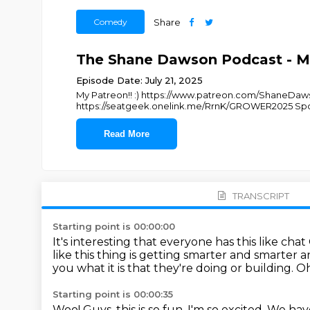
Comedy
Share
The Shane Dawson Podcast - Ma
Episode Date: July 21, 2025
My Patreon!! :) https://www.patreon.com/ShaneDaw
https://seatgeek.onelink.me/RrnK/GROWER2025 Spo
Read More
TRANSCRIPT
Starting point is 00:00:00
It's interesting that everyone has this like chat
like this thing is getting smarter and smarter 
you what it is that they're doing or building.
Oh
Starting point is 00:00:35
Woo!
Guys, this is so fun.
I'm so excited.
We have