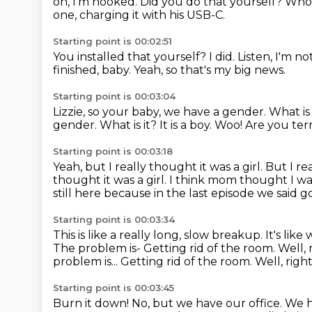
on, I'm hooked.
Did you do that yourself?
Whoa
one, charging it with his USB-C.
Starting point is 00:02:51
You installed that yourself?
I did.
Listen, I'm no
finished, baby.
Yeah, so that's my big news.
Starting point is 00:03:04
Lizzie, so your baby, we have a gender. What is i
gender.
What is it?
It is a boy.
Woo!
Are you ter
Starting point is 00:03:18
Yeah, but I really thought it was a girl.
But I rea
thought it was a girl. I think mom thought I wa
still here
because in the last episode we said g
Starting point is 00:03:34
This is like a really long, slow breakup.
It's lik
The problem is-
Getting rid of the room.
Well, 
problem is... Getting rid of the room. Well, righ
Starting point is 00:03:45
Burn it down!
No, but we have our office.
We h