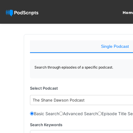
Hom
Single Podcast
Search through episodes of a specific podcast.
Select Podcast
The Shane Dawson Podcast
Basic Search
Advanced Search
Episode Title S
Search Keywords