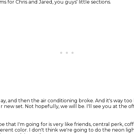
ems for Chris and Jared,
you guys' little sections.
day,
and then the air conditioning broke.
And it's way too
ur new set.
Not hopefully, we will be.
I'll see you at the of
ibe that I'm going for
is very like friends, central perk, co
ferent color.
I don't think we're going to do the neon li