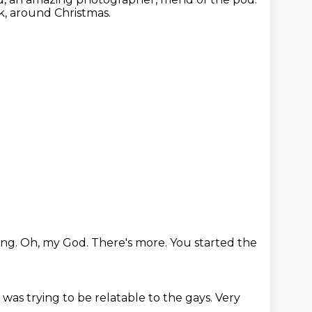
nk, around Christmas.
ing.
Oh, my God.
There's more.
You started the
I was trying to be relatable to the gays.
Very