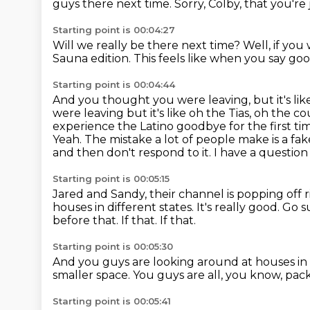
guys there next time.
Sorry, Colby, that you're
Starting point is 00:04:27
Will we really be there next time?
Well, if you
Sauna edition.
This feels like when you say go
Starting point is 00:04:44
And you thought you were leaving, but it's like
were leaving but it's like oh the Tias, oh the
cou
experience the Latino goodbye for the first ti
Yeah. The mistake a lot of
people make is a fak
and then don't
respond to it. I have a questio
Starting point is 00:05:15
Jared and Sandy, their channel is popping off 
houses in different states. It's
really good. Go 
before that.
If that.
If that.
Starting point is 00:05:30
And you guys are looking around at houses in
smaller space.
You guys are all, you know, pac
Starting point is 00:05:41