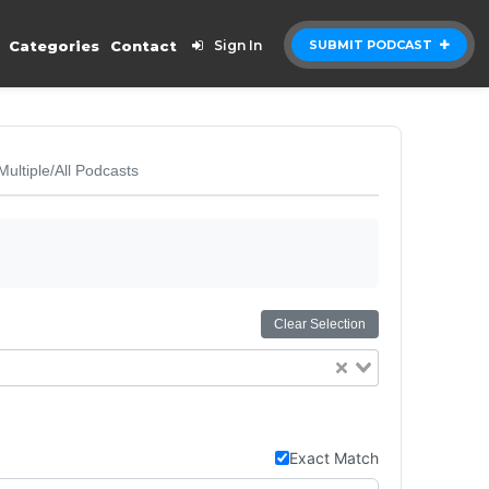
Categories
Contact
Sign In
SUBMIT PODCAST
Multiple/All Podcasts
Clear Selection
Exact Match