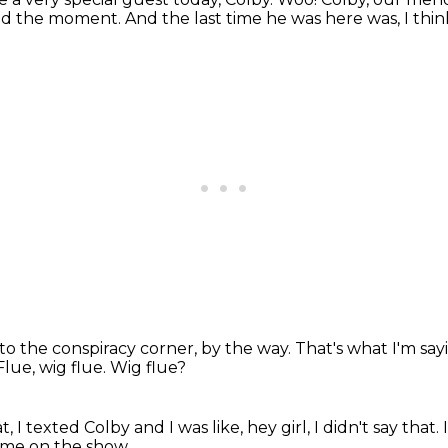
and the moment.
And the last time he was here was, I thi
 to the conspiracy corner, by the way.
That's what I'm say
Flue, wig flue.
Wig flue?
t, I texted Colby and I was like,
hey girl, I didn't say that.
come on the show.