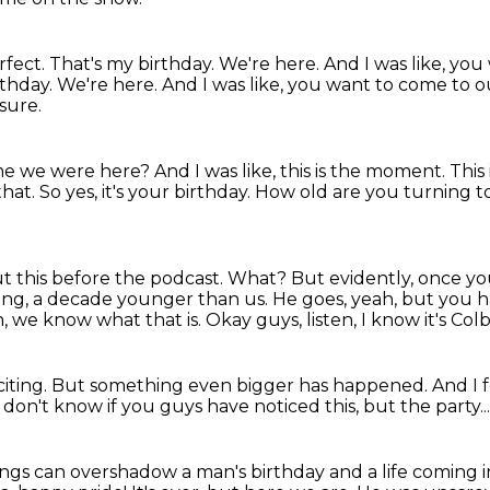
rfect.
That's my birthday.
We're here. And I was like, yo
rthday. We're here.
And I was like, you want to come to 
ssure.
ime we were here?
And I was like, this is the moment.
This
that. So yes, it's your birthday. How
old are you turning t
out this before the podcast. What? But evidently,
once you 
ung, a decade younger than us.
He goes, yeah, but you h
h, we know what that is.
Okay guys, listen, I know it's Colb
citing.
But something even bigger has happened.
And I f
t don't know if you guys have noticed this, but the party..
ngs can overshadow a man's birthday and a life coming i