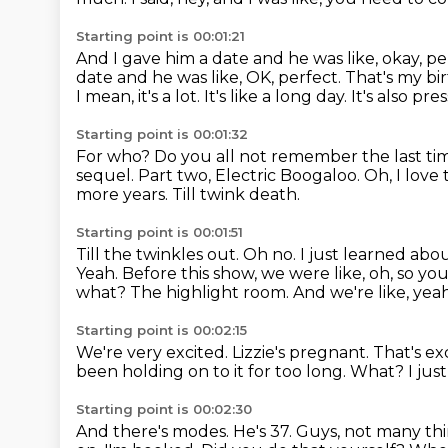
Starting point is 00:01:21
And I gave him a date and he was like, okay, pe
date and he was like, OK, perfect. That's my bi
I mean, it's a lot.
It's like a long day.
It's also pre
Starting point is 00:01:32
For who?
Do you all not remember the last t
sequel.
Part two, Electric Boogaloo.
Oh, I love 
more years. Till twink death.
Starting point is 00:01:51
Till the twinkles out. Oh no. I just learned ab
Yeah. Before this show, we were like,
oh, so yo
what?
The highlight room.
And we're like, yea
Starting point is 00:02:15
We're very excited. Lizzie's pregnant.
That's ex
been holding on to it for too long.
What?
I jus
Starting point is 00:02:30
And there's modes.
He's 37.
Guys, not many thi