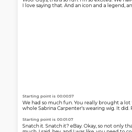
I love saying that.
And an icon and a legend, 
Starting point is 00:00:57
We had so much fun.
You really brought a lot
whole Sabrina Carpenter's wearing wig. It did.
Starting point is 00:01:07
Snatch it.
Snatch it?
eBay.
Okay, so not only tha
much.
I said, hey, and I was like, you need to 