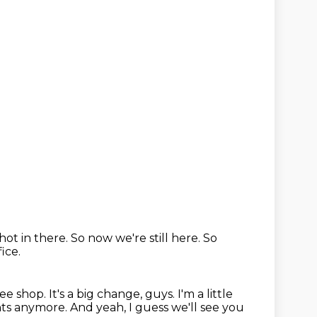
 hot in there.
So now we're still here.
So
fice.
ffee shop.
It's a big change, guys.
I'm a little
ghts anymore.
And yeah, I guess we'll see you