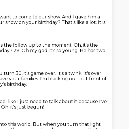
u want to come to our show. And I gave him a
our show on your birthday?
That's like a lot.
It is.
 is the follow up to the moment.
Oh, it's the
oday? 28. Oh my god, it's so young. He has two
turn 30, it's game over. It's a twink. It's over.
ave your families.
I'm blacking out, out front of
y's birthday.
eel like I just need to talk about it
because I've
.
Oh, it's just begun!
nto this world.
But when you turn that light