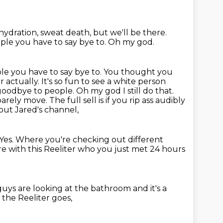
hydration, sweat death,
but we'll be there.
ple you have to say bye to.
Oh my god.
eople you have to say bye to. You thought you
 actually. It's so fun to see a white
person
 goodbye to people. Oh my god I still do that.
barely
move. The full sell is if you rip ass audibly
out Jared's channel,
. Yes. Where
you're checking out different
re with this Reeliter who you just met 24 hours
guys are looking at the bathroom
and it's a
the Reeliter goes,