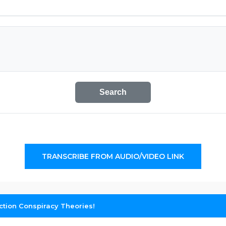
Search
TRANSCRIBE FROM AUDIO/VIDEO LINK
ction Conspiracy Theories!