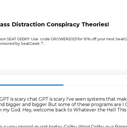
ss Distraction Conspiracy Theories!
son SEAT GEEK!!! Use code GROWER2025 for 10% off your next SeatG
nsored by SeatGeek. *
...
 GPT is scary chat GPT is scary
I've seen systems that mak
and
bigger and bigger
But some of these programs are I
 my God.
Hey, welcome back to Whatever the Hell This 
 a very special guest today, Colby.
Woo! Colby, our frien