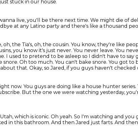
 just stuck in our house.
 wanna live, you'll be there next time.
We might die of de
odbye at any Latino party
and there's like a thousand peo
, oh, the Tia's, oh, the cousin. You know, they're like p
sins, you know it's just never. You never leave. You never
me. I used to pretend to be
asleep so I didn't have to say
e snore. Oh too much. You can't bake snore. You got to 
n about that. Okay, so
Jared, if you guys haven't checked 
right now. You
guys are doing like a house hunter series
subscribe. But the one we were watching yesterday,
you'
 Utah,
which is iconic.
Oh yeah.
So I'm watching and you 
ked in this bathroom.
And then Jared just farts.
And then 