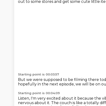
out to some stores
and get some cute little it
Starting point is 00:03:57
But we were supposed to be filming there to
hopefully in the next episode,
we will be on o
Starting point is 00:04:09
Listen, I'm very excited about it because the v
nervous about it.
The couch is like a totally dif