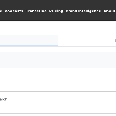
e
Podcasts
Transcribe
Pricing
Brand Intelligence
About
earch