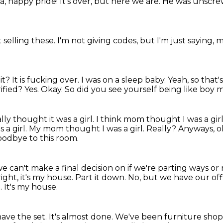
, happy pride! It's over, but here we are.
He was unscrew
t selling these.
I'm not giving codes, but I'm just saying,
m
t? It is fucking over. I was on a sleep baby. Yeah, so that
rified?
Yes.
Okay.
So did you see yourself being like bo
lly thought it was a girl.
I think mom thought I was a gir
s a girl. My mom thought I was a girl.
Really?
Anyways, o
oodbye to this room.
e we can't make a final decision
on if we're parting ways or 
right, it's my house. Part it down. No, but we have our off
t.
It's my house.
ave the set.
It's almost done.
We've been furniture shoppi