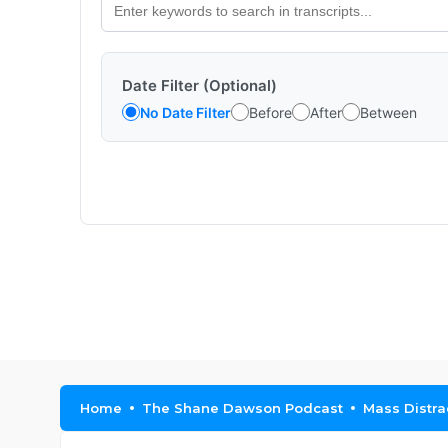
Date Filter (Optional)
No Date Filter
Before
After
Between
Home
The Shane Dawson Podcast
Mass Distra