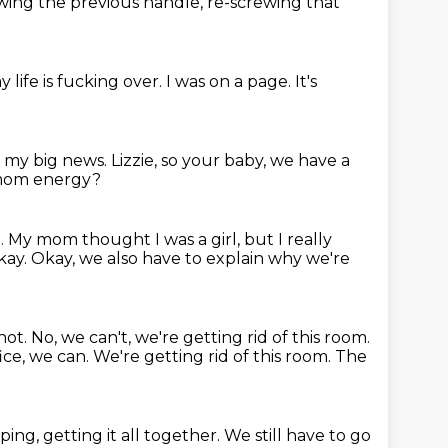
ing the previous handle,
re-screwing that
y life is fucking over.
I was on a page.
It's
's my big news. Lizzie, so your baby, we have a
y mom energy?
l.
My mom thought I was a girl, but I really
kay.
Okay, we also have to explain why we're
not.
No, we can't, we're getting rid of this room.
ice, we can. We're getting rid of this room. The
ng, getting it all together.
We still have to go