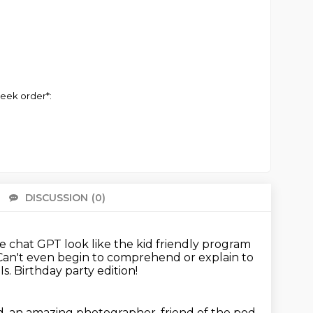
eek order*:
DISCUSSION
(0)
There 
e chat GPT look like the kid friendly program
Can't even begin to comprehend or explain to
Is.
Birthday party edition!
d, an amazing photographer, friend of the pod.