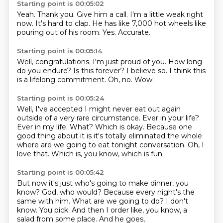
Starting point is 00:05:02
Yeah.
Thank you.
Give him a call.
I'm a little weak right
now.
It's hard to clap.
He has like 7,000 hot wheels like
pouring out of his room.
Yes.
Accurate.
Starting point is 00:05:14
Well, congratulations.
I'm just proud of you.
How long
do you endure?
Is this forever?
I believe so.
I think this
is a lifelong commitment.
Oh, no.
Wow.
Starting point is 00:05:24
Well, I've accepted I might never eat out again
outside of a very rare circumstance.
Ever in your life?
Ever in my life.
What?
Which is okay.
Because one
good thing about it is it's totally eliminated the whole
where are we going to eat tonight conversation.
Oh, I
love that.
Which is, you know, which is fun.
Starting point is 00:05:42
But now it's just who's going to make dinner, you
know?
God, who would?
Because every night's the
same with him.
What are we going to do?
I don't
know.
You pick.
And then I order like, you know, a
salad from some place.
And he goes,