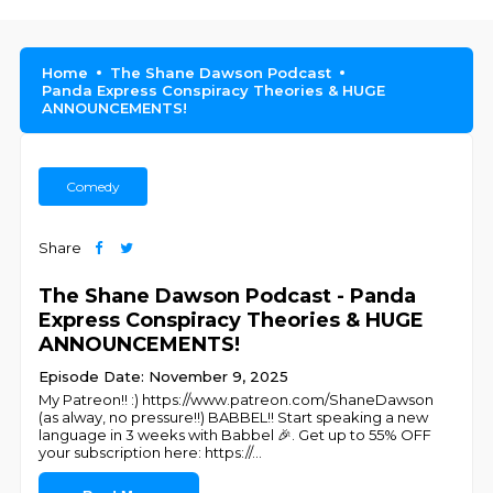
Home
The Shane Dawson Podcast
Panda Express Conspiracy Theories & HUGE
ANNOUNCEMENTS!
Comedy
Share
The Shane Dawson Podcast - Panda
Express Conspiracy Theories & HUGE
ANNOUNCEMENTS!
Episode Date: November 9, 2025
My Patreon!! :) https://www.patreon.com/ShaneDawson
(as alway, no pressure!!) BABBEL!! Start speaking a new
language in 3 weeks with Babbel 🎉. Get up to 55% OFF
your subscription here: https://
...