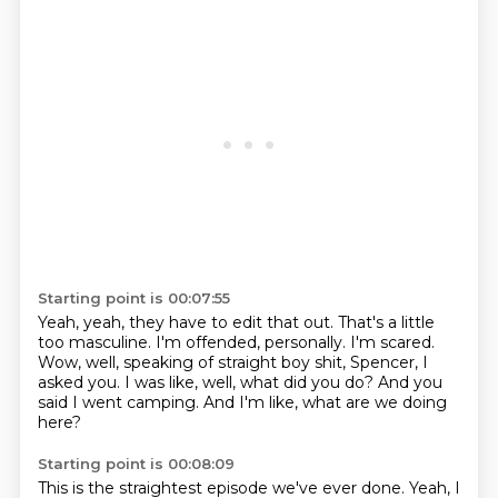
Starting point is 00:07:55
Yeah, yeah, they have to edit that out.
That's a little
too masculine.
I'm offended, personally.
I'm scared.
Wow, well, speaking of straight boy shit, Spencer, I
asked you.
I was like, well, what did you do?
And you
said I went camping.
And I'm like, what are we doing
here?
Starting point is 00:08:09
This is the straightest episode we've ever done.
Yeah, I