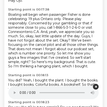
Play Ojo.
Starting point is 00:17:38
Boating will begin when passenger Fisher is done
celebrating.
19 plus Ontario only. Please play
responsibly. Concerned by your gambling or that if
someone close to you, call 1-866-5-3-1-2-6-0 or visit
Connexonterio.C.A.
And, yeah, we appreciate you so
much. So, okay, last little update of the day.
Guys, I
have not forgot about the set. Okay? We've been
focusing on the cancel pilot and all those other things.
That does not mean I forgot about our podcast set,
which is number one priority. So let me show you
guys a few images that I've created.
So we'll start
simple, right? So here's my background.
That is cute.
So I'm thinking a hanging plant, which I bought.
Starting point is 00:18:13
You did?
Yeah, I bought the plant.
I bought the books.
I bought books.
Colorful books.
A bookshelf.
So that's
what I'm thinking for mine.
Let me know in the
comments.
Starting point is 00:18:23