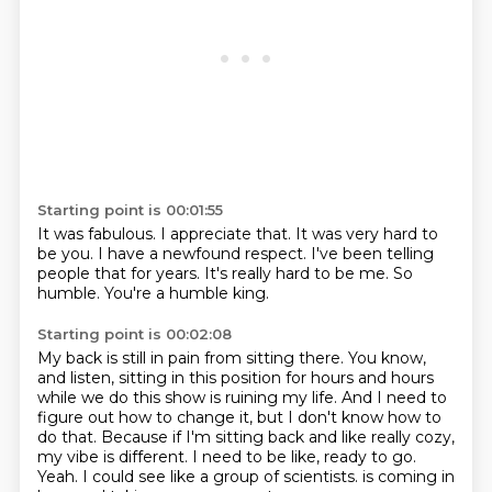
Starting point is 00:01:55
It was fabulous.
I appreciate that.
It was very hard to
be you.
I have a newfound respect.
I've been telling
people that for years.
It's really hard to be me.
So
humble.
You're a humble king.
Starting point is 00:02:08
My back is still in pain from sitting there.
You know,
and listen, sitting in this position for hours and hours
while we do this show is ruining my life.
And I need to
figure out how to change it, but I don't know how to
do that.
Because if I'm sitting back and like really cozy,
my vibe is different.
I need to be like, ready to go.
Yeah.
I could see like a group of scientists.
is coming in