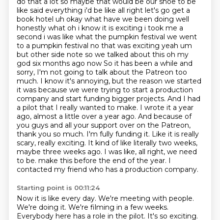
do that a lot so
maybe that would be our shoe to be
like said everything i'd be like all right let's go get a
book
hotel uh okay what have we been doing well
honestly what oh i know it is exciting i
took me a
second i was like what the pumpkin festival we went
to a pumpkin festival
no that was exciting yeah um
but other side note so we talked about this oh my
god six months ago now
So it has been a while and
sorry, I'm not going to talk about the Patreon too
much. I know it's annoying, but the reason we started
it was because we were trying to start a production
company and start funding bigger projects. And I had
a pilot that I really wanted to make. I wrote it a year
ago, almost a little over a year ago. And because of
you guys and all your support over on the Patreon,
thank you so much. I'm fully funding it. Like it is really
scary, really exciting. It kind of like literally two weeks,
maybe three weeks ago. I was like, all right, we need
to be.
make this before the end of the year. I
contacted my friend who has a production company.
Starting point is 00:11:24
Now it is like every day. We're meeting with people.
We're doing it. We're filming in a few weeks.
Everybody here has a role in the pilot. It's so exciting.