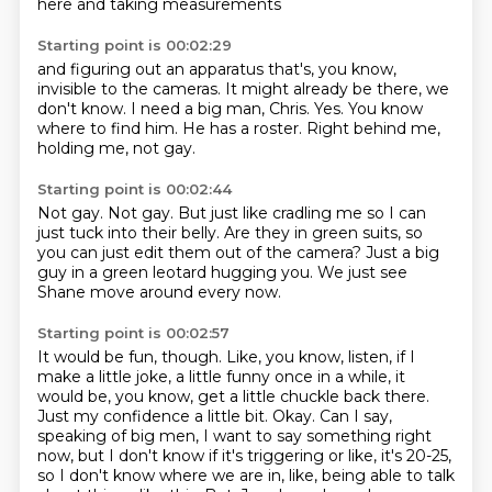
here and taking measurements
Starting point is 00:02:29
and figuring out an apparatus
that's, you know,
invisible to the cameras.
It might already be there, we
don't know.
I need a big man, Chris.
Yes.
You know
where to find him.
He has a roster.
Right behind me,
holding me, not gay.
Starting point is 00:02:44
Not gay.
Not gay.
But just like cradling me
so I can
just tuck into their belly.
Are they in green suits, so
you can just edit them out of the camera?
Just a big
guy in a green leotard hugging you.
We just see
Shane move around every now.
Starting point is 00:02:57
It would be fun, though.
Like, you know, listen, if I
make a little joke, a little funny once in a while, it
would be, you know, get a little chuckle back there.
Just my confidence a little bit.
Okay.
Can I say,
speaking of big men, I want to say something right
now, but I don't know if it's triggering or like, it's 20-25,
so I don't know where we are in, like, being able to talk