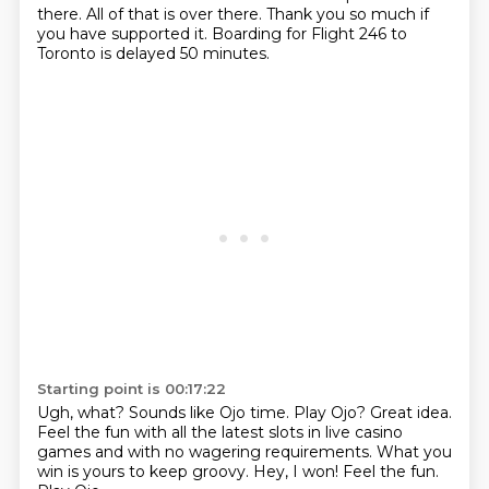
there.
All of that is over there.
Thank you so much if
you have supported it.
Boarding for Flight 246 to
Toronto is delayed 50 minutes.
Starting point is 00:17:22
Ugh, what?
Sounds like Ojo time.
Play Ojo? Great idea.
Feel the fun with all the latest slots in live casino
games and with no wagering requirements.
What you
win is yours to keep groovy.
Hey, I won!
Feel the fun.