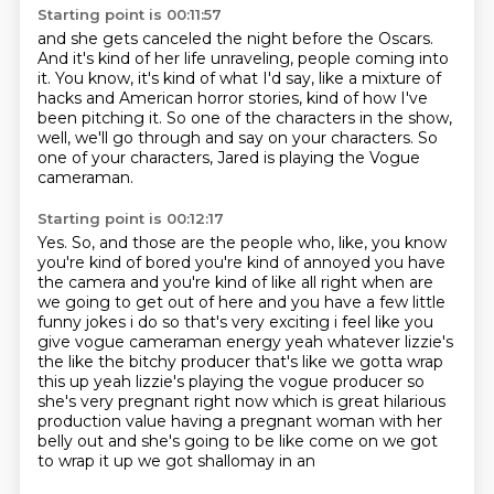
Starting point is 00:11:57
and she gets canceled the night before the Oscars.
And it's kind of her life unraveling, people coming into
it.
You know, it's kind of what I'd say,
like a mixture of
hacks and American horror stories,
kind of how I've
been pitching it.
So one of the characters in the show,
well, we'll go through and say on your characters.
So
one of your characters, Jared is playing the Vogue
cameraman.
Starting point is 00:12:17
Yes.
So, and those are the people who, like,
you know
you're kind of bored you're kind of annoyed you have
the camera and you're kind of like
all right when are
we going to get out of here and you have a few little
funny jokes i do so that's
very exciting i feel like you
give vogue cameraman energy yeah whatever lizzie's
the like the
bitchy producer that's like we gotta wrap
this up yeah lizzie's playing the vogue producer so
she's
very pregnant right now which is great hilarious
production value having a pregnant woman with
her
belly out and she's going to be like come on we got
to wrap it up we got shallomay in an