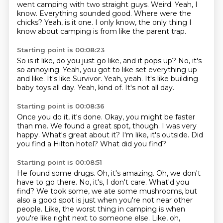
went camping with two straight guys.
Weird.
Yeah, I
know.
Everything sounded good.
Where were the
chicks?
Yeah, is it one.
I only know, the only thing I
know about camping is from like the parent trap.
Starting point is 00:08:23
So is it like, do you just go like, and it pops up?
No, it's
so annoying.
Yeah, you got to like set everything up
and like.
It's like Survivor.
Yeah, yeah.
It's like building
baby toys all day.
Yeah, kind of.
It's not all day.
Starting point is 00:08:36
Once you do it, it's done.
Okay, you might be faster
than me.
We found a great spot, though.
I was very
happy.
What's great about it?
I'm like, it's outside.
Did
you find a Hilton hotel?
What did you find?
Starting point is 00:08:51
He found some drugs.
Oh, it's amazing.
Oh, we don't
have to go there.
No, it's, I don't care.
What'd you
find?
We took some, we ate some mushrooms, but
also a good spot is just when you're not near other
people.
Like, the worst thing in camping is when
you're like right next to someone else.
Like, oh,