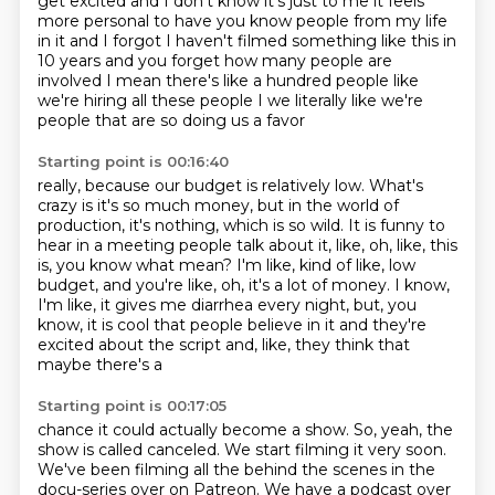
get excited and I don't know it's just to me it feels
more personal
to have you know people from my life
in it and I forgot I haven't filmed something like this in
10
years and you forget how many people are
involved I mean there's like a hundred people like
we're hiring all these people I we literally like we're
people that are so doing us a favor
Starting point is 00:16:40
really, because our budget is relatively low.
What's
crazy is it's so much money, but in the world of
production, it's nothing,
which is so wild.
It is funny to
hear in a meeting people talk about it, like, oh, like, this
is, you know what
mean?
I'm like, kind of like, low
budget, and you're like, oh, it's a lot of money.
I know,
I'm like, it gives me diarrhea every night, but, you
know, it is cool that people
believe in it and they're
excited about the script and, like, they think that
maybe there's a
Starting point is 00:17:05
chance it could actually become a show.
So, yeah, the
show is called canceled.
We start filming it very soon.
We've been filming all the behind the scenes in the
docu-series over on Patreon.
We have a podcast over