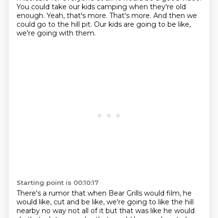
You could take our kids camping when they're old
enough.
Yeah, that's more.
That's more.
And then we
could go to the hill pit.
Our kids are going to be like,
we're going with them.
Starting point is 00:10:17
There's a rumor that when Bear Grills would film, he
would like, cut and be like,
we're going to like the hill
nearby no way not all of it but that was like he would