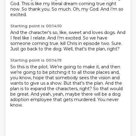
God.
This is like my literal dream coming true right
now.
So thank you.
So much.
Oh, my God.
And I'm so
excited.
Starting point is 00:14:10
And the character's so, like, sweet and loves dogs.
And
I feel like I relate.
And I'm excited.
So we have
someone coming true.
kill Chris in episode two.
Sure.
Just go back to the dog.
Well, that's the plan, right?
Starting point is 00:14:19
So this is the pilot.
We're going to make it, and then
we're going to be pitching it to all those places and,
you know, hope that somebody sees the vision and
wants to give us a show.
But that's the plan.
And the
plan is to expand the characters, right?
So that would
be great.
And yeah, yeah, maybe there will be a dog
adoption employee that gets murdered.
You never
know.