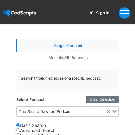
Sign In
Single Podcast
Multiple/All Podcasts
Search through episodes of a specific podcast.
Select Podcast
Clear Selection
The Shane Dawson Podcast
Basic Search
Advanced Search