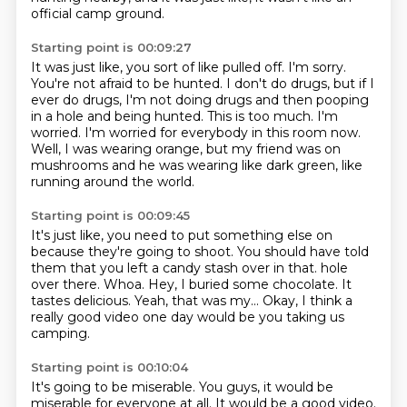
official camp ground.
Starting point is 00:09:27
It was just like, you sort of like pulled off.
I'm sorry.
You're not afraid to be hunted.
I don't do drugs, but if I
ever do drugs, I'm not doing drugs and then pooping
in a hole and being hunted.
This is too much.
I'm
worried.
I'm worried for everybody in this room now.
Well, I was wearing orange, but my friend was on
mushrooms and he was wearing like dark green, like
running around the world.
Starting point is 00:09:45
It's just like, you need to put something else on
because they're going to shoot.
You should have told
them that you left a candy stash over in that.
hole
over there.
Whoa.
Hey, I buried some chocolate.
It
tastes delicious.
Yeah, that was my...
Okay, I think a
really good video one day would be you taking us
camping.
Starting point is 00:10:04
It's going to be miserable.
You guys, it would be
miserable for everyone at all.
It would be a good video.