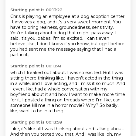
Starting point is 00:13:22
Chris is playing an employee at a dog adoption center.
It involves a dog, and it's a very sweet moment.
You
have to bring realness, groundedness, sensitivity.
You're talking about a dog that might pass away.
I
said, it's you, babes.
I'm so excited.
I can't even
believe, like, I don't know if you know,
but right before
you had sent me the message saying that I had a
part in it,
Starting point is 00:13:41
which I freaked out about.
I was so excited.
But I was
sitting there thinking like,
I haven't acted in the thing
in a while, and I love acting, and I miss it so much.
And
I even, like, had a whole conversation with my
boyfriend about it and how I want to make more time
for it.
I posted a thing on threads where I'm like, can
someone kill me in a horror movie?
Why?
So badly,
like, want to be in a thing.
Starting point is 00:13:58
Like, it's like all I was thinking about and talking about.
And then you texted you that.
And I was like, oh, my