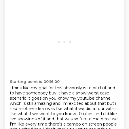
Starting point is 00:16:00
i think like my goal for this obviously is to pitch it and
to have somebody buy it have a show
worst case
scenario it goes on you know my youtube channel
which is still amazing and i'm excited about
that but i
had another idea i was like what if we did a tour with it
like what if we went to you know
10 cities and did like
live showings of it and that was so fun to me because
I'm like every time
there's a cameo on screen people