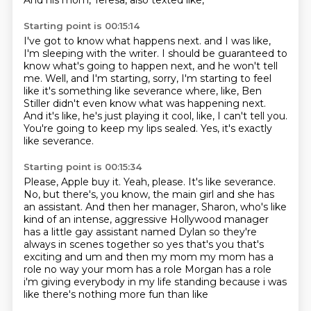
And his mom, Teresa, also texted like,
Starting point is 00:15:14
I've got to know what happens next.
and I was like,
I'm sleeping with the writer.
I should be guaranteed to
know what's going to happen next, and he won't tell
me.
Well, and I'm starting, sorry, I'm starting to feel
like it's something like severance
where, like, Ben
Stiller didn't even know what was happening next.
And it's like, he's just playing it cool, like, I can't tell you.
You're going to keep my lips sealed.
Yes, it's exactly
like severance.
Starting point is 00:15:34
Please, Apple buy it.
Yeah, please.
It's like severance.
No, but there's, you know, the main girl and she has
an assistant.
And then her manager, Sharon, who's like
kind of an intense, aggressive Hollywood
manager
has a little gay assistant named Dylan so they're
always in scenes together so yes that's you
that's
exciting and um and then my mom my mom has a
role no way your mom has a role Morgan has a role
i'm giving everybody in my life standing because i was
like there's nothing more fun than like