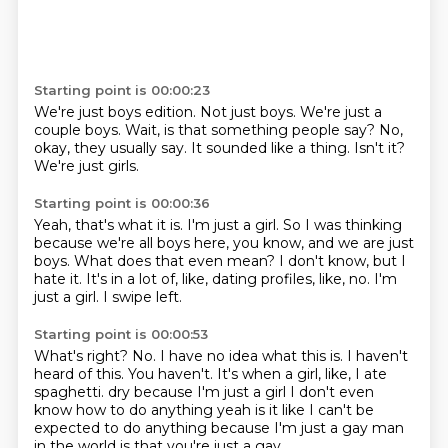
Starting point is 00:00:23
We're just boys edition.
Not just boys.
We're just a
couple boys.
Wait, is that something people say?
No,
okay, they usually say.
It sounded like a thing.
Isn't it?
We're just girls.
Starting point is 00:00:36
Yeah, that's what it is.
I'm just a girl.
So I was thinking
because we're all boys here, you know, and we are just
boys.
What does that even mean?
I don't know, but I
hate it.
It's in a lot of, like, dating profiles, like, no.
I'm
just a girl.
I swipe left.
Starting point is 00:00:53
What's right?
No.
I have no idea what this is.
I haven't
heard of this.
You haven't.
It's when a girl, like, I ate
spaghetti.
dry because I'm just a girl I don't even
know how to do anything yeah is it like I can't
be
expected to do anything because I'm just a gay man
in the world is that you're just a gay