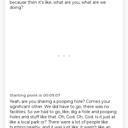
because then it's like, what are you, what are we
doing?
Starting point is 00:09:07
Yeah, are you sharing a pooping hole?
Comes your
significant other.
We did have to go, there was no
facilities.
So we had to go, like, dig a hole and pooping
holes and stuff like that.
Oh, God.
Oh, God.
Is it just at
like a local park or?
There were a lot of people like
hunting nearby, and it was just like, it wasn't like an