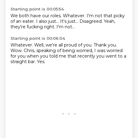
Starting point is 00:05:54
We both have our roles.
Whatever.
I'm not that picky
of an eater.
I also just...
It's just...
Disagreed.
Yeah,
they're fucking right.
I'm not...
Starting point is 00:06:04
Whatever.
Well, we're all proud of you.
Thank you.
Wow.
Chris, speaking of being worried,
I was worried
for you when you told me
that recently you went to a
straight bar.
Yes.