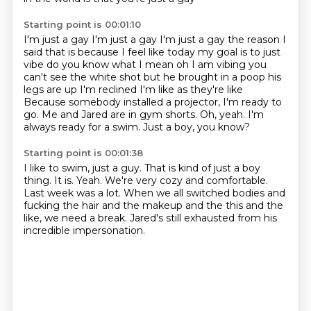
Starting point is 00:01:10
I'm just a gay I'm just a gay I'm just a gay the reason I
said that is because I feel like
today my goal is to just
vibe do you know what I mean oh I am vibing you
can't see the white
shot but he brought in a poop his
legs are up I'm reclined I'm like as they're like
Because somebody installed a projector, I'm ready to
go.
Me and Jared are in gym shorts.
Oh, yeah.
I'm
always ready for a swim.
Just a boy, you know?
Starting point is 00:01:38
I like to swim, just a guy.
That is kind of just a boy
thing.
It is.
Yeah.
We're very cozy and comfortable.
Last week was a lot.
When we all switched bodies and
fucking the hair and the makeup and the this and the
like, we need a break.
Jared's still exhausted from his
incredible impersonation.