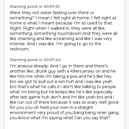
Starting point is 00:07:01
Were they not water fasting over there or
something?
I mean I felt right at home.
I felt right at
home is what I meant because I'm so used to that.
Right.
Right when I walked in, they were all like,
something, something touchdown!
And they were all
like chanting and like screaming and like I was very
intense.
And I was like, I'm going to go to the
restroom.
Starting point is 00:07:20
I'm anxious already.
And I go in there and there's
another like,
drunk guy with a 49ers jersey on and he
like hits me while i'm taking a piss and he's like hey
bro
we got to pull out a win huh and i was like yeah
bro that's what he calls it i don't like talking to people
what i'm being but he keeps like he's like especially
after last game huh don't and i'm like yeah bro
and i
like run out of there because it was so scary well good
for you you uh held your own in a
straight
environment very proud of you bang bang niner gang
you know what i'm saying what
Can you say that?