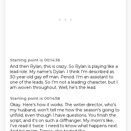
Starting point is 00:14:36
And then Rylan, this is crazy.
So Rylan is playing like a
lead role.
My name's Dylan.
I think I'm described as
30-year-old gay elf man.
Period.
I'm an assistant to
one of the leads.
So I'm not a leading character, but I
am woven throughout.
Well, he's the lead.
Starting point is 00:14:58
Okay.
Here's how it works.
The writer-director, who's
my husband, won't tell me how the season's going to
unfold,
even though I have questions.
You finish the
script, and it's on such a cliffhanger.
My mom's like,
I've read it twice.
I need to know what happens next.