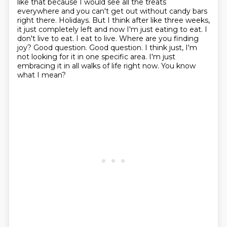
like that because I would see all the treats
everywhere and you can't get out without candy bars
right there.
Holidays.
But I think after like three weeks,
it just completely left and now I'm just eating to eat. I
don't live to eat. I eat to live.
Where are you finding
joy?
Good question. Good question.
I think just, I'm
not looking for it in one specific area.
I'm just
embracing it in all walks of life right now.
You know
what I mean?