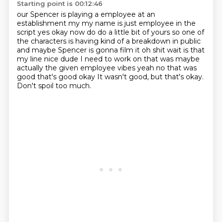
Starting point is 00:12:46
our Spencer is playing a employee at an
establishment my my name is just
employee in the
script yes okay now do do a little bit of yours so one of
the
characters is having kind of a breakdown in public
and maybe Spencer is gonna
film it oh shit wait is that
my line
nice dude I need to work on that was maybe
actually the given employee
vibes yeah no that was
good that's good okay
It wasn't good, but that's okay.
Don't spoil too much.