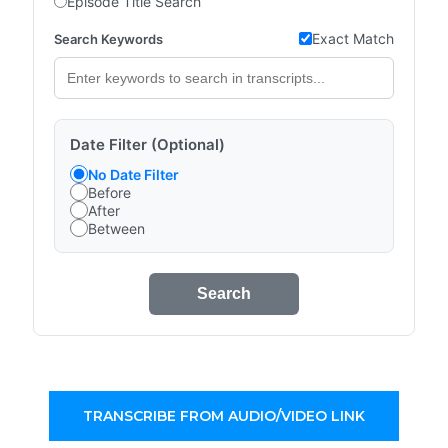
Episode Title Search
Exact Match
Search Keywords
Date Filter (Optional)
No Date Filter
Before
After
Between
Search
TRANSCRIBE FROM AUDIO/VIDEO LINK