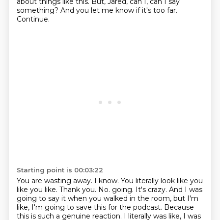
about things like this.
But, Jared, can I, can I say
something?
And you let me know if it's too far.
Continue.
Starting point is 00:03:22
You are wasting away.
I know.
You literally look like you
like you like.
Thank you.
No.
going. It's crazy. And I was
going to say it when you walked in the room, but I'm
like,
I'm going to save this for the podcast. Because
this is such a genuine reaction. I literally was like,
I was