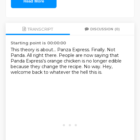
Read More
TRANSCRIPT
DISCUSSION
(0)
Starting point is 00:00:00
This theory is about...
Panza Express.
Finally.
Not
Panda.
All right there.
People are now saying that
Panda Express's orange chicken is no longer edible
because they change the recipe.
No way.
Hey,
welcome back to whatever the hell this is.