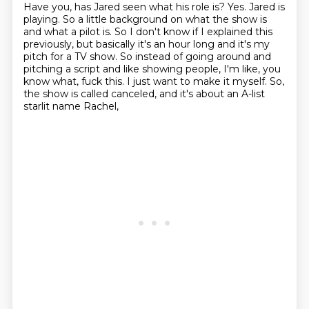
Have you, has Jared seen what his role is?
Yes. Jared is
playing. So a little background on what the show is
and what a pilot is. So I don't
know if I explained this
previously, but basically it's an hour long and it's my
pitch for a TV show.
So instead of going around and
pitching a script and like showing people, I'm like, you
know what, fuck this.
I just want to make it myself.
So,
the show is called canceled,
and it's about an A-list
starlit name Rachel,