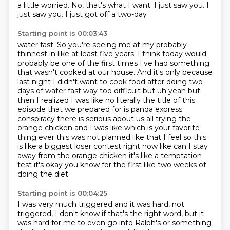
a little worried. No, that's what I want. I just saw you. I
just saw you. I just got off a two-day
Starting point is 00:03:43
water fast. So you're seeing me at my probably
thinnest in like at least five years. I think today would
probably be one of the first times I've had something
that wasn't cooked at our house. And it's only because
last night I didn't want to cook food after doing two
days of water fast way too difficult
but uh yeah but
then I realized I was like no literally the title of this
episode that we prepared
for is panda express
conspiracy there is serious about us all trying the
orange chicken and I was
like which is your favorite
thing ever this was not planned like that I feel so this
is like
a biggest loser contest right now like can I stay
away from the orange chicken it's like a
temptation
test it's okay you know for the first like two weeks of
doing the diet
Starting point is 00:04:25
I was very much triggered and it was hard, not
triggered, I don't know if that's the right word, but it
was hard for me to even go into Ralph's or something