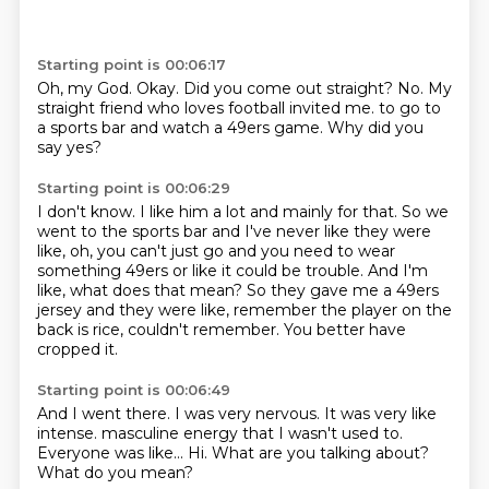
Starting point is 00:06:17
Oh, my God.
Okay.
Did you come out straight?
No.
My
straight friend who loves football
invited me.
to go to
a sports bar and watch a 49ers game.
Why did you
say yes?
Starting point is 00:06:29
I don't know.
I like him a lot and mainly for that.
So we
went to the sports bar and I've never like they were
like, oh, you can't just go
and you need to wear
something 49ers or like it could be trouble.
And I'm
like, what does that mean?
So they gave me a 49ers
jersey and they were like, remember the player on the
back is
rice, couldn't remember.
You better have
cropped it.
Starting point is 00:06:49
And I went there.
I was very nervous.
It was very like
intense.
masculine energy that I wasn't used to.
Everyone was like...
Hi.
What are you talking about?
What do you mean?