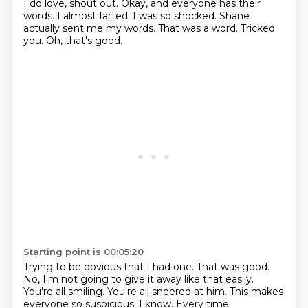
I do love, shout out.
Okay, and everyone has their
words.
I almost farted.
I was so shocked.
Shane
actually sent me my words.
That was a word.
Tricked
you.
Oh, that's good.
Starting point is 00:05:20
Trying to be obvious that I had one.
That was good.
No, I'm not going to give it away like that easily.
You're all smiling.
You're all sneered at him.
This makes
everyone so suspicious.
I know. Every time