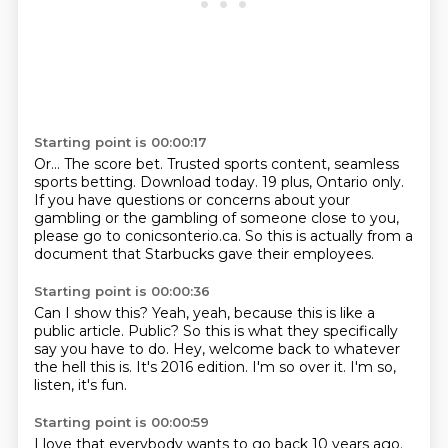
Starting point is 00:00:17
Or...
The score bet.
Trusted sports content, seamless
sports betting.
Download today.
19 plus, Ontario only.
If you have questions or concerns about your
gambling or the gambling of someone close to you,
please go to conicsonterio.ca.
So this is actually from a
document that Starbucks gave their employees.
Starting point is 00:00:36
Can I show this?
Yeah, yeah, because this is like a
public article.
Public?
So this is what they specifically
say you have to do.
Hey, welcome back to whatever
the hell this is.
It's 2016 edition.
I'm so over it.
I'm so,
listen, it's fun.
Starting point is 00:00:59
I love that everybody wants to go back 10 years ago.