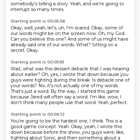
somebody's telling a story.
Yeah, and we're going to
interrupt so many times.
Starting point is 00:05:38
Okay, well, yeah, let's, uh, I'm scared.
Okay, some of
our words might be on the screen now.
Oh, my God.
Can you believe this one?
And some of us might have
already said one of our words.
What?
Sitting on a
secret.
Okay.
Starting point is 00:05:55
Wait, what was this dessert debacle that I was hearing
about earlier?
Oh, yes, I wrote that down because you
guys were fighting during the break.
Is debacle one of
your words?
No, it's not actually one of my words.
That's just a word.
By the way, I started this game
because Jared will often say a word.
I'm like, wow, I
don't think many people use that word.
Yeah, perfect.
Starting point is 00:06:12
You're going to be the hardest one, I think.
This is a
good game concept.
Yeah.
Okay, yeah, I wrote this
down because before the show,
you guys were, like,
fighting about Sonic,
and then something about a