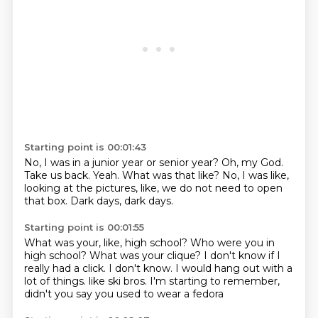
Starting point is 00:01:43
No, I was in a junior year or senior year?
Oh, my God.
Take us back.
Yeah.
What was that like?
No, I was like,
looking at the pictures, like,
we do not need to open
that box.
Dark days, dark days.
Starting point is 00:01:55
What was your, like, high school?
Who were you in
high school?
What was your clique?
I don't know if I
really had a click.
I don't know.
I would hang out with a
lot of things.
like ski bros.
I'm starting to remember,
didn't you say you used to wear a fedora