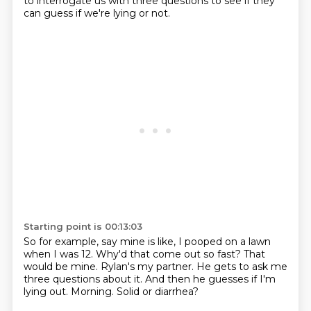
to
interrogate us with three questions to see if they
can guess if we're lying or not.
Starting point is 00:13:03
So for example, say mine is like, I pooped on a lawn
when I was 12.
Why'd that come out so fast?
That
would be mine.
Rylan's my partner.
He gets to ask me
three questions about it.
And then he guesses if I'm
lying out.
Morning.
Solid or diarrhea?