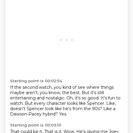
Starting point is 00:02:54
If the second watch, you kind of see where things
maybe aren't, you know, the best.
But it's still
entertaining and nostalgic.
Oh, it's so good.
It's fun to
watch.
But every character looks like Spencer.
Like,
doesn't Spencer look like he's from the 90s?
Like a
Dawson-Pacey hybrid?
Yes.
Starting point is 00:03:10
That could be it.
That is it.
Wow.
He's giving me Joey