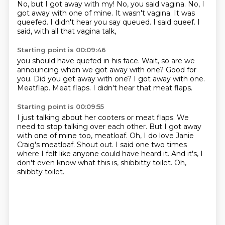
No, but I got away with my!
No, you said vagina.
No, I
got away with one of mine.
It wasn't vagina.
It was
queefed.
I didn't hear you say queued.
I said queef.
I
said, with all that vagina talk,
Starting point is 00:09:46
you should have quefed in his face.
Wait, so are we
announcing when we got away with one?
Good for
you.
Did you get away with one?
I got away with one.
Meatflap.
Meat flaps.
I didn't hear that meat flaps.
Starting point is 00:09:55
I just talking about her cooters or meat flaps.
We
need to stop talking over each other.
But I got away
with one of mine too, meatloaf.
Oh, I do love Janie
Craig's meatloaf.
Shout out.
I said one two times
where I felt like anyone could have heard it.
And it's, I
don't even know what this is, shibbitty toilet.
Oh,
shibbty toilet.