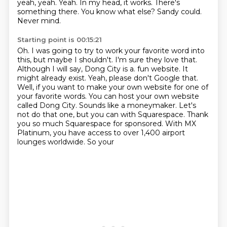
yeah, yeah.
Yeah.
In my head, it works.
There's
something there.
You know what else?
Sandy could.
Never mind.
Starting point is 00:15:21
Oh.
I was going to try to work your favorite word into
this, but maybe I shouldn't.
I'm sure they love that.
Although I will say, Dong City is a.
fun website. It
might already exist. Yeah, please don't Google that.
Well, if you want to make your own
website for one of
your favorite words. You can host your own website
called Dong City. Sounds like a
moneymaker. Let's
not do that one, but you can with Squarespace. Thank
you so much Squarespace for
sponsored. With MX
Platinum, you have access to over 1,400 airport
lounges worldwide. So your