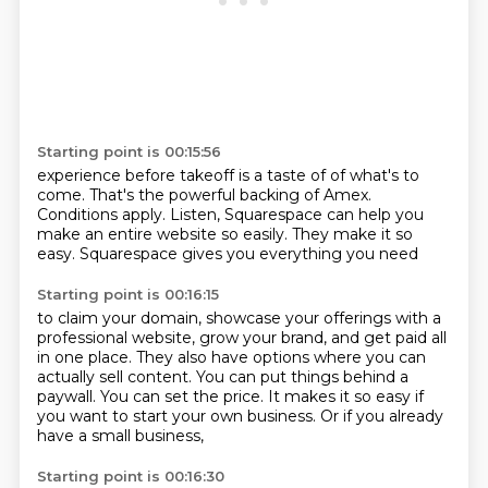
Starting point is 00:15:56
experience before takeoff is a taste of
of what's to
come.
That's the powerful backing of Amex.
Conditions apply.
Listen, Squarespace can help you
make an entire website
so easily.
They make it so
easy.
Squarespace gives you everything you need
Starting point is 00:16:15
to claim your domain, showcase your offerings
with a
professional website, grow your brand,
and get paid all
in one place.
They also have options where you can
actually sell content.
You can put things behind a
paywall.
You can set the price.
It makes it so easy if
you want to start your own business.
Or if you already
have a small business,
Starting point is 00:16:30