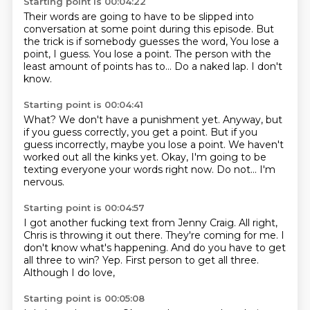
Starting point is 00:04:22
Their words are going to have to be slipped into
conversation
at some point during this episode.
But
the trick is if somebody guesses the word,
You lose a
point, I guess.
You lose a point.
The person with the
least amount of points has to...
Do a naked lap.
I don't
know.
Starting point is 00:04:41
What?
We don't have a punishment yet.
Anyway, but
if you guess correctly, you get a point.
But if you
guess incorrectly, maybe you lose a point.
We haven't
worked out all the kinks yet.
Okay, I'm going to be
texting everyone your words right now.
Do not...
I'm
nervous.
Starting point is 00:04:57
I got another fucking text from Jenny Craig.
All right,
Chris is throwing it out there.
They're coming for me.
I
don't know what's happening.
And do you have to get
all three to win?
Yep.
First person to get all three.
Although I do love,
Starting point is 00:05:08