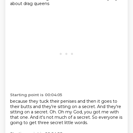
about drag queens
Starting point is 00:04:05
because they tuck their penises
and then it goes to
their butts
and they're sitting on a secret.
And they're
sitting on a secret.
Oh.
Oh my God, you got me with
that one.
And it's not much of a secret.
So everyone is
going to get three secret little words.