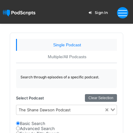
Sign In
Single Podcast
Multiple/All Podcasts
Search through episodes of a specific podcast.
Select Podcast
Clear Selection
The Shane Dawson Podcast
Basic Search
Advanced Search