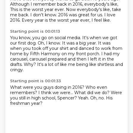
Although I remember back in 2016, everybody's like,
This is the worst year ever.
Now everybody's like, take
me back.
I don't know.
2016 was great for us.
I love
2016.
Every year is the worst year ever, I feel like.
Starting point is 00:01:13
You know, you go on social media.
It's when we got
our first dog.
Oh, I know.
It was a big year.
It was
when you took off your shirt and danced to work from
home by Fifth Harmony on my front porch.
I had my
carousel, carousel prepared and then I left it in the
drafts.
Why?
It's a lot of like me being like shirtless and
cringy.
Starting point is 00:01:33
What were you guys doing in 2016?
Who even
remembers?
I think we were...
What did we do?
Were
you still in high school, Spencer?
Yeah.
Oh, no.
His
freshman year?