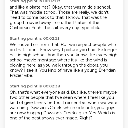
Starting point is 00:02:07
and like a pirate hat?
Okay, that was middle school.
That was middle school.
Those are really, we don't
need to come back to that.
I know.
That was the
group I moved away from.
The Pirates of the
Caribbean.
Yeah, the suit every day type click.
Starting point is 00:02:21
We moved on from that.
But we respect people who
do that.
I don't know why I picture you had like longer
hair in high school.
And then you know, like every high
school movie montage where it's like the wind is
blowing here.
as you walk through the doors, you
know?
I see it.
You kind of have like a young Brendan
Frazier vibe.
Starting point is 00:02:38
Oh, that's what everyone said.
But like, there's maybe
two other people that I've seen
where I feel like you
kind of give their vibe too.
I remember when we were
watching Dawson's Creek,
which side note, you guys
are now binging Dawson's Creek again.
Yes.
Which is
one of the best shows ever made.
Right?