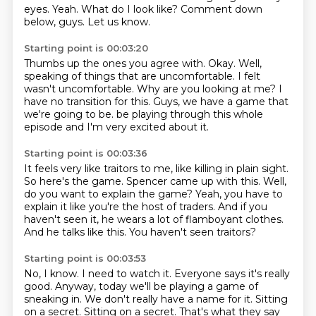
eyes.
Yeah.
What do I look like?
Comment down
below, guys.
Let us know.
Starting point is 00:03:20
Thumbs up the ones you agree with.
Okay.
Well,
speaking of things that are uncomfortable.
I felt
wasn't uncomfortable.
Why are you looking at me?
I
have no transition for this.
Guys, we have a game that
we're going to be.
be playing through this whole
episode and I'm very excited about it.
Starting point is 00:03:36
It feels very like traitors to me, like killing in plain sight.
So here's the game.
Spencer came up with this.
Well,
do you want to explain the game?
Yeah, you have to
explain it like you're the host of traders.
And if you
haven't seen it, he wears a lot of flamboyant clothes.
And he talks like this.
You haven't seen traitors?
Starting point is 00:03:53
No, I know.
I need to watch it.
Everyone says it's really
good.
Anyway, today we'll be playing a game of
sneaking in.
We don't really have a name for it.
Sitting
on a secret.
Sitting on a secret.
That's what they say