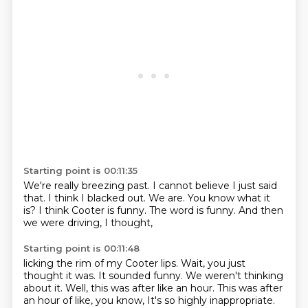
Starting point is 00:11:35
We're really breezing past.
I cannot believe I just said
that.
I think I blacked out.
We are.
You know what it
is?
I think Cooter is funny.
The word is funny.
And then
we were driving, I thought,
Starting point is 00:11:48
licking the rim of my Cooter lips.
Wait,
you just
thought it was.
It sounded funny.
We weren't thinking
about it.
Well, this was after like an hour.
This was after
an hour of like, you know,
It's so highly inappropriate.