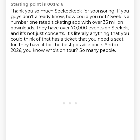
Starting point is 00:14:16
Thank you so much Seekeekeek for sponsoring.
If you
guys don't already know, how could you not?
Seek is a
number one rated ticketing app with over 35 million
downloads.
They have over 70,000 events on Seekek,
and it's not just concerts.
It's literally anything that you
could think of that has a ticket that you need a seat
for.
they have it for the best possible price.
And in
2026, you know who's on tour?
So many people.