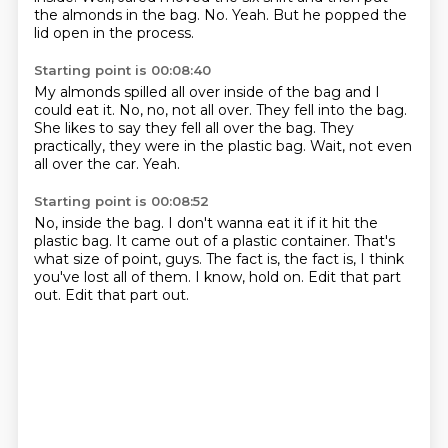
the almonds in the bag.
No.
Yeah.
But he popped the
lid open in the process.
Starting point is 00:08:40
My almonds spilled all over inside of the bag
and I
could eat it.
No, no, not all over.
They fell into the bag.
She likes to say they fell all over the bag.
They
practically, they were in the plastic bag.
Wait, not even
all over the car.
Yeah.
Starting point is 00:08:52
No, inside the bag.
I don't wanna eat it if it hit the
plastic bag.
It came out of a plastic container.
That's
what size of point, guys.
The fact is, the fact is, I think
you've lost all of them.
I know, hold on.
Edit that part
out.
Edit that part out.