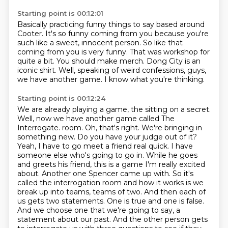
Starting point is 00:12:01
Basically practicing funny things to say based around
Cooter.
It's so funny coming from you because you're
such like a sweet, innocent person.
So like that
coming from you is very funny.
That was workshop for
quite a bit.
You should make merch.
Dong City is an
iconic shirt.
Well, speaking of weird confessions, guys,
we have another game.
I know what you're thinking.
Starting point is 00:12:24
We are already playing a game, the sitting on a secret.
Well, now we have another game called The
Interrogate.
room. Oh, that's right. We're bringing in
something new. Do you have your judge out of it?
Yeah, I have to go meet a friend real quick. I have
someone else who's going to go in.
While he goes
and greets his friend, this is a game I'm really excited
about. Another one Spencer came up with.
So it's
called the interrogation room and how it works is we
break up into teams, teams of two.
And then each of
us gets two statements. One is true and one is false.
And we choose one that we're going to say, a
statement about our past. And the other person gets