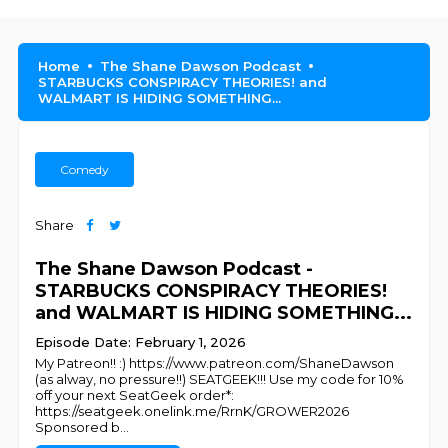
Home
The Shane Dawson Podcast
STARBUCKS CONSPIRACY THEORIES! and
WALMART IS HIDING SOMETHING...
Comedy
Share
The Shane Dawson Podcast -
STARBUCKS CONSPIRACY THEORIES!
and WALMART IS HIDING SOMETHING...
Episode Date: February 1, 2026
My Patreon!! :) https://www.patreon.com/ShaneDawson
(as alway, no pressure!!) SEATGEEK!!! Use my code for 10%
off your next SeatGeek order*:
https://seatgeek.onelink.me/RrnK/GROWER2026
Sponsored b
...