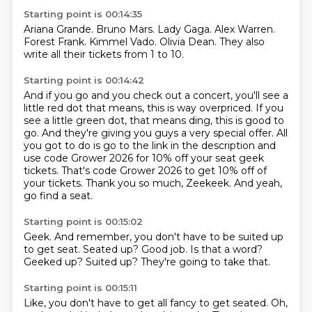
Starting point is 00:14:35
Ariana Grande.
Bruno Mars.
Lady Gaga.
Alex Warren.
Forest Frank.
Kimmel Vado.
Olivia Dean.
They also
write all their tickets from 1 to 10.
Starting point is 00:14:42
And if you go and you check out a concert, you'll see a
little red dot that means,
this is way overpriced.
If you
see a little green dot, that means ding, this is good to
go.
And they're giving you guys a very special offer.
All
you got to do is go to the link in the description and
use code Grower 2026 for 10% off your seat geek
tickets.
That's code Grower 2026 to get 10% off of
your tickets.
Thank you so much, Zeekeek.
And yeah,
go find a seat.
Starting point is 00:15:02
Geek.
And remember, you don't have to be suited up
to get seat.
Seated up?
Good job.
Is that a word?
Geeked up?
Suited up?
They're going to take that.
Starting point is 00:15:11
Like, you don't have to get all fancy to get seated.
Oh,