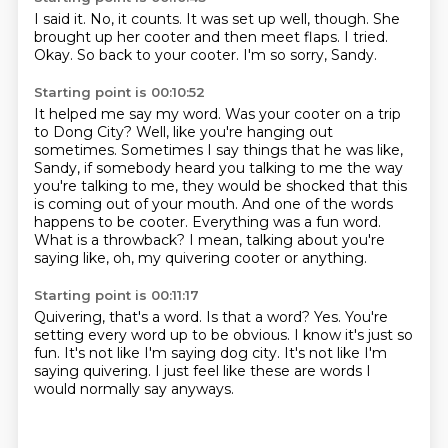
I said it.
No, it counts.
It was set up well, though.
She
brought up her cooter and then meet flaps.
I tried.
Okay.
So back to your cooter.
I'm so sorry, Sandy.
Starting point is 00:10:52
It helped me say my word.
Was your cooter on a trip
to Dong City?
Well, like you're hanging out
sometimes.
Sometimes I say things that he was like,
Sandy, if somebody heard you talking to me the way
you're talking to me, they would be shocked that this
is coming out of your mouth.
And one of the words
happens to be cooter.
Everything was a fun word.
What is a throwback?
I mean, talking about you're
saying like, oh, my quivering cooter or anything.
Starting point is 00:11:17
Quivering, that's a word.
Is that a word?
Yes.
You're
setting every word up to be obvious.
I know it's just so
fun.
It's not like I'm saying dog city.
It's not like I'm
saying quivering.
I just feel like these are words I
would normally say anyways.