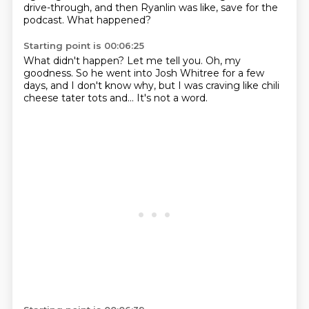
drive-through,
and then Ryanlin was like, save for the
podcast.
What happened?
Starting point is 00:06:25
What didn't happen?
Let me tell you.
Oh, my
goodness.
So he went into Josh Whitree for a few
days,
and I don't know why, but I was craving
like chili
cheese tater tots
and...
It's not a word.