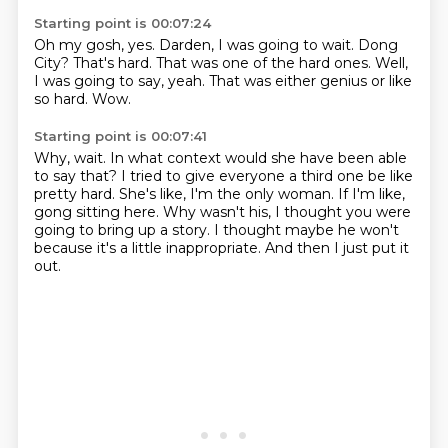
Starting point is 00:07:24
Oh my gosh, yes.
Darden, I was going to wait.
Dong
City?
That's hard.
That was one of the hard ones.
Well,
I was going to say, yeah.
That was either genius or like
so hard.
Wow.
Starting point is 00:07:41
Why, wait.
In what context would she have been able
to say that?
I tried to give everyone a third one be like
pretty hard.
She's like, I'm the only woman.
If I'm like,
gong sitting here.
Why wasn't his, I thought you were
going to bring up a story.
I thought maybe he won't
because it's a little inappropriate.
And then I just put it
out.