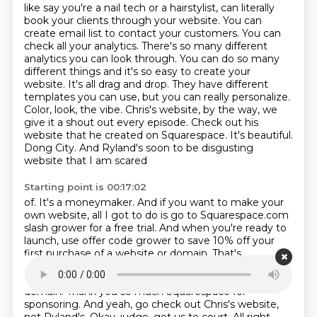
like say you're a nail tech or a hairstylist,
can literally
book your clients through your website. You can
create email list to contact your
customers. You can
check all your analytics. There's so many different
analytics you can look
through. You can do so many
different things and it's so easy to create your
website. It's all
drag and drop. They have different
templates you can use, but you can really personalize.
Color,
look, the vibe. Chris's website, by the way, we
give it a shout out every episode. Check out
his
website that he created on Squarespace. It's beautiful.
Dong City.
And Ryland's soon to be disgusting
website that I am scared
Starting point is 00:17:02
of. It's a moneymaker. And if you want to make your
own website, all I got to do is go to
Squarespace.com
slash grower for a free trial. And when you're ready to
launch, use
offer code grower to save 10% off your
first purchase of a website or domain. That's
Squarespace.com slash grower. Use code grower to
get 10% off your first purchase of a website
or
domain. Thank you so much Squarespace for
sponsoring. And yeah, go check out Chris's
website,