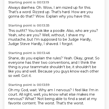
Starting point is 00:13:19
Always diarrhea.
Oh.
Wow, I am riszed up for this.
That's a word.
Rizzed up.
That's hard. How are you
gonna do that?
Wow.
Explain why you have this.
Starting point is 00:13:35
This outfit?
You look like a poodle.
Also, who are you?
Yeah, who are you?
Well, without, I shave my
mustache,
but I'm supposed to be Judge Hardly,
Judge Steve Hardly,
I shaved.
I forgot.
Starting point is 00:13:46
Shane, do you explain the rules?
Yeah.
Okay, great.
So
everyone has their two conventions,
and I think the
thing is your teammate shouldn't be,
it shouldn't be
like you and well.
Because you guys know each other
so well.
Got it.
Starting point is 00:13:59
Oh my God, wait.
Why am I nervous?
I feel like I'm in
court.
All right, well, you know what else makes me
nervous?
What?
Not being able to find a seat at my
favorite content.
The worst.
That's the worst.