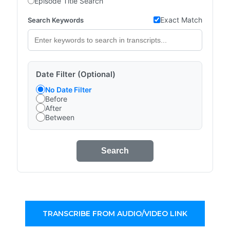
Episode Title Search
Exact Match
Search Keywords
Date Filter (Optional)
No Date Filter
Before
After
Between
Search
TRANSCRIBE FROM AUDIO/VIDEO LINK