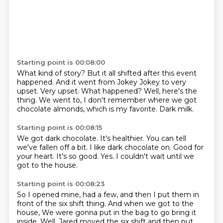
Starting point is 00:08:00
What kind of story?
But it all shifted after this event
happened.
And it went from Jokey Jokey to very
upset.
Very upset.
What happened?
Well, here's the
thing.
We went to, I don't remember where we got
chocolate almonds, which is my favorite.
Dark milk.
Starting point is 00:08:15
We got dark chocolate.
It's healthier.
You can tell
we've fallen off a bit.
I like dark chocolate on.
Good for
your heart.
It's so good.
Yes.
I couldn't wait until we
got to the house.
Starting point is 00:08:23
So I opened mine, had a few, and then I put them in
front of the six shift thing.
And when we got to the
house,
We were gonna put in the bag to go bring it
inside.
Well, Jared moved the six shift
and then put