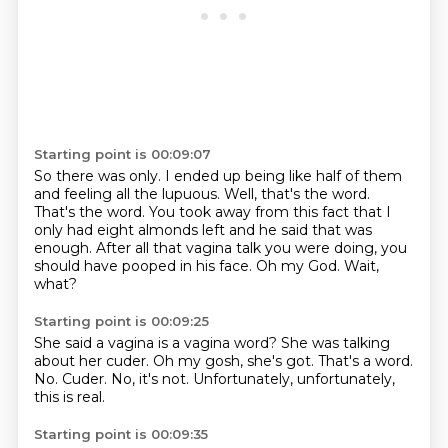
Starting point is 00:09:07
So there was only.
I ended up being like half of them
and feeling all the lupuous.
Well, that's the word.
That's the word.
You took away from this fact that I
only had eight almonds left and he said that was
enough.
After all that vagina talk you were doing, you
should have pooped in his face.
Oh my God.
Wait,
what?
Starting point is 00:09:25
She said a vagina is a vagina word?
She was talking
about her cuder.
Oh my gosh, she's got.
That's a word.
No.
Cuder.
No, it's not.
Unfortunately, unfortunately,
this is real.
Starting point is 00:09:35