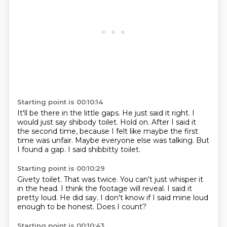
Starting point is 00:10:14
It'll be there in the little gaps.
He just said it right.
I
would just say shibody toilet.
Hold on.
After I said it
the second time, because I felt like maybe the first
time was unfair.
Maybe everyone else was talking.
But
I found a gap.
I said shibbitty toilet.
Starting point is 00:10:29
Givety toilet.
That was twice.
You can't just whisper it
in the head.
I think the footage will reveal.
I said it
pretty loud.
He did say.
I don't know if I said mine loud
enough to be honest.
Does I count?
Starting point is 00:10:43