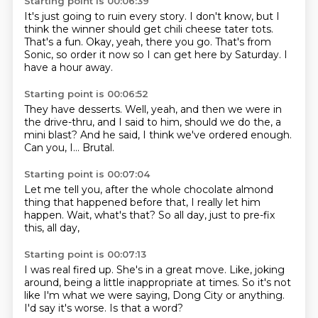
Starting point is 00:06:39
It's just going to ruin every story.
I don't know, but I
think the winner
should get chili cheese tater tots.
That's a fun.
Okay, yeah, there you go.
That's from
Sonic, so order it now
so I can get here by Saturday.
I
have a hour away.
Starting point is 00:06:52
They have desserts.
Well, yeah, and then we were in
the drive-thru,
and I said to him,
should we do the, a
mini blast?
And he said,
I think we've ordered enough.
Can you, I...
Brutal.
Starting point is 00:07:04
Let me tell you,
after the whole chocolate almond
thing
that happened before that,
I really let him
happen.
Wait, what's that?
So all day,
just to pre-fix
this,
all day,
Starting point is 00:07:13
I was real fired up.
She's in a great move.
Like, joking
around,
being a little inappropriate at times.
So it's not
like I'm what we were saying,
Dong City or anything.
I'd say it's worse.
Is that a word?