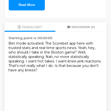
Read More
TRANSCRIPT
DISCUSSION
(0)
Starting point is 00:00:00
Bet mode activated.
The Scorebet app here with
trusted stats and real-time sports news.
Yeah, hey,
who should I take in the Boston game?
Well,
statistically speaking.
Nah, no more statistically
speaking. I want hot takes.
I want knee-jerk reactions.
That's not really what I do.
Is that because you don't
have any knees?