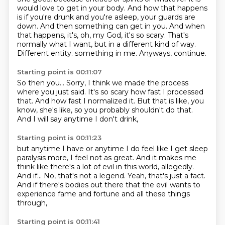
would love to get in your body.
And how that happens
is if you're drunk and you're asleep, your guards are
down.
And then something can get in you.
And when
that happens, it's, oh, my God, it's so scary.
That's
normally what I want, but in a different kind of way.
Different entity.
something in me.
Anyways, continue.
Starting point is 00:11:07
So then you...
Sorry, I think we made the process
where you just said.
It's so scary how fast I processed
that.
And how fast I normalized it.
But that is like, you
know,
she's like, so you probably shouldn't do that.
And I will say anytime I don't drink,
Starting point is 00:11:23
but anytime I have or anytime I do feel like I get sleep
paralysis
more, I feel not as great.
And it makes me
think like there's a lot of evil
in this world, allegedly.
And if...
No, that's not a legend.
Yeah, that's just a fact.
And if there's bodies out there that the evil wants to
experience fame and fortune and all these things
through,
Starting point is 00:11:41