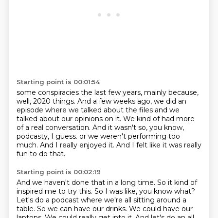
Starting point is 00:01:54
some conspiracies the last few years, mainly because,
well, 2020 things.
And a few weeks ago, we did an
episode where we talked about the files and we
talked about
our opinions on it.
We kind of had more
of a real conversation.
And it wasn't so, you know,
podcasty, I guess.
or we weren't performing too
much.
And I really enjoyed it.
And I felt like it was really
fun to do that.
Starting point is 00:02:19
And we haven't done that in a long time.
So it kind of
inspired me to try this.
So I was like, you know what?
Let's do a podcast where we're all sitting around a
table.
So we can have our drinks.
We could have our
laptops.
We could really get into it.
And let's do an all