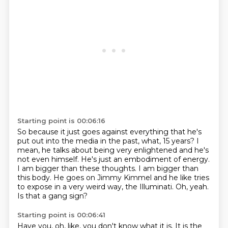
Starting point is 00:06:16
So because it just goes against everything that he's
put out into the media in the past, what, 15 years?
I
mean, he talks about being very enlightened and he's
not even himself.
He's just an embodiment of energy.
I am bigger than these thoughts.
I am bigger than
this body.
He goes on Jimmy Kimmel and he like tries
to expose in a very weird way, the Illuminati.
Oh, yeah.
Is that a gang sign?
Starting point is 00:06:41
Have you,
oh, like, you don't know what it is.
It is the