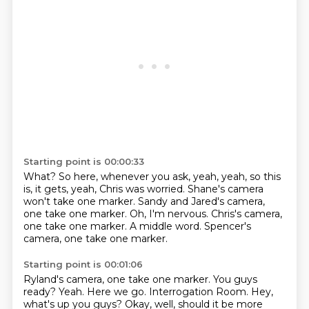
Starting point is 00:00:33
What?
So here, whenever you ask, yeah, yeah, so this
is, it gets, yeah, Chris was worried.
Shane's camera
won't take one marker.
Sandy and Jared's camera,
one take one marker.
Oh, I'm nervous.
Chris's camera,
one take one marker.
A middle word.
Spencer's
camera, one take one marker.
Starting point is 00:01:06
Ryland's camera, one take one marker.
You guys
ready?
Yeah.
Here we go.
Interrogation Room.
Hey,
what's up you guys?
Okay, well, should it be more