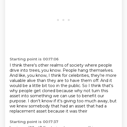
Starting point is 00:17:06
I think there's other realms of society where people
drive into trees, you know.
People hang themselves.
And like, you know, I think for celebrities, they're more
valuable alive than they are to have them off.
And it
would be a little bit too in the public.
So I think that's
why people get cloned because why not turn this
asset into something we
can use to benefit our
purpose.
I don't know if it's giving too much away,
but
we knew somebody that had an asset that had a
replacement asset because it was their
Starting point is 00:17:37