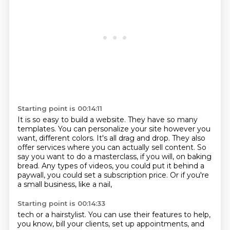
Starting point is 00:14:11
It is so easy to build a website.
They have so many
templates.
You can personalize your site however you
want, different colors.
It's all drag and drop.
They also
offer services where you can actually sell content.
So
say you want to do a masterclass, if you will, on baking
bread.
Any types of videos, you could put it behind a
paywall, you could set a subscription price.
Or if you're
a small business, like a nail,
Starting point is 00:14:33
tech or a hairstylist. You can use their features to help,
you know, bill your clients, set up appointments,
and