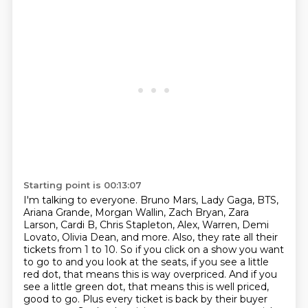
Starting point is 00:13:07
I'm talking to everyone. Bruno Mars, Lady Gaga, BTS,
Ariana Grande, Morgan Wallin, Zach Bryan,
Zara
Larson, Cardi B, Chris Stapleton, Alex, Warren, Demi
Lovato, Olivia Dean, and more. Also, they rate all their
tickets from 1 to 10. So if you click on a show you want
to go to and you look at the seats,
if you see a little
red dot, that means this is way overpriced. And if you
see a little green dot,
that means this is well priced,
good to go. Plus every ticket is back by their buyer