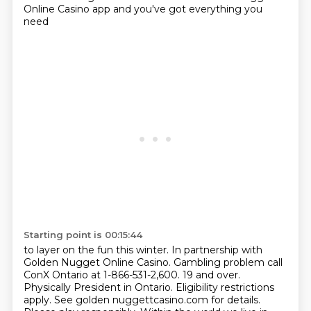
Online Casino app and you've got everything you
need
Starting point is 00:15:44
to layer on the fun this winter. In partnership with
Golden Nugget Online Casino. Gambling
problem call
ConX Ontario at 1-866-531-2,600. 19 and over.
Physically President
in Ontario. Eligibility restrictions
apply. See golden nuggettcasino.com for details.