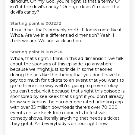
dandruff.
Oh my God, you're right.
Is that a term?
Or
isn't it the devil's candy?
Or no, it doesn't mean.
The
devil's candy?
Starting point is 00:12:12
It could be.
That's probably meth.
It looks more like it.
Whoa.
Are we in a different ad dimension?
Yeah.
I
think we are.
We are so clean here.
Starting point is 00:12:26
Whoa, that's right.
I think in this ad dimension, we talk
about the sponsors of this episode.
go anywhere
because we might just sprinkle in some theories
during the ads like the theory that you don't
have to
pay too much for tickets to an event that you want to
go to there's no way well i'm going to
prove it okay
you can't debunk it because that's right this episode is
sponsored by see keek that's right
if you don't already
know see keek is the number one rated ticketing app
with over 35 million downloads
there's over 70 000
events on see keek from concerts to festivals
comedy shows, literally anything that needs a ticket,
they got it. And everybody's on tour right now.