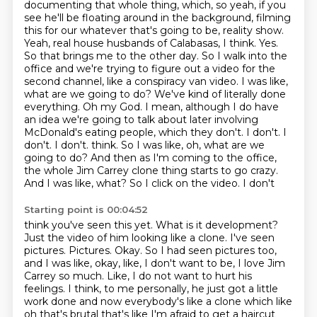
documenting that whole thing, which, so yeah, if you
see he'll be floating around in the background,
filming
this for our whatever that's going to be, reality show.
Yeah, real house husbands of Calabasas,
I think. Yes.
So that brings me to the other day. So I walk into the
office and we're trying
to figure out a video for the
second channel, like a conspiracy van video. I was like,
what are we going to
do? We've kind of literally done
everything. Oh my God. I mean, although I do have
an idea we're going to
talk about later involving
McDonald's eating people, which they don't. I don't. I
don't. I don't.
think. So I was like, oh, what are we
going to do? And then as I'm coming to the office,
the whole
Jim Carrey clone thing starts to go crazy.
And I was like, what? So I click on the video. I don't
Starting point is 00:04:52
think you've seen this yet. What is it development?
Just the video of him looking like a clone.
I've seen
pictures. Pictures. Okay. So I had seen pictures too,
and I was like, okay, like, I don't want to be,
I love Jim
Carrey so much. Like, I do not want to hurt his
feelings. I think, to me personally,
he just got a little
work done
and now everybody's like
a clone which like
oh that's brutal
that's like I'm afraid to get a haircut