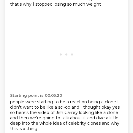
that's why I stopped losing so much weight
Starting point is 00:05:20
people were starting to
be a reaction being a clone
I
didn't want to be like a sci-op
and I thought okay yes
so here's the video of Jim Carrey
looking like a clone
and then we're going to talk about it
and dive a little
deep into the whole
idea of celebrity clones and why
this is a thing