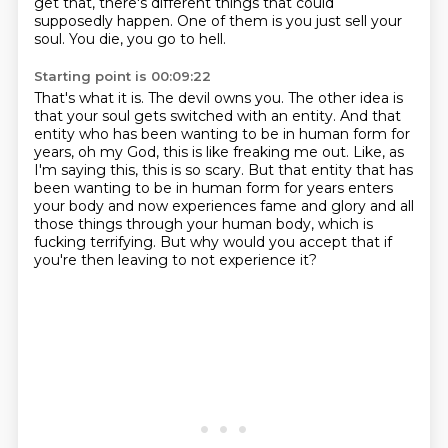
get that, there's different things that could
supposedly happen.
One of them is you just sell your
soul.
You die, you go to hell.
Starting point is 00:09:22
That's what it is.
The devil owns you.
The other idea is
that your soul gets switched with an entity.
And that
entity who has been wanting to be in human form for
years,
oh my God, this is like freaking me out.
Like, as
I'm saying this, this is so scary.
But that entity that has
been wanting to be in human form for years enters
your body and now experiences fame and glory and all
those things through your human body, which is
fucking terrifying.
But why would you accept that if
you're then leaving to not experience it?