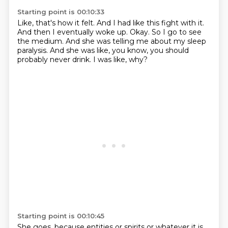
Starting point is 00:10:33
Like, that's how it felt.
And I had like this fight with it.
And then I eventually woke up.
Okay.
So I go to see
the medium.
And she was telling me about my sleep
paralysis.
And she was like, you know, you should
probably never drink.
I was like, why?
Starting point is 00:10:45
She goes, because entities or spirits or whatever it is