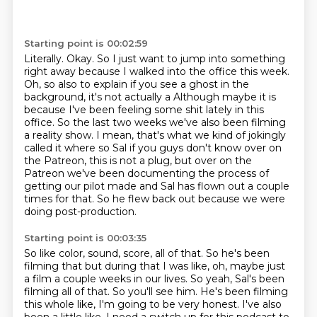
Starting point is 00:02:59
Literally. Okay. So I just want to jump into something
right away because I walked into the office
this week.
Oh, so also to explain if you see a ghost in the
background, it's not actually a
Although maybe it is
because I've been feeling some shit lately in this
office.
So the last two weeks we've also been filming
a reality show.
I mean, that's what we kind of jokingly
called it where so Sal if you guys don't know
over on
the Patreon, this is not a plug, but over on the
Patreon we've been documenting
the process of
getting our pilot made and Sal has flown out a couple
times for that.
So he flew back out because we were
doing post-production.
Starting point is 00:03:35
So like color, sound, score, all of that.
So he's been
filming that but during that I was like, oh, maybe just
a
film a couple weeks in our lives. So yeah, Sal's been
filming all of that. So you'll see him.
He's been filming
this whole like, I'm going to be very honest. I've also