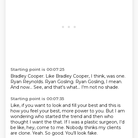
Starting point is 00:07:25
Bradley Cooper.
Like Bradley Cooper, I think, was one.
Ryan Reynolds.
Ryan Gosling.
Ryan Gosling, I mean.
And now...
See, and that's what...
I'm not no shade.
Starting point is 00:07:35
Like, if you want to look and fill your best and this is
how you feel your best,
more power to you.
But I am
wondering who started the trend and then who
thought I want the that.
If I was a plastic surgeon, I'd
be like, hey, come to me.
Nobody thinks my clients
are clone.
Yeah.
So good.
You'll look fake.