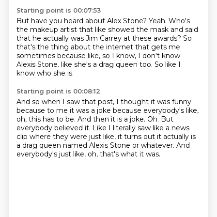
Starting point is 00:07:53
But have you heard about Alex Stone?
Yeah.
Who's
the makeup artist that like showed the mask and said
that he actually was Jim Carrey at
these awards?
So
that's the thing about the internet that gets me
sometimes because like, so I know, I don't
know
Alexis Stone.
like she's a drag queen too.
So like I
know who she is.
Starting point is 00:08:12
And so when I saw that post, I thought it was funny
because to me it was a joke because
everybody's like,
oh, this has to be.
And then it is a joke.
Oh.
But
everybody believed it.
Like I literally saw like a news
clip where they were just like, it turns out it actually
is
a drag queen named Alexis Stone or whatever.
And
everybody's just like, oh, that's what it was.