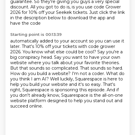
guarantee.
So they're giving you guys a very special
discount. All you got to do is,
is you use code Grower
2026 for 10% off your Seekek tickets.
Just click the link
in the description below to download the app and
have the code
Starting point is 00:13:39
automatically added to your account so you can use it
later. That's 10% off your tickets with
code grower
2026. You know what else could be cool? Say you're a
big conspiracy head.
Say you want to have your own
website where you talk about your favorite theories.
But that sounds so complicated. That sounds so hard.
How do you build a website?
I'm not a coder. What do
you think I am AI? Well luckily,
Squarespace is here to
help you build your website and it's so easy.
That's
right, Squarespace is sponsoring this episode.
And if
you don't already know, Squarespace is the all-on-one
website platform designed to help you stand out and
succeed online.