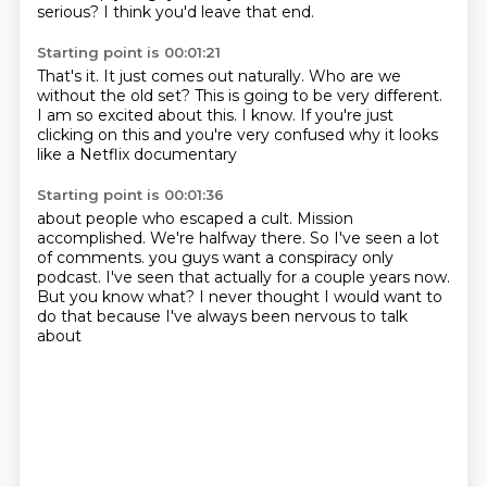
serious?
I think you'd leave that end.
Starting point is 00:01:21
That's it.
It just comes out naturally.
Who are we
without the old set?
This is going to be very different.
I am so excited about this.
I know.
If you're just
clicking on this and you're very confused
why it looks
like a Netflix documentary
Starting point is 00:01:36
about people who escaped a cult.
Mission
accomplished.
We're halfway there.
So I've seen a lot
of comments.
you guys want a conspiracy only
podcast.
I've seen that actually for a couple years now.
But you know what?
I never thought I would want to
do that because I've always been nervous to talk
about