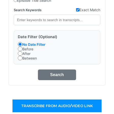
Episode Title Search
Exact Match
Search Keywords
Date Filter (Optional)
No Date Filter
Before
After
Between
Search
TRANSCRIBE FROM AUDIO/VIDEO LINK