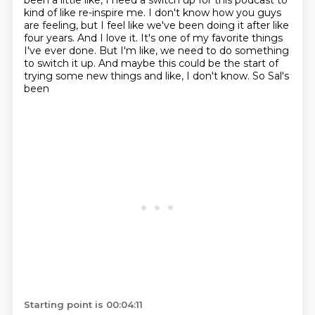
been a little like,
I need a switch up for this podcast to
kind of like re-inspire me. I don't know how you guys
are
feeling, but I feel like we've been doing it after like
four years. And I love it. It's one of my
favorite things
I've ever done. But I'm like, we need to do something
to switch it up.
And maybe this could be the start of
trying some new things and like, I don't know. So Sal's
been
Starting point is 00:04:11