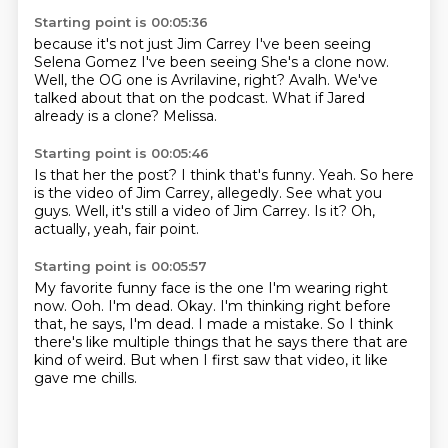
Starting point is 00:05:36
because it's not just Jim Carrey I've been seeing
Selena Gomez I've been seeing
She's a clone now.
Well, the OG one is Avrilavine, right?
Avalh.
We've
talked about that on the podcast.
What if Jared
already is a clone?
Melissa.
Starting point is 00:05:46
Is that her the post?
I think that's funny.
Yeah.
So here
is the video of Jim Carrey, allegedly.
See what you
guys.
Well, it's still a video of Jim Carrey.
Is it?
Oh,
actually, yeah, fair point.
Starting point is 00:05:57
My favorite funny face is the one I'm wearing right
now.
Ooh.
I'm dead.
Okay.
I'm thinking right before
that, he says, I'm dead.
I made a mistake.
So I think
there's like multiple things that he says there that are
kind of weird.
But when I first saw that video, it like
gave me chills.