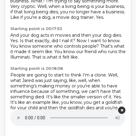
business.
What?
I'm trying to say something more.
Very cryptic.
Well, when a living being is your business,
if that living being dies, you no longer
have a business.
Like if you're a dog, a movie dog trainer.
Yes.
Starting point is 00:17:53
And your dog acts in movies and then your dog dies.
Yes.
Is that exactly, did I nail it?
Now I want to know.
You know someone who controls people?
That's what
it made it seem like.
You know our friend who runs the
Illuminati.
That is what it felt like.
Starting point is 00:18:08
People are going to start to think I'm a clone.
Well,
what Jared was just saying, like, well, when
something's making money or you're
able to have
influence because of something, we can't have that
something died.
It's like the smaller version of it.
Yes.
It's like an example like, you know, you get a goldfish
for your child and then the
goldfish dies and you're
like, oh, you can't tell the
goldfish died, but you could
replace