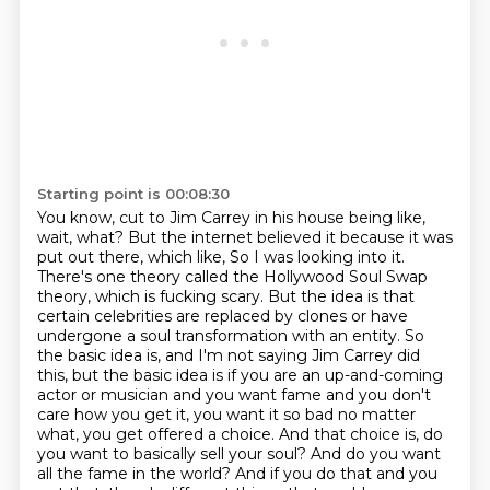
Starting point is 00:08:30
You know, cut to Jim Carrey in his house being like,
wait, what?
But the internet believed it because it was
put out there, which like,
So I was looking into it.
There's one theory called the Hollywood Soul Swap
theory, which is fucking scary. But the idea is that
certain celebrities are replaced by clones or have
undergone a soul transformation with an entity. So
the basic idea is, and I'm not saying Jim Carrey did
this, but the basic idea is if you are an up-and-coming
actor or musician and you want fame and you don't
care how you get it, you want it so bad no matter
what, you get offered a choice.
And that choice is, do
you want to basically sell your soul?
And do you want
all the fame in the world?
And if you do that and you