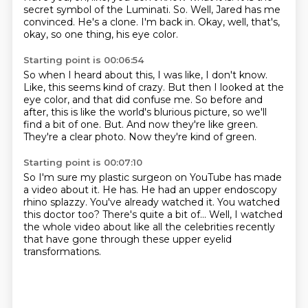
secret symbol of the Luminati.
So.
Well, Jared has me
convinced.
He's a clone.
I'm back in.
Okay, well, that's,
okay, so one thing, his eye color.
Starting point is 00:06:54
So when I heard about this, I was like, I don't know.
Like, this seems kind of crazy.
But then I looked at the
eye color, and that did confuse me.
So before and
after, this is like the world's blurious picture, so we'll
find a bit of one.
But.
And now they're like green.
They're a clear photo.
Now they're kind of green.
Starting point is 00:07:10
So I'm sure my plastic surgeon on YouTube has made
a video about it.
He has.
He had an upper endoscopy
rhino splazzy.
You've already watched it.
You watched
this doctor too?
There's quite a bit of...
Well, I watched
the whole video about like all the celebrities recently
that have gone
through these upper eyelid
transformations.