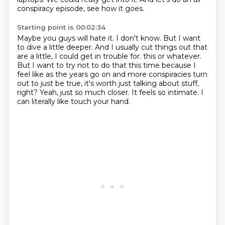
conspiracy episode, see how it goes.
Starting point is 00:02:34
Maybe you guys will hate it.
I don't know.
But I want
to dive a little deeper.
And I usually cut things out that
are a little,
I could get in trouble for.
this or whatever.
But I want to try not to do that this time because I
feel like as the years go on
and more conspiracies turn
out to just be true, it's worth just talking about stuff,
right?
Yeah, just so much closer. It feels so intimate. I
can literally like touch your hand.