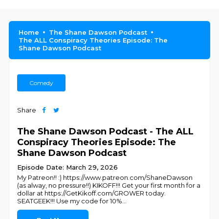
Home
The Shane Dawson Podcast
The ALL Conspiracy Theories Episode: The
Shane Dawson Podcast
Comedy
Share
The Shane Dawson Podcast - The ALL
Conspiracy Theories Episode: The
Shane Dawson Podcast
Episode Date: March 29, 2026
My Patreon!! :) https://www.patreon.com/ShaneDawson
(as alway, no pressure!!) KIKOFF!!! Get your first month for a
dollar at https://GetKikoff.com/GROWER today.
SEATGEEK!!! Use my code for 10%
...