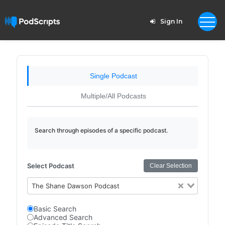
Sign In
Single Podcast
Multiple/All Podcasts
Search through episodes of a specific podcast.
Select Podcast
Clear Selection
The Shane Dawson Podcast
Basic Search
Advanced Search