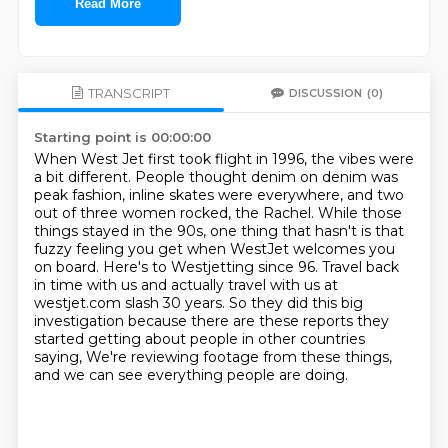
Read More
TRANSCRIPT
DISCUSSION
(0)
Starting point is 00:00:00
When West Jet first took flight in 1996, the vibes were
a bit different.
People thought denim on denim was
peak fashion, inline skates were everywhere,
and two
out of three women rocked, the Rachel.
While those
things stayed in the 90s, one thing that hasn't is that
fuzzy feeling you get when WestJet welcomes you
on board.
Here's to Westjetting since 96.
Travel back
in time with us and actually travel with us at
westjet.com slash 30 years.
So they did this big
investigation because there are these reports they
started getting about people in other countries
saying,
We're reviewing footage from these things,
and we can see everything people are doing.