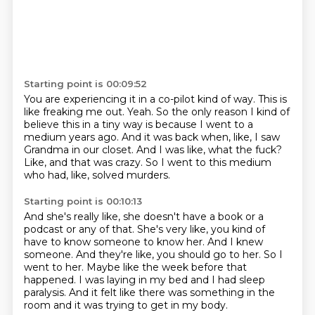
Starting point is 00:09:52
You are experiencing it in a co-pilot kind of way.
This is
like freaking me out.
Yeah.
So the only reason I kind of
believe this in a tiny way is because I went to a
medium years ago.
And it was back when, like, I saw
Grandma in our closet.
And I was like, what the fuck?
Like, and that was crazy.
So I went to this medium
who had, like, solved murders.
Starting point is 00:10:13
And she's really like, she doesn't have a book or a
podcast or any of that.
She's very like, you kind of
have to know someone to know her.
And I knew
someone.
And they're like, you should go to her.
So I
went to her.
Maybe like the week before that
happened.
I was laying in my bed and I had sleep
paralysis.
And it felt like there was something in the
room and it was trying to get in my body.