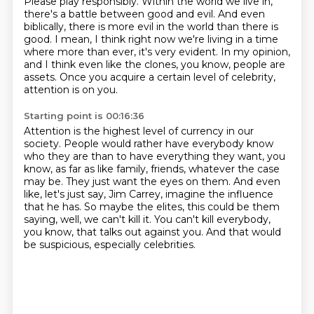
Please play responsibly.
Within the world we live in,
there's a battle between good and evil. And even
biblically,
there is more evil in the world than there is
good. I mean, I think right now we're living in a
time
where more than ever, it's very evident. In my opinion,
and I think even like the clones,
you know, people are
assets.
Once you acquire a certain level of celebrity,
attention is on you.
Starting point is 00:16:36
Attention is the highest level of currency in our
society.
People would rather have everybody know
who they are than to have everything they want,
you
know, as far as like family, friends, whatever the case
may be.
They just want the eyes on them.
And even
like, let's just say, Jim Carrey, imagine the influence
that he has.
So maybe the elites, this could be them
saying, well, we can't kill it.
You can't kill everybody,
you know, that talks out against you.
And that would
be suspicious, especially celebrities.