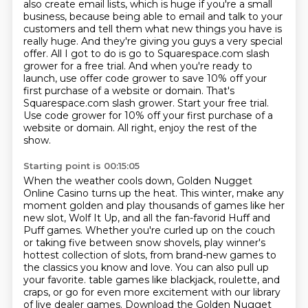
also create email lists, which is huge if you're a small
business, because being able to email
and talk to your
customers and tell them what new things you have is
really huge. And they're giving
you guys a very special
offer. All I got to do is go to Squarespace.com slash
grower for a free
trial. And when you're ready to
launch, use offer code grower to save 10% off your
first purchase of a
website or domain. That's
Squarespace.com slash grower. Start your free trial.
Use code grower for 10% off
your first purchase of a
website or domain.
All right, enjoy the rest of the
show.
Starting point is 00:15:05
When the weather cools down, Golden Nugget
Online Casino turns up the heat.
This winter, make any
moment golden and play thousands of games like her
new slot,
Wolf It Up, and all the fan-favorid Huff and
Puff games.
Whether you're curled up on the couch
or taking five between snow shovels,
play winner's
hottest collection of slots, from brand-new games to
the classics you know and love.
You can also pull up
your favorite.
table games like blackjack, roulette, and
craps, or go for even more excitement with our library
of live dealer games. Download the Golden Nugget