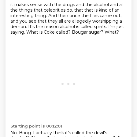
it makes sense with the drugs and the alcohol and all
the things that celebrities do,
that that is kind of an
interesting thing.
And then once the files came out,
and you see that they all are allegedly worshipping a
demon.
It's the reason alcohol is called spirits.
I'm just
saying.
What is Coke called?
Bougar sugar?
What?
Starting point is 00:12:01
No.
Boog.
I actually think it's called the devil's