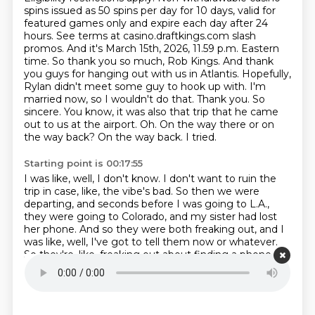
spins issued as 50 spins per day for 10 days, valid for
featured
games only and expire each day after 24
hours. See terms at casino.draftkings.com slash
promos.
And it's March 15th, 2026, 11.59 p.m. Eastern
time. So thank you so much, Rob Kings. And thank
you guys
for hanging out with us in Atlantis. Hopefully,
Rylan didn't meet some guy to hook up with.
I'm
married now, so I wouldn't do that.
Thank you. So
sincere. You know, it was also that trip that he came
out to us at the airport.
Oh. On the way there or on
the way back? On the way back. I tried.
Starting point is 00:17:55
I was like, well, I don't know.
I don't want to ruin the
trip in case, like, the vibe's bad.
So then we were
departing, and seconds before I was going to L.A.,
they were going to Colorado,
and my sister had lost
her phone.
And so they were both freaking out, and I
was like, well, I've got to tell them now or whatever.
So they're, like, freaking out about finding a phone.
I'm like, and just so you know, I'm gay.
That was the...