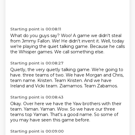
Starting point is 00:08:11
What do you guys say?
Woo!
A game we didn't steal
from Jimmy Fallon.
We!
He didn't invent it.
Well, today
we're playing the quiet talking game.
Because he calls
the Whisper games.
We call something else.
Starting point is 00:08:27
Quietly, the very quietly talking game.
We're going to
have.
three teams of two. We have Morgan and Chris,
team name.
Kristen.
Team Kristen.
And we have
Ireland and Vicki team.
Ziamamos.
Team Zabamos.
Starting point is 00:08:43
Okay.
Over here we have the Yaw brothers with their
team.
Yaman.
Yaman.
Wow.
So we have our three
teams top Yaman.
That's a good name.
So some of
you may have seen this game before.
Starting point is 00:09:00