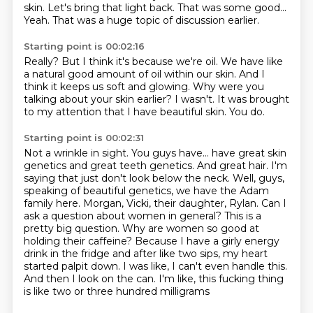
skin.
Let's bring that light back.
That was some good...
Yeah.
That was a huge topic of discussion earlier.
Starting point is 00:02:16
Really?
But I think it's because we're oil.
We have like
a natural good amount of oil within our skin.
And I
think it keeps us soft and glowing.
Why were you
talking about your skin earlier?
I wasn't.
It was brought
to my attention that I have beautiful skin.
You do.
Starting point is 00:02:31
Not a wrinkle in sight.
You guys have...
have great skin
genetics and great teeth genetics. And great hair. I'm
saying that just don't look below the
neck. Well, guys,
speaking of beautiful genetics, we have the Adam
family here.
Morgan, Vicki, their daughter, Rylan. Can I
ask a question about women in general? This is a
pretty
big question. Why are women so good at
holding their caffeine? Because I have a girly energy
drink in the
fridge and after like two sips, my heart
started palpit down. I was like, I can't even handle this.
And then I look on the can. I'm like, this fucking thing
is like two or three hundred milligrams