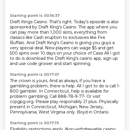
Starting point is 00:16:37
Draft Kings Casino.
That's right.
Today's episode is also
sponsored by Draft King's Casino.
The app where you
can play more than 1,000 slots,
everything from
classics like Cash eruption to exclusives like Fire
Buffalo.
And Draft King's Casino is giving you guys a
very special deal.
New players can wage $5 and get
500 spins over 10 days on your choice of Cassi
All I got
to do is download the Draft King's casino app, sign up
and use code grower and start spinning.
Starting point is 00:17:01
The crown is yours.
And as always, if you have a
gambling problem, there is help.
All I got to do is call 1-
800 gambler.
In Connecticut, help is available for
problem gambling.
Call 888-78-9-77- Or visit
ccpgpg.org.
Please play responsibly 21 plus.
Physically
present in Connecticut, Michigan, New Jersey,
Pennsylvania, West Virginia only.
Boyd in Ontario.
Starting point is 00:17:19
Eligibility restrictions apply.
Non-withdrawable casino