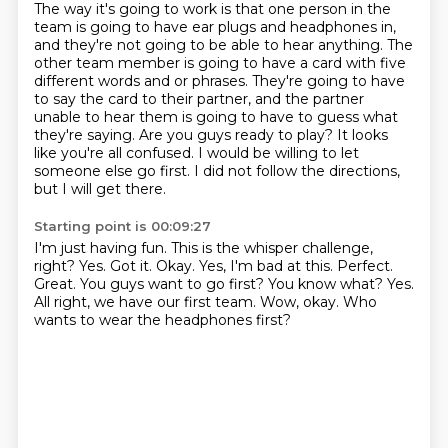
The way it's going to work is that one person in the
team is going to have ear plugs and headphones in,
and they're not going to be able to hear anything.
The
other team member is going to have a card with five
different words and or phrases.
They're going to have
to say the card to their partner, and the partner
unable to hear them is going to have to guess what
they're saying.
Are you guys ready to play?
It looks
like you're all confused.
I would be willing to let
someone else go first.
I did not follow the directions,
but I will get there.
Starting point is 00:09:27
I'm just having fun.
This is the whisper challenge,
right?
Yes.
Got it. Okay. Yes, I'm bad at this.
Perfect.
Great.
You guys want to go first? You know what? Yes.
All right, we have our first team.
Wow, okay. Who
wants to wear the headphones first?