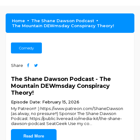
Home
The Shane Dawson Podcast
The Mountain DEWmsday Conspiracy Theory!
Comedy
Share
The Shane Dawson Podcast - The
Mountain DEWmsday Conspiracy
Theory!
Episode Date: February 15, 2026
My Patreon!! :) https://www.patreon.com/ShaneDawson
(as alway, no pressure!!) Sponsor The Shane Dawson
Podcast: https://public.liveread.io/media-kit/the-shane-
dawson-podcast SeatGeek Use my co
...
Read More