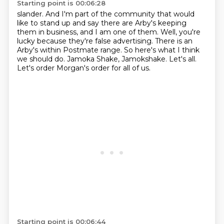
Starting point is 00:06:28
slander. And I'm part of the community that would
like to stand up and say there are Arby's
keeping
them in business, and I am one of them.
Well, you're
lucky because they're false advertising.
There is an
Arby's within Postmate range.
So here's what I think
we should do.
Jamoka Shake, Jamokshake.
Let's all.
Let's order Morgan's order for all of us.
Starting point is 00:06:44