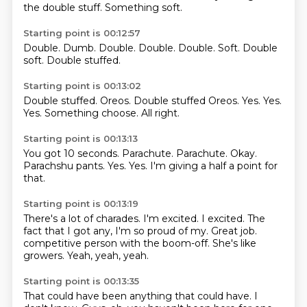
the double stuff.
Something soft.
Starting point is 00:12:57
Double.
Dumb.
Double.
Double.
Double.
Soft.
Double
soft.
Double stuffed.
Starting point is 00:13:02
Double stuffed.
Oreos.
Double stuffed Oreos.
Yes.
Yes.
Yes.
Something choose.
All right.
Starting point is 00:13:13
You got 10 seconds.
Parachute.
Parachute.
Okay.
Parachshu pants.
Yes.
Yes.
I'm giving a half a point for
that.
Starting point is 00:13:19
There's a lot of charades.
I'm excited.
I excited.
The
fact that I got any, I'm so proud of my.
Great job.
competitive person with the boom-off.
She's like
growers.
Yeah, yeah, yeah.
Starting point is 00:13:35
That could have been anything that could have.
I