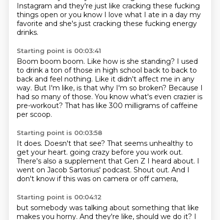
Instagram and they're just like cracking these fucking
things open or you know I love what I ate in a day my
favorite and she's just cracking
these fucking energy
drinks.
Starting point is 00:03:41
Boom boom boom.
Like how is she standing?
I used
to drink a ton of those in high school back to back to
back and feel nothing.
Like it didn't affect me in any
way.
But I'm like, is that why I'm so broken?
Because I
had so many of those.
You know what's even crazier is
pre-workout?
That has like 300 milligrams of caffeine
per scoop.
Starting point is 00:03:58
It does.
Doesn't that see?
That seems unhealthy to
get your heart.
going crazy before you work out.
There's also a supplement that Gen Z I heard about.
I
went on Jacob Sartorius' podcast.
Shout out.
And I
don't know if this was on camera or off camera,
Starting point is 00:04:12
but somebody was talking about something that like
makes you horny.
And they're like, should we do it?
I