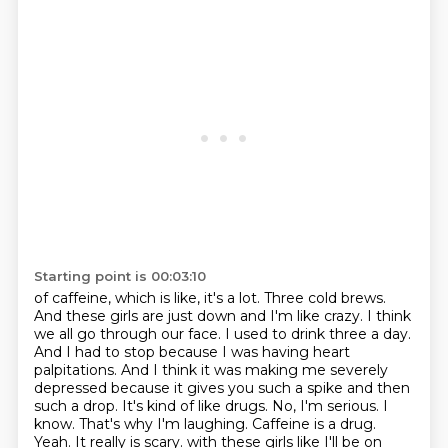
Starting point is 00:03:10
of caffeine, which is like, it's a lot. Three cold brews.
And these girls are just down and I'm
like crazy. I think
we all go through our face. I used to drink three a day.
And I had to stop because
I was having heart
palpitations. And I think it was making me severely
depressed because it gives you
such a spike and then
such a drop. It's kind of like drugs. No, I'm serious. I
know. That's why I'm
laughing. Caffeine is a drug.
Yeah. It really is scary.
with these girls like I'll be on