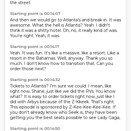
the street.
Starting point is 00:14:07
And then we would go to Atlanta's and break in.
It was
awesome.
What the hell is Atlantis?
Yeah.
I didn't
think it was a shitty hotel.
Oh, no, it really kind of was.
You're right.
Yeah, it was.
Starting point is 00:14:17
Yeah.
It was fun.
It's like a massive, like a resort.
Like a
resort in the Bahamas.
Well, anyway.
Thank you so
much.
I don't know how to transition that.
Can you
order those next?
Starting point is 00:14:32
Tickets to Atlantis?
I'm sure we could.
I mean, like
right now, Shane, just like we did the RVs.
You know
what?
It is easy to order tickets right now, just like I
did with Arbys because of the Z-Kkeek.
That's right.
This episode is sponsored by Z-Kee-Kee-Kee-Kee.
If
you don't already know who Seek is, they have been
getting you the best seats possible to see Lady Gaga,
Starting point is 00:14:50