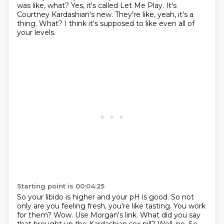
was like, what?
Yes, it's called Let Me Play.
It's
Courtney Kardashian's new.
They're like, yeah, it's a
thing.
What?
I think it's supposed to like even all of
your levels.
Starting point is 00:04:25
So your libido is higher and your pH is good.
So not
only are you feeling fresh, you're like tasting.
You work
for them?
Wow.
Use Morgan's link.
What did you say