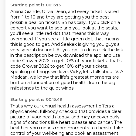
Starting point is 00:15:13
Ariana Grande, Olivia Dean, and every ticket is rated
from 1 to 10 and they are getting you the best
possible deal on tickets. So basically, if you click on a
concert you want to see and you look at
the seats,
you'll see a little red dot that means this is way
overpriced. If you see a little
green dot, that means
this is good to get. And Seekek is giving you guys a
very special discount.
All you got to do is click the link
in the description below, download the app, and use
code Grower 2026 to get 10% off your tickets.
That's
code Grower 2026 to get 10% off your tickets.
Speaking of things we love, Vicky, let's talk about V.
At
Medcan, we know that life's greatest moments are
built on a foundation of good health, from the big
milestones to the quiet winds.
Starting point is 00:15:49
That's why our annual health assessment offers a
physician-led, full-body checkup that provides a clear
picture of your health today.
and may uncover early
signs of conditions like heart disease and cancer.
The
healthier you means more moments to cherish.
Take
control of your well-being and book an assessment