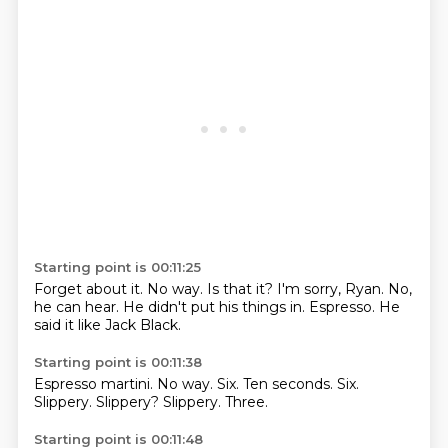
Starting point is 00:11:25
Forget about it.
No way.
Is that it?
I'm sorry, Ryan.
No,
he can hear.
He didn't put his things in.
Espresso.
He
said it like Jack Black.
Starting point is 00:11:38
Espresso martini.
No way.
Six.
Ten seconds.
Six.
Slippery.
Slippery?
Slippery.
Three.
Starting point is 00:11:48