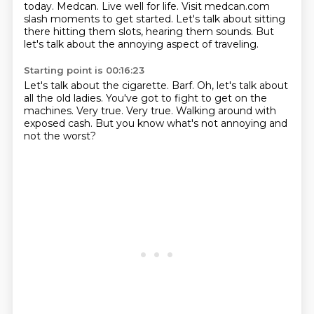
today.
Medcan. Live well for life.
Visit medcan.com
slash moments to get started.
Let's talk about sitting
there hitting them slots, hearing them sounds.
But
let's talk about the annoying aspect of traveling.
Starting point is 00:16:23
Let's talk about the cigarette.
Barf.
Oh, let's talk about
all the old ladies.
You've got to fight to get on the
machines.
Very true.
Very true.
Walking around with
exposed cash.
But you know what's not annoying and
not the worst?