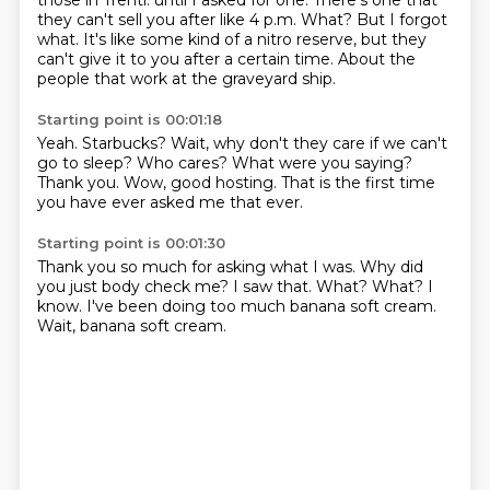
those in Trenti.
until I asked for one.
There's one that
they can't sell you after like 4 p.m.
What?
But I forgot
what.
It's like some kind of a nitro reserve, but they
can't give it to you after a certain time.
About the
people that work at the graveyard ship.
Starting point is 00:01:18
Yeah.
Starbucks?
Wait, why don't they care if we can't
go to sleep?
Who cares?
What were you saying?
Thank you.
Wow, good hosting.
That is the first time
you have ever asked me that ever.
Starting point is 00:01:30
Thank you so much for asking what I was.
Why did
you just body check me?
I saw that.
What?
What?
I
know.
I've been doing too much banana soft cream.
Wait, banana soft cream.