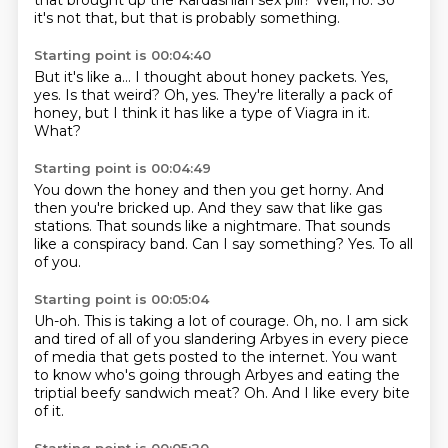
that brought up the Kardashian sex pill?
Well, no.
So
it's not that, but that is probably something.
Starting point is 00:04:40
But it's like a...
I thought about honey packets.
Yes,
yes.
Is that weird?
Oh, yes.
They're literally a pack of
honey,
but I think it has like a type of Viagra in it.
What?
Starting point is 00:04:49
You down the honey and then you get horny.
And
then you're bricked up.
And they saw that like gas
stations.
That sounds like a nightmare.
That sounds
like a conspiracy band.
Can I say something?
Yes.
To all
of you.
Starting point is 00:05:04
Uh-oh.
This is taking a lot of courage.
Oh, no.
I am sick
and tired of all of you slandering Arbyes in every piece
of media
that gets posted to the internet.
You want
to know who's going through Arbyes and eating the
triptial beefy sandwich meat?
Oh.
And I like every bite
of it.