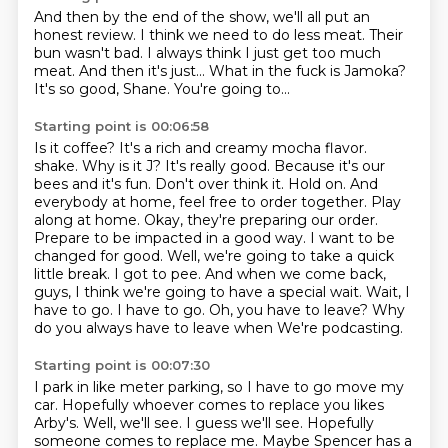
And then by the end of the show, we'll all put an
honest review.
I think we need to do less meat.
Their
bun wasn't bad.
I always think I just get too much
meat.
And then it's just...
What in the fuck is Jamoka?
It's so good, Shane.
You're going to...
Starting point is 00:06:58
Is it coffee?
It's a rich and creamy mocha flavor.
shake. Why is it J? It's really good. Because it's our
bees and it's fun. Don't over think it. Hold on. And
everybody at home,
feel free to order together. Play
along at home. Okay, they're preparing our order.
Prepare to be impacted in a good way. I want to be
changed for good. Well, we're going to take a quick
little break. I got to pee. And when we come back,
guys, I think we're going to have a special
wait. Wait, I
have to go. I have to go. Oh, you have to leave? Why
do you always have to leave when
We're podcasting.
Starting point is 00:07:30
I park in like meter parking, so I have to go move my
car.
Hopefully whoever comes to replace you likes
Arby's.
Well, we'll see.
I guess we'll see.
Hopefully
someone comes to replace me.
Maybe Spencer has a