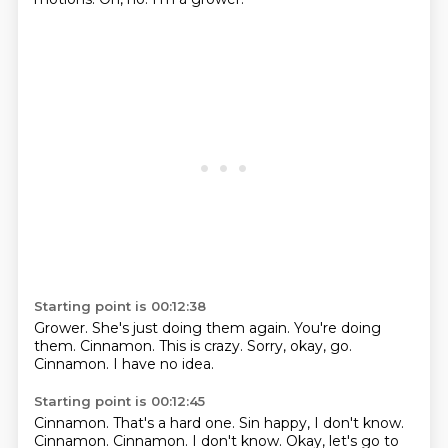
Starting point is 00:12:38
Grower.
She's just doing them again.
You're doing
them.
Cinnamon.
This is crazy.
Sorry, okay, go.
Cinnamon.
I have no idea.
Starting point is 00:12:45
Cinnamon.
That's a hard one.
Sin happy, I don't know.
Cinnamon.
Cinnamon.
I don't know.
Okay, let's go to