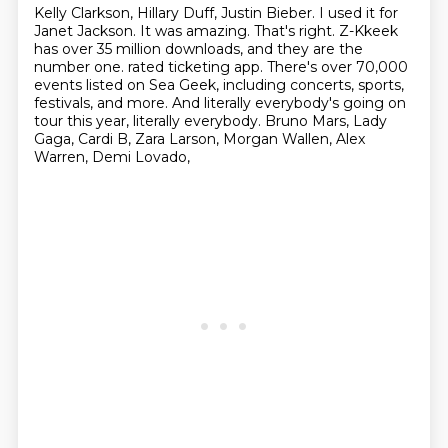
Kelly Clarkson, Hillary Duff, Justin Bieber.
I used it for
Janet Jackson.
It was amazing.
That's right.
Z-Kkeek
has over 35 million downloads, and they are the
number one.
rated ticketing app. There's over 70,000
events listed on Sea Geek, including concerts, sports,
festivals, and more. And literally everybody's going on
tour this year, literally everybody.
Bruno Mars, Lady
Gaga, Cardi B, Zara Larson, Morgan Wallen, Alex
Warren, Demi Lovado,