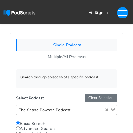
Sign In
Single Podcast
Multiple/All Podcasts
Search through episodes of a specific podcast.
Select Podcast
Clear Selection
The Shane Dawson Podcast
Basic Search
Advanced Search