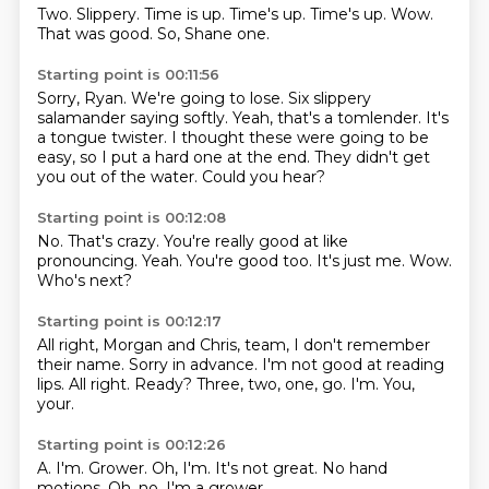
Two.
Slippery.
Time is up.
Time's up.
Time's up.
Wow.
That was good.
So, Shane one.
Starting point is 00:11:56
Sorry, Ryan.
We're going to lose.
Six slippery
salamander saying softly.
Yeah, that's a tomlender.
It's
a tongue twister.
I thought these were going to be
easy, so I put a hard one at the end.
They didn't get
you out of the water.
Could you hear?
Starting point is 00:12:08
No.
That's crazy.
You're really good at like
pronouncing.
Yeah.
You're good too.
It's just me.
Wow.
Who's next?
Starting point is 00:12:17
All right, Morgan and Chris, team, I don't remember
their name.
Sorry in advance.
I'm not good at reading
lips.
All right.
Ready?
Three, two, one, go.
I'm.
You,
your.
Starting point is 00:12:26
A.
I'm.
Grower.
Oh, I'm.
It's not great.
No hand
motions.
Oh, no.
I'm a grower.