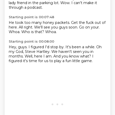
lady friend in the parking lot.
Wow.
I can't make it
through a podcast.
Starting point is 00:07:48
He took too many honey packets.
Get the fuck out of
here.
All right.
We'll see you guys soon.
Go on your.
Whoa.
Who is that?
Whoa.
Starting point is 00:08:00
Hey, guys.
I figured I'd stop by.
It's been a while.
Oh
my God, Steve Hartley.
We haven't seen you in
months.
Well, here I am.
And you know what?
I
figured it's time for us to play a fun little game.