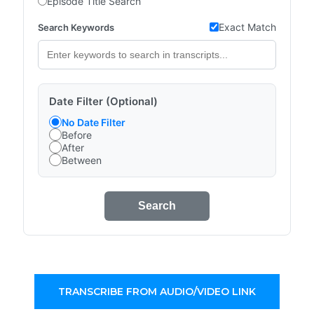
Episode Title Search
Exact Match
Search Keywords
Date Filter (Optional)
No Date Filter
Before
After
Between
Search
TRANSCRIBE FROM AUDIO/VIDEO LINK