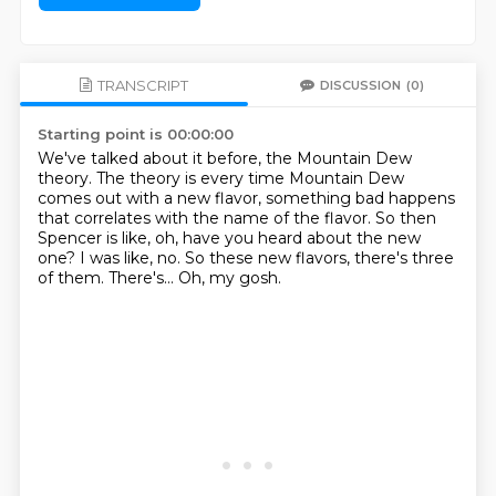
TRANSCRIPT
DISCUSSION
(0)
Starting point is 00:00:00
We've talked about it before, the Mountain Dew
theory.
The theory is every time Mountain Dew
comes out with a new flavor,
something bad happens
that correlates with the name of the flavor.
So then
Spencer is like, oh, have you heard about the new
one?
I was like, no.
So these new flavors, there's three
of them.
There's...
Oh, my gosh.