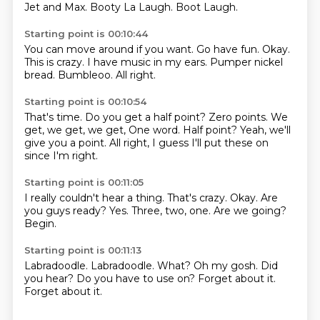
Jet and Max.
Booty La Laugh.
Boot Laugh.
Starting point is 00:10:44
You can move around if you want.
Go have fun.
Okay.
This is crazy.
I have music in my ears.
Pumper nickel
bread.
Bumbleoo.
All right.
Starting point is 00:10:54
That's time.
Do you get a half point?
Zero points.
We
get, we get, we get,
One word.
Half point?
Yeah, we'll
give you a point.
All right, I guess I'll put these on
since I'm right.
Starting point is 00:11:05
I really couldn't hear a thing.
That's crazy.
Okay.
Are
you guys ready?
Yes.
Three, two, one.
Are we going?
Begin.
Starting point is 00:11:13
Labradoodle.
Labradoodle.
What?
Oh my gosh.
Did
you hear?
Do you have to use on?
Forget about it.
Forget about it.