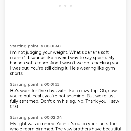
Starting point is 00:01:40
I'm not judging your weight.
What's banana soft
cream?
It sounds like a weird way to say sperm.
My
banana soft cream.
And I wasn't weight checking you.
I was out.
You're still doing it.
He's wearing like gym
shorts.
Starting point is 00:01:55
He's worn for five days with like a crazy top.
Oh, now
you're out.
Yeah, you're not shaming.
But we're just
fully ashamed.
Don't dim his leg.
No.
Thank you.
I saw
that.
Starting point is 00:02:04
My light was dimmed.
Yeah, it's out in your face.
The
whole room dimmed.
The yaw brothers have beautiful