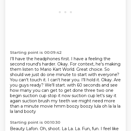
Starting point is 00:09:42
I'll have the headphones first. I have a feeling the
second round's harder.
Okay. For context, he's making
them listen to Mario Kart World.
Great choice. So
should we just do one minute to start with everyone?
You can't touch it. I can't hear you.
I'll hold it. Okay. Are
you guys ready? We'll start.
with 60 seconds and see
how many you can get to get done three two one
begin suction cup stop it
now suction cup let's say it
again suction brush my teeth we might need more
than a minute
movie hmm boozy boozy lula oh la la la
la land booty
Starting point is 00:10:30
Beauty Lafon.
Oh, shoot.
La La.
La.
Fun, fun.
I feel like