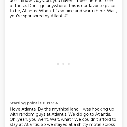
don't know.
Guys, oh, you haven't been here for one
of these.
Don't go anywhere.
This is our favorite place
to be, Atlantis.
Whoa.
It's so nice and warm here.
Wait,
you're sponsored by Atlantis?
Starting point is 00:13:54
I love Atlanta.
By the mythical land.
I was hooking up
with random guys at Atlantis.
We did go to Atlantis.
Oh, yeah, you went.
Wait, what?
We couldn't afford to
stay at Atlantis.
So we stayed at a shitty motel across