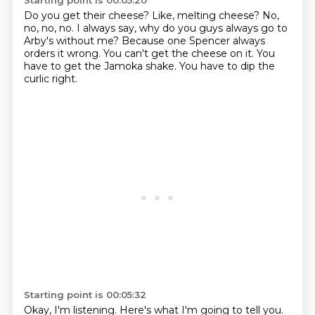
Starting point is 00:05:20
Do you get their cheese?
Like, melting cheese?
No,
no, no, no.
I always say, why do you guys always go to
Arby's without me?
Because one Spencer always
orders it wrong.
You can't get the cheese on it.
You
have to get the Jamoka shake.
You have to dip the
curlic right.
Starting point is 00:05:32
Okay, I'm listening.
Here's what I'm going to tell you.