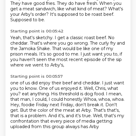
They have good fries.
They do have fresh.
When you
get a meat sandwich, like what kind of meat?
What's
your Arby's order?
It's supposed to be roast beef.
Supposed to be.
Starting point is 00:05:42
Yeah, that's sketchy.
I get a classic roast beef.
No
cheddar.
That's where you go wrong.
The curly fry and
the Jamoka Shake.
That would be like one of my
prison meals.
It's so good to me.
I just want you to, if
you haven't seen the most recent episode of the sip
where we went to Arby's,
Starting point is 00:05:57
one of us did enjoy their beef and cheddar.
I just want
you to know.
One of us enjoyed it.
Well, Chris, what
you?
eat anything. His threshold is dog food. I mean,
that man, I could, I could honestly
Whoa, whoa, whoa.
Hey, foodie Friday next Friday, don't break it. Don't
get. But the color of the
meat at Arby. That's that's,
that is a problem. And it's, and it's true. Well, that's my
confrontation that every piece of media getting
uploaded from this group always has Arby