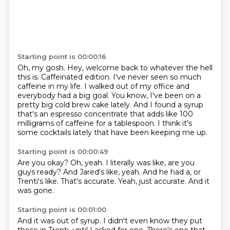
Starting point is 00:00:16
Oh, my gosh.
Hey, welcome back to whatever the hell
this is.
Caffeinated edition.
I've never seen so much
caffeine in my life.
I walked out of my office and
everybody had a big goal.
You know, I've been on a
pretty big cold brew cake lately.
And I found a syrup
that's an espresso concentrate that adds like 100
milligrams of caffeine for a tablespoon.
I think it's
some cocktails lately that have been keeping me up.
Starting point is 00:00:49
Are you okay?
Oh, yeah.
I literally was like, are you
guys ready?
And Jared's like, yeah.
And he had a, or
Trenti's like.
That's accurate.
Yeah, just accurate.
And it
was gone.
Starting point is 00:01:00
And it was out of syrup.
I didn't even know they put