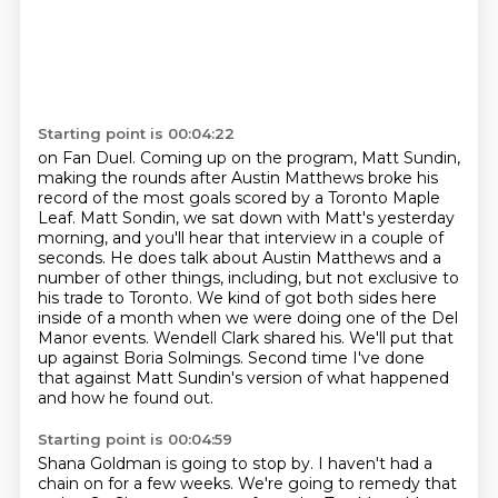
Starting point is 00:04:22
on Fan Duel.
Coming up on the program, Matt Sundin,
making the rounds after Austin Matthews broke his
record of the most goals scored by a Toronto Maple
Leaf.
Matt Sondin, we sat down with Matt's yesterday
morning, and you'll hear that interview in a couple of
seconds.
He does talk about Austin Matthews and a
number of other things, including, but not exclusive to
his trade to Toronto.
We kind of got both sides here
inside of a month when we were doing one of the Del
Manor events.
Wendell Clark shared his.
We'll put that
up against Boria Solmings.
Second time I've done
that against Matt Sundin's version of what happened
and how he found out.
Starting point is 00:04:59
Shana Goldman is going to stop by.
I haven't had a
chain on for a few weeks.
We're going to remedy that