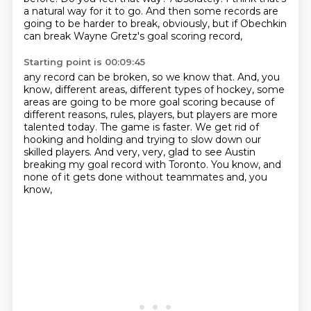
a natural way for it to go. And then some records are
going to be
harder to break, obviously, but if Obechkin
can break Wayne Gretz's goal scoring record,
Starting point is 00:09:45
any record can be broken, so we know that. And, you
know, different areas, different types
of hockey, some
areas are going to be more goal scoring because of
different reasons,
rules, players, but players are more
talented today. The game is faster. We get rid of
hooking and holding and trying to slow down our
skilled players. And very, very,
glad to see Austin
breaking
my goal record with
Toronto. You know, and
none of it
gets done without teammates and, you
know,