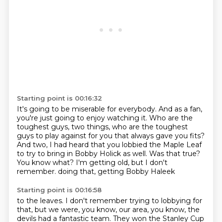
Starting point is 00:16:32
It's going to be miserable for everybody.
And as a fan,
you're just going to enjoy watching it.
Who are the
toughest guys, two things, who are the toughest
guys to play against for you that always gave you fits?
And two, I had heard that you lobbied the Maple Leaf
to try to bring in Bobby Holick as well.
Was that true?
You know what?
I'm getting old, but I don't
remember.
doing that, getting Bobby Haleek
Starting point is 00:16:58
to the leaves. I don't remember
trying to lobbying for
that, but
we were, you know, our
area, you know, the
devils had a fantastic team.
They won the Stanley Cup