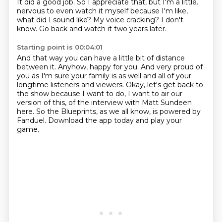
It did a good job.
So I appreciate that,
but I'm a little.
nervous to even watch it myself because I'm like,
what did I sound like?
My voice cracking?
I don't
know.
Go back and watch it two years later.
Starting point is 00:04:01
And that way you can have a little bit of distance
between it.
Anyhow, happy for you.
And very proud of
you as I'm sure your family is as well and all of your
longtime listeners
and viewers.
Okay, let's get back to
the show because I want to do, I want to air our
version of this,
of the interview with Matt Sundeen
here.
So the Blueprints, as we all know, is powered by
Fanduel.
Download the app today and play your
game.