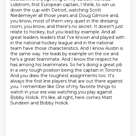
Lidstrom, first European captain, I think, to win us
down the cup with Detroit, watching Scott
Niedemeyer all those years and Doug Gilmore and,
you know, most of them very quiet in the dressing
room, you know, and there's no secret. It doesn't just
relate to hockey, but you lead by example. And all
great leaders.
leaders that I've known and played with
in the national hockey league and in the national
team have those characteristics. And I know Austin is
the same way. He leads by example on
the ice and
he's a great teammate. And I know the respect he
has among his teammates. So he's
doing a great job
in a very tough position being the captain in Toronto.
And you draw the toughest
assignments too. It's
always the first line players that are out there against
you. I remember like
One of my favorite things to
watch in your era was watching you play against
Bobby Holick.
It's like, all right, here comes Matt
Sundeen and Bobby Holick.