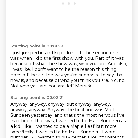
Starting point is 00:01:59
I just jumped in and kept doing it.
The second one
was when I did the first show with you.
Part of it was
because of what the show was, who you are.
And also,
I was like, I don't want to be the reason this thing
goes off the air.
The way you're supposed to say that
now is, and because of who you think you are.
No, no.
Not who you are.
You are Jeff Merrick.
Starting point is 00:02:21
Anyway, anyway, anyway, but anyway, anyway,
anyway, anyway.
Anyway, the final one was Matt
Sundeen yesterday, and that's the most nervous I've
ever been.
That was, I wanted to be Matt Sundeen as
a kid.
Like, I wanted to be a Maple Leaf, but more
specifically, I wanted to be Matt Sundeen.
I wore
number 13.
I wanted to play center.
Like, my parents