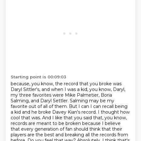
Starting point is 00:09:03
because, you know, the record that you broke was
Daryl Sittler's, and when I was a kid, you know,
Daryl,
my three favorites were Mike Palmetier, Boria
Salming, and Daryl Settler. Salming may be
my
favorite out of all of them. But I can I can recall being
a kid and he broke Davey Kian's
record. I thought how
cool that was. And I like that you said that, you know,
records are
meant to be broken because I believe
that every generation of fan should think that their
players are the best and breaking all the records from
before. Do you feel that way?
Absolutely. I think that's