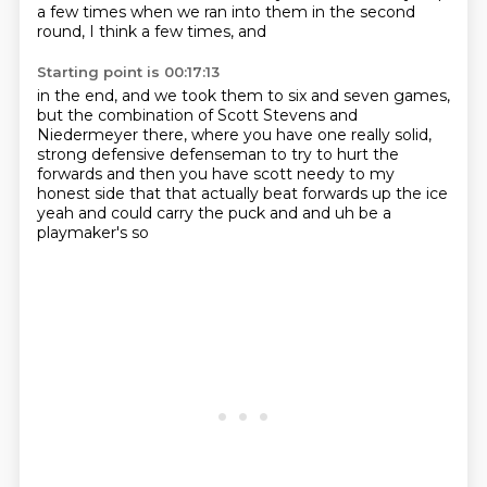
a few times when we ran
into them in the second
round,
I think a few times, and
Starting point is 00:17:13
in the end, and we
took them to six and seven games,
but
the combination of
Scott Stevens and
Niedermeyer there, where you have one
really solid,
strong defensive
defenseman to try to hurt the
forwards and then you have scott needy to my
honest side that that
actually beat forwards up the ice
yeah and could carry the puck and and uh be a
playmaker's so