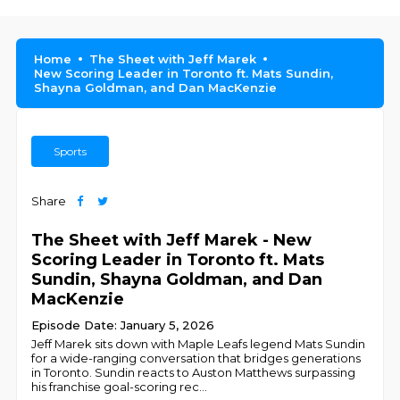
Home
The Sheet with Jeff Marek
New Scoring Leader in Toronto ft. Mats Sundin,
Shayna Goldman, and Dan MacKenzie
Sports
Share
The Sheet with Jeff Marek - New
Scoring Leader in Toronto ft. Mats
Sundin, Shayna Goldman, and Dan
MacKenzie
Episode Date: January 5, 2026
Jeff Marek sits down with Maple Leafs legend Mats Sundin
for a wide-ranging conversation that bridges generations
in Toronto. Sundin reacts to Auston Matthews surpassing
his franchise goal-scoring rec
...