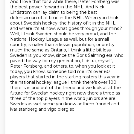
And I love that for a while there, Peter Forsberg was
the best power forward in the NHL.
And Nick
Lindstrom can lay claim to being the best
defenseman of all time in the NHL.
When you think
about Swedish hockey, the history of it in the NHL
and where it's at now, what goes through your mind?
Well, I think Sweden should be very proud, and the
National Hockey League as well, but for a small
country, smaller than a lesser population, or pretty
much the same as Ontario, I think a little bit less
Sweden is, you know, since the Boris Salming era, who
paved the way for my generation, Lidstra, myself,
Peter Forsberg, and others, to, when you look at it
today, you know, someone told me,
it's over 80
players that started in the starting rosters this year in
the national hockey league
I think there's over 100
there is in and out of the lineup and we look at at the
future for
Swedish hockey right now there's three as
three of the top players in the world juniors are
are
Swedes as well some you know anthem frondel and
ivar stanberg and vigo bierg so