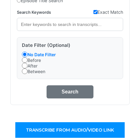
Episode Title Search
Exact Match
Search Keywords
Date Filter (Optional)
No Date Filter
Before
After
Between
Search
TRANSCRIBE FROM AUDIO/VIDEO LINK