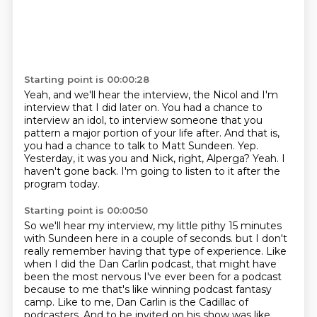
Starting point is 00:00:28
Yeah, and we'll hear the interview, the Nicol and I'm
interview that I did later on.
You had a chance to
interview an idol, to interview someone that you
pattern a major portion of your life after.
And that is,
you had a chance to talk to Matt Sundeen.
Yep.
Yesterday, it was you and Nick, right, Alperga?
Yeah.
I
haven't gone back.
I'm going to listen to it after the
program today.
Starting point is 00:00:50
So we'll hear my interview, my little pithy 15 minutes
with Sundeen here in a couple of seconds.
but I don't
really remember having that type of experience.
Like
when I did the Dan Carlin podcast,
that might have
been the most nervous I've ever been for a podcast
because to me that's like winning podcast fantasy
camp.
Like to me, Dan Carlin is the Cadillac of
podcasters.
And to be invited on his show was like,