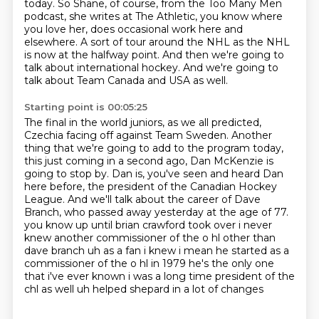
today.
So Shane, of course, from the Too Many Men
podcast, she writes at The Athletic,
you know where
you love her, does occasional work here and
elsewhere.
A sort of tour around the NHL as the NHL
is now at the halfway point.
And then we're going to
talk about international hockey.
And we're going to
talk about Team Canada and USA as well.
Starting point is 00:05:25
The final in the world juniors, as we all predicted,
Czechia facing off against Team Sweden.
Another
thing that we're going to add to the program today,
this just coming in a second ago,
Dan McKenzie is
going to stop by.
Dan is, you've seen and heard Dan
here before, the president of the Canadian Hockey
League.
And we'll talk about the career of Dave
Branch, who passed away yesterday at the age of 77.
you know up until brian crawford took over i never
knew another commissioner of the o hl other than
dave branch uh as a fan i knew i mean he started as a
commissioner of the o hl in 1979 he's the only one
that i've ever known i was a long time president of the
chl as well uh helped shepard in a lot of changes