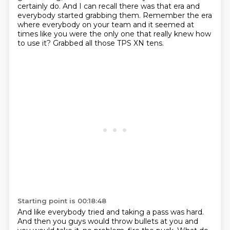
certainly do.
And I can recall there was that era and
everybody started grabbing them.
Remember the era
where everybody on your team and it seemed at
times like you were the only one that really knew how
to use it?
Grabbed all those TPS XN tens.
Starting point is 00:18:48
And like everybody tried and taking a pass was hard.
And then you guys would throw bullets at you and