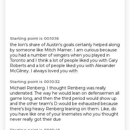
Starting point is 00:10:16
the lion's share of Austin's
goals certainly helped
along
by someone like Mitch Marner.
I am curious because
you had a number of wingers
when you played in
Toronto and I think a lot of
people liked you with Gary
Roberts and
a lot of people liked you with Alexander
McGilney. I always loved you with
Starting point is 00:10:32
Michael Renberg. I thought
Renberg was really
underrated. The way
he would lean on defensemen all
game long,
and then the third period would show up
and the other team's D would be exhausted
because
there's big heavy Renberg leaning on them.
Like, do
you have like one of your linemates
who you thought
never really got their due