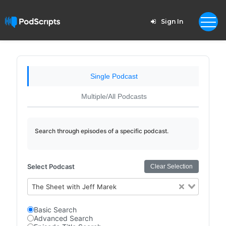
Sign In
Single Podcast
Multiple/All Podcasts
Search through episodes of a specific podcast.
Select Podcast
Clear Selection
The Sheet with Jeff Marek
Basic Search
Advanced Search