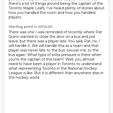
there's a lot of things around being the captain of the
Toronto Maple Leafs.
I've heard plenty of stories about
how you handled the room and how you handled
players.
Starting point is 00:14:20
There was one I was reminded of recently where Pat
Quinn wanted to close the door on a bus and just
leave, but there was a player late.
You said, Pat, no, I
will handle it.
We will handle this as a team and that
player was never late to the bus.
excuse me, to the
bus again.
What type of extra pressure is there when
you're the captain of this team?
Well, you almost
need to have been a player in Toronto to understand
what representing Toronto
in the National Hockey
League is like.
But it is different than anywhere else in
the hockey world.