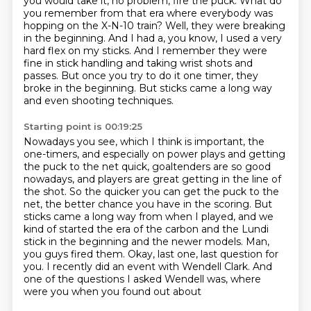
you would take it, no problem, fire the puck.
What do
you remember from that era where everybody was
hopping on the X-N-10 train?
Well, they were breaking
in the beginning.
And I had a, you know, I used a very
hard flex on my sticks.
And I remember they were
fine in stick handling and taking wrist shots and
passes.
But once you try to do it one timer, they
broke in the beginning.
But sticks came a long way
and even shooting techniques.
Starting point is 00:19:25
Nowadays you see, which I think is important, the
one-timers, and especially on power plays and getting
the puck to the net quick,
goaltenders are so good
nowadays, and players are great getting in the line of
the shot.
So the quicker you can get the puck to the
net, the better chance you have in the scoring.
But
sticks came a long way from when I played, and we
kind of started the era of the carbon and the Lundi
stick in the
beginning and the newer models.
Man,
you guys fired them. Okay, last one, last question for
you.
I recently did an event with Wendell Clark.
And
one of the questions I asked Wendell was, where
were you when you found out about