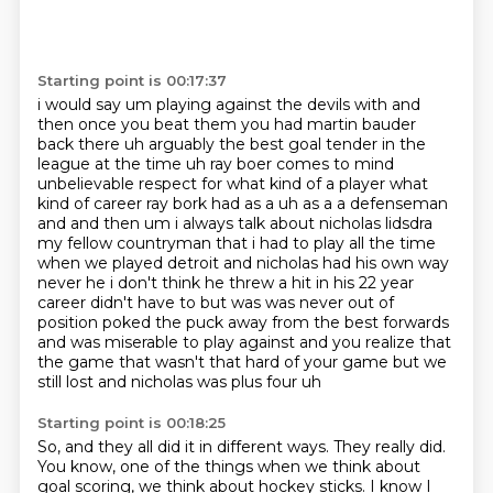
Starting point is 00:17:37
i would say um playing against the devils with and
then once you beat them you had martin bauder
back
there uh arguably the best goal tender in the
league at the time uh ray boer comes to mind
unbelievable respect for what kind of a player what
kind of career ray bork had as a uh as a
a defenseman
and and then um i always talk about nicholas lidsdra
my fellow countryman that i had to
play all the time
when we played detroit and nicholas had his own way
never he i don't think
he threw a hit in his 22 year
career didn't have to but was was never out of
position
poked the puck away from the best forwards
and was miserable to play against and you realize
that
the game that wasn't that hard of your game but we
still lost and nicholas was plus four uh
Starting point is 00:18:25
So, and they all did it in different ways.
They really did.
You know, one of the things when we think about
goal scoring,
we think about hockey sticks.
I know I