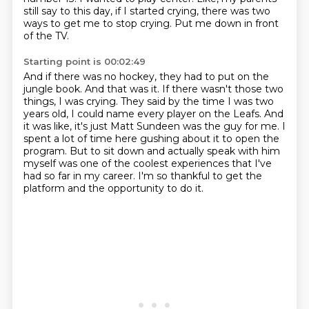
still say to this day, if I started crying, there was two
ways to get me to stop crying.
Put me down in front
of the TV.
Starting point is 00:02:49
And if there was no hockey, they had to put on the
jungle book.
And that was it.
If there wasn't those two
things, I was crying.
They said by the time I was two
years old, I could name every player on the Leafs.
And
it was like, it's just Matt Sundeen was the guy for me.
I
spent a lot of time here gushing about it to open the
program.
But to sit down and actually speak with him
myself was one of the coolest experiences that I've
had so far in my career.
I'm so thankful to get the
platform and the opportunity to do it.