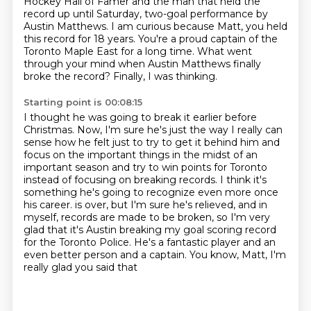
Hockey Hall of Famer and the man that
held the
record up until Saturday, two-goal performance by
Austin Matthews. I am curious because
Matt, you held
this record for 18 years. You're a proud captain of the
Toronto Maple East for a long
time. What went
through your mind when Austin Matthews finally
broke the record?
Finally, I was thinking.
Starting point is 00:08:15
I thought he was going to break it earlier before
Christmas.
Now, I'm sure he's just the way I really can
sense how he felt just to try to get it behind him
and
focus on the important things in the midst of an
important season and try to win points for Toronto
instead of focusing on breaking records.
I think it's
something he's going to recognize even more once
his career.
is over, but I'm sure he's relieved, and in
myself, records are made to be broken, so I'm very
glad that it's Austin breaking my goal scoring record
for the Toronto Police. He's a fantastic
player and an
even better person and a captain. You know, Matt, I'm
really glad you said that