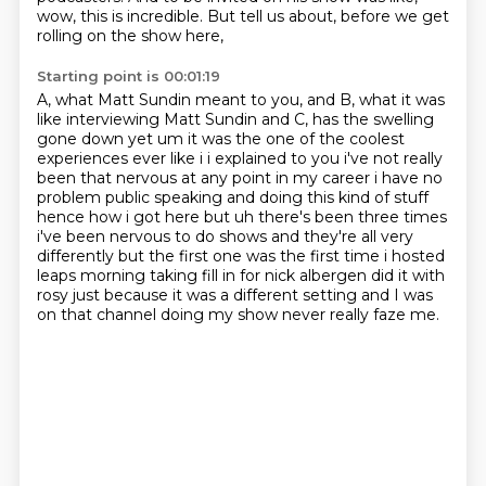
wow, this is incredible.
But tell us about, before we get
rolling on the show here,
Starting point is 00:01:19
A, what Matt Sundin meant to you,
and B, what it was
like interviewing Matt Sundin and C, has the swelling
gone
down yet um it was the one of the coolest
experiences ever like i i explained to you i've not
really
been that nervous at any point in my career i have no
problem public speaking and doing this
kind of stuff
hence how i got here but uh there's been three times
i've been nervous to do shows
and they're all very
differently but the first one was the first time i hosted
leaps morning
taking fill in for nick albergen did it with
rosy just because it was a different
setting and I was
on that channel doing my show never really faze me.