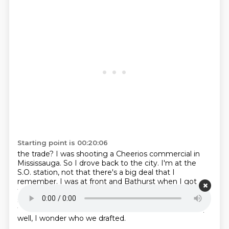
Starting point is 00:20:06
the trade?
I was shooting a Cheerios commercial in
Mississauga.
So I drove back to the city.
I'm at the
S.O. station, not that there's a big deal that I
remember.
I was at front and Bathurst when I got
traded at the S.O. station.
And I turned the radio
station on to see who we draft.
That's right. Because
the Hartford draft was on.
The draft was on. So I was,
well, I wonder who we drafted.