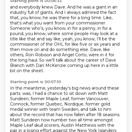
Starting point is 00:06:33
and everybody knew Dave.
And he was a giant in an
industry full of giants.
And I always admired the fact
that, you know,
he was there for a long time.
Like,
that's what you want from your commissioner.
Someone who's, you know, in for a penny, in for a
pound, you know, where some people may look at a
title like that and say like, yeah, you know, I'll be the
commissioner of the OHL for like five or six years and
then move on and do something else.
Dave, like
others, Ron Robison and Angel Corto, were in it for
the long haul.
So we'll talk about the career of Dave
Branch with Dan McKenzie coming up here in a little
bit on the sheet.
Starting point is 00:07:10
In the meantime, yesterday's big news around these
parts.
was, I had a chance to sit down with Matt
Sundeen,
former Maple Leaf, former Vancouver,
Connock, former Quebec, Nordique,
former gold
medal winner with team Sweden,
and talk to him
about the record that has now fallen after 18 seasons.
Matt Sundeen now number two all time amongst
Maple Leaf skull scorers,
Austin Matthews with the
pair in a losing effort against the New York Islanders