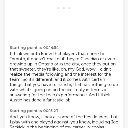
Starting point is 00:14:54
I think we both know that players that come to
Toronto, it doesn't matter if they're Canadian
or even
growing up in Ontario or in the city,
once they put on
that sweater, they're like, oh, my God, wow.
I didn't
realize the media following and the interest for the
team.
So it's different, and it comes with certain
things that you have to handle,
that has nothing to do
with what's going on on the ice,
really in terms of
answering for the team's performance.
And I think
Austin has done a fantastic job.
Starting point is 00:15:27
And, you know, I look at some of the best leaders that
I play with and played against, you know, including Joe
Sackick in the beginning of my career, Nicholas