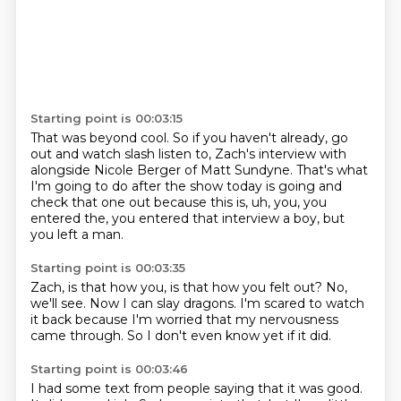
Starting point is 00:03:15
That was beyond cool.
So if you haven't already, go
out and watch slash listen to,
Zach's interview with
alongside Nicole Berger of Matt Sundyne.
That's what
I'm going to do after the show today is going and
check that one out
because this is, uh, you,
you
entered the,
you entered that interview a boy,
but
you left a man.
Starting point is 00:03:35
Zach,
is that how you,
is that how you felt out?
No,
we'll see.
Now I can slay dragons.
I'm scared to watch
it back because I'm worried that my nervousness
came through.
So I don't even know yet if it did.
Starting point is 00:03:46
I had some text from people saying that it was good.