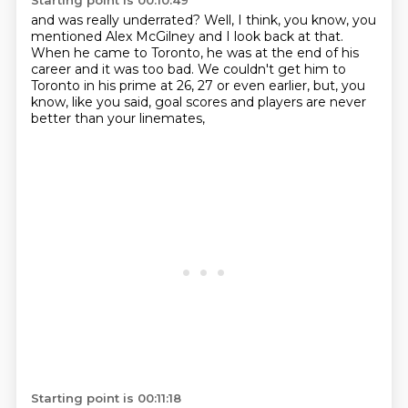
Starting point is 00:10:49
and was really underrated?
Well, I think, you know, you
mentioned Alex McGilney
and I look back at that.
When he came to Toronto, he was at the end of his
career
and it was too bad.
We couldn't get him to
Toronto in his prime
at 26, 27 or even earlier, but, you
know, like you said,
goal scores and players are never
better than your linemates,
Starting point is 00:11:18