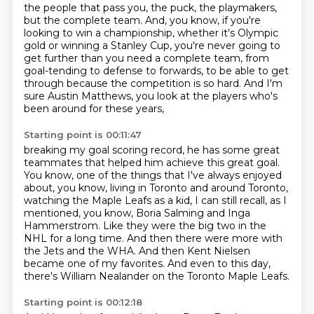
the people that pass you, the puck, the playmakers,
but the complete team.
And, you know, if you're
looking to win a championship,
whether it's Olympic
gold or winning a Stanley Cup,
you're never going to
get further than you need a complete team,
from
goal-tending to defense to forwards,
to be able to get
through because the competition is so hard.
And I'm
sure Austin Matthews, you look at the players who's
been around for these years,
Starting point is 00:11:47
breaking my goal scoring record, he has some great
teammates that helped him achieve this great goal.
You know, one of the things that I've always enjoyed
about, you know,
living in Toronto and around Toronto,
watching the Maple Leafs as a kid,
I can still recall, as I
mentioned, you know, Boria Salming and Inga
Hammerstrom.
Like they were the big two in the
NHL for a long time.
And then there were more with
the Jets and the WHA.
And then Kent Nielsen
became one of my favorites.
And even to this day,
there's William Nealander on the Toronto Maple Leafs.
Starting point is 00:12:18