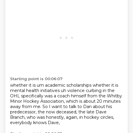
Starting point is 00:06:07
whether it is um academic scholarships whether it is
mental health initiatives uh violence curbing
in the
OHL specifically was a coach himself
from the Whitby
Minor Hockey Association,
which is about 20 minutes
away from me.
So I want to talk to Dan about his
predecessor,
the now deceased, the late Dave
Branch,
who was honestly, again, in hockey circles,
everybody knows Dave,