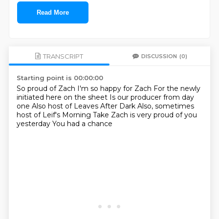
Read More
TRANSCRIPT
DISCUSSION
(0)
Starting point is 00:00:00
So proud of Zach
I'm so happy for Zach
For the newly
initiated here on the sheet
Is our producer from day
one
Also host of Leaves After Dark
Also, sometimes
host of Leif's Morning Take
Zach is very proud of you
yesterday
You had a chance