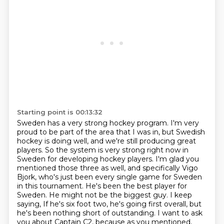
Starting point is 00:13:32
Sweden has a very strong hockey program. I'm very
proud to be part of the area that I was in,
but Swedish
hockey is doing well, and we're still producing great
players. So the system is
very strong right now in
Sweden for developing hockey players. I'm glad you
mentioned those
three as well, and specifically Vigo
Bjork, who's just been every single game for Sweden
in this tournament. He's been the best player for
Sweden. He might not be the biggest guy. I keep
saying,
If he's six foot two, he's going first overall, but
he's been nothing short of outstanding.
I want to ask
you about Captain C2, because as you mentioned,