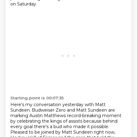
on Saturday.
Starting point is 00:07:35
Here's my conversation yesterday with Matt
Sundeen.
Budweiser Zero and Matt Sundeen are
marking Austin Matthews record-breaking
moment
by celebrating the kings of assists because behind
every goal there's a bud who made it
possible.
Pleased to be joined by Matt Sundeen right now,