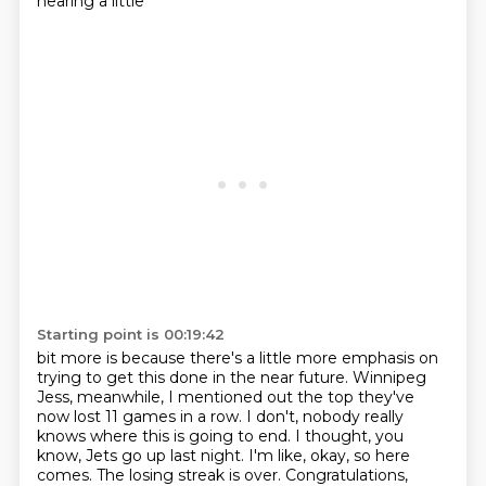
hearing a little
Starting point is 00:19:42
bit more is because there's a little more emphasis on
trying to get this done in the near future.
Winnipeg
Jess, meanwhile, I mentioned out the top they've
now lost 11 games in a row.
I don't, nobody really
knows where this is going to end.
I thought, you
know, Jets go up last night.
I'm like, okay, so here
comes.
The losing streak is over.
Congratulations,