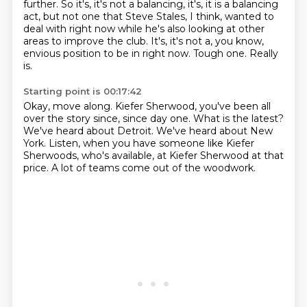
further.
So it's, it's not a balancing, it's, it is a balancing
act, but not one that Steve Stales,
I think, wanted to
deal with right now while he's also looking at other
areas to improve
the club.
It's, it's not a, you know,
envious position to be in right now.
Tough one.
Really
is.
Starting point is 00:17:42
Okay, move along.
Kiefer Sherwood, you've been all
over the story since, since day one.
What is the latest?
We've heard about Detroit.
We've heard about New
York.
Listen, when you have someone like Kiefer
Sherwoods, who's available,
at Kiefer Sherwood at that
price.
A lot of teams come out of the woodwork.