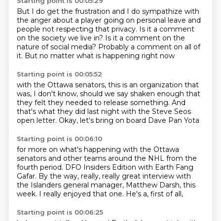
Starting point is 00:05:29
But I do get the frustration
and I do sympathize with
the anger
about a player going on personal leave
and
people not respecting that privacy.
Is it a comment
on the society we live in?
Is it a comment on the
nature of social media?
Probably a comment on all of
it.
But no matter what is happening right now
Starting point is 00:05:52
with the Ottawa senators,
this is an organization that
was,
I don't know, should we say shaken enough
that
they felt they needed
to release something.
And
that's what they did last night
with the Steve Seos
open letter.
Okay, let's bring on board Dave Pan Yota
Starting point is 00:06:10
for more on what's happening with the Ottawa
senators
and other teams around the NHL
from the
fourth period.
DFO Insiders Edition with Earth Fang
Gafar.
By the way, really, really great interview
with
the Islanders general manager, Matthew Darsh,
this
week. I really enjoyed that one.
He's a, first of all,
Starting point is 00:06:25