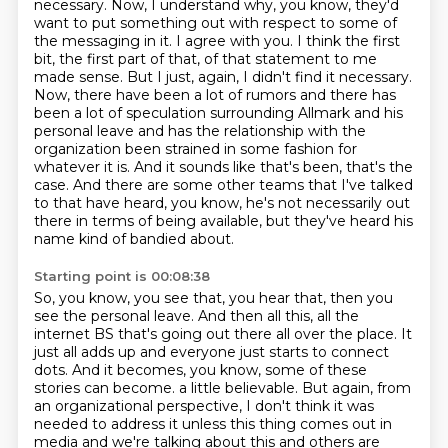
necessary. Now, I understand why, you know, they'd
want to put something out with respect to some of
the messaging in it. I agree with you. I think the first
bit, the first part of that, of that statement to me
made sense. But I just, again, I didn't find it necessary.
Now, there have been a lot of rumors and there has
been a lot of speculation surrounding Allmark and his
personal leave and has the relationship with the
organization been strained in some fashion for
whatever it is.
And it sounds like that's been, that's the
case.
And there are some other teams that I've talked
to that have heard, you know, he's not
necessarily out
there in terms of being available, but they've heard his
name kind of bandied
about.
Starting point is 00:08:38
So, you know, you see that, you hear that, then you
see the personal leave.
And then all this, all the
internet BS that's going out there all over the place.
It
just all adds up and everyone just starts to connect
dots.
And it becomes, you know, some of these
stories can become.
a little believable. But again, from
an organizational perspective, I don't think it was
needed
to address it unless this thing comes out in
media and we're talking about this and others are