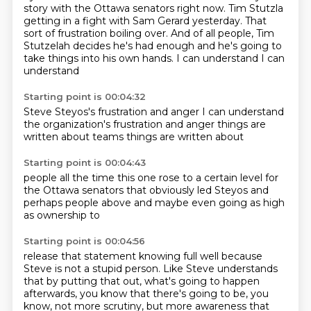
story with the Ottawa senators right now. Tim Stutzla
getting in a fight with Sam Gerard yesterday. That
sort of frustration boiling over. And of all
people, Tim
Stutzelah decides he's had enough and he's going to
take things into his own hands.
I can understand
I can
understand
Starting point is 00:04:32
Steve Steyos's frustration
and anger
I can understand
the organization's
frustration and anger
things are
written
about teams
things are written about
Starting point is 00:04:43
people all the time
this one rose
to a certain level
for
the Ottawa senators
that obviously led Steyos
and
perhaps people above
and maybe even going as high
as ownership to
Starting point is 00:04:56
release that statement
knowing full well because
Steve is not a stupid person.
Like Steve understands
that by putting that out,
what's going to happen
afterwards,
you know that there's going to be,
you
know,
not more scrutiny,
but more awareness that