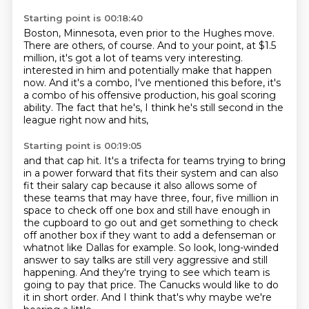
Starting point is 00:18:40
Boston, Minnesota, even prior to the Hughes move.
There are others, of course.
And to your point, at $1.5
million,
it's got a lot of teams very interesting.
interested in him and potentially make that happen
now.
And it's a combo, I've mentioned this before,
it's
a combo of his offensive production, his goal scoring
ability.
The fact that he's, I think he's still second in the
league right now and hits,
Starting point is 00:19:05
and that cap hit.
It's a trifecta for teams trying to bring
in a power forward that fits their system
and can also
fit their salary cap because it also allows some of
these teams that may have
three, four, five million in
space to check off one box and still have enough in
the
cupboard to go out and get something to check
off another box if they want to add a defenseman
or
whatnot like Dallas for example. So look, long-winded
answer to say talks are still very
aggressive and still
happening. And they're trying to see which team is
going to pay that price.
The Canucks would like to do
it in short order. And I think that's why maybe we're