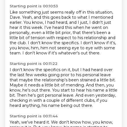
Starting point is 00:10:53
Like something just seems really off in this situation,
Dave.
Yeah, and this goes back to what I mentioned
earlier.
You know, I had heard, and I just, I didn't just
hear it this week.
I've heard this when he went on
personally, even a little bit prior,
that there's been a
little bit of tension with respect to his relationship and
the club.
I don't know the specifics.
I don't know if it's,
you know, him, him not seeing eye to eye with some
team.
I don't know if it's whatever's out there.
Starting point is 00:11:22
I don't know the specifics on it, but I had heard over
the last few weeks
going prior to his personal leave
that maybe the relationship's been strained a little bit.
Maybe it needs a little bit of mending.
And then, you
know, he's out there.
You start to hear his name a little
bit.
Then he's got personal leave.
And even yesterday,
checking in with a couple of different clubs,
if you
heard anything, his name being out there.
Starting point is 00:11:44
Yeah, we've heard it.
We don't know how, you know,