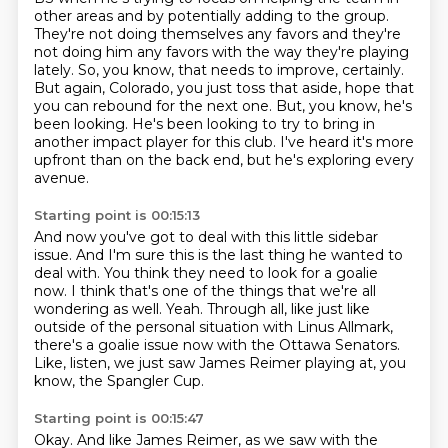
other areas and by potentially adding
to the group.
They're not doing themselves any favors and they're
not doing him any favors
with the way they're playing
lately.
So, you know, that needs to improve, certainly.
But again, Colorado, you just toss that aside, hope that
you can rebound for the next one.
But, you know, he's
been looking.
He's been looking to try to bring in
another impact player for this club.
I've heard it's more
upfront than on the back end, but he's exploring every
avenue.
Starting point is 00:15:13
And now you've got to deal with this little sidebar
issue.
And I'm sure this is the last thing he wanted to
deal with.
You think they need to look for a goalie
now.
I think that's one of the things that we're all
wondering as well.
Yeah.
Through all, like just like
outside of the personal situation with Linus Allmark,
there's a goalie issue now with the Ottawa Senators.
Like, listen, we just saw James Reimer playing at, you
know, the Spangler Cup.
Starting point is 00:15:47
Okay.
And like James Reimer, as we saw with the