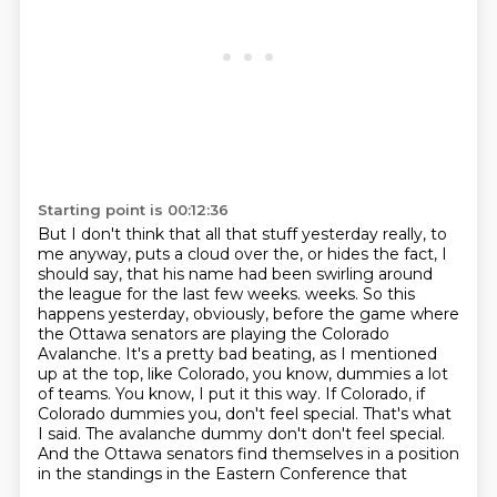
Starting point is 00:12:36
But I don't think that all that stuff yesterday really, to
me anyway,
puts a cloud over the, or hides the fact, I
should say,
that his name had been swirling around
the league for the last few weeks.
weeks. So this
happens yesterday, obviously, before the game where
the Ottawa senators are playing
the Colorado
Avalanche. It's a pretty bad beating, as I mentioned
up at the top, like Colorado,
you know, dummies a lot
of teams. You know, I put it this way. If Colorado, if
Colorado dummies you,
don't feel special. That's what
I said. The avalanche dummy don't don't feel special.
And the Ottawa senators find themselves in a position
in the standings in the Eastern Conference that