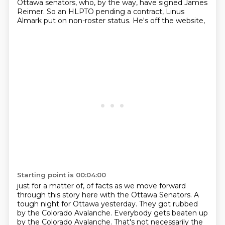
Ottawa senators,
who, by the way, have signed James
Reimer.
So an HLPTO pending a contract,
Linus
Almark put on non-roster status.
He's off the website,
Starting point is 00:04:00
just for a matter of,
of facts as we move forward
through this story here with the Ottawa Senators. A
tough night for
Ottawa yesterday. They got rubbed
by the Colorado Avalanche. Everybody gets beaten up
by the
Colorado Avalanche. That's not necessarily the