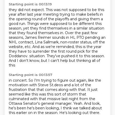
Starting point is 00:13:19
they did not expect. This was not supposed to be this
year after last year meeting
trying to make beliefs in
the opening round of the playoffs and giving them a
good run.
Things were supposed to be different this
season, yet they find themselves in a similar
situation
that they found themselves in. Over the past few
seasons, James Reimer
sounds in HL PTO pending an
NHL contract, Lina Sallmark, non-roster status, off the
website,
etc. And as we're reminded, this is the year
they have to surrender the first round pick
for the
Doddanov.
situation. They've pushed it to this season.
And I don't know, but I can't help but thinking all of
this
Starting point is 00:13:57
in concert. So I'm trying to figure out again, like the
motivation with Steve St.deos and a lot of the
frustration that that comes along with that. It just
seemed like this was this sort of storm that
culminated with that missive last night from the
Ottawa Senator's general manager.
Yeah. And look,
he's been he's been looking, I think we talked about
this earlier on in the season. He's
looking out there.