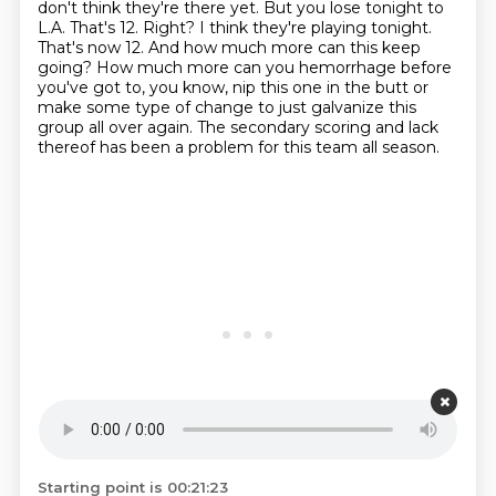
don't think they're there
yet. But you lose tonight to
L.A. That's 12. Right? I think they're playing tonight.
That's now 12.
And how much more can this keep
going? How much more can you hemorrhage before
you've got to,
you know, nip this one in the butt or
make some type of change to just galvanize this
group all
over again. The secondary scoring and lack
thereof has been a problem for this team all season.
Starting point is 00:21:23