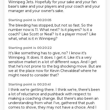
Winnipeg Jets.
Hopefully for your sake and your fan
base's sake and your players and your coach and your
manager and your owner's sake.
Starting point is 00:20:05
The bleeding has stopped, but not so fast.
So the
number now is 11.
What next?
Is it players?
Is it a
coach?
Like Scott or Neal?
Is it a player move?
Like
what, what is it in Winnipeg?
Starting point is 00:20:22
It's like something has to give, no?
I know it's
Winnipeg.
It does.
It does.
I get it.
Like it's a very
sensitive market in a lot of different ways.
And I get
that he's not prone to the big shocking move.
But are
we at the place now for Kevin Chevaldeaf where he
might need to consider that?
Starting point is 00:20:41
I think we're getting there.
I think we're, there's been
a lot of reluctance and pushback with respect to
making a coaching change.
But there's also been an
understanding from what I've,
gathered that push
comes to shove, they may not have a choice. And I