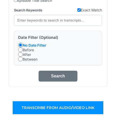
Episode Title Search
Exact Match
Search Keywords
Date Filter (Optional)
No Date Filter
Before
After
Between
Search
TRANSCRIBE FROM AUDIO/VIDEO LINK