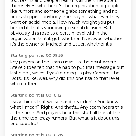
too,
teams and people hear this all the time about
themselves, whether it's the organization or people
like rumors and someone grabs something and no
one's stopping anybody from saying whatever they
want on social media. How much weight you put
behind it, that's your own personal decision.
But
obviously this rose to a certain level within the
organization that it got, whether it's
Steyos, whether
it's the owner of Michael
and Lauer, whether it's
Starting point is 00:09:55
key players on the team
upset to the point where
Steve Stoes felt
that he had to put that message
out
last night, which
if you're going to play Connect the
Dots, it's like,
well, why did this one rise to that
level
where other
Starting point is 00:10:12
crazy things that we see
and hear don't?
You know
what I mean?
Right. And that's...
Any team hears this
all the time. And players hear
this stuff all the, all the,
the time too, crazy rumors.
But what is it about this
one specific?
Starting point is 00:10:26