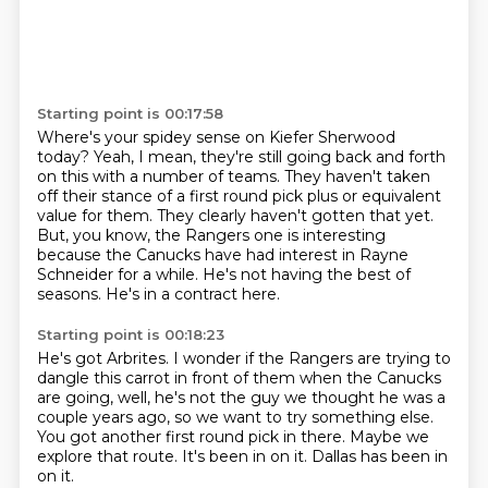
Starting point is 00:17:58
Where's your spidey sense on Kiefer Sherwood
today?
Yeah, I mean, they're still going back and forth
on this with a number of teams.
They haven't taken
off their stance of a first round pick plus or equivalent
value for them.
They clearly haven't gotten that yet.
But, you know, the Rangers one is interesting
because the Canucks have had interest in
Rayne
Schneider for a while.
He's not having the best of
seasons.
He's in a contract here.
Starting point is 00:18:23
He's got Arbrites.
I wonder if the Rangers are trying to
dangle this carrot in front of them
when the Canucks
are going, well, he's not the guy we thought he was a
couple years ago,
so we want to try something else.
You got another first round pick in there.
Maybe we
explore that route.
It's been in on it.
Dallas has been in
on it.