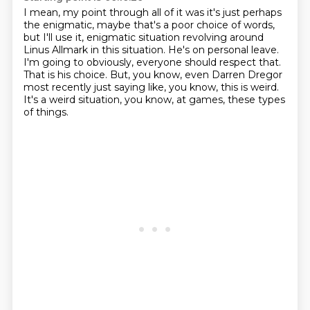
I mean, my point through all of it was it's just perhaps
the enigmatic, maybe that's a poor
choice of words,
but I'll use it, enigmatic situation revolving around
Linus Allmark in this
situation.
He's on personal leave.
I'm going to obviously, everyone should respect that.
That is his choice.
But, you know, even Darren Dregor
most recently just saying like, you know, this is weird.
It's a weird situation, you know, at games, these types
of things.