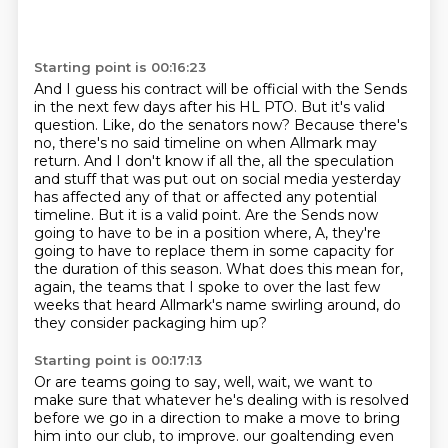
Starting point is 00:16:23
And I guess his contract will be official with the Sends
in the next few days after his HL PTO.
But it's valid
question.
Like, do the senators now?
Because there's
no, there's no said timeline on when Allmark may
return.
And I don't know if all the, all the speculation
and stuff that was put out on social media yesterday
has affected any of that or affected any potential
timeline.
But it is a valid point.
Are the Sends now
going to have to be in a position where, A, they're
going to have to replace them in some capacity for
the duration of this season.
What does this mean for,
again, the teams that I spoke to over the last few
weeks that heard Allmark's name swirling around, do
they consider packaging him up?
Starting point is 00:17:13
Or are teams going to say, well, wait, we want to
make sure that whatever he's dealing with is resolved
before we go in a direction to make a move to bring
him into our club, to improve.
our goaltending even