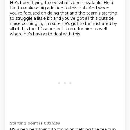
He's been trying to see what's been available. He'd
like to make a big
addition to this club. And when
you're focused on doing that and the team's starting
to struggle
a little bit and you've got all this outside
noise coming in, I'm sure he's got to be frustrated
by
all of this too. It's a perfect storm for him as well
where he's having to deal with this
Starting point is 00:14:38
BS when he's trying to focus on helping the team in