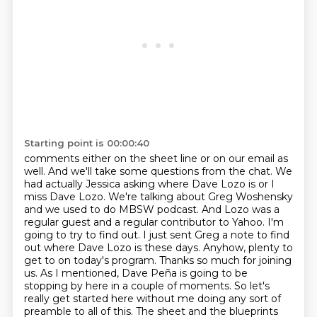
Starting point is 00:00:40
comments either on the sheet line or on our email as
well. And we'll take some questions from the chat.
We
had actually Jessica asking where Dave Lozo is or I
miss Dave Lozo. We're talking about Greg Woshensky
and we used to do MBSW podcast. And Lozo was a
regular guest and a regular contributor to
Yahoo. I'm
going to try to find out. I just sent Greg a note to find
out where Dave Lozo is these
days. Anyhow, plenty to
get to on today's program. Thanks so much for joining
us. As I mentioned,
Dave Peña is going to be
stopping by here in a couple of moments. So let's
really
get started here without me doing any sort of
preamble to all of this.
The sheet and the blueprints