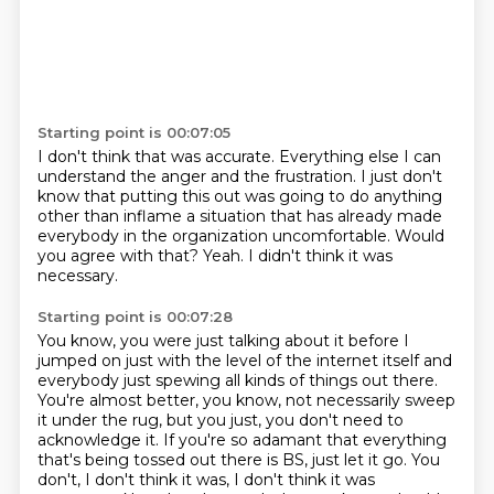
Starting point is 00:07:05
I don't think that was accurate.
Everything else I can
understand the anger and the frustration.
I just don't
know that putting this out
was going to do anything
other than inflame
a situation that has already made
everybody in the organization uncomfortable.
Would
you agree with that?
Yeah.
I didn't think it was
necessary.
Starting point is 00:07:28
You know, you were just talking about it before I
jumped on just with the level of the internet itself and
everybody just spewing all kinds of things out there.
You're almost better, you know, not necessarily sweep
it under the rug, but you just, you don't need to
acknowledge it.
If you're so adamant that everything
that's being tossed out there is BS, just let it go.
You
don't, I don't think it was, I don't think it was