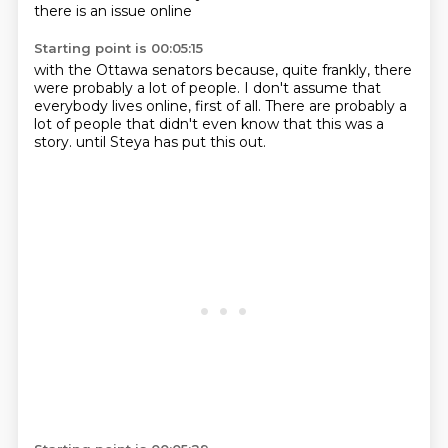
there is an issue online
Starting point is 00:05:15
with the Ottawa senators because,
quite frankly,
there
were probably a lot of people.
I don't assume that
everybody lives online,
first of all.
There are probably a
lot of people that didn't even know
that this was a
story.
until Steya has put this out.