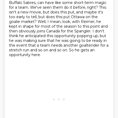
Buffalo Sabres,
can have like some short-term magic
for a team.
We've seen them do it before, right?
This
isn't a new movie, but does this put, and maybe it's
too early to tell, but does this put Ottawa on the
goalie market?
Well, I mean, look, with Reimer, he
kept in shape for most of the season to this point and
then obviously joins Canada for the Spangler.
I don't
think he anticipated this opportunity popping up, but
he was making sure that he was going to be ready in
the event that a team needs another goaltender for a
stretch run and so on and so on.
So he gets an
opportunity here.