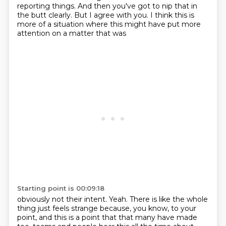
reporting things. And then you've got to nip that in
the butt clearly. But I agree with you.
I think this is
more of a situation where this might have put more
attention on a matter that was
Starting point is 00:09:18
obviously not their intent. Yeah. There is like the whole
thing just feels
strange because, you know, to your
point, and this is a point that that many have made