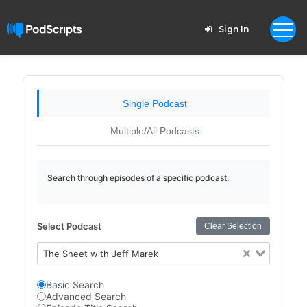
Sign In
Single Podcast
Multiple/All Podcasts
Search through episodes of a specific podcast.
Select Podcast
Clear Selection
The Sheet with Jeff Marek
Basic Search
Advanced Search