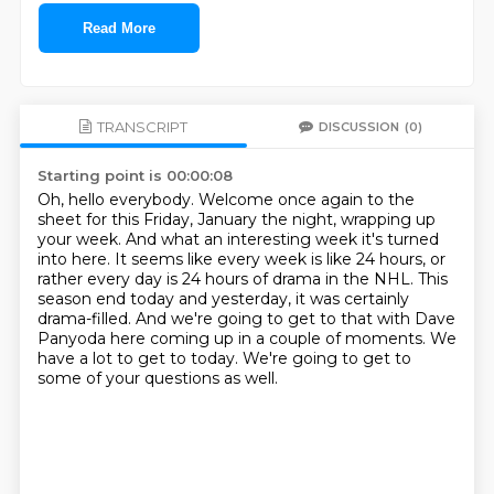
Read More
TRANSCRIPT
DISCUSSION
(0)
Starting point is 00:00:08
Oh, hello everybody.
Welcome once again to the
sheet for this Friday, January the night, wrapping up
your week.
And what an interesting week it's turned
into here.
It seems like every week is like 24 hours, or
rather every day is 24 hours of drama in the NHL.
This
season end today and yesterday, it was certainly
drama-filled.
And we're going to get to that with Dave
Panyoda here coming up in a couple of moments.
We
have a lot to get to today.
We're going to get to
some of your questions as well.