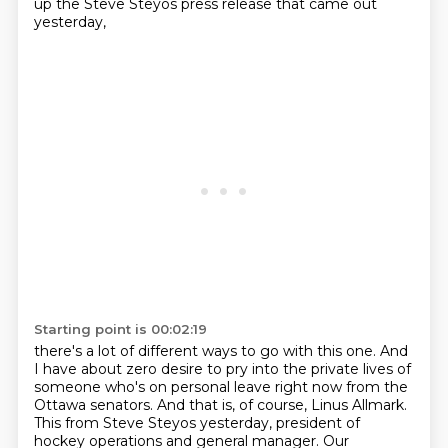
up the Steve Steyos press release that came out
yesterday,
Starting point is 00:02:19
there's a lot of different ways to go with this one.
And
I have about zero desire to pry into the private lives of
someone who's on personal leave right now from the
Ottawa senators.
And that is, of course, Linus Allmark.
This from Steve Steyos yesterday, president of
hockey operations and general manager.
Our