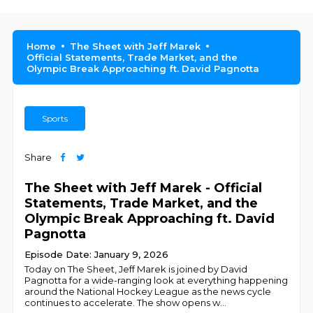
Home
The Sheet with Jeff Marek
Official Statements, Trade Market, and the
Olympic Break Approaching ft. David Pagnotta
Sports
Share
The Sheet with Jeff Marek - Official
Statements, Trade Market, and the
Olympic Break Approaching ft. David
Pagnotta
Episode Date: January 9, 2026
Today on The Sheet, Jeff Marek is joined by David
Pagnotta for a wide-ranging look at everything happening
around the National Hockey League as the news cycle
continues to accelerate. The show opens w
...