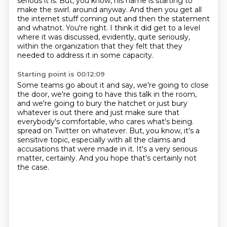
serious it is.
But, you know, his name is starting to
make the swirl.
around anyway.
And then you get all
the internet stuff coming out and then the statement
and whatnot.
You're right.
I think it did get to a level
where it was discussed, evidently, quite seriously,
within the
organization that they felt that they
needed to address it in some capacity.
Starting point is 00:12:09
Some teams go about it and say, we're going to close
the door, we're going to have this
talk in the room,
and we're going to bury the hatchet or just bury
whatever is out there and just
make sure that
everybody's comfortable, who cares what's being.
spread on Twitter on whatever.
But, you know, it's a
sensitive topic,
especially with all the claims and
accusations that were made in it.
It's a very serious
matter, certainly.
And you hope that's certainly not
the case.