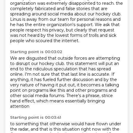
organization was extremely disappointed to reach.
the
completely fabricated and false stories that are
spreading around social media about our hockey club.
Linus is away from our team for personal reasons and
he has the entire organization's support.
We ask that
people respect his privacy, but clearly that request
was not heard by the lowest forms of trolls and sick
people who scoured the internet.
Starting point is 00:03:02
We are disgusted that outside forces are attempting
to disrupt our hockey club.
this statement will put an
end to the ridiculous speculation that has spread
online. I'm not sure that
that last line is accurate. If
anything, it has fueled further discussion and by the
very nature
of having it put out, it becomes a talking
point on programs like this and other programs
and
other social media forums.
There's a phrase,
strice
hand effect,
which means essentially bringing
attention
Starting point is 00:03:41
to something that otherwise
would have flown under
the radar,
and that is this situation right now
with the