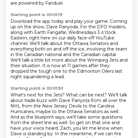
are powered by Fanduel.
Starting point is 00:01:19
Download the app today and play your game.
Coming
up on the show, Dave Panyoda.
For the DFO Insiders,
along with Earth Fangafar, Wednesdays 3 o'clock
Eastern,
right here on our daily face-off YouTube
channel.
We'll talk about the Ottawa Senators and
everything both on and off the ice,
involving the team
in the Canadian national and the Canadian capital.
We'll talk a little bit more about the Winnipeg Jets and
their situation.
It is now at 11 games after they
dropped the tough one to the Edmonton Oilers last
night squandering a lead.
Starting point is 00:01:50
What's next for the Jets?
What can be next?
We'll talk
about trade buzz with Dave Panyota from all over the
NHL from the New Jersey Devils to the Carolina
Hurricanes,
maybe to the Ottawa Senators as well.
And as the blueprint says, we'll take some questions
from the sheet line as well.
So get on that one and
have your voice heard.
Zach, you let me know when
Dave is standing by.
In the meantime, if we can fire