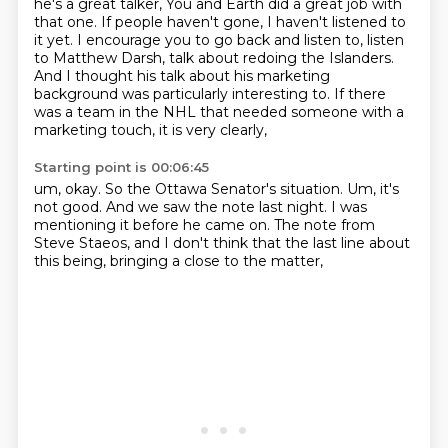
he's a great talker,
You and Earth did a great job with
that one.
If people haven't gone, I haven't listened to
it yet.
I encourage you to go back and listen to, listen
to Matthew Darsh,
talk about redoing the Islanders.
And I thought his talk about his marketing
background was particularly interesting to.
If there
was a team in the NHL that needed someone with a
marketing touch,
it is very clearly,
Starting point is 00:06:45
um, okay.
So the Ottawa Senator's situation.
Um, it's
not good.
And we saw the note last night.
I was
mentioning it before he came on.
The note from
Steve Staeos,
and I don't think that the last line about
this being,
bringing a close to the matter,