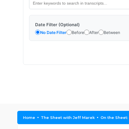
Date Filter (Optional)
No Date Filter
Before
After
Between
Home
The Sheet with Jeff Marek
On the Sheet: