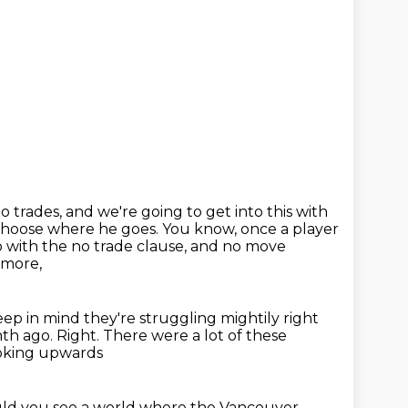
o trades, and we're going to get into this with
 choose where he goes.
You know, once a player
o with the no trade clause,
and no move
ymore,
eep in mind they're struggling mightily right
nth ago.
Right. There were a lot of these
oking upwards
ld you see a world
where the Vancouver