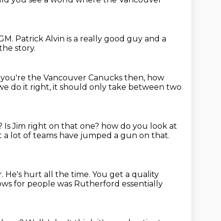
GM. Patrick Alvin is a really
good guy and a
the story.
f you're the Vancouver Canucks then,
how
 we do it right,
it should only take between two
e?
Is Jim right on that one?
how do you look at
 a lot of teams have jumped a gun on that.
r.
He's hurt all the time.
You get a quality
rows for people
was Rutherford essentially