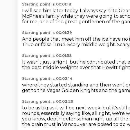
Starting point is 00:01:18
I will see him later today.
I always say hi to Geo
McPhee's family while they were going to scho
for me, one of the great gentlemen of the ga
Starting point is 00:01:39
And people that meet him off the ice have no 
True or false.
True.
Scary middle weight.
Scary
Starting point is 00:01:58
It wasn't just a fight.
but he contributed that
the best
middle weights ever
that Howitt fight
Starting point is 00:02:14
where they started standing
and then went d
get to the Vegas Golden Knights
and the game
Starting point is 00:02:29
to be as big as it will be next week, but it's still
rounds,
essentially saying like, all right, we'r
you know, depth defenseman right up all the
the
brain trust in Vancouver are poised to do w