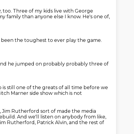
, too.
Three of my kids live with George
y family than anyone else I know.
He's one of,
been the toughest to ever play the game.
and he jumped on probably
probably three of
up
is still one of the greats of all time
before we
itch Marner
side show which is not
, Jim Rutherford sort of made the media
rebuild.
And we'll listen on anybody from like,
 Rutherford, Patrick Alvin, and the rest of