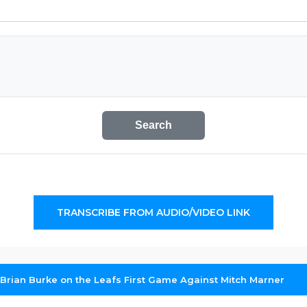
Search
TRANSCRIBE FROM AUDIO/VIDEO LINK
 Brian Burke on the Leafs First Game Against Mitch Marner