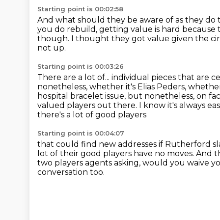
Starting point is 00:02:58
And what should they be aware of as they do 
you do rebuild, getting value is hard because thi
though.
I thought they got value given the c
not up.
Starting point is 00:03:26
There are a lot of...
individual pieces that are 
nonetheless, whether it's Elias
Peders, whether 
hospital bracelet issue, but nonetheless, on fac
valued
players out there. I know it's always ea
there's a lot of good players
Starting point is 00:04:07
that could find new addresses if Rutherford sl
lot of their good players have
no moves. And th
two players agents asking,
would you waive yo
conversation too.