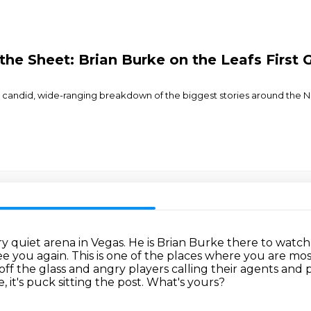
 the Sheet: Brian Burke on the Leafs Firs
r a candid, wide-ranging breakdown of the biggest stories around th
ry quiet arena in Vegas.
He is Brian Burke there to watch
see you again.
This is one of the places where you are mo
off the glass and angry players calling their agents and
, it's puck sitting the post.
What's yours?