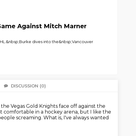
t Game Against Mitch Marner
e NHL.&nbsp;Burke dives into the&nbsp;Vancouver
DISCUSSION
(0)
There 
 the Vegas Gold Knights face off against the
st comfortable in a hockey arena,
but I like the
 people screaming.
What is, I've always wanted