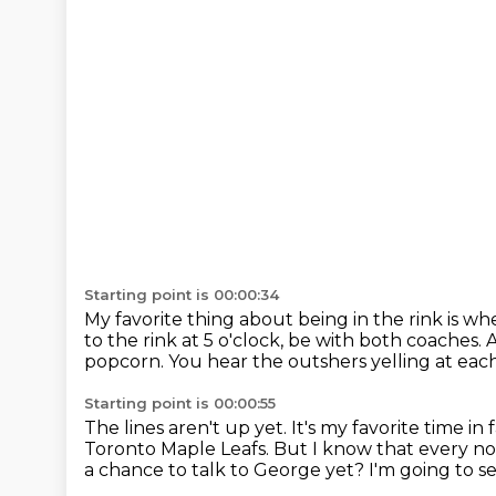
Starting point is 00:00:34
My favorite thing about being in the rink is wh
to the rink at 5 o'clock, be with both coaches.
A
popcorn.
You hear the outshers yelling at eac
Starting point is 00:00:55
The lines aren't up yet.
It's my favorite time in f
Toronto Maple Leafs.
But I know that every n
a chance to talk to George yet?
I'm going to s