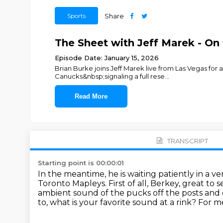
Sports
Share
The Sheet with Jeff Marek - On
Episode Date: January 15, 2026
Brian Burke joins Jeff Marek live from Las Vegas fo
Canucks&nbsp;signaling a full rese
...
Read More
TRANSCRIPT
Starting point is 00:00:01
In the meantime, he is waiting patiently in a ve
Toronto Mapleys.
First of all, Berkey, great to 
ambient sound of the pucks off the posts and 
to, what is your favorite sound at a rink?
For me