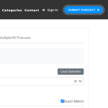
Categories
Contact
Sign In
SUBMIT PODCAST
Multiple/All Podcasts
Clear Selection
Exact Match