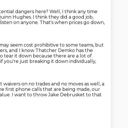
otential dangers here?
Well, I think any time
r Quinn Hughes.
I think they did a good job,
 listen on anyone.
That's when prices go down,
may seem cost prohibitive to some teams, but
ders, and I know
Thatcher Demko has the
 to tear it down because there are a lot of
 if you're just breaking it down individually,
et waivers on no trades and no moves as well, a
e first phone calls that
are being made, our
value.
I want to throw Jake Debrusket to that