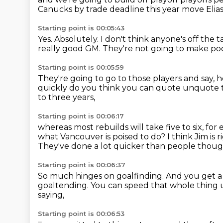
Canucks
by trade deadline this year
move Elia
Starting point is 00:05:43
Yes.
Absolutely. I don't think anyone's
off the 
really good GM.
They're not going to make po
Starting point is 00:05:59
They're going to go to those players and say,
h
quickly do you think you can quote unquote 
to three years,
Starting point is 00:06:17
whereas most rebuilds will take five to six, for
what Vancouver is poised to do?
I think Jim is 
They've done a lot quicker than people thoug
Starting point is 00:06:37
So much hinges on goalfinding.
And you get a
goaltending.
You can speed that whole thing 
saying,
Starting point is 00:06:53