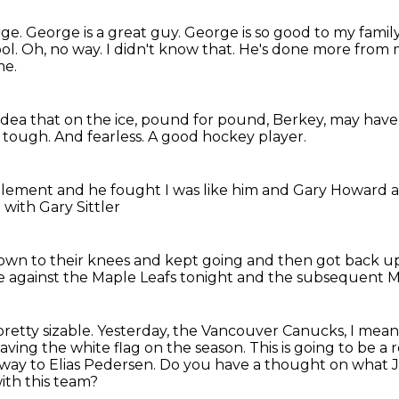
rge.
George is a great guy.
George is so good to my family
ol.
Oh, no way. I didn't know that.
He's done more from m
me.
idea that on the ice, pound for pound, Berkey,
may have 
 tough.
And fearless.
A good hockey player.
 element
and he fought
I was like him and Gary Howard
 with Gary Sittler
own to their knees
and kept going and then got back 
 against the Maple Leafs tonight
and the subsequent M
 pretty sizable.
Yesterday, the Vancouver Canucks, I mean
e waving the white flag on the season.
This is going to be a 
 way to
Elias Pedersen.
Do you have a thought on what Jim
ith this team?