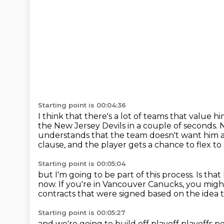
Starting point is 00:04:36
I think that there's a lot of teams that value h
the New Jersey Devils in a couple of seconds.
N
understands that the team doesn't want him
clause, and the player gets a chance to flex to 
Starting point is 00:05:04
but I'm going to be part of this process.
Is tha
now.
If you're in Vancouver Canucks, you mig
contracts that were signed
based on the idea
Starting point is 00:05:27
and we're going to build off
playoff playoffs 