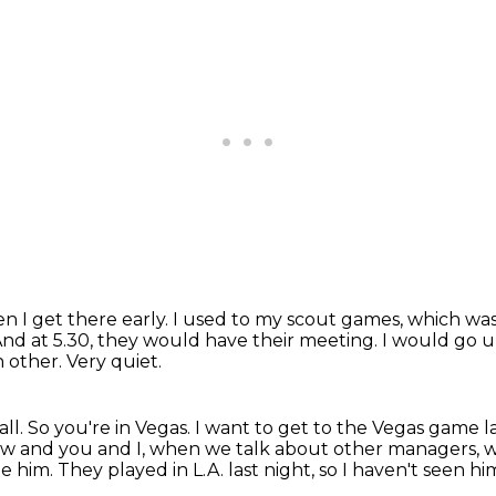
en I get there early.
I used to my scout games, which was 
nd at 5.30, they would have their meeting.
I would go up
h other.
Very quiet.
all.
So you're in Vegas.
I want to get to the Vegas game l
ow and you and I, when we talk about other managers, 
ee him.
They played in L.A. last night, so I haven't seen hi