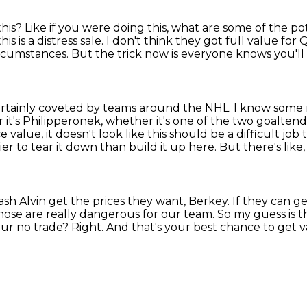
this?
Like if you were doing this, what are some of the p
s is a distress sale.
I don't think they got full value fo
ircumstances.
But the trick now is everyone knows you'll
certainly coveted by teams around the NHL.
I know some 
it's Philipperonek, whether it's one of the two goalten
e value, it doesn't
look like this should be a difficult job
sier to tear it down than build it up here.
But there's like,
ash Alvin get the prices they want, Berkey.
If they can g
ose are really dangerous for our team. So my guess is th
ur no trade?
Right.
And that's your best chance to get 