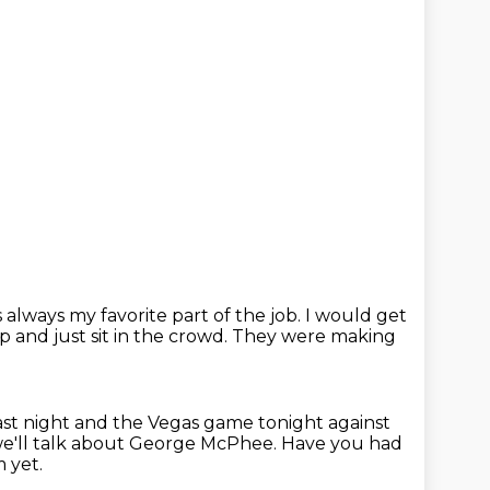
always my favorite part of the job.
I would get
 and just sit in the crowd.
They were making
ast night and the Vegas game tonight against
we'll talk about George McPhee.
Have you had
m yet.