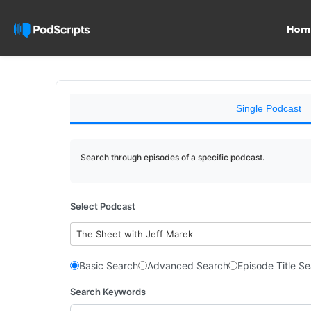
Hom
Single Podcast
Search through episodes of a specific podcast.
Select Podcast
The Sheet with Jeff Marek
Basic Search
Advanced Search
Episode Title S
Search Keywords