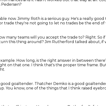
s Pedersen?
table now.
Jimmy Roth is a serious guy. He's a really good
or trade
they're not going to let no trades be the end of 
ow many teams will you accept the trade to?
Right.
So i
turn this thing around?
Jim Rutherford talked about,
if
 example.
How long, is the right answer in between ther
right on that one.
I think that's the proper time frame.
But
ht.
 good goaltender.
Thatcher Demko is a good goaltende
up.
You know, one of the things that I think raised eyeb