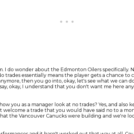
im.
I do wonder about the Edmonton Oilers specifically.
N
o trades essentially means the player gets a chance to
 anymore,
then you go into, okay, let's see what we can d
say,
okay, I understand that you don't want me here an
t how you as a manager look at no trades?
Yes, and also k
ht welcome a trade
that you would have said no to a mo
 that the Vancouver Canucks were building
and we're lo
performances
and it hasn't worked out
that way at all.
Cou