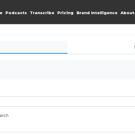
e
Podcasts
Transcribe
Pricing
Brand Intelligence
About
earch