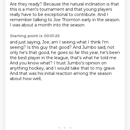
Are they ready?
Because the natural inclination is
that
this is a men's tournament
and that young players
really have to be exceptional
to contribute.
And I
remember talking to Joe Thornton
early in the season.
I was about a month into the season.
Starting point is 00:01:25
and just saying, Joe, am I seeing what I think I'm
seeing?
Is this guy that good?
And Jumbo said, not
only he's that good, he goes so far this year,
he's been
the best player in the league, that's what he told me.
And you know what?
I trust Jumbo's opinion on
anything hockey,
and I would take that to my grave.
And that was his initial reaction among the season
about how well,