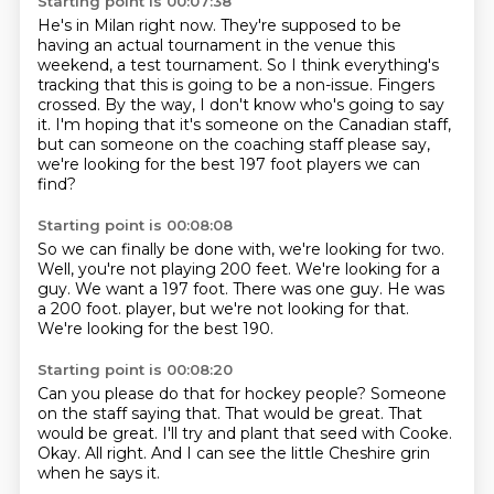
Starting point is 00:07:38
He's in Milan right now.
They're supposed to be
having an actual tournament in the venue this
weekend, a test tournament.
So I think everything's
tracking that this is going to be a non-issue.
Fingers
crossed.
By the way, I don't know who's going to say
it.
I'm hoping that it's someone on the Canadian staff,
but can someone on the coaching staff please say,
we're looking for the best 197 foot players we can
find?
Starting point is 00:08:08
So we can finally be done with, we're looking for two.
Well, you're not playing 200 feet.
We're looking for a
guy.
We want a 197 foot.
There was one guy.
He was
a 200 foot.
player, but we're not looking for that.
We're looking for the best 190.
Starting point is 00:08:20
Can you please do that for hockey people?
Someone
on the staff saying that.
That would be great.
That
would be great.
I'll try and plant that seed with Cooke.
Okay.
All right.
And I can see the little Cheshire grin
when he says it.