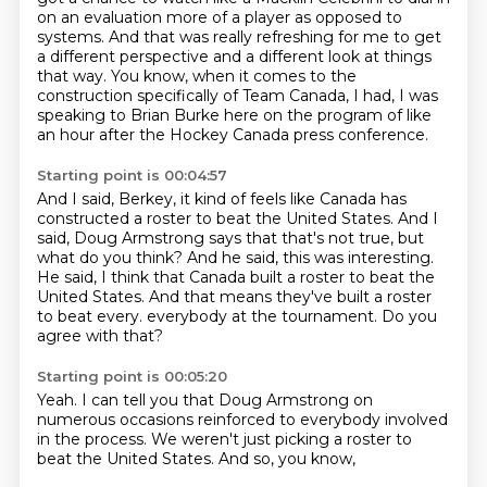
on an evaluation more of a player
as opposed to
systems.
And that was really refreshing for me to get
a different perspective and a different look at things
that way.
You know, when it comes to the
construction specifically of Team Canada, I had, I was
speaking
to Brian Burke here on the program of like
an hour after the Hockey Canada press conference.
Starting point is 00:04:57
And I said, Berkey, it kind of feels like Canada has
constructed a roster to beat the United
States.
And I
said, Doug Armstrong says that that's not true, but
what do you think?
And he said, this was interesting.
He said, I think that Canada built a roster to beat the
United States.
And that means they've built a roster
to beat every.
everybody at the tournament.
Do you
agree with that?
Starting point is 00:05:20
Yeah.
I can tell you that
Doug Armstrong on
numerous
occasions reinforced
to everybody involved
in the process.
We weren't just picking a roster to
beat
the United States.
And so, you know,