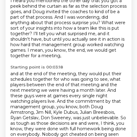
I heard you mentioned the other day that you got a
peek behind the curtain
as far as the selection process
goes,
and Doug invited the coaches to kind of be a
part of that process.
And I was wondering, did
anything about that process surprise you?
What were
sort of your insights into how a team like this is put
together?
I'll tell you what surprised me, and it
shouldn't have,
but until you actually see it in action is
how hard that management group worked watching
games.
I mean, you know, the end, we would get
together for a meeting,
Starting point is 00:03:18
and at the end of the meeting, they would put their
schedules together for who was going to see,
what
players between the end of that meeting and the
next meeting we were having a month later.
And
these guys were at games every single night
watching players live.
And the commitment by that
management group, you know, both Doug
Armstrong, Jim Nill,
Kyle Dubus, Julian Breesbois,
Ryan Getslav, Don Sweeney, was just unbelievable.
So
as tough as those decisions are and were, I think, you
know, they were done with full homework being done
on everybody.
Nobody got cheated on being seen