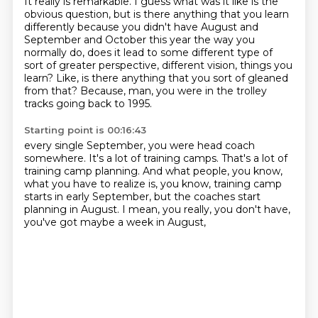
It really is remarkable.
I guess what was it like is the
obvious question,
but is there anything that you learn
differently
because you didn't have August and
September and October this year
the way you
normally do, does it lead to some different type
of
sort of greater perspective, different vision, things you
learn?
Like, is there anything that you sort of gleaned
from that?
Because, man, you were in the trolley
tracks going back to 1995.
Starting point is 00:16:43
every single September, you were head coach
somewhere.
It's a lot of training camps.
That's a lot of
training camp planning.
And what people, you know,
what you have to realize is, you know,
training camp
starts in early September,
but the coaches start
planning in August.
I mean, you really, you don't have,
you've got maybe a week in August,