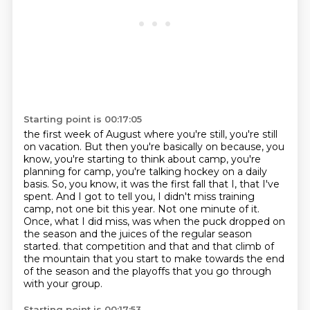
Starting point is 00:17:05
the first week of August where you're still,
you're still
on vacation.
But then you're basically on because, you
know,
you're starting to think about camp, you're
planning for camp, you're talking hockey on a daily
basis. So, you know, it was the first fall that I, that I've
spent. And I got to tell you,
I didn't miss training
camp, not one bit this year. Not one minute of it.
Once, what I did miss,
was when the puck dropped on
the season and the juices of the regular season
started.
that competition and that and that climb of
the mountain that you start to make towards the end
of the season and the playoffs that you go through
with your group.
Starting point is 00:17:53