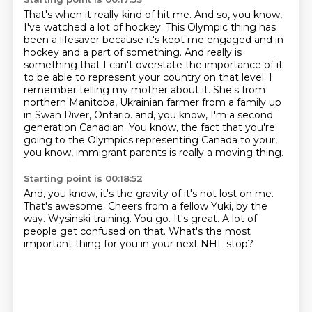
That's when it really kind of hit me.
And so, you know,
I've watched a lot of hockey.
This Olympic thing has
been a lifesaver because it's kept me engaged and in
hockey and a part of something.
And really is
something that I can't overstate the importance of it
to be able to represent your country on that level.
I
remember telling my mother about it.
She's from
northern Manitoba, Ukrainian farmer from a family up
in Swan River, Ontario.
and, you know, I'm a second
generation Canadian.
You know, the fact that you're
going to the Olympics representing Canada to your,
you know, immigrant parents is really a moving thing.
Starting point is 00:18:52
And, you know, it's the gravity of it's not lost on me.
That's awesome.
Cheers from a fellow Yuki, by the
way.
Wysinski training.
You go.
It's great.
A lot of
people get confused on that.
What's the most
important thing for you in your next NHL stop?