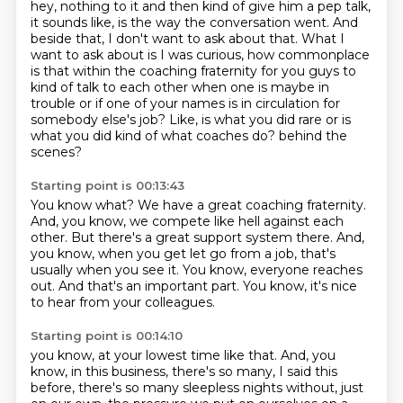
hey, nothing to it and then kind of give him a pep talk,
it sounds like, is the way the conversation
went.
And
beside that, I don't want to ask about that.
What I
want to ask about is I was curious, how commonplace
is that within the coaching fraternity
for you guys to
kind of talk to each other when one is maybe in
trouble or if one of your
names is in circulation for
somebody else's job?
Like, is what you did rare or is
what you did kind of what coaches do?
behind the
scenes?
Starting point is 00:13:43
You know what?
We have a great coaching fraternity.
And, you know, we compete like hell against each
other.
But there's a great support system there.
And,
you know, when you get let go from a job, that's
usually when you see it.
You know, everyone reaches
out.
And that's an important part.
You know, it's nice
to hear from your colleagues.
Starting point is 00:14:10
you know, at your lowest time like that.
And, you
know, in this business, there's so many, I said this
before,
there's so many sleepless nights without, just