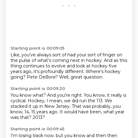
Starting point is 00:09:05
Like, you've always sort of had your sort of finger
on
the pulse of what's coming next in hockey.
And as this
thing continues to evolve
and look at hockey five
years ago,
it's profoundly different.
Where's hockey
going?
Pete DeBore?
Well, great question.
Starting point is 00:09:20
You know what?
And you're right.
You know, it really is
cyclical.
Hockey, I mean, we did run the 113.
We
stacked it up in New Jersey.
That was probably, you
know, 14, 15 years ago.
It would have been, what year
was that?
2013?
Starting point is 00:09:45
I'm losing track now.
but you know and then then