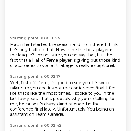
Starting point is 00:01:54
Maclin had started the season
and from there
I think
he's only built on that.
Now, is he the best player in
the league?
I'm not sure you can say that,
but the
fact that a Hall of Fame player
is giving out those kind
of accolades
to you at that age is really exceptional.
Starting point is 00:02:17
Well, first off, Pete, it's good to see you.
It's weird
talking to you and it's not the conference final.
I feel
like that's like the most times.
I spoke to you in the
last few years.
That's probably why you're talking to
me,
because it's always kind of ended in the
conference final lately.
Unfortunately.
You being an
assistant on Team Canada,
Starting point is 00:02:42