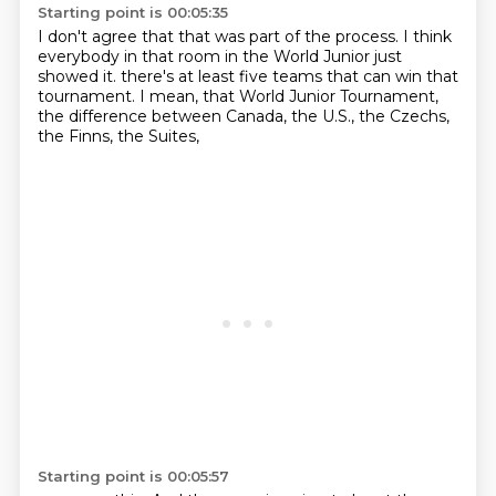
Starting point is 00:05:35
I don't agree that
that was
part of the process.
I think
everybody
in that room in the World Junior just
showed it.
there's at least five teams that can win that
tournament.
I mean, that World Junior Tournament,
the difference between Canada, the U.S., the Czechs,
the Finns, the Suites,
Starting point is 00:05:57