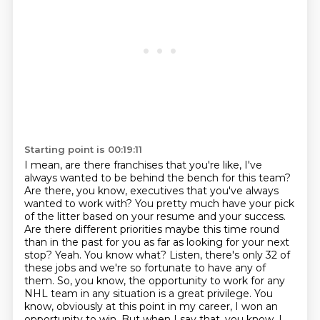
Starting point is 00:19:11
I mean, are there franchises that you're like, I've
always wanted to be behind the bench for this team?
Are there, you know, executives that you've always
wanted to work with?
You pretty much have your pick
of the litter based on your resume and your success.
Are there different priorities maybe this time round
than in the past for you as far as looking for your next
stop?
Yeah. You know what? Listen, there's only 32 of
these jobs and we're so fortunate to have any of
them.
So, you know, the opportunity to work for any
NHL team in any situation is a great privilege.
You
know, obviously at this point in my career, I won an
opportunity to win.
But when I say that, you know, I