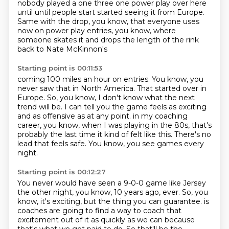
nobody played a one three one power play over here
until until people start
started seeing it from Europe.
Same with the drop, you know, that everyone uses
now on power play entries,
you know, where
someone skates it and drops the length of the rink
back to Nate McKinnon's
Starting point is 00:11:53
coming 100 miles an hour on entries.
You know, you
never saw that in North America.
That started over in
Europe.
So, you know, I don't know what the next
trend will be.
I can tell you the game feels as exciting
and as offensive as at any point.
in my coaching
career, you know, when I was playing in the 80s, that's
probably the last time it kind of felt like this.
There's no
lead that feels safe.
You know, you see games every
night.
Starting point is 00:12:27
You never would have seen a 9-0-0 game like Jersey
the other night, you know, 10 years ago, ever.
So, you
know, it's exciting, but the thing you can guarantee.
is
coaches are going to find a way to coach that
excitement out of it as quickly as we can
because