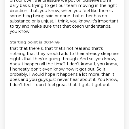
on our own,
the pressure we put on ourselves on a
daily basis,
trying to get our team moving in the right
direction,
that, you know, when you feel like there's
something being said or done
that either has no
substance or is unjust, I think,
you know, it's important
to try and make sure that that coach understands,
you know,
Starting point is 00:14:48
that that there's, that that's not real and that's
nothing that they should add to their already
sleepless
nights that they're going through.
And so, you know,
does it happen all the time?
I don't know.
I, you know,
I honestly don't even know how it got out.
So it
probably, I would hope it happens a lot more.
than it
does and you guys just never hear about it.
You know,
I don't feel, I don't feel great that it got, it got out.