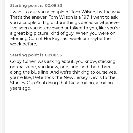
Starting point is 00:08:33
I want to ask you a couple of Tom Wilson, by the way.
That's the answer.
Tom Wilson is a 197.
I want to ask
you a couple of big picture things because whenever
I've seen you
interviewed or talked to you, like you're
a great big picture.
kind of guy.
When you were on
Morning Cup of Hockey,
last week or maybe the
week before,
Starting point is 00:08:53
Colby Cohen was asking about, you know,
stacking
neutral zone, you know,
one, one, and then three
along the blue line.
And we're thinking to ourselves,
you're like,
Pete took the New Jersey Devils to the
Stanley Cup final
doing that like a million,
a million
years ago.