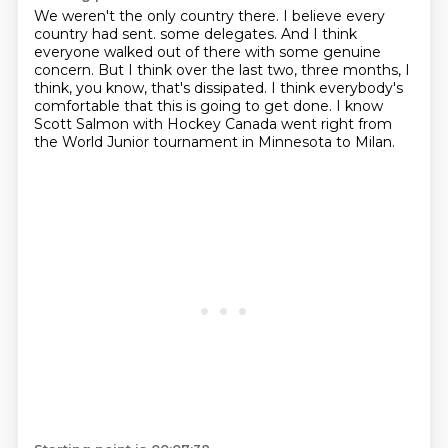
We weren't the only country there.
I believe every
country had sent.
some delegates.
And I think
everyone walked out of there with some genuine
concern.
But I think over the last two, three months, I
think, you know, that's dissipated.
I think everybody's
comfortable that this is going to get done.
I know
Scott Salmon with Hockey Canada went right from
the World Junior tournament in Minnesota
to Milan.