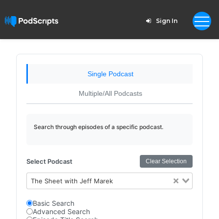
Sign In
Single Podcast
Multiple/All Podcasts
Search through episodes of a specific podcast.
Select Podcast
Clear Selection
The Sheet with Jeff Marek
Basic Search
Advanced Search