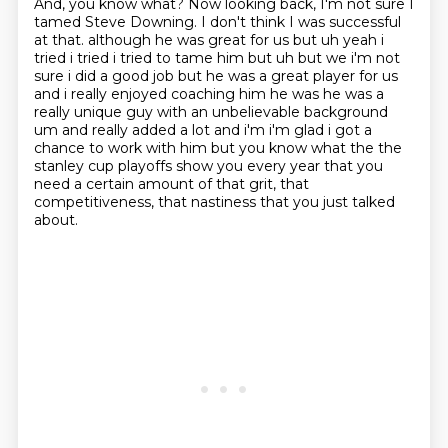
And, you know what?
Now looking back, I'm not sure I
tamed Steve Downing.
I don't think I was successful
at that.
although he was great for us but uh yeah i
tried i tried i tried to tame him but uh but we i'm not
sure i did a good job but he was a great player for us
and i really enjoyed coaching him he was
he was a
really unique guy with an unbelievable background
um and really added a lot and i'm i'm
glad i got a
chance to work with him but you know what the the
stanley cup playoffs show you every year
that you
need a certain amount of that grit, that
competitiveness, that nastiness that you just talked
about.