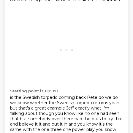
Starting point is 00:11:11
is the Swedish torpedo coming back Pete do we do
we know whether the Swedish
torpedo returns yeah
but that's a great example Jeff exactly what I'm
talking about though
you know like no one had seen
that but somebody over there had the balls to try that
and
believe it it and put it in and you know it's the
same with the one three one power play
you know