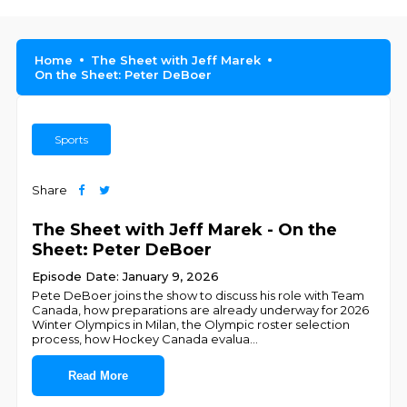
Home
The Sheet with Jeff Marek
On the Sheet: Peter DeBoer
Sports
Share
The Sheet with Jeff Marek - On the
Sheet: Peter DeBoer
Episode Date: January 9, 2026
Pete DeBoer joins the show to discuss his role with Team
Canada, how preparations are already underway for 2026
Winter Olympics in Milan, the Olympic roster selection
process, how Hockey Canada evalua
...
Read More