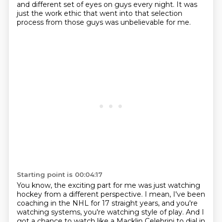
and different set of eyes on guys every night.
It was
just the work ethic that went into that selection
process from those guys was unbelievable for me.
Starting point is 00:04:17
You know, the exciting part for me was just watching
hockey from a different perspective.
I mean, I've been
coaching in the NHL for 17 straight years,
and you're
watching systems, you're watching style of play.
And I
got a chance to watch like a Macklin Celebrini to dial in