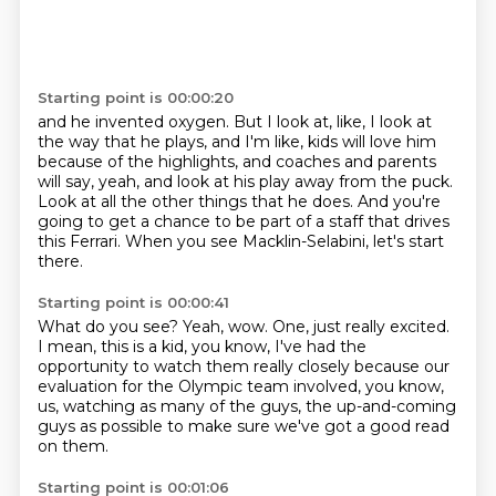
Starting point is 00:00:20
and he invented oxygen.
But I look at, like, I look at
the way that he plays,
and I'm like, kids will love him
because of the highlights,
and coaches and parents
will say,
yeah, and look at his play away from the puck.
Look at all the other things that he does.
And you're
going to get a chance to be part of a staff that drives
this Ferrari.
When you see Macklin-Selabini, let's start
there.
Starting point is 00:00:41
What do you see?
Yeah, wow.
One, just really excited.
I mean, this is a kid, you know, I've had the
opportunity to watch them really closely
because our
evaluation for the Olympic team involved, you know,
us,
watching as many of the guys,
the up-and-coming
guys as possible
to make sure we've got a good read
on them.
Starting point is 00:01:06