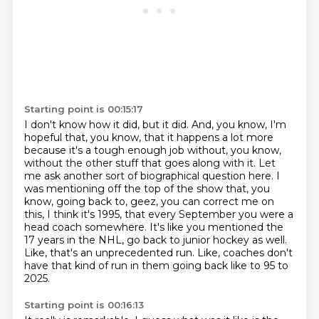
Starting point is 00:15:17
I don't know how it did, but it did.
And, you know, I'm
hopeful that, you know, that it happens a lot more
because it's a tough enough job
without, you know,
without the other stuff that goes along with it.
Let
me ask another sort of biographical question here.
I
was mentioning off the top of the show that, you
know, going back to, geez, you can correct me on
this, I think it's 1995, that every September you were a
head coach somewhere.
It's like you mentioned the
17 years in the NHL, go back to junior hockey as well.
Like, that's an unprecedented run.
Like, coaches don't
have that kind of run in them going back like to 95 to
2025.
Starting point is 00:16:13