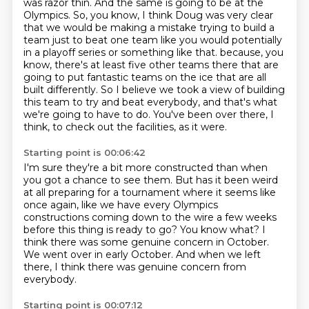
was razor thin.
And the same is going to be at the
Olympics.
So, you know, I think Doug was very clear
that we would be making a mistake
trying to build a
team just to beat one team
like you would potentially
in a playoff series or something like that.
because, you
know, there's at least five other teams there that are
going to put fantastic teams on the ice that are all
built differently.
So I believe we took a view of building
this team to try and beat everybody, and that's what
we're going to have to do.
You've been over there, I
think, to check out the facilities, as it were.
Starting point is 00:06:42
I'm sure they're a bit more constructed than when
you got a chance to see them.
But has it been weird
at all preparing for a tournament where it seems like
once again,
like we have every Olympics
constructions coming down to the wire a few weeks
before this thing
is ready to go?
You know what?
I
think there was some genuine concern in October.
We went over in early October.
And when we left
there, I think there was genuine concern from
everybody.
Starting point is 00:07:12