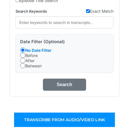
Episode Title Search
Exact Match
Search Keywords
Date Filter (Optional)
No Date Filter
Before
After
Between
Search
TRANSCRIBE FROM AUDIO/VIDEO LINK