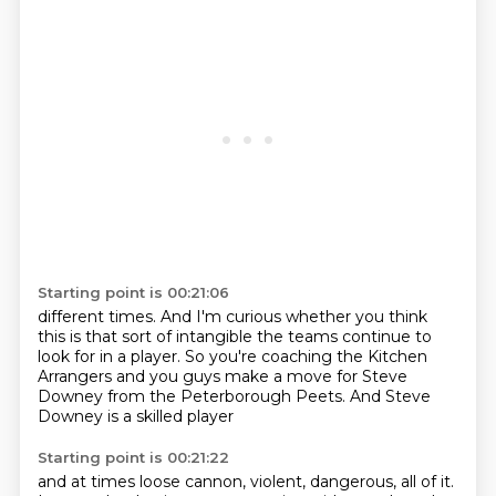
Starting point is 00:21:06
different times. And I'm curious
whether you think
this is that
sort of intangible the teams continue
to
look for in a player. So you're coaching
the Kitchen
Arrangers
and you guys make a move for
Steve
Downey from the Peterborough Peets.
And Steve
Downey is a skilled player
Starting point is 00:21:22
and at times
loose cannon, violent,
dangerous, all of it.