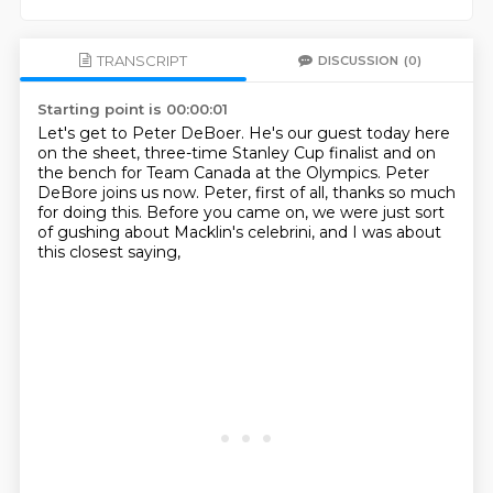
TRANSCRIPT
DISCUSSION
(0)
Starting point is 00:00:01
Let's get to Peter DeBoer.
He's our guest today here
on the sheet,
three-time Stanley Cup finalist
and on
the bench for Team Canada at the Olympics.
Peter
DeBore joins us now.
Peter, first of all, thanks so much
for doing this.
Before you came on, we were just sort
of gushing about Macklin's celebrini,
and I was about
this closest saying,