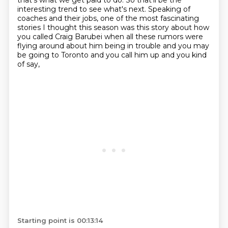
that's what we get paid to do.
So that'll be the
interesting trend to see what's next.
Speaking of
coaches and their jobs, one of the most fascinating
stories I thought this season
was this story about how
you called Craig Barubei when all these rumors were
flying around
about him being in trouble and you may
be going to Toronto and you call him up and you kind
of say,
Starting point is 00:13:14