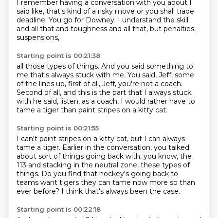
I remember
having a conversation with you about
I
said like, that's kind of a risky move
or you shall trade
deadline. You go for Downey.
I understand the skill
and all that and toughness
and all that, but penalties,
suspensions,
Starting point is 00:21:38
all those types of things. And you said something
to
me that's always stuck with me. You said,
Jeff, some
of the lines up, first of all, Jeff, you're not a coach.
Second of all,
and this is
the part that I always stuck
with he said, listen, as a coach,
I would rather have to
tame a tiger
than paint stripes on a kitty cat.
Starting point is 00:21:55
I can't paint stripes on a
kitty cat, but I can always
tame a tiger.
Earlier in the conversation, you talked
about sort of things going back with, you know, the
113 and stacking in the neutral zone, these types of
things.
Do you find that hockey's going back to
teams want tigers they can tame now more so than
ever before?
I think that's always been the case.
Starting point is 00:22:18