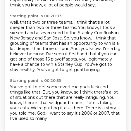
think, you know, a lot of people would say,
Starting point is 00:20:03
well, that's two or three teams.
I think that's a lot
deeper than two or three teams.
You know, I took a
six seed and a seven seed to the Stanley Cup finals in
New Jersey and San Jose.
So, you know, I think that
grouping of teams that has an opportunity to win is a
lot deeper than three or four.
And, you know, I'm a big
believer because I've seen it firsthand that if you can
get one of those 16 playoff spots,
you legitimately
have a chance to win a Stanley Cup.
You've got to
stay healthy.
You've got to get goal tenying.
Starting point is 00:20:35
You've got to get some overtime puck luck and
things like that.
But, you know, so I think there's a lot
of situations out there that are really intriguing.
You
know, there is that wildguard teams, Pete's taking
your calls.
We're putting it out there.
There is a story.
you told me, God, I want to say it's
2006 or 2007,
that
I've used so many