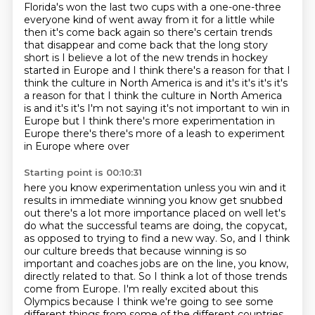
Florida's won the last two cups with a one-one-three
everyone kind of went away from it for a little while
then it's come back again so
there's certain trends
that disappear and come back that the long story
short is I believe
a lot of the new trends in hockey
started in Europe and I think there's a reason for that
I
think the culture in North America is and it's it's it's it's
a reason for that I think the culture in North America
is and it's it's I'm not saying it's not important to win in
Europe but I think there's more
experimentation in
Europe there's there's more of a leash to experiment
in Europe where over
Starting point is 00:10:31
here you know experimentation unless you win and it
results in immediate winning you know
get snubbed
out there's a lot more importance placed on well let's
do what
the successful teams are doing, the copycat,
as opposed to trying to find a new way.
So, and I think
our culture breeds that because winning is so
important and coaches jobs
are on the line, you know,
directly related to that.
So I think a lot of those trends
come from Europe.
I'm really excited about this
Olympics because I think we're going to see some
different
things from some of the different countries.