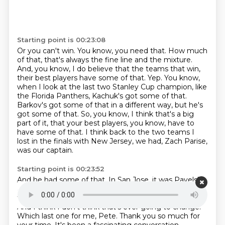
Starting point is 00:23:08
Or you can't win.
You know, you need that.
How much
of that, that's always the fine line and the mixture.
And, you know, I do believe that the teams that win,
their best players have some of that.
Yep. You know,
when I look at the last two Stanley Cup champion, like
the Florida Panthers,
Kachuk's got some of that.
Barkov's got some of that in a different way, but he's
got some of that.
So, you know, I think that's a big
part of it, that your best players, you know, have to
have some of that.
I think back to the two teams I
lost in the finals with New Jersey, we had, Zach Parise,
was our captain.
Starting point is 00:23:52
And he had some of that.
In San Jose, it was Pavelski
and Thornton.
They had some of that.
So, you know, I
think it's always, it always has been an important part.
And I think I don't think that's ever going to change.
Which last one for me, Pete.
Thank you so much for