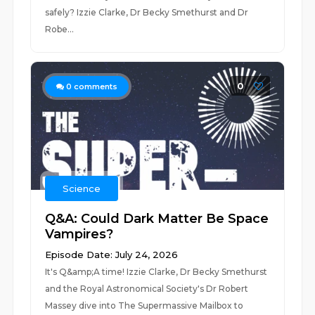
safely? Izzie Clarke, Dr Becky Smethurst and Dr
Robe...
0
0
comments
Science
Q&A: Could Dark Matter Be Space
Vampires?
Episode Date: July 24, 2026
It's Q&amp;A time! Izzie Clarke, Dr Becky Smethurst
and the Royal Astronomical Society's Dr Robert
Massey dive into The Supermassive Mailbox to