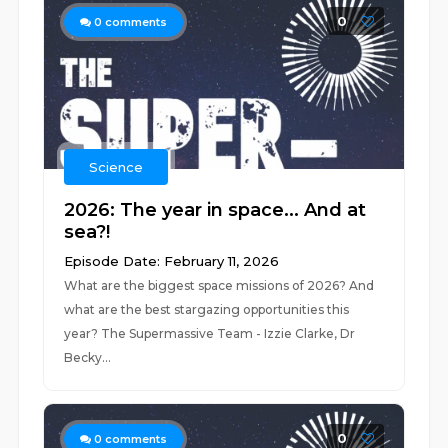
0
0
comments
Science
2026: The year in space... And at
sea?!
Episode Date: February 11, 2026
What are the biggest space missions of 2026? And
what are the best stargazing opportunities this
year? The Supermassive Team - Izzie Clarke, Dr
Becky...
0
0
comments