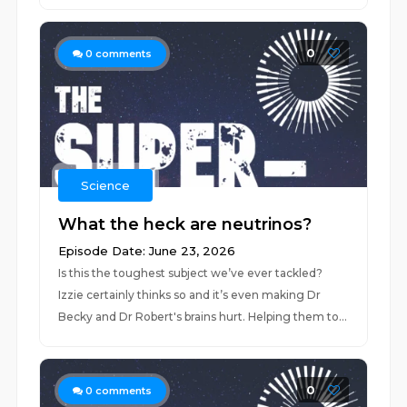
0
0
comments
Science
What the heck are neutrinos?
Episode Date: June 23, 2026
Is this the toughest subject we’ve ever tackled?
Izzie certainly thinks so and it’s even making Dr
Becky and Dr Robert's brains hurt. Helping them to...
0
0
comments