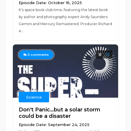
Episode Date: October 16, 2025
It’s space book club time, featuring the latest book
by author and photography expert Andy Saunders:
Gemini and Mercury Remastered. Producer Richard
e...
0
0
comments
Science
Don't Panic…but a solar storm
could be a disaster
Episode Date: September 24, 2025