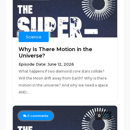
Science
Why Is There Motion in the
Universe?
Episode Date: June 12, 2026
What happens if two diamond core stars collide?
Will the Moon drift away from Earth? Why is there
motion in the universe? And why we need a space
AND...
0
0
comments