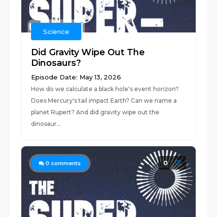
Science
Did Gravity Wipe Out The
Dinosaurs?
Episode Date: May 13, 2026
How do we calculate a black hole's event horizon?
Does Mercury's tail impact Earth? Can we name a
planet Rupert? And did gravity wipe out the
dinosaur...
0
0
comments