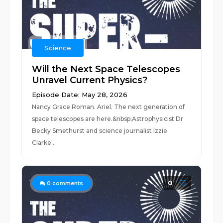
Science
Will the Next Space Telescopes
Unravel Current Physics?
Episode Date: May 28, 2026
Nancy Grace Roman. Ariel. The next generation of
space telescopes are here.&nbsp;Astrophysicist Dr
Becky Smethurst and science journalist Izzie
Clarke...
0
0
comments