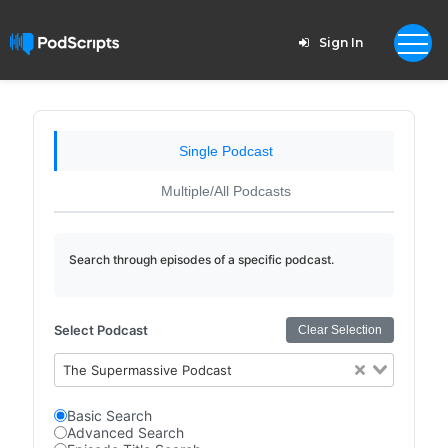
Sign In
Single Podcast
Multiple/All Podcasts
Search through episodes of a specific podcast.
Select Podcast
Clear Selection
The Supermassive Podcast
Basic Search
Advanced Search