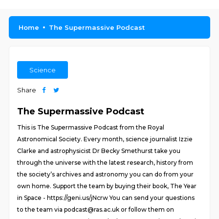
Home
The Supermassive Podcast
Science
Share
The Supermassive Podcast
This is The Supermassive Podcast from the Royal
Astronomical Society. Every month, science journalist Izzie
Clarke and astrophysicist Dr Becky Smethurst take you
through the universe with the latest research, history from
the society’s archives and astronomy you can do from your
own home. Support the team by buying their book, The Year
in Space - https://geni.us/jNcrw You can send your questions
to the team via podcast@ras.ac.uk or follow them on