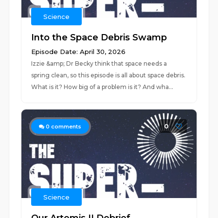
Science
Into the Space Debris Swamp
Episode Date: April 30, 2026
Izzie &amp; Dr Becky think that space needs a
spring clean, so this episode is all about space debris.
What is it? How big of a problem is it? And wha...
0
0
comments
Science