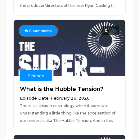
the producer/directors of the new Ryan Gosling fil...
0
0
comments
Science
What is the Hubble Tension?
Episode Date: February 26, 2026
There's a crisis in cosmology when it comes to
understanding a little thing like the acceleration of
our universe, aka The Hubble Tension. And in this...