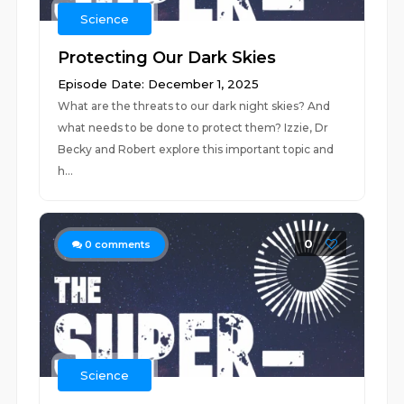
Science
Protecting Our Dark Skies
Episode Date: December 1, 2025
What are the threats to our dark night skies? And
what needs to be done to protect them? Izzie, Dr
Becky and Robert explore this important topic and
h...
0
0
comments
Science