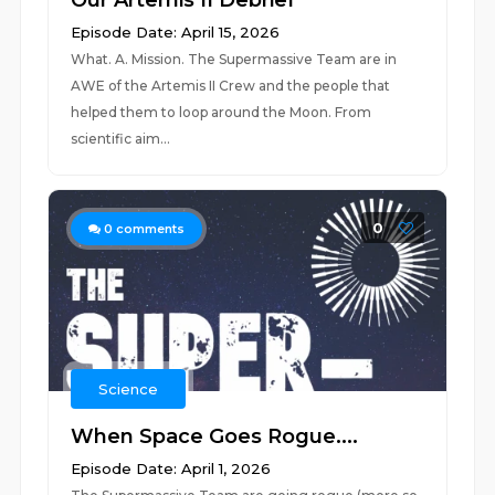
Our Artemis II Debrief
Episode Date: April 15, 2026
What. A. Mission. The Supermassive Team are in
AWE of the Artemis II Crew and the people that
helped them to loop around the Moon. From
scientific aim...
0
0
comments
Science
When Space Goes Rogue....
Episode Date: April 1, 2026