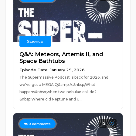
Science
Q&A: Meteors, Artemis II, and
Space Bathtubs
Episode Date: January 29, 2026
The Supermassive Podcast is back for 2026, and
we've got a MEGA Q&amp;A.&nbsp;What
happens&nbsp;when two nebulae collide?
&nbsp;Where did Neptune and U...
0
0
comments