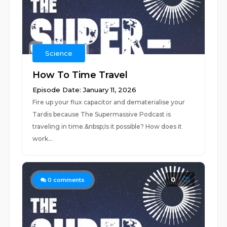
Science
How To Time Travel
Episode Date: January 11, 2026
Fire up your flux capacitor and dematerialise your
Tardis because The Supermassive Podcast is
traveling in time.&nbsp;Is it possible? How does it
work...
0
0
comments