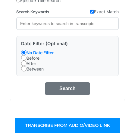
Episode Title Search
Exact Match
Search Keywords
Date Filter (Optional)
No Date Filter
Before
After
Between
Search
TRANSCRIBE FROM AUDIO/VIDEO LINK