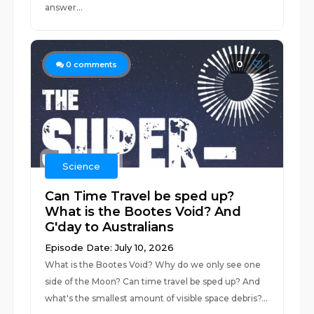
answer...
0
0
comments
Science
Can Time Travel be sped up?
What is the Bootes Void? And
G'day to Australians
Episode Date: July 10, 2026
What is the Bootes Void? Why do we only see one
side of the Moon? Can time travel be sped up? And
what's the smallest amount of visible space debris?...