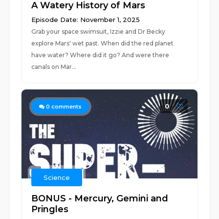
A Watery History of Mars
Episode Date: November 1, 2025
Grab your space swimsuit, Izzie and Dr Becky
explore Mars' wet past. When did the red planet
have water? Where did it go? And were there
canals on Mar...
0
0
comments
Science
BONUS - Mercury, Gemini and
Pringles