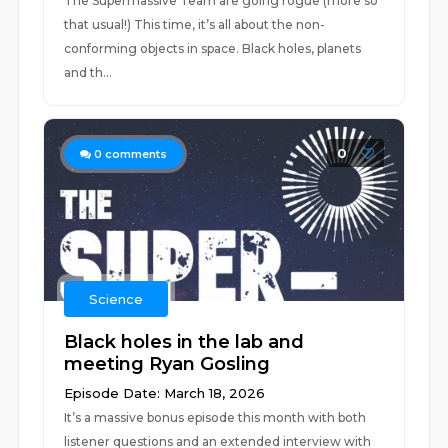
The Supermassive Team are going rogue (more so
that usual!) This time, it’s all about the non-
conforming objects in space. Black holes, planets
and th...
0
0
comments
Science
Black holes in the lab and
meeting Ryan Gosling
Episode Date: March 18, 2026
It’s a massive bonus episode this month with both
listener questions and an extended interview with