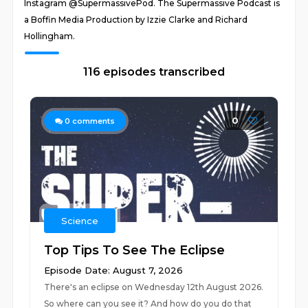
Instagram @SupermassivePod. The Supermassive Podcast is
a Boffin Media Production by Izzie Clarke and Richard
Hollingham.
116 episodes transcribed
0
0
comments
Science
Top Tips To See The Eclipse
Episode Date: August 7, 2026
There's an eclipse on Wednesday 12th August 2026.
So where can you see it? And how do you do that