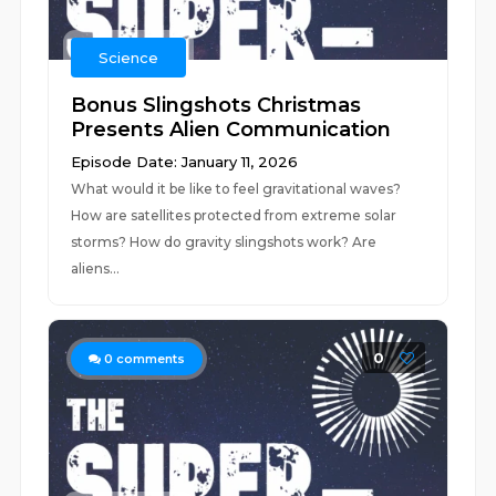
Science
Bonus Slingshots Christmas
Presents Alien Communication
Episode Date: January 11, 2026
What would it be like to feel gravitational waves?
How are satellites protected from extreme solar
storms? How do gravity slingshots work? Are
aliens...
0
0
comments