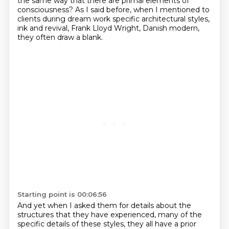
the same way that there are primal elements of
consciousness? As I said before, when I mentioned to
clients
during dream work specific architectural styles,
ink and revival, Frank Lloyd Wright, Danish modern,
they often draw a blank.
Starting point is 00:06:56
And yet when I asked them for details
about the
structures that they have experienced,
many of the
specific details of these styles, they
all have a prior