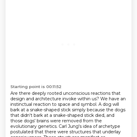
Starting point is 00:11:52
Are there deeply rooted unconscious reactions that
design and architecture invoke within
us?
We have an
instinctual reaction to space and symbol. A dog will
bark at a snake-shaped stick simply
because the dogs
that didn't bark at a snake-shaped stick died, and
those dogs' brains were removed
from the
evolutionary genetics. Carl Jung's idea of archetype
postulated that there were
structures that underlay