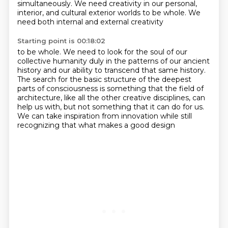
simultaneously. We need creativity in our personal,
interior,
and cultural exterior worlds to be whole. We
need both internal and external creativity
Starting point is 00:18:02
to be whole. We need to look for the soul of our
collective humanity duly
in the patterns of our ancient
history
and our ability to transcend that same history.
The search for the basic structure of the deepest
parts of consciousness
is something that the field of
architecture,
like all the other creative disciplines, can
help us with,
but not something that it can do for us.
We can take inspiration from innovation while still
recognizing that what makes a good design