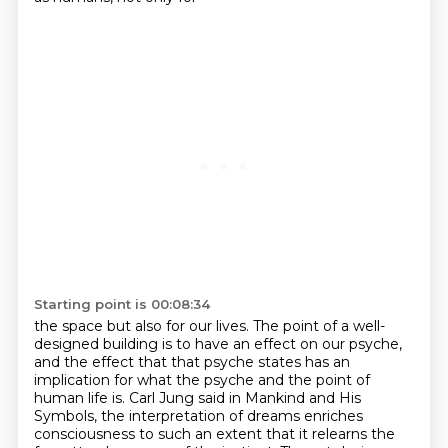
Starting point is 00:08:34
the space but also for our lives.
The point of a well-
designed building is to have an effect on our psyche,
and the effect
that that psyche states has an
implication for what the psyche
and the point of
human life is. Carl Jung said in Mankind and His
Symbols,
the interpretation of dreams enriches
consciousness to such an extent that it relearns the