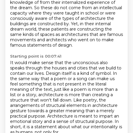
knowledge of from their internalized experience of
the dream.
So these do not come from an intellectual
capacity where they were taught in school
or were
consciously aware of the types of architecture the
buildings are constructed
by. Yet, in their internal
dream world, these patients are constructing the
same kinds of spaces
as architectures that are famous
movements and architects who went on to make
famous statements of design.
Starting point is 00:07:41
It would make sense that the unconscious also
speaks through the houses and cities that we build to
contain our lives.
Design itself is a kind of symbol.
In
the same way that a poem or a song can make us
feel something that is not present in the literal
meaning of the text,
just like a poem is more than a
list or a story,
architecture is more than creating a
structure that won't fall
down. Like poetry, the
arrangements of structural elements in architecture
gesture towards a greater
meaning than a merely
practical purpose. Architecture is meant to impart an
emotional story and a sense of structural purpose.
In
short, it is a statement about what our intentionality is
as humans, not only for