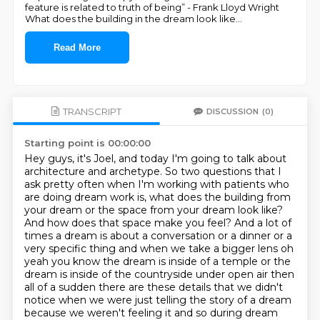
feature is related to truth of being” - Frank Lloyd Wright
What does the building in the dream look like
...
Read More
TRANSCRIPT
DISCUSSION
(0)
Starting point is 00:00:00
Hey guys, it's Joel, and today I'm going to talk about
architecture and archetype.
So two questions that I
ask pretty often when I'm working with patients who
are doing dream work is, what does the building from
your dream or the space from your dream look like?
And how does that space make you feel?
And a lot of
times a dream is about a conversation or a dinner or a
very specific thing and when we take a bigger lens oh
yeah
you know the dream is inside of a temple or the
dream is inside of the countryside under open air
then
all of a sudden there are these details that we didn't
notice when we were just telling the
story of a dream
because we weren't feeling it and so during dream