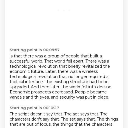
Starting point is 00:09:57
is that there was a group of people
that built a
successful world.
That world fell apart.
There was a
technological revolution
that briefly revitalized
the
economic future. Later, there was a wireless
technological revolution that no longer required
a
tactical interface. The existing structure had to be
upgraded. And then later, the world fell
into decline.
Economic prospects decreased. People became
vandals and thieves, and security was put in place.
Starting point is 00:10:27
The script doesn't say that. The set says that. The
characters don't say that. The set says that.
The things
that are out of focus, the things that the characters