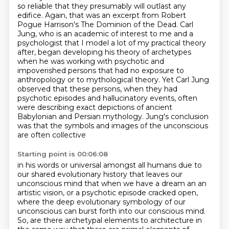
so reliable that they presumably
will outlast any
edifice. Again, that was an excerpt from Robert
Pogue Harrison's
The Dominion of the Dead. Carl
Jung, who is an academic of interest to me and a
psychologist
that I model a lot of my practical theory
after, began developing his theory of archetypes
when
he was working with psychotic and
impoverished persons that had no exposure to
anthropology
or to mythological theory. Yet Carl Jung
observed
that these persons, when they had
psychotic episodes and hallucinatory events, often
were
describing exact depictions of ancient
Babylonian and Persian mythology. Jung's conclusion
was that the symbols and images of the unconscious
are often collective
Starting point is 00:06:08
in his words or universal amongst all humans due to
our shared evolutionary history that leaves
our
unconscious mind that when we have a dream an an
artistic vision, or a psychotic episode cracked open,
where the deep
evolutionary symbology of our
unconscious can burst forth into our conscious mind.
So, are there archetypal elements to architecture in