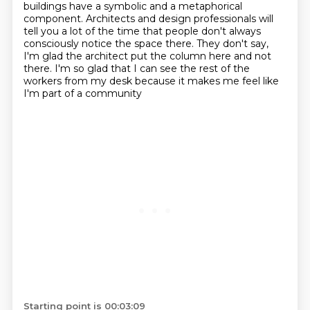
buildings have a symbolic and a metaphorical
component. Architects and
design professionals will
tell you a lot of the time that people don't always
consciously notice the space there. They don't say,
I'm glad the architect put the
column here and not
there. I'm so glad that I can see the rest of the
workers from my desk
because it makes me feel like
I'm part of a community
Starting point is 00:03:09