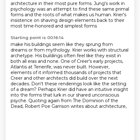
architecture in their most pure forms. Jung's
work in
psychology was an attempt to find these same primal
forms and the roots of what makes us human.
Krier's
insistence on shaving design elements back to their
most time-honored and simplest forms
Starting point is 00:16:14
make his buildings seem like they sprung from
dreams or from mythology.
Krier works with structural
archetype.
His buildings often feel like they exist in
both all eras and none.
One of Creer's early projects,
Atlantis at Tenerife, was never built.
However,
elements of it informed thousands of projects that
Creer and other architects did build over the next
decades.
Don't these renderings look like the setting
of a dream?
Perhaps Krier did have an intuitive insight
into the forms that lurk in our shared unconscious
psyche.
Quoting again from The Dominion of the
Dead, Robert Poe Garrison writes about architecture,