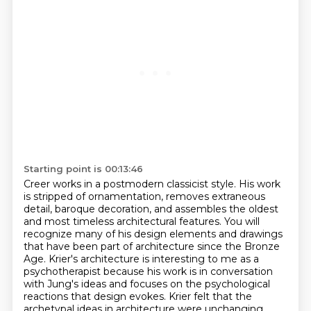
Starting point is 00:13:46
Creer works in a postmodern classicist style. His work
is stripped of ornamentation, removes extraneous
detail,
baroque decoration, and assembles the oldest
and most timeless architectural features.
You will
recognize many of his design elements and drawings
that have been part of architecture since the Bronze
Age.
Krier's architecture is interesting to me as a
psychotherapist because his work is in conversation
with Jung's ideas
and focuses on the psychological
reactions that design evokes.
Krier felt that the
archetypal ideas in architecture were unchanging