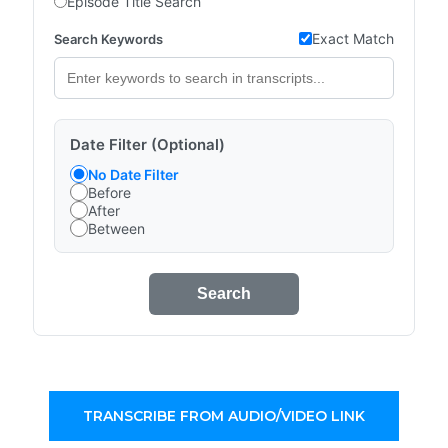
Episode Title Search
Exact Match
Search Keywords
Date Filter (Optional)
No Date Filter
Before
After
Between
Search
TRANSCRIBE FROM AUDIO/VIDEO LINK