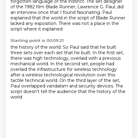
forgotten
language of the instinct. The set designer
of the 1982 film Blade Runner, Lawrence G. Paul,
did
an interview once that I found fascinating. Paul
explained that the world in the script of
Blade Runner
lacked any exposition. There was not a place in the
script where it explained
Starting point is 00:09:21
the history of the world. So Paul said that he built
three sets over each set
that he built. In the first set,
there was high technology, overlaid with a previous
mechanical
world. In the second set, people had
overlaid the infrastructure for wireless technology
after a
wireless technological revolution over this
tactile technical world.
On the third layer of the set,
Paul overlapped vandalism and security devices.
The
script doesn't tell the audience
that the history of the
world