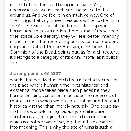
instead of an atomized being in a space.
Yet,
unconsciously, we interact with the space that is
around us.
And we feel it in an intuitive way.
One of
the things that cognitive therapists will tell patients in
the first
session a lot of the time is clean up your
house. And the assumption there is that if
they clean
their space up exteriorly, they will feel better interiorly
in their mind.
That reordering our space also reorders
cognition. Robert Pogue Harrison, in his book The
Dominion of the Dead,
points out, as for architecture,
it belongs to a category of its own, insofar as it builds
the
Starting point is 00:03:57
worlds that we dwell in. Architecture actually creates
the place where human time in its historical and
existential mode
takes place such places be they
homes buildings cities or landscapes are recesses of
mortal time
in which we go about inhabiting the earth
historically rather than merely naturally. One could say
that in its world-forming capacity,
architecture
transforms a geological time into a human time,
which is another way of saying that
it turns matter
into meaning. This is why the site of ruins is such a