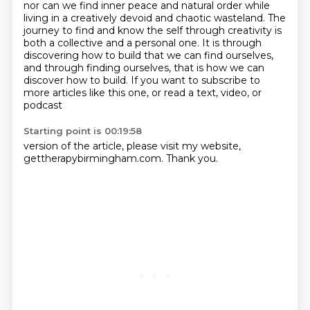
nor can we find inner peace and natural order while
living in a creatively devoid and chaotic wasteland.
The
journey to find and know the self through creativity
is
both a collective and a personal one.
It is through
discovering how to build that we can find
ourselves,
and through finding ourselves, that is how we can
discover how to build.
If you want to subscribe to
more articles like this one, or read a text, video, or
podcast
Starting point is 00:19:58
version of the article, please visit my website,
gettherapybirmingham.com. Thank you.