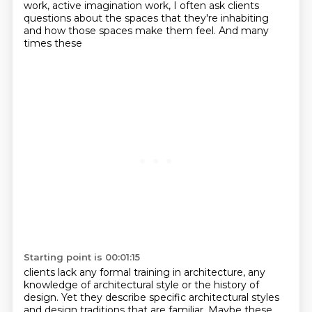
work, active imagination work, I often ask clients
questions about the
spaces that they're inhabiting
and how those spaces make them feel. And many
times these
Starting point is 00:01:15
clients lack any formal training in architecture, any
knowledge of architectural style or the history of
design. Yet they describe specific architectural styles
and design traditions that are familiar.
Maybe these