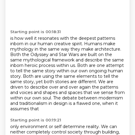
Starting point is 00:18:31
is how well it resonates with the deepest patterns
inborn in our human creative spirit.
Humans make
mythology in the same way they make architecture.
Both the Odyssey and Star Wars are built on the
same mythological framework
and describe the same
inborn heroic process within us.
Both are one attempt
to tell the same story within our own ongoing human
story.
Both are using the same elements to tell the
same story,
yet both stories are different. We are
driven to describe over and
over again the patterns
and voices and shapes and spaces that we sense from
within our own soul.
The debate between modernism
and traditionalism in design is a flawed one, when it
assumes that
Starting point is 00:19:21
only environment or self determine reality.
We can
neither completely control society through building,