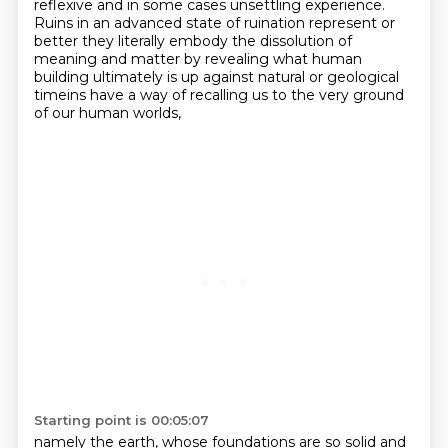
reflexive and in some cases
unsettling experience.
Ruins in an advanced state of ruination represent
or
better they literally embody the dissolution of
meaning and matter by revealing what human
building ultimately is up against natural or geological
timeins have a way of recalling us to the very ground
of our human worlds,
Starting point is 00:05:07
namely the earth, whose foundations are so solid and