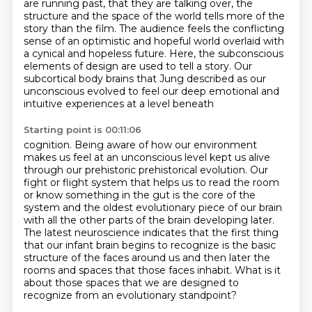
are running past, that they are
talking over, the
structure and the space of the world tells more of the
story than the film.
The audience feels the conflicting
sense of an optimistic and hopeful world
overlaid with
a cynical and hopeless future.
Here, the subconscious
elements of design are used to tell a story.
Our
subcortical body brains that Jung described as our
unconscious
evolved to feel our deep emotional and
intuitive experiences at a level beneath
Starting point is 00:11:06
cognition. Being aware of how our environment
makes us feel at an unconscious level kept us
alive
through our prehistoric prehistorical evolution. Our
fight or flight system that
helps us to read the room
or know something in the gut is the core of the
system and the oldest evolutionary piece of
our brain
with all the other parts of the brain developing later.
The latest neuroscience indicates
that the first thing
that our infant brain begins to recognize is the basic
structure of the faces
around us and then later the
rooms and spaces that those faces inhabit.
What is it
about those spaces that we are designed to
recognize from an evolutionary
standpoint?