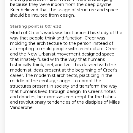
because they were inborn from the deep psyche.
Krier believed that the usage of structure and space
should be intuited from design.
Starting point is 00:14:32
Much of Creer's work was built around his study of the
way that people think and function.
Creer was
molding the architecture to the person instead of
attempting to mold people
with architecture.
Creer
and the New Urbanist movement designed space
that innately fused with the way that humans
historically think, feel, and live.
This clashed with the
modernist ideas present at the beginning of Creer's
career.
The modernist architects, practicing in the
middle of the century,
sought to uproot the
structures present in society and transform the way
that humans lived through design. In Creer's notes
and doodles, he expresses
contempt for the hubris
and revolutionary tendencies of the disciples of Miles
Vanderohe