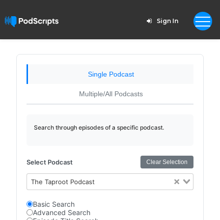
Sign In
Single Podcast
Multiple/All Podcasts
Search through episodes of a specific podcast.
Select Podcast
Clear Selection
The Taproot Podcast
Basic Search
Advanced Search