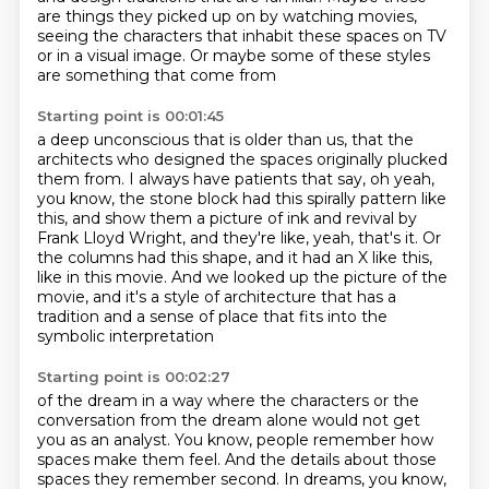
are things they picked up on
by watching movies,
seeing the characters that inhabit these spaces on TV
or in a visual image.
Or maybe some of these styles
are something
that come from
Starting point is 00:01:45
a deep unconscious that is older than us, that the
architects who designed the spaces
originally plucked
them from.
I always have patients that say, oh yeah,
you know, the stone block had this spirally
pattern like
this, and show them a picture of ink and revival by
Frank Lloyd Wright,
and they're like, yeah, that's it.
Or
the columns had this shape, and it had an X like this,
like in this movie.
And we looked up the picture of the
movie, and it's a style of architecture that has a
tradition
and a sense of place that fits into the
symbolic interpretation
Starting point is 00:02:27
of the dream in a way where the characters or the
conversation from the dream alone would not get
you
as an analyst. You know, people remember how
spaces make them feel.
And the details about those
spaces they remember second. In dreams, you know,