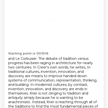
Starting point is 00:15:16
and Le Corbusier. The debate of tradition versus
progress has been raging in architecture for
nearly
two centuries. In Creer's own words, he writes,
In
traditional cultures, invention, innovation, and
discovery are means to improve handed-down
systems of communication, representation, thinking,
and building.
In modernist cultures, by contrast,
invention, innovation, and discovery are ends in
themselves. Krier is not clinging to tradition and
antiquity
simply because he is wanting to be
anachronistic. Instead, Krier is reaching through all of
the
traditions to find the most fundamental pieces of