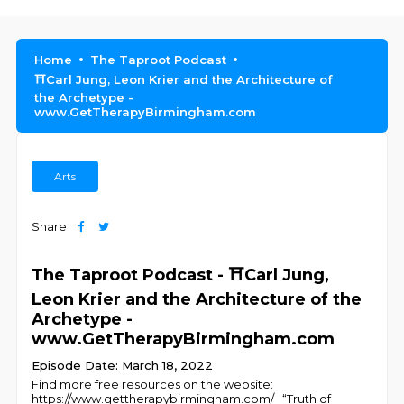
Home
The Taproot Podcast
⛩️Carl Jung, Leon Krier and the Architecture of
the Archetype -
www.GetTherapyBirmingham.com
Arts
Share
The Taproot Podcast - ⛩️Carl Jung,
Leon Krier and the Architecture of the
Archetype -
www.GetTherapyBirmingham.com
Episode Date: March 18, 2022
Find more free resources on the website:
https://www.gettherapybirmingham.com/ “Truth of