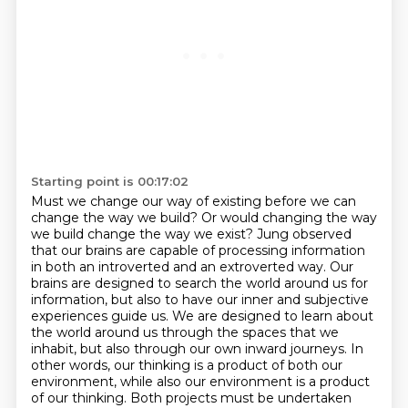
Starting point is 00:17:02
Must we change our way of existing before we can
change the way we build?
Or would changing the way
we build change the way we exist?
Jung observed
that our brains are capable of processing information
in both an introverted and an extroverted way.
Our
brains are designed to search the world around us for
information, but also to have our inner and subjective
experiences guide us.
We are designed to learn about
the world around us through the spaces that we
inhabit, but also through our own inward journeys.
In
other words, our thinking is a product of both our
environment, while also our environment is a product
of our thinking.
Both projects must be undertaken