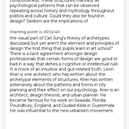
consciousness. These structures manifest as
psychological patterns that can be
observed
repeating across history and mythology throughout
politics and
culture. Could they also be found in
design? Seldom are the implications of
Starting point is 00:12:40
the visual part of Carl Jung's theory of archetypes
discussed, but yet aren't the element
and principles of
design the first thing that pupils learn in art school?
There is a tacit
agreement amongst design
professionals that certain forms of design are good or
bad in a way
that defies a cognitive or intellectual rule.
It is more of an intuitive and gut-related truth. Leon
Krier is one architect who has written
about the
archetypal elements of structures. Krier has written
extensively about the patterns and
forms in city
planning and their effect on our psychology. Krier is an
architect, design theorist, and urban planner.
He
became famous for his work on Seaside, Florida,
Poundbury, England, and Ciudad Keila in Guatemala.
He was influential to the new urbanism movement.