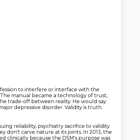
fession to interfere or interface with the
The manual became a technology of trust,
the trade-off between reality.
He would say
 major depressive disorder.
Validity is truth.
ing reliability, psychiatry sacrifice to validity.
y don't carve nature at its joints.
In 2013, the
d clinically because the DSM's purpose was