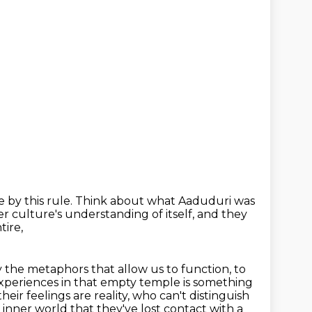
 by this rule.
Think about what Aaduduri was
er culture's understanding of itself,
and they
tire,
y the
metaphors that allow us to function, to
xperiences in that empty temple is something
their feelings are reality, who can't distinguish
 inner world that they've lost contact with a