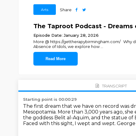
Arts
Share
The Taproot Podcast - Dreams o
Episode Date: January 28, 2026
More @ https://gettherapybirmingham.com/ Why does m
Absence of Idols, we explore how
...
Read More
TRANSCRIPT
Starting point is 00:00:29
The first dream that we have on record was 
Mesopotamia.
More than 3,000 years ago, she e
the goddess Belit al-Aquim,
and the statue of 
Faced with this sight, I wept and wept.
George 