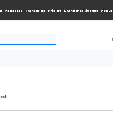
e
Podcasts
Transcribe
Pricing
Brand Intelligence
About
earch