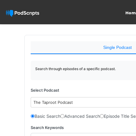
Hom
Single Podcast
Search through episodes of a specific podcast.
Select Podcast
The Taproot Podcast
Basic Search
Advanced Search
Episode Title S
Search Keywords