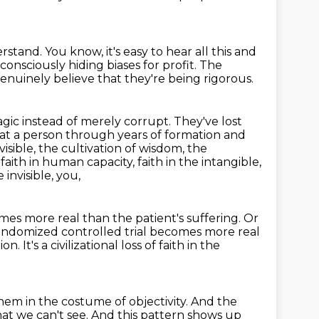
erstand.
You know, it's easy to hear all this and
consciously hiding biases for profit.
The
nuinely believe that they're being rigorous.
agic instead of merely corrupt.
They've lost
hat a person through years of formation and
isible, the cultivation of wisdom, the
 faith in human capacity, faith in the intangible,
 invisible, you,
es more real than the patient's suffering.
Or
andomized controlled trial becomes more real
tion.
It's a civilizational loss of faith in the
hem in the costume of objectivity.
And the
at we can't see.
And this pattern shows up