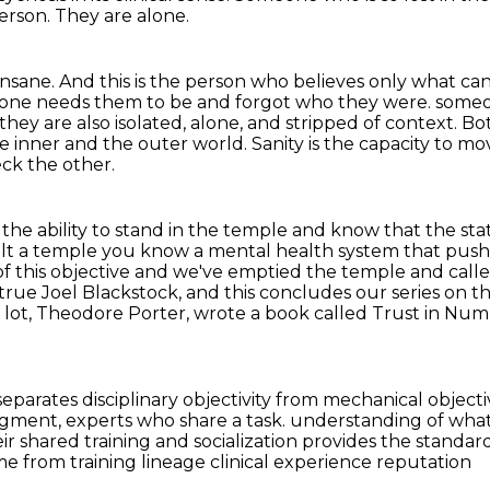
erson.
They are alone.
 insane.
And this is the person who believes only what can
eryone needs them to be and forgot who they were.
someo
they are also isolated, alone, and stripped of context.
Bot
he inner and the outer world.
Sanity is the capacity to m
ck the other.
is the ability to stand in the temple and know that the st
lt a temple you know a mental health system that pushe
of this objective and we've emptied the temple and call
 true
Joel Blackstock, and this concludes our series on t
 a lot, Theodore Porter, wrote a book called Trust in Nu
eparates disciplinary objectivity from mechanical objectiv
udgment, experts who share a task.
understanding of what
r shared training and socialization provides the
standard
me from training lineage clinical experience reputation