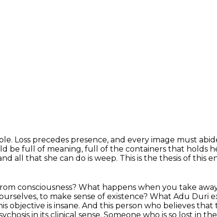
ple.
Loss precedes presence, and every image must abide
ld be full of meaning,
full of the containers that holds h
d all that she can do is weep.
This is the thesis of this en
t from consciousness? What happens when you take awa
ourselves,
to make sense of existence? What Adu Duri e
his objective is insane. And this person who believes
that 
psychosis in its clinical sense.
Someone who is so lost in the