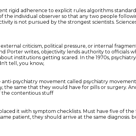
erent rigid adherence to
explicit rules algorithms standard
of the individual observer so that any two people followi
ivity is not pursued by the strongest scientists.
Science
external criticism, political pressure, or internal fragment
nd Porter writes, objectivity lends authority to officials w
y about institutions getting scared.
In the 1970s, psychiatry
n't tell, you know,
 anti-psychiatry movement called psychiatry movement 
y,
the same that they would have for pills or surgery.
An
f the contentious stuff
placed it with symptom checklists.
Must have five of the 
 same patient,
they should arrive at the same diagnosis.
b