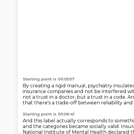
Starting point is 00:05:57
By creating a rigid manual, psychiatry insulated
insurance companies and not be interfered wi
not a trust in a doctor, but a trust in a code.
An
that there's a trade-off between reliability and 
Starting point is 00:06:41
And this label actually corresponds to somethi
and the categories became socially valid.
Insur
National Institute of Mental Health declared th