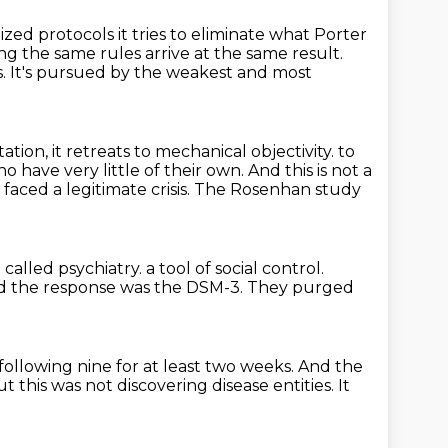
ized protocols it tries to eliminate what
Porter
ng the same rules arrive at the same result.
s.
It's pursued by the weakest and most
ation, it retreats to mechanical objectivity.
to
ho have very little of their own.
And this is not a
 faced a legitimate crisis.
The Rosenhan study
called psychiatry.
a tool of social control.
d the response was the DSM-3.
They purged
following nine for at least two weeks.
And the
ut this was not discovering disease entities.
It