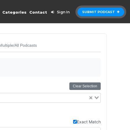
Categories
Contact
Sign In
SUBMIT PODCAST
Multiple/All Podcasts
Clear Selection
Exact Match