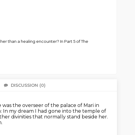
er than a healing encounter? In Part 5 of The
DISCUSSION
(0)
There 
 was the overseer of the palace of Mari in
w.
In my dream I had gone into the temple of
her divinities
that normally stand beside her.
.