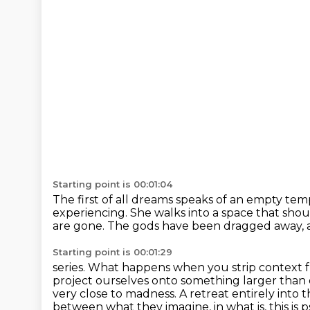
Starting point is 00:01:04
The first of all dreams speaks of an empty tem
experiencing.
She walks into a space that shou
are gone.
The gods have been dragged away, an
Starting point is 00:01:29
series. What happens when you strip contex
project ourselves onto something larger than 
very
close to madness. A retreat entirely into t
between what they imagine,
in what is, this is 