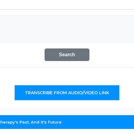
Search
TRANSCRIBE FROM AUDIO/VIDEO LINK
erapy's Past, And It's Future