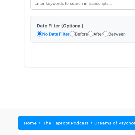
Date Filter (Optional)
No Date Filter
Before
After
Between
Home
The Taproot Podcast
Dreams of Psychoth