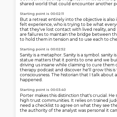
shared world that could encounter another p
Starting point is 00:02:11
But a retreat entirely into the objective is also
felt experience, who is trying to be what ev
that they've lost contact with lived reality,
and 
are failures to maintain the bridge between t
to hold them in tension and to use each to che
Starting point is 00:02:52
Sanity is a metaphor. Sanity is a symbol.
sanity 
statue matters that it points to one
and we bui
driving us insane while claiming to cure them 
therapy podcast and discover he'll grow this is
consciousness.
The historian that I talk about
happened.
Starting point is 00:03:40
Porter makes this distinction that's crucial.
He s
high trust communities.
It relies on trained j
need a checklist to
agree on what they see thei
the authority of the
analyst was personal it ca