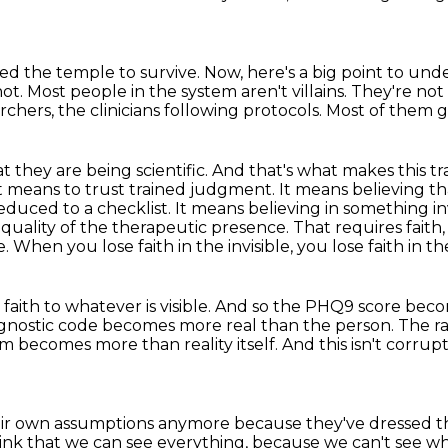
ed the temple to survive.
Now, here's a big point to und
not.
Most people in the system aren't villains.
They're not 
chers, the clinicians following protocols.
Most of them ge
 they are being scientific.
And that's what makes this tr
t means to trust trained judgment.
It means believing t
educed to a checklist.
It means believing in something inv
e quality of the therapeutic presence.
That requires faith,
e.
When you lose faith in the invisible, you lose faith in the
faith to whatever is visible.
And so the PHQ9 score becom
diagnostic code becomes more real than the person.
The r
m becomes more than reality itself.
And this isn't corrup
heir own assumptions anymore because they've dressed
t
ink that we can see everything,
because we can't see wh