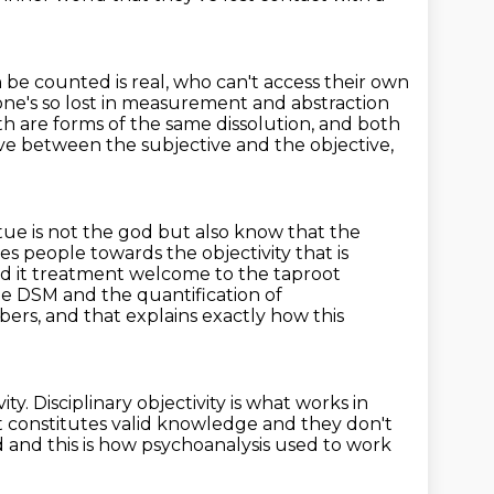
 be counted is real,
who can't access their own
ne's so lost in measurement and abstraction
h are forms of the same dissolution, and both
ove between the subjective and the objective,
atue is not the god but also know that the
s people towards the objectivity
that is
ed it treatment
welcome to the taproot
he DSM and the quantification of
mbers,
and that explains exactly how this
ity.
Disciplinary objectivity is what works in
 constitutes valid knowledge and they don't
 and this is how psychoanalysis used to work