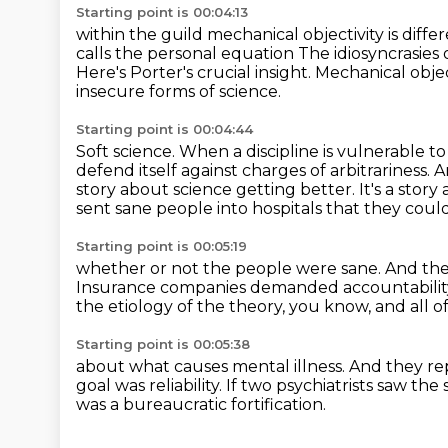
Starting point is 00:04:13
within the guild mechanical objectivity is diff
calls the personal equation
The idiosyncrasies 
Here's Porter's crucial insight.
Mechanical object
insecure forms of science.
Starting point is 00:04:44
Soft science.
When a discipline is vulnerable to 
defend itself against charges of arbitrariness.
A
story about science getting better.
It's a stor
sent sane people into hospitals that they could
Starting point is 00:05:19
whether or not the people were sane.
And the
Insurance companies demanded accountabilit
the etiology of the theory,
you know, and all o
Starting point is 00:05:38
about what causes mental illness.
And they re
goal was reliability.
If two psychiatrists saw the
was a bureaucratic fortification.