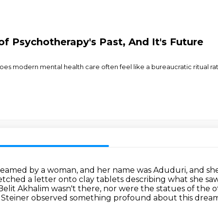
f Psychotherapy's Past, And It's Future
odern mental health care often feel like a bureaucratic ritual rath
dreamed by a woman, and her name was Aduduri,
and she
tched a letter onto clay tablets describing what she sa
Belit Akhalim wasn't there, nor were the statues of the ot
Steiner observed something profound about this dream