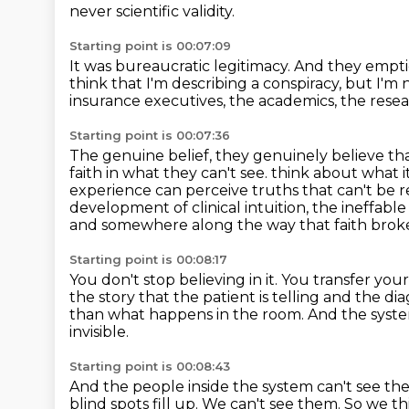
never scientific validity.
Starting point is 00:07:09
It was bureaucratic legitimacy.
And they empti
think that I'm describing a conspiracy, but I'm 
insurance executives, the academics, the resear
Starting point is 00:07:36
The genuine belief, they genuinely believe that
faith in what they can't see.
think about what i
experience can perceive truths that can't be r
development of clinical intuition, the ineffabl
and somewhere along the way that faith brok
Starting point is 00:08:17
You don't stop believing in it.
You transfer your 
the story that the patient is telling and the 
than what happens in the room.
And the syste
invisible.
Starting point is 00:08:43
And the people inside the system can't see t
blind spots fill up.
We can't see them.
So we th