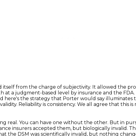
 itself from the charge of subjectivity.
It allowed the pro
th at a judgment-based level by insurance and the FDA.
d here's the strategy that Porter would say illuminates 
validity.
Reliability is consistency.
We all agree that this is
ng real.
You can have one without the other.
But in pursu
ance insurers accepted them, but biologically invalid.
The
at the DSM was scientifically invalid,
but nothing change