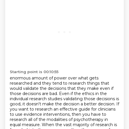
Starting point is 00:10:55
enormous amount of power over what gets
researched and they tend to research things that
would
validate the decisions that they make even if
those decisions are bad. Even if the ethics in the
individual research studies validating those decisions is
good,
it doesn't make the decision a better decision.
If
you want to research an effective guide for clinicians
to use evidence interventions,
then you have to
research all of the modalities of psychotherapy in
equal measure.
When the vast majority of research is