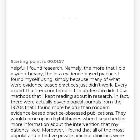
Starting point is 00:01:57
helpful I found research. Namely, the more that I did
psychotherapy, the less evidence-based practice I
found myself using,
simply because many of what
were evidence-based practices just didn't work.
Every
expert that I encountered in the profession didn't use
methods that I kept reading about in research.
In fact,
there were actually psychological journals from the
1970s that I found more helpful than modern
evidence-based practice-obsessed publications.
They
would come up in digital libraries when I searched for
more information about the intervention that my
patients liked.
Moreover, I found that all of the most
popular and effective private practice clinicians
were