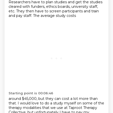
Researchers have to plan
studies and get the studies
cleared with funders, ethics boards, university staff,
etc. They then
have to screen participants and train
and pay staff. The average study costs
Starting point is 00:06:46
around $45,000, but they can cost a lot more than
that. I would love to do a study myself on some of
the
therapy modalities that we use at Taproot Therapy
Collective, but unfortunately I have to
pay my