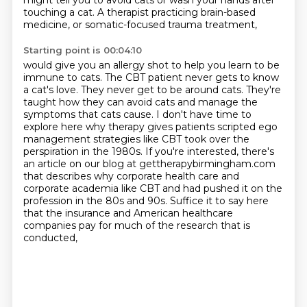
might tell you to avoid cats or wash your hands after
touching a cat. A therapist practicing brain-based
medicine, or somatic-focused trauma treatment,
Starting point is 00:04:10
would give you an allergy shot to help you learn to be
immune to cats.
The CBT patient never gets to know
a cat's love.
They never get to be around cats.
They're
taught how they can avoid cats and manage the
symptoms that cats cause.
I don't have time to
explore here why therapy gives patients scripted ego
management strategies like CBT took over the
perspiration in the 1980s. If you're interested,
there's
an article on our blog at gettherapybirmingham.com
that describes why corporate
health care and
corporate academia like CBT and had pushed it on the
profession in the 80s and 90s.
Suffice it to say here
that the insurance and American healthcare
companies pay for much of the research that is
conducted,