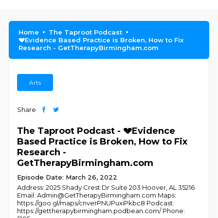
Home
The Taproot Podcast
💔Evidence Based Practice is Broken, How to Fix
Research - GetTherapyBirmingham.com
Arts
Share
The Taproot Podcast - 💔Evidence
Based Practice is Broken, How to Fix
Research -
GetTherapyBirmingham.com
Episode Date: March 26, 2022
Address: 2025 Shady Crest Dr Suite 203 Hoover, AL 35216
Email: Admin@GetTherapyBirmingham.com Maps:
https://goo.gl/maps/cnverPNUPuxiPkbc8 Podcast:
https://gettherapybirmingham.podbean.com/ Phone: