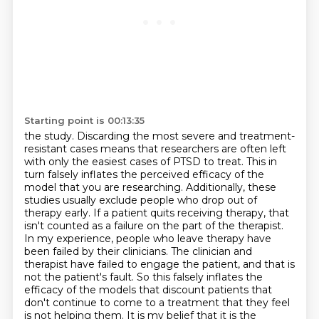
Starting point is 00:13:35
the study. Discarding the most severe and treatment-
resistant cases means that researchers
are often left
with only the easiest cases of PTSD to treat. This in
turn falsely
inflates the perceived efficacy of the
model that you are researching. Additionally, these
studies
usually exclude people who drop out of
therapy early. If a patient quits receiving therapy,
that
isn't counted as a failure on the part of the therapist.
In my experience, people who leave
therapy have
been failed by their clinicians. The clinician and
therapist have failed to engage the patient, and that is
not the patient's fault.
So this falsely inflates the
efficacy of the models that discount patients that
don't continue to come to a treatment that they feel
is not helping them.
It is my belief that it is the