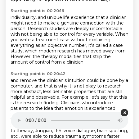
Starting point is 00:20:16
individuality, and unique life experience that a clinician
might need to make a genuine connection
with the
person. Research studies are deeply uncomfortable
with not being able to control for every variable.
When
you write a treatment case
without explaining
everything as an objective number,
it's called a case
study,
which modern research has moved away from.
However, the therapy modalities
that strip the
amount of control from a clinician
Starting point is 00:20:42
and remove the clinician's intuition could be done
by a
computer, and that is why it is not okay to research
more abstract, less definable properties
that are still
helpful and observable. For example, let's say that this
is the research finding.
Clinicians who introduce
patients to the idea that emotion is experienced
somatically first,
then cognitively secondarily in the
first session had less patients drop out after the first
session.
Or, clinicians that use a parts-based approach
to therapy, Jungian, IFS, voice dialogue, brain spotting,
etc.,
were able to reduce trauma symptoms faster