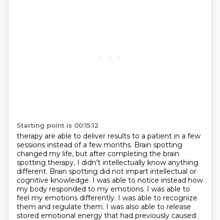
Starting point is 00:15:12
therapy are able to deliver results to a patient in a few
sessions instead of a few months.
Brain spotting
changed my life, but after completing the brain
spotting therapy, I didn't
intellectually know anything
different. Brain spotting did not impart intellectual or
cognitive knowledge. I was able to notice instead how
my
body responded to my emotions. I was able to
feel my emotions differently. I was able to recognize
them and regulate them. I was also able to release
stored emotional energy that had previously caused