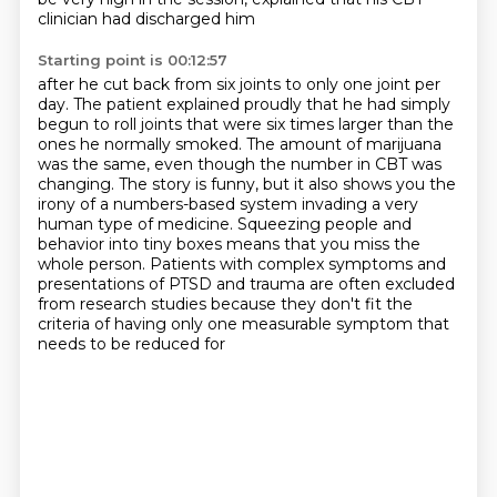
clinician had discharged him
Starting point is 00:12:57
after he cut back from six joints to only one joint per
day. The patient explained proudly
that he had simply
begun to roll joints
that were six times larger than the
ones he normally smoked. The amount of marijuana
was
the same, even though the number in CBT was
changing. The story is funny, but it also shows
you the
irony of a numbers-based system invading a very
human type of medicine. Squeezing people
and
behavior into tiny boxes means that you miss the
whole person. Patients with complex
symptoms and
presentations of PTSD and trauma are often excluded
from research studies because they
don't fit the
criteria of having only one measurable symptom that
needs to be reduced for