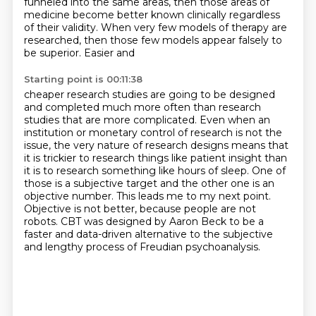
funneled into the same areas,
then those areas of
medicine become better known clinically regardless
of their validity. When very few
models of therapy are
researched, then those few models appear falsely to
be superior. Easier and
Starting point is 00:11:38
cheaper research studies are going to be designed
and completed much more often than research
studies that are more complicated.
Even when an
institution or monetary control of research is not the
issue, the very nature of
research designs means that
it is trickier to research things like patient insight than
it is
to research something like hours of sleep. One of
those is a subjective target and the other one is
an
objective number. This leads me to my next point.
Objective is not better, because people are not
robots.
CBT was designed by Aaron Beck to be a
faster and data-driven alternative
to the subjective
and lengthy process of Freudian psychoanalysis.