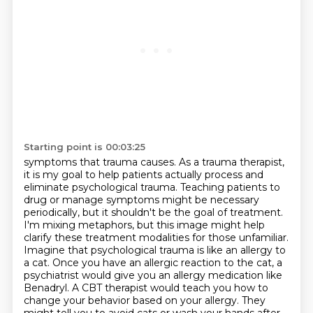
Starting point is 00:03:25
symptoms that trauma causes. As a trauma therapist,
it is my goal to help patients actually process
and
eliminate psychological trauma. Teaching patients to
drug or manage symptoms might be
necessary
periodically, but it shouldn't be the goal of treatment.
I'm mixing metaphors,
but this image might help
clarify these treatment modalities for those unfamiliar.
Imagine that psychological trauma is like an allergy to
a cat.
Once you have an allergic reaction to the cat, a
psychiatrist would give you an allergy medication like
Benadryl.
A CBT therapist would teach you how to
change your behavior based on your allergy.
They