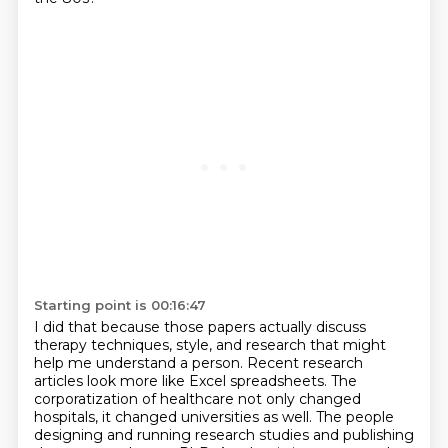
Starting point is 00:16:47
I did that because those papers actually discuss
therapy techniques,
style, and research that might
help me understand a person.
Recent research
articles look more like Excel spreadsheets.
The
corporatization of healthcare not only changed
hospitals,
it changed universities as well.
The people
designing and running research studies and publishing