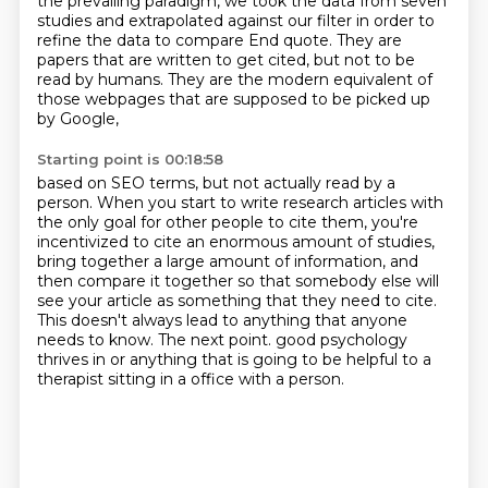
the prevailing paradigm, we took the
data from seven
studies and extrapolated against our filter in order to
refine the data to compare End quote.
They are
papers that are written to get cited, but not to be
read by humans.
They are the modern equivalent of
those webpages that are supposed to be picked up
by Google,
Starting point is 00:18:58
based on SEO terms, but not actually read by a
person.
When you start to write research articles with
the only
goal for other people to cite them, you're
incentivized to cite an enormous amount of
studies,
bring together a large amount of information, and
then compare it together
so that somebody else will
see your article as something that they need to cite.
This doesn't always lead to anything that anyone
needs to know.
The next point. good psychology
thrives in
or anything that is going to be helpful to a
therapist sitting in a office with a person.