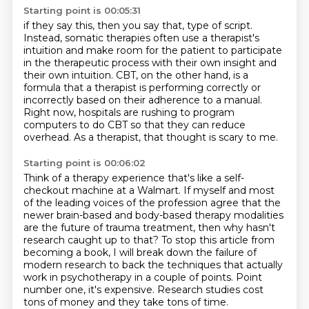
Starting point is 00:05:31
if they say this, then you say that, type of script.
Instead, somatic therapies often use a therapist's
intuition
and make room for the patient to participate
in the therapeutic process
with their own insight and
their own intuition.
CBT, on the other hand, is a
formula that a therapist is performing correctly or
incorrectly
based on their adherence to a manual.
Right now, hospitals are rushing to program
computers to do CBT so that they can reduce
overhead.
As a therapist, that thought is scary to me.
Starting point is 00:06:02
Think of a therapy experience that's like a self-
checkout machine
at a Walmart. If myself and most
of the leading voices of the profession agree that the
newer
brain-based and body-based therapy modalities
are the future of trauma treatment, then why hasn't
research caught up to that? To stop this article from
becoming a book, I will break down the failure
of
modern research to back the techniques that actually
work in psychotherapy in a couple of points. Point
number one, it's
expensive. Research studies cost
tons of money and they take tons of time.