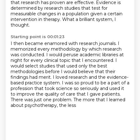
that research has proven are effective.
Evidence is
determined by research studies that test for
measurable changes in a population
given a certain
intervention in therapy.
What a brilliant system, I
thought.
Starting point is 00:01:23
I then became enamored with research journals.
I
memorized every methodology by which research
was conducted.
I would peruse academic libraries at
night for every clinical topic that I encountered.
I
would select studies that used only the best
methodologies
before I would believe that their
findings had merit.
I loved research and the evidence-
based practice system.
I was so proud to be a part of a
profession that took science so seriously and used it
to improve the quality of care that I
gave patients.
There was just one problem. The more that I learned
about psychotherapy, the less