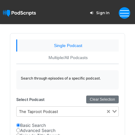
Sign In
Single Podcast
Multiple/All Podcasts
Search through episodes of a specific podcast.
Select Podcast
Clear Selection
The Taproot Podcast
Basic Search
Advanced Search