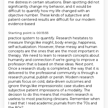
me distress in certain situations. Brain spotting did not
significantly change my behavior,
and it would be
difficult to quantify how my life changed with an
objective number.
These kinds of subjective and
patient-centered results are difficult for our modern
evidence-based
Starting point is 00:15:55
practice system to quantify. Research hesitates to
measure things like insight, body energy,
happiness,
self-actualization. However, these messy and human
concepts are the ones that
are the most important in
therapy. We need to learn to research concepts about
humanity and
connection if we're going to improve a
profession that is based on these ideas. Next point.
Once a
research study is completed, the way that it is
delivered to the professional community is through a
research journal, publish or perish.
Modern research
journals focus on cold, data-driven outcomes and
ignore things like impressionistic case studies and
subjective patient impressions of a modality.
The
decision to do this means that modern research is
useless to most practicing clinicians.
Remember when
I said that I read academic journals from the 70s and
the 80s?