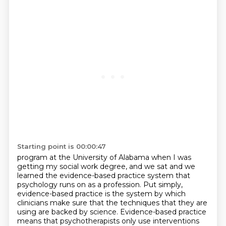
Starting point is 00:00:47
program at the University of Alabama when I was
getting my social work degree, and we sat and we
learned the evidence-based practice system that
psychology runs on as a profession. Put simply,
evidence-based practice is the system by which
clinicians make sure that the techniques that
they are
using are backed by science.
Evidence-based practice
means that psychotherapists only use interventions