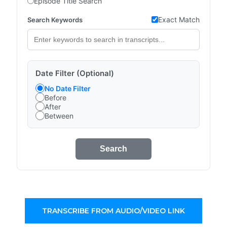
Episode Title Search
Exact Match
Search Keywords
Date Filter (Optional)
No Date Filter
Before
After
Between
Search
TRANSCRIBE FROM AUDIO/VIDEO LINK