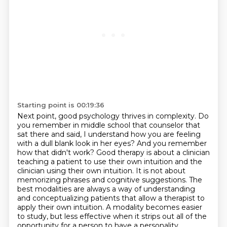
Starting point is 00:19:36
Next point, good psychology thrives in complexity. Do
you remember in middle school that counselor
that
sat there and said, I understand
how you are feeling
with a dull blank look in her eyes? And you remember
how that didn't work?
Good therapy is about a clinician
teaching a patient to use their own intuition and the
clinician using their own intuition. It is not about
memorizing phrases and cognitive suggestions.
The
best modalities are always a way of understanding
and conceptualizing
patients that allow a therapist to
apply their own intuition. A modality becomes easier
to study,
but less effective when it strips out all of the
opportunity for a person to have a personality,