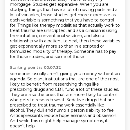
mortgage. Studies get expensive. When you are
studying things that have a lot of moving parts
and a
lot of variables, those studies get more expensive as
each variable is something that you have to control
for. Things like therapy modalities that actually
work to
treat trauma are unscripted, and as a clinician is using
their intuition, conventional
wisdom, and also a
relationship with a patient to heal, then these variables
get exponentially more so than in a
scripted or
formulized modality of therapy. Someone has to pay
for those studies, and some of those
Starting point is 00:07:32
someones usually aren't giving you money without an
agenda. So giant institutions that are one of
the most
likely to benefit from researching things like
prescribing drugs and CBT,
fund a lot of these studies.
They are also the ones that are more likely to control
who gets to research what.
Sedative drugs that are
prescribed to treat trauma work essentially like
alcohol.
They dull and numb a person's ability to feel.
Antidepressants reduce hopelessness and obsession.
And while this might help manage symptoms, it
doesn't help