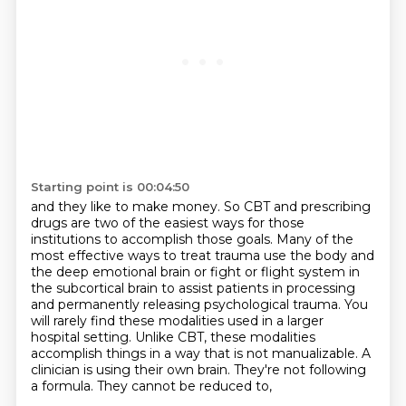
Starting point is 00:04:50
and they like to make money. So CBT and prescribing
drugs are two of the easiest
ways for those
institutions to accomplish those goals. Many of the
most effective ways to treat
trauma use the body and
the deep emotional brain or fight or flight system in
the subcortical brain
to assist patients in processing
and permanently releasing psychological trauma.
You
will rarely find these modalities used in a larger
hospital setting. Unlike CBT,
these modalities
accomplish things in a way that is not manualizable. A
clinician is using their own brain.
They're not following
a formula.
They cannot be reduced to,