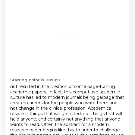
Starting point is 00:18:11
not resulted in the creation of some page-turning
academic papers. In fact, this competitive academic
culture has led to modern journals being garbage that
creates careers for the people who write them and
not change in the
clinical profession. Academics
research things that will get cited, not things that will
help
anyone, and certainly not anything that anyone
wants to read. Often the abstract for a modern
research paper begins like this. In order to challenge