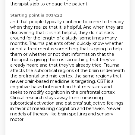
therapist's job to engage the patient,
Starting point is 00:14:22
and that people typically continue to come to therapy
when they realize that it is helpful.
And when they are
discovering that it is not helpful, they do not stick
around for the length of a study, sometimes many
months.
Trauma patients often quickly know whether
or not a treatment is something that is going to help
them or whether or not that information that the
therapist is giving them is something that they've
already heard and that they've already tried.
Trauma
affects the subcortical regions of the brain underneath
the prefrontal and mid-cortex, the same regions that
newer brain-based medicine is targeting. CBT is a
cognitive-based intervention that measures and
seeks to modify cognition in the prefrontal cortex.
Clinical research stays away from measuring
subcortical activation and patients' subjective feelings
in favor of
measuring cognition and behavior. Newer
models of therapy like brain spotting and sensory
motor