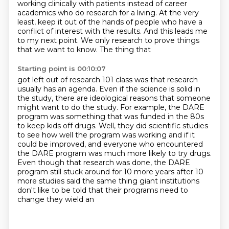
working clinically with patients instead of career
academics who do research for a living.
At the very
least, keep it out of the hands of people who have a
conflict of interest with the
results. And this leads me
to my next point. We only research to prove things
that we want to know. The thing that
Starting point is 00:10:07
got left out of research 101 class was that research
usually has an agenda. Even if the
science is solid in
the study, there are ideological reasons that someone
might want to do the study.
For example, the DARE
program was something that was funded in the 80s
to keep kids
off drugs. Well, they did scientific studies
to see how well the program was working and if it
could be improved, and everyone who encountered
the DARE program was much more likely to try drugs.
Even though that research was done, the DARE
program still stuck around
for 10 more years after 10
more studies said the same thing
giant institutions
don't like to be told that their programs need to
change they wield an