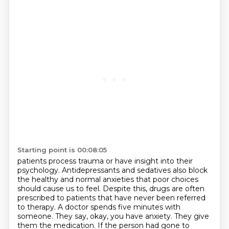
Starting point is 00:08:05
patients process trauma or have insight into their
psychology. Antidepressants and sedatives
also block
the healthy and normal anxieties that poor choices
should cause us to feel. Despite this,
drugs are often
prescribed to patients that have never been referred
to therapy.
A doctor spends five minutes with
someone. They say, okay, you have anxiety. They
give
them the medication. If the person had gone to