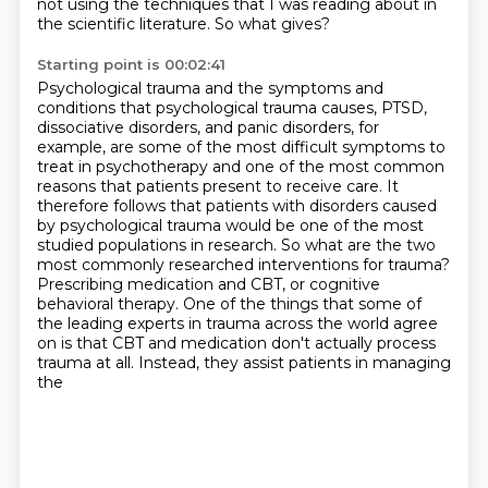
not using the techniques that I was reading about in
the scientific literature.
So what gives?
Starting point is 00:02:41
Psychological trauma and the symptoms and
conditions that psychological trauma causes,
PTSD,
dissociative disorders, and panic disorders, for
example, are some of the most difficult
symptoms to
treat in psychotherapy and one of the most common
reasons that patients present
to receive care. It
therefore follows that patients with disorders caused
by psychological
trauma would be one of the most
studied populations in research. So what are the two
most commonly researched interventions for trauma?
Prescribing medication and CBT, or cognitive
behavioral therapy. One of the things that some
of
the leading experts in trauma across the world agree
on is that CBT and medication don't actually
process
trauma at all. Instead, they assist patients in managing
the