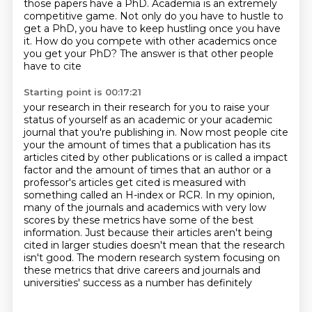
those papers have a PhD. Academia is an extremely
competitive game. Not
only do you have to hustle to
get a PhD, you have to keep hustling once you have
it. How do you
compete with other academics once
you get your PhD? The answer is that other people
have to cite
Starting point is 00:17:21
your research in their research for you to raise your
status of yourself
as an academic or your academic
journal that you're publishing in. Now most people cite
your
the amount of times that a publication has its
articles cited by other publications or is called
a impact
factor and the amount of times that an author or a
professor's
articles get cited is measured with
something called an H-index or RCR. In my opinion,
many of
the journals and academics with very low
scores by these metrics have some of the best
information.
Just because their articles aren't being
cited in larger studies doesn't mean that the research
isn't good. The modern research system focusing on
these metrics that drive careers and journals and
universities' success as a number has definitely