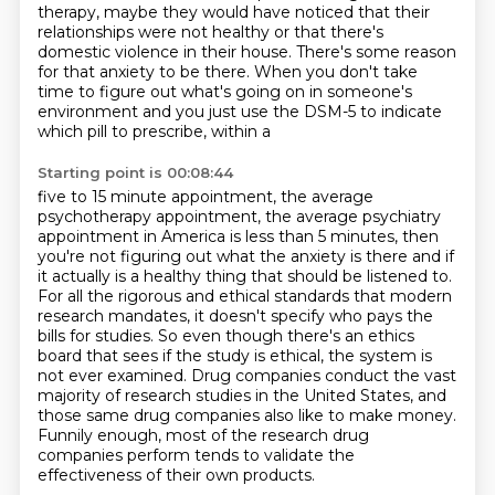
therapy, maybe they would have noticed that
their
relationships were not healthy or that there's
domestic violence in their house. There's
some reason
for that anxiety to be there. When you don't take
time to figure out what's going on in
someone's
environment and you just use the DSM-5 to indicate
which pill to prescribe, within a
Starting point is 00:08:44
five to 15 minute appointment,
the average
psychotherapy appointment, the average psychiatry
appointment in America is less than 5 minutes,
then
you're not figuring out what the anxiety is there and if
it actually is a healthy thing that should be listened to.
For all the rigorous and ethical standards that modern
research mandates,
it doesn't specify who pays the
bills for studies. So even though there's an ethics
board that sees if the study is ethical,
the system is
not ever examined. Drug companies conduct the vast
majority of research studies
in the United States, and
those same drug companies also like to make money.
Funnily enough,
most of the research drug
companies perform tends to validate the
effectiveness of their own products.