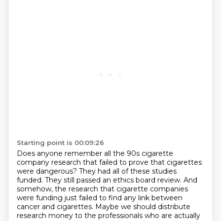
Starting point is 00:09:26
Does anyone remember all the 90s cigarette
company research that failed to prove that cigarettes
were dangerous?
They had all of these studies
funded.
They still passed an ethics board review.
And
somehow, the research that cigarette companies
were funding just failed to find any link between
cancer and
cigarettes. Maybe we should distribute
research money to the professionals who are actually