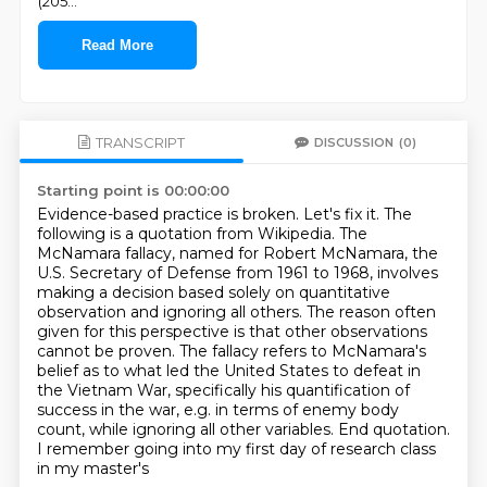
(205
...
Read More
TRANSCRIPT
DISCUSSION
(0)
Starting point is 00:00:00
Evidence-based practice is broken. Let's fix it.
The
following is a quotation from Wikipedia.
The
McNamara fallacy, named for Robert McNamara, the
U.S. Secretary of Defense from 1961 to 1968,
involves
making a decision based solely on quantitative
observation and ignoring all others.
The reason often
given for this perspective is that other observations
cannot be proven. The fallacy refers to McNamara's
belief as to what led the United States to defeat
in
the Vietnam War, specifically his quantification of
success in the war, e.g. in terms of enemy body
count, while ignoring all other variables. End quotation.
I remember going into my first day of research class
in my master's