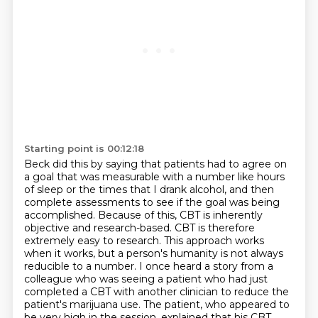
Starting point is 00:12:18
Beck did this by saying that patients had to agree on
a goal
that was measurable with a number like hours
of sleep or the times that I drank alcohol,
and then
complete assessments to see if the goal was being
accomplished.
Because of this, CBT is inherently
objective and research-based.
CBT is therefore
extremely easy to research.
This approach works
when it works, but a person's humanity is not always
reducible to a number. I once heard a story from a
colleague who was seeing a patient who had just
completed a CBT
with another clinician to reduce the
patient's marijuana use. The patient, who appeared to
be
very high in the session, explained that his CBT