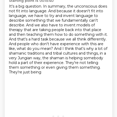
Starting point is 00:15:40
It's a big question.
In summary, the unconscious does
not fit into language. And because it doesn't fit into
language, we have to try and invent language to
describe
something that we fundamentally can't
describe. And we also have to invent models of
therapy
that are taking people back into that place
and then teaching them how to do something with it.
And that's a hard task because we all think differently.
And people who don't have experience
with this are
like, what do you mean? And I think that's why a lot of
shamanic traditions and tribal
cultures and things, in a
very Jungian way, the shaman is helping somebody
hold a part of their
experience. They're not telling
them something or even giving them something.
They're just being