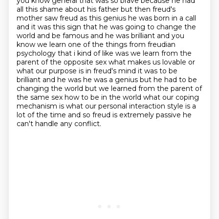
you know general that was so brave because he had
all this shame about his father but then freud's
mother saw freud as this genius he was born in a call
and it was this sign that
he was going to change the
world and be famous and he was brilliant and you
know we learn one
of the things from freudian
psychology that i kind of like was we learn from the
parent of the
opposite sex what makes us lovable or
what
our purpose is in freud's mind it was to be
brilliant and he was he was a genius but he had
to be
changing the world but we learned from the parent of
the same sex how to be in the world what
our coping
mechanism is what our personal interaction style is a
lot of the time and so
freud is extremely passive he
can't handle any conflict.