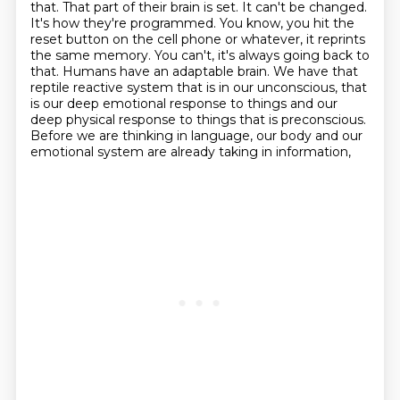
that. That part of their brain is set. It can't be changed.
It's how they're programmed. You know,
you hit the
reset button on the cell phone or whatever, it reprints
the same memory. You can't, it's always going back to
that.
Humans have an adaptable brain.
We have that
reptile reactive system that is in our unconscious,
that
is our deep emotional response to things
and our
deep physical response to things that is preconscious.
Before we are thinking in language,
our body and our
emotional system are already taking in information,