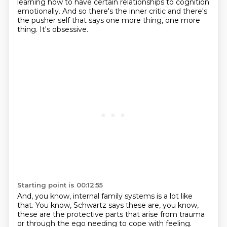
learning how to have certain relationships to cognition
emotionally.
And so there's the inner critic and there's
the pusher self that says one more thing,
one more
thing.
It's obsessive.
Starting point is 00:12:55
And, you know, internal family systems is a lot like
that.
You know, Schwartz says these are, you know,
these are the protective parts that arise from trauma
or through the ego needing to cope with feeling.