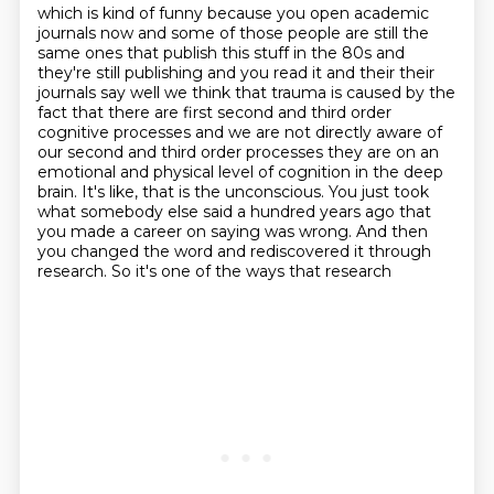
which is kind of funny because you open academic
journals now and some of those
people are still the
same ones that publish this stuff in the 80s and
they're still publishing and you read it
and their their
journals say well we think that trauma is caused by the
fact that there are first
second and third order
cognitive processes and we are not directly aware of
our second and third
order processes they are on an
emotional and physical
level of cognition in the deep
brain. It's like, that is the unconscious. You just took
what
somebody else said a hundred years ago that
you made a career on saying was wrong. And then
you
changed the word and rediscovered it through
research. So it's one of the ways that research