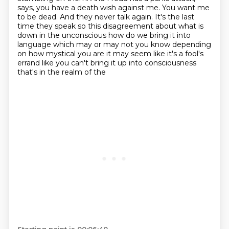
says, you have a death wish against me.
You want me
to be dead.
And they never talk again.
It's the last
time they speak so this disagreement about what is
down in the unconscious how do we bring it into
language
which may or may not you know depending
on how mystical you are it may seem like it's a fool's
errand like you can't bring it up into consciousness
that's in the realm of the