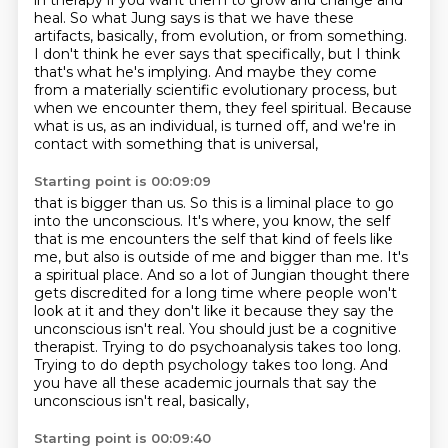
in therapy if you want them to grow and change and
heal.
So what Jung says is that we have these
artifacts, basically, from evolution,
or from something.
I don't think he ever says that specifically, but I think
that's what he's implying.
And maybe they come
from a materially scientific evolutionary process,
but
when we encounter them, they feel spiritual.
Because
what is us, as an individual, is turned off,
and we're in
contact with something that is universal,
Starting point is 00:09:09
that is bigger than us. So this is a liminal place to go
into the unconscious. It's where,
you know, the self
that is me encounters the self that kind of feels like
me, but also is outside of me and bigger than me. It's
a spiritual place. And so a lot of Jungian thought there
gets
discredited for a long time where people won't
look at it and they don't like it because they say the
unconscious isn't
real. You should just be a cognitive
therapist.
Trying to do psychoanalysis takes too long.
Trying to do depth psychology takes too long.
And
you have all these academic journals that say the
unconscious isn't real,
basically,
Starting point is 00:09:40