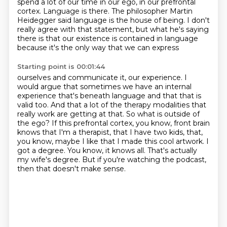
spend a lot of our time in our ego,
in our prefrontal
cortex. Language is there. The philosopher Martin
Heidegger said language
is the house of being. I don't
really agree with that statement, but what he's saying
there
is that our existence is contained in language
because it's the only way that we can express
Starting point is 00:01:44
ourselves and communicate it, our experience. I
would argue that sometimes we have an internal
experience
that's beneath language and that that is
valid too. And that a lot of the therapy modalities
that
really work are getting at that. So what is outside of
the ego? If this prefrontal cortex,
you know, front brain
knows that I'm a therapist, that I have two kids, that,
you know, maybe I like that I made this cool artwork.
I
got a degree.
You know, it knows all.
That's actually
my wife's degree.
But if you're watching the podcast,
then that doesn't make sense.