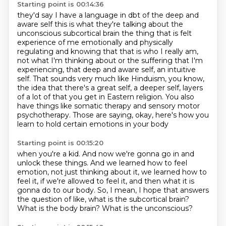
Starting point is 00:14:36
they'd say I have a language in dbt of the deep and
aware self this is what
they're talking about the
unconscious subcortical brain the thing that is felt
experience of me emotionally and physically
regulating and knowing that that is
who I really am,
not what I'm thinking about or the suffering that I'm
experiencing,
that deep and aware self, an intuitive
self. That sounds very much like Hinduism, you know,
the idea that there's a great self, a deeper self, layers
of a lot of that
you get in Eastern religion. You also
have things like somatic therapy and sensory motor
psychotherapy. Those are saying, okay, here's how you
learn to hold certain emotions in your body
Starting point is 00:15:20
when you're a kid. And now we're gonna go in and
unlock these things.
And we learned how to feel
emotion, not just thinking about it, we learned how to
feel it,
if we're allowed to feel it,
and then what it is
gonna do to our body.
So, I mean, I hope that answers
the question of like,
what is the subcortical brain?
What is the body brain?
What is the unconscious?