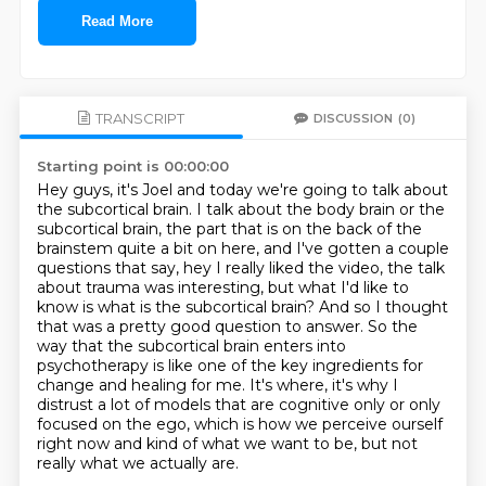
Read More
TRANSCRIPT
DISCUSSION
(0)
Starting point is 00:00:00
Hey guys, it's Joel and today we're going to talk about
the subcortical brain. I talk about the body
brain or the
subcortical brain, the part that is on the back of the
brainstem quite a bit on here,
and I've gotten a couple
questions that say, hey I really liked the video, the talk
about trauma was
interesting, but what I'd like to
know is what is the subcortical brain? And so I thought
that was a pretty good question to answer.
So the
way that the subcortical brain enters into
psychotherapy is like one of the key
ingredients for
change and healing for me. It's where, it's why I
distrust a lot of models that
are cognitive only or only
focused on the ego, which is how we
perceive ourself
right now and kind of what we want to be, but not
really what we actually are.