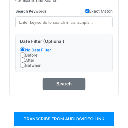
Episode Title Search
Exact Match
Search Keywords
Date Filter (Optional)
No Date Filter
Before
After
Between
Search
TRANSCRIBE FROM AUDIO/VIDEO LINK