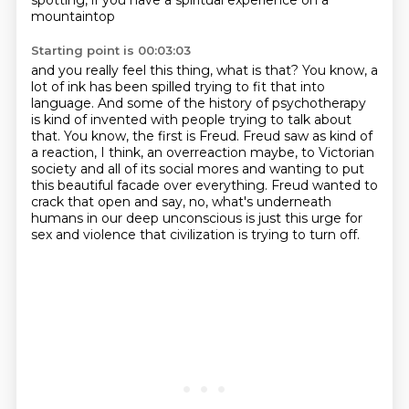
spotting, if you have a spiritual experience on a
mountaintop
Starting point is 00:03:03
and you really feel this thing, what is that? You know, a
lot of ink has been spilled trying to fit
that into
language. And some of the history of psychotherapy
is kind of invented with people
trying to talk about
that. You know, the first is Freud. Freud saw as kind of
a reaction, I think, an overreaction maybe,
to Victorian
society and all of its social mores
and wanting to put
this beautiful facade over everything.
Freud wanted to
crack that open and say,
no, what's underneath
humans in our deep unconscious
is just this urge for
sex and violence that civilization is trying to turn off.