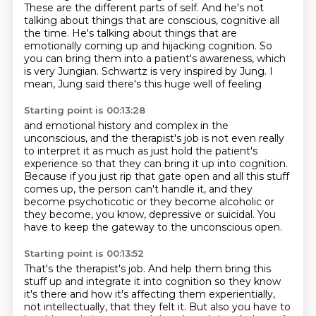
These are the different parts of self.
And he's not
talking about things that are conscious, cognitive all
the time.
He's talking about things that are
emotionally coming up and hijacking cognition.
So
you can bring them into a patient's awareness, which
is very Jungian.
Schwartz is very inspired by Jung.
I
mean, Jung said there's this huge well of feeling
Starting point is 00:13:28
and emotional history and complex in the
unconscious,
and the therapist's job is not even really
to interpret it
as much as just hold the patient's
experience
so that they can bring it up into cognition.
Because if you just rip that gate open
and all this stuff
comes up, the person can't handle it,
and they
become psychoticotic or they become alcoholic or
they become, you know, depressive or suicidal.
You
have to keep the gateway to the unconscious open.
Starting point is 00:13:52
That's the therapist's job.
And help them bring this
stuff up and integrate it into cognition so they know
it's there and how it's affecting them experientially,
not intellectually, that they felt it.
But also you have to