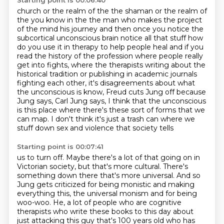
Starting point is 00:06:40
church or the realm of the the shaman or the realm of
the you know in the the
man who makes the project
of the mind his journey and then once you notice the
subcortical unconscious brain notice all that stuff how
do you use it in therapy
to help people heal and if you
read the history of the profession where people really
get into fights,
where the therapists writing about the
historical tradition or publishing in academic journals
fighting each other, it's disagreements about what
the unconscious is know, Freud cuts Jung off because
Jung says, Carl Jung says,
I think that the unconscious
is this place where there's these sort of forms that we
can map.
I don't think it's just a trash can where we
stuff down sex and violence that society tells
Starting point is 00:07:41
us to turn off. Maybe there's a lot of that going on in
Victorian society, but that's more cultural. There's
something down there that's more universal.
And so
Jung gets criticized for being monistic and making
everything this, the universal monism and
for being
woo-woo. He, a lot of people who are cognitive
therapists who write these books to this day about
just attacking this guy that's 100 years old who has