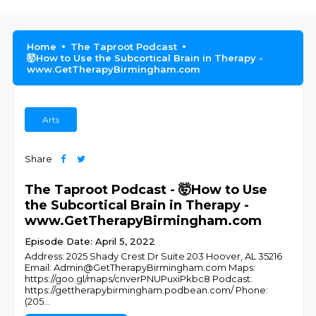
Home
The Taproot Podcast
🤯How to Use the Subcortical Brain in Therapy -
www.GetTherapyBirmingham.com
Arts
Share
The Taproot Podcast - 🤯How to Use
the Subcortical Brain in Therapy -
www.GetTherapyBirmingham.com
Episode Date: April 5, 2022
Address: 2025 Shady Crest Dr Suite 203 Hoover, AL 35216
Email: Admin@GetTherapyBirmingham.com Maps:
https://goo.gl/maps/cnverPNUPuxiPkbc8 Podcast:
https://gettherapybirmingham.podbean.com/ Phone:
(205
...