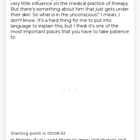
very little influence on the medical practice of therapy.
But there's something about him that just gets under
their skin.
So what is in the unconscious?
I mean, I
don't know.
It's a hard thing for me to put into
language to explain this,
but I think it's one of the
most important places that you have to take patience
to
Starting point is 00:08:32