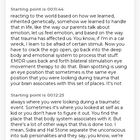
Starting point is 00:11:44
reacting to the world based on how we learned,
inherited genetically, somehow we learned to handle
that
in life, like the way our parents talk about
emotion, let us feel emotion, and based on the
way
that trauma has affected us. You know, if I'm in a car
wreck, I learn to be afraid of certain
stimuli. Now you
have to crack the ego open, go back into the deep
body and emotional system to process that stuff.
EMDR uses back and forth bilateral stimulation eye
movement therapy to do that. Brain spotting
is using
an eye position that sometimes is the same eye
position that you were looking during
trauma that
your brain associates with this set of places. It's not
Starting point is 00:12:25
always where you were looking during a traumatic
event. Sometimes it's where you looked at self
as a
kid or you don't have to figure it out. You find the
place that that body system associates
with it. But
there's a lot of other ways that this is done too. I
mean, Sidra and Hal Stone
separate the unconscious
into sub personalities and they say, you know, we're