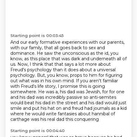
Starting point is 00:03:45
And our early formative experiences with our parents,
with our family, that all goes back to
sex and
dominance. He saw the unconscious as the id, you
know, as this place that was dark and
underneath all of
us. Now, I think that that says a lot more about
Freud's psychology than it does about a universal
psychology.
But, you know, props to him for figuring
out what was in his own mind.
If you aren't familiar
with Freud's life story, I promise this is going
somewhere.
He was a, his dad was Jewish, for for one
and his dad was incredibly passive so anti-semites
would beat
his dad in the street and his dad would just
smile and put his hat on and freud had journals as a kid
where he would write fantasies about hannibal of
carthage was his real dad this conquering
Starting point is 00:04:40