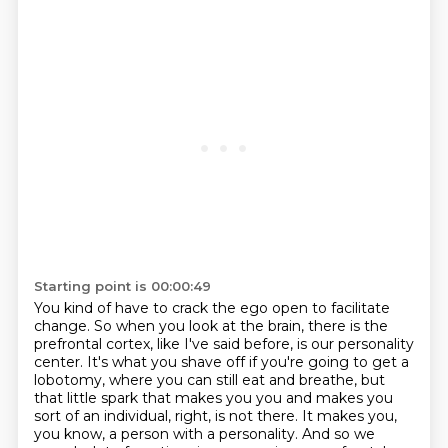
Starting point is 00:00:49
You kind of have to crack the ego open to facilitate
change. So when you look at the brain,
there is the
prefrontal cortex, like I've said before, is our personality
center.
It's what you shave off if you're going to get a
lobotomy, where you can still eat and breathe,
but
that little spark that makes you you and makes you
sort of an individual, right, is not there.
It makes you,
you know, a person with a personality. And so we