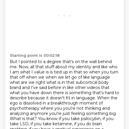
Starting point is 00:02:18
But I pointed to a degree that's on the wall behind
me.
Now, all that stuff about my identity and like who
I am what I value is is tied up in that so when
you turn
that off when we when we let go of like language
what are we right what is in that
subcortical body
brand and I've said before in like other videos that
what you have down there
is something that's hard to
describe because it doesn't fit in language. When the
ego is dissolved in a breakthrough moment of
psychotherapy where you you're
not thinking and
analyzing anymore you're just feeling something big.
What
is that? You know if you take psilocybin, if you
take LSD, if you take ketamine, if
you do brain