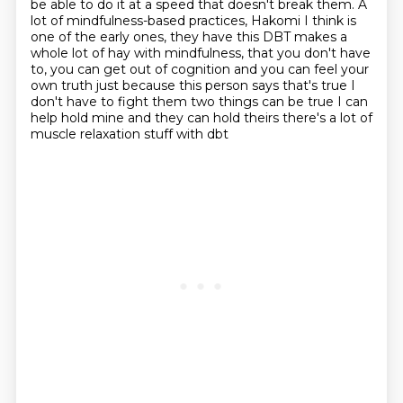
be able to do it at a speed that
doesn't break them. A
lot of mindfulness-based practices, Hakomi I think is
one of the early ones,
they have this DBT makes a
whole lot of hay with mindfulness, that you don't have
to,
you can get out of cognition and you can feel your
own truth just because this person says
that's true I
don't have to fight them two things can be true I can
help hold
mine and they can hold theirs there's a lot of
muscle relaxation stuff with dbt