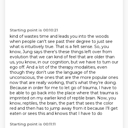
Starting point is 00:10:21
kind of wastes time and leads you into the woods
when people can't see past their degree to just see
what is intuitively true.
That is a felt sense.
So, you
know, Jung says there's these things left over from
evolution that we can kind of feel that are older than
us, you know, in our cognition, but we have to turn our
ego off. And a lot of the therapy modalities, even
though they don't use the language of the
unconscious,
the ones that are the more popular ones
now that are really working, that's what they're doing.
Because in order for me to let go of trauma, I have to
be able to go back into the place
where that trauma is
imprinted on my earlier kind of reptile brain.
Now, you
know, reptiles, the brain, the part that sees the color
red and then has to jump away from it because I'll get
eaten or sees this and knows that I have to do
Starting point is 00:11:11