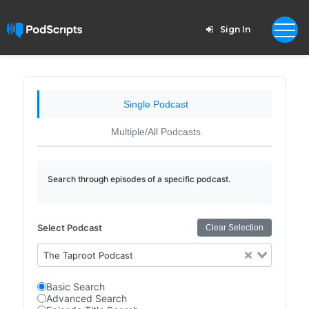
Sign In
Single Podcast
Multiple/All Podcasts
Search through episodes of a specific podcast.
Select Podcast
Clear Selection
The Taproot Podcast
Basic Search
Advanced Search