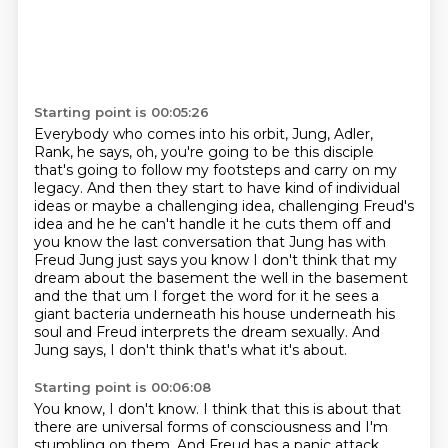
Starting point is 00:05:26
Everybody who comes into his orbit, Jung, Adler,
Rank, he says, oh, you're going to be this
disciple
that's going to follow my footsteps and carry on my
legacy. And then they start to have
kind of individual
ideas or maybe a challenging idea, challenging Freud's
idea and he he can't handle
it he cuts them off and
you know the last conversation that Jung has with
Freud Jung
just says you know I don't think that my
dream about the basement the well in the basement
and
the that um I forget the word for it he sees a
giant bacteria underneath his house underneath
his
soul and Freud interprets the dream sexually.
And
Jung says, I don't think that's what it's about.
Starting point is 00:06:08
You know, I don't know.
I think that this is about that
there are universal forms of consciousness and I'm
stumbling on them.
And Freud has a panic attack,