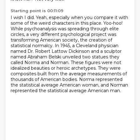
Starting point is 00:11:09
I wish I did.
Yeah, especially when you compare it with
some of the weird characters in this place.
Yoo-hoo!
While psychoanalysis was spreading through elite
circles, a very different psychological project was
transforming American society, the creation of
statistical normalcy.
In 1945, a Cleveland physician
named Dr. Robert Lattow Dickinson and a sculptor
named Abraham Belski unveiled two statues they
called Norma and Norman.
These figures were not
idealized beauties or heroic archetypes.
They were
composites built from the average measurements of
thousands of American bodies.
Norma represented
the statistical average American woman, and Norman
represented the statistical average American man.