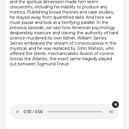
and the spiritual dimension made him seem
unscientific, including his inability to produce any
metrics. Publishing broad theories and case
studies,
he stayed away from quantified data. And here we
must pause and look at a terrifying
parallel. In the
previous episode, we saw how American psychology
desperately insecure and craving
the authority of hard
science murdered its own father, William James.
James embraced the stream of
consciousness in the
mystical, and he was replaced by John Watson, who
offered the sterile, mechanicalistic
illusion of control.
Across the Atlantic, the exact same tragedy played
out between Sigmund Freud