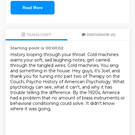
Read More
TRANSCRIPT
DISCUSSION
(0)
Starting point is 00:00:02
History looping through your throat.
Cold machines
warns your soft, sad laughing notes, get carried
through the tangled wires.
Cold machines.
You sing
and something in the house.
Hey guys, it's Joel, and
thank you for tuning into part two of Therapy on the
Couch, Psycho History of American Psychology.
What
psychology can see, what it can't, and why it has
trouble telling the difference.
By the 1920s, America
had a problem that no amount of brass instruments or
behavioral conditioning could solve.
It didn't know
where it was going.