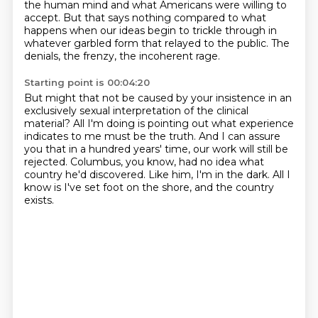
the human mind and what Americans
were willing to
accept.
But that says nothing compared to what
happens
when our ideas begin to trickle through
in
whatever garbled form that relayed to the public.
The
denials, the frenzy,
the incoherent rage.
Starting point is 00:04:20
But might that not be caused by your insistence
in an
exclusively sexual interpretation
of the clinical
material?
All I'm doing is pointing out what experience
indicates to me must be the truth.
And I can assure
you that in a hundred years' time, our work will still be
rejected.
Columbus, you know, had no idea what
country he'd discovered.
Like him, I'm in the dark.
All I
know is I've set foot on the shore, and the country
exists.