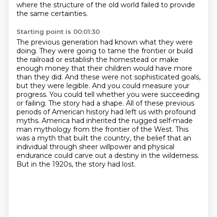
where the structure of the old world failed to provide
the same certainties.
Starting point is 00:01:30
The previous generation had known what they were
doing. They were going to tame the frontier
or build
the railroad or establish the homestead or make
enough money that their children would
have more
than they did. And these were not sophisticated goals,
but they were legible. And you could
measure your
progress. You could tell whether you were succeeding
or failing. The story had a shape.
All of these previous
periods of American history had left us with profound
myths. America had
inherited the rugged self-made
man mythology from the frontier of the West. This
was a myth that
built the country, the belief that an
individual through sheer willpower and physical
endurance
could carve out a destiny in the wilderness.
But in the 1920s, the story had lost.