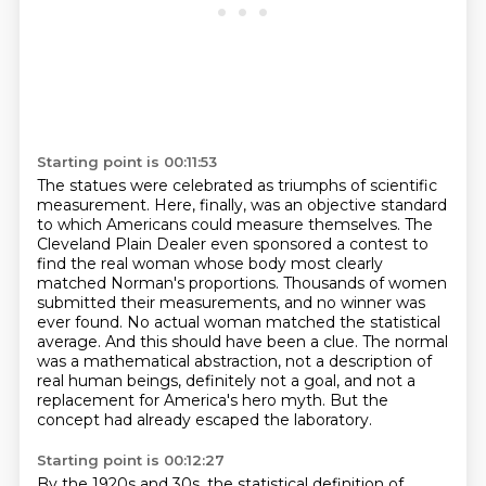
Starting point is 00:11:53
The statues were celebrated as triumphs of scientific
measurement.
Here, finally, was an objective standard
to which Americans could measure themselves.
The
Cleveland Plain Dealer even sponsored a contest to
find the real woman whose body most clearly
matched Norman's proportions.
Thousands of women
submitted their measurements, and no winner was
ever found.
No actual woman matched the statistical
average.
And this should have been a clue.
The normal
was a mathematical abstraction, not a description of
real human beings, definitely not a goal, and not a
replacement for America's hero myth.
But the
concept had already escaped the laboratory.
Starting point is 00:12:27
By the 1920s and 30s, the statistical definition of