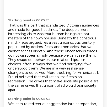
Starting point is 00:07:19
That was the part that scandalized Victorian audiences
and made for good headlines.
The deeper, more
interesting claim was that human beings are not
masters of their own houses.
Beneath the conscious
mind, Freud argued, lies a vast unconscious territory
populated by desires, fears, and memories that we
cannot access directly.
And these unconscious forces
do not disappear simply because we can't see them.
They shape our behavior, our relationships, our
choices, often in ways that we find horrifying if we
understood them.
We are in a very real sense
strangers to ourselves.
More troubling for America still,
Freud believed that civilization itself rests on
repression.
The drives that make social life possible are
the same drives that uncontrolled would tear society
apart.
Starting point is 00:08:02
We learn to redirect our aggression into competition,