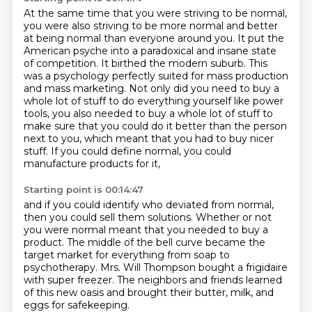
At the same time that you were striving to be normal,
you were also striving to be more normal and better
at being normal than everyone around you.
It put the
American psyche into a paradoxical and insane state
of competition.
It birthed the modern suburb.
This
was a psychology perfectly suited for mass production
and mass marketing.
Not only did you need to buy a
whole lot of stuff to do everything yourself like power
tools,
you also needed to buy a whole lot of stuff to
make sure that you could do it better than the person
next to you,
which meant that you had to buy nicer
stuff.
If you could define normal, you could
manufacture products for it,
Starting point is 00:14:47
and if you could identify who deviated from normal,
then you could sell them solutions.
Whether or not
you were normal meant that you needed to buy a
product.
The middle of the bell curve became the
target market
for everything from soap to
psychotherapy.
Mrs. Will Thompson bought a frigidaire
with super freezer.
The neighbors and friends learned
of this new oasis
and brought their butter, milk, and
eggs for safekeeping.