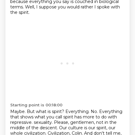
because everything you say is couched in biological
terms.
Well, I suppose you would rather I spoke with
the spirit.
Starting point is 00:18:00
Maybe.
But what is spirit?
Everything.
No.
Everything
that shows what you call spirit has more to do with
repressive.
sexuality. Please, gentlemen, not in the
middle of the descent. Our culture is our spirit, our
whole
civilization. Civilization, Colin. And don't tell me,