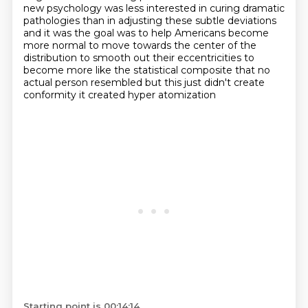
new
psychology was less interested in curing dramatic
pathologies than in adjusting
these subtle deviations
and it was the goal was to help Americans become
more
normal to move towards the center of the
distribution to smooth out their
eccentricities to
become more like the statistical composite that no
actual person
resembled but this just didn't create
conformity it created hyper atomization
Starting point is 00:14:14