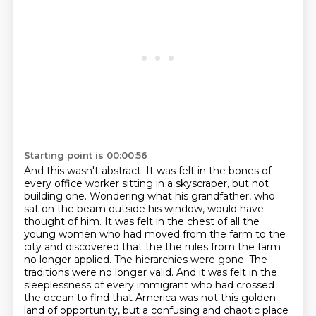
Starting point is 00:00:56
And this wasn't abstract.
It was felt in the bones of
every office worker sitting in a skyscraper, but not
building one.
Wondering what his grandfather, who
sat on the beam outside his window, would have
thought of him.
It was felt in the chest of all the
young women who had moved from the farm to the
city and discovered that the
the rules from the farm
no longer applied. The hierarchies were gone. The
traditions were no
longer valid. And it was felt in the
sleeplessness of every immigrant who had crossed
the ocean
to find that America was not this golden
land of opportunity, but a confusing and chaotic
place