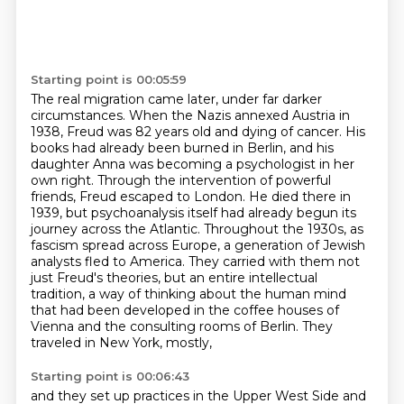
Starting point is 00:05:59
The real migration came later, under far darker
circumstances. When the Nazis annexed Austria in
1938, Freud was 82 years old and dying of cancer. His
books had already been burned in Berlin,
and his
daughter Anna was becoming a psychologist in her
own right. Through the intervention of
powerful
friends, Freud escaped to London. He died there in
1939, but psychoanalysis itself had
already begun its
journey across the Atlantic. Throughout the 1930s, as
fascism spread across Europe,
a generation of Jewish
analysts fled to America. They carried with them not
just Freud's theories,
but an entire intellectual
tradition, a way of thinking about the human mind
that had been developed
in the coffee houses of
Vienna and the consulting rooms of Berlin. They
traveled in New York, mostly,
Starting point is 00:06:43
and they set up practices in the Upper West Side and