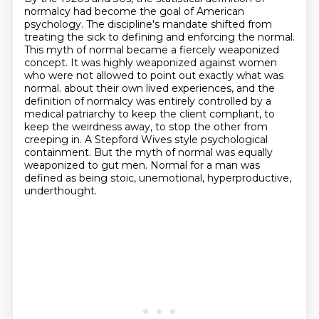
normalcy had become the goal of American
psychology.
The discipline's mandate shifted from
treating the sick to defining and enforcing the normal.
This myth of normal became a fiercely weaponized
concept.
It was highly weaponized against women
who were not allowed to point out exactly what was
normal.
about their own lived experiences, and the
definition of normalcy was entirely controlled by a
medical
patriarchy to keep the client compliant, to
keep the weirdness away, to stop the other from
creeping
in. A Stepford Wives style psychological
containment. But the myth of normal was equally
weaponized
to gut men. Normal for a man was
defined as being stoic, unemotional, hyperproductive,
underthought.