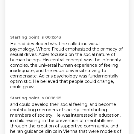
Starting point is 00:15:43
He had developed what he called individual
psychology.
Where Freud emphasized the primacy of
sexual drives,
Adler focused on the social nature of
human beings.
His central concept was the inferiority
complex,
the universal human experience of feeling
inadequate,
and the equal universal striving to
compensate.
Adler's psychology was fundamentally
optimistic.
He believed that people could change,
could grow,
Starting point is 00:16:05
and could develop their social feeling,
and become
contributing members of society.
contributing
members of society. He was interested in education,
in child rearing, in the prevention
of mental illness,
through the creation of supportive community, and
he ran guidance clinics in
Vienna that were models of