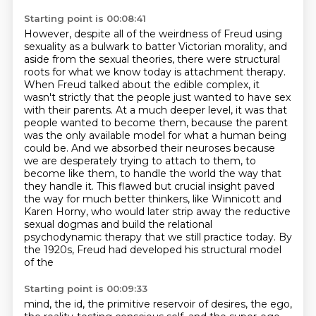
Starting point is 00:08:41
However, despite all of the weirdness of Freud using
sexuality as a bulwark to batter Victorian morality,
and
aside from the sexual theories, there were structural
roots for what we know today is attachment therapy.
When Freud talked about the edible complex, it
wasn't strictly that the people just wanted to have sex
with their parents.
At a much deeper level, it was that
people wanted to become them, because the parent
was the only available model for what a human being
could be.
And we absorbed their neuroses because
we are desperately trying to attach to them, to
become like them, to handle the world the way that
they handle it.
This flawed but crucial insight paved
the way for much better thinkers, like Winnicott and
Karen Horny,
who would later strip away the reductive
sexual dogmas and build the relational
psychodynamic
therapy that we still practice today. By
the 1920s, Freud had developed his structural model
of the
Starting point is 00:09:33
mind, the id, the primitive reservoir of desires, the ego,