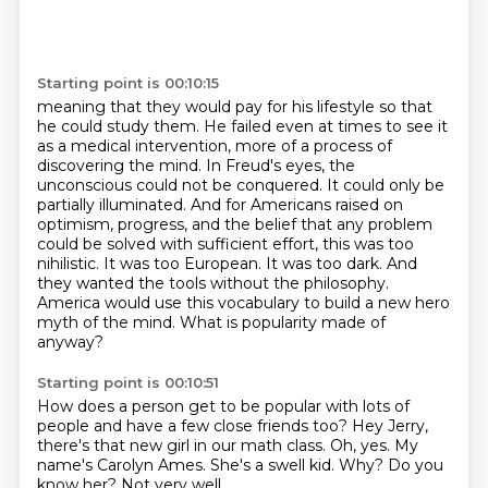
Starting point is 00:10:15
meaning that they would pay for his lifestyle so that
he could study them.
He failed even at times to see it
as a medical intervention, more of a process of
discovering the mind.
In Freud's eyes, the
unconscious could not be conquered. It could only be
partially illuminated.
And for Americans raised on
optimism, progress, and the belief that any problem
could be solved with sufficient effort,
this was too
nihilistic. It was too European. It was too dark.
And
they wanted the tools without the philosophy.
America would use this vocabulary to build a new hero
myth of the mind.
What is popularity made of
anyway?
Starting point is 00:10:51
How does a person get to be popular with lots of
people and have a few close friends too?
Hey Jerry,
there's that new girl in our math class.
Oh, yes.
My
name's Carolyn Ames.
She's a swell kid.
Why?
Do you
know her?
Not very well.