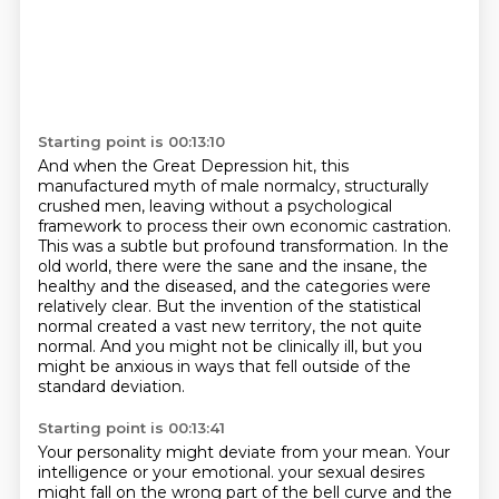
Starting point is 00:13:10
And when the Great Depression hit, this
manufactured myth of male normalcy, structurally
crushed men,
leaving without a psychological
framework to process their own economic castration.
This was a subtle but profound transformation.
In the
old world, there were the sane and the insane, the
healthy and the diseased,
and the categories were
relatively clear.
But the invention of the statistical
normal created a vast new territory,
the not quite
normal.
And you might not be clinically ill, but you
might be anxious in ways that fell outside of the
standard deviation.
Starting point is 00:13:41
Your personality might deviate from your mean.
Your
intelligence or your emotional.
your sexual desires
might fall on the wrong part of the bell curve and the