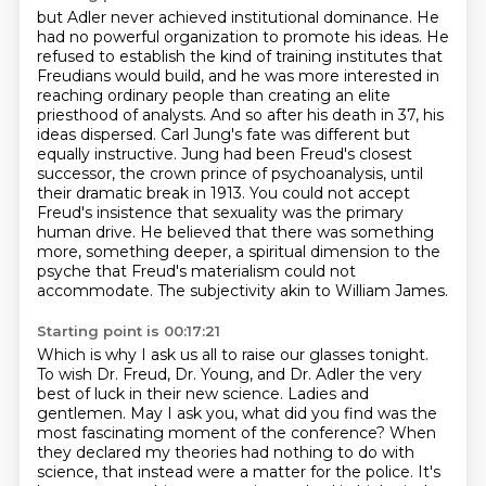
but Adler never achieved institutional dominance. He
had no powerful organization to promote his ideas.
He
refused to establish the kind of training institutes that
Freudians would build,
and he was more interested in
reaching ordinary people than creating an elite
priesthood of analysts.
And so after his death in 37, his
ideas dispersed. Carl Jung's fate was different but
equally instructive.
Jung had been Freud's closest
successor, the crown prince of psychoanalysis, until
their dramatic break in 1913.
You could not accept
Freud's insistence that sexuality was the primary
human drive.
He believed that there was something
more, something deeper, a spiritual dimension to the
psyche that Freud's materialism could not
accommodate.
The subjectivity akin to William James.
Starting point is 00:17:21
Which is why I ask us all to raise our glasses tonight.
To wish Dr. Freud, Dr. Young, and Dr. Adler the very
best of luck in their new science.
Ladies and
gentlemen.
May I ask you, what did you find was the
most fascinating moment of the conference?
When
they declared my theories had nothing to do with
science,
that instead were a matter for the police.
It's