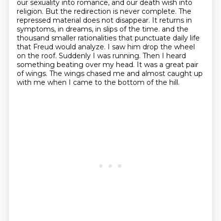
our sexuality into romance, and our death wish into
religion.
But the redirection is never complete.
The
repressed material does not disappear.
It returns in
symptoms, in dreams, in slips of the time.
and the
thousand smaller rationalities that punctuate daily life
that Freud would analyze.
I saw him drop the wheel
on the roof.
Suddenly I was running. Then I heard
something beating over my head.
It was a great pair
of wings. The wings chased me and almost caught up
with me when I came to the bottom of the hill.