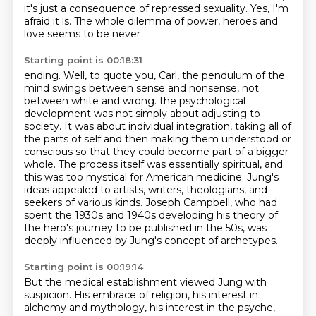
it's just a consequence of repressed sexuality.
Yes, I'm
afraid it is. The whole dilemma of power, heroes and
love seems to be never
Starting point is 00:18:31
ending. Well, to quote you, Carl, the pendulum of the
mind swings between sense and nonsense,
not
between white and wrong.
the psychological
development was not simply about adjusting to
society. It was about individual
integration, taking all of
the parts of self and then making them understood or
conscious so that they
could become part of a bigger
whole. The process itself was essentially spiritual, and
this was too
mystical for American medicine. Jung's
ideas appealed to artists, writers, theologians, and
seekers
of various kinds. Joseph Campbell, who had
spent the 1930s and 1940s developing his theory of
the
hero's journey to be published in the 50s, was
deeply influenced by Jung's concept of archetypes.
Starting point is 00:19:14
But the medical establishment viewed Jung with
suspicion. His embrace of religion, his interest
in
alchemy and mythology, his interest in the psyche,