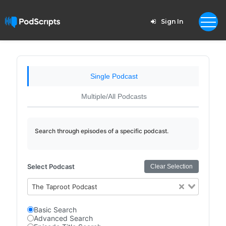
Sign In
Single Podcast
Multiple/All Podcasts
Search through episodes of a specific podcast.
Select Podcast
Clear Selection
The Taproot Podcast
Basic Search
Advanced Search