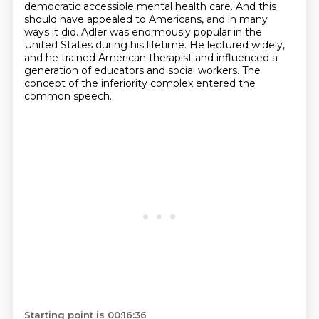
democratic accessible mental health care. And this
should have
appealed to Americans, and in many
ways it did. Adler was enormously popular in the
United States
during his lifetime. He lectured widely,
and he trained American therapist and influenced a
generation
of educators and social workers. The
concept of the inferiority complex entered the
common speech.
Starting point is 00:16:36