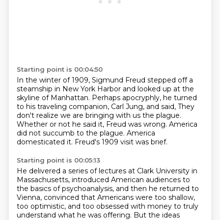
Starting point is 00:04:50
In the winter of 1909, Sigmund Freud stepped off a
steamship in New York Harbor
and looked up at the
skyline of Manhattan.
Perhaps apocryphly, he turned
to his traveling companion, Carl Jung, and said,
They
don't realize we are bringing with us the plague.
Whether or not he said it, Freud was wrong.
America
did not succumb to the plague.
America
domesticated it.
Freud's 1909 visit was brief.
Starting point is 00:05:13
He delivered a series of lectures at Clark University in
Massachusetts,
introduced American audiences to
the basics of psychoanalysis,
and then he returned to
Vienna,
convinced that Americans were too shallow,
too optimistic,
and too obsessed with money to truly
understand what he was offering.
But the ideas