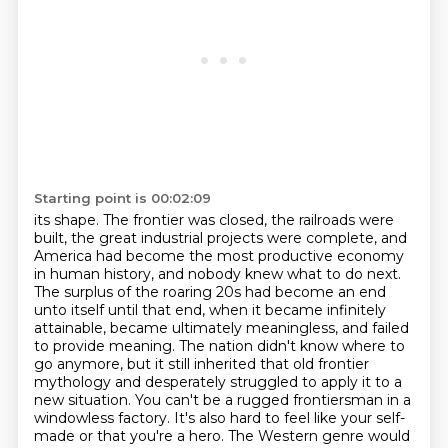
Starting point is 00:02:09
its shape. The frontier was closed, the railroads were
built, the great industrial projects
were complete, and
America had become the most productive economy
in human history, and nobody
knew what to do next.
The surplus of the roaring 20s had become an end
unto itself until that
end, when it became infinitely
attainable, became ultimately meaningless, and failed
to provide
meaning. The nation didn't know where to
go anymore, but it still inherited that old frontier
mythology and desperately struggled to apply it to a
new situation. You can't be
a rugged frontiersman in a
windowless factory. It's also hard to feel like your self-
made or that you're
a hero. The Western genre would