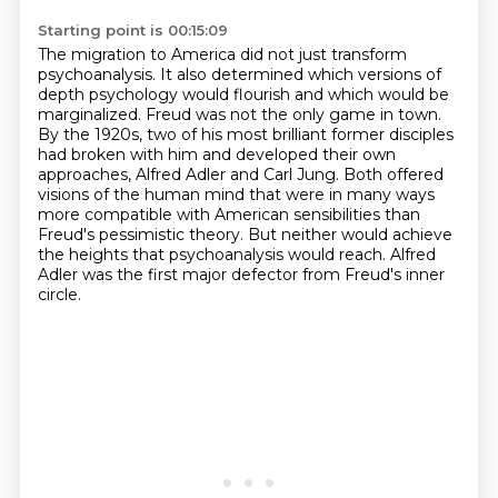
Starting point is 00:15:09
The migration to America did not just transform
psychoanalysis.
It also determined which versions of
depth psychology would flourish and which would be
marginalized.
Freud was not the only game in town.
By the 1920s, two of his most brilliant former disciples
had broken with him and developed their own
approaches,
Alfred Adler and Carl Jung.
Both offered
visions of the human mind that were in many ways
more compatible with American sensibilities than
Freud's pessimistic theory.
But neither would achieve
the heights that psychoanalysis would reach.
Alfred
Adler was the first major defector from Freud's inner
circle.