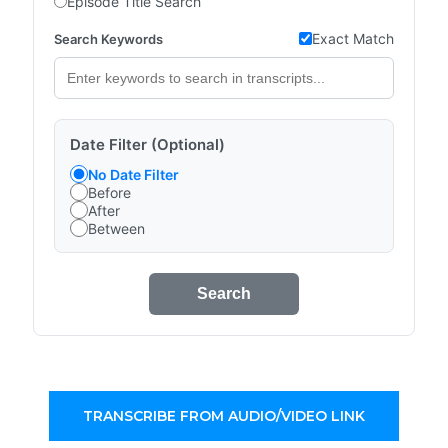
Episode Title Search
Exact Match
Search Keywords
Date Filter (Optional)
No Date Filter
Before
After
Between
Search
TRANSCRIBE FROM AUDIO/VIDEO LINK