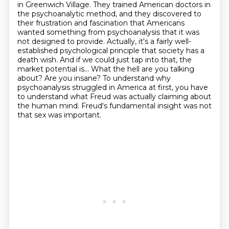
in Greenwich Village. They trained American doctors
in
the psychoanalytic method, and they discovered to
their frustration and fascination that Americans
wanted something from psychoanalysis that it was
not designed to provide.
Actually, it's a fairly well-
established psychological principle that society has a
death wish.
And if we could just tap into that, the
market potential is...
What the hell are you talking
about? Are you insane?
To understand why
psychoanalysis struggled in America at first, you have
to understand what Freud was actually claiming about
the human mind.
Freud's fundamental insight was not
that sex was important.