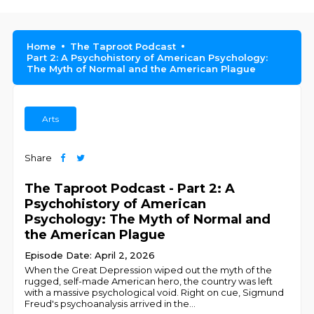
Home
The Taproot Podcast
Part 2: A Psychohistory of American Psychology:
The Myth of Normal and the American Plague
Arts
Share
The Taproot Podcast - Part 2: A
Psychohistory of American
Psychology: The Myth of Normal and
the American Plague
Episode Date: April 2, 2026
When the Great Depression wiped out the myth of the
rugged, self-made American hero, the country was left
with a massive psychological void. Right on cue, Sigmund
Freud's psychoanalysis arrived in the
...