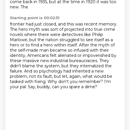
come back in 1935, but at the time in 1920 it was too
new. The
Starting point is 00:02:51
frontier had just closed, and this was recent memory.
The hero myth was sort of projected into
true crime
novels where there were detectives like Philip
Marlowe, but the nation struggled to
see itself as a
hero or to find a hero within itself. After the myth of
the self-made man
became so infused with their
identity, Americans felt alienated or impoverished by
these massive new
industrial bureaucracies. They
didn't blame the system, but they internalized the
failure.
And so psychology had inherited a new
problem, not its fault, but let, again, what would be
tasked
with fixing.
Why don't you remember? I'm
your pal. Say, buddy, can you spare a dime?