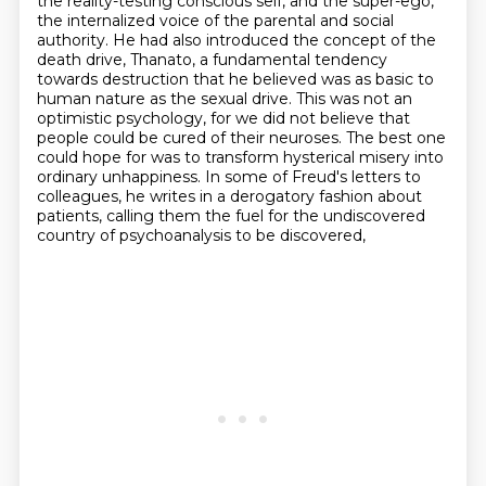
the reality-testing conscious self,
and the super-ego,
the internalized voice of the parental and social
authority. He had also introduced
the concept of the
death drive, Thanato,
a fundamental tendency
towards destruction that he believed was as basic to
human nature as the sexual drive.
This was not an
optimistic psychology, for we did not believe that
people could be cured of their neuroses.
The best one
could hope for was to transform hysterical misery into
ordinary unhappiness.
In some of Freud's letters to
colleagues, he writes in a derogatory fashion about
patients,
calling them the fuel for the undiscovered
country of psychoanalysis to be discovered,