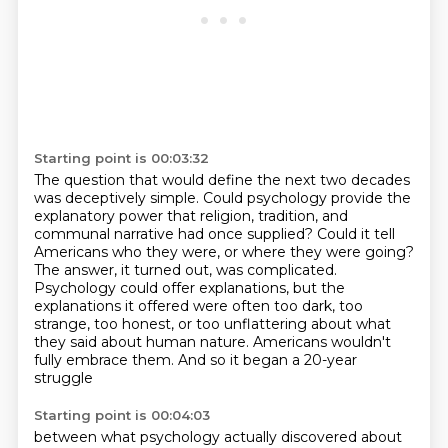
Starting point is 00:03:32
The question that would define the next two decades
was deceptively simple.
Could psychology provide the
explanatory power that religion, tradition, and
communal narrative had once supplied?
Could it tell
Americans who they were, or where they were going?
The answer, it turned out, was complicated.
Psychology could offer explanations, but the
explanations it offered were often too dark, too
strange, too honest,
or too unflattering about what
they said about human nature.
Americans wouldn't
fully embrace them.
And so it began a 20-year
struggle
Starting point is 00:04:03
between what psychology actually discovered
about