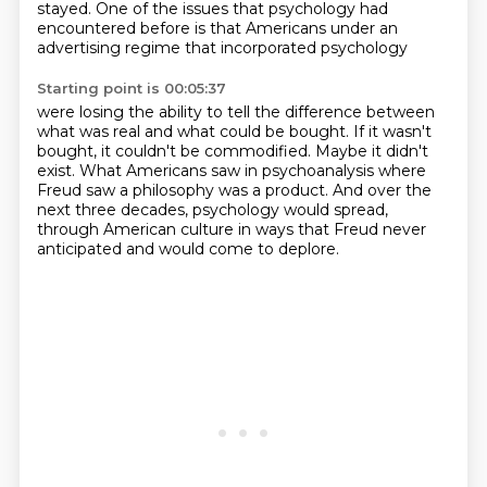
stayed.
One of the issues that psychology had
encountered before
is that Americans under an
advertising regime that incorporated psychology
Starting point is 00:05:37
were losing the ability to tell the difference between
what was real
and what could be bought.
If it wasn't
bought, it couldn't be commodified.
Maybe it didn't
exist.
What Americans saw in psychoanalysis where
Freud saw a philosophy
was a product.
And over the
next three decades, psychology would spread,
through American culture in ways that Freud never
anticipated and would come to deplore.