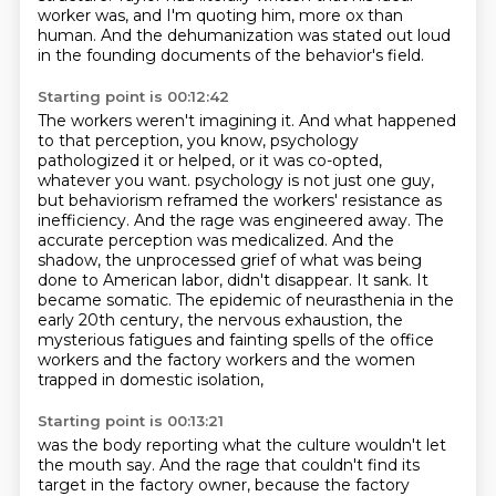
worker was, and I'm quoting him, more ox than
human.
And the dehumanization was stated out loud
in the founding documents of the behavior's field.
Starting point is 00:12:42
The workers weren't imagining it.
And what happened
to that perception, you know, psychology
pathologized it or helped, or it was co-opted,
whatever you want.
psychology is not just one guy,
but behaviorism reframed the workers' resistance as
inefficiency.
And the rage was engineered away. The
accurate perception was medicalized. And the
shadow,
the unprocessed grief of what was being
done to American labor, didn't disappear. It sank.
It
became somatic. The epidemic of neurasthenia in the
early 20th century, the nervous exhaustion,
the
mysterious fatigues and fainting spells of the office
workers and the factory workers
and the women
trapped in domestic isolation,
Starting point is 00:13:21
was the body reporting what the culture wouldn't let
the mouth say.
And the rage that couldn't find its
target in the factory owner,
because the factory