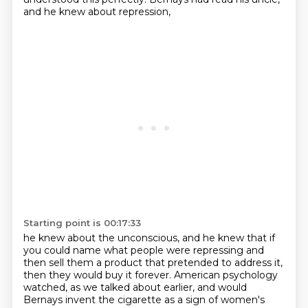
and he knew about repression,
Starting point is 00:17:33
he knew about the unconscious,
and he knew that if
you could name what people were repressing
and
then sell them a product that pretended to address it,
then they would buy it forever.
American psychology
watched, as we talked about earlier,
and would
Bernays invent the cigarette as a sign of women's