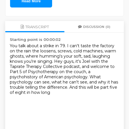
Read More
TRANSCRIPT
DISCUSSION
(0)
Starting point is 00:00:02
You talk about a strike in 79.
I can't taste the factory
on the rain the loosens,
screws, cold machines, warm
ghosts,
where humming's your soft, sad, laughing
knows you're singing.
Hey guys, it's Joel with the
Taprate Therapy Collective podcast,
and welcome to
Part 5 of Psychotherapy on the
couch, a
psychohistory of American psychology. What
psychology can see, what he can't see,
and why it has
trouble telling the difference. And this will be part five
of eight in how long