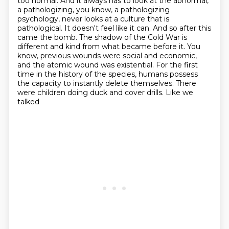
too normal.
And it always has to look at the abnormal,
a pathologizing, you know, a pathologizing
psychology, never looks at a culture that is
pathological. It doesn't feel like it can.
And so after this
came the bomb. The shadow of the Cold War is
different and kind from what
became before it. You
know, previous wounds were social and economic,
and the atomic wound was
existential. For the first
time in the history of the species, humans possess
the capacity to
instantly delete themselves. There
were children doing duck and cover drills. Like we
talked