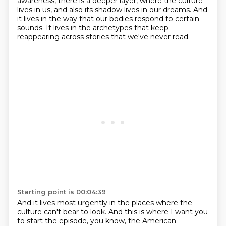
awareness, there is a deeper layer,
where the culture
lives in us,
and also its shadow lives in our dreams.
And
it lives in the way that our bodies respond to certain
sounds.
It lives in the archetypes that keep
reappearing across stories
that we've never read.
Starting point is 00:04:39
And it lives most urgently in the places where the
culture can't bear to look.
And this is where I want you
to start the episode, you know,
the American