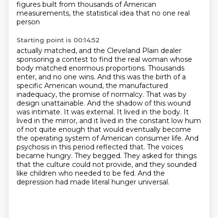
figures
built from thousands of American
measurements, the statistical idea that no one real
person
Starting point is 00:14:52
actually matched, and the Cleveland Plain dealer
sponsoring a contest to find the real woman whose
body
matched enormous proportions. Thousands
enter, and no one wins. And this was the birth of a
specific
American wound, the manufactured
inadequacy, the promise of normalcy. That was by
design unattainable.
And the shadow of this wound
was intimate. It was external. It lived in the body. It
lived in the
mirror, and it lived in the constant low hum
of not quite enough that would eventually become
the
operating system of American consumer life. And
psychosis in this period reflected that. The voices
became hungry. They begged. They asked for things
that the culture could not provide, and they
sounded
like children who needed to be fed. And the
depression had made literal hunger universal.