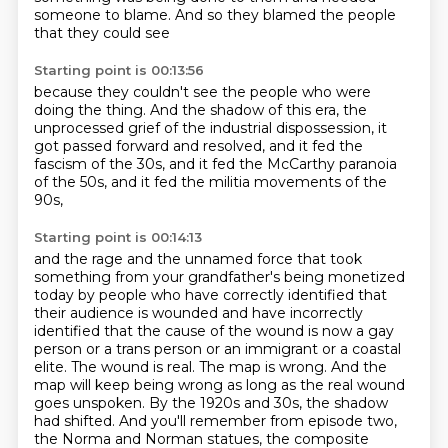
someone to blame.
And so they blamed the people
that they could see
Starting point is 00:13:56
because they couldn't see the people
who were
doing the thing.
And the shadow of this era, the
unprocessed grief
of the industrial dispossession,
it
got passed forward and resolved,
and it fed the
fascism of the 30s,
and it fed the McCarthy paranoia
of the 50s,
and it fed the militia movements of the
90s,
Starting point is 00:14:13
and the rage and the unnamed force
that took
something from your grandfather's
being monetized
today by people who have correctly identified that
their audience is wounded
and have incorrectly
identified that the cause of the wound is now a gay
person or a trans person
or an immigrant or a coastal
elite. The wound is real. The map is wrong. And the
map will
keep being wrong as long as the real wound
goes unspoken. By the 1920s and 30s, the shadow
had
shifted. And you'll remember from episode two,
the Norma and Norman statues, the composite