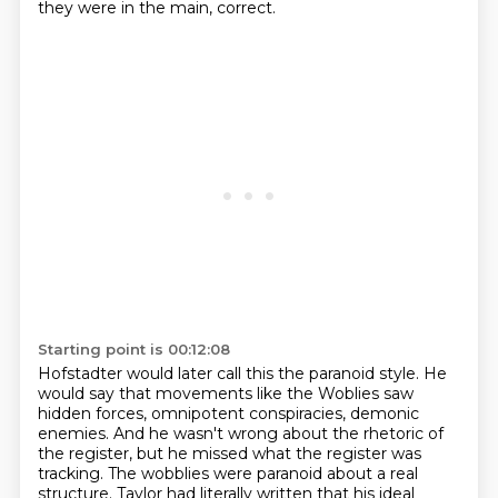
they were in the main, correct.
Starting point is 00:12:08
Hofstadter would later call this the paranoid style.
He
would say that movements like the Woblies saw
hidden forces,
omnipotent conspiracies, demonic
enemies.
And he wasn't wrong about the rhetoric of
the register,
but he missed what the register was
tracking.
The wobblies were paranoid about a real
structure.
Taylor had literally written that his ideal