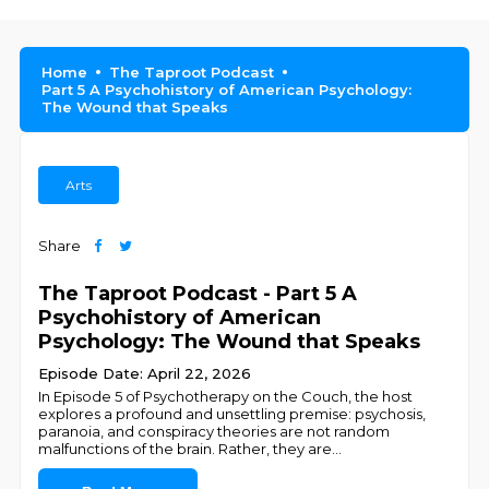
Home
The Taproot Podcast
Part 5 A Psychohistory of American Psychology:
The Wound that Speaks
Arts
Share
The Taproot Podcast - Part 5 A
Psychohistory of American
Psychology: The Wound that Speaks
Episode Date: April 22, 2026
In Episode 5 of Psychotherapy on the Couch, the host
explores a profound and unsettling premise: psychosis,
paranoia, and conspiracy theories are not random
malfunctions of the brain. Rather, they are
...