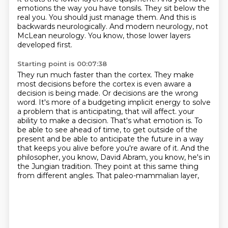
emotions the way you have tonsils.
They sit below the
real you.
You should just manage them.
And this is
backwards neurologically.
And modern neurology, not
McLean neurology.
You know, those lower layers
developed first.
Starting point is 00:07:38
They run much faster than the cortex.
They make
most decisions before the cortex is even aware a
decision is being made.
Or decisions are the wrong
word.
It's more of a budgeting implicit energy to solve
a problem that is anticipating, that will affect.
your
ability to make a decision. That's what emotion is. To
be able to see ahead of time, to
get outside of the
present and be able to anticipate the future in a way
that keeps you alive
before you're aware of it. And the
philosopher, you know, David Abram, you know, he's in
the
Jungian tradition. They point at this same thing
from different angles. That paleo-mammalian layer,