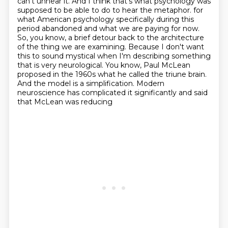
can't unhear it. And I think that's
what psychology was
supposed to be able to do to hear the metaphor.
for
what American psychology specifically during this
period abandoned and what we are paying for now.
So, you know, a brief detour back to the architecture
of the thing we are examining.
Because I don't want
this to sound mystical when I'm describing something
that is very neurological.
You know, Paul McLean
proposed in the 1960s what he called the triune brain.
And the model is a simplification. Modern
neuroscience has complicated it significantly and said
that McLean was reducing