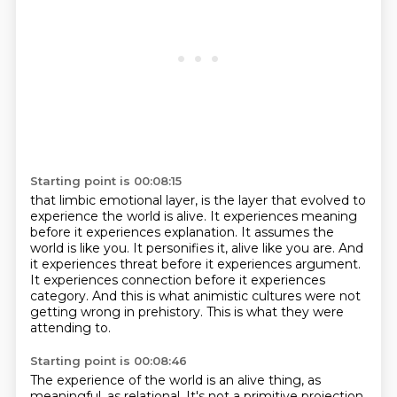
Starting point is 00:08:15
that limbic emotional layer, is the layer that evolved to
experience the world is alive. It experiences
meaning
before it experiences explanation.
It assumes the
world is like you.
It personifies it, alive like you are.
And
it experiences threat before it experiences argument.
It experiences connection before it experiences
category.
And this is what animistic cultures were not
getting wrong in prehistory.
This is what they were
attending to.
Starting point is 00:08:46
The experience of the world is an alive thing, as
meaningful, as relational.
It's not a primitive projection