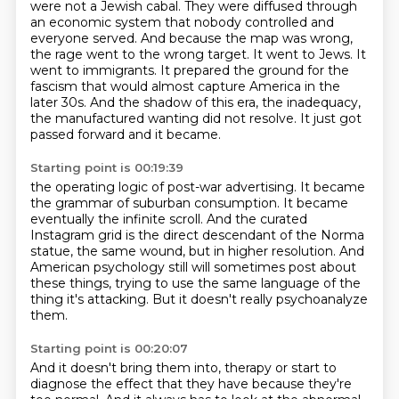
were not a Jewish cabal.
They were diffused through
an economic system that nobody controlled and
everyone served.
And because the map was wrong,
the rage went to the wrong target.
It went to Jews. It
went to immigrants.
It prepared the ground for the
fascism that would almost capture America in the
later 30s.
And the shadow of this era, the inadequacy,
the manufactured wanting did not resolve.
It just got
passed forward and it became.
Starting point is 00:19:39
the operating logic of post-war advertising.
It became
the grammar of suburban consumption.
It became
eventually the infinite scroll.
And the curated
Instagram grid is the direct descendant of the Norma
statue,
the same wound, but in higher resolution.
And
American psychology still will sometimes post about
these things,
trying to use the same language of the
thing it's attacking.
But it doesn't really psychoanalyze
them.
Starting point is 00:20:07
And it doesn't bring them into,
therapy or start to
diagnose the effect that they have because they're