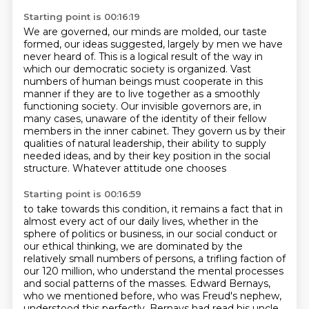
Starting point is 00:16:19
We are governed, our minds are molded, our taste
formed, our ideas suggested, largely by men we have
never heard of.
This is a logical result of the way in
which our democratic society is organized.
Vast
numbers of human beings must cooperate in this
manner if they are to live together as a
smoothly
functioning society.
Our invisible governors are, in
many cases, unaware of the identity of their fellow
members in the inner cabinet. They govern us by their
qualities of natural leadership, their ability
to supply
needed ideas, and by their key position in the social
structure. Whatever attitude one chooses
Starting point is 00:16:59
to take towards this condition, it remains a fact that in
almost every act of our daily lives,
whether in the
sphere of politics or business, in our social conduct or
our ethical thinking,
we are dominated by the
relatively small numbers of persons,
a trifling faction of
our 120 million,
who understand the mental processes
and social patterns of the masses.
Edward Bernays,
who we mentioned before,
who was Freud's nephew,
understood this perfectly.
Bernays had read his uncle,