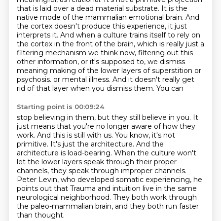
that is laid over a dead material substrate.
It is the
native mode of the mammalian emotional brain.
And
the cortex doesn't produce this experience, it just
interprets it.
And when a culture trains itself to rely on
the cortex in the front of the brain,
which is really just a
filtering mechanism we think now, filtering out this
other information,
or it's supposed to, we dismiss
meaning making of the lower layers of superstition or
psychosis.
or mental illness. And it doesn't really get
rid of that layer when you dismiss them. You can
Starting point is 00:09:24
stop believing in them, but they still believe in you. It
just means that you're no longer aware
of how they
work. And this is still with us. You know, it's not
primitive. It's just the
architecture. And the
architecture is load-bearing. When the culture won't
let the lower layers
speak through their proper
channels, they speak through improper channels.
Peter Levin, who
developed somatic experiencing, he
points out that
Trauma and intuition live in the same
neurological neighborhood.
They both work through
the paleo-mammalian brain,
and they both run faster
than thought.