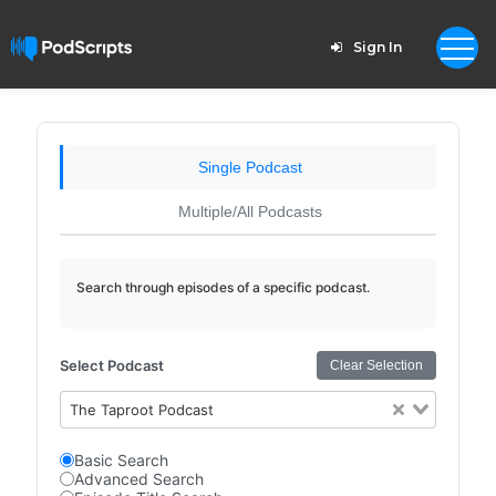
Sign In
Single Podcast
Multiple/All Podcasts
Search through episodes of a specific podcast.
Select Podcast
Clear Selection
The Taproot Podcast
Basic Search
Advanced Search