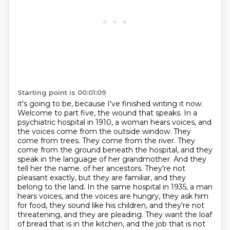
Starting point is 00:01:09
it's going to be, because I've finished writing it now.
Welcome to part five, the wound that speaks.
In a
psychiatric hospital in 1910, a woman hears voices, and
the voices come from the outside
window. They
come from trees. They come from the river. They
come from the ground beneath the
hospital, and they
speak in the language of her grandmother. And they
tell her the name.
of her ancestors. They're not
pleasant exactly, but they are familiar, and they
belong to the land.
In the same hospital in 1935, a man
hears voices, and the voices are hungry, they ask him
for food,
they sound like his children, and they're not
threatening, and they are pleading.
They want the loaf
of bread that is in the kitchen, and the job that is not