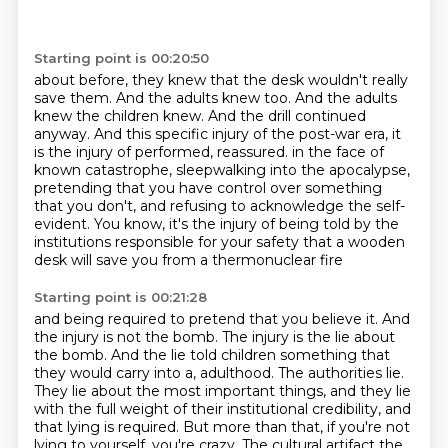
Starting point is 00:20:50
about before, they knew that the desk wouldn't really
save them. And the adults knew too.
And the adults
knew the children knew. And the drill continued
anyway. And this specific
injury of the post-war era, it
is the injury of performed, reassured.
in the face of
known catastrophe, sleepwalking into the apocalypse,
pretending that you have control over something
that you don't,
and refusing to acknowledge the self-
evident.
You know, it's the injury of being told by the
institutions responsible for your safety
that a wooden
desk will save you from a thermonuclear fire
Starting point is 00:21:28
and being required to pretend that you believe it.
And
the injury is not the bomb.
The injury is the lie about
the bomb.
And the lie told children something that
they would carry into a,
adulthood. The authorities lie.
They lie about the most important things, and they lie
with the
full weight of their institutional credibility, and
that lying is required. But more than that,
if you're not
lying to yourself, you're crazy. The cultural artifact the