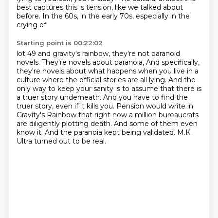
best captures this is
tension, like we talked about
before. In the 60s, in the early 70s, especially in the
crying of
Starting point is 00:22:02
lot 49 and gravity's rainbow, they're not paranoid
novels. They're novels about paranoia,
And specifically,
they're novels about what happens when you live in a
culture where the official stories are all lying.
And the
only way to keep your sanity is to assume that there is
a truer story underneath.
And you have to find the
truer story, even if it kills you.
Pension would write in
Gravity's Rainbow that right now a million bureaucrats
are diligently plotting death.
And some of them even
know it.
And the paranoia kept being validated.
M.K.
Ultra turned out to be real.