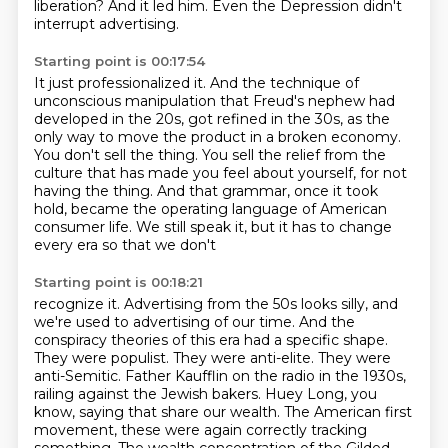
liberation?
And it led him.
Even the Depression didn't
interrupt advertising.
Starting point is 00:17:54
It just professionalized it.
And the technique of
unconscious manipulation that Freud's nephew had
developed in the 20s,
got refined in the 30s,
as the
only way to move the product in a broken economy.
You don't sell the thing.
You sell the relief from the
culture that has made you feel about yourself,
for not
having the thing. And that grammar, once it took
hold, became the operating language of
American
consumer life. We still speak it, but it has to change
every era so that we don't
Starting point is 00:18:21
recognize it. Advertising from the 50s looks silly, and
we're used to advertising of our time.
And the
conspiracy theories of this era had a specific shape.
They were populist. They were anti-elite.
They were
anti-Semitic. Father Kaufflin on the radio in the 1930s,
railing against the Jewish bakers.
Huey Long, you
know, saying that share our wealth.
The American first
movement, these were again correctly tracking