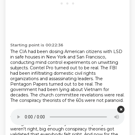
Starting point is 00:22:36
The CIA had been dosing American citizens with LSD
in safe houses in New York and San Francisco,
conducting mind control experiments on unwitting
subjects.
Cointel Pro turned out to be real.
The FBI
had been infiltrating domestic civil rights
organizations and assassinating leaders.
The
Pentagon Papers turned out to be real.
The
government had been lying about Vietnam for
decades.
The church committee revelations were real.
The conspiracy theorists of the 60s were not paranoid.
Starting point is 00:23:04
They were perceptive.
and the conspiracy was in the
ceiling.
Even though many of the conspiracy theorists
weren't right,
big enough conspiracy theories got
validated that everybody felt right.
And now for the