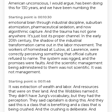
American
unconscious, I would argue, has been doing
this for 130 years, and we have been numbing the
Starting point is 00:10:30
emotional brain through industrial discipline, suburban
atomization, pharmaceutical sedation,
and now
algorithmic capture. And the trauma has not gone
anywhere. It's just lost its proper
channel.
In the early
20th century, the shadow of the industrial
transformation came out in the labor movement.
The
workers of homestead at Lutow, at Lawrence, were
correctly perceiving something that official culture
refused to name.
The system was rigged, and the
promises were faults.
And the scientific management
being administered to them was not scientific.
It was
not management.
Starting point is 00:11:46
It was extraction of wealth and labor.
And resources
that were on their land.
And the Wobblies named it.
They didn't have Jung's vocabulary, but they had the
perception.
They said capitalism is doing this.
And they
said this is a class that is benefiting and a class that is
being crushed.
And the crushing is deliberate.
And