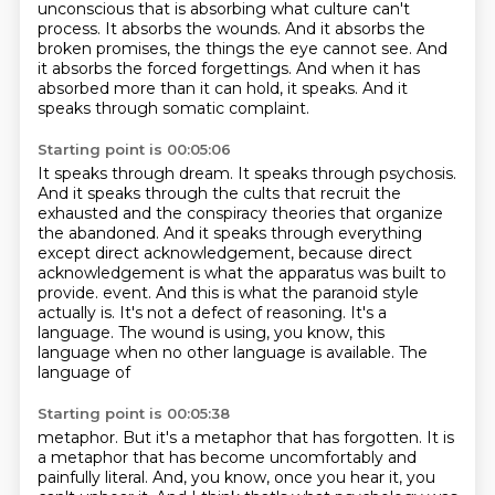
unconscious that is absorbing what culture can't
process.
It absorbs the wounds.
And it absorbs the
broken promises, the things the eye cannot see.
And
it absorbs the forced forgettings.
And when it has
absorbed more than it can hold, it speaks.
And it
speaks through somatic complaint.
Starting point is 00:05:06
It speaks through dream.
It speaks through psychosis.
And it speaks through the cults that recruit the
exhausted and the conspiracy theories that
organize
the abandoned.
And it speaks through everything
except direct acknowledgement,
because direct
acknowledgement is what the apparatus was built to
provide.
event. And this is what the paranoid style
actually is. It's not a defect of reasoning. It's a
language.
The wound is using, you know, this
language when no other language is available. The
language of
Starting point is 00:05:38
metaphor. But it's a metaphor that has forgotten. It is
a metaphor that has become uncomfortably
and
painfully literal. And, you know, once you hear it, you