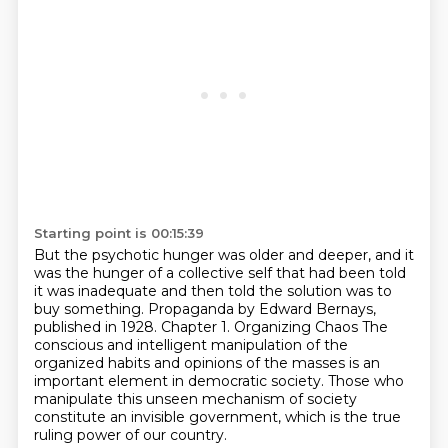
Starting point is 00:15:39
But the psychotic hunger was older and deeper, and it
was the hunger of a collective self that had been
told
it was inadequate and then told the solution was to
buy something.
Propaganda by Edward Bernays,
published in 1928.
Chapter 1. Organizing Chaos
The
conscious and intelligent manipulation of the
organized habits and opinions of the masses
is an
important element in democratic society.
Those who
manipulate this unseen mechanism of society
constitute an invisible government,
which is the true
ruling power of our country.