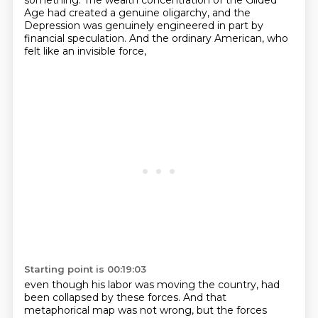
something.
The wealth concentration of the Gilded
Age had created a genuine oligarchy,
and the
Depression was genuinely engineered in part by
financial speculation.
And the ordinary American, who
felt like an invisible force,
Starting point is 00:19:03
even though his labor was moving the country, had
been collapsed by these forces.
And that
metaphorical map was not wrong, but the forces