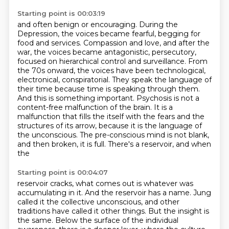
Starting point is 00:03:19
and often benign or encouraging. During the
Depression, the voices became fearful, begging for
food
and services. Compassion and love, and after the
war, the voices became antagonistic,
persecutory,
focused on hierarchical control and surveillance. From
the 70s onward,
the voices have been technological,
electronical, conspiratorial. They speak the language of
their
time because time is speaking through them.
And this is something important. Psychosis is not
a
content-free malfunction of the brain. It is a
malfunction that fills the
itself with the fears and the
structures of its arrow, because it is the language of
the unconscious.
The pre-conscious mind is not blank,
and then broken, it is full. There's a reservoir, and when
the
Starting point is 00:04:07
reservoir cracks, what comes out is whatever was
accumulating in it. And the reservoir has a name.
Jung
called it the collective unconscious, and other
traditions have called it other things. But the
insight is
the same. Below the surface of the individual