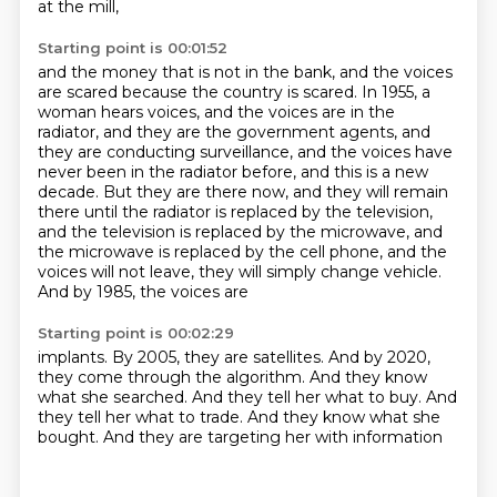
at the mill,
Starting point is 00:01:52
and the money that is not in the bank, and the voices
are scared because the country is scared.
In 1955, a
woman hears voices, and the voices are in the
radiator, and they are the government
agents, and
they are conducting surveillance, and the voices have
never been in the radiator before,
and this is a new
decade. But they are there now, and they will remain
there until the radiator
is replaced by the television,
and the television is replaced by the microwave,
and
the microwave is replaced by the cell phone, and the
voices will not leave, they will simply
change vehicle.
And by
1985, the voices are
Starting point is 00:02:29
implants. By 2005,
they are satellites.
And by 2020,
they come through the algorithm.
And they know
what she
searched. And they tell her
what to buy. And
they tell her
what to trade. And they know what she
bought.
And they are targeting her with information