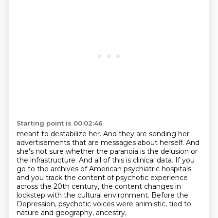
Starting point is 00:02:46
meant to destabilize her.
And they are sending her
advertisements
that are messages about herself.
And
she's not sure whether
the paranoia is the delusion or
the infrastructure. And all of this is clinical data. If you
go to
the archives of American psychiatric hospitals
and you track the content of psychotic experience
across the 20th century, the content changes in
lockstep with the cultural environment.
Before the
Depression, psychotic voices were animistic, tied to
nature and geography, ancestry,