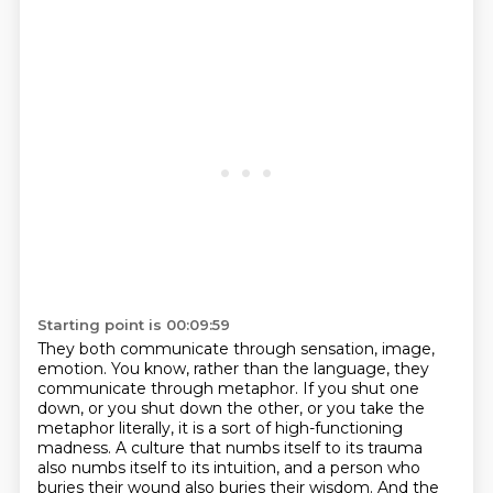
Starting point is 00:09:59
They both communicate through sensation, image,
emotion.
You know, rather than the language, they
communicate through metaphor.
If you shut one
down, or you shut down the other,
or you take the
metaphor literally,
it is a sort of high-functioning
madness.
A culture that numbs itself to its trauma
also numbs itself to its
intuition, and a person who
buries their wound also buries their wisdom. And the