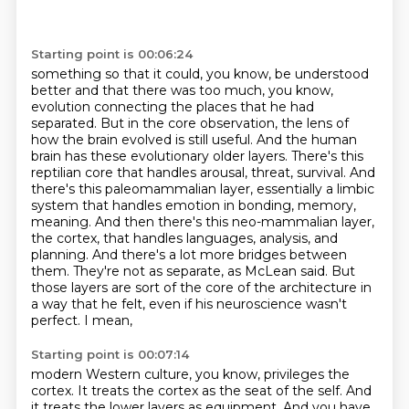
Starting point is 00:06:24
something so that it could, you know, be understood
better and that there was too much, you know,
evolution connecting the places that he had
separated. But in the core observation, the lens of
how
the brain evolved is still useful. And the human
brain has these evolutionary older layers. There's
this
reptilian core that handles arousal, threat, survival. And
there's this paleomammalian layer,
essentially a limbic
system that handles emotion in bonding, memory,
meaning. And then there's this
neo-mammalian layer,
the cortex, that handles languages, analysis, and
planning. And there's a lot
more bridges between
them. They're not as separate, as McLean said. But
those layers are sort of the core
of the architecture in
a way that he felt, even if his neuroscience wasn't
perfect. I mean,
Starting point is 00:07:14
modern Western culture, you know, privileges the
cortex. It treats the cortex as the seat
of the self. And
it treats the lower layers as equipment.
And you have