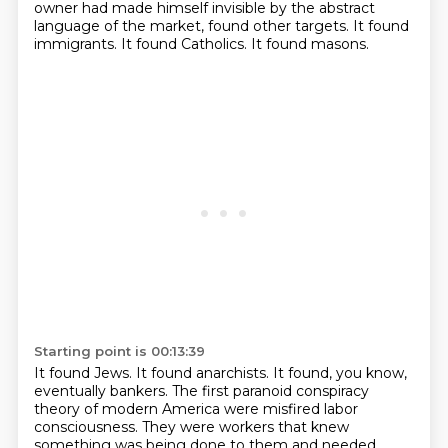
owner had made himself invisible
by the abstract
language of the market,
found other targets.
It found
immigrants.
It found Catholics.
It found masons.
Starting point is 00:13:39
It found Jews.
It found anarchists.
It found, you know,
eventually bankers.
The first paranoid conspiracy
theory of modern America were misfired
labor
consciousness.
They were workers that knew
something was being done to them
and needed