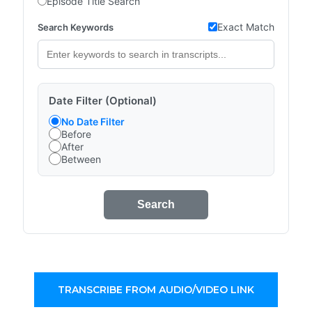
Episode Title Search
Exact Match
Search Keywords
Date Filter (Optional)
No Date Filter
Before
After
Between
Search
TRANSCRIBE FROM AUDIO/VIDEO LINK