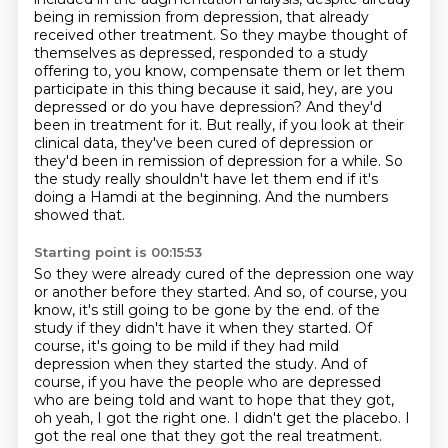
being in remission from depression, that already
received other treatment.
So they maybe thought of
themselves as depressed, responded to a study
offering to, you know, compensate them or let them
participate in this thing because it said, hey, are you
depressed or do you have depression?
And they'd
been in treatment for it.
But really, if you look at their
clinical data, they've been cured of depression or
they'd been in remission of depression for a while.
So
the study really shouldn't have let them end if it's
doing a Hamdi at the beginning.
And the numbers
showed that.
Starting point is 00:15:53
So they were already cured of the depression one way
or another before they started.
And so, of course, you
know, it's still going to be gone by the end.
of the
study if they didn't have it when they started. Of
course, it's going to be mild if they
had mild
depression when they started the study. And of
course, if you have the people who are
depressed
who are being told and want to hope that they got,
oh yeah, I got the right one. I didn't
get the placebo. I
got the real one that they got the real treatment.