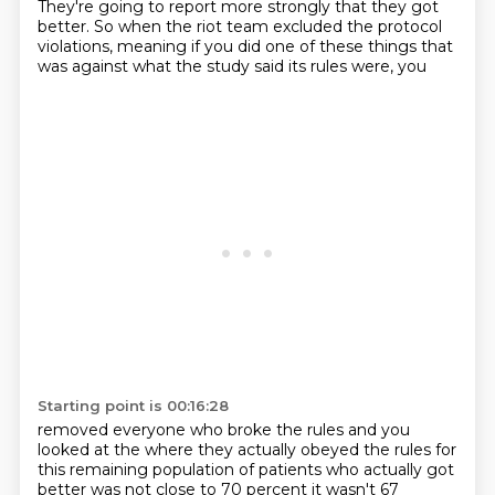
They're going to report
more strongly that they got
better. So when the riot team excluded the protocol
violations, meaning
if you did one of these things that
was against what the study said its rules were, you
Starting point is 00:16:28
removed everyone who broke the rules and you
looked at the where they actually obeyed the rules
for
this remaining population of patients who actually got
better was not close to 70 percent it wasn't
67