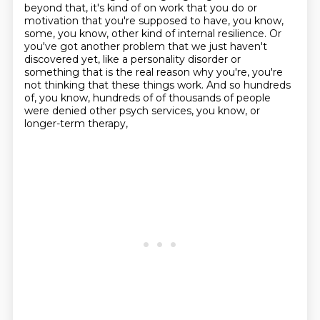
beyond that,
it's kind of on work that you do or
motivation that you're supposed to have, you know,
some,
you know, other kind of internal resilience. Or
you've got another problem that we just haven't
discovered yet, like a personality disorder or
something that is the real reason why you're,
you're
not thinking that these things work. And so hundreds
of, you know, hundreds of
of thousands of people
were denied other psych services, you know, or
longer-term therapy,