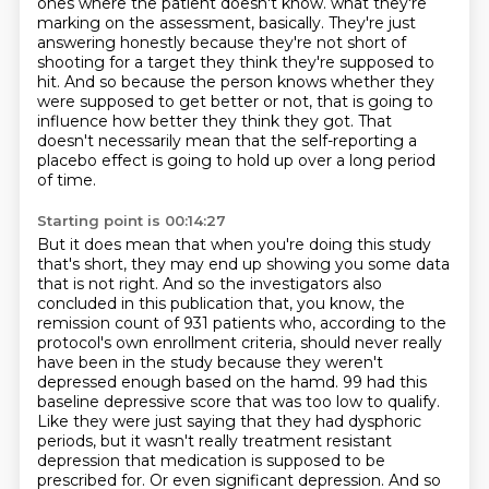
ones where the patient doesn't know.
what they're
marking on the assessment, basically.
They're just
answering honestly because they're not short of
shooting for a target they think they're supposed to
hit.
And so because the person knows whether they
were supposed to get better or not,
that is going to
influence how better they think they got.
That
doesn't necessarily mean that the self-reporting a
placebo effect is going to hold up over a long period
of time.
Starting point is 00:14:27
But it does mean that when you're doing this study
that's short,
they may end up showing you some data
that is not right.
And so the investigators also
concluded in this publication that, you know, the
remission count of 931 patients who, according to the
protocol's own enrollment criteria, should never really
have been in the study because they weren't
depressed enough based on the hamd.
99 had this
baseline depressive score that was too low to qualify.
Like they were just saying that they had dysphoric
periods, but it wasn't really treatment resistant
depression that medication is supposed to be
prescribed for.
Or even significant depression.
And so