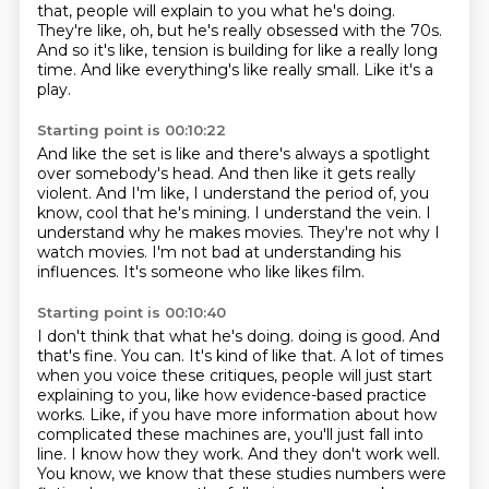
that,
people will explain to you what he's doing.
They're like, oh, but he's really obsessed with the 70s.
And so it's like, tension is building for like a really long
time.
And like everything's like really small.
Like it's a
play.
Starting point is 00:10:22
And like the set is like and there's always a spotlight
over somebody's head.
And then like it gets really
violent.
And I'm like, I understand the period of, you
know, cool that he's mining.
I understand the vein.
I
understand why he makes movies.
They're not why I
watch movies.
I'm not bad at understanding his
influences.
It's someone who like likes film.
Starting point is 00:10:40
I don't think that what he's doing.
doing is good. And
that's fine. You can. It's kind of like that. A lot of times
when you voice
these critiques, people will just start
explaining to you, like how evidence-based practice
works. Like, if you have more information about how
complicated these machines are, you'll just
fall into
line. I know how they work. And they don't work well.
You know, we know that these
studies numbers were