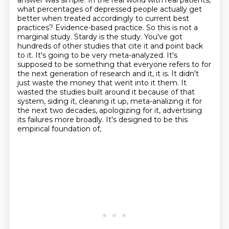
answer was simple. In the real world
with real patients,
what percentages of depressed people actually get
better when treated
accordingly to current best
practices? Evidence-based practice. So this is not a
marginal
study. Stardy is the study. You've got
hundreds of other studies that cite it and point back
to it.
It's going to be very meta-analyzed. It's
supposed to be something that everyone refers to for
the next
generation of research and it, it is. It didn't
just waste the money that went into it them.
It
wasted the studies built around it because of that
system, siding it, cleaning it up, meta-analizing it for
the next two decades, apologizing for it, advertising
its
failures more broadly. It's designed to be this
empirical foundation of,