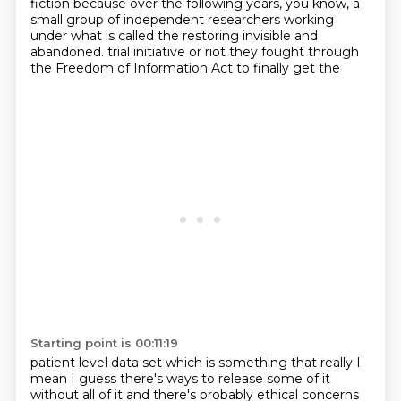
fiction because over the following years, you know, a
small group of independent
researchers working
under what is called the restoring invisible and
abandoned.
trial initiative or riot they fought through
the Freedom of Information Act to finally get the
Starting point is 00:11:19
patient level data set which is something that really I
mean I guess there's ways to release some
of it
without all of it and there's probably ethical concerns