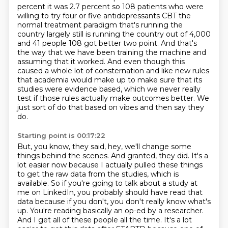
percent it was 2.7 percent so 108 patients who were
willing to try four or five antidepressants
CBT the
normal treatment paradigm that's running the
country largely still is running the country
out of 4,000
and 41 people 108 got better two point.
And that's
the way that we have been training the machine and
assuming that it worked.
And even though this
caused a whole lot of consternation and like new rules
that academia would make up to make sure that its
studies were evidence based, which we never really
test if those rules actually make outcomes better.
We
just sort of do that based on vibes and then say they
do.
Starting point is 00:17:22
But, you know, they said, hey, we'll change some
things behind the scenes.
And granted, they did.
It's a
lot easier now because I actually pulled these things
to get the raw data from the studies, which is
available.
So if you're going to talk about a study at
me on LinkedIn, you probably should have read that
data because if you don't, you don't really know what's
up.
You're reading basically an op-ed by a researcher.
And I get all of these people all the time.
It's a lot