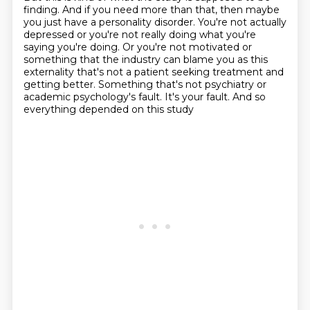
finding.
And if you need more than that, then maybe
you just have a personality disorder.
You're not actually
depressed or you're not really doing what you're
saying you're doing.
Or you're not motivated or
something that the industry can blame you as this
externality that's not a
patient seeking treatment and
getting better.
Something that's not psychiatry or
academic psychology's fault.
It's your fault.
And so
everything depended on this study