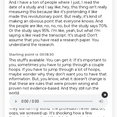
And I have a ton of people where I just, I read the
date of a study and I say like, hey, this thing isn't really
measuring this because like it's pretending it like
made this revolutionary point.
But really, it's kind of
making an obvious point that everyone knows.
And
the people are like, no, no, no, but the study says 70%.
Or the study says 95%.
I'm like, yeah, but what I'm
saying is like read the transcript.
It's stupid.
Don't
assume that you have read a research paper.
You
understand the research.
Starting point is 00:18:30
This stuff's available.
You can get it.
If it's important to
you, sometimes you have to jump through a couple
hoops.
If you have to jump through a lot of hoops,
maybe wonder why they don't want you to have that
information.
But, you know, what it doesn't change is
that these are rules that were proven wrong
and
proven not evidence-based.
And they still run the
world.
Starting point is 00:18:49
They still run my world.
The profession never said, oh,
oops, we screwed up.
It's shocking how a few