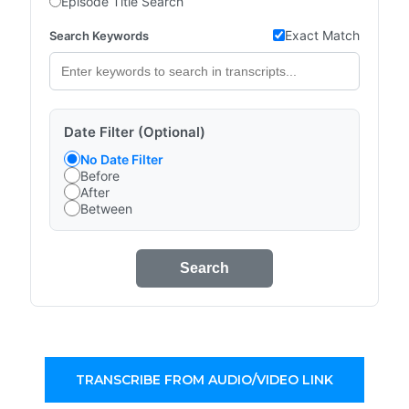
Episode Title Search
Exact Match
Search Keywords
Date Filter (Optional)
No Date Filter
Before
After
Between
Search
TRANSCRIBE FROM AUDIO/VIDEO LINK