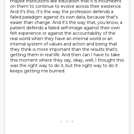
maybe institutions like education that it is incumbent
on them to continue to evolve across their existence.
And it's this.
It's the way the profession defends a
failed paradigm against its own data, because that's
easier than change.
And it's the way that, you know, a
patient defends a failed self-image against their own
felt experience or against the accountability of the
real world when they have an internal world or an
internal system of values and action and being that
they think is more important than the results that's
getting them in real life.
And then can I have to take
this moment where they say, okay, well, I thought this
was the right way to do it, but the right way to do it
keeps getting me burned.