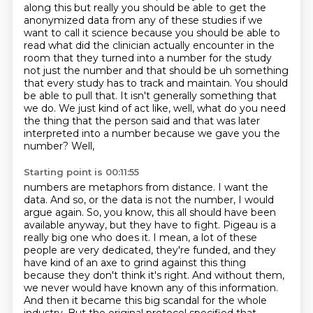
along this but really you should be
able to get the
anonymized data from any of these studies if we
want to call it science because
you should be able to
read what did the clinician actually encounter in the
room that they turned
into a number for the study
not just the number and that should be uh
something
that every study has to track and maintain. You should
be able to pull that. It isn't
generally something that
we do. We just kind of act like, well, what do you need
the thing that the
person said and that was later
interpreted into a number because we gave you the
number? Well,
Starting point is 00:11:55
numbers are metaphors from distance. I want the
data. And so, or the data is not the number,
I would
argue again. So, you know, this all should have been
available anyway, but they have to
fight. Pigeau is a
really big one who does it. I mean, a lot of these
people are very
dedicated, they're funded, and they
have kind of an axe to grind against this thing
because
they don't think it's right. And without them,
we never would have known any of this information.
And then it became this big scandal for the whole