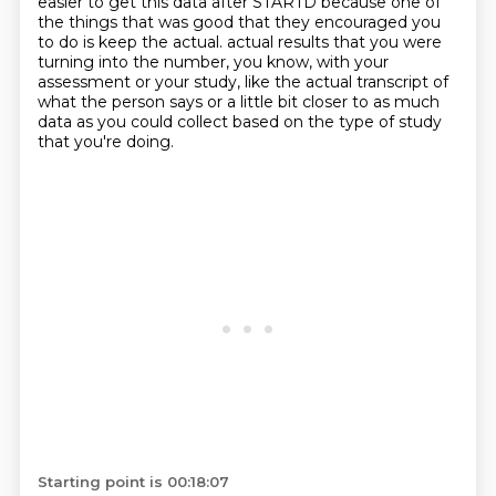
easier to get this data after STARTD because one of
the things that was good that they encouraged you
to do is keep the actual.
actual results that you were
turning into the number, you know, with your
assessment or your study, like the actual transcript of
what the person says or a little bit closer to as much
data as you could collect based on the type of study
that you're doing.
Starting point is 00:18:07