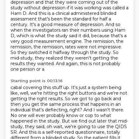
depression and that they were coming out
of the
study without depression if it was working was called a
Ham D. And this is a clinical
administered blinded
assessment that's been the standard for half a
century. It's a good measure
of depression. And so
when the investigators ran their numbers using Ham
D, which is what the study
said it did, because that's a
very good measurement engine. The remission, the
remission, the remission,
rates were not impressive.
So they switched it halfway through the study. So
mid-study, they realized
they weren't getting the
results they wanted. And again, this is not probably
one person or a
Starting point is 00:13:16
cabal covering this stuff up. It's just a system being
like, well, we're hitting the right buttons
and we're not
getting the right results. So we got to go back and
then you get the same process
that happens in an
individual that's deflecting, right? And I wasn't there.
No one will ever probably
know or cop to what
happened in the study. But we find out later that mid-
study, they said,
oh wait, we're going to use the QIDS
SR.
And this is a self-reported questionnaire, totally
different from a blinded study.
So the patient fills it