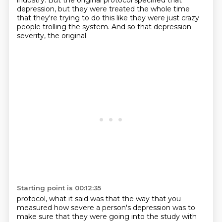
industry. But the original protocol specified
that
depression, but they were treated the whole time
that they're trying to do this like they
were just crazy
people trolling the system. And so that depression
severity, the original
Starting point is 00:12:35
protocol, what it said was that the way that you
measured how severe a person's depression was
to
make sure that they were going into the study with