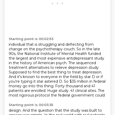
Starting point is 00:02:53
individual that is struggling and deflecting from
change on the psychotherapy couch.
So in the late
90s, the National Institute of Mental Health funded
the largest and most
expensive antidepressant study
in the history of American psych.
The sequenced
treatment alternatives to relieve depression study.
Supposed to find the best thing to treat depression.
And it's known to everyone in the field by star D or if
you're typing it star astered
D. So $35 million in federal
money go into this thing. Forty thousand and 41
patients are
enrolled. Huge study. 41 clinical sites. The
most rigorous protocol the federal government could
Starting point is 00:03:35
design. And the question that the study was built to