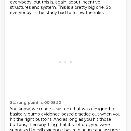
everybody, but this is, again, about incentive
structures and system.
This is a pretty big one.
So
everybody in the study had to follow the rules.
Starting point is 00:08:50
You know, we made a system that was designed to
basically dump evidence-based practice out when you
hit the right buttons.
And as long as you hit those
buttons, then anything that it shot out, you were
supposed to call evidence-based practice
and assume