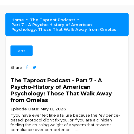
Home
The Taproot Podcast
Part 7 - A Psycho-History of American
Psychology: Those That Walk Away from Omelas
Arts
Share
The Taproot Podcast - Part 7 - A
Psycho-History of American
Psychology: Those That Walk Away
from Omelas
Episode Date: May 13, 2026
If you have ever felt like a failure because the "evidence-
based" protocol didn't fix you, or if you are a clinician
feeling the crushing weight of a system that rewards
compliance over competence—t
...