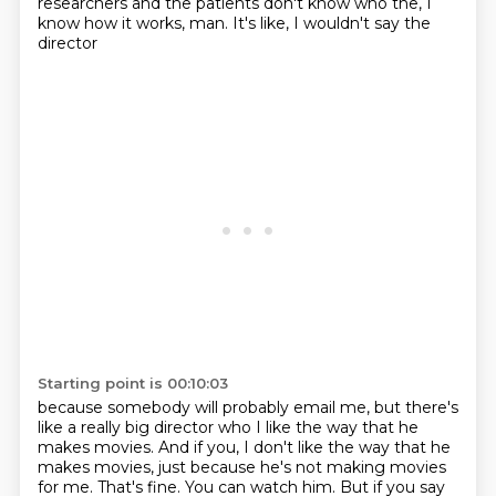
researchers and the
patients don't know who the, I
know how it works, man. It's like, I wouldn't say the
director
Starting point is 00:10:03
because somebody will probably email me, but there's
like a really big director who I like
the way that he
makes movies. And if you, I don't like the way that he
makes movies, just because
he's not making movies
for me. That's fine. You can watch him. But if you say