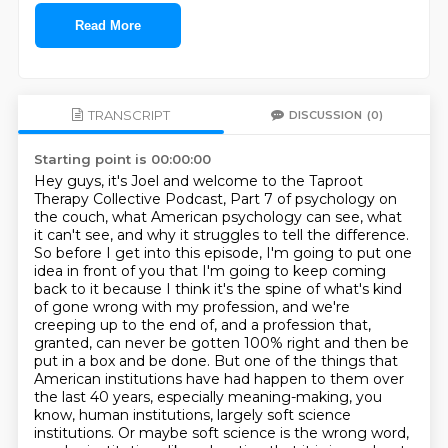
Read More
TRANSCRIPT
DISCUSSION
(0)
Starting point is 00:00:00
Hey guys, it's Joel and welcome to the Taproot
Therapy Collective Podcast, Part 7 of psychology on
the couch, what American psychology can see, what
it can't see, and why it struggles to tell the difference.
So before I get into this episode, I'm going to put one
idea in front of you that I'm going to keep coming
back to it because I think it's the spine of what's kind
of gone wrong with my profession, and we're
creeping up to the end of, and a profession that,
granted, can never be gotten 100% right and then be
put in a box and be done.
But one of the things that
American institutions have had happen to them over
the last 40 years, especially meaning-making, you
know, human institutions, largely soft science
institutions.
Or maybe soft science is the wrong word,