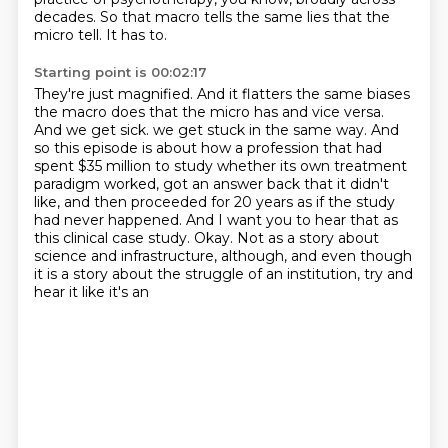
decades.
So that macro tells the same lies that the
micro tell.
It has to.
Starting point is 00:02:17
They're just magnified.
And it flatters the same biases
the macro does that the micro has and vice versa.
And we get sick.
we get stuck in the same way. And
so this episode is about how a profession that had
spent
$35 million to study whether its own treatment
paradigm worked, got an answer back that it didn't
like, and then proceeded for 20 years as if the study
had never happened. And I want you to hear
that as
this clinical case study. Okay. Not as a story about
science and infrastructure, although,
and even though
it is a story about the struggle of an institution, try and
hear it like it's an