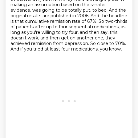
making an assumption based on the smaller
evidence,
was going to be totally put.
to bed. And the
original results are published in 2006. And the headline
is that cumulative
remission rate of 67%. So two-thirds
of patients after up to four sequential medications, as
long as you're
willing to try four, and then say, this
doesn't work, and then get on another one, they
achieved
remission from depression. So close to 70%.
And if you tried at least four medications, you know,