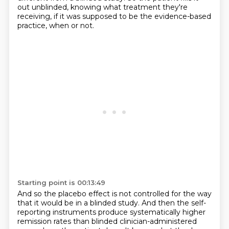
out unblinded, knowing what treatment they're
receiving,
if it was supposed to be the evidence-based
practice, when or not.
Starting point is 00:13:49
And so the placebo effect is not controlled for the way
that it would be in a blinded study.
And then the self-
reporting instruments produce systematically higher
remission rates
than blinded clinician-administered