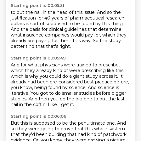
Starting point is 00:05:31
to put the nail in the head of this issue.
And so the
justification for 40 years
of pharmaceutical research
dollars
is sort of supposed to be found by this thing.
And the basis for clinical guidelines
that determine
what insurance companies would pay for,
which they
already are paying for them this way.
So the study
better find that that's right.
Starting point is 00:05:49
And for what physicians were trained to prescribe,
which they already kind of were prescribing like this,
which is why you could do a giant study across it.
It
already had been pre-considered best practice before,
you know, being found by science.
And science is
iterative.
You got to do smaller studies before bigger
studies.
And then you do the big one to put the last
nail in the coffin.
Like I get it.
Starting point is 00:06:06
But this is supposed to be the penultimate one.
And
so they were going to prove that this whole system
that they'd been building that had kind of patchwork
evidence.
Or, you know, they were drawing a picture,