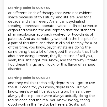
Starting point is 00:07:54
or different kinds of therapy that were not evident
space because of this study, and still are.
And for a
decade and a half, every American psychiatrist
treating depression operated within a
clinical universe
organized around the assumption that the standard
pharmacological approach worked for
two-thirds of
patients. And as somebody worked in the hospital for
a part of this time,
and then in clinical therapy for a lot
of this time, you know, psychiatrists are doing the
same thing
that a lot of the good therapists that I talk
about are doing.
I mean, they'll just kind of tell you,
yeah, this isn't right.
You know, and that's why I titrate,
I do these things, and I look for this flavor of a mood
disorder,
Starting point is 00:08:27
and they call this technically depression.
I got to use
the ICD code for, you know, depression.
But, you
know, here's what I think's going on.
I mean, they
always, these people were always actually doing the
real science and the real, you know,
loving, caring
good work in the field to be healers.
So it's not