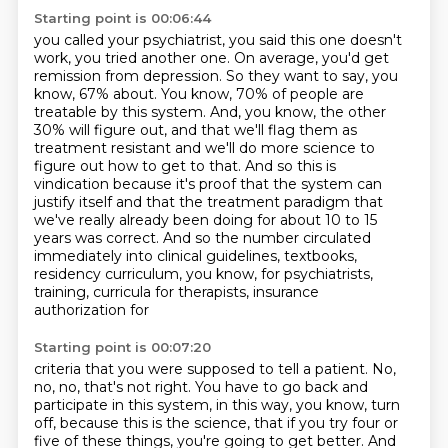
Starting point is 00:06:44
you called your psychiatrist, you said this one doesn't
work, you tried another one. On average,
you'd get
remission from depression. So they want to say, you
know, 67% about. You know,
70% of people are
treatable by this system. And, you know, the other
30% will figure out,
and that we'll flag them as
treatment resistant and we'll do more science to
figure out how to get
to that. And so this is
vindication because it's proof that the system can
justify itself and that the
treatment paradigm that
we've really already been doing for about 10 to 15
years was correct.
And so the number circulated
immediately into clinical guidelines, textbooks,
residency curriculum,
you know, for psychiatrists,
training, curricula for therapists, insurance
authorization for
Starting point is 00:07:20
criteria that you were supposed to tell a patient. No,
no, no, that's not right. You have to go back
and
participate in this system, in this way, you know, turn
off, because this is the science,
that if you try four or
five of these things, you're going to get better. And