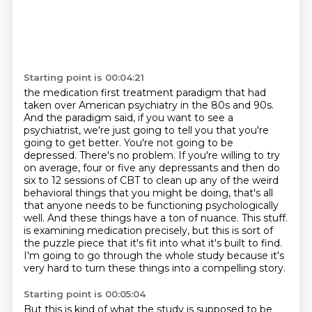
Starting point is 00:04:21
the medication first treatment paradigm that had
taken over American psychiatry in the 80s and 90s.
And the paradigm said, if you want to see a
psychiatrist, we're just going to tell you that you're
going to get better. You're not going to be
depressed. There's no problem. If you're willing to
try
on average, four or five any depressants and then do
six to 12 sessions of CBT to clean up any of the
weird
behavioral things that you might be doing, that's all
that anyone needs to be functioning
psychologically
well. And these things have a ton of nuance. This stuff.
is examining medication precisely, but this is sort of
the puzzle piece that it's fit into what it's built to find.
I'm going to go through the whole study because it's
very hard to turn these things into a compelling story.
Starting point is 00:05:04
But this is kind of what the study is supposed to be