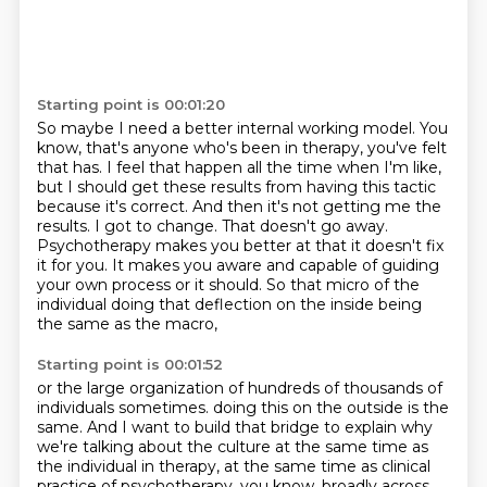
Starting point is 00:01:20
So maybe I need a better internal working model. You
know, that's anyone who's been in therapy, you've felt
that has.
I feel that happen all the time when I'm like,
but I should get these results from having this tactic
because it's correct.
And then it's not getting me the
results.
I got to change.
That doesn't go away.
Psychotherapy makes you better at that it doesn't fix
it for you.
It makes you aware and capable of guiding
your own process or it should.
So that micro of the
individual doing that deflection on the inside being
the same as the macro,
Starting point is 00:01:52
or the large organization of hundreds of thousands of
individuals sometimes.
doing this on the outside is the
same.
And I want to build that bridge to explain why
we're talking about the culture
at the same time as
the individual in therapy,
at the same time as clinical
practice of psychotherapy,
you know, broadly across