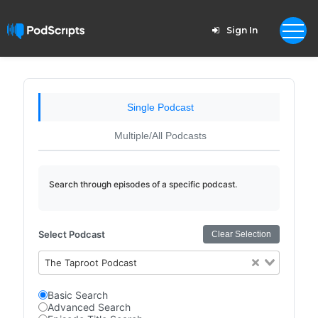
Sign In
Single Podcast
Multiple/All Podcasts
Search through episodes of a specific podcast.
Select Podcast
Clear Selection
The Taproot Podcast
Basic Search
Advanced Search