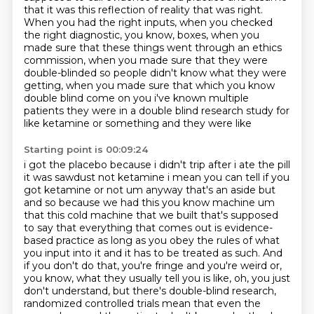
that it was this reflection of reality that was right.
When you had the right inputs, when you checked
the right diagnostic, you know, boxes,
when you
made sure that these things went through an ethics
commission,
when you made sure that they were
double-blinded so people didn't know what they were
getting,
when you made sure that which you know
double blind come on you i've known multiple
patients
they were in a double blind research study for
like ketamine or something and they were like
Starting point is 00:09:24
i got the placebo because i didn't trip after i ate the pill
it was sawdust not ketamine i mean you can tell
if you
got ketamine or not um anyway that's an aside but
and so because we had this you know
machine um
that this cold machine that we built that's supposed
to say that everything that comes out
is evidence-
based practice as long as you obey the rules of what
you input into it and it
has to be treated as such. And
if you don't do that, you're fringe and you're weird or,
you know, what they usually tell you is like, oh, you just
don't understand, but there's
double-blind research,
randomized controlled trials mean that even the