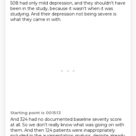
508 had only mild depression, and they shouldn't have
been in the study, because it wasn't when it was
studying.
And their depression not being severe is
what they came in with.
Starting point is 00:15:13
And 324 had no documented baseline severity score
at all.
So we don't really know what was going on with
them.
And then 124 patients were inappropriately
included in the augmentation analysis, despite already