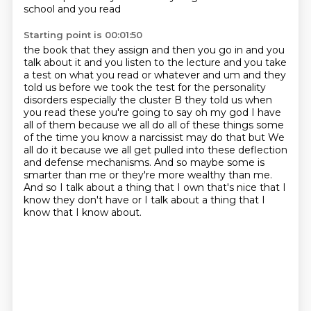
school and you read
Starting point is 00:01:50
the book that they assign and then you go in and you
talk about it and you listen to the lecture and you
take
a test on what you read or whatever and um and they
told us before we took the test for the
personality
disorders especially the cluster B they told us when
you read these you're going to say
oh my god I have
all of them because we all do all of these things some
of the time you know
a narcissist may do that but
We
all do it because we all get pulled into these deflection
and defense mechanisms.
And so maybe some is
smarter than me or they're more wealthy than me.
And so I talk about a thing that I own that's nice that I
know they don't have or I talk about a thing that I
know that I know about.