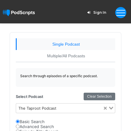
Sign In
Single Podcast
Multiple/All Podcasts
Search through episodes of a specific podcast.
Select Podcast
Clear Selection
The Taproot Podcast
Basic Search
Advanced Search