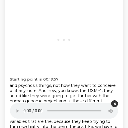
Starting point is 00:19:57
and psychosis things, not how they want to conceive
of it anymore.
And now, you know, the DSM-4, they
acted like they were going to get further with the
human genome
project and all these different
research studies.
And they were going to understand
the brain-mind problem where consciousness really
was what it was doing.
We'll find more biological
variables that are the, because they keep trying to
turn psychiatry into
the germ theory.
Like, we have to