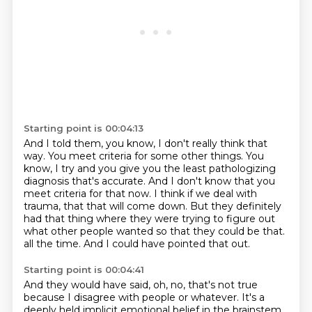
Starting point is 00:04:13
And I told them, you know, I don't really think that
way.
You meet criteria for some other things.
You
know, I try and you give you the least pathologizing
diagnosis that's accurate.
And I don't know that you
meet criteria for that now.
I think if we deal with
trauma, that that will come down.
But they definitely
had that thing where they were trying to figure out
what other people wanted so that they could be that.
all the time.
And I could have pointed that out.
Starting point is 00:04:41
And they would have said,
oh, no, that's not true
because I disagree with people or whatever.
It's a
deeply held implicit emotional belief
in the brainstem,