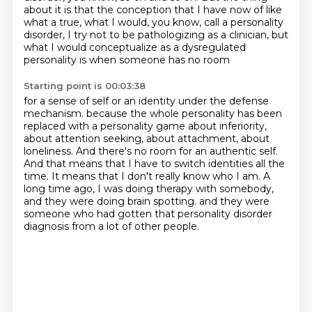
about it is that the conception that I have now of like
what a true,
what I would, you know, call a personality
disorder, I try not to be pathologizing as a clinician,
but
what I would conceptualize as a dysregulated
personality is when someone has no room
Starting point is 00:03:38
for a sense of self or an identity under the defense
mechanism.
because the whole personality has been
replaced with a personality game about inferiority,
about attention seeking, about attachment, about
loneliness.
And there's no room for an authentic self.
And that means that I have to switch identities all the
time.
It means that I don't really know who I am.
A
long time ago, I was doing therapy with somebody,
and they were doing brain spotting.
and they were
someone who had gotten that personality disorder
diagnosis from a lot of other people.