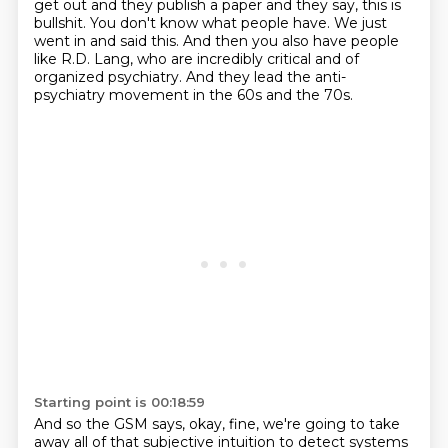
get out and they publish a paper and they say,
this is
bullshit.
You don't know what people have.
We just
went in and said this.
And then you also have people
like R.D. Lang,
who are incredibly critical and of
organized psychiatry.
And they lead the anti-
psychiatry movement in the 60s and the 70s.
Starting point is 00:18:59
And so the GSM says, okay, fine, we're going to take
away all of that subjective
intuition to detect systems