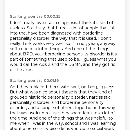
Starting point is 00:00:35
I don't really love it as a diagnosis.
I think it's kind of
useless.
So I'll say that I treat a lot of people that fall
into the, have been diagnosed with
borderline
personality disorder.
the way that it is used.
I don't
really think works very well, so I'm not, yeah, anyway,
soft critic of a lot of things.
And one of the things
about BPD, your borderline personality disorder is it's
part of something
that used to be, I guess what you
would call the Axis 2 and the DSM4, and they got rid
of the axes.
Starting point is 00:01:16
And they replaced them with, well, nothing, I guess.
But what was nice about those is that they kind of
grouped
histrionic personality disorder, narcissistic
personality disorder,
and borderline personality
disorder,
and a couple of others together in this way
that was useful
because they share features a lot of
the time.
And one of the things that was helpful to
me when I was in the way,
school and I was learning
about a personality disorder is you go to social work