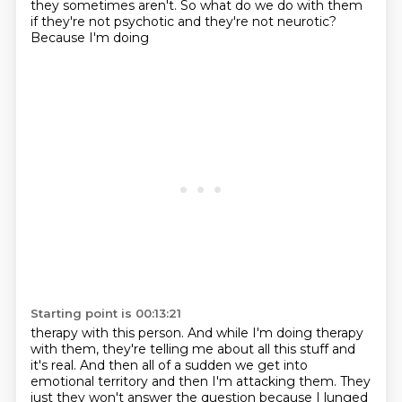
they sometimes aren't.
So what do we do with them
if they're not psychotic and they're not neurotic?
Because I'm doing
Starting point is 00:13:21
therapy with this person. And while I'm doing therapy
with them, they're telling me about all this
stuff and
it's real. And then all of a sudden we get into
emotional territory and then I'm attacking them.
They
just they won't answer the question because I lunged