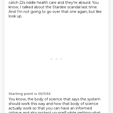
catch 22s riddle health care and they're absurd.
You
know, I talked about the Stardee scandal last time.
And I'm not going to go over that one again, but like
look up.
Starting point is 00:11:53
You know, the body of science that says the system
should work this way and how that body of
science
actually work so that you can have an informed
critique and also protect yourself while
getting what