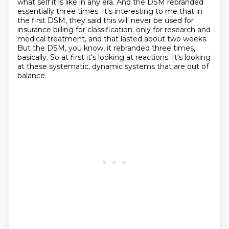
what self it is like in any era.
And the DSM rebranded
essentially three times.
It's interesting to me that in
the first DSM, they said this will never be used for
insurance billing for classification.
only for research and
medical treatment, and that lasted about two weeks.
But the DSM, you know, it rebranded three times,
basically.
So at first it's looking at reactions.
It's looking
at these systematic, dynamic systems that are out of
balance.