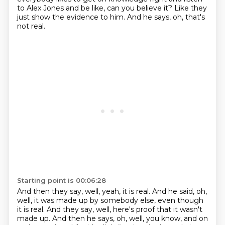
to
Alex Jones and be like, can you believe it?
Like they
just show the evidence to him.
And he says, oh, that's
not real.
Starting point is 00:06:28
And then they say, well, yeah, it is real.
And he said, oh,
well, it was made up by somebody else, even though
it is real.
And they say, well, here's proof that it wasn't
made up.
And then he says, oh, well, you know, and on