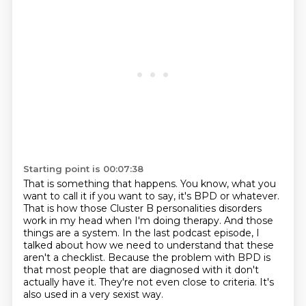
Starting point is 00:07:38
That is something that happens.
You know, what you
want to call it if you want to say, it's BPD or whatever.
That is how those Cluster B personalities disorders
work in my head when I'm doing therapy.
And those
things are a system.
In the last podcast episode, I
talked about how we need to understand that these
aren't a checklist.
Because the problem with BPD is
that most people that are diagnosed with it don't
actually have it.
They're not even close to criteria.
It's
also used in a very sexist way.