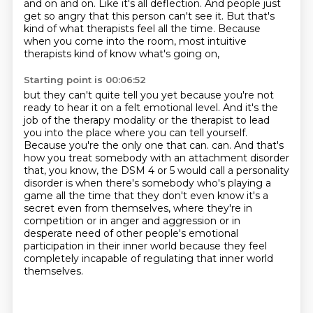
and on and on.
Like it's all deflection.
And people just
get so angry that this person can't see it.
But that's
kind of what therapists feel all the time.
Because
when you come into the room, most intuitive
therapists kind of know what's going on,
Starting point is 00:06:52
but they can't quite tell you yet because you're not
ready to hear it on a felt emotional level.
And it's the
job of the therapy modality or the therapist to lead
you into the place where you can tell yourself.
Because you're the only one that can.
can. And that's
how you treat somebody with an attachment disorder
that, you know, the DSM 4 or 5
would call a personality
disorder is when there's somebody who's playing a
game all the time that
they don't even know it's a
secret even from themselves, where they're in
competition or in
anger and aggression or in
desperate need of other people's emotional
participation in their inner
world because they feel
completely incapable of regulating that inner world
themselves.