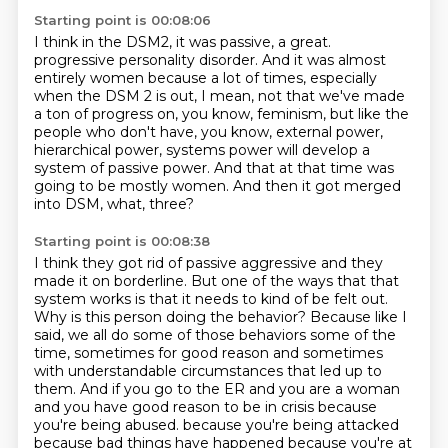
Starting point is 00:08:06
I think in the DSM2, it was passive, a great.
progressive personality disorder.
And it was almost
entirely women because a lot of times, especially
when the DSM 2 is out,
I mean, not that we've made
a ton of progress on, you know, feminism, but like the
people who
don't have, you know, external power,
hierarchical power, systems power will develop a
system of
passive power.
And that at that time was
going to be mostly women.
And then it got merged
into DSM, what, three?
Starting point is 00:08:38
I think they got rid of passive aggressive and they
made it on borderline.
But one of the ways that that
system works is that it needs to kind of be felt out.
Why is this person doing the behavior?
Because like I
said, we all do some of those behaviors some of the
time, sometimes for good reason and sometimes
with understandable circumstances that led up to
them.
And if you go to the ER and you are a woman
and you have good reason to be in crisis because
you're being abused.
because you're being attacked
because bad things have happened because you're at