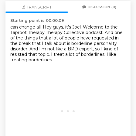
TRANSCRIPT
DISCUSSION
(0)
Starting point is 00:00:09
can change all.
Hey guys, it's Joel.
Welcome to the
Taproot Therapy Therapy Collective podcast.
And one
of the things that a lot of people have requested in
the break that I talk about
is borderline personality
disorder.
And I'm not like a BPD expert, so I kind of
resisted that topic.
I treat a lot of borderlines.
I like
treating borderlines.