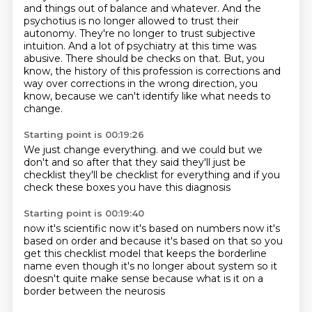
and things out of balance and whatever.
And the
psychotius is no longer allowed to trust their
autonomy.
They're no longer to trust subjective
intuition.
And a lot of psychiatry at this time was
abusive.
There should be checks on that.
But, you
know, the history of this profession is corrections and
way over corrections in the
wrong direction, you
know, because we can't identify like what needs to
change.
Starting point is 00:19:26
We just change everything.
and we
could but we
don't
and so
after that they said
they'll just be
checklist
they'll be checklist for everything
and if you
check these boxes you have this diagnosis
Starting point is 00:19:40
now it's scientific now it's based on numbers
now it's
based on order
and because it's based on that
so you
get this checklist model
that keeps the borderline
name even though it's no longer about system
so it
doesn't quite make sense
because what is it on a
border between the neurosis