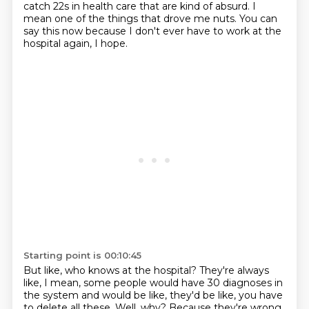
catch
22s in health care that are kind of absurd. I
mean one of the things that drove me nuts.
You can
say this now because I don't ever have to work at the
hospital again, I hope.
Starting point is 00:10:45
But like, who knows at the hospital? They're always
like, I mean, some people would have
30 diagnoses in
the system and would be like, they'd be like, you have
to delete all these.
Well, why? Because they're wrong.