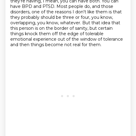
they're having, I mean, you can have both.
You can
have BPD and PTSD.
Most people do, and those
disorders,
one of the reasons I don't like them is that
they probably should be three or four,
you know,
overlapping, you know, whatever.
But that idea that
this person is on the border of sanity,
but certain
things knock them off the edge of tolerable
emotional experience
out of the window of tolerance
and then things become not real for them.