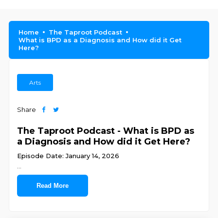
Home
The Taproot Podcast
What is BPD as a Diagnosis and How did it Get
Here?
Arts
Share
The Taproot Podcast - What is BPD as
a Diagnosis and How did it Get Here?
Episode Date: January 14, 2026
...
Read More