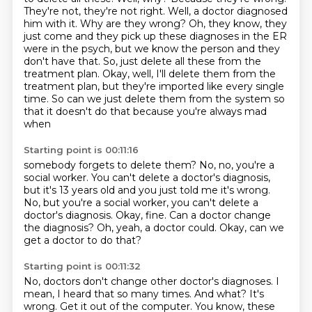
They're not, they're not right. Well, a doctor diagnosed
him with
it. Why are they wrong? Oh, they know, they
just come and they pick up these diagnoses in the
ER
were in the psych, but we know the person and they
don't have that. So,
just delete all these from the
treatment plan.
Okay, well, I'll delete them from the
treatment plan, but they're imported like every single
time.
So can we just delete them from the system so
that it doesn't do that because you're always mad
when
Starting point is 00:11:16
somebody forgets to delete them?
No, no, you're a
social worker.
You can't delete a doctor's diagnosis,
but it's 13 years old and you just told me it's wrong.
No, but you're a social worker, you can't delete a
doctor's diagnosis.
Okay, fine.
Can a doctor change
the diagnosis?
Oh, yeah, a doctor could.
Okay, can we
get a doctor to do that?
Starting point is 00:11:32
No, doctors don't change other doctor's diagnoses.
I
mean, I heard that so many times.
And what?
It's
wrong.
Get it out of the computer.
You know, these