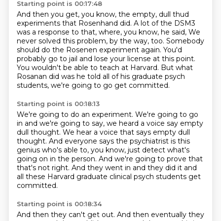
Starting point is 00:17:48
And then you get, you know, the empty, dull thud
experiments that Rosenhand did.
A lot of the DSM3
was a response to that, where, you know, he said,
We
never solved this problem, by the way, too.
Somebody
should do the Rosenen experiment again.
You'd
probably go to jail and lose your license at this point.
You wouldn't be able to teach at Harvard.
But what
Rosanan did was he told all of his graduate psych
students,
we're going to go get committed.
Starting point is 00:18:13
We're going to do an experiment.
We're going to go
in and we're going to say,
we heard a voice say empty
dull thought.
We hear a voice that says empty dull
thought.
And everyone says the psychiatrist is this
genius
who's able to, you know, just detect what's
going on in the person.
And we're going to prove that
that's not right.
And they went in and they did it and
all these Harvard graduate clinical psych students get
committed.
Starting point is 00:18:34
And then they can't get out.
And then eventually they