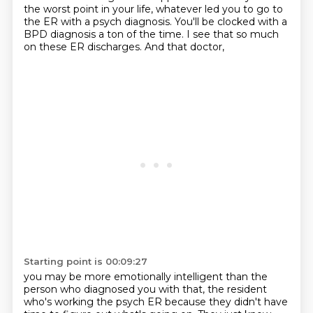
the worst point
in your life, whatever led you to go to
the ER with a psych diagnosis. You'll be clocked with
a
BPD diagnosis a ton of the time. I see that so much
on these ER discharges. And that doctor,
Starting point is 00:09:27
you may be more emotionally intelligent than the
person who diagnosed you with that, the resident
who's working the psych ER because they didn't have