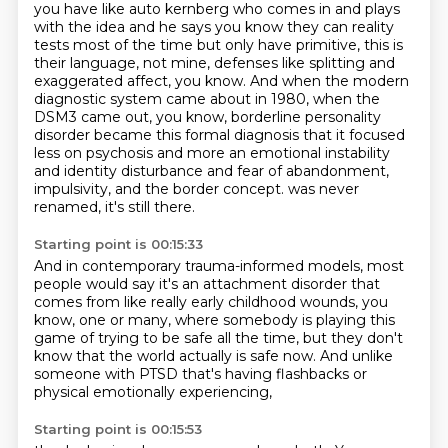
you have like auto kernberg who comes in and plays
with the idea and he says you know they can
reality
tests most of the time but only have primitive, this is
their language, not mine,
defenses like splitting and
exaggerated affect, you know.
And when the modern
diagnostic system came about in 1980, when the
DSM3 came out,
you know, borderline personality
disorder became this formal diagnosis that it focused
less
on psychosis and more an emotional instability
and identity disturbance and fear of abandonment,
impulsivity, and the border concept.
was never
renamed, it's still there.
Starting point is 00:15:33
And in contemporary trauma-informed models,
most
people would say it's an attachment disorder
that
comes from like really early childhood wounds,
you
know, one or many,
where somebody is playing this
game of trying to be safe all the time,
but they don't
know that the world actually is safe now.
And unlike
someone with PTSD that's having flashbacks
or
physical emotionally experiencing,
Starting point is 00:15:53