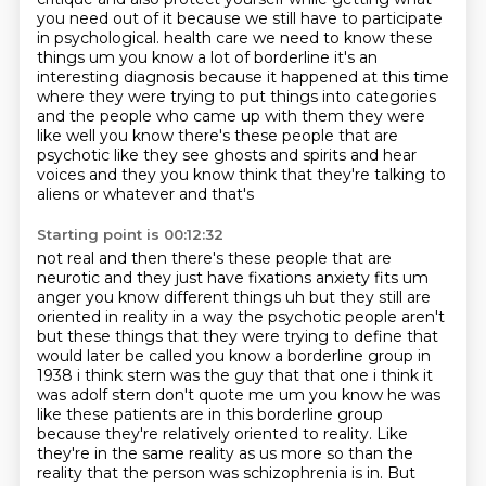
you need out of it because we still have to participate
in psychological.
health care we need to know these
things um you know a lot of borderline it's an
interesting diagnosis because it happened at this time
where they were trying to put
things into categories
and the people who came up with them they were
like well you
know there's these people that are
psychotic like they see ghosts and spirits and
hear
voices and they you know think that they're talking to
aliens or whatever and that's
Starting point is 00:12:32
not real and then there's these people that are
neurotic and
they just have fixations anxiety fits um
anger you know different things uh but they still are
oriented in reality in a way the psychotic people aren't
but these things that they were trying
to define that
would later be called you know a borderline group in
1938 i think stern was the guy that
that one i think it
was adolf stern don't quote me um you know he was
like these patients are in this
borderline group
because they're relatively oriented to reality. Like
they're in the same reality
as us more so than the
reality that the person was schizophrenia is in. But