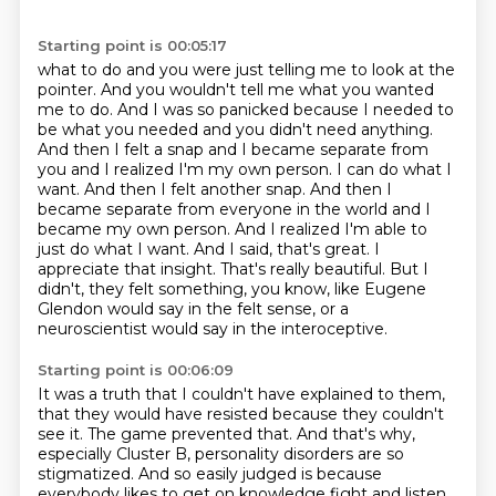
Starting point is 00:05:17
what to do and you were just telling me to look at the
pointer. And you wouldn't tell me what you
wanted
me to do. And I was so panicked because I needed to
be what you needed and you didn't
need anything.
And then I felt a snap and I became separate from
you and I realized I'm my own person. I can do
what I
want. And then I felt another snap. And then I
became separate from everyone in the world
and I
became my own person. And I realized I'm able to
just do what I want. And I said,
that's great. I
appreciate that insight. That's really beautiful. But I
didn't, they felt something,
you know, like Eugene
Glendon would say in the felt sense, or a
neuroscientist would say in the
interoceptive.
Starting point is 00:06:09
It was a truth that I couldn't have explained to them,
that they would have resisted
because they couldn't
see it.
The game prevented that.
And that's why,
especially Cluster B, personality disorders are so
stigmatized.
And so easily judged is because
everybody likes to get on knowledge fight and listen