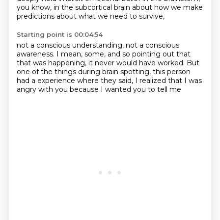
you know, in the subcortical brain
about how we make
predictions
about what we need to survive,
Starting point is 00:04:54
not a conscious understanding,
not a conscious
awareness.
I mean, some,
and so pointing out that
that was happening,
it never would have worked.
But
one of the things during brain spotting,
this person
had a experience where they said, I realized that I was
angry with you because I wanted you to tell me