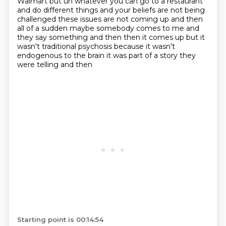
Walmart but uh whatever you can go to a restaurant
and do different things
and your beliefs are not being
challenged these issues are not coming up and then
all of a sudden
maybe somebody comes to me and
they say something and then then it comes up but it
wasn't traditional
psychosis because it wasn't
endogenous to the brain it was part of a story they
were telling and then
Starting point is 00:14:54