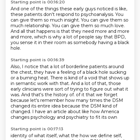
Starting point is 00:16:20
And one of the things these early guys noticed is like,
these patients don't respond to psychoanalysis.
You
can give them so much insight.
You can give them so
much relationship.
You can give them so much love.
And all that happens is that they need more and more
and more,
which is why a lot of people say that BPD,
you sense it in their room as somebody having a black
hole.
Starting point is 00:16:39
Also, I notice that a lot of borderline patients around
the chest,
they have a feeling of a black hole sucking
or a burning heat.
There is kind of a void that shows up
in semantic work with that.
And a lot of that, those
early clinicians were sort of trying to figure out what it
was.
And that's the history of.
of it that we forget
because let's remember how many times the DSM
changed its entire idea
because the DSM kind of
changed.
I have an article about like how America
changes psychology and psychiatry to fit its own
Starting point is 00:17:13
identity of what itself, what the how we define self,