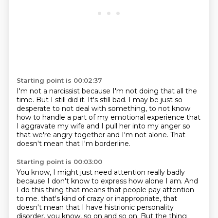
Starting point is 00:02:37
I'm not a narcissist because I'm not doing that all the
time.
But I still did it.
It's still bad.
I may be just so
desperate to not deal with something,
to not know
how to handle a part of my emotional experience
that
I aggravate my wife and I pull her into my anger
so
that we're angry together and I'm not alone.
That
doesn't mean that I'm borderline.
Starting point is 00:03:00
You know, I might just need attention really badly
because I don't know to express how alone I am.
And
I do this thing that means that people pay attention
to me.
that's kind of crazy or inappropriate, that
doesn't mean that I have histrionic personality
disorder,
you know, so on and so on.
But the thing