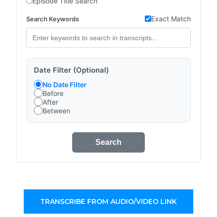
Episode Title Search
Exact Match
Search Keywords
Date Filter (Optional)
No Date Filter
Before
After
Between
Search
TRANSCRIBE FROM AUDIO/VIDEO LINK