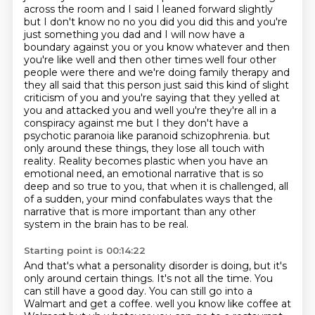
across the room and I said I leaned forward
slightly
but I don't know no no you did you did this and you're
just something you dad and I will now have a
boundary against you or you know whatever and then
you're like well and then other times well four other
people were there and we're doing family therapy and
they all said that this person just said this kind of slight
criticism of you and you're saying that they yelled at
you and attacked you and well you're they're all in a
conspiracy against me but I they don't have a
psychotic paranoia like paranoid schizophrenia.
but
only around these things, they lose all touch with
reality.
Reality becomes plastic when you have an
emotional need, an emotional narrative that is so
deep
and so true to you, that when it is challenged, all
of a sudden, your mind confabulates ways
that the
narrative that is more important than any other
system in the brain has to be real.
Starting point is 00:14:22
And that's what a personality disorder is doing, but it's
only around certain things.
It's not all the time.
You
can still have a good day.
You can still go into a
Walmart and get a coffee.
well you know like coffee at