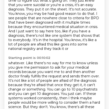
time to figure out what's going on. They just knew
that you were suicidal or you're a crisis, it's an easy
diagnosis. They put it on the sheet.
It's not accurate.
You know, you may be had good reason to do that. I
see people that are nowhere
close to criteria for BPD
that have been diagnosed with it multiple times
because they encountered
medical situation in crisis.
And I just want to say here too, like if you have a
diagnosis,
there's not like one system that shows that
to everybody. It's in the hospital. You know,
it's like a
lot of people are afraid this like goes into some
national registry and they track it or
Starting point is 00:10:02
whatever. Like there's no way for me to know unless
you give me permission to ask for your
medical
records because you want me to and then another
doctor finally fulfills the request and
sends them over.
It's not like a lot of people are afraid of the diagnosis
because they're afraid
that once they get it, it can't
change or something. You can go to 10 psychiatrists
and you can get 10
diagnoses. You just can. If these
systems worked consistently, then I think maybe
people would be
more willing to consider them a hard
science. But they don't. You know, there's all these