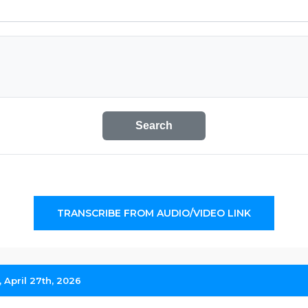
Search
TRANSCRIBE FROM AUDIO/VIDEO LINK
April 27th, 2026