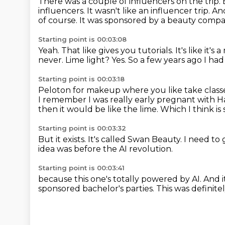
There was a couple of influencers on the trip.
influencers.
It wasn't like an influencer trip.
And
of course.
It was sponsored by a beauty compa
Starting point is 00:03:08
Yeah.
That like gives you tutorials.
It's like it's
never.
Lime light?
Yes.
So a few years ago I ha
Starting point is 00:03:18
Peloton for makeup where you like take classe
I remember I was really early pregnant with Har
then it would be like the lime.
Which I think is 
Starting point is 00:03:32
But it exists.
It's called Swan Beauty.
I need to 
idea was before the AI revolution.
Starting point is 00:03:41
because this one's totally powered by AI.
And i
sponsored
bachelor's parties.
This was definite