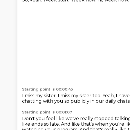
Starting point is 00:00:45
I miss my sister.
I miss my sister too.
Yeah, I have
chatting with you so publicly in our daily chats
Starting point is 00:01:07
Don't you feel like we've really stopped talki
like ends so late.
And like that's when you're 
watching your program.
And that's really like t