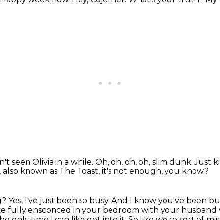
n't seen Olivia in a while.
Oh, oh, oh, oh, slim dunk.
Just k
,
also known as The Toast, it's not enough, you know?
ng?
Yes, I've just been so busy.
And I know you've been bu
like fully ensconced in your bedroom with your husband
he only time I can like get into it.
So like we're sort of mi