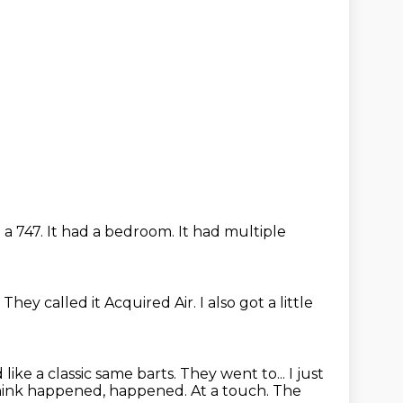
e a 747.
It had a bedroom.
It had multiple
.
They called it Acquired Air.
I also got a little
d
like a classic same barts. They went to... I just
 think happened,
happened. At a touch.
The