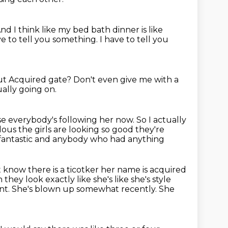
nd I think like my bed bath dinner is like
ave to tell you something.
I have to tell you
t Acquired gate?
Don't even give me with a
ally going on.
use everybody's following her now.
So I actually
lous the girls are looking so good they're
t's fantastic and anybody who had anything
t
know there is a ticotker her name is acquired
hey look exactly like she's like she's style
nt.
She's blown up somewhat recently.
She