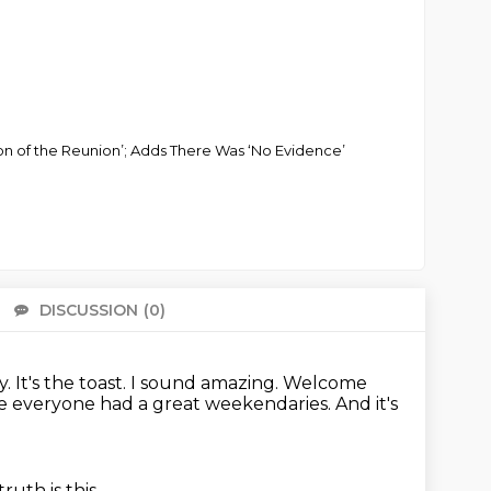
on of the Reunion’; Adds There Was ‘No Evidence’
DISCUSSION
(0)
There 
. It's the toast.
I sound amazing.
Welcome
e everyone had a great weekendaries.
And it's
ruth is this.