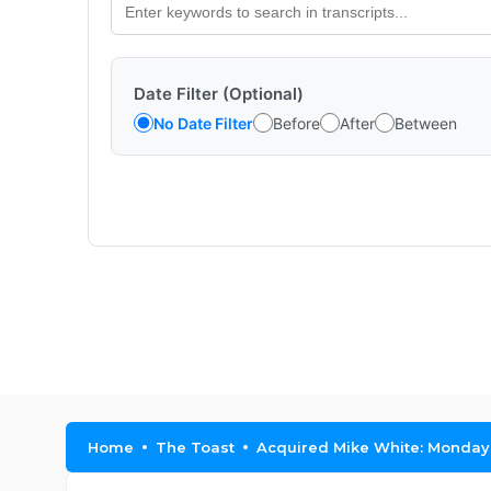
Date Filter (Optional)
No Date Filter
Before
After
Between
Home
The Toast
Acquired Mike White: Monday, 