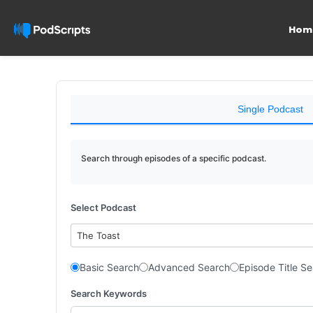
Hom
Single Podcast
Search through episodes of a specific podcast.
Select Podcast
The Toast
Basic Search
Advanced Search
Episode Title S
Search Keywords