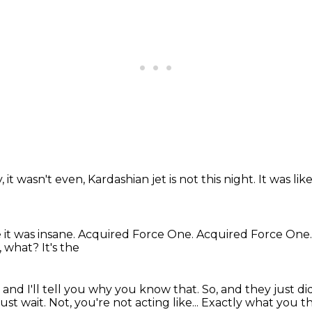
y,
it wasn't even,
Kardashian jet is not this night.
It was lik
 it was insane.
Acquired Force One.
Acquired Force One
 what? It's the
 and I'll tell you
why you know that. So, and they just di
just wait. Not, you're not acting like... Exactly what you