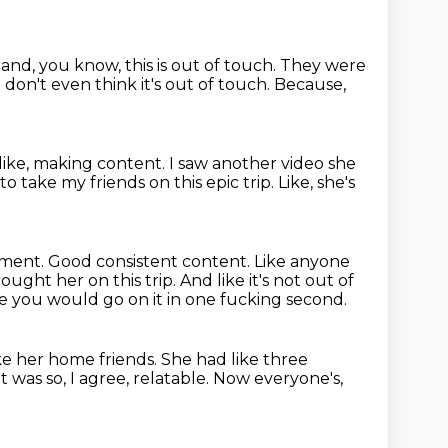
 and, you know,
this is out of touch. They were
 I don't even think it's out of touch.
Because,
like, making content.
I saw another video she
o take my friends on this epic trip.
Like, she's
tment.
Good consistent content. Like anyone
ght her on this trip. And like it's not
out of
like you would go on it in one fucking second.
ike her home friends.
She had like three
it was so, I agree, relatable.
Now everyone's,