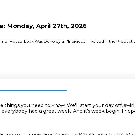
e: Monday, April 27th, 2026
mmer House’ Leak Was Done by an ‘Individual Involved in the Producti
ive things you need to know.
We'll start your day off, swirly
 everybody had a great week.
And it's week begin.
I hop
Happy week now.
Hey, Cojerner.
What's your truth?
My t