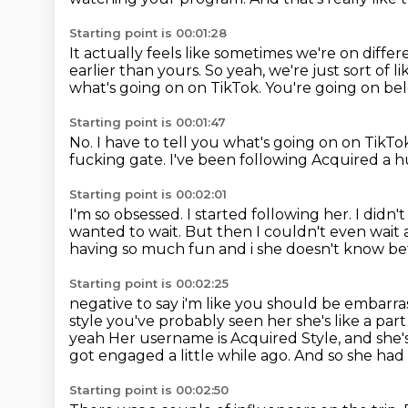
Starting point is 00:01:28
It actually feels like sometimes we're on diffe
earlier than yours.
So yeah, we're just sort of l
what's going on on TikTok.
You're going on be
Starting point is 00:01:47
No.
I have to tell you what's going on on TikTo
fucking gate.
I've been following Acquired a 
Starting point is 00:02:01
I'm so obsessed.
I started following her.
I didn'
wanted to wait.
But then I couldn't even wait 
having so much fun and i she doesn't know
be
Starting point is 00:02:25
negative to say i'm like you should be embarr
style you've probably seen her she's like a part
yeah
Her username is Acquired Style, and she'
got engaged a little while ago.
And so she had 
Starting point is 00:02:50