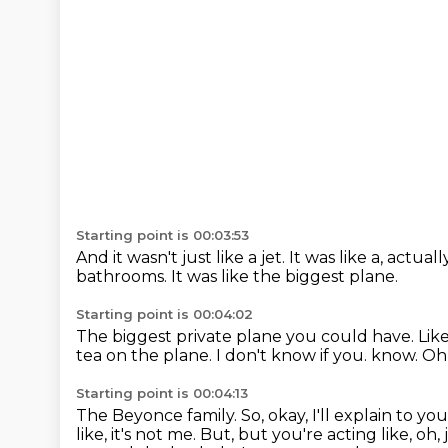
Starting point is 00:03:53
And it wasn't just like a jet.
It was like a, actuall
bathrooms.
It was like the biggest plane.
Starting point is 00:04:02
The biggest private plane you could have.
Like
tea on the plane.
I don't know if you.
know. Oh,
Starting point is 00:04:13
The Beyonce family.
So, okay, I'll explain to you
like,
it's not me. But, but you're acting like, oh,