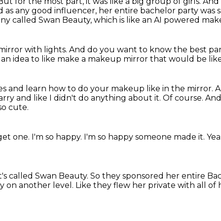
But for the most part, it was like a big group of girls.
And 
 as any good influencer, her entire bachelor party was
ny called Swan Beauty, which is like an AI powered mak
 a mirror with lights.
And do you want to know the best par
d an idea to like make a makeup mirror that would be lik
s and learn how to do your makeup like in the mirror.
A
ry and like I didn't do anything about it.
Of course.
And
so cute.
get one.
I'm so happy.
I'm so happy someone made it.
Yea
t's called Swan Beauty.
So they sponsored her entire Bac
ly on another level.
Like they flew her private
with all of 