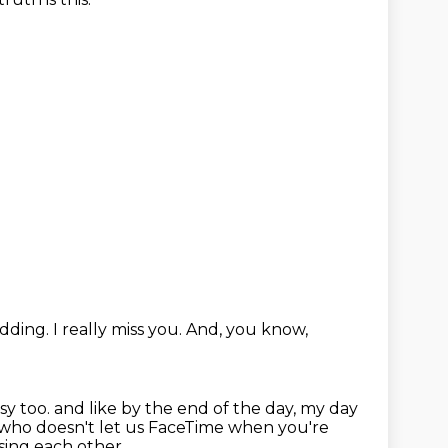
idding.
I really miss you.
And, you know,
sy too.
and like by the end of the day, my day
who doesn't let us FaceTime when you're
ssing each other.