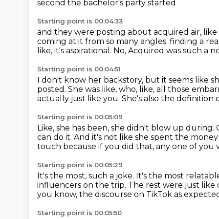
second the bachelor's party started
Starting point is 00:04:33
and they were posting about acquired air, like
coming at it from so many angles.
finding a re
like, it's aspirational.
No, Acquired was such a no
Starting point is 00:04:51
I don't know her backstory, but it seems like she
posted.
She was like, who, like, all those emba
actually just like you.
She's also the definition o
Starting point is 00:05:09
Like, she has been, she didn't blow up during.
can do it.
And it's not like she spent the money 
touch because if you did that, any one of you 
Starting point is 00:05:29
It's the most, such a joke.
It's the most relatabl
influencers on the trip.
The rest were just like
you know, the discourse on TikTok as expected i
Starting point is 00:05:50