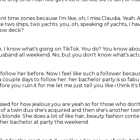
rent time zones because I'm like,
oh, I miss Claudia.
Yeah.
A
ike two ships, two yachts.
you, oh, speaking of yachts, I h
low deck?
k.
I know what's going on TikTok.
You do?
You know abou
husband all weekend.
No, but you don't know what's actu
t follow her before.
Now I feel like such a follower beca
a couple days to follow her.
her bachelor party is so fabu
fore you ruin it for me let me just tell you like i think i
assed for how jealous you are yeah so for those who don'
 of a twin
duo she's acquired and then she's another twin t
s blonde.
She does a lot of like hair, beauty fashion conte
her bachelor at party this weekend.