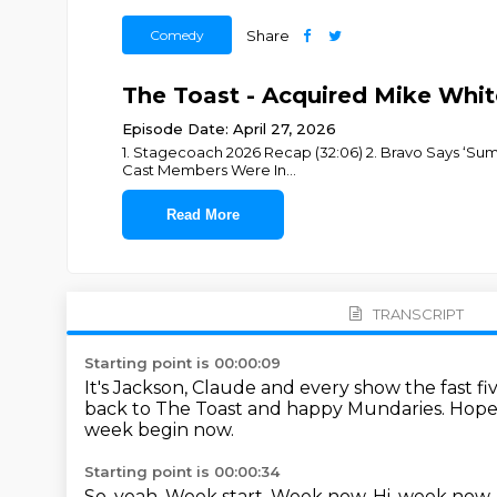
Comedy
Share
The Toast - Acquired Mike Whit
Episode Date: April 27, 2026
1. Stagecoach 2026 Recap (32:06) 2. Bravo Says ‘Su
Cast Members Were In
...
Read More
TRANSCRIPT
Starting point is 00:00:09
It's Jackson, Claude and every show the fast f
back to The Toast and happy Mundaries.
Hope
week begin now.
Starting point is 00:00:34
So, yeah.
Week start.
Week now.
Hi, week now.