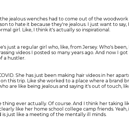
 the jealous
wenches had to come out of the woodwork
ason to hate it because they're jealous.
I just want to say,
rmal girl.
Like, I think it's actually so inspirational.
's just a regular girl who, like,
from Jersey.
Who's been, 
rrassing videos I posted so many years ago.
And now I got t
f a hustler.
COVID. She has just been making hair videos
in her apar
on this trip.
Like she worked to a place where a brand brou
who are like being jealous and
saying it's out of touch, 
e thing ever actually.
Of course.
And I think her taking l
 clearly like her home school college camp friends.
Yeah, 
s just like a meeting of the mentally ill minds.