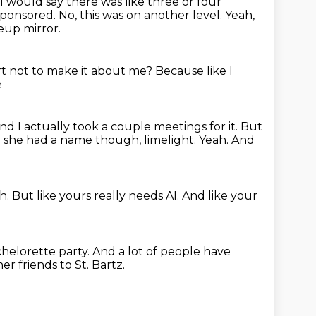
I would say there was like three or four
 sponsored.
No, this was on another level.
Yeah,
eup mirror.
t not to make it about me?
Because like I
e
nd I actually took a couple meetings for it.
But
 she had a name though, limelight.
Yeah.
And
h.
But like yours really needs AI.
And like your
helorette party.
And a lot of people have
her friends to St. Bartz.