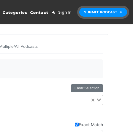
Categories
Contact
Sign In
SUBMIT PODCAST
Multiple/All Podcasts
Clear Selection
Exact Match