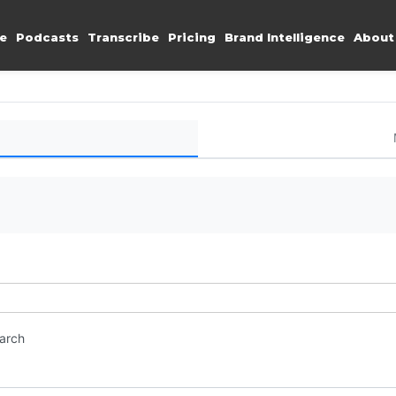
e
Podcasts
Transcribe
Pricing
Brand Intelligence
About
earch