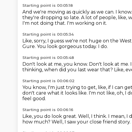
Starting point is 00:05:18
And we're moving as quickly as we can.
I know
they're dropping so late.
A lot of people, like,
I'm not doing that.
I'm working on it.
Starting point is 00:05:34
Like, sorry, I guess we're not huge on the West
Gure.
You look gorgeous today.
I do.
Starting point is 00:05:48
Don't look at me, you know.
Don't look at me.
thinking, when did you last wear that?
Like, e
Starting point is 00:06:02
You know, I'm just trying to get, like, if I can
don't care what it looks like.
I'm not like, oh, I 
feel good.
Starting point is 00:06:16
Like, you do look great.
Well, I think.
I mean, I 
how much?
Well, I saw your close friend story.