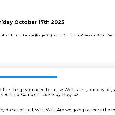
Friday October 17th 2025
sband Elliot Grainge (Page Six) (23:16) 2. 'Euphoria' Season 3 Full Cast
st five things you need to know.
We'll start your day off, s
e you time.
Come on.
It's Friday.
Hey, Jax.
 dairies of it all.
Wait.
Wait.
Are we going to share the m