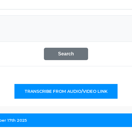
Search
TRANSCRIBE FROM AUDIO/VIDEO LINK
ber 17th 2025