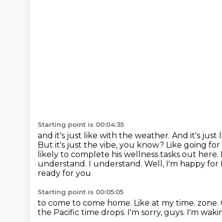
Starting point is 00:04:35
and it's just like with the weather.
And it's just
But it's just the vibe, you know? Like going for
likely to complete his wellness
tasks out here. 
understand. I understand. Well, I'm happy for L
ready for you
Starting point is 00:05:05
to come to come home. Like at my time.
zone.
the Pacific time drops.
I'm sorry, guys.
I'm waki