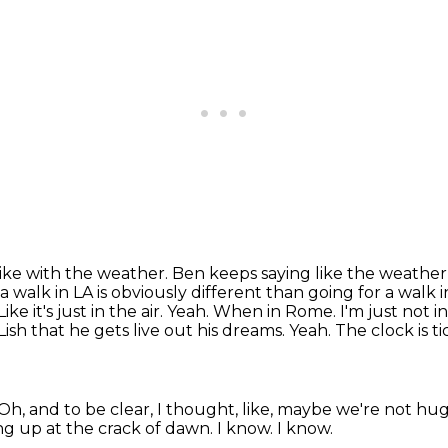
 like with the weather.
Ben keeps saying like the weather, i
 a walk in LA is obviously different
than going for a walk 
Like it's just in the air. Yeah. When in Rome. I'm just not
ish that he gets live out
his dreams. Yeah. The clock is t
Oh, and to be clear, I thought, like, maybe we're not hu
ng up at the crack of dawn.
I know.
I know.