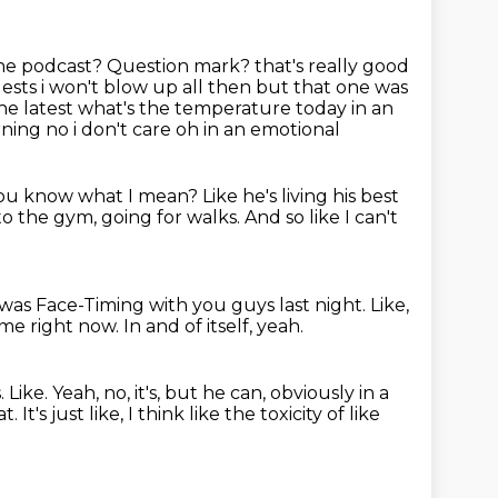
 the podcast?
Question mark?
that's really good
ests i won't blow up all then but that one was
he latest what's the temperature today in an
rning no i don't care oh in an emotional
ou know what I mean?
Like he's living his best
to the gym, going for walks.
And so like I can't
I was Face-Timing with you guys last night.
Like,
home right now.
In and of itself, yeah.
.
Like.
Yeah, no, it's, but he can, obviously in a
at.
It's just like, I think like the toxicity of like