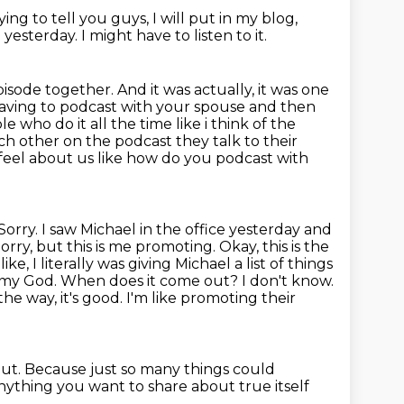
ying to tell you guys, I will put in my blog,
h yesterday.
I might have to listen to it.
episode together.
And it was actually, it was one
 having to podcast with your spouse and then
e who do it all the time like i think of the
ch other on the podcast they talk to their
 feel about us like how do you podcast with
. Sorry. I saw Michael in the office yesterday and
ry, but this is me promoting. Okay, this is the
ke, I literally was giving Michael a list of things
 Oh, my God. When does it come out?
I don't know.
the way, it's good.
I'm like promoting their
out.
Because just so many things could
nything you want to share about true itself