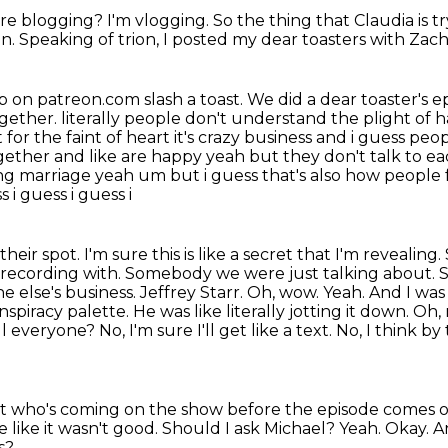
u're blogging?
I'm vlogging.
So the thing that Claudia is tr
on.
Speaking of trion, I posted my dear toasters with Zac
up on patreon.com slash a toast.
We did a dear toaster's 
ogether.
literally people don't understand the plight of
 for the faint of heart it's crazy business and i guess peopl
ether and like are happy yeah but they don't talk to ea
ing marriage yeah um but i guess that's also how people
 i guess i guess i
heir spot. I'm sure this is like a secret that I'm revealing
 recording with. Somebody we were just talking about. Sor
 else's business. Jeffrey Starr.
Oh, wow. Yeah. And I was li
conspiracy palette. He was like literally jotting it down.
ell everyone?
No, I'm sure I'll get like a text.
No, I think by 
ut who's coming on the show before the episode comes 
 like it wasn't good.
Should I ask Michael?
Yeah.
Okay.
A
s?