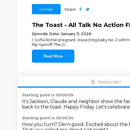
Comedy
Share
The Toast - All Talk No Action 
Episode Date: January 11, 2026
1. Sofia Richie pregnant, expecting baby No. 2 with hu
Rip Spinoff 'The D
...
Read More
TRANSCRIPT
Starting point is 00:00:09
It's Jackson, Claude and neighbor show the fa
back to the toast. Happy Friday.
Let's celebrat
Starting point is 00:00:34
How you turn?
Dern good.
Excited about the fry
That you called me about last night?