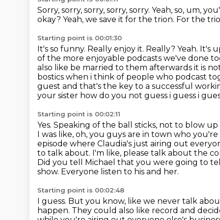
Sorry, sorry, sorry, sorry, sorry.
Yeah, so, um, yo
okay?
Yeah, we save it for the trion.
For the tri
Starting point is 00:01:30
It's so funny.
Really enjoy it.
Really?
Yeah.
It's 
of the more enjoyable podcasts we've done t
also like be married to them afterwards it is not
bostics when i think of people who podcast tog
guest and that's the key to a successful work
your sister how do you not guess i guess i guess
Starting point is 00:02:11
Yes. Speaking of the ball sticks, not to blow up t
I was like, oh, you guys are in town who you're
episode where Claudia's just airing out everyone
to talk about. I'm like, please talk about the 
Did you tell Michael that you were going to t
show.
Everyone listen to his and her.
Starting point is 00:02:48
I guess.
But you know, like we never talk abo
happen.
They could also like record and decide
while you're airing out everyone else's busines