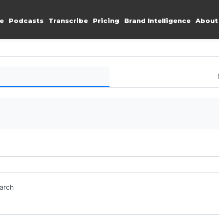
e
Podcasts
Transcribe
Pricing
Brand Intelligence
About
earch