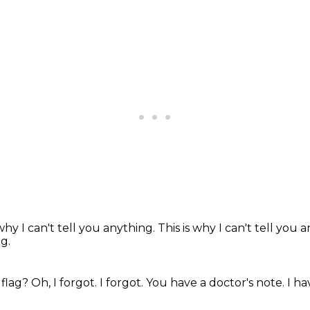
 why I can't tell you anything.
This is why I can't tell you 
g.
 flag?
Oh, I forgot.
I forgot.
You have a doctor's note.
I ha