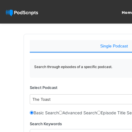
Hom
Single Podcast
Search through episodes of a specific podcast.
Select Podcast
The Toast
Basic Search
Advanced Search
Episode Title S
Search Keywords