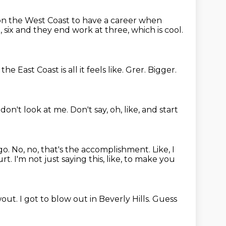
e on the West Coast to have a career
when
 six
and they end work at three, which is cool.
he East Coast is all it feels like.
Grer.
Bigger.
, don't look at me.
Don't say, oh, like, and start
go.
No, no, that's the accomplishment.
Like, I
urt.
I'm not just saying this, like, to make you
wout.
I got to blow out in Beverly Hills.
Guess