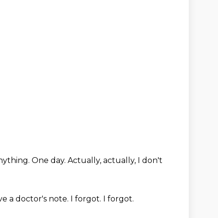
anything.
One day.
Actually, actually, I don't
ve a doctor's note.
I forgot.
I forgot.