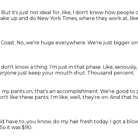
.
But it's just not ideal for, like, I don't know how peopl
 wake up and do New York Times, where they work at, like,
 Coast.
No, we're huge everywhere.
We're just bigger on t
I don't know a thing.
I'm just in that phase.
Like, seriously
veryone just keep your mouth shut.
Thousand percent.
 get my pants on, that's an accomplishment.
We're good to 
don't like these pants.
I'm like, well, they're on.
And that h
did have to, you know, do my hair fresh today.
I got a blo
So it was $90.