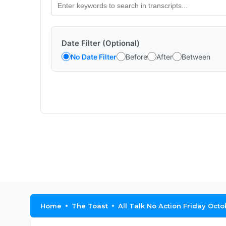
Date Filter (Optional)
No Date Filter
Before
After
Between
Home
The Toast
All Talk No Action Friday Octo