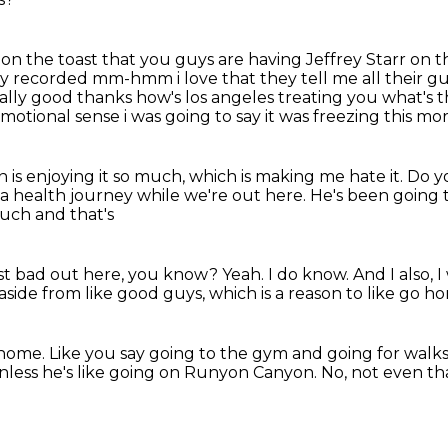
ed on the toast that you guys are having Jeffrey Starr on
they recorded
mm-hmm i love that they tell me all their gu
eally good thanks how's los angeles treating you
what's t
emotional sense i was going to say it was freezing this mo
 is enjoying it so much, which is making me hate it.
Do y
e a health
journey while we're out here.
He's been going 
 much and that's
 just bad out here, you know?
Yeah.
I do know.
And I also, 
aside from like good guys, which is a reason to like go 
 home.
Like you say going to the gym and going for walks
nless he's like going on Runyon Canyon.
No, not even th