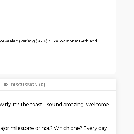
 Revealed (Variety) (26:16) 3. 'Yellowstone' Beth and
DISCUSSION
(0)
There 
wirly. It's the toast.
I sound amazing.
Welcome
ajor milestone or not?
Which one? Every day.