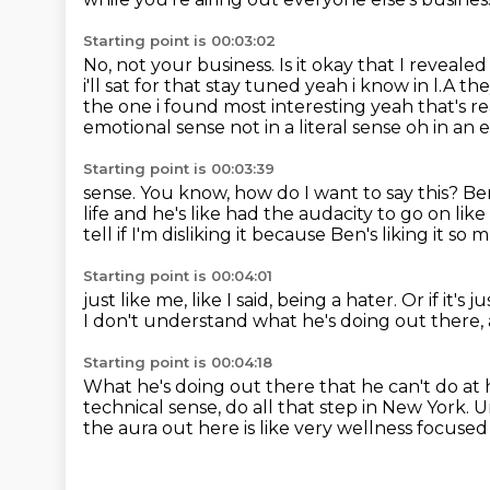
Starting point is 00:03:02
No, not your business.
Is it okay that I reveal
i'll sat for that stay tuned yeah i know in l.A 
the one i found most interesting yeah that's r
emotional sense not in a literal sense
oh in an 
Starting point is 00:03:39
sense.
You know, how do I want to say this?
Ben
life and he's like had the audacity to go on lik
tell if I'm disliking it because Ben's liking it so
Starting point is 00:04:01
just like me, like I said, being a hater.
Or if it's
I don't understand what he's doing out there,
Starting point is 00:04:18
What he's doing out there that he can't do at
technical sense,
do all that step in New York.
U
the aura out here is like very wellness focused