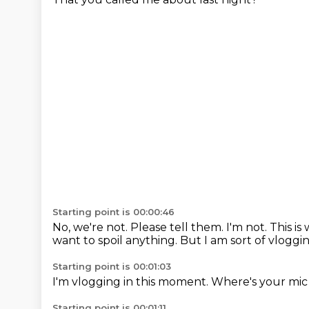
Starting point is 00:00:46
No, we're not.
Please tell them.
I'm not.
This is
want to spoil anything.
But I am sort of vloggin
Starting point is 00:01:03
I'm vlogging in this moment.
Where's your mic
Starting point is 00:01:11