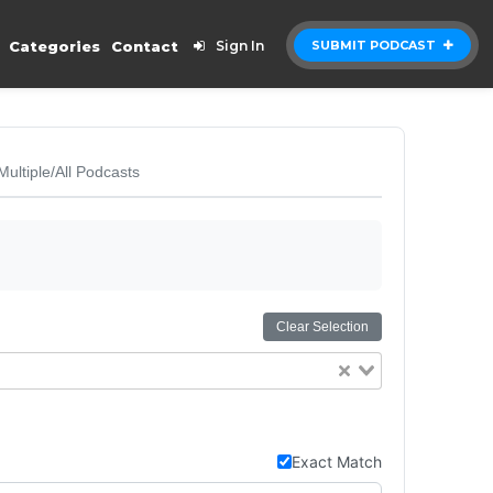
Categories
Contact
Sign In
SUBMIT PODCAST
Multiple/All Podcasts
Clear Selection
Exact Match