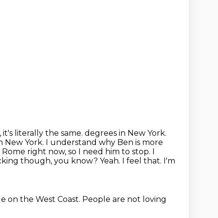
t's literally the same.
degrees in New York.
in New York. I understand why Ben is more
 in Rome right now,
so I need him to stop. I
icking though, you know? Yeah. I feel that. I'm
ge on the West Coast.
People are not loving