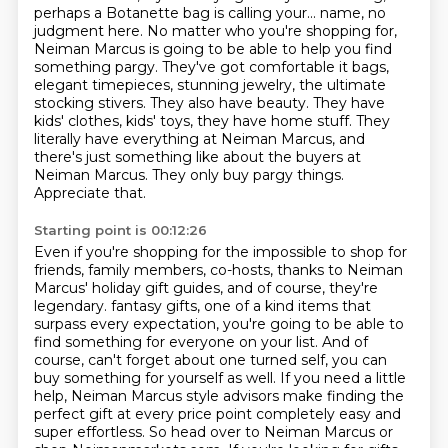
perhaps a Botanette
bag is calling your...
name, no
judgment here. No matter who you're shopping for,
Neiman Marcus is going to be able to
help you find
something pargy. They've got comfortable it bags,
elegant timepieces, stunning jewelry,
the ultimate
stocking stivers. They also have beauty. They have
kids' clothes, kids' toys,
they have home stuff. They
literally have everything at Neiman Marcus, and
there's just something
like about the buyers at
Neiman Marcus. They only buy pargy things.
Appreciate that.
Starting point is 00:12:26
Even if you're shopping for the impossible to shop for
friends, family members, co-hosts,
thanks to Neiman
Marcus' holiday gift guides, and of course, they're
legendary.
fantasy gifts, one of a kind items that
surpass every expectation, you're going to be able to
find something for everyone on your list. And of
course, can't forget about one turned self,
you can
buy something for yourself as well. If you need a little
help, Neiman Marcus style advisors
make finding the
perfect gift at every price point completely easy and
super effortless.
So head over to Neiman Marcus or