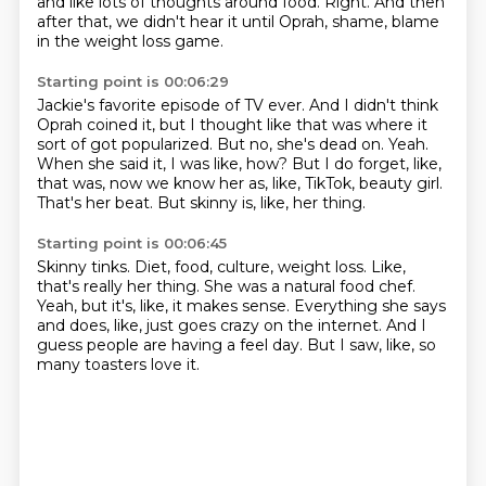
and like lots of thoughts around food.
Right.
And then
after that, we didn't hear it until Oprah, shame, blame
in the weight loss game.
Starting point is 00:06:29
Jackie's favorite episode of TV ever.
And I didn't think
Oprah coined it, but I thought like that was where it
sort of got popularized.
But no, she's dead on.
Yeah.
When she said it, I was like, how?
But I do forget, like,
that was, now we know her as, like, TikTok, beauty girl.
That's her beat.
But skinny is, like, her thing.
Starting point is 00:06:45
Skinny tinks.
Diet, food, culture, weight loss.
Like,
that's really her thing.
She was a natural food chef.
Yeah, but it's, like, it makes sense.
Everything she says
and does, like, just goes crazy on the internet.
And I
guess people are having a feel day.
But I saw, like, so
many toasters love it.