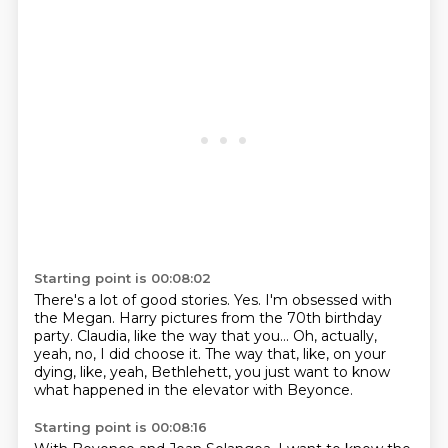
Starting point is 00:08:02
There's a lot of good stories.
Yes.
I'm obsessed with
the Megan.
Harry pictures from the 70th birthday
party.
Claudia, like the way that you...
Oh, actually,
yeah, no, I did choose it.
The way that, like, on your
dying, like,
yeah, Bethlehett, you just want to know
what happened in the elevator with Beyonce.
Starting point is 00:08:16