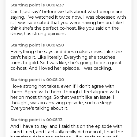
Starting point is 00:04:37
Can I just say?
before we talk about what people are
saying,
I've watched it twice now.
I was obsessed with
it.
I was so excited that you were having her on.
Like I
think she's the perfect co-host,
like you said on the
show,
has strong opinions.
Starting point is 00:04:50
Everything she says and does makes news.
Like she
can't help it.
Like literally.
Everything she touches
turns to gold.
So I was like,
she's going to be a great
co-host.
And I loved her episode.
I was cackling.
Starting point is 00:05:00
I love strong hot takes,
even if I don't agree with
them.
Agree with them.
Though I feel aligned with
her on most things.
So that wasn't like an issue.
I
thought,
was an amazing episode, such a sleigh.
Everyone's talking about it.
Starting point is 00:05:13
And I have to say, and I said this on the episode with
Jared Fried, and I actually really
did mean it, I had the