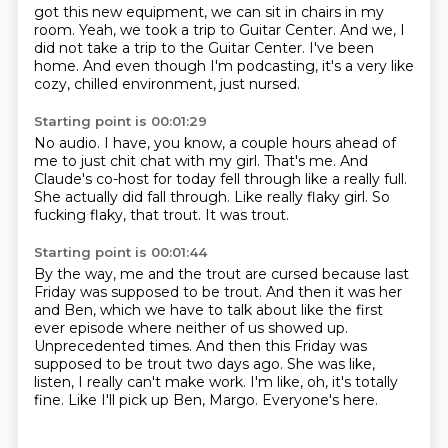
got this new equipment, we can sit in chairs in my
room.
Yeah, we took a trip to Guitar Center.
And we, I
did not take a trip to the Guitar Center.
I've been
home.
And even though I'm podcasting, it's a very like
cozy, chilled environment, just nursed.
Starting point is 00:01:29
No audio.
I have, you know, a couple hours ahead of
me to just chit chat with my girl.
That's me.
And
Claude's co-host for today fell through like a really full.
She actually did fall through.
Like really flaky girl.
So
fucking flaky, that trout.
It was trout.
Starting point is 00:01:44
By the way, me and the trout are cursed because last
Friday was supposed to be trout.
And then it was her
and Ben, which we have to talk about like the first
ever episode where neither of us showed up.
Unprecedented times.
And then this Friday was
supposed to be trout two days ago.
She was like,
listen, I really can't make work.
I'm like, oh, it's totally
fine.
Like I'll pick up Ben, Margo.
Everyone's here.