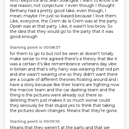
With Beyonce and Jean Solangea.
I want to know the
real reason, not conjecture.
I even though I thought
Bethany had a pretty good take,
even though, I
mean, maybe I'm just so biased because I love them.
Like, everyone, the Crem de la Crem was at the party.
Oprah was at that party.
Like, it wasn't low brow.
So
the idea that they would go to the party that it was
good enough.
Starting point is 00:08:37
for them to go to but not be seen at doesn't totally
make sense to me agreed there's a theory that
like it
was a certain it's like remembrance veterans day vibe
in britain and that's why harry was wearing
that red pin
and she wasn't wearing one so they didn't want there
are a couple of different theories
floating around and i
have a story because like their teams are fighting now
the marcoe team and the
car dashing team and the
thing is the pictures were already out there so
deleting them just
makes it so much worse could
they seriously be that stupid yes to think
that taking
the pictures down changes.
Means that they're gone.
Starting point is 00:09:10
Means that they weren't at the party and that we