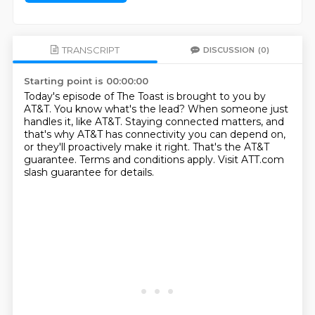
TRANSCRIPT
DISCUSSION
(0)
Starting point is 00:00:00
Today's episode of The Toast is brought to you by
AT&T.
You know what's the lead?
When someone just
handles it, like AT&T.
Staying connected matters, and
that's why AT&T has connectivity you can depend on,
or they'll proactively make it right.
That's the AT&T
guarantee.
Terms and conditions apply.
Visit ATT.com
slash guarantee for details.