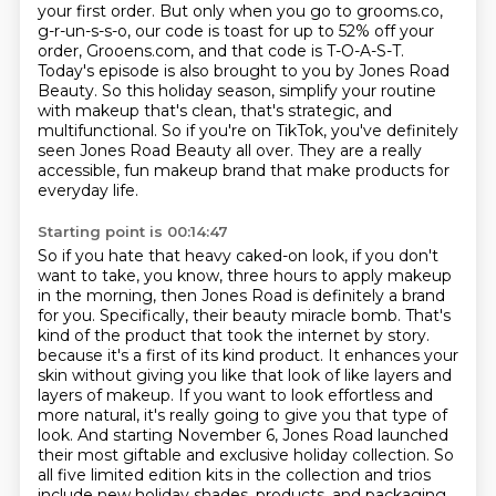
your first order.
But only when you go to grooms.co,
g-r-un-s-s-o, our code is toast for up to 52% off your
order, Grooens.com, and that code is T-O-A-S-T.
Today's episode is also brought to you by Jones Road
Beauty.
So this holiday season, simplify your routine
with makeup that's clean, that's strategic, and
multifunctional.
So if you're on TikTok, you've definitely
seen Jones Road Beauty all over.
They are a really
accessible, fun makeup brand that make products for
everyday life.
Starting point is 00:14:47
So if you hate that heavy caked-on look, if you don't
want to take, you know, three hours to apply makeup
in the morning, then Jones Road is definitely a brand
for you.
Specifically, their beauty miracle bomb.
That's
kind of the product that took the internet by story.
because it's a first of its kind product.
It enhances your
skin without giving you like that look of like layers and
layers of makeup.
If you want to look effortless and
more natural, it's really going to give you that type of
look.
And starting November 6, Jones Road launched
their most giftable and exclusive holiday collection.
So
all five limited edition kits in the collection and trios
include new holiday shades, products, and packaging.