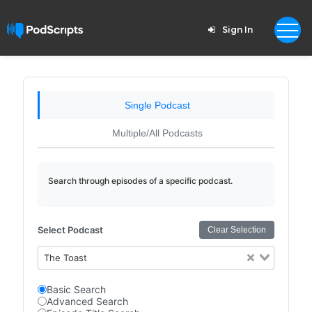
Sign In
Single Podcast
Multiple/All Podcasts
Search through episodes of a specific podcast.
Select Podcast
Clear Selection
The Toast
Basic Search
Advanced Search