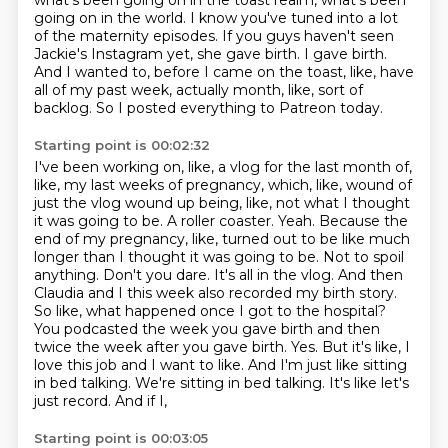
what's been going on in the toast
realm, what's been
going on in the world.
I know you've tuned into a lot
of the maternity episodes.
If you guys haven't seen
Jackie's Instagram yet, she gave birth.
I gave birth.
And I wanted to, before I came on the toast, like, have
all of my past week, actually
month, like, sort of
backlog.
So I posted everything to Patreon today.
Starting point is 00:02:32
I've been working on, like, a vlog for the last month of,
like, my last weeks of
pregnancy, which, like, wound of
just the vlog wound up being, like, not what
I thought
it was going to be. A roller coaster. Yeah. Because the
end of my pregnancy, like, turned out to
be like much
longer than I thought it was going to be. Not to spoil
anything. Don't you dare.
It's all in the vlog. And then
Claudia and I this week also recorded my birth story.
So like,
what happened once I got to the hospital?
You podcasted the week you gave birth and then
twice the week
after you gave birth. Yes. But it's like, I
love this job and I want to like. And I'm just like
sitting
in bed talking. We're sitting in bed talking. It's like let's
just record. And if I,
Starting point is 00:03:05