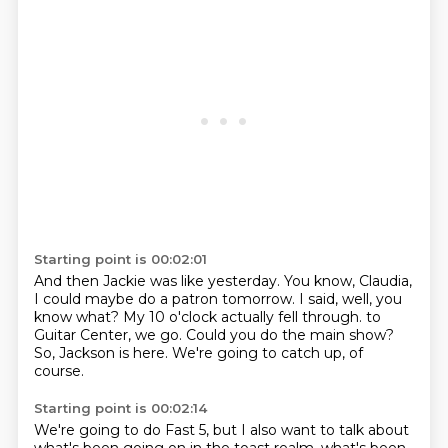
Starting point is 00:02:01
And then Jackie was like yesterday.
You know, Claudia,
I could maybe do a patron tomorrow.
I said, well, you
know what?
My 10 o'clock actually fell through.
to
Guitar Center, we go.
Could you do the main show?
So, Jackson is here.
We're going to catch up, of
course.
Starting point is 00:02:14
We're going to do Fast 5, but I also want to talk about