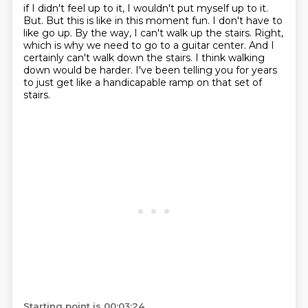
if I didn't feel up to it, I wouldn't put myself up to it.
But.
But this is like in this moment fun.
I don't have to
like go up.
By the way, I can't walk up the stairs.
Right,
which is why we need to go to a guitar center.
And I
certainly can't walk down the stairs.
I think walking
down would be harder.
I've been telling you for years
to just get like a handicapable ramp on that set of
stairs.
Starting point is 00:03:24