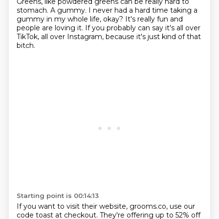
Greens, like powdered greens can be really hard to
stomach.
A gummy. I never had a hard time taking a
gummy in my whole life, okay?
It's really fun and
people are loving it.
If you probably can say it's all over
TikTok, all over Instagram, because it's just kind of
that
bitch.
Starting point is 00:14:13
If you want to visit their website, grooms.co, use our
code toast at checkout.
They're offering up to 52% off