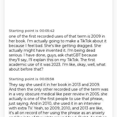
Starting point is 00:05:42
one of the first recorded uses of that term is 2009 in
her book.
I'm actually going to make a TikTok about it
because I feel bad.
She's like getting dragged.
She
actually might have invented it.
I'm being dead
serious.
I have done, guys, ask chatGBT because
they'll say, I'll explain this on my TikTok.
The first
academic use of it was 2023.
I'm like, okay, well, what
about before that?
Starting point is 00:05:58
They say she used it in her book in 2013 and 2009.
And then the only other recorded use of the term was
in a very obscure medical like peer review in 2005.
she
actually is one of the first people to use that phrase,
just saying.
And in 2010, she used it in an interview
with extra TV.
Yeah, so 2009, 2010, and 2013 are like,
it's all on record of her using the phrase as an anxiety