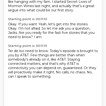
like hanging with my fam.
I started Secret Lives of
Mormon Wines last night,
and actually that's a great
segue into what could be our first story.
Starting point is 00:11:10
Okay.
If you want.
Yeah, let's get into the stories.
Okay.
I'm not afraid.
So let me ask you a question,
Jacks.
Are you ready for the fast five stories that you
need to know?
I am.
Starting point is 00:11:19
Ter de loo need to know.
Today's episode is brought to
you by AT&T.
Few things are better than when
somebody's already on it, like AT&T.
Staying
connected matters,
and that's why AT&T is
connectivity you can depend on, guaranteed.
Or they
will proactively make it right.
No calls, no chaos.
No,
can I speak to something.