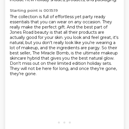
Starting point is 00:15:19
The collection is full of effortless yet party ready
essentials that you can wear on any occasion.
They
really make the perfect gift.
And the best part of
Jones Road beauty is that all their products are
actually good for your skin.
you look and feel great, it's
natural, but you don't really look like you're wearing a
lot of makeup,
and the ingredients are pargy.
So their
best seller, The Miracle Bomb, is the ultimate makeup
skincare hybrid that gives you the best natural glow.
Don't miss out on their limited edition holiday sets.
They will not be here for long, and once they're gone,
they're gone.