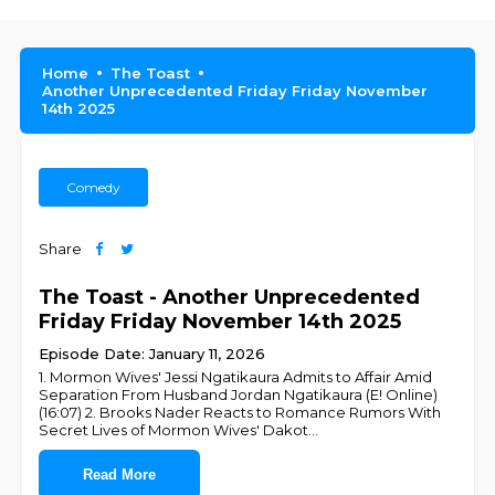
Home
The Toast
Another Unprecedented Friday Friday November
14th 2025
Comedy
Share
The Toast - Another Unprecedented
Friday Friday November 14th 2025
Episode Date: January 11, 2026
1. Mormon Wives' Jessi Ngatikaura Admits to Affair Amid
Separation From Husband Jordan Ngatikaura (E! Online)
(16:07) 2. Brooks Nader Reacts to Romance Rumors With
Secret Lives of Mormon Wives' Dakot
...
Read More