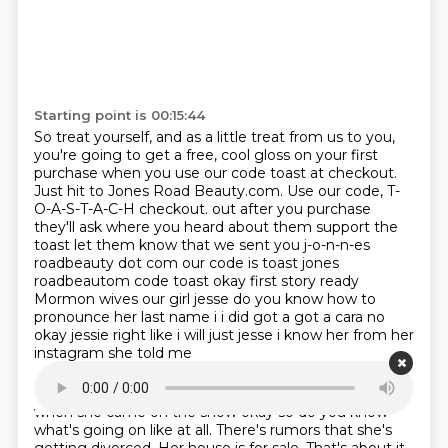
Starting point is 00:15:44
So treat yourself, and as a little treat from us to you,
you're going to get a free, cool gloss
on your first
purchase when you use our code toast at checkout.
Just hit to Jones Road Beauty.com.
Use our code, T-
O-A-S-T-A-C-H checkout.
out after you purchase
they'll ask where you heard about them support the
toast let them know
that we sent you j-o-n-n-es
roadbeauty dot com our code is toast jones
roadbeautom code toast okay first
story ready
Mormon wives our girl jesse do you know how to
pronounce her last name i i did got a
got a cara no
okay jessie right like i will just jesse i know her from her
instagram she told me
Starting point is 00:16:24
when she came on the show okay so do you know
what's going on
like at all.
There's rumors that she's