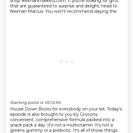
shop Neimanmarkets.com. If you're looking for gifts
that are
guaranteed to surprise and delight, head to
Neiman Marcus. You won't recommend slaying the
Starting point is 00:12:59
House Down Boots for everybody on your list. Today's
episode is also brought to you by Grooons.
convenient, comprehensive formula packed into a
snack pack a day. It's not a multivitamin.
It's not a
greens gummy or a prebiotic. It's all of those things.