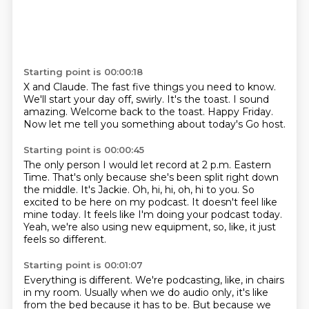
Starting point is 00:00:18
X and Claude.
The fast five things you need to know.
We'll start your day off, swirly.
It's the toast.
I sound
amazing.
Welcome back to the toast.
Happy Friday.
Now let me tell you something about today's Go host.
Starting point is 00:00:45
The only person I would let record at 2 p.m. Eastern
Time.
That's only because she's been split right down
the middle.
It's Jackie.
Oh, hi, hi, oh, hi to you.
So
excited to be here on my podcast.
It doesn't feel like
mine today.
It feels like I'm doing your podcast today.
Yeah, we're also using new equipment, so, like, it just
feels so different.
Starting point is 00:01:07
Everything is different.
We're podcasting, like, in chairs
in my room.
Usually when we do audio only, it's like
from the bed because it has to be.
But because we