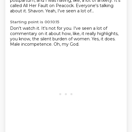
postpartum,
and I was having, like, a lot of anxiety.
It's
called All Her Fault on Peacock.
Everyone's talking
about it.
Shavon.
Yeah, I've seen a lot of...
Starting point is 00:10:15
Don't watch it.
It's not for you.
I've seen a lot of
commentary on it
about how, like, it really highlights,
you know, the silent burden of women.
Yes, it does.
Male incompetence.
Oh, my God.