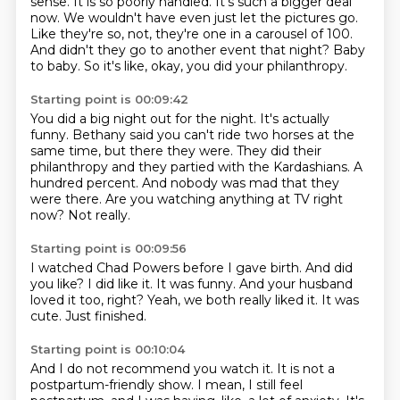
sense.
It is so poorly handled.
It's such a bigger deal
now.
We wouldn't have even just let the pictures go.
Like they're so, not, they're one in a carousel of 100.
And didn't they go to another event that night?
Baby
to baby.
So it's like, okay, you did your philanthropy.
Starting point is 00:09:42
You did a big night out for the night.
It's actually
funny.
Bethany said you can't ride two horses at the
same time, but there they were.
They did their
philanthropy and they partied with the Kardashians.
A
hundred percent.
And nobody was mad that they
were there.
Are you watching anything at TV right
now?
Not really.
Starting point is 00:09:56
I watched Chad Powers before I gave birth.
And did
you like?
I did like it.
It was funny.
And your husband
loved it too, right?
Yeah, we both really liked it.
It was
cute.
Just finished.
Starting point is 00:10:04
And I do not recommend you watch it.
It is not a
postpartum-friendly show.
I mean, I still feel