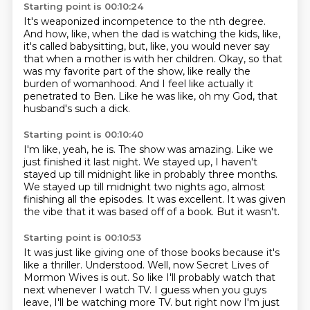
Starting point is 00:10:24
It's weaponized incompetence to the nth degree.
And how, like, when the dad is watching the kids,
like,
it's called babysitting,
but, like, you would never say
that when a mother is with her children.
Okay, so that
was my favorite part of the show,
like really the
burden of womanhood.
And I feel like actually it
penetrated to Ben.
Like he was like, oh my God, that
husband's such a dick.
Starting point is 00:10:40
I'm like, yeah, he is.
The show was amazing.
Like we
just finished it last night.
We stayed up, I haven't
stayed up till midnight like in probably three months.
We stayed up till midnight two nights ago, almost
finishing all the episodes.
It was excellent.
It was given
the vibe that it was based off of a book.
But it wasn't.
Starting point is 00:10:53
It was just like giving one of those books because it's
like a thriller.
Understood.
Well, now Secret Lives of
Mormon Wives is out.
So like I'll probably watch that
next whenever I watch TV.
I guess when you guys
leave, I'll be watching more TV.
but right now I'm just