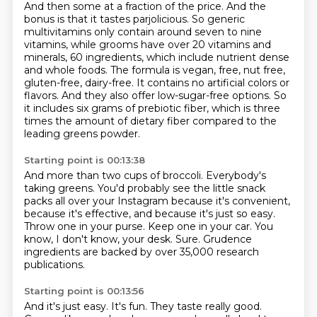
And then some at a fraction
of the price. And the
bonus is that it tastes parjolicious. So generic
multivitamins only
contain around seven to nine
vitamins, while grooms have over 20 vitamins and
minerals, 60 ingredients,
which include nutrient dense
and whole foods. The formula is vegan, free, nut free,
gluten-free,
dairy-free. It contains no artificial colors or
flavors. And they also offer low-sugar-free options.
So
it includes six grams of prebiotic fiber, which is three
times the amount of dietary fiber compared to the
leading greens powder.
Starting point is 00:13:38
And more than two cups of broccoli.
Everybody's
taking greens.
You'd probably see the little snack
packs all over your Instagram because it's convenient,
because it's effective, and because it's just so easy.
Throw one in your purse.
Keep one in your car.
You
know, I don't know, your desk.
Sure.
Grudence
ingredients are backed by over 35,000 research
publications.
Starting point is 00:13:56
And it's just easy.
It's fun.
They taste really good.