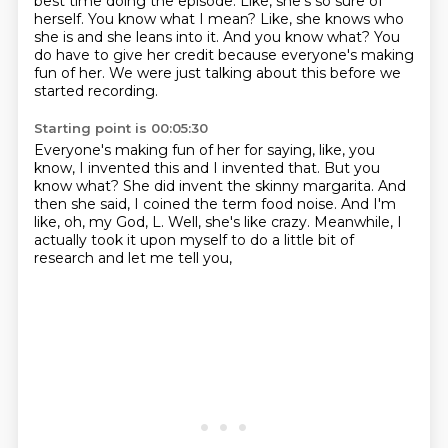
best time doing the episode.
Like, she's so sure of
herself.
You know what I mean?
Like, she knows who
she is and she leans into it.
And you know what?
You
do have to give her credit because everyone's making
fun of her.
We were just talking about this before we
started recording.
Starting point is 00:05:30
Everyone's making fun of her for saying, like, you
know, I invented this and I invented
that.
But you
know what?
She did invent the skinny margarita.
And
then she said, I coined the term food noise.
And I'm
like, oh, my God, L.
Well, she's like crazy.
Meanwhile, I
actually took it upon myself to do a little bit of
research and let me tell you,