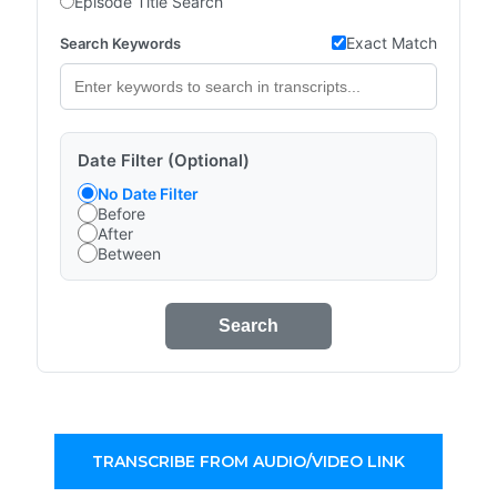
Episode Title Search
Exact Match
Search Keywords
Date Filter (Optional)
No Date Filter
Before
After
Between
Search
TRANSCRIBE FROM AUDIO/VIDEO LINK