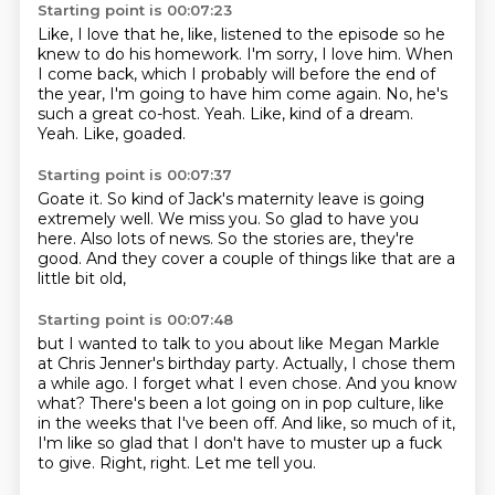
Starting point is 00:07:23
Like, I love that he, like, listened to the episode so he
knew to do his homework.
I'm sorry, I love him.
When
I come back, which I probably will before the end of
the year, I'm going to have him come again.
No, he's
such a great co-host.
Yeah.
Like, kind of a dream.
Yeah.
Like, goaded.
Starting point is 00:07:37
Goate it.
So kind of Jack's maternity leave is going
extremely well.
We miss you.
So glad to have you
here.
Also lots of news.
So the stories are,
they're
good.
And they cover a couple of things like that are a
little bit old,
Starting point is 00:07:48
but I wanted to talk to you about like Megan Markle
at Chris Jenner's birthday party.
Actually, I chose them
a while ago.
I forget what I even chose.
And you know
what?
There's been a lot going on in pop culture, like
in the weeks that I've been off.
And like, so much of it,
I'm like so glad that I don't have to muster up a fuck
to give.
Right, right.
Let me tell you.