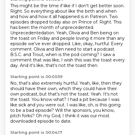
This might be the time if like if I don't get better soon.
Right.
So everything about like the birth and when
and how and how it all happened is in Patreon.
Two
episodes dropped today also on Prince of.
Right. This
has been the month of unprecedented.
Unprecedentedation. Yeah, Olivia and Ben being on
the toast on Friday and people loving it more than any
episode we've ever dropped. Like, okay, hurtful. Every
comment.
Olivia and Ben need to start a podcast.
B.S.C. and Trout, when is the pod coming?
I saw a
comment that was like, I wish this was the toast every
day. And it's like, that's not the toast then.
Starting point is 00:03:59
No, that's also extremely hurtful.
Yeah, like, then they
should have their own, which they could have their
own podcast, but that's not the toast.
Yeah. It's not
the toast.
You know what?
I had a pit because I was
like sick and you were out.
I was like, oh, is this going
to be a bad episode?
Will the sponsors, you know,
pitch forks?
Oh my God, I think it was our most
downloaded episode to date.
Starting point is 00:04:17