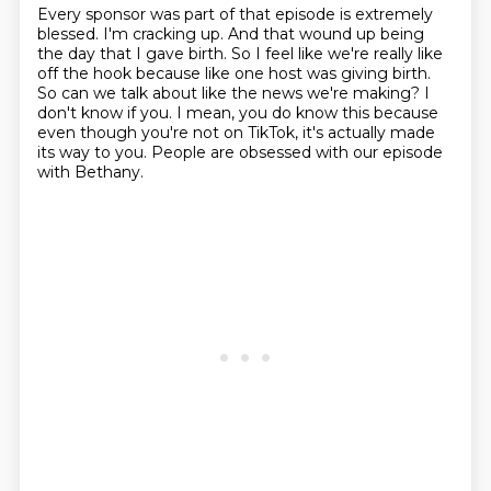
Every sponsor was part of that episode is extremely
blessed.
I'm cracking up.
And that wound up being
the day that I gave birth.
So I feel like we're really like
off the hook because like one host was giving birth.
So can we talk about like the news we're making?
I
don't know if you.
I mean, you do know this because
even though you're not on TikTok, it's actually made
its way to you.
People are obsessed with our episode
with Bethany.