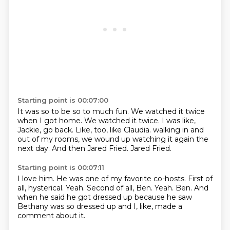
Starting point is 00:07:00
It was so to be so to much fun.
We watched it twice
when I got home.
We watched it twice.
I was like,
Jackie, go back.
Like, too, like Claudia.
walking in and
out of my rooms, we wound up watching it again the
next day.
And then Jared Fried.
Jared Fried.
Starting point is 00:07:11
I love him.
He was one of my favorite co-hosts.
First of
all, hysterical.
Yeah.
Second of all, Ben.
Yeah.
Ben.
And
when he said he got dressed up because he saw
Bethany was so dressed up and I, like, made a
comment about it.