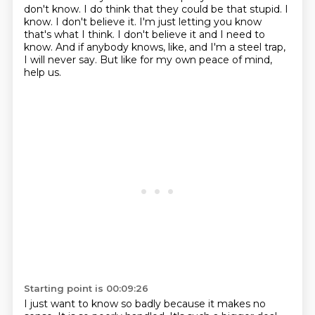
don't know.
I do think that they could be that stupid.
I
know.
I don't believe it.
I'm just letting you know
that's what I think.
I don't believe it and I need to
know.
And if anybody knows, like, and I'm a steel trap,
I will never say.
But like for my own peace of mind,
help us.
Starting point is 00:09:26
I just want to know so badly because it makes no