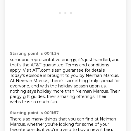
Starting point is 00:11:34
someone representative energy, it's just handled, and
that's the AT&T guarantee.
Terms and conditions
apply.
Visit ATT.com slash guarantee for details.
Today's episode is brought to you by Neiman Marcus.
At Neiman Marcus, there's something truly special for
everyone, and with the holiday season
upon us,
nothing says holiday more than Neiman Marcus.
Their
pargy gift guides, their amazing offerings.
Their
website is so much fun.
Starting point is 00:11:57
There's so many things that you can find at Neiman
Marcus, whether you're looking for
some of your
favorite brands, if you're trying to buy a new it bag,