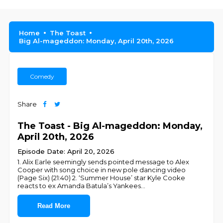
Home
The Toast
Big Al-mageddon: Monday, April 20th, 2026
Comedy
Share
The Toast - Big Al-mageddon: Monday,
April 20th, 2026
Episode Date: April 20, 2026
1. Alix Earle seemingly sends pointed message to Alex
Cooper with song choice in new pole dancing video
(Page Six) (21:40) 2. ‘Summer House’ star Kyle Cooke
reacts to ex Amanda Batula’s Yankees
...
Read More