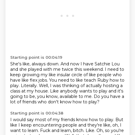
Starting point is 00:04:19
She's like, always down.
And now I have Satchie Lou
and she played with me twice this weekend.
I need to
keep growing my like insular circle of like people who
have like flex jobs.
You need to like teach Ruby how to
play.
Literally.
Well, I was thinking of actually hosting a
class at my house.
Like anybody wants to play and it's
going to be, you know, available to me.
Do you have a
lot of friends who don't know how to play?
Starting point is 00:04:38
I would say most of my friends know how to play.
But
like I keep encountering people and they're like, oh, I
want to learn.
Fuck and learn, bitch.
Like.
Oh, so you're