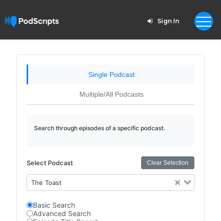
Sign In
Single Podcast
Multiple/All Podcasts
Search through episodes of a specific podcast.
Select Podcast
Clear Selection
The Toast
Basic Search
Advanced Search