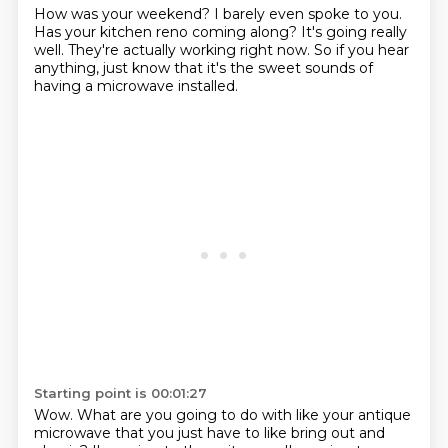
How was your weekend?
I barely even spoke to you.
Has your kitchen reno coming along?
It's going really
well.
They're actually working right now.
So if you hear
anything,
just know that it's the sweet sounds
of
having a microwave installed.
Starting point is 00:01:27
Wow.
What are you going to do with like your antique
microwave
that you just have to like bring out and