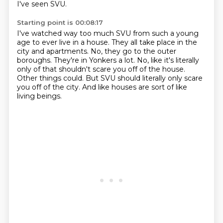
I've seen SVU.
Starting point is 00:08:17
I've watched way too much SVU from such a young
age to ever live in a house.
They all take place in the
city and apartments.
No, they go to the outer
boroughs.
They're in Yonkers a lot.
No, like it's literally
only of that shouldn't scare you off of the house.
Other things could.
But SVU should literally only scare
you off of the city.
And like houses are sort of like
living beings.