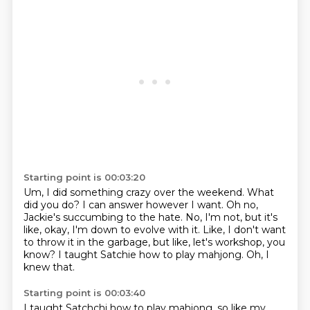
Starting point is 00:03:20
Um, I did something crazy over the weekend.
What
did you do?
I can answer however I want.
Oh no,
Jackie's succumbing to the hate.
No, I'm not, but it's
like, okay, I'm down to evolve with it.
Like, I don't want
to throw it in the garbage, but like, let's workshop, you
know?
I taught Satchie how to play mahjong.
Oh, I
knew that.
Starting point is 00:03:40
I taught Satchchi how to play mahjong.
so like my