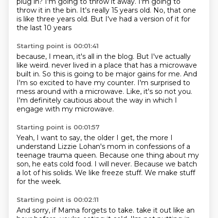
plug in?
I'm going to throw it away.
I'm going to
throw it in the bin.
It's really 15 years old.
No, that one
is like three years old.
But I've had a version of it for
the last 10 years
Starting point is 00:01:41
because, I mean, it's all in the blog.
But I've actually
like weird.
never lived in a place that has a microwave
built in.
So this is going to be major gains for me.
And
I'm so excited to have my counter.
I'm surprised to
mess around with a microwave.
Like, it's so not you.
I'm definitely cautious about the way in which I
engage with my microwave.
Starting point is 00:01:57
Yeah, I want to say, the older I get,
the more I
understand Lizzie Lohan's mom
in confessions of a
teenage trauma queen.
Because one thing about my
son, he eats cold food.
I will never.
Because we batch
a lot of his solids.
We like freeze stuff.
We make stuff
for the week.
Starting point is 00:02:11
And sorry, if Mama forgets to take.
take it out like an