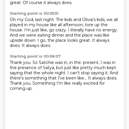
great.
Of course it always does.
Starting point is 00:05:51
Oh my God, last night.
The kids and Olivia's kids, we all
played in my house like all afternoon, tore up the
house.
I'm just like, go crazy.
I literally have no energy.
And we were eating dinner and the place was like
upside down.
I go, the place looks great.
It always
does.
It always does.
Starting point is 00:06:07
Thank you.
So Satchie was in, in the.
present, I was in
the presence of Satya, but just like pretty much kept
saying that the whole night.
I can't stop saying it.
And
there's something that I've been like...
It always does.
Thank you.
Something I'm like really excited for
coming up.