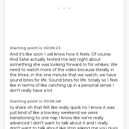
Starting point is 00:06:23
And it's like soon I will know how it feels.
Of course.
And Satie actually texted me last night about
something she was looking forward to for whikes.
We
need to watch more of the video because literally in
the three, in the one minute that we watch, we have
sound bites for life.
Sound bites for life.
totally
so I feel
like in terms of like catching up
in a personal sense I
don't really have a lot
Starting point is 00:06:48
to share
oh that felt like really quick
no I know it was
just kind of like a low-key weekend
we were
transitioning to one nap I know
like we're really
advanced I don't want to talk about it
and I really
don't want to talk about like stop asking me you guys