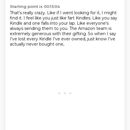
Starting point is 00:13:04
That's really crazy.
Like if I went looking for it, I might
find it.
I feel like you just like fart Kindles.
Like you say
Kindle and one falls into your lap.
Like everyone's
always sending them to you.
The Amazon team is
extremely generous with their gifting.
So when I say
I've lost every Kindle I've ever owned,
just know I've
actually never bought one,