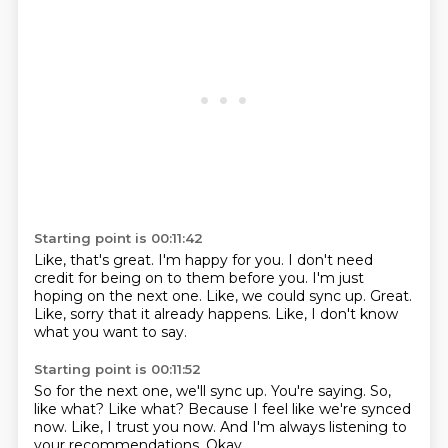
Starting point is 00:11:42
Like, that's great.
I'm happy for you.
I don't need
credit for being on to them before you.
I'm just
hoping on the next one.
Like, we could sync up.
Great.
Like, sorry that it already happens.
Like, I don't know
what you want to say.
Starting point is 00:11:52
So for the next one, we'll sync up.
You're saying.
So,
like what?
Like what?
Because I feel like we're synced
now.
Like, I trust you now.
And I'm always listening to
your recommendations.
Okay.