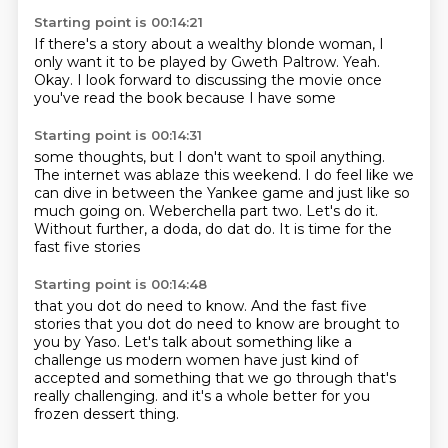
Starting point is 00:14:21
If there's a story about a wealthy blonde woman,
I
only want it to be played
by Gweth Paltrow.
Yeah.
Okay.
I look forward to discussing the movie
once
you've read the book
because I have some
Starting point is 00:14:31
some thoughts, but I don't want to spoil anything.
The internet was ablaze this weekend.
I do feel like we
can dive in between the Yankee game
and just like so
much going on.
Weberchella part two.
Let's do it.
Without further, a doda, do dat do.
It is time for the
fast five stories
Starting point is 00:14:48
that you dot do need to know.
And the fast five
stories that you dot do need to know
are brought to
you by Yaso.
Let's talk about something like a
challenge
us modern women have just kind of
accepted
and something that we go through
that's
really challenging.
and it's a whole better for you
frozen dessert thing.