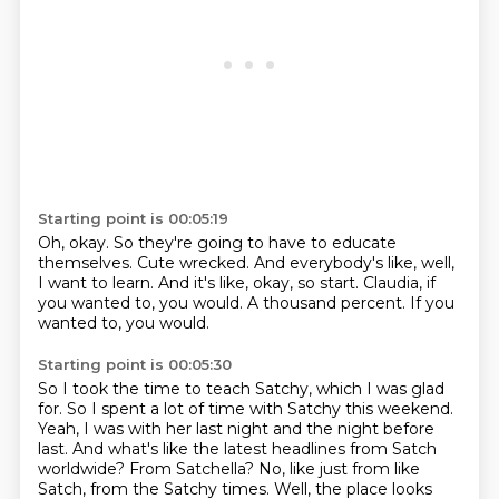
Starting point is 00:05:19
Oh, okay.
So they're going to have to educate
themselves.
Cute wrecked.
And everybody's like, well,
I want to learn.
And it's like, okay, so start.
Claudia, if
you wanted to, you would.
A thousand percent.
If you
wanted to, you would.
Starting point is 00:05:30
So I took the time to teach Satchy, which I was glad
for.
So I spent a lot of time with Satchy this weekend.
Yeah, I was with her last night and the night before
last.
And what's like the latest headlines from Satch
worldwide?
From Satchella?
No, like just from like
Satch, from the Satchy times.
Well, the place looks