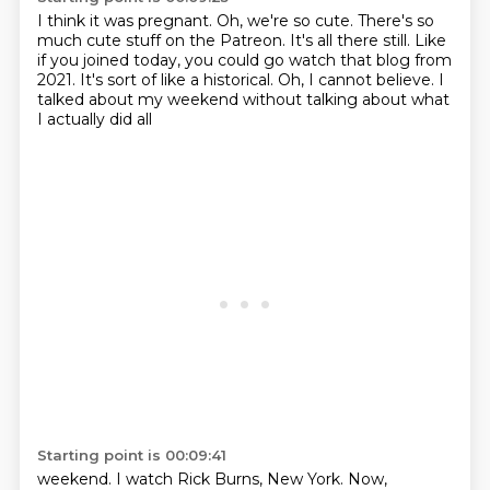
I think it was pregnant.
Oh, we're so cute.
There's so
much cute stuff on the Patreon.
It's all there still.
Like
if you joined today, you could go watch that blog from
2021.
It's sort of like a historical.
Oh, I cannot believe.
I
talked about my weekend without talking about what
I actually did all
Starting point is 00:09:41
weekend. I watch Rick Burns, New York. Now,