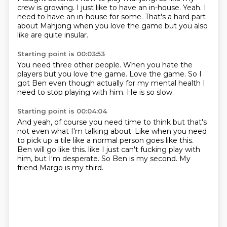
crew is growing.
I just like to have an in-house.
Yeah.
I
need to have an in-house for some.
That's a hard part
about Mahjong
when you love the game
but you also
like are quite insular.
Starting point is 00:03:53
You need three other people.
When you hate the
players
but you love the game.
Love the game.
So I
got Ben even though
actually for my mental health
I
need to stop playing with him.
He is so slow.
Starting point is 00:04:04
And yeah, of course you need time to think
but that's
not even what I'm talking about.
Like when you need
to pick up a tile
like a normal person goes like this.
Ben will go like this.
like I just can't fucking play with
him, but I'm desperate.
So Ben is my second.
My
friend Margo is my third.