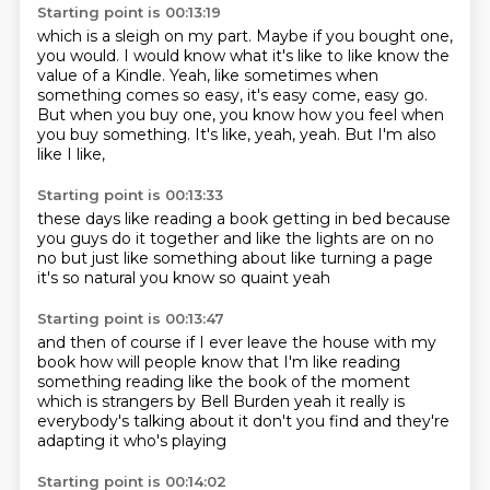
Starting point is 00:13:19
which is a sleigh on my part.
Maybe if you bought one,
you would.
I would know what it's like to like know the
value of a Kindle.
Yeah, like sometimes when
something comes so easy,
it's easy come, easy go.
But when you buy one, you know how you feel when
you buy something.
It's like, yeah, yeah.
But I'm also
like I like,
Starting point is 00:13:33
these days like reading a book
getting in bed
because
you guys do it together
and like the lights are on
no
no but just like something about like turning a page
it's so natural
you know so quaint
yeah
Starting point is 00:13:47
and then of course if I ever leave the house with my
book
how will people know that I'm like reading
something
reading like the book of the moment
which is strangers by Bell Burden
yeah it really is
everybody's talking about it don't you find
and they're
adapting it
who's playing
Starting point is 00:14:02