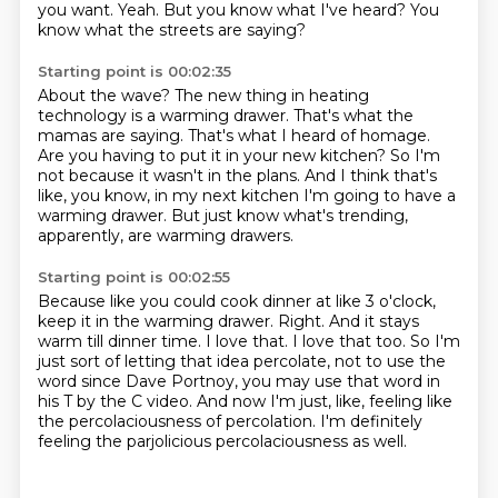
you want.
Yeah.
But you know what I've heard?
You
know what the streets are saying?
Starting point is 00:02:35
About the wave?
The new thing in heating
technology is a warming drawer.
That's what the
mamas are saying.
That's what I heard of homage.
Are you having to put it in your new kitchen?
So I'm
not because it wasn't in the plans.
And I think that's
like, you know, in my next kitchen I'm going to have a
warming drawer.
But just know what's trending,
apparently, are warming drawers.
Starting point is 00:02:55
Because like you could cook dinner at like 3 o'clock,
keep it in the warming drawer.
Right.
And it stays
warm till dinner time.
I love that.
I love that too.
So I'm
just sort of letting that idea percolate, not to use the
word since Dave Portnoy, you may use that word in
his T by the C video.
And now I'm just, like, feeling like
the percolaciousness of percolation.
I'm definitely
feeling the parjolicious percolaciousness as well.