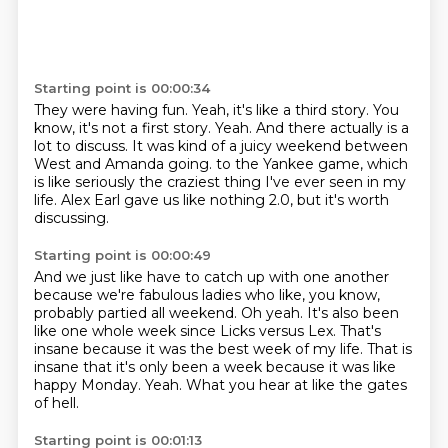
Starting point is 00:00:34
They were having fun.
Yeah, it's like a third story.
You
know, it's not a first story.
Yeah.
And there actually is a
lot to discuss.
It was kind of a juicy weekend between
West and Amanda going.
to the Yankee game, which
is like seriously the craziest thing I've ever seen in my
life.
Alex Earl gave us like nothing 2.0, but it's worth
discussing.
Starting point is 00:00:49
And we just like have to catch up with one another
because we're fabulous ladies who like,
you know,
probably partied all weekend.
Oh yeah.
It's also been
like one whole week since Licks versus Lex.
That's
insane because it was the best week of my life.
That is
insane that it's only been a week because it was like
happy Monday.
Yeah.
What you hear at like the gates
of hell.
Starting point is 00:01:13