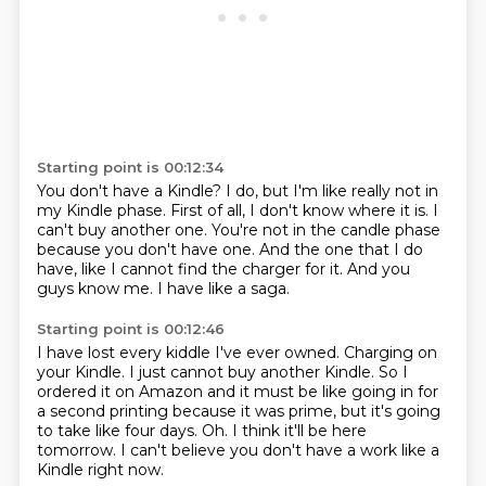
Starting point is 00:12:34
You don't have a Kindle?
I do, but I'm like really not in
my Kindle phase.
First of all, I don't know where it is.
I
can't buy another one.
You're not in the candle phase
because you don't have one.
And the one that I do
have, like I cannot find the charger for it.
And you
guys know me.
I have like a saga.
Starting point is 00:12:46
I have lost every kiddle I've ever owned.
Charging on
your Kindle.
I just cannot buy another Kindle.
So I
ordered it on Amazon and it must be like going in for
a second printing because it was prime,
but it's going
to take like four days.
Oh.
I think it'll be here
tomorrow.
I can't believe you don't have a work like a
Kindle right now.