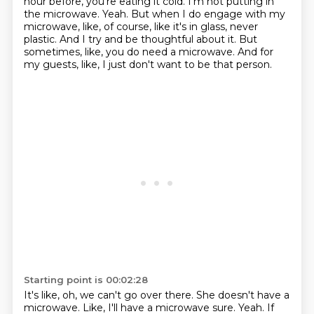
hour before, you're eating it cold.
I'm not putting in
the microwave.
Yeah.
But when I do engage with my
microwave, like, of course, like it's in glass, never
plastic.
And I try and be thoughtful about it.
But
sometimes, like, you do need a microwave.
And for
my guests, like, I just don't want to be that person.
Starting point is 00:02:28
It's like, oh, we can't go over there.
She doesn't have a
microwave.
Like, I'll have a microwave sure.
Yeah.
If