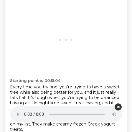
Starting point is 00:15:04
Every time you try one, you're trying to have a sweet
tree while also being better for you,
and it just really
falls flat.
It's tough when you're trying to be balanced,
having a little nighttime sweet treat craving,
and it
just leaves you wanting more.
Yaso is the cure-all
product.
I feel very proud that I've been a Yaso Swirley
for many years.
Every time I go grocery shopping, it is
on my list.
They make creamy frozen Greek yogurt
treats,