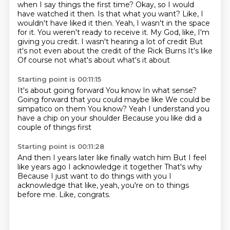
when I say things the first time? Okay, so I would
have watched it then. Is that what you want? Like, I
wouldn't have liked it then. Yeah, I wasn't
in the space
for it. You weren't ready to receive it. My God, like, I'm
giving you credit.
I wasn't hearing a lot of credit
But
it's not even about the credit of the Rick Burns
It's like
Of course not what's about what's it about
Starting point is 00:11:15
It's about going forward
You know
In what sense?
Going forward that you could maybe like
We could be
simpatico on them
You know?
Yeah I understand you
have a chip on your shoulder
Because you like did a
couple of things first
Starting point is 00:11:28
And then I years later like finally watch him
But I feel
like years ago
I acknowledge it together
That's why
Because I just want to do things with you
I
acknowledge
that like, yeah, you're on to things
before me.
Like, congrats.