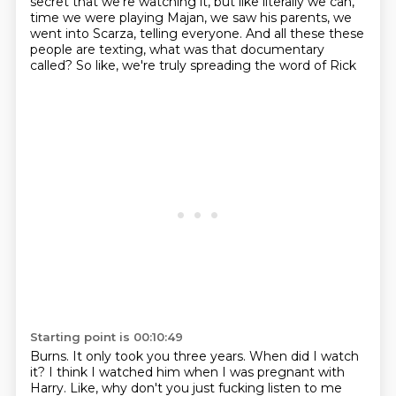
secret that we're watching it,
but like literally we can,
time we were playing Majan, we saw his parents, we
went into Scarza, telling everyone. And all these
these
people are texting, what was that documentary
called? So like, we're truly spreading the word of Rick
Starting point is 00:10:49
Burns. It only took you three years. When did I watch
it? I think I watched him when I was pregnant
with
Harry. Like, why don't you just fucking listen to me