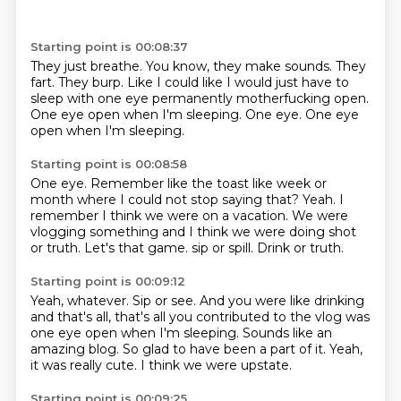
Starting point is 00:08:37
They just breathe.
You know, they make sounds.
They
fart.
They burp.
Like I could like I would just have to
sleep with one eye permanently motherfucking open.
One eye open when I'm sleeping.
One eye.
One eye
open when I'm sleeping.
Starting point is 00:08:58
One eye.
Remember like the toast like week or
month where I could not stop saying that?
Yeah.
I
remember I think we were on a vacation.
We were
vlogging something and I think we were doing shot
or truth.
Let's that game.
sip or spill.
Drink or truth.
Starting point is 00:09:12
Yeah, whatever.
Sip or see.
And you were like drinking
and that's all, that's all you contributed to the vlog was
one eye open when I'm sleeping.
Sounds like an
amazing blog.
So glad to have been a part of it.
Yeah,
it was really cute.
I think we were upstate.
Starting point is 00:09:25