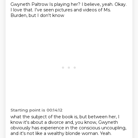
Gwyneth Paltrow
Is playing her?
I believe, yeah.
Okay.
I love that.
I've seen pictures and videos
of Ms.
Burden,
but I don't know
Starting point is 00:14:12
what the subject of the book is,
but between her,
I
know it's about a divorce
and, you know,
Gwyneth
obviously has experience
in the conscious uncoupling,
and it's not like a wealthy blonde woman.
Yeah.