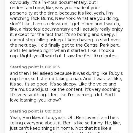
obviously, it's a 14-hour documentary, but I
understand now,
like, why you made it your
personality at the time, because it's like, yeah, I'm
watching Rick Burns,
New York. What are you doing,
slob? Like, I am so elevated. I get in bed and I watch,
like,
a historical documentary and I actually really enjoy
it, except for the fact that it's so boring and
sleepy. I
cannot stop falling asleep. I keep having to start over
the next day. I did finally get
to the Central Park part,
and I fell asleep right when it started. Like, I took a
nap.
Right, you'll watch it.
I saw the first 10 minutes,
Starting point is 00:10:15
and then I fell asleep because it was during like Ruby's
nap time,
so I started taking a nap.
And it was just like,
it's so, it's so good.
It's so sleepy.
Like the voice and
the music and just like the content.
It's very soothing.
It's very soothing. I feel like I'm learning a lot.
And I
love learning, you know?
Starting point is 00:10:30
Yeah, Ben likes it too, yeah.
Oh, Ben loves it and he's
telling everyone about it.
Ben is like so funny.
He, like,
just can't keep things in home.
Not that it's like a