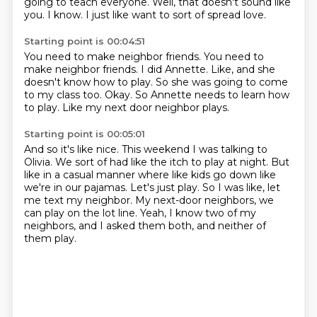
going to teach everyone.
Well, that doesn't sound like
you.
I know.
I just like want to sort of spread love.
Starting point is 00:04:51
You need to make neighbor friends.
You need to
make neighbor friends.
I did Annette.
Like, and she
doesn't know how to play.
So she was going to come
to my class too.
Okay.
So Annette needs to learn how
to play.
Like my next door neighbor plays.
Starting point is 00:05:01
And so it's like nice.
This weekend I was talking to
Olivia.
We sort of had like the itch to play at night.
But
like in a casual manner where like kids go down like
we're in our pajamas.
Let's just play.
So I was like, let
me text my neighbor.
My next-door neighbors, we
can play on the lot line.
Yeah, I know two of my
neighbors, and I asked them both, and neither of
them play.