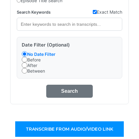
Episode Title Search
Exact Match
Search Keywords
Date Filter (Optional)
No Date Filter
Before
After
Between
Search
TRANSCRIBE FROM AUDIO/VIDEO LINK