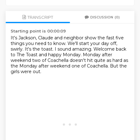
TRANSCRIPT
DISCUSSION
(0)
Starting point is 00:00:09
It's Jackson, Claude and neighbor show the fast five
things you need to know.
We'll start your day off,
swirly.
It's the toast.
I sound amazing.
Welcome back
to The Toast and happy Monday.
Monday after
weekend two of Coachella doesn't hit quite as hard as
the Monday after
weekend one of Coachella.
But the
girls were out.