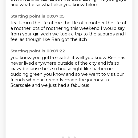
and what else what else you know
telom
Starting point is 00:07:05
tea lumm
the life of me
the life of a mother
the life of
a mother
lots of mothering this weekend
I would say
from your girl
yeah we took a trip to the suburbs
and I
feel as though like Ben got the itch
Starting point is 00:07:22
you know you gotta scratch it
well you know Ben has
never lived
anywhere outside of the city
and it's so
crazy because he's so house
right like barbecue
pudding green you know
and so we went to visit our
friends
who had recently made the journey
to
Scarsdale and we just had a fabulous