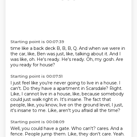
Starting point is 00:07:39
time like a back deck
B, B, B, Q.
And when we were in
the car, like, Ben was just, like, talking about it.
And I
was like, oh.
He's ready.
He's ready.
Oh, my gosh.
Are
you ready for house?
Starting point is 00:07:51
I just feel like you're never going to live in a house.
I
can't.
Do they have a apartment in Scarsdale?
Right.
Like, I cannot live in a house, like, because somebody
could just walk right in.
It's insane.
The fact that
people, like, you know, live on the ground level, I just,
it's insane to me.
Like, aren't you afraid all the time?
Starting point is 00:08:09
Well, you could have a gate.
Who can't?
cares.
And a
fence.
People jump them.
Like, they don't care.
Yeah.