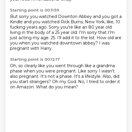
Starting point is 00:11:59
But sorry you watched Downton Abbey and you got a
Kindle and you watched
Rick Burns, New York, like, 10
fucking years ago.
Sorry you're like an 80 year old
living in the body of a 25 year old.
I'm sorry that I'm
just acting my age.
25.
I'll add it to the list.
How old are
you when you watched downtown abbey?
I was
pregnant with Harry.
Starting point is 00:12:17
Oh, so clearly like you went through like a grandma
phase when you were pregnant.
Like sorry I wasn't
also pregnant.
It's not a phase.
It's a lifestyle.
Also, did
you start strangers?
Oh my God.
No, I tried to order it
on Amazon.
What do you mean?