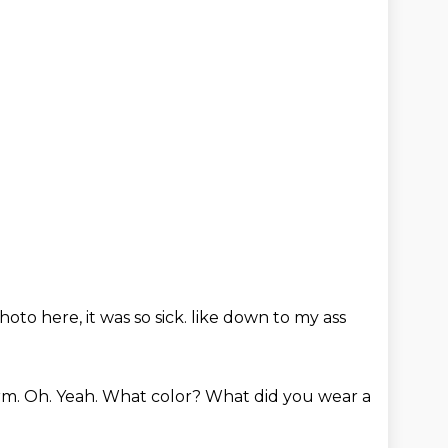
photo here,
it was so sick.
like down to my ass
arm.
Oh.
Yeah.
What color?
What did you wear a