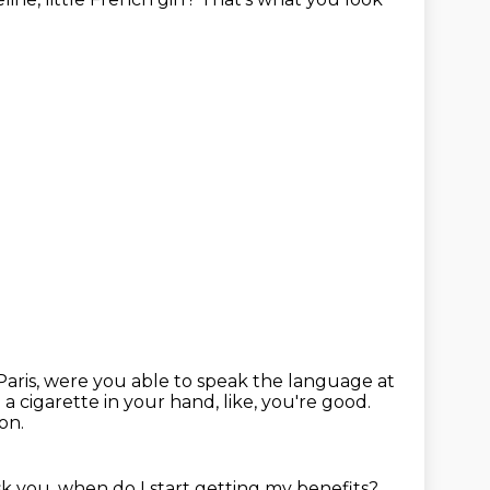
Paris, were you able to speak the language at
 a cigarette in your hand, like, you're good.
on.
sk you, when do I start getting my benefits?