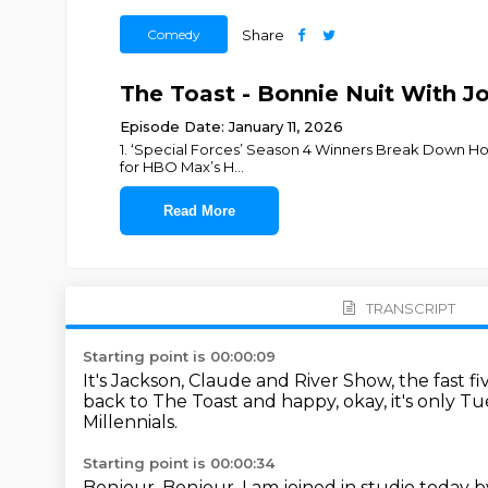
Comedy
Share
The Toast - Bonnie Nuit With 
Episode Date: January 11, 2026
1. ‘Special Forces’ Season 4 Winners Break Down How 
for HBO Max’s H
...
Read More
TRANSCRIPT
Starting point is 00:00:09
It's Jackson, Claude and River Show, the fast 
back to The Toast and happy, okay, it's only T
Millennials.
Starting point is 00:00:34
Bonjour.
Bonjour.
I am joined in studio today b