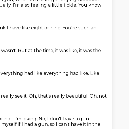
ually.
I'm also feeling a little tickle.
You know
ink I have like eight or nine.
You're such an
I wasn't.
But at the time, it was like, it was the
verything had like everything had like.
Like
 really see it.
Oh, that's really beautiful.
Oh, not
or not.
I'm joking.
No, I don't have a gun
yself if I had a gun, so I can't have it in the