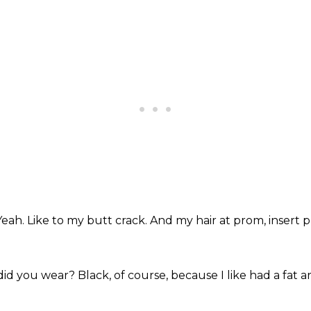
Yeah.
Like to my butt crack.
And my hair at prom, insert 
did you wear?
Black, of course,
because I like had a fat 