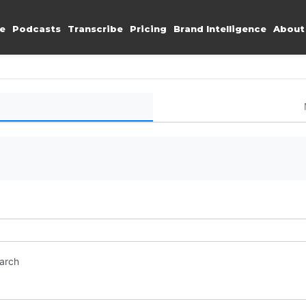
e
Podcasts
Transcribe
Pricing
Brand Intelligence
About
earch