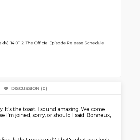
ly) (14:01) 2. The Official Episode Release Schedule
DISCUSSION
(0)
There 
ly.
It's the toast.
I sound amazing.
Welcome
 I'm joined, sorry, or should I said,
Bonneux,
ine, little French girl?
That's what you look