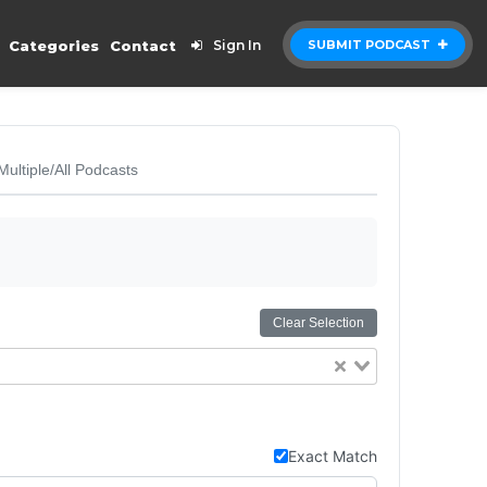
Categories
Contact
Sign In
SUBMIT PODCAST
Multiple/All Podcasts
Clear Selection
Exact Match