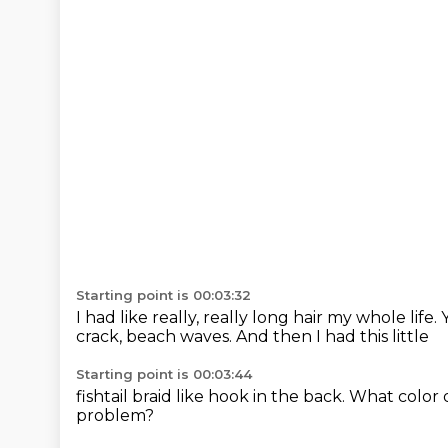
Starting point is 00:03:32
I had like really, really long hair my whole life.
crack,
beach waves.
And then I had this little
Starting point is 00:03:44
fishtail braid like hook in the back.
What color 
problem?