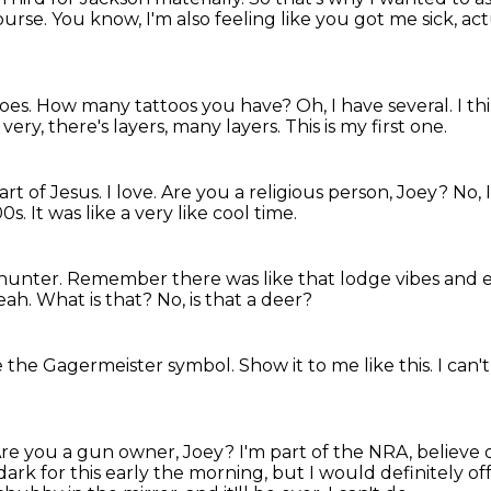
ourse.
You know, I'm also feeling like you got me sick, act
oes.
How many tattoos you have?
Oh, I have several.
I th
 very, there's layers, many layers.
This is my first one.
eart of Jesus.
I love.
Are you a religious person, Joey?
No, 
00s.
It was like a very like cool time.
 hunter.
Remember there was like that lodge vibes and e
eah.
What is that?
No, is that a deer?
ike the Gagermeister symbol.
Show it to me like this.
I can't
re you a gun owner, Joey?
I'm part of the NRA, believe 
 dark for this early
the morning, but I would definitely off m