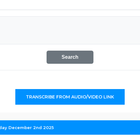
Search
TRANSCRIBE FROM AUDIO/VIDEO LINK
sday December 2nd 2025