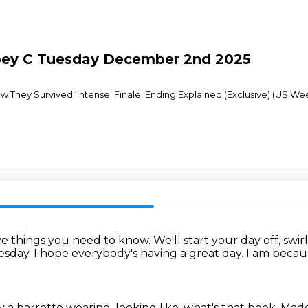
Joey C Tuesday December 2nd 2025
They Survived ‘Intense’ Finale: Ending Explained (Exclusive) (US Week
five things you need to know.
We'll start your day off, swir
uesday.
I hope everybody's having a great day.
I am because
y a barrette wearing, looking like, what's that book,
Madel