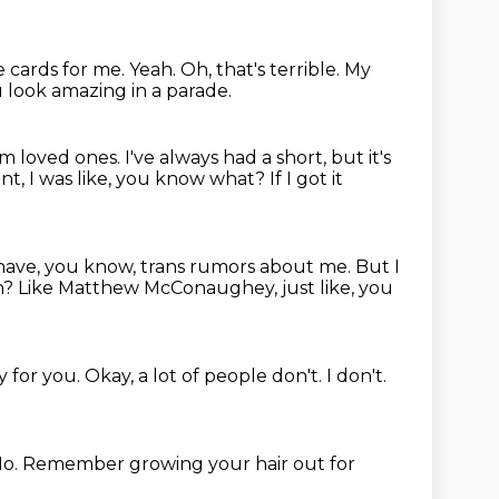
he cards for me.
Yeah.
Oh, that's terrible.
My
 look amazing in a parade.
om loved ones.
I've always had a short, but it's
nt, I was like, you know what?
If I got it
 have, you know,
trans rumors about me.
But I
n?
Like Matthew McConaughey, just like, you
ey for you.
Okay, a lot of people don't.
I don't.
o.
Remember growing your hair out for