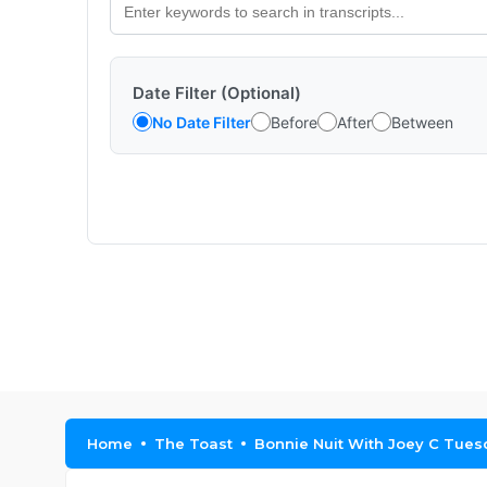
Date Filter (Optional)
No Date Filter
Before
After
Between
Home
The Toast
Bonnie Nuit With Joey C Tue