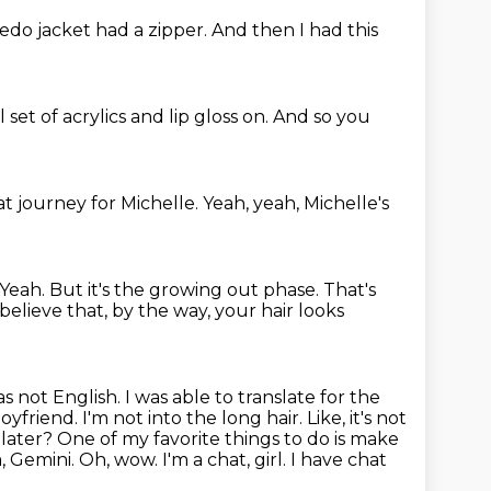
edo jacket had a zipper.
And then I had this
l set of acrylics and lip gloss on.
And so you
hat journey for Michelle.
Yeah, yeah, Michelle's
Yeah.
But it's the growing out phase.
That's
 believe that, by the way, your hair looks
s not English. I was able to translate for the
boyfriend.
I'm not into the long hair. Like, it's not
later? One of my favorite things to do
is make
Gemini. Oh, wow. I'm a chat, girl.
I have chat