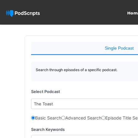
Hom
Single Podcast
Search through episodes of a specific podcast.
Select Podcast
The Toast
Basic Search
Advanced Search
Episode Title S
Search Keywords