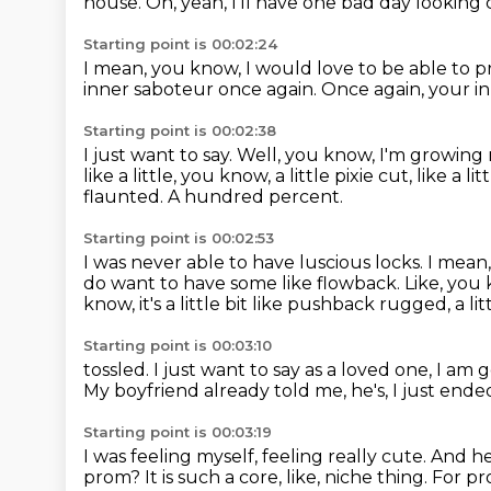
house.
Oh, yeah, I'll have one bad day looking c
Starting point is 00:02:24
I mean, you know, I would love to be able to pr
inner saboteur once again.
Once again, your i
Starting point is 00:02:38
I just want to say.
Well, you know, I'm growing 
like a little, you know,
a little pixie cut, like a 
flaunted.
A hundred percent.
Starting point is 00:02:53
I was never able to have luscious locks.
I mean,
do want to have some like flowback.
Like, you
know,
it's a little bit like pushback rugged, a lit
Starting point is 00:03:10
tossled.
I just want to say as a loved one,
I am g
My boyfriend already told me,
he's, I just end
Starting point is 00:03:19
I was feeling myself, feeling really cute.
And he'
prom?
It is such a core, like, niche thing.
For p