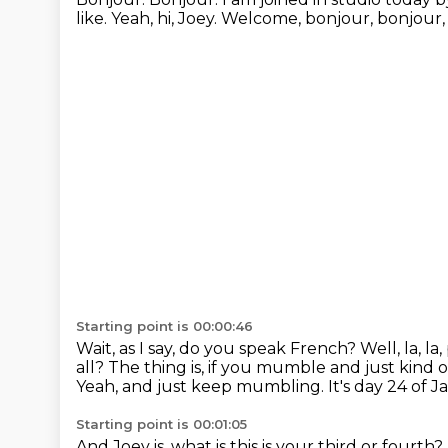
like.
Yeah, hi, Joey.
Welcome, bonjour, bonjour,
Starting point is 00:00:46
Wait, as I say, do you speak French?
Well, la, la
all?
The thing is, if you mumble and just kind of, 
Yeah, and just keep mumbling.
It's day 24 of 
Starting point is 00:01:05
And Joey is, what is this is your third or fourth?