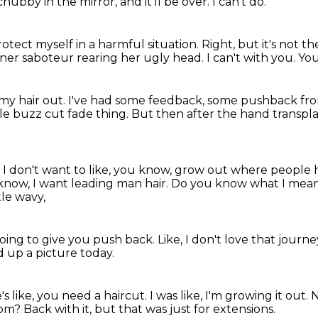
hubby in the mirror, and it'll be over.
I can't do.
otect myself in a harmful situation.
Right, but it's not t
nner saboteur rearing her ugly head.
I can't with you.
You
my hair out.
I've had some feedback, some pushback fr
little buzz cut fade thing.
But then after the hand transpla
 I don't want to like, you know, grow out where people
 know, I want leading man hair.
Do you know what I mea
tle wavy,
oing to give you push back.
Like, I don't love that journ
ed up a picture today.
s like, you need a haircut.
I was like, I'm growing it out.
N
rom?
Back with it, but that was just for extensions.