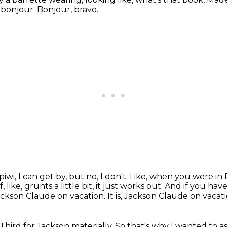
 bonjour.
Bonjour, bravo.
, piwi, I can get by, but no, I don't.
Like, when you were in 
like, grunts a little bit, it just works out.
And if you have
Jackson Claude on vacation.
It is, Jackson Claude on vacati
Third for Jackson materially.
So that's why I wanted to a