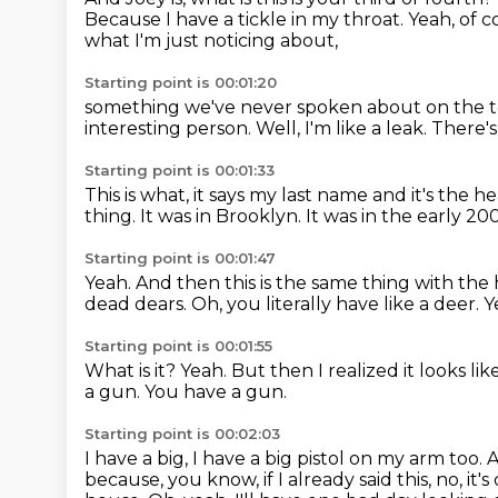
Because I have a tickle in my throat.
Yeah, of c
what I'm just noticing about,
Starting point is 00:01:20
something we've never spoken about on the t
interesting person.
Well, I'm like a leak.
There's
Starting point is 00:01:33
This is what, it says my last name and it's the h
thing.
It was in Brooklyn.
It was in the early 20
Starting point is 00:01:47
Yeah.
And then this is the same thing with the
dead dears.
Oh, you literally have like a deer.
Y
Starting point is 00:01:55
What is it?
Yeah.
But then I realized it looks l
a gun.
You have a gun.
Starting point is 00:02:03
I have a big, I have a big pistol on my arm too.
A
because, you know, if I already said this, no, it's