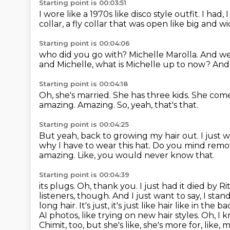
Starting point is 00:03:51
I wore like a 1970s like disco style outfit.
I had,
collar,
a fly collar that was open like big and wi
Starting point is 00:04:06
who did you go with?
Michelle Marolla.
And we
and Michelle, what is Michelle up to now?
And 
Starting point is 00:04:18
Oh, she's married.
She has three kids.
She comes
amazing.
Amazing.
So, yeah, that's that.
Starting point is 00:04:25
But yeah, back to growing my hair out.
I just 
why I have to wear this hat.
Do you mind removi
amazing.
Like, you would never know that.
Starting point is 00:04:39
its plugs. Oh, thank you. I just had it died by 
listeners, though.
And I just want to say, I sta
long hair. It's just, it's just like hair like in the b
AI photos, like trying on new hair styles. Oh, I kn
Chimit, too, but she's like, she's more for, like,