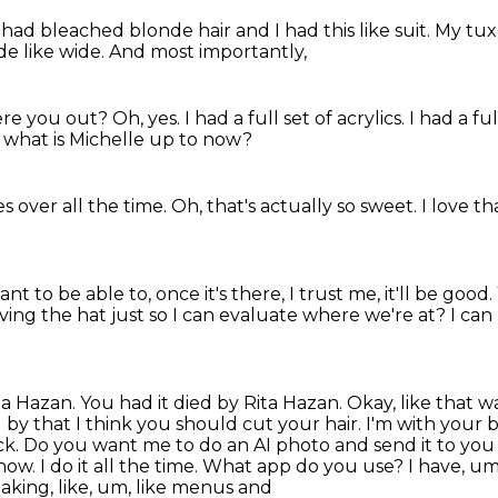
I had bleached blonde hair
and I had this like suit.
My tux
de like wide.
And most importantly,
re you out?
Oh, yes.
I had a full set of acrylics.
I had a ful
what is Michelle up to now?
 over all the time.
Oh, that's actually so sweet.
I love t
want to be able to, once it's there, I trust me, it'll be good.
ng the hat just so I can evaluate where we're at?
I can
Rita Hazan. You had it died by Rita Hazan.
Okay, like that wa
nd by that I think you should cut your hair. I'm with your 
ack.
Do you want me to do an AI photo and send it to you 
ow. I do it all the time.
What app do you use? I have, um, 
 making, like, um, like menus and