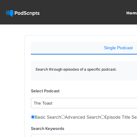
Hom
Single Podcast
Search through episodes of a specific podcast.
Select Podcast
The Toast
Basic Search
Advanced Search
Episode Title S
Search Keywords