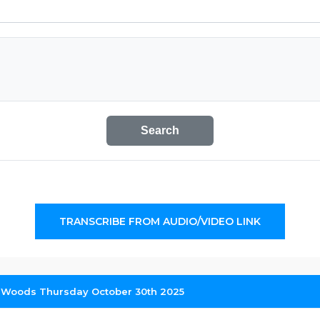
Search
TRANSCRIBE FROM AUDIO/VIDEO LINK
iz Woods Thursday October 30th 2025