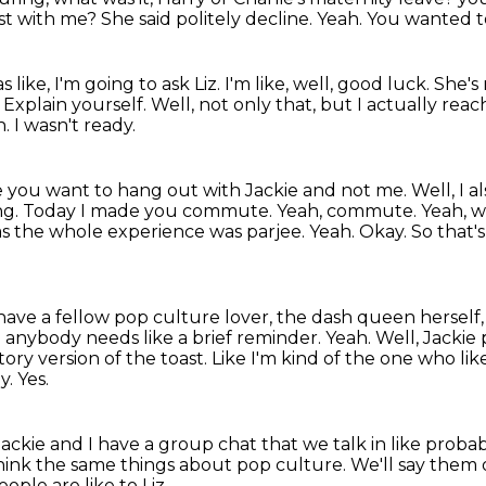
ast with me?
She said politely decline.
Yeah.
You wanted to
like, I'm going to ask Liz.
I'm like, well, good luck.
She's 
.
Explain yourself.
Well, not only that, but I actually rea
h.
I wasn't ready.
ike you want to hang out with Jackie and not me.
Well, I a
ng. Today I made you commute. Yeah, commute. Yeah, w
t was the whole experience was parjee.
Yeah. Okay. So that's 
have a fellow pop culture lover, the dash queen herself
ase anybody needs
like a brief reminder. Yeah. Well, Jacki
story version of the toast.
Like I'm kind of the one who li
y.
Yes.
ou Jackie and I have a group chat that we talk
in like proba
think the same things about pop culture.
We'll say them 
ople are like to Liz.