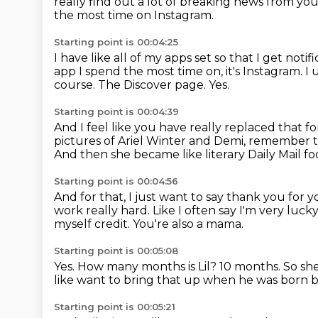
really find out a lot of breaking news from you
the most time on Instagram.
Starting point is 00:04:25
I have like all of my apps set so that I get notif
app I spend the most time on, it's Instagram.
I 
course.
The Discover page.
Yes.
Starting point is 00:04:39
And I feel like you have really replaced that f
pictures of Ariel Winter and Demi, remember t
And then she became like literary Daily Mail f
Starting point is 00:04:56
And for that, I just want to say thank you for 
work really hard.
Like I often say I'm very luc
myself credit.
You're also a mama.
Starting point is 00:05:08
Yes.
How many months is Lil?
10 months.
So sh
like want to bring that up when he was born b
Starting point is 00:05:21