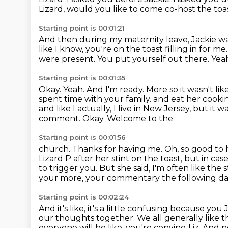
Lizard, would you like to come co-host the to
Starting point is 00:01:21
And then during my maternity leave, Jackie was 
like I know, you're on the toast filling in for me
were present.
You put yourself out there. Yea
Starting point is 00:01:35
Okay.
Yeah.
And I'm ready.
More so it wasn't l
spent time with your family.
and eat her cooki
and like I actually, I live in New Jersey, but i
comment. Okay. Welcome to the
Starting point is 00:01:56
church. Thanks for having me. Oh, so good to 
Lizard P after her stint on the toast, but in c
to trigger you.
But she said, I'm often like the 
your more,
your commentary the following da
Starting point is 00:02:24
And it's like, it's a little confusing because y
our thoughts together.
We all generally like 
everyone will be like, you're copying Liz.
And pe