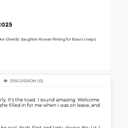
2025
ke Shields’ daughter Rowan filming for Bravo’s nepo
DISCUSSION
(0)
There 
rly.
It's the toast.
I sound amazing.
Welcome
she filled in for me when I was on leave, and
s be real.
Yeah. First and lasty, always.
No, Liz.
I