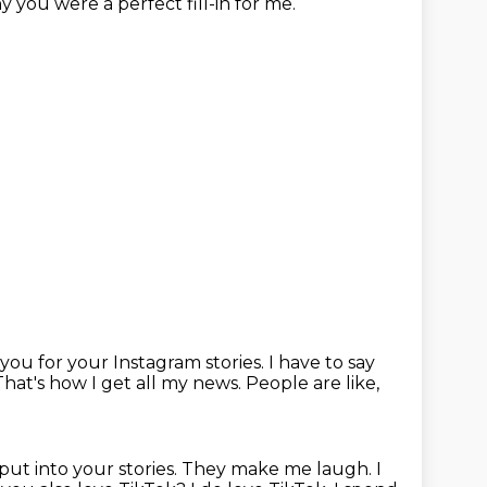
y you were a perfect fill-in for me.
ou for your Instagram stories.
I have to say
That's how I get all my news.
People are like,
put into your stories.
They make me laugh.
I