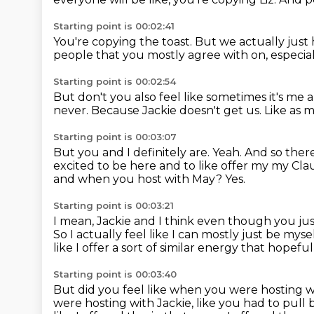
Starting point is 00:02:41
You're copying the toast.
But we actually just 
people that you mostly agree with on, especia
Starting point is 00:02:54
But don't you also feel like sometimes it's me 
never.
Because Jackie doesn't get us.
Like as m
Starting point is 00:03:07
But you and I definitely are.
Yeah.
And so there'
excited to be here and to like offer my my Cla
and when you host with May?
Yes.
Starting point is 00:03:21
I mean, Jackie and I think even though you just
So I actually feel like I can mostly just be mysel
like I offer a sort of similar energy that hopefu
Starting point is 00:03:40
But did you feel like when you were hosting w
were hosting with Jackie,
like you had to pull 