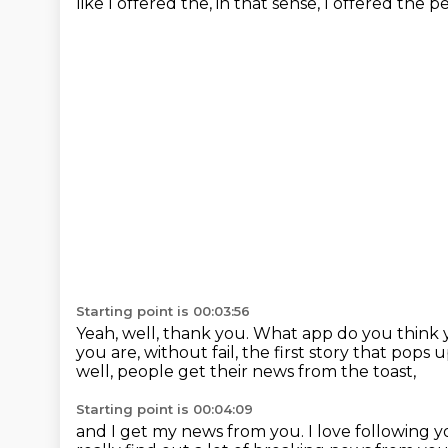
like I offered the, in that sense,
I offered the p
Starting point is 00:03:56
Yeah, well, thank you.
What app do you think 
you are, without fail,
the first story that pops
well, people get their news from the toast,
Starting point is 00:04:09
and I get my news from you.
I love following 