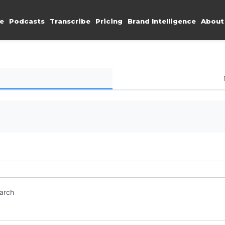
e
Podcasts
Transcribe
Pricing
Brand Intelligence
About
earch