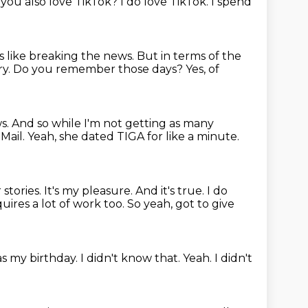
you also love TikTok?
I do love TikTok.
I spend
s like breaking the news.
But in terms of the
ry.
Do you remember those days?
Yes, of
ws.
And so while I'm not getting as many
 Mail.
Yeah, she dated TIGA for like a minute.
 stories.
It's my pleasure.
And it's true.
I do
quires a lot of work too.
So yeah, got to give
s my birthday.
I didn't know that.
Yeah. I didn't