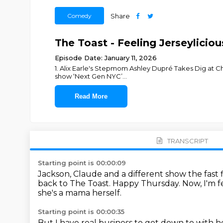
Comedy
Share
The Toast - Feeling Jerseylici
Episode Date: January 11, 2026
1. Alix Earle's Stepmom Ashley Dupré Takes Dig at C
show ‘Next Gen NYC’
...
Read More
TRANSCRIPT
Starting point is 00:00:09
Jackson, Claude and a different show the fast
back to The Toast.
Happy Thursday.
Now, I'm 
she's a mama herself.
Starting point is 00:00:35
But I have real business to get down to with h