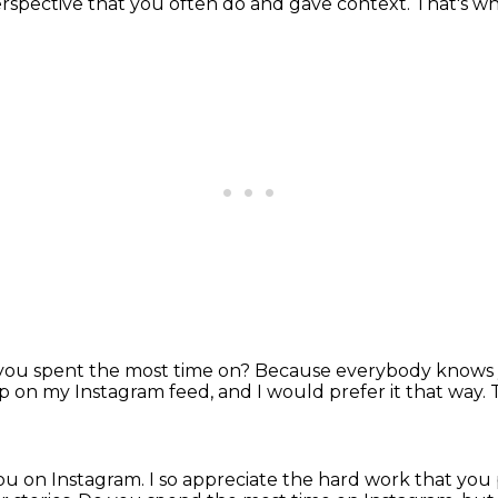
erspective that you often do and gave context.
That's wh
you spent the most time on?
Because everybody knows y
 up on my Instagram feed,
and I would prefer it that way.
you on Instagram.
I so appreciate the hard work that you 