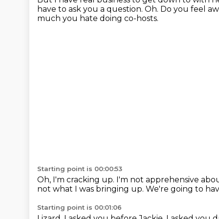
have to ask you a question.
Oh.
Do you feel a
much you hate doing co-hosts.
Starting point is 00:00:53
Oh, I'm cracking up.
I'm not apprehensive abou
not what I was bringing up.
We're going to ha
Starting point is 00:01:06
Lizard.
I asked you before Jackie.
I asked you d