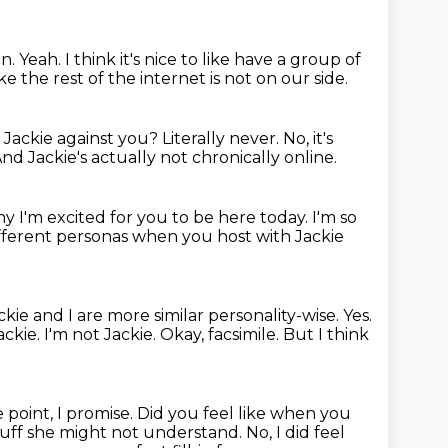
un.
Yeah.
I think it's nice to like have a group of
e the rest of the internet is not on our side.
d Jackie against you?
Literally never.
No, it's
nd Jackie's actually not chronically online.
y I'm excited for you to be here today.
I'm so
ifferent personas when you host with Jackie
ackie and I are more similar personality-wise.
Yes.
ackie.
I'm not Jackie.
Okay, facsimile.
But I think
 point, I promise.
Did you feel like when you
 stuff she might not understand.
No, I did feel