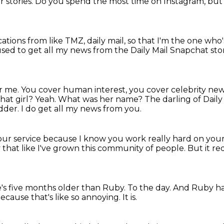
r stories.
Do you spend the most time on Instagram, but 
ications from like TMZ, daily mail,
so that I'm the one who'
used to get all my news from the Daily Mail Snapchat sto
or me.
You cover human interest, you cover celebrity ne
hat girl?
Yeah. What was her name?
The darling of Daily
odder.
I do get all my news from you.
your service because I know you work really hard on your
ky that like I've grown this community of people.
But it re
e's five months older than Ruby.
To the day. And Ruby ha
ecause that's like so annoying.
It is.