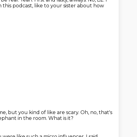
this podcast, like to your sister about how
me, but you kind of like are scary.
Oh, no, that's
ephant in the room.
What is it?
 were like such a micro influencer.
I said,