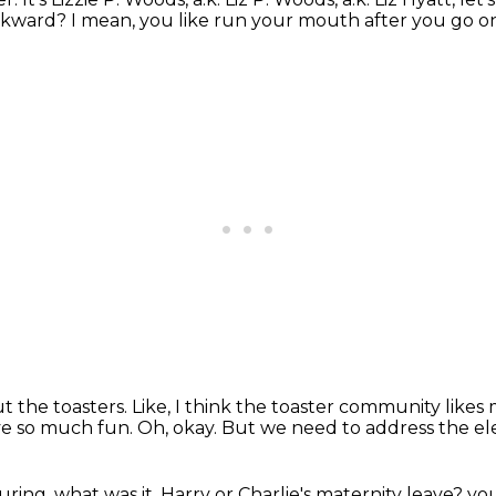
wkward?
I mean, you like run your mouth after you go on 
t the toasters.
Like, I think the toaster community likes 
ve so much fun.
Oh, okay.
But we need to address the el
uring, what was it, Harry or Charlie's maternity leave?
you