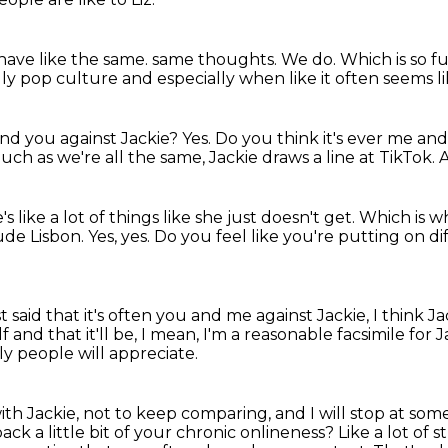
have like the same.
same thoughts.
We do.
Which is so f
lly
pop culture and especially when like it often seems lik
and you against Jackie?
Yes.
Do you think it's ever me an
uch as we're all the same, Jackie draws a line at TikTok.
A
s like a lot of things like she just doesn't get.
Which is wh
ude Lisbon.
Yes, yes.
Do you feel like you're putting on d
 said that it's often you and me against Jackie,
I think J
f and that it'll be, I mean,
I'm a reasonable facsimile for J
lly people will appreciate.
ith Jackie,
not to keep comparing, and I will stop at some
back a little bit of your chronic onlineness?
Like a lot of