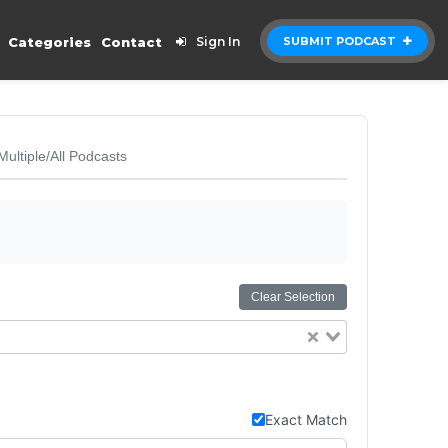
Categories
Contact
Sign In
SUBMIT PODCAST
Multiple/All Podcasts
Clear Selection
Exact Match