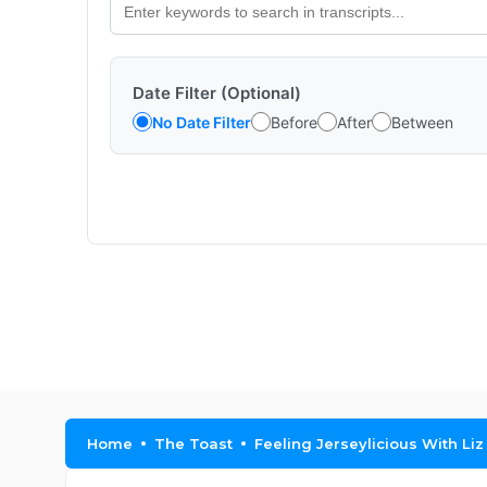
Date Filter (Optional)
No Date Filter
Before
After
Between
Home
The Toast
Feeling Jerseylicious With L