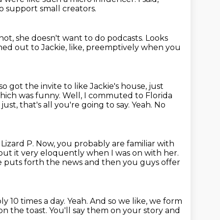
 support small creators.
not, she doesn't want to do podcasts.
Looks
ched out to Jackie, like, preemptively when you
lso got the invite to like Jackie's house, just
hich was funny. Well, I commuted to
Florida
just, that's all you're going to say. Yeah. No
,
Lizard P. Now, you probably are familiar with
e put it very eloquently when I was on with her.
ke puts forth the news and then you guys offer
bly 10 times a day.
Yeah.
And so we like, we form
on the toast.
You'll say them on your story and