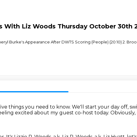
ous With Liz Woods Thursday October 30th 
heryl Burke's Appearance After DWTS Scoring (People) (20:10) 2. Broo
 five things you need to know.
We'll start your day off, swi
feeling excited about my guest co-host today.
Obviously, 
er.
It's Lizzie P. Woods, a.k. Liz P. Woods, a.k. Liz Hyatt, let'