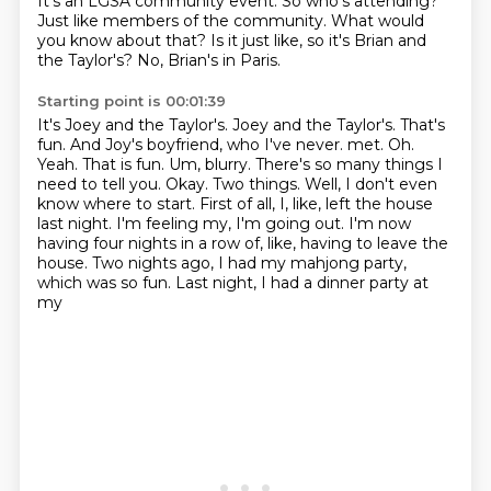
It's an LGSA community event.
So who's attending?
Just like members of the community.
What would
you know about that?
Is it just like, so it's Brian and
the Taylor's?
No, Brian's in Paris.
Starting point is 00:01:39
It's Joey and the Taylor's.
Joey and the Taylor's.
That's
fun.
And Joy's boyfriend, who I've never.
met. Oh.
Yeah. That is fun. Um, blurry. There's so many things I
need to tell you. Okay.
Two things. Well, I don't even
know where to start. First of all, I, like, left the house
last night.
I'm feeling my, I'm going out. I'm now
having four nights in a row of, like, having to leave the
house.
Two nights ago, I had my mahjong party,
which was so fun. Last night, I had a dinner party at
my