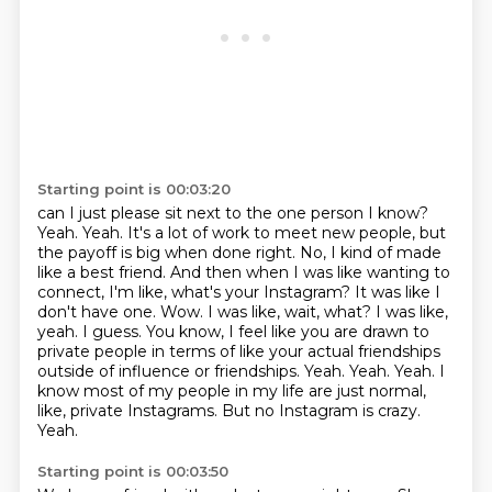
Starting point is 00:03:20
can I just please sit next to the one person I know?
Yeah. Yeah. It's a lot of work to meet new people,
but
the payoff is big when done right. No, I kind of made
like a best friend. And then when I was
like wanting to
connect, I'm like, what's your Instagram? It was like I
don't have one.
Wow. I was like, wait, what? I was like,
yeah. I guess. You know, I feel like you are drawn to
private people in terms of like your actual friendships
outside of influence or friendships. Yeah. Yeah. Yeah.
I
know most of my people in my life are just normal,
like, private Instagrams.
But no Instagram is crazy.
Yeah.
Starting point is 00:03:50