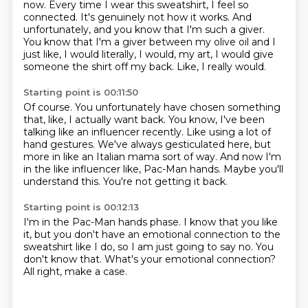
now.
Every time I wear this sweatshirt, I feel so
connected.
It's genuinely not how it works.
And
unfortunately, and you know that I'm such a giver.
You know that I'm a giver between my olive oil and I
just like, I would literally, I would, my art, I would give
someone the shirt off my back.
Like, I really would.
Starting point is 00:11:50
Of course.
You unfortunately have chosen something
that, like, I actually want back.
You know, I've been
talking like an influencer recently.
Like using a lot of
hand gestures.
We've always gesticulated here, but
more in like an Italian mama sort of way.
And now I'm
in the like influencer like, Pac-Man hands.
Maybe you'll
understand this.
You're not getting it back.
Starting point is 00:12:13
I'm in the Pac-Man hands phase.
I know that you like
it,
but you don't have an emotional connection
to the
sweatshirt like I do,
so I am just going to say no.
You
don't know that.
What's your emotional connection?
All right, make a case.