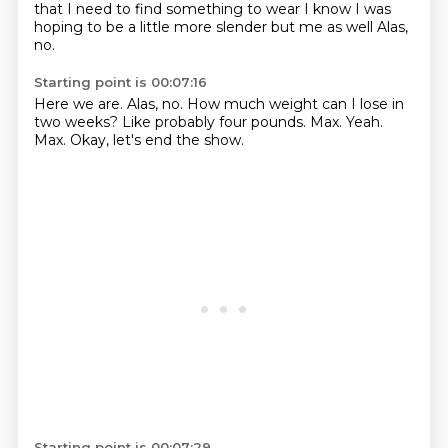
that
I need to find something to wear
I know I was
hoping to be a little more slender
but me as well
Alas,
no.
Starting point is 00:07:16
Here we are.
Alas, no.
How much weight can I lose in
two weeks?
Like probably four pounds.
Max.
Yeah.
Max.
Okay, let's end the show.
Starting point is 00:07:29