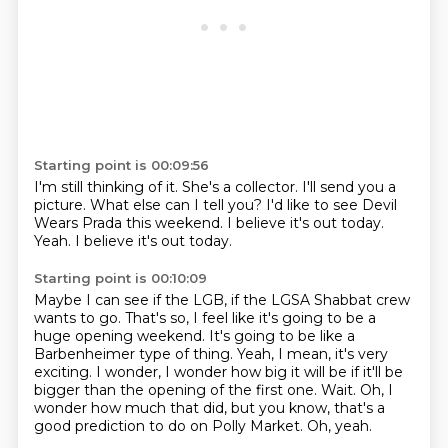
Starting point is 00:09:56
I'm still thinking of it.
She's a collector.
I'll send you a
picture.
What else can I tell you?
I'd like to see Devil
Wears Prada this weekend.
I believe it's out today.
Yeah.
I believe it's out today.
Starting point is 00:10:09
Maybe I can see if the LGB, if the LGSA Shabbat crew
wants to go.
That's so, I feel like it's going to be a
huge opening weekend.
It's going to be like a
Barbenheimer type of thing.
Yeah, I mean, it's very
exciting.
I wonder, I wonder how big it will be if it'll be
bigger than the opening of the first one.
Wait.
Oh, I
wonder how much that did, but you know, that's a
good prediction to do on Polly Market.
Oh, yeah.