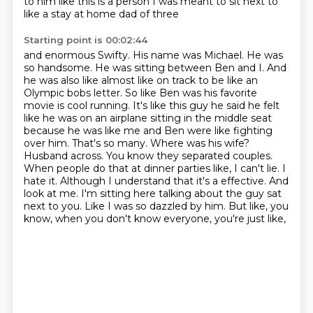
to him like this is a person
I was meant to sit next to
like a stay at home dad of three
Starting point is 00:02:44
and enormous Swifty. His name was Michael. He was
so handsome. He was sitting between Ben and I.
And
he was also like almost like on track to be like an
Olympic bobs letter. So like Ben was
his favorite
movie is cool running. It's like this guy he said he felt
like he was on an airplane
sitting in the middle seat
because he was like me and Ben were like fighting
over him.
That's so many. Where was his wife?
Husband across. You know they separated couples.
When people
do that at dinner parties like, I can't lie. I
hate it. Although I understand that it's a
effective. And
look at me. I'm sitting here talking about the guy sat
next to you.
Like I was so dazzled by him. But like, you
know, when you don't know everyone, you're just like,