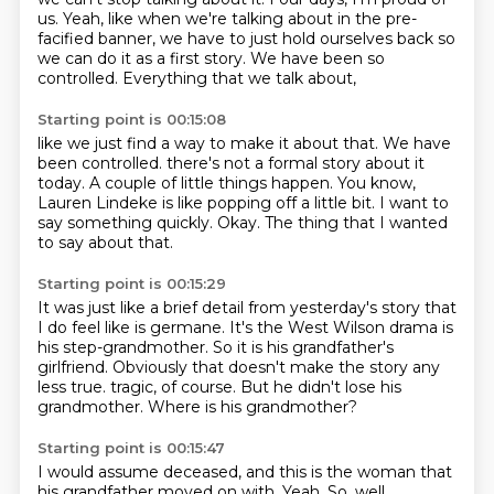
us.
Yeah, like when we're talking about
in the pre-
facified banner,
we have to just hold ourselves back
so
we can do it as a first story.
We have been so
controlled.
Everything that we talk about,
Starting point is 00:15:08
like we just find a way to make it about that.
We have
been controlled.
there's not a formal story about it
today.
A couple of little things happen.
You know,
Lauren Lindeke is like popping off a little bit.
I want to
say something quickly.
Okay.
The thing that I wanted
to say about that.
Starting point is 00:15:29
It was just like a brief detail from yesterday's story
that
I do feel like is germane.
It's the West Wilson drama is
his step-grandmother.
So it is his grandfather's
girlfriend.
Obviously that doesn't make the story any
less true.
tragic, of course.
But he didn't lose his
grandmother.
Where is his grandmother?
Starting point is 00:15:47
I would assume deceased, and this is the woman that
his grandfather moved on with.
Yeah.
So, well,