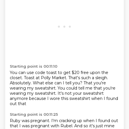
Starting point is 00:11:10
You can use code toast to get $20 free upon the
closet.
Toast at Polly Market.
That's such a sleigh.
Absolutely.
What else can I tell you?
That you're
wearing my sweatshirt.
You could tell me that you're
wearing my sweatshirt.
It's not your sweatshirt
anymore because I wore this sweatshirt when I found
out that
Starting point is 00:11:25
Ruby was pregnant.
I'm cracking up when I found out
that I was pregnant with Rubel.
And so it's just mine