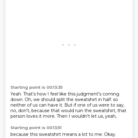
Starting point is 00:13:35
Yeah.
That's how I feel like this judgment's coming
down.
Oh, we should split the sweatshirt in half.
so
neither of us can have it.
But if one of us were to say,
no, don't, because that would ruin the sweatshirt,
that
person loves it more.
Then I wouldn't let us, yeah,
Starting point is 00:13:51
because this sweatshirt means a lot to me.
Okay.