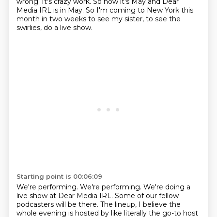
wrong.
It's crazy work.
So now it's May and Dear
Media IRL is in May.
So I'm coming to New York this
month in two weeks to see my sister, to see the
swirlies, do a live show.
Starting point is 00:06:09
We're performing.
We're performing.
We're doing a
live show at Dear Media IRL.
Some of our fellow
podcasters will be there.
The lineup, I believe the
whole evening is hosted by like literally the go-to host