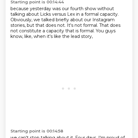
Starting point is 00:14:44
because yesterday was our fourth show
without
talking about Licks versus Lex in a formal capacity.
Obviously, we talked briefly
about our Instagram
stories,
but that does not.
It's not formal.
That does
not constitute a capacity that is formal.
You guys
know, like, when it's like the lead story,
Starting point is 00:14:58
we can't stop talking about it.
Four days, I'm proud of