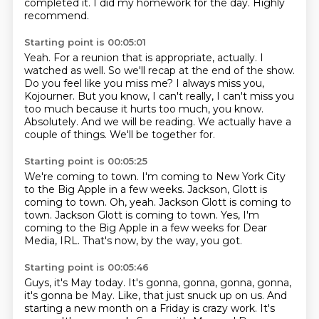
completed it. I did my homework for the day. Highly
recommend.
Starting point is 00:05:01
Yeah. For a reunion that is appropriate, actually. I
watched as well. So we'll recap at the end of the show.
Do you feel like you miss me?
I always miss you,
Kojourner. But you know,
I can't really, I can't miss you
too much because it hurts too much, you know.
Absolutely.
And we will be reading.
We actually have a
couple of things.
We'll be together for.
Starting point is 00:05:25
We're coming to town.
I'm coming to New York City
to the Big Apple in a few weeks.
Jackson, Glott is
coming to town.
Oh, yeah.
Jackson Glott is coming to
town.
Jackson Glott is coming to town.
Yes, I'm
coming to the Big Apple in a few weeks for Dear
Media, IRL.
That's now, by the way, you got.
Starting point is 00:05:46
Guys, it's May today.
It's gonna, gonna, gonna, gonna,
it's gonna be May.
Like, that just snuck up on us.
And
starting a new month on a Friday is crazy work.
It's