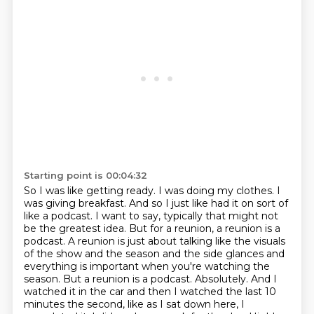
Starting point is 00:04:32
So I was like getting ready.
I was doing my clothes.
I
was giving breakfast.
And so I just like had it on sort of
like a podcast.
I want to say, typically that might not
be the greatest idea.
But for a reunion, a reunion is a
podcast.
A reunion is just about talking like the visuals
of the show and the season and the side glances and
everything is important when you're watching the
season. But a reunion is a podcast.
Absolutely. And I
watched it in the car and then I watched the last 10
minutes the second, like as I sat down here, I