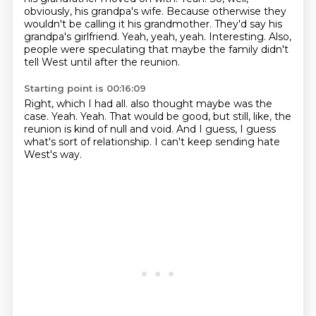
obviously, his grandpa's wife.
Because otherwise they
wouldn't be calling it his grandmother.
They'd say his
grandpa's girlfriend.
Yeah, yeah, yeah.
Interesting.
Also,
people were speculating that maybe the family didn't
tell West until after the reunion.
Starting point is 00:16:09
Right, which I had all.
also thought maybe was the
case.
Yeah.
Yeah.
That would be good, but still, like,
the
reunion is kind of null and void.
And I guess, I guess
what's sort of relationship.
I can't keep sending hate
West's way.