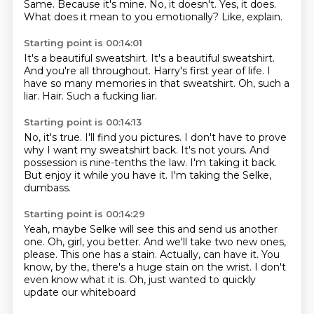
Same.
Because it's mine.
No, it doesn't.
Yes, it does.
What does it mean to you emotionally?
Like, explain.
Starting point is 00:14:01
It's a beautiful sweatshirt.
It's a beautiful sweatshirt.
And you're all throughout.
Harry's first year of life.
I
have so many memories in that sweatshirt.
Oh, such a
liar.
Hair.
Such a fucking liar.
Starting point is 00:14:13
No, it's true.
I'll find you pictures.
I don't have to prove
why I want my sweatshirt back.
It's not yours.
And
possession is nine-tenths the law.
I'm taking it back.
But enjoy it while you have it.
I'm taking the Selke,
dumbass.
Starting point is 00:14:29
Yeah, maybe Selke will see this and send us another
one.
Oh, girl, you better.
And we'll take two new ones,
please.
This one has a stain.
Actually, can have it.
You
know, by the, there's a huge stain on the wrist.
I don't
even know what it is.
Oh, just wanted to quickly
update our whiteboard