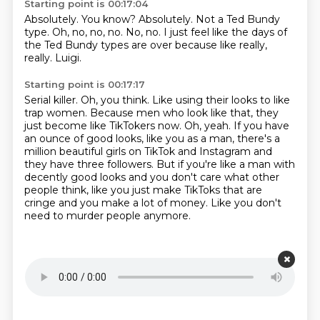
Starting point is 00:17:04
Absolutely.
You know?
Absolutely.
Not a Ted Bundy
type.
Oh, no, no, no.
No, no.
I just feel like the days of
the Ted Bundy types are over because like really,
really.
Luigi.
Starting point is 00:17:17
Serial killer.
Oh, you think.
Like using their looks to like
trap women.
Because men who look like that, they
just become like TikTokers now.
Oh, yeah.
If you have
an ounce of good looks, like you as a man, there's a
million beautiful girls on TikTok and Instagram and
they have three followers.
But if you're like a man with
decently good looks and you don't care what other
people think, like you just make TikToks that are
cringe and you make a lot of money.
Like you don't
need to murder people anymore.