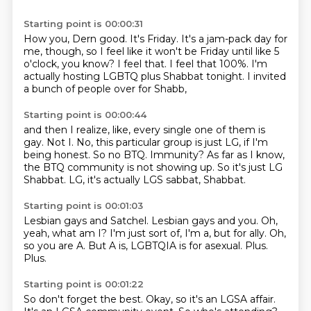
Starting point is 00:00:31
How you, Dern good.
It's Friday.
It's a jam-pack day for
me, though,
so I feel like it won't be Friday until like 5
o'clock, you know?
I feel that.
I feel that 100%.
I'm
actually hosting LGBTQ plus Shabbat tonight.
I invited
a bunch of people over for Shabb,
Starting point is 00:00:44
and then I realize, like, every single one of them is
gay.
Not I.
No, this particular group is just LG, if I'm
being honest.
So no BTQ.
Immunity?
As far as I know,
the BTQ community is not showing up.
So it's just LG
Shabbat.
LG, it's actually LGS sabbat, Shabbat.
Starting point is 00:01:03
Lesbian gays and Satchel.
Lesbian gays and you.
Oh,
yeah, what am I?
I'm just sort of, I'm a, but for ally.
Oh,
so you are A.
But A is, LGBTQIA is for asexual.
Plus.
Plus.
Starting point is 00:01:22
So don't forget the best.
Okay, so it's an LGSA affair.