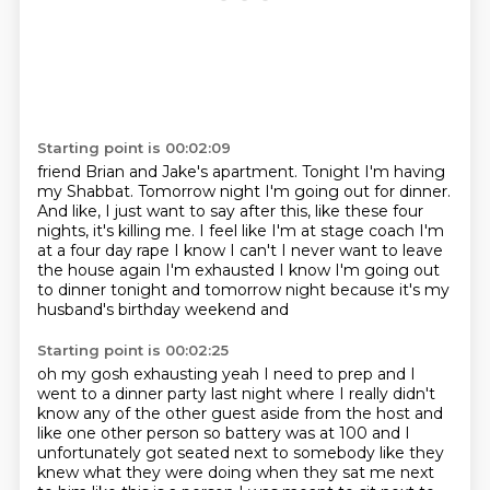
Starting point is 00:02:09
friend Brian and Jake's apartment. Tonight I'm having
my Shabbat. Tomorrow night I'm going out for dinner.
And like, I just want to say after this, like these four
nights, it's killing me.
I feel like I'm at stage coach
I'm
at a four day rape
I know I can't I never want to leave
the house again
I'm exhausted I know
I'm going out
to dinner tonight and tomorrow night
because it's my
husband's birthday weekend and
Starting point is 00:02:25
oh my gosh
exhausting yeah I need to prep
and I
went to a dinner party last night where I really didn't
know any of the other
guest aside from the host and
like one other person
so battery was at 100 and I
unfortunately
got seated next to somebody like they
knew what they were doing
when they sat me next