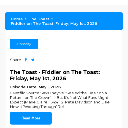
Home
The Toast
Fiddler on The Toast: Friday, May 1st, 2026
Comedy
Share
The Toast - Fiddler on The Toast:
Friday, May 1st, 2026
Episode Date: May 1, 2026
1. Netflix Source Says They've "Sealed the Deal" on a
Return for 'The Crown' — But It's Not What Fans Might
Expect (Marie Claire) (34:41) 2. Pete Davidson and Elsie
Hewitt ‘Working Through’ Rel
...
Read More