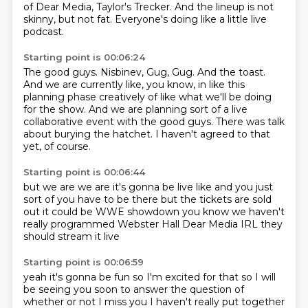
of Dear Media,
Taylor's Trecker.
And the lineup is not
skinny, but not fat.
Everyone's doing like a little live
podcast.
Starting point is 00:06:24
The good guys.
Nisbinev, Gug, Gug.
And the toast.
And we are currently like, you know, in like this
planning phase creatively of like what
we'll be doing
for the show.
And we are planning sort of a live
collaborative event with the good guys.
There was talk
about burying the hatchet.
I haven't agreed to that
yet, of course.
Starting point is 00:06:44
but we are
we are it's gonna be live
like and you just
sort of you have to be there
but the tickets are sold
out
it could be WWE showdown
you know we haven't
really programmed
Webster Hall
Dear Media IRL they
should stream it live
Starting point is 00:06:59
yeah it's gonna be fun
so I'm excited for that so I will
be seeing you soon
to answer the question of
whether or not I miss you
I haven't really put together