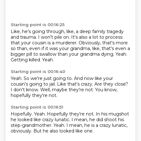
Starting point is 00:16:25
Like, he's going through, like, a deep family tragedy
and trauma.
I won't pile on.
It's also a lot to process
that your cousin is a murderer.
Obviously, that's more
so than, even if it was your grandma,
like, that's even a
bigger pill to swallow than your grandma dying.
Yeah.
Getting killed.
Yeah.
Starting point is 00:16:40
Yeah.
So we're just going to.
And now like your
cousin's going to jail.
Like that's crazy.
Are they close?
I don't know.
Well, maybe they're not.
You know,
hopefully they're not.
Starting point is 00:16:51
Hopefully.
Yeah.
Hopefully they're not.
In his mugshot
he looked like crazy lunatic.
I mean, he did shoot his
step-grandmother.
Yeah.
I mean, he is a crazy lunatic,
obviously.
But he also looked like one.