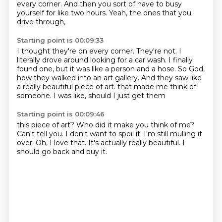
every corner.
And then you sort of have to busy
yourself
for like two hours.
Yeah, the ones that you
drive through,
Starting point is 00:09:33
I thought they're on every corner.
They're not.
I
literally drove around looking for a car wash.
I finally
found one, but it was like a person and a hose.
So God,
how they walked into an art gallery.
And they saw like
a really beautiful piece of art.
that made me think of
someone.
I was like, should I just get them
Starting point is 00:09:46
this piece of art?
Who did it make you think of me?
Can't tell you.
I don't want to spoil it.
I'm still mulling it
over.
Oh, I love that.
It's actually really beautiful.
I
should go back and buy it.