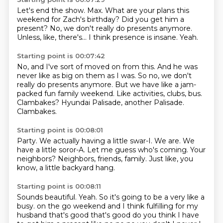
Let's end the show.
Max.
What are your plans this
weekend for Zach's birthday?
Did you get him a
present?
No, we don't really do presents anymore.
Unless, like, there's...
I think presence is insane.
Yeah.
Starting point is 00:07:42
No, and I've sort of moved on from this.
And he was
never like as big on them as I was.
So no, we don't
really do presents anymore.
But we have like a jam-
packed fun family weekend.
Like activities, clubs, bus.
Clambakes?
Hyundai Palisade, another Palisade.
Clambakes.
Starting point is 00:08:01
Party.
We actually having a little swar-I.
We are.
We
have a little soror-A.
Let me guess who's coming.
Your
neighbors?
Neighbors, friends, family.
Just like, you
know, a little backyard hang.
Starting point is 00:08:11
Sounds beautiful.
Yeah.
So it's going to be a very like a
busy.
on the go weekend and I think fulfilling for my
husband that's good that's good do you think I have