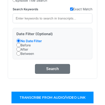
Episode Title Search
Exact Match
Search Keywords
Date Filter (Optional)
No Date Filter
Before
After
Between
Search
TRANSCRIBE FROM AUDIO/VIDEO LINK