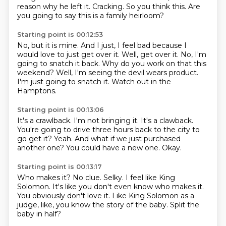
reason why he left it.
Cracking.
So you think this.
Are
you going to say this is a family heirloom?
Starting point is 00:12:53
No, but it is mine.
And I just, I feel bad because I
would love to just get over it.
Well, get over it.
No, I'm
going to snatch it back.
Why do you work on that this
weekend?
Well, I'm seeing the devil wears product.
I'm just going to snatch it.
Watch out in the
Hamptons.
Starting point is 00:13:06
It's a crawlback.
I'm not bringing it.
It's a clawback.
You're going to drive three hours back to the city to
go get it?
Yeah.
And what if we just purchased
another one?
You could have a new one.
Okay.
Starting point is 00:13:17
Who makes it?
No clue.
Selky.
I feel like King
Solomon.
It's like you don't even know who makes it.
You obviously don't love it.
Like King Solomon as a
judge, like, you know the story of the baby.
Split the
baby in half?