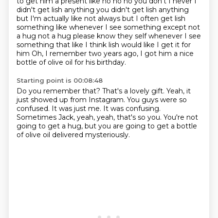
to get him
a present like no no no you don't I never I
didn't get lish anything you didn't get lish anything
but I'm
actually like not always but I often get lish
something like whenever I see something except not
a hug
not a hug please know they self whenever I see
something that like I think lish would like I get it for
him
Oh, I remember two years ago, I got him a nice
bottle of olive oil for his birthday.
Starting point is 00:08:48
Do you remember that?
That's a lovely gift.
Yeah, it
just showed up from Instagram.
You guys were so
confused.
It was just me.
It was confusing.
Sometimes Jack, yeah, yeah, that's so you.
You're not
going to get a hug, but you are going to get a bottle
of olive oil delivered mysteriously.