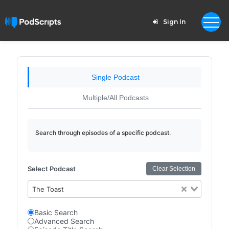
Sign In
Single Podcast
Multiple/All Podcasts
Search through episodes of a specific podcast.
Select Podcast
Clear Selection
The Toast
Basic Search
Advanced Search