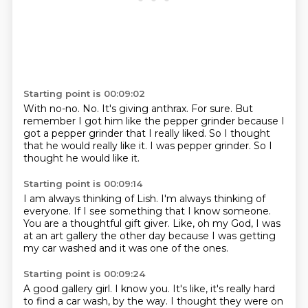
Starting point is 00:09:02
With no-no.
No.
It's giving anthrax.
For sure.
But
remember I got him like the pepper grinder because I
got a pepper grinder that I really liked.
So I thought
that he would really like it.
I was pepper grinder.
So I
thought he would like it.
Starting point is 00:09:14
I am always thinking of Lish.
I'm always thinking of
everyone.
If I see something that I know someone.
You are a thoughtful gift giver.
Like, oh my God,
I was
at an art gallery the other day
because I was getting
my car washed
and it was one of the ones.
Starting point is 00:09:24
A good gallery girl.
I know you.
It's like, it's really hard
to find a car wash,
by the way.
I thought they were on