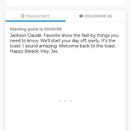
TRANSCRIPT
DISCUSSION
(0)
Starting point is 00:00:09
Jackson Claude.
Favorite show the fast-by things you
need to know.
We'll start your day off, swirly.
It's the
toast.
I sound amazing.
Welcome back to the toast.
Happy Barack.
Hey, Jax.