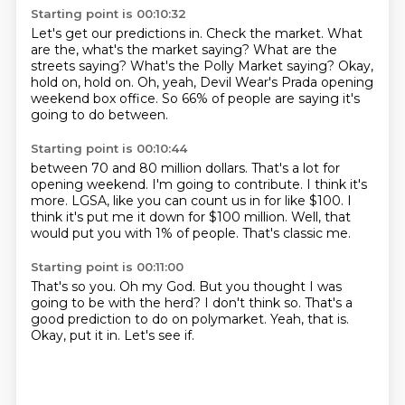
Starting point is 00:10:32
Let's get our predictions in.
Check the market.
What
are the, what's the market saying?
What are the
streets saying?
What's the Polly Market saying?
Okay,
hold on, hold on.
Oh, yeah, Devil Wear's Prada opening
weekend box office.
So 66% of people are saying it's
going to do between.
Starting point is 00:10:44
between 70 and 80 million dollars.
That's a lot for
opening weekend.
I'm going to contribute.
I think it's
more.
LGSA, like you can count us in for like $100.
I
think it's put me it down for $100 million.
Well, that
would put you with 1% of people.
That's classic me.
Starting point is 00:11:00
That's so you.
Oh my God.
But you thought I was
going to be with the herd?
I don't think so.
That's a
good prediction to do on polymarket.
Yeah, that is.
Okay, put it in.
Let's see if.