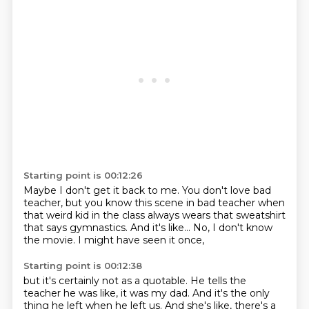
Starting point is 00:12:26
Maybe I don't get it back to me.
You don't love bad
teacher,
but you know this scene in bad teacher
when
that weird kid in the class
always wears that sweatshirt
that says gymnastics.
And it's like...
No, I don't know
the movie.
I might have seen it once,
Starting point is 00:12:38
but it's certainly not as a quotable.
He tells the
teacher he was like,
it was my dad.
And it's the only
thing he left when he left us.
And she's like, there's a