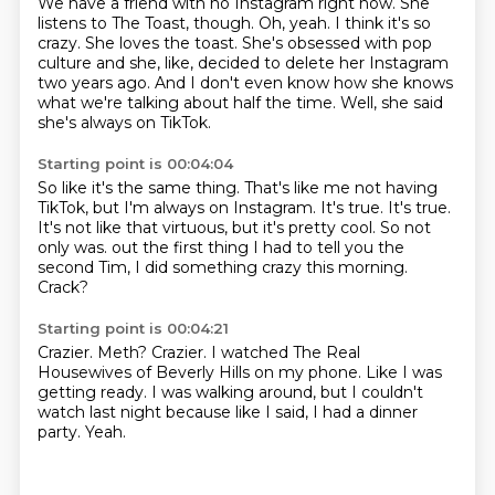
We have a friend with no Instagram right now.
She
listens to The Toast, though.
Oh, yeah.
I think it's so
crazy.
She loves the toast.
She's obsessed with pop
culture and she, like, decided to delete her Instagram
two years ago.
And I don't even know how she knows
what we're talking about half the time.
Well, she said
she's always on TikTok.
Starting point is 00:04:04
So like it's the same thing.
That's like me not having
TikTok, but I'm always on Instagram.
It's true.
It's true.
It's not like that virtuous, but it's pretty cool.
So not
only was.
out the first thing I had to tell you the
second Tim, I did something crazy this morning.
Crack?
Starting point is 00:04:21
Crazier.
Meth?
Crazier.
I watched The Real
Housewives of Beverly Hills on my phone.
Like I was
getting ready.
I was walking around, but I couldn't
watch last night because like I said, I had a dinner
party.
Yeah.