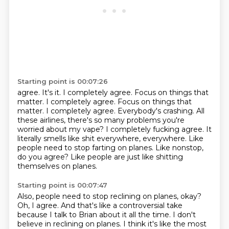
Starting point is 00:07:26
agree. It's it. I completely agree. Focus on things that
matter. I completely agree.
Focus on things that
matter. I completely agree. Everybody's crashing. All
these airlines, there's so many
problems you're
worried about my vape?
I completely fucking agree.
It
literally smells like shit everywhere, everywhere.
Like
people need to stop farting on planes.
Like nonstop,
do you agree?
Like people are just like shitting
themselves on planes.
Starting point is 00:07:47
Also, people need to stop reclining on planes, okay?
Oh, I agree.
And that's like a controversial take
because I talk to Brian about it all the time.
I don't
believe in reclining on planes.
I think it's like the most