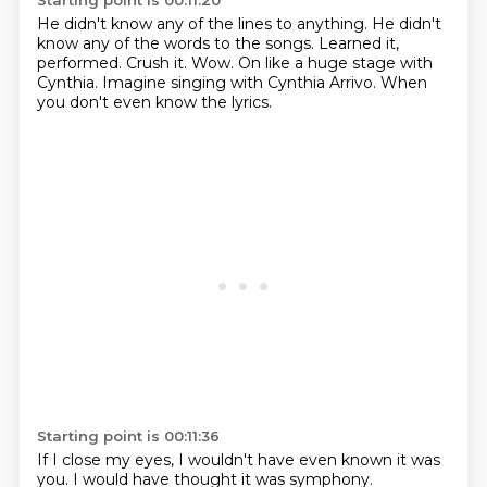
Starting point is 00:11:20
He didn't know any of the lines to anything.
He didn't
know any of the words to the songs.
Learned it,
performed.
Crush it.
Wow.
On like a huge stage with
Cynthia.
Imagine singing with Cynthia Arrivo.
When
you don't even know the lyrics.
Starting point is 00:11:36
If I close my eyes, I wouldn't have even known it was
you.
I would have thought it was symphony.