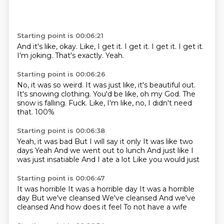
Starting point is 00:06:21
And it's like, okay.
Like, I get it.
I get it.
I get it.
I get it.
I'm joking.
That's exactly.
Yeah.
Starting point is 00:06:26
No, it was so weird.
It was just like, it's beautiful out.
It's snowing clothing.
You'd be like, oh my God.
The
snow is falling.
Fuck.
Like, I'm like, no, I didn't need
that.
100%
Starting point is 00:06:38
Yeah, it was bad
But I will say it only
It was like two
days
Yeah
And we went out to lunch
And just like I
was just insatiable
And I ate a lot
Like you would just
Starting point is 00:06:47
It was horrible
It was a horrible day
It was a horrible
day
But we've cleansed
We've cleansed
And we've
cleansed
And how does it feel
To not have a wife