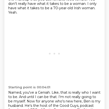
don't really have what it takes to be a woman.
I only
have what it takes to be a 70-year-old Irish woman.
Yeah.
Starting point is 00:04:01
Named, you've a Geniah.
Like, that is really who I want
to be.
And until I can be that.
I'm not really going to
be myself.
Now for anyone who's new here, Ben is my
husband.
He's the host of the Good Guys, podcast