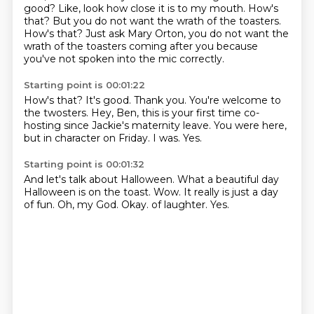
good? Like, look how close it is to my mouth.
How's
that?
But you do not want the wrath of the toasters.
How's that?
Just ask Mary Orton, you do not want the
wrath of the toasters coming after you
because
you've not spoken into the mic correctly.
Starting point is 00:01:22
How's that?
It's good.
Thank you.
You're welcome to
the twosters.
Hey, Ben, this is your first time co-
hosting since Jackie's maternity leave.
You were here,
but in character on Friday.
I was.
Yes.
Starting point is 00:01:32
And let's talk about Halloween.
What a beautiful day
Halloween is on the toast.
Wow.
It really is just a day
of fun.
Oh, my God.
Okay.
of laughter.
Yes.