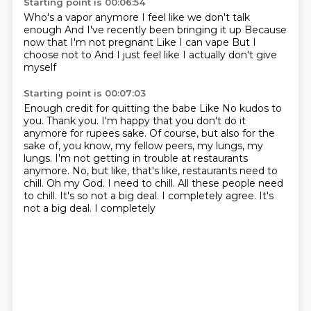
Starting point is 00:06:54
Who's a vapor anymore
I feel like we don't talk
enough
And I've recently been bringing it up
Because
now that I'm not pregnant
Like I can vape
But I
choose not to
And I just feel like
I actually don't give
myself
Starting point is 00:07:03
Enough credit for quitting the babe
Like
No
kudos
to
you. Thank you. I'm happy that you don't do it
anymore for rupees sake. Of course, but also
for the
sake of, you know, my fellow peers, my lungs, my
lungs. I'm not getting in trouble at restaurants
anymore. No, but like, that's like, restaurants need to
chill. Oh my God. I need to chill. All these
people need
to chill. It's so not a big deal. I completely agree. It's
not a big deal. I completely