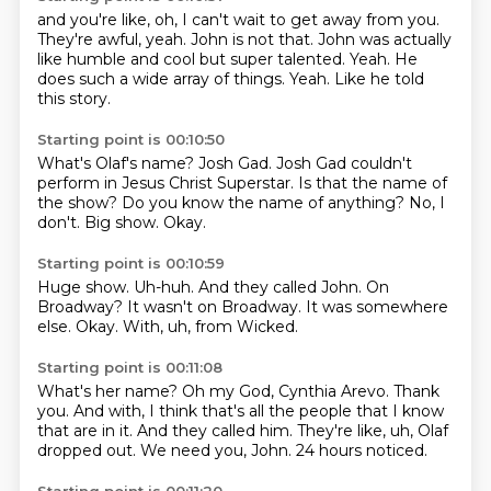
and you're like, oh, I can't wait to get away from you.
They're awful, yeah.
John is not that.
John was actually
like humble and cool but super talented.
Yeah.
He
does such a wide array of things.
Yeah.
Like he told
this story.
Starting point is 00:10:50
What's Olaf's name?
Josh Gad.
Josh Gad couldn't
perform in Jesus Christ Superstar.
Is that the name of
the show?
Do you know the name of anything?
No, I
don't.
Big show.
Okay.
Starting point is 00:10:59
Huge show.
Uh-huh.
And they called John.
On
Broadway?
It wasn't on Broadway.
It was somewhere
else.
Okay.
With, uh, from Wicked.
Starting point is 00:11:08
What's her name?
Oh my God, Cynthia Arevo.
Thank
you.
And with, I think that's all the people that I know
that are in it.
And they called him.
They're like, uh, Olaf
dropped out.
We need you, John.
24 hours noticed.