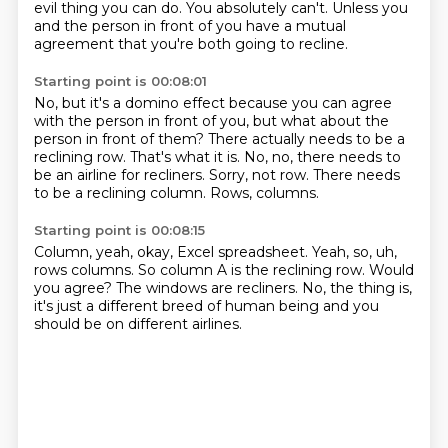
evil thing you can do.
You absolutely can't.
Unless you
and the person in front of you have a mutual
agreement that you're both going
to recline.
Starting point is 00:08:01
No, but it's a domino effect because you can agree
with the person in front of you,
but what about the
person in front of them?
There actually needs to be a
reclining row.
That's what it is.
No, no, there needs to
be an airline for recliners.
Sorry, not row.
There needs
to be a reclining column.
Rows, columns.
Starting point is 00:08:15
Column, yeah, okay, Excel spreadsheet.
Yeah, so, uh,
rows columns.
So column A is the reclining row.
Would
you agree?
The windows are recliners.
No, the thing is,
it's just a different breed of human being
and you
should be on different airlines.