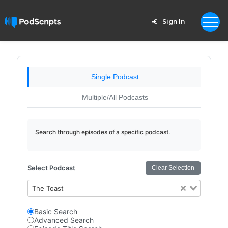
Sign In
Single Podcast
Multiple/All Podcasts
Search through episodes of a specific podcast.
Select Podcast
Clear Selection
The Toast
Basic Search
Advanced Search