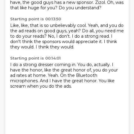
have,
the good guys has a new sponsor.
Zizol.
Oh, was
that like huge for you?
Do you understand?
Starting point is 00:13:50
Like, like, that is so unbelievably cool.
Yeah, and you do
the ad reads on good guys, yeah?
Do all, you need me
to do your reads?
No, I don't.
I do a strong read.
I
don't think the sponsors would appreciate it.
I think
they would.
I think they would.
Starting point is 00:14:01
I do a strong dresser coming in.
You do, actually.
I
have the honor, like the great honor of,
you do your
ad rates at home.
Yeah.
On the Bluetooth
microphones.
And I have the great honor.
You like
scream when you do the ads.