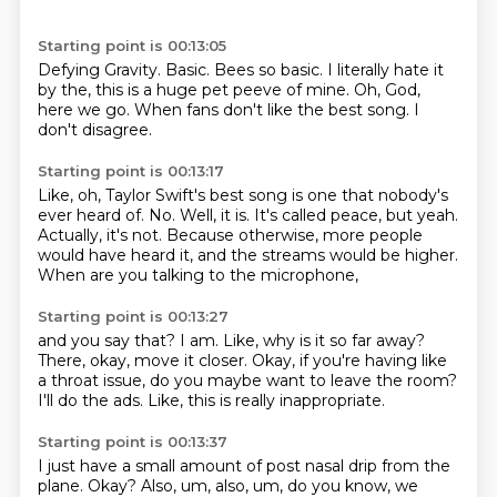
Starting point is 00:13:05
Defying Gravity.
Basic.
Bees so basic.
I literally hate it
by the,
this is a huge pet peeve of mine.
Oh, God,
here we go.
When fans don't like the best song.
I
don't disagree.
Starting point is 00:13:17
Like, oh, Taylor Swift's best song is one that nobody's
ever heard of.
No.
Well, it is.
It's called peace, but yeah.
Actually, it's not.
Because otherwise, more people
would have heard it,
and the streams would be higher.
When are you talking to the microphone,
Starting point is 00:13:27
and you say that?
I am.
Like, why is it so far away?
There, okay, move it closer.
Okay, if you're having like
a throat issue,
do you maybe want to leave the room?
I'll do the ads.
Like, this is really inappropriate.
Starting point is 00:13:37
I just have a small amount of post nasal drip from the
plane.
Okay?
Also, um,
also, um, do you know, we