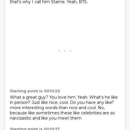
that's why I call him Stame.
Yeah, BTS.
Starting point is 00:10:22
What a great guy?
You love him.
Yeah.
What's he like
in person?
Just like nice, cool.
Do you have any like?
more interesting words than nice and cool.
No,
because like sometimes these like celebrities are so
narcissistic and like you meet them
Starting point is 00:10:37