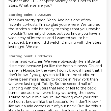
founder and CEO of Spritz Society.com.
Chef to the
Stars.
What else are you?
Starting point is 00:04:19
That was pretty good.
Yeah.
And he's one of my
favorite co-hosts.
I'm so glad you're here.
We tailored
the stories a little bit today to things that you, maybe
I wouldn't normally
choose, but you know you have a
wide array of interests and I wanted you to be
intrigued.
Ben and I did watch Dancing with the Stars
last night.
We did.
Starting point is 00:04:33
I'm an avid watcher.
We were obviously like a little bit
distracted because just like the horrible.
news. Oh, and
we're in Florida, by the way. I don't know if I said that. I
don't know if you guys
can tell from the studio. And
never been more happy to not be in New York than
we were last night.
Totally. So the second half of
Dancing with the Stars that kind of fell to the back
burner because
we were busy watching the news.
Talking to your mic, you're like talking over your mic.
So I don't
know if like the toaster's like, I don't know if
like your audio comes out of your neck.
But like this is
literally how you were talking. Thank you, by the way.