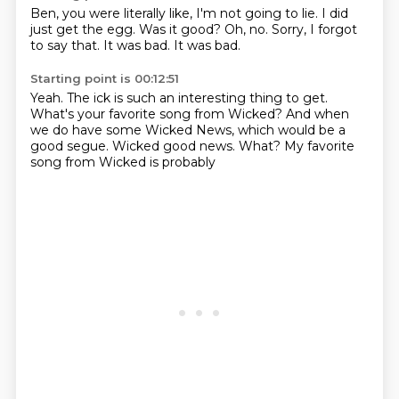
Ben, you were literally like,
I'm not going to lie.
I did
just get the egg.
Was it good?
Oh, no.
Sorry, I forgot
to say that.
It was bad.
It was bad.
Starting point is 00:12:51
Yeah.
The ick is such an interesting thing to get.
What's your favorite song from Wicked?
And when
we do have some Wicked News,
which would be a
good segue.
Wicked good news.
What?
My favorite
song from Wicked is probably