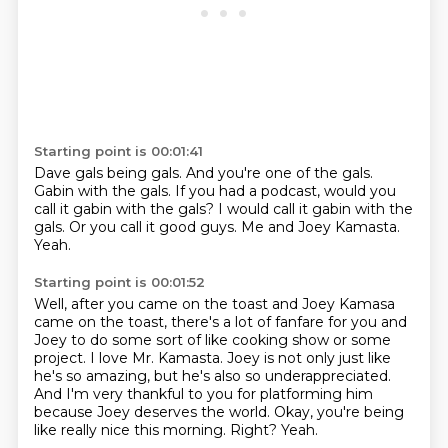
Starting point is 00:01:41
Dave gals being gals.
And you're one of the gals.
Gabin with the gals.
If you had a podcast, would you
call it gabin with the gals?
I would call it gabin with the
gals.
Or you call it good guys.
Me and Joey Kamasta.
Yeah.
Starting point is 00:01:52
Well, after you came on the toast and Joey Kamasa
came on the toast, there's a lot of
fanfare for you and
Joey to do some sort of like cooking show or some
project.
I love Mr. Kamasta.
Joey is not only just like
he's so amazing, but he's also so underappreciated.
And I'm very thankful to you for platforming him
because Joey deserves the world.
Okay, you're being
like really nice this morning.
Right?
Yeah.