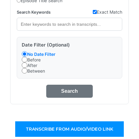
Episode Title Search
Exact Match
Search Keywords
Date Filter (Optional)
No Date Filter
Before
After
Between
Search
TRANSCRIBE FROM AUDIO/VIDEO LINK