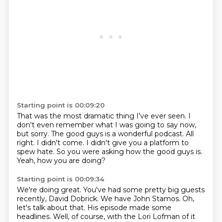
Starting point is 00:09:20
That was the most dramatic thing I've ever seen.
I
don't even remember what I was going to say now,
but sorry.
The good guys is a wonderful podcast.
All
right.
I didn't come.
I didn't give you a platform to
spew hate.
So you were asking how the good guys is.
Yeah, how you are doing?
Starting point is 00:09:34
We're doing great.
You've had some pretty big guests
recently, David Dobrick.
We have John Stamos.
Oh,
let's talk about that.
His episode made some
headlines.
Well, of course, with the Lori Lofman of it