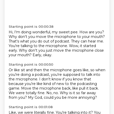
Starting point is 00:00:38
Hi, I'm doing wonderful, my sweet pee. How are you?
Why don't you move the microphone to your mouth?
That's what you do out of podcast.
They can hear me.
You're talking to the microphone.
Wow, it started
early.
Why don't you just move the microphone close
your mouth?
Early, okay.
Starting point is 00:00:50
Or like sit and then the microphone goes like, so when
you're doing a podcast, you're supposed
to talk into
the microphone.
I don't know if you know that
because you're like kind of new to the podcasting
game.
Move the microphone back, like pull it back.
We were totally fine.
No, no.
Why is it so far away
from you?
My God, could you be more annoying?
Starting point is 00:01:08
Like, we were literally fine.
You're talking into it?
You