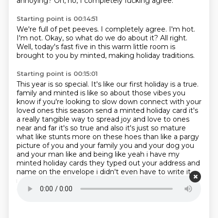
annoying?
Oh, no, I completely fucking agree.
Starting point is 00:14:51
We're full of pet peeves.
I completely agree.
I'm hot.
I'm not.
Okay, so what do we do about it?
All right.
Well, today's fast five in this warm little room is
brought to you by minted,
making holiday traditions.
Starting point is 00:15:01
This year is so special.
It's like our first holiday is a true.
family and minted is like so about those vibes you
know if you're looking to slow down connect with
your
loved ones this season send a minted holiday card it's
a really tangible way to spread joy and love
to ones
near and far it's so true and also it's just so mature
what like stunts more on these hoes
than like a pargy
picture of you and your family you and your dog you
and your man like and being like
yeah i have my
minted holiday cards they typed out your address and
name on the envelope i didn't
even have to write it
myself they have unmatched paper quality and
customization options that allow you