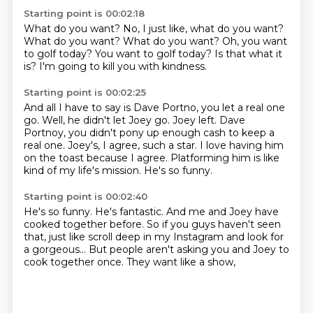
Starting point is 00:02:18
What do you want?
No, I just like, what do you want?
What do you want?
What do you want?
Oh, you want
to golf today?
You want to golf today?
Is that what it
is?
I'm going to kill you with kindness.
Starting point is 00:02:25
And all I have to say is Dave Portno, you let a real one
go.
Well, he didn't let Joey go.
Joey left.
Dave
Portnoy, you didn't pony up enough cash to keep a
real one.
Joey's, I agree, such a star.
I love having him
on the toast because I agree.
Platforming him is like
kind of my life's mission.
He's so funny.
Starting point is 00:02:40
He's so funny. He's fantastic.
And me and Joey have
cooked together before.
So if you guys haven't seen
that,
just like scroll deep in my Instagram
and look for
a gorgeous...
But people aren't asking you and Joey
to
cook together once.
They want like a show,