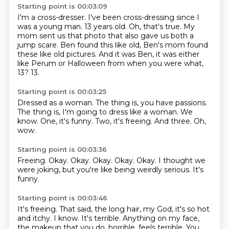
Starting point is 00:03:09
I'm a cross-dresser.
I've been cross-dressing since I
was a young man.
13 years old.
Oh, that's true.
My
mom sent us that photo that also gave us both a
jump scare.
Ben found this like old, Ben's mom found
these like old pictures.
And it was Ben, it was either
like Perum or Halloween from when you were what,
13?
13.
Starting point is 00:03:25
Dressed as a woman.
The thing is, you have passions.
The thing is, I'm going to dress like a woman.
We
know.
One, it's funny.
Two, it's freeing.
And three.
Oh,
wow.
Starting point is 00:03:36
Freeing.
Okay.
Okay.
Okay.
Okay.
Okay.
I thought we
were joking, but you're like being weirdly serious.
It's
funny.
Starting point is 00:03:46
It's freeing.
That said, the long hair, my God, it's so hot
and itchy.
I know.
It's terrible.
Anything on my face,
the makeup that you do, horrible, feels terrible.
You