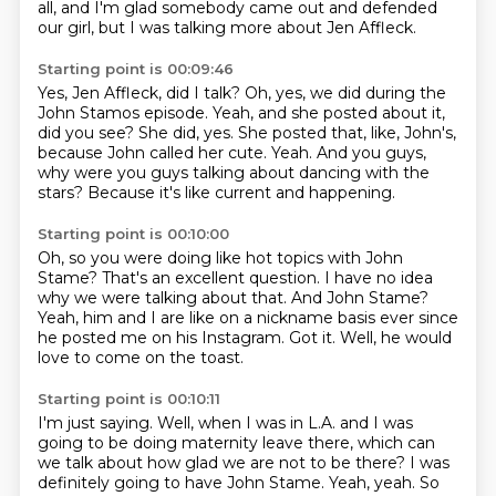
all,
and I'm glad somebody came out and defended
our girl,
but I was talking more about Jen Affleck.
Starting point is 00:09:46
Yes, Jen Affleck, did I talk?
Oh, yes, we did during the
John Stamos episode.
Yeah, and she posted about it,
did you see?
She did, yes.
She posted that, like, John's,
because John called her cute.
Yeah.
And you guys,
why were you guys talking about dancing with the
stars?
Because it's like current and happening.
Starting point is 00:10:00
Oh, so you were doing like hot topics with John
Stame?
That's an excellent question.
I have no idea
why we were talking about that.
And John Stame?
Yeah, him and I are like on a nickname basis
ever since
he posted me on his Instagram.
Got it.
Well, he would
love to come on the toast.
Starting point is 00:10:11
I'm just saying.
Well, when I was in L.A.
and I was
going to be doing maternity leave there,
which can
we talk about how glad we are not to be there?
I was
definitely going to have John Stame.
Yeah, yeah.
So