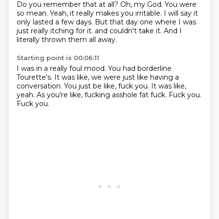
Do you remember that at all?
Oh, my God.
You were
so mean.
Yeah, it really makes you irritable.
I will say it
only lasted a few days.
But that day one where I was
just really itching for it.
and couldn't take it.
And I
literally thrown them all away.
Starting point is 00:06:11
I was in a really foul mood.
You had borderline
Tourette's.
It was like, we were just like having a
conversation.
You just be like, fuck you.
It was like,
yeah.
As you're like, fucking asshole fat fuck.
Fuck you.
Fuck you.