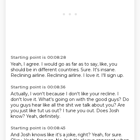
Starting point is 00:08:28
Yeah, I agree.
I would go as far as to say, like, you
should be in different countries.
Sure.
It's insane.
Reclining airline.
Reclining airline.
I love it.
I'll sign up.
Starting point is 00:08:36
Actually, I won't because I don't like your recline.
I
don't love it.
What's going on with the good guys?
Do
you guys hear like all the shit we talk about you?
Are
you just like tut us out?
I tune you out.
Does Josh
know?
Yeah, definitely.
Starting point is 00:08:45
And Josh knows like it's a joke, right?
Yeah, for sure.