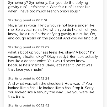
Symphony?
Symphony.
Can you do the defying
gravity run?
Let's hear it.
What's a run?
Is that like
when I have too much French onion soup?
Starting point is 00:11:51
No, a run in vocal.
I know you're not like a singer like
me.
So a vocal run is like when you do like,
oh, oh, you
know, like a run.
So the defying gravity run is like,
Oh,
and cough again on the podcast
And you will find out
Starting point is 00:12:07
what a boot up your ass feels like, okay?
A boot?
I'm
wearing a loafer, okay?
Okay, ready?
Ben Loki actually
has like a decent voice.
You would never know
because he's married.
Okay, let's hear it.
What was
that face you made?
Starting point is 00:12:28
And what was with the shoulder?
How was it?
You
looked like a fish.
He looked like a fish.
Stop it.
Sorry.
You looked like a fish, by the way.
Like you were like
this, Benz.
Starting point is 00:12:42