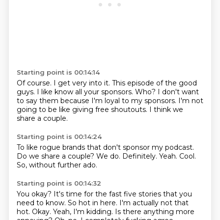
Starting point is 00:14:14
Of course.
I get very into it.
This episode of the good
guys.
I like know all your sponsors.
Who?
I don't want
to say them because I'm loyal to my sponsors.
I'm not
going to be like giving free shoutouts.
I think we
share a couple.
Starting point is 00:14:24
To like rogue brands that don't sponsor my podcast.
Do we share a couple?
We do.
Definitely.
Yeah.
Cool.
So,
without further ado.
Starting point is 00:14:32
You okay?
It's time for the fast five stories that you
need to know.
So hot in here.
I'm actually not that
hot.
Okay.
Yeah, I'm kidding.
Is there anything more