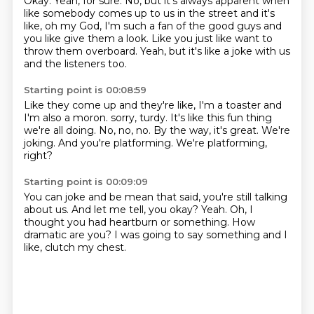
Okay.
Yeah, for sure.
No, but it's always apparent when
like somebody comes up to us in the street and it's
like,
oh my God, I'm such a fan of the good guys and
you like give them a look.
Like you just like want to
throw them overboard.
Yeah, but it's like a joke with us
and the listeners too.
Starting point is 00:08:59
Like they come up and they're like, I'm a toaster and
I'm also a moron.
sorry, turdy.
It's like this fun thing
we're all doing.
No, no, no.
By the way, it's great.
We're
joking.
And you're platforming.
We're platforming,
right?
Starting point is 00:09:09
You can joke and be mean that said,
you're still talking
about us.
And let me tell, you okay?
Yeah.
Oh, I
thought you had heartburn or something.
How
dramatic are you?
I was going to say something and I
like,
clutch my chest.