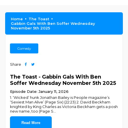
Home
The Toast
Gabbin Gals With Ben Soffer Wednesday
November 5th 2025
Comedy
Share
The Toast - Gabbin Gals With Ben
Soffer Wednesday November 5th 2025
Episode Date: January 11, 2026
1. ‘Wicked’ hunk Jonathan Bailey is People magazine’s
‘Sexiest Man Alive’ (Page Six) (22:23) 2. David Beckham
knighted by King Charles as Victoria Beckham gets a posh
new name, too (Page S
...
Read More