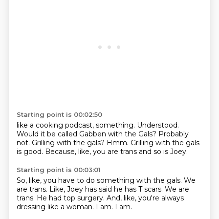
Starting point is 00:02:50
like a cooking podcast, something.
Understood.
Would it be called Gabben with the Gals?
Probably
not.
Grilling with the gals?
Hmm.
Grilling with the gals
is good.
Because, like, you are trans and so is Joey.
Starting point is 00:03:01
So, like, you have to do something with the gals.
We
are trans.
Like, Joey has said he has T scars.
We are
trans.
He had top surgery.
And, like, you're always
dressing like a woman.
I am.
I am.