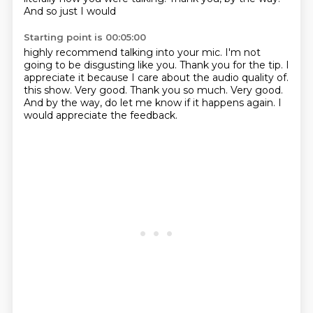
And so just I would
Starting point is 00:05:00
highly recommend talking into your mic. I'm not
going to be disgusting like you. Thank you for
the tip. I
appreciate it because I care about the audio quality of.
this show.
Very good.
Thank you so much.
Very good.
And by the way, do let me know if it happens again.
I
would appreciate the feedback.