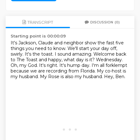
TRANSCRIPT
DISCUSSION
(0)
Starting point is 00:00:09
It's Jackson, Claude and neighbor show the fast five
things you need to know.
We'll start your day off,
swirly. It's the toast.
I sound amazing.
Welcome back
to The Toast and happy, what day is it?
Wednesday.
Oh, my God.
It's right. It's hump day. I'm all forklempt
because we are recording from Florida.
My co-host is
my husband. My Rose is also my husband. Hey, Ben.