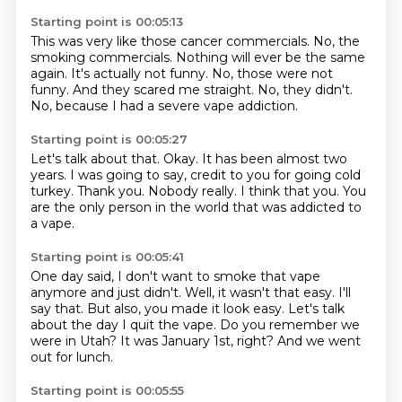
Starting point is 00:05:13
This was very like those cancer commercials.
No, the
smoking commercials.
Nothing will ever be the same
again.
It's actually not funny.
No, those were not
funny.
And they scared me straight.
No, they didn't.
No, because I had a severe vape addiction.
Starting point is 00:05:27
Let's talk about that.
Okay.
It has been almost two
years.
I was going to say, credit to you for going cold
turkey.
Thank you.
Nobody really.
I think that you.
You
are the only person in the world that was addicted to
a vape.
Starting point is 00:05:41
One day said, I don't want to smoke that vape
anymore and just didn't.
Well, it wasn't that easy.
I'll
say that.
But also, you made it look easy.
Let's talk
about the day I quit the vape.
Do you remember we
were in Utah?
It was January 1st, right?
And we went
out for lunch.
Starting point is 00:05:55