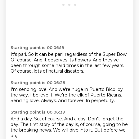
Starting point is 00:06:19
It's pari.
So it can be pari.
regardless of the Super Bowl.
Of course.
And it deserves its flowers.
And they've
been through some hard times
in the last few years.
Of course, lots of natural disasters.
Starting point is 00:06:29
I'm sending love.
And we're huge in Puerto Rico, by
the way.
I believe it.
We're the elk of Puerto Ricans.
Sending love.
Always.
And forever.
In perpetuity.
Starting point is 00:06:39
And a day.
So, of course.
And a day.
Don't forget the
day.
The first story of the day is, of course,
going to be
the breaking news.
We will dive into it.
But before we
do,