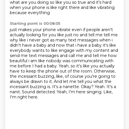
what are you doing so like you
so true and it's hard
when your phone is like right there and like vibrating
because everything
Starting point is 00:08:05
just makes your phone vibrate even if people aren't
actually looking for you like just no
and tell me tell me
why like i never got as many text messages when i
didn't have a baby and
now that i have a baby it's like
everybody wants to like engage with my content and
send me text
messages and call me and tell me how
beautiful i am like nobody was communicating with
me
before I had a baby. Yeah, so it's like you actually
have to keep the phone out of the room.
Otherwise,
the incessant buzzing, like, of course you're going to
always be drawn to it.
And let me tell you what the
incessant buzzing is. It's a nanette. Okay? Yeah.
It's a
nanit. Sound detected. Yeah, I'm here singing. Like,
I'm right here.