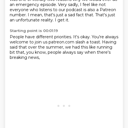
an emergency episode.
Very sadly, I feel like
not
everyone who listens to our podcast
is also a Patreon
number.
I mean, that's just a sad fact that.
That's just
an unfortunate reality.
I get it.
Starting point is 00:01:19
People have different priorities.
It's okay.
You're always
welcome to join us patreon.com
slash a toast.
Having
said that over the summer,
we had this like running
bit
that, you know,
people always say when there's
breaking news,