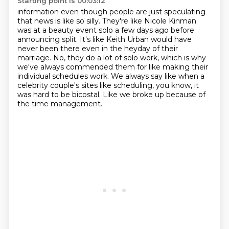
Starting point is 00:03:12
information even though people are just speculating
that news is like so silly. They're like
Nicole Kinman
was at a beauty event solo a few days ago before
announcing split. It's like Keith Urban
would have
never been there even in the heyday of their
marriage. No, they do a lot of solo work,
which is why
we've always commended them
for like making their
individual schedules work.
We always say like when a
celebrity couple's sites
like scheduling, you know, it
was hard to be bicostal.
Like we broke up because of
the time management.