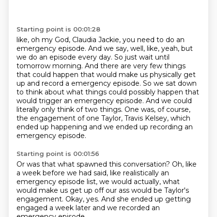
Starting point is 00:01:28
like, oh my God,
Claudia Jackie, you need to do an
emergency episode.
And we say, well, like, yeah, but
we do an episode every day.
So just wait until
tomorrow morning.
And there are very few things
that could happen that would make us physically get
up and record a emergency episode.
So we sat down
to think about what things could possibly happen that
would trigger an emergency episode.
And we could
literally only think of two things.
One was, of course,
the engagement of one Taylor, Travis Kelsey, which
ended up happening and we ended up recording an
emergency episode.
Starting point is 00:01:56
Or was that what spawned this conversation?
Oh, like
a week before we had said,
like realistically an
emergency episode list,
we would actually, what
would make us get up off our ass
would be Taylor's
engagement.
Okay, yes.
And she ended up getting
engaged a week later
and we recorded an
emergency episode.