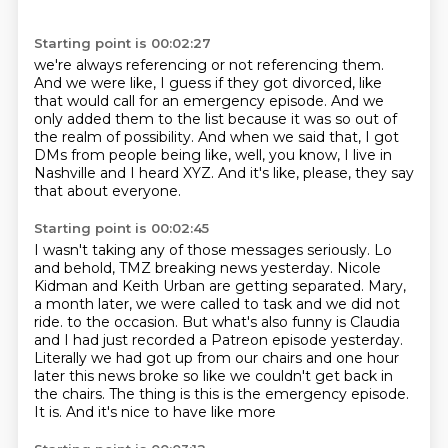
Starting point is 00:02:27
we're always referencing or not referencing them.
And we were like, I guess if they got divorced,
like
that would call for an emergency episode.
And we
only added them to the list
because it was so out of
the realm of possibility.
And when we said that, I got
DMs from people being like,
well, you know, I live in
Nashville and I heard XYZ.
And it's like, please, they say
that about everyone.
Starting point is 00:02:45
I wasn't taking any of those messages seriously.
Lo
and behold, TMZ breaking news yesterday.
Nicole
Kidman and Keith Urban are getting separated.
Mary,
a month later, we were called to task
and we did not
ride.
to the occasion. But what's also funny is Claudia
and I had just recorded a Patreon episode yesterday.
Literally we had got up from our chairs and one hour
later this news broke so like we couldn't get
back in
the chairs. The thing is this is the emergency episode.
It is. And it's nice to have like more