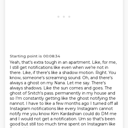
Starting point is 00:08:34
Yeah, that's extra tough in an apartment. Like, for me,
I still get notifications like even
when we're not in
there. Like, if there's like a shadow motion. Right. You
know, someone's screaming sound.
Oh, and there's
always a ghost on my Nana. Let me say.
There's
always shadows. Like the sun comes and goes. The
ghost of Snitch's pass.
permanently in my house and
so I'm constantly getting like the ghost notifying the
nannot.
I have to like a few months ago I turned off all
Instagram notifications like every
Instagram cannot
notify me you know Kim Kardashian could do DM me
and I would not get a
notification. Um so that's been
good but still too much time spent on Instagram like