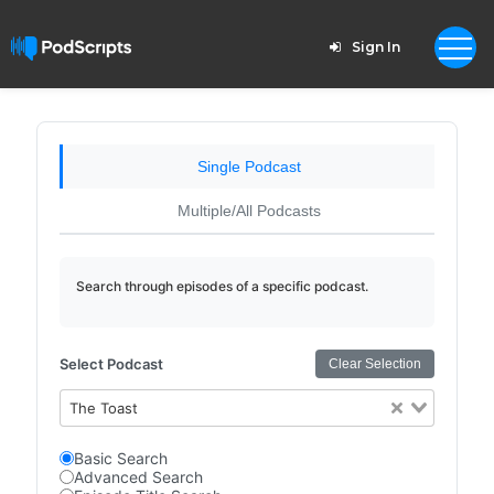
Sign In
Single Podcast
Multiple/All Podcasts
Search through episodes of a specific podcast.
Select Podcast
Clear Selection
The Toast
Basic Search
Advanced Search