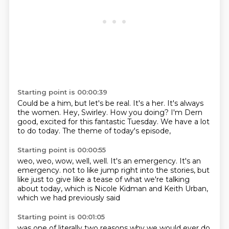
Starting point is 00:00:39
Could be a him, but let's be real.
It's a her.
It's always
the women.
Hey, Swirley.
How you doing?
I'm Dern
good, excited for this fantastic Tuesday.
We have a lot
to do today.
The theme of today's episode,
Starting point is 00:00:55
weo, weo, wow, well, well.
It's an emergency.
It's an
emergency.
not to like jump right into the stories,
but
like just to give like a tease
of what we're talking
about today,
which is Nicole Kidman and Keith Urban,
which we had previously said
Starting point is 00:01:05
was one of literally two reasons
why we would ever do