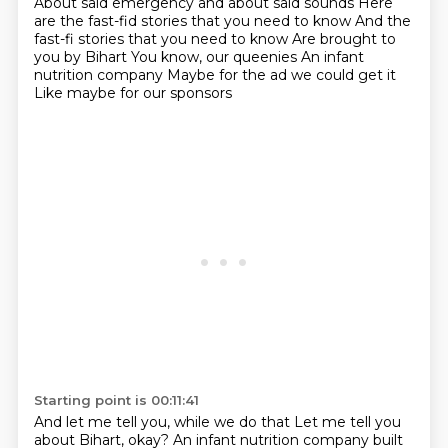
About said emergency and about said sounds
Here
are the fast-fid stories that you need to know
And the
fast-fi stories that you need to know
Are brought to
you by Bihart
You know, our queenies
An infant
nutrition company
Maybe for the ad we could get it
Like maybe for our sponsors
Starting point is 00:11:41
And let me tell you, while we do that
Let me tell you
about Bihart, okay?
An infant nutrition company built