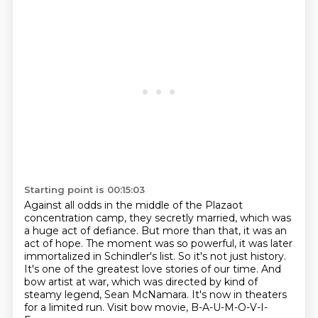
Starting point is 00:15:03
Against all odds in the middle of the Plazaot
concentration camp, they secretly married, which was
a huge act of defiance.
But more than that, it was an
act of hope.
The moment was so powerful, it was later
immortalized in Schindler's list.
So it's not just history.
It's one of the greatest love stories of our time.
And
bow artist at war, which was directed by kind of
steamy legend, Sean McNamara.
It's now in theaters
for a limited run.
Visit bow movie, B-A-U-M-O-V-I-