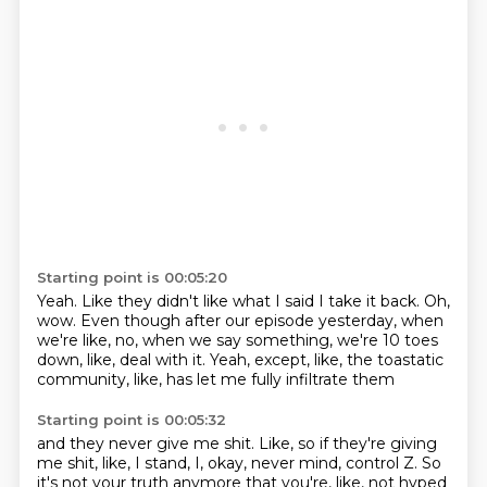
Starting point is 00:05:20
Yeah.
Like they didn't like what I said I take it back.
Oh,
wow.
Even though after our episode yesterday,
when
we're like, no, when we say something,
we're 10 toes
down, like, deal with it.
Yeah, except, like, the toastatic
community,
like, has let me fully infiltrate them
Starting point is 00:05:32
and they never give me shit.
Like, so if they're giving
me shit, like, I stand,
I, okay, never mind, control Z.
So
it's not your truth anymore that you're, like, not hyped