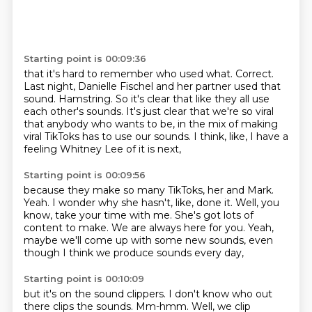
Starting point is 00:09:36
that it's hard to remember who used what.
Correct.
Last night, Danielle Fischel and her partner used that
sound.
Hamstring.
So it's clear that like they all use
each other's sounds.
It's just clear that we're so viral
that anybody who wants to be,
in the mix of making
viral TikToks has to use our sounds.
I think, like, I have a
feeling Whitney Lee of it is next,
Starting point is 00:09:56
because they make so many TikToks, her and Mark.
Yeah.
I wonder why she hasn't, like, done it.
Well, you
know, take your time with me.
She's got lots of
content to make.
We are always here for you.
Yeah,
maybe we'll come up with some new sounds,
even
though I think we produce sounds every day,
Starting point is 00:10:09
but it's on the sound clippers.
I don't know who out
there clips the sounds.
Mm-hmm.
Well, we clip