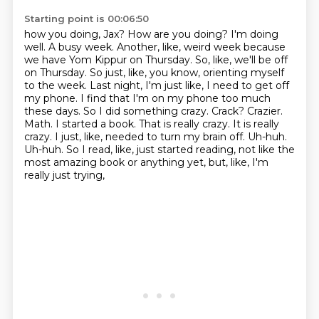
Starting point is 00:06:50
how you doing, Jax?
How are you doing? I'm doing
well. A busy week. Another, like, weird week because
we have Yom Kippur on Thursday. So, like, we'll be off
on Thursday. So just, like, you know, orienting myself
to the week. Last night, I'm just like, I need to get off
my phone. I find that I'm on my phone too much
these days. So I did something crazy. Crack?
Crazier.
Math. I started a book. That is really crazy. It is really
crazy. I just, like, needed to turn my brain off.
Uh-huh.
Uh-huh.
So I read, like, just started reading,
not like the
most amazing book or anything yet,
but, like, I'm
really just trying,