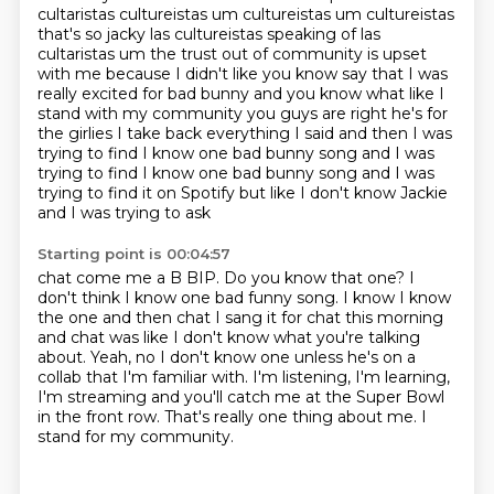
cultaristas cultureistas um cultureistas um cultureistas
that's so jacky
las cultureistas speaking of las
cultaristas um the trust out of community is upset
with me because
I didn't like you know say that I was
really excited for bad bunny and you know what like I
stand
with my community you guys are right he's for
the girlies I take back everything I said
and then I was
trying to find I know one bad bunny song and I was
trying to find I know one bad bunny song
and I was
trying to find it on Spotify but like I don't know Jackie
and I was trying to ask
Starting point is 00:04:57
chat come me a B BIP. Do you know that one?
I
don't think I know one bad funny song.
I know I know
the one and then chat I sang it for chat this morning
and chat was like
I don't know what you're talking
about.
Yeah, no I don't know one unless he's on a
collab that I'm familiar with.
I'm listening, I'm learning,
I'm streaming and you'll catch me at the Super Bowl
in the front row.
That's really one thing about me.
I
stand for my community.