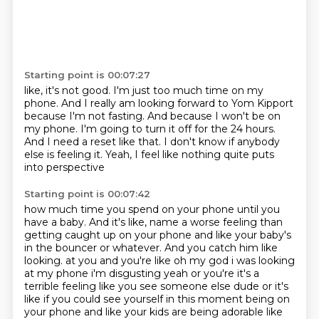
Starting point is 00:07:27
like, it's not good.
I'm just too much time on my
phone.
And I really am looking forward to Yom Kipport
because I'm not fasting.
And because I won't be on
my phone.
I'm going to turn it off for the 24 hours.
And I need a reset like that.
I don't know if anybody
else is feeling it.
Yeah, I feel like nothing quite puts
into perspective
Starting point is 00:07:42
how much time you spend on your phone until you
have a baby.
And it's like, name a worse feeling than
getting caught up on your phone
and like your baby's
in the bouncer or whatever.
And you catch him like
looking.
at you and you're like oh my god i was looking
at my phone i'm disgusting yeah or you're
it's a
terrible feeling like you see someone else dude or it's
like if you could see yourself in this
moment being on
your phone and like your kids are being adorable like