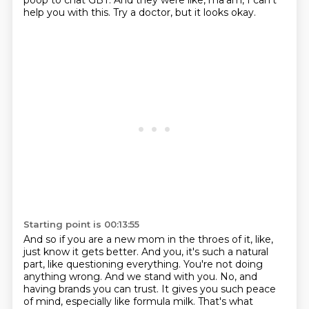
poop to chat GBT.
And they were like, ma'am, I can't
help you with this.
Try a doctor, but it looks okay.
Starting point is 00:13:55
And so if you are a new mom in the throes of it, like,
just know it gets better.
And you, it's such a natural
part, like questioning everything.
You're not doing
anything wrong.
And we stand with you.
No, and
having brands you can trust.
It gives you such peace
of mind, especially like formula milk.
That's what