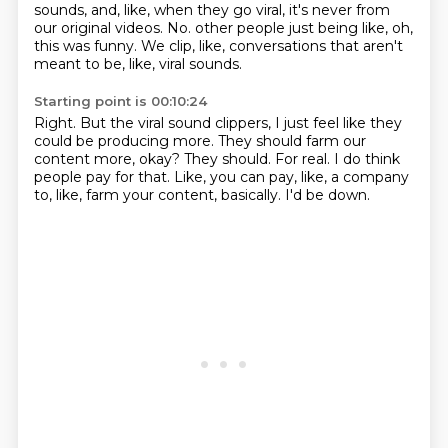
sounds, and, like, when they go viral,
it's never from
our original videos.
No.
other people just being like, oh,
this was funny.
We clip, like, conversations that aren't
meant to be, like, viral sounds.
Starting point is 00:10:24
Right.
But the viral sound clippers, I just feel like they
could be producing more.
They should farm our
content more, okay?
They should.
For real.
I do think
people pay for that.
Like, you can pay, like, a company
to, like, farm your content, basically.
I'd be down.