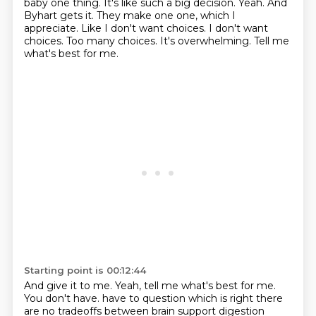
baby one thing.
It's like such a big decision. Yeah. And
Byhart gets it. They make one one, which I
appreciate.
Like I don't want choices. I don't want
choices.
Too many choices. It's overwhelming. Tell me
what's best for me.
Starting point is 00:12:44
And give it to me. Yeah, tell me what's best for me.
You don't have.
have to question which is right there
are no tradeoffs between brain support digestion