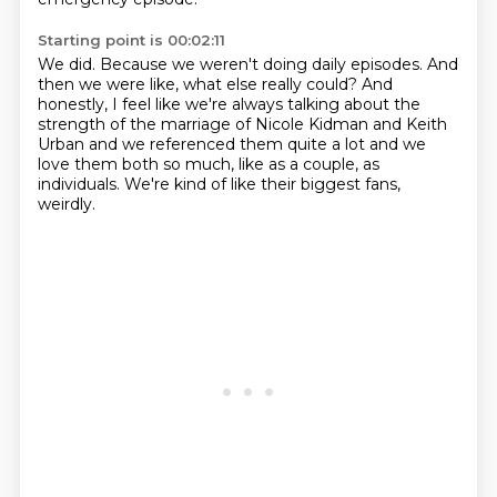
Starting point is 00:02:11
We did.
Because we weren't doing daily episodes.
And
then we were like, what else really could?
And
honestly, I feel like we're always talking
about the
strength of the marriage of Nicole Kidman
and Keith
Urban and we referenced them quite a lot
and we
love them both so much, like as a couple, as
individuals.
We're kind of like their biggest fans,
weirdly.