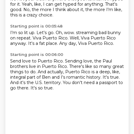
for it.
Yeah, like, I can get hyped for anything.
That's
good.
No, the more I think about it,
the more I'm like,
this is a crazy choice.
Starting point is 00:05:48
I'm so lit up.
Let's go.
Oh, wow.
streaming bad bunny
on repeat.
Viva Puerto Rico.
Well, Viva Puerto Rico
anyway.
It's a fat place.
Any day, Viva Puerto Rico.
Starting point is 00:06:00
Send love to Puerto Rico.
Sending love, the Paul
brothers live in Puerto Rico.
There's like so many great
things to do.
And actually, Puerto Rico is a deep, like,
integral part of Ben and I's romantic history.
It's true.
And it's the U.S. territory.
You don't need a passport to
go there.
It's so true.