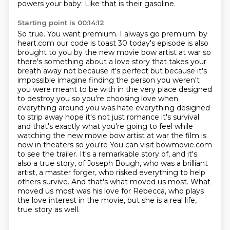
powers your baby.
Like that is their gasoline.
Starting point is 00:14:12
So true.
You want premium.
I always go premium.
by
heart.com our code is toast 30 today's episode is also
brought to you by the new movie bow artist at war so
there's something about a love story that takes your
breath away not because it's perfect but because it's
impossible imagine finding the person you weren't
you were meant to be with in the very place designed
to destroy you so you're choosing love when
everything around you was hate everything designed
to strip away hope it's not just romance it's survival
and that's exactly what you're going to feel while
watching the new movie bow artist at war the film is
now in theaters so you're
You can visit bowmovie.com
to see the trailer.
It's a remarkable story of, and it's
also a true story, of Joseph Bough, who was a brilliant
artist, a master forger, who risked everything to help
others survive.
And that's what moved us most.
What
moved us most was his love for Rebecca, who plays
the love interest in the movie, but she is a real life,
true story as well.