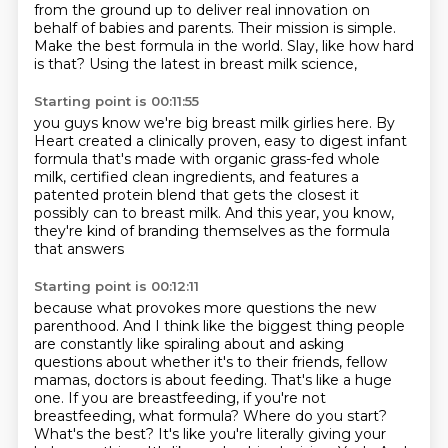
from the ground up
to deliver real innovation on
behalf of babies and parents.
Their mission is simple.
Make the best formula in the world.
Slay, like how hard
is that?
Using the latest in breast milk science,
Starting point is 00:11:55
you guys know we're big breast milk girlies here.
By
Heart created a clinically proven, easy to digest infant
formula
that's made with organic grass-fed whole
milk,
certified clean ingredients,
and features a
patented protein blend
that gets the closest it
possibly can to breast milk.
And this year, you know,
they're kind of branding themselves as the formula
that answers
Starting point is 00:12:11
because what provokes more questions
the new
parenthood. And I think like the biggest thing people
are constantly like spiraling about
and asking
questions about whether it's to their friends, fellow
mamas, doctors is about feeding.
That's like a huge
one. If you are breastfeeding, if you're not
breastfeeding, what formula?
Where do you start?
What's the best? It's like you're literally giving your