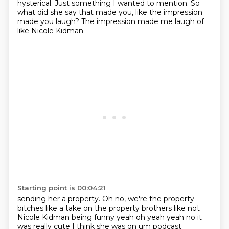
hysterical.
Just something I wanted to mention.
So
what did she say that made you, like the impression
made you laugh?
The impression made me laugh of
like Nicole Kidman
Starting point is 00:04:21
sending her a property. Oh no, we're the property
bitches like a take on the property brothers like not
Nicole Kidman being funny yeah oh yeah yeah no it
was
really cute I think she was on um podcast