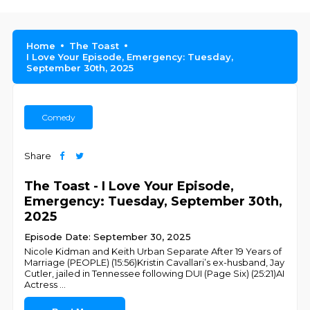
Home
The Toast
I Love Your Episode, Emergency: Tuesday,
September 30th, 2025
Comedy
Share
The Toast - I Love Your Episode,
Emergency: Tuesday, September 30th,
2025
Episode Date: September 30, 2025
Nicole Kidman and Keith Urban Separate After 19 Years of
Marriage (PEOPLE) (15:56)Kristin Cavallari’s ex-husband, Jay
Cutler, jailed in Tennessee following DUI (Page Six) (25:21)AI
Actress
...