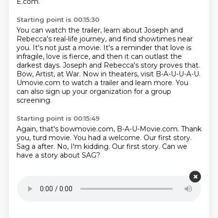
E.com.
Starting point is 00:15:30
You can watch the trailer, learn about Joseph and
Rebecca's real-life journey, and find showtimes near
you.
It's not just a movie.
It's a reminder that love is
infragile, love is fierce, and then it can outlast the
darkest days.
Joseph and Rebecca's story proves that.
Bow, Artist, at War.
Now in theaters, visit B-A-U-U-A-U.
Umovie.com to watch a trailer and learn more.
You
can also sign up your organization for a group
screening.
Starting point is 00:15:49
Again, that's bowmovie.com, B-A-U-Movie.com.
Thank
you, turd movie.
You had a welcome.
Our first story.
Sag a after.
No, I'm kidding.
Our first story.
Can we
have a story about SAG?