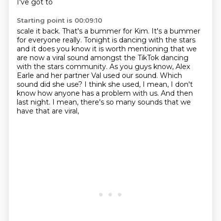
I've got to
Starting point is 00:09:10
scale it back. That's a bummer for Kim. It's a bummer
for everyone really. Tonight is
dancing with the stars
and it does you know it is worth mentioning that we
are now
a viral sound amongst the TikTok dancing
with the stars community.
As you guys know, Alex
Earle and her partner Val used our sound.
Which
sound did she use?
I think she used, I mean, I don't
know how anyone has a problem with us.
And then
last night.
I mean, there's so many sounds that we
have that are viral,