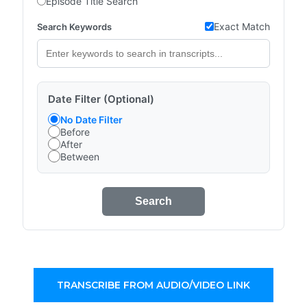
Episode Title Search
Exact Match
Search Keywords
Date Filter (Optional)
No Date Filter
Before
After
Between
Search
TRANSCRIBE FROM AUDIO/VIDEO LINK