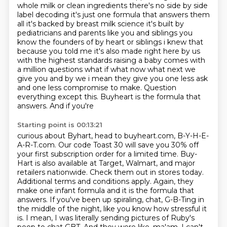
whole milk
or clean ingredients there's no side by side
label decoding it's just one formula that answers them
all it's backed by breast milk science it's built by
pediatricians and parents like you and siblings
you
know the founders of by heart or siblings i knew that
because you told me it's also made
right here by us
with the highest standards raising a baby comes with
a million questions what if
what now what next we
give you and by we i mean they give you one less ask
and one less compromise
to make. Question
everything except this. Buyheart is the formula that
answers. And if you're
Starting point is 00:13:21
curious about Byhart, head to buyheart.com, B-Y-H-E-
A-R-T.com. Our code Toast 30 will save you 30% off
your first subscription order for a limited time. Buy-
Hart is also available at Target, Walmart,
and major
retailers nationwide. Check them out in stores today.
Additional terms and
conditions apply. Again, they
make one infant formula and it is the formula that
answers. If you've
been up spiraling, chat, G-B-Ting in
the middle of the night, like you know how stressful it
is.
I mean, I was literally sending pictures of Ruby's