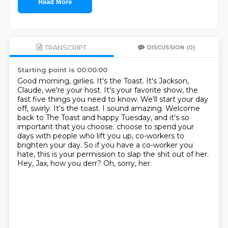
Read More
TRANSCRIPT
DISCUSSION
(0)
Starting point is 00:00:00
Good morning, girlies. It's the Toast. It's Jackson,
Claude, we're your host. It's your favorite show, the
fast five things you need to know. We'll start your day
off, swirly. It's the toast.
I sound amazing. Welcome
back to The Toast and happy Tuesday, and it's so
important that you choose.
choose to spend your
days with people who lift you up,
co-workers to
brighten your day.
So if you have a co-worker you
hate,
this is your permission to slap the shit out of her.
Hey, Jax, how you derr?
Oh, sorry, her.