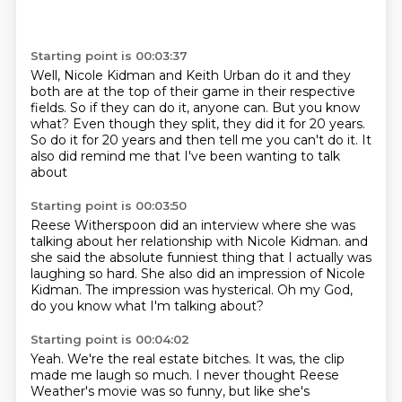
Starting point is 00:03:37
Well, Nicole Kidman and Keith Urban do it
and they
both are at the top of their game
in their respective
fields.
So if they can do it, anyone can.
But you know
what?
Even though they split, they did it for 20 years.
So do it for 20 years and then tell me you can't do it.
It
also did remind me that I've been wanting to talk
about
Starting point is 00:03:50
Reese Witherspoon did an interview
where she was
talking about her relationship
with Nicole Kidman.
and
she said the absolute funniest thing
that I actually was
laughing so hard.
She also did an impression of Nicole
Kidman.
The impression was hysterical.
Oh my God,
do you know what I'm talking about?
Starting point is 00:04:02
Yeah.
We're the real estate bitches.
It was, the clip
made me laugh
so much. I never thought Reese
Weather's movie was so funny,
but like she's