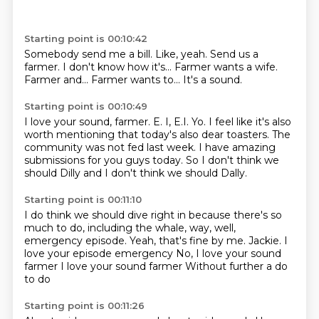
Starting point is 00:10:42
Somebody send me a bill.
Like, yeah.
Send us a
farmer.
I don't know how it's...
Farmer wants a wife.
Farmer and...
Farmer wants to...
It's a sound.
Starting point is 00:10:49
I love your sound, farmer.
E.
I, E.I.
Yo.
I feel like it's also
worth mentioning that today's also dear toasters.
The
community was not fed last week.
I have amazing
submissions for you guys today.
So I don't think we
should Dilly and I don't think we should Dally.
Starting point is 00:11:10
I do think we should dive right in because there's so
much to do, including the
whale, way, well,
emergency episode.
Yeah, that's fine by me.
Jackie.
I
love your episode emergency
No, I love your sound
farmer
I love your sound farmer
Without further a do
to do
Starting point is 00:11:26