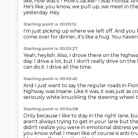
like, how was it? How's Jackie? I was Florida. A
He's like, you know, we pull up, we meet in the
yesterday. Hey.
Starting point is 00:03:12
I'm just picking up where we left off.
And you
come over for dinner, it's like a hug.
You haven'
Starting point is 00:03:27
Yeah, heylish.
Also, I drove there on the highw
day.
I drive a lot, but I don't really drive on th
can do it. I drive all the time.
Starting point is 00:03:45
And I just want to say the regular roads in Flo
highway was insane.
Like it was, it was just as cr
seriously white knuckling the steering wheel
Starting point is 00:04:08
Only because I like to stay in the right lane,
aren't always trying to get in your lane but 
didn't realize you were
in emotional distress y
you know what I mean like of course is anti-