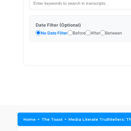
Date Filter (Optional)
No Date Filter
Before
After
Between
Home
The Toast
Media Literate Truthtellers: T