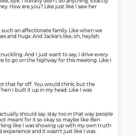
ike, bye. I literally didn't do anything. Exactly.
hey. How are you? Like just like I saw her
uch an affectionate family.
Like when we
sses and hugs.
And Jackie's like, oh, heylish.
knuckling.
And I just want to say, I drive every
ve to go on the highway for this meeting.
Like I
t that far off.
You would think, but the
Then I built it up in my head.
Like I was
actually should say.
stay too in that way people
s not meant for it so okay so maybe like Ben
rking like I was
showing up with my own truth
 experience and it wasn't just like I was