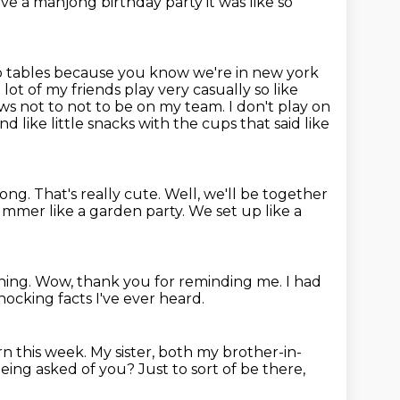
have a mahjong
birthday party it was like so
 tables because you know we're in new york
t of my friends play very casually so like
ows not to not to
be on my team. I don't play on
nd like little snacks with
the cups that said like
jong.
That's really cute.
Well, we'll be together
e summer like a garden party.
We set up like a
hing.
Wow, thank you for reminding me.
I had
ocking facts I've ever heard.
rn this week.
My sister, both my brother-in-
being asked of you?
Just to sort of be there,