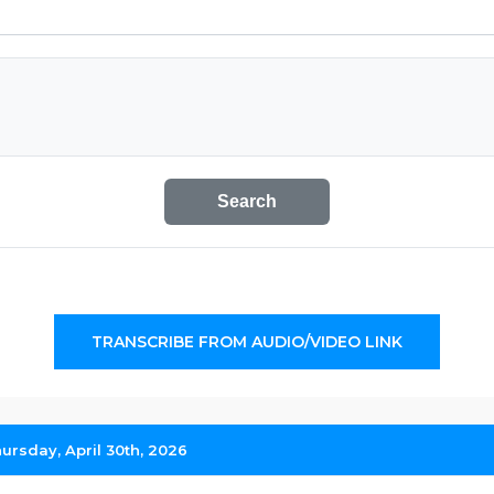
Search
TRANSCRIBE FROM AUDIO/VIDEO LINK
hursday, April 30th, 2026