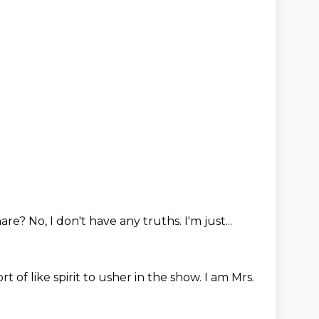
hare?
No, I don't have any truths.
I'm just...
sort of like spirit to usher in the show.
I am Mrs.