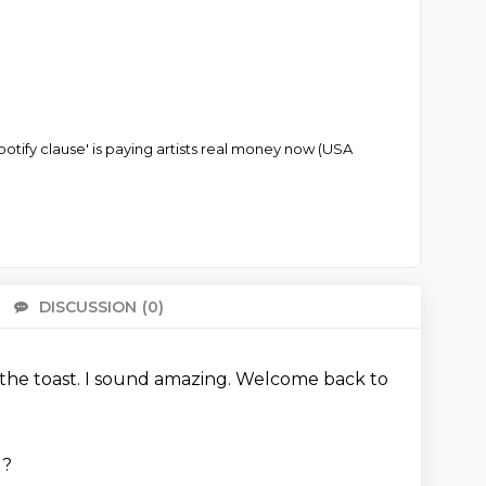
potify clause' is paying artists real money now (USA
DISCUSSION
(0)
There 
s the toast.
I sound amazing.
Welcome back to
g?