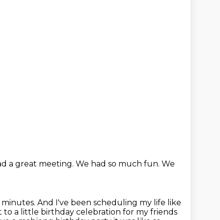
d a great meeting.
We had so much fun.
We
0 minutes.
And I've been scheduling my life like
 to a little birthday celebration for my friends