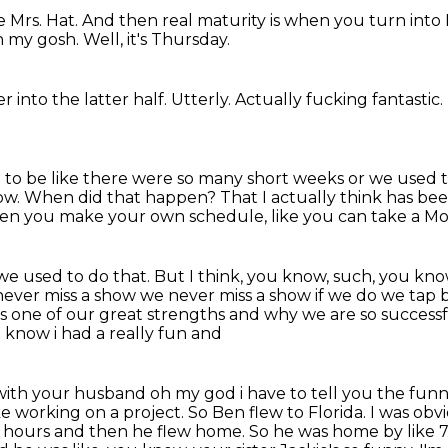
ke Mrs. Hat.
And then real maturity is when you turn into
 my gosh.
Well, it's Thursday.
r into the latter half.
Utterly.
Actually fucking fantastic.
sed to be like there were so many short weeks
or we used t
ow.
When did that happen?
That I actually think has be
 when you make your own schedule,
like you can take a Mon
 we used to do that.
But I think, you know, such, you know
e never miss a show we
never miss a show if we do we tap be
t's one of our great strengths and why we are so success
 know i had a really fun and
 with your husband oh my god i have to tell you the funn
ke working on a project. So Ben flew to Florida. I was ob
f hours and then he flew home. So he was home by like 7