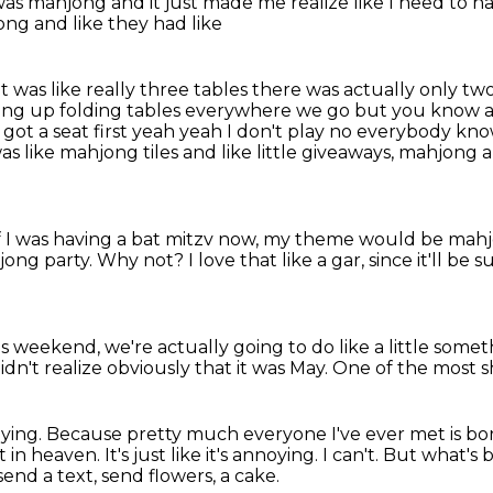
s mahjong and it just made me realize like I need to 
ong and like they had like
t was like really three tables there was actually only
two
ting up folding
tables everywhere we go but you know a lo
at I got a seat first yeah yeah I don't play no everybody kn
was like mahjong tiles and like little giveaways, mahjong a
if I was having a bat mitzv now, my theme would be mah
ong party.
Why not?
I love that like a gar, since it'll b
s weekend, we're actually going to do like a little
somet
didn't realize obviously that it was May.
One of the most sh
oying.
Because pretty much everyone I've ever met is bo
't in heaven.
It's just like it's annoying.
I can't.
But what's 
send a text, send flowers, a cake.