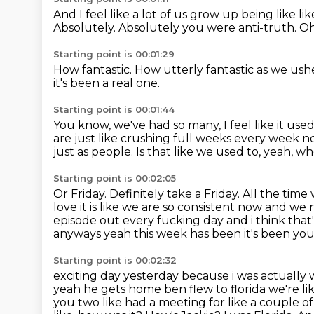
And I feel like a lot of us grow up being like
li
Absolutely.
Absolutely you were anti-truth.
Oh
Starting point is 00:01:29
How fantastic.
How utterly fantastic as we ushe
it's been a real one.
Starting point is 00:01:44
You know, we've had so many,
I feel like it u
are just like crushing full weeks every week n
just as people.
Is that like we used to, yeah,
Starting point is 00:02:05
Or Friday.
Definitely take a Friday.
All the time
love it is like we are so consistent now and w
episode out every
fucking day and i think tha
anyways yeah this week has been it's been you
Starting point is 00:02:32
exciting day yesterday because i was actually
yeah he gets home ben flew to florida we're
li
you two like had a meeting for like a couple o