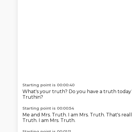
Starting point is 00:00:40
What's your truth?
Do you have a truth toda
Truthin?
Starting point is 00:00:54
Me and Mrs. Truth.
I am Mrs. Truth.
That's real
Truth.
I am Mrs. Truth.
Starting point is 00:01:11