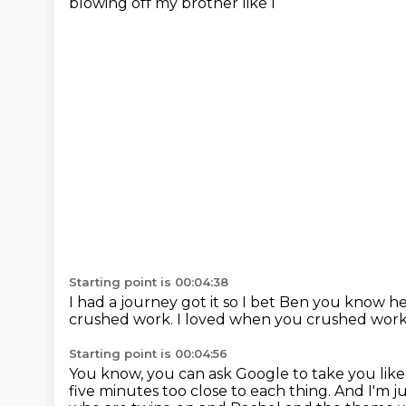
blowing off my brother like I
Starting point is 00:04:38
I had a journey got it so I bet Ben you know he
crushed work.
I loved when you crushed wor
Starting point is 00:04:56
You know, you can ask Google to take you like 
five minutes too close to each thing.
And I'm ju