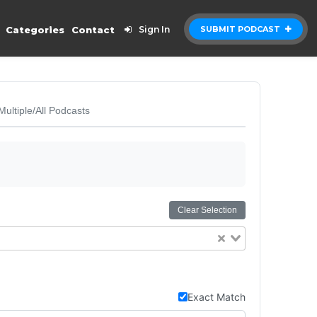
Categories
Contact
Sign In
SUBMIT PODCAST
Multiple/All Podcasts
Clear Selection
Exact Match