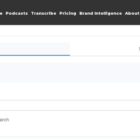
e
Podcasts
Transcribe
Pricing
Brand Intelligence
About
earch