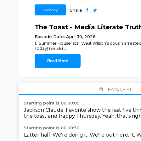
Comedy
Share
The Toast - Media Literate Truth
Episode Date: April 30, 2026
1. ‘Summer House’ star West Wilson’s cousin arrested 
Today) (34:38)
...
Read More
TRANSCRIPT
Starting point is 00:00:09
Jackson Claude.
Favorite show the fast five t
the toast and happy Thursday.
Yeah, that's rig
Starting point is 00:00:30
Latter half.
We're doing it.
We're out here.
It.
W