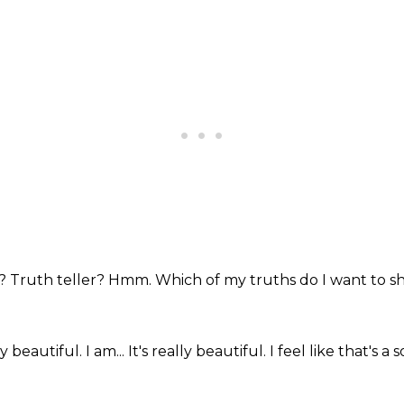
y?
Truth teller?
Hmm.
Which of my truths do I want to s
ly beautiful.
I am...
It's really beautiful.
I feel like that's a 