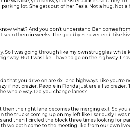
nd he was like,
you know, your sister Jackie's so funny. I'm l
 parking lot. She gets out of her Tesla. Not a hug.
Not a 
 know what?
And you don't understand Ben comes from s
t seen them in weeks.
The goodbyes never end.
Like ki
ay.
So I was going through like my own struggles, white 
e highway.
But I was like, I have to go on the highway.
I ha
rida that you drive on are six-lane highways.
Like you're no
azy, if not crazier.
People in Florida just are all so crazier.
 the whole way.
Did you change lanes?
 but then the right lane becomes the merging
exit.
So you 
then the trucks coming up
on my left like I seriously I wa
es and then I circled the block three times looking for pa
truth we both come to the meeting
like from our own lived