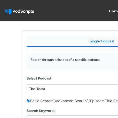
Hom
Single Podcast
Search through episodes of a specific podcast.
Select Podcast
The Toast
Basic Search
Advanced Search
Episode Title S
Search Keywords