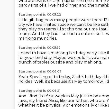
who are twins.
on and Rachel and the theme wa
pargy first of all we had dinner and then mahj
Starting point is 00:05:22
little gift bag how many people were there 12 i
city we have limited space we can't be like set
they play on teams
I'll sit this one out me I s
teams.
And they had like such a cute cake.
It 
mahjong munchies.
Starting point is 00:05:52
I need to have a mahjong birthday party.
Like 
for your birthday.
Maybe we could have a mahj
bunch of tables outside and play mahjong.
Starting point is 00:06:07
Yeah.
Speaking of birthday, Zach's birthdays thi
no idea.
Well, it's because it's May tomorrow.
I 
Starting point is 00:06:21
And I find this first week in May just to be ann
laws, my friend Alicia,
like our father, who aren
whether it be physically or emotionally or like 