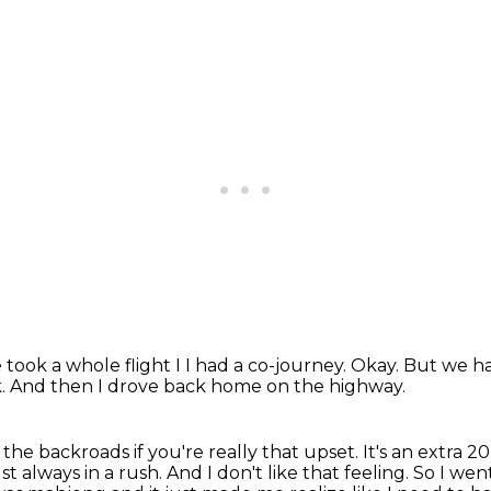
 took a whole flight I
I had a co-journey.
Okay.
But we ha
k.
And then I drove back home on the highway.
the backroads if you're really that upset.
It's an extra 2
st always in a rush.
And I don't like that feeling.
So I went