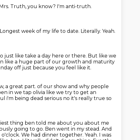
 Mrs. Truth, you know?
I'm anti-truth.
Longest week of my life to date.
Literally.
Yeah.
o just like take a day here or there.
But like we
en like a huge part of our growth and maturity
day off just because you feel like it.
, a great part.
of our show and why people
n in we tap olivia like we try to get an
ful i'm being dead serious
no it's really true so
iest
thing ben told me about you about me
viously going to go. Ben went in my stead.
And
 o'clock.
We had dinner together. Yeah. I was