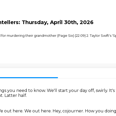
tellers: Thursday, April 30th, 2026
for murdering their grandmother (Page Six) (22:09) 2. Taylor Swift's 'S
hings you need to know.
We'll start your day off, swirly.
It'
ht.
Latter half.
e out here.
We out here.
Hey, cojourner.
How you doin