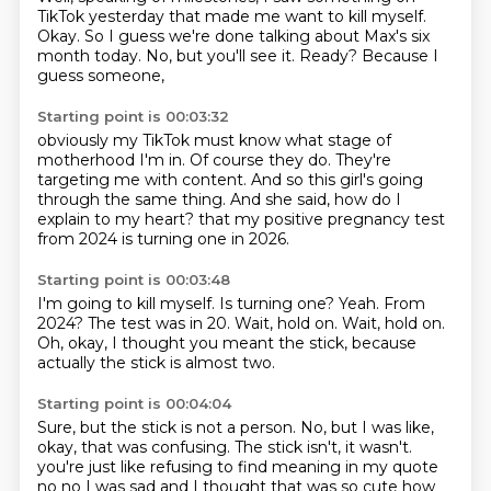
TikTok yesterday
that made me want to kill myself.
Okay.
So I guess we're done talking about Max's six
month today.
No, but you'll see it.
Ready?
Because I
guess someone,
Starting point is 00:03:32
obviously my TikTok must know
what stage of
motherhood I'm in.
Of course they do.
They're
targeting me with content.
And so this girl's going
through the same thing.
And she said,
how do I
explain to my heart?
that my positive pregnancy test
from 2024 is turning one in 2026.
Starting point is 00:03:48
I'm going to kill myself.
Is turning one?
Yeah.
From
2024?
The test was in 20.
Wait, hold on.
Wait, hold on.
Oh, okay, I thought you meant the stick, because
actually the stick is almost two.
Starting point is 00:04:04
Sure, but the stick is not a person.
No, but I was like,
okay, that was confusing.
The stick isn't, it wasn't.
you're just like refusing to find meaning in my quote
no no I was sad and I thought that was so cute
how