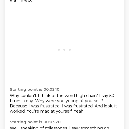
don't know.
Starting point is 00:03:10
Why couldn't I think of the word high chair?
I say 50
times a day.
Why were you yelling at yourself?
Because I was frustrated.
I was frustrated.
And look, it
worked.
You're mad at yourself.
Yeah.
Starting point is 00:03:20
Well, speaking of milestones,
I saw something on