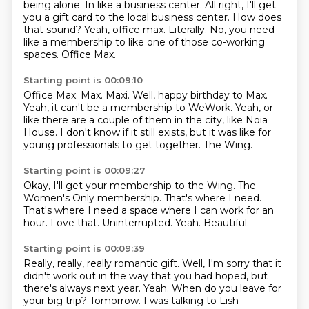
being alone.
In like a business center.
All right, I'll get
you a gift card to the local business center.
How does
that sound?
Yeah, office max.
Literally.
No, you need
like a membership to like one of those co-working
spaces.
Office Max.
Starting point is 00:09:10
Office Max.
Max.
Maxi.
Well, happy birthday to Max.
Yeah, it can't be a membership to WeWork.
Yeah, or
like there are a couple of them in the city, like Noia
House.
I don't know if it still exists, but it was like for
young professionals to get together.
The Wing.
Starting point is 00:09:27
Okay, I'll get your membership to the Wing.
The
Women's Only membership.
That's where I need.
That's where I need a space where I can work for an
hour.
Love that.
Uninterrupted.
Yeah.
Beautiful.
Starting point is 00:09:39
Really, really, really romantic gift.
Well, I'm sorry that it
didn't work out in the way that you had hoped,
but
there's always next year.
Yeah.
When do you leave for
your big trip?
Tomorrow.
I was talking to Lish