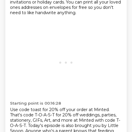
invitations or holiday cards.
You can print all your loved
ones addresses on envelopes for free so you don't
need to like handwrite anything.
Starting point is 00:16:28
Use code toast for 20% off your order at Minted.
That's code T-O-A-S-T for 20% off weddings, parties,
stationery,
GIFs, Art, and more at Minted with code T-
O-A-S-T.
Today's episode is also brought you by Little
Spoon.
Anyone who's a parent knows that feeding