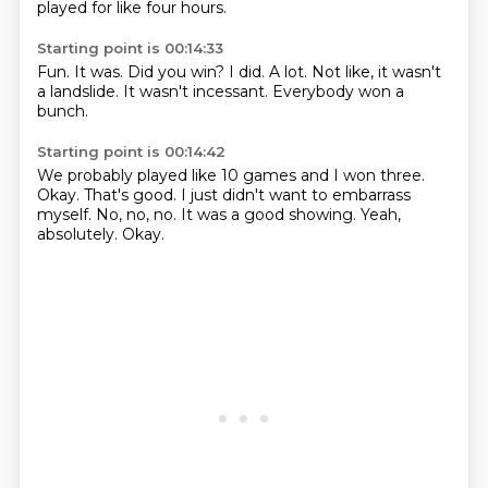
played for like four hours.
Starting point is 00:14:33
Fun.
It was.
Did you win?
I did.
A lot.
Not like, it wasn't
a landslide.
It wasn't incessant.
Everybody won a
bunch.
Starting point is 00:14:42
We probably played like 10 games and I won three.
Okay.
That's good.
I just didn't want to embarrass
myself.
No, no, no.
It was a good showing.
Yeah,
absolutely.
Okay.