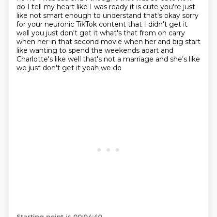
do I tell my heart like I was ready it is cute you're just
like not smart enough to understand that's
okay sorry
for your neuronic TikTok content that I didn't get it
well you just don't get it what's that from
oh carry
when her in that second movie when her and big start
like wanting to spend the weekends apart
and
Charlotte's like well that's not a marriage and she's like
we just don't get it yeah we do
Starting point is 00:04:40