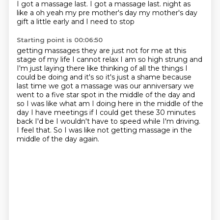
I got a massage last. I got a massage last.
night as
like a oh yeah my pre mother's day my mother's day
gift a little early and I need to stop
Starting point is 00:06:50
getting massages they are just not for me at this
stage of my life I cannot relax I am so high
strung and
I'm just laying there like thinking of all the things I
could be doing and it's so it's
just a shame because
last time we got a massage was our anniversary we
went to a five star spot
in the middle of the day and
so I was like what am I doing here in the middle of the
day I have meetings
if I could get these 30 minutes
back I'd be I wouldn't have to speed
while I'm driving.
I feel that.
So I was like not getting massage in the
middle of the day again.