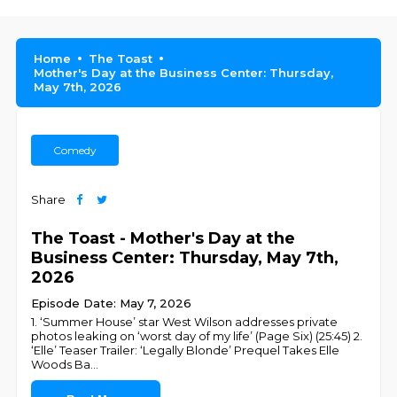
Home
The Toast
Mother's Day at the Business Center: Thursday,
May 7th, 2026
Comedy
Share
The Toast - Mother's Day at the
Business Center: Thursday, May 7th,
2026
Episode Date: May 7, 2026
1. ‘Summer House’ star West Wilson addresses private
photos leaking on ‘worst day of my life’ (Page Six) (25:45) 2.
‘Elle’ Teaser Trailer: ‘Legally Blonde’ Prequel Takes Elle
Woods Ba
...