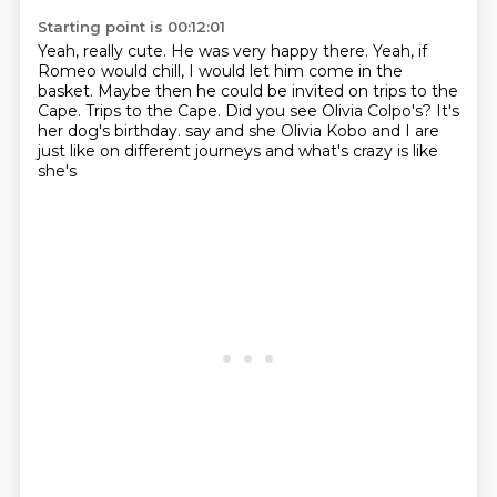
Starting point is 00:12:01
Yeah, really cute.
He was very happy there.
Yeah, if
Romeo would chill, I would let him come in the
basket.
Maybe then he could be invited on trips to the
Cape.
Trips to the Cape.
Did you see Olivia Colpo's?
It's
her dog's birthday.
say and she Olivia Kobo and I are
just like on different journeys and what's crazy is like
she's