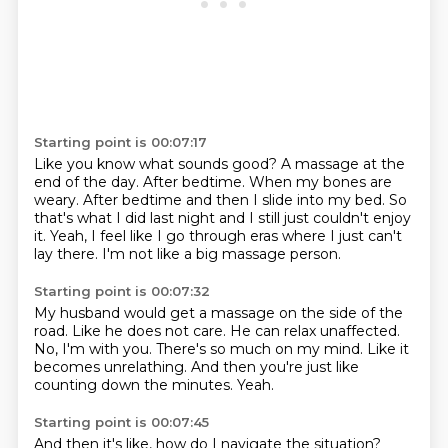
Starting point is 00:07:17
Like you know what sounds good?
A massage at the
end of the day.
After bedtime.
When my bones are
weary.
After bedtime and then I slide into my bed.
So
that's what I did last night and I still just couldn't enjoy
it.
Yeah, I feel like I go through eras where I just can't
lay there.
I'm not like a big massage person.
Starting point is 00:07:32
My husband would get a massage on the side of the
road.
Like he does not care.
He can relax unaffected.
No, I'm with you.
There's so much on my mind.
Like it
becomes unrelathing.
And then you're just like
counting down the minutes.
Yeah.
Starting point is 00:07:45
And then it's like, how do I navigate the situation?