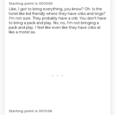
Starting point is 00:10:50
Like, I got to bring everything, you know?
Oh.
Is the
hotel like kid friendly where they have cribs and tings?
I'm not sure.
They probably have a crib.
You don't have
to bring a pack and play.
No, no, I'm not bringing a
pack and play.
I feel like even like they have cribs at
like a motel six.
Starting point is 00:11:06