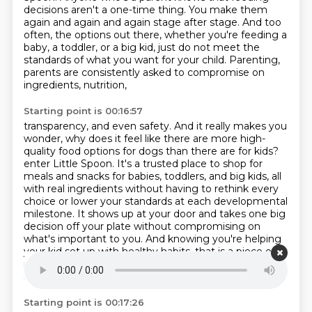
decisions aren't a one-time thing.
You make them
again and again and again stage after stage.
And too
often, the options out there, whether you're feeding a
baby, a toddler, or a big kid,
just do not meet the
standards of what you want for your child.
Parenting,
parents are consistently asked to compromise on
ingredients, nutrition,
Starting point is 00:16:57
transparency, and even safety.
And it really makes you
wonder, why does it feel like there are more high-
quality
food options for dogs than there are for kids?
enter Little Spoon. It's a trusted place to shop for
meals and snacks for babies, toddlers,
and big kids, all
with real ingredients without having to rethink every
choice or lower your standards
at each developmental
milestone. It shows up at your door and takes one big
decision off your plate
without compromising on
what's important to you. And knowing you're helping
your kid set up with
healthy habits, that is a piece of
mind that really matters. Obviously, I'm in the baby
stage
Starting point is 00:17:26