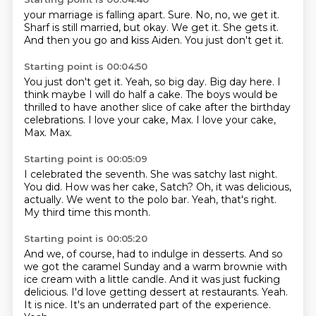
your marriage is falling apart.
Sure.
No, no, we get it.
Sharf is still married, but okay.
We get it.
She gets it.
And then you go and kiss Aiden.
You just don't get it.
Starting point is 00:04:50
You just don't get it.
Yeah, so big day.
Big day here.
I
think maybe I will do half a cake.
The boys would be
thrilled to have another slice of cake after the birthday
celebrations.
I love your cake, Max.
I love your cake,
Max.
Max.
Starting point is 00:05:09
I celebrated the seventh.
She was satchy last night.
You did.
How was her cake, Satch?
Oh, it was delicious,
actually.
We went to the polo bar.
Yeah, that's right.
My third time this month.
Starting point is 00:05:20
And we, of course, had to indulge in desserts.
And so
we got the caramel Sunday and a warm brownie with
ice cream with a little candle.
And it was just fucking
delicious.
I'd love getting dessert at restaurants.
Yeah.
It is nice.
It's an underrated part of the experience.