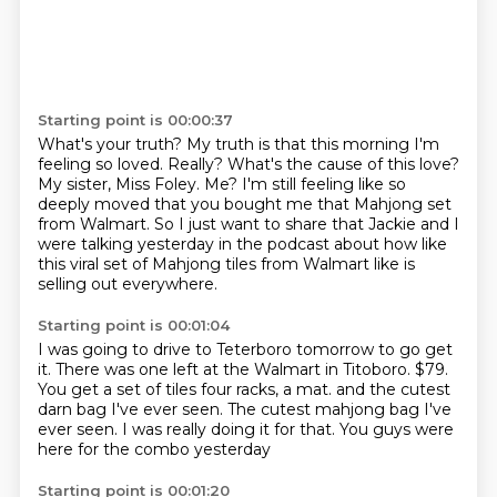
Starting point is 00:00:37
What's your truth?
My truth is that this morning I'm
feeling so loved.
Really?
What's the cause of this love?
My sister, Miss Foley.
Me?
I'm still feeling like so
deeply moved that you bought me that Mahjong set
from Walmart.
So I just want to share that Jackie and I
were talking yesterday in the podcast about how like
this viral set of Mahjong tiles from Walmart like is
selling out everywhere.
Starting point is 00:01:04
I was going to drive to Teterboro tomorrow to go get
it.
There was one left at the Walmart in Titoboro.
$79.
You get a set of tiles four racks, a mat.
and the cutest
darn bag I've ever seen.
The cutest mahjong bag I've
ever seen.
I was really doing it for that.
You guys were
here for the combo yesterday
Starting point is 00:01:20