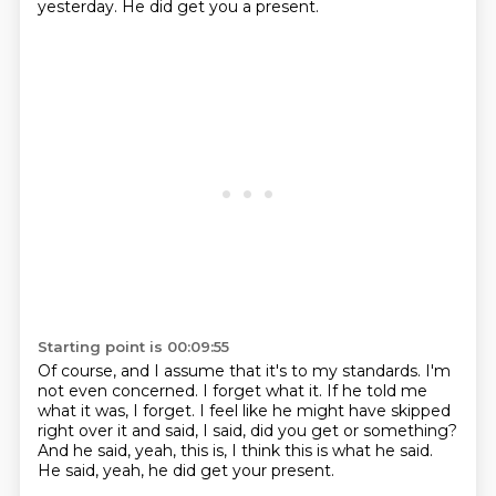
yesterday.
He did get you a present.
Starting point is 00:09:55
Of course, and I assume that it's to my standards.
I'm
not even concerned.
I forget what it.
If he told me
what it was, I forget.
I feel like he might have skipped
right over it and said, I said, did you get
or something?
And he said, yeah, this is, I think this is what he said.
He said, yeah, he did get your present.