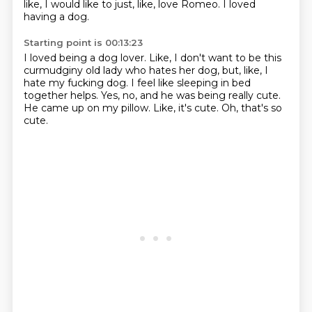
like, I would
like to just, like, love Romeo.
I loved
having a dog.
Starting point is 00:13:23
I loved being a dog lover.
Like, I don't want to be this
curmudginy old lady who hates her dog, but, like,
I
hate my fucking dog.
I feel like sleeping in bed
together helps.
Yes, no, and he was being really cute.
He came up on my pillow.
Like, it's cute.
Oh, that's so
cute.