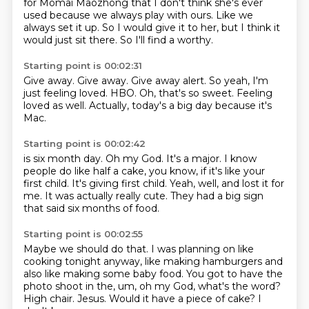
for Momai Maozhong that I don't think she's ever
used because we always play with ours.
Like we
always set it up.
So I would give it to her, but I think it
would just sit there.
So I'll find a worthy.
Starting point is 00:02:31
Give away.
Give away.
Give away alert.
So yeah, I'm
just feeling loved.
HBO.
Oh, that's so sweet.
Feeling
loved as well.
Actually, today's a big day because it's
Mac.
Starting point is 00:02:42
is six month day.
Oh my God.
It's a major.
I know
people do like half a cake, you know, if it's like your
first child.
It's giving first child.
Yeah, well, and lost it for
me.
It was actually really cute.
They had a big sign
that said six months of food.
Starting point is 00:02:55
Maybe we should do that.
I was planning on like
cooking tonight anyway, like making hamburgers and
also like making
some baby food.
You got to have the
photo shoot in the, um, oh my God, what's the word?
High chair.
Jesus.
Would it have a piece of cake?
I