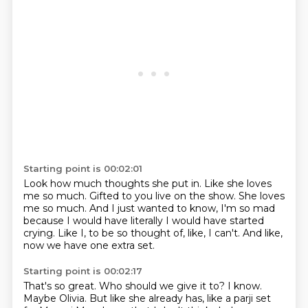
Starting point is 00:02:01
Look how much thoughts she put in.
Like she loves
me so much.
Gifted to you live on the show.
She loves
me so much.
And I just wanted to know, I'm so mad
because I would have literally
I would have started
crying.
Like I, to be so thought of, like, I can't.
And like,
now we have one extra set.
Starting point is 00:02:17
That's so great.
Who should we give it to?
I know.
Maybe Olivia.
But like she already has, like a parji set