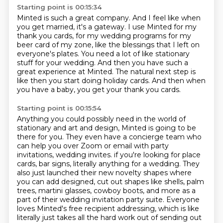
Starting point is 00:15:34
Minted is such a great company.
And I feel like when
you get married, it's a gateway.
I use Minted for my
thank you cards, for my wedding programs for my
beer card of my zone,
like the blessings that I left on
everyone's plates.
You need a lot of like stationary
stuff for your wedding.
And then you have such a
great experience at Minted.
The natural next step is
like then you start doing holiday cards.
And then when
you have a baby, you get your thank you cards.
Starting point is 00:15:54
Anything you could possibly need in the world of
stationary and art and design,
Minted is going to be
there for you.
They even have a concierge team who
can help you over Zoom or email with party
invitations,
wedding invites.
if you're looking for place
cards, bar signs, literally anything for a wedding.
They
also just launched their new novelty shapes where
you can add designed, cut out shapes like shells, palm
trees, martini glasses, cowboy boots, and more as a
part of their wedding invitation party suite.
Everyone
loves Minted's free recipient addressing, which is like
literally just takes all the hard work out of sending out