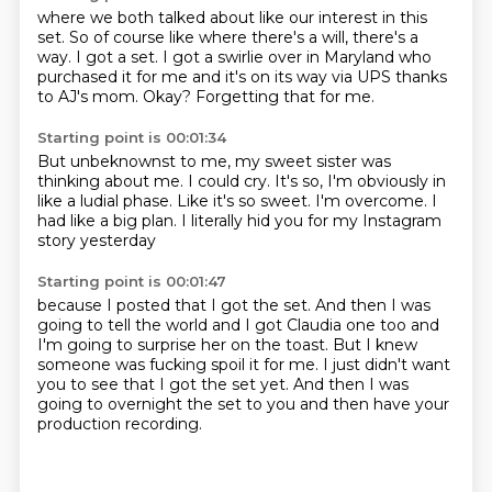
where we both talked about
like our interest in this
set.
So of course like where there's a will, there's a
way.
I got a set.
I got a swirlie over in Maryland
who
purchased it for me and it's on its way via UPS
thanks
to AJ's mom.
Okay? Forgetting that for me.
Starting point is 00:01:34
But unbeknownst to me,
my sweet sister was
thinking about me.
I could cry.
It's so, I'm obviously in
like a ludial phase.
Like it's so sweet.
I'm overcome.
I
had like a big plan.
I literally hid you for my Instagram
story yesterday
Starting point is 00:01:47
because I posted that I got the set.
And then I was
going to tell the world
and I got Claudia one too
and
I'm going to surprise her on the toast.
But I knew
someone was fucking spoil it for me.
I just didn't want
you to see that I got the set yet.
And then I was
going to overnight the set to you
and then have your
production recording.