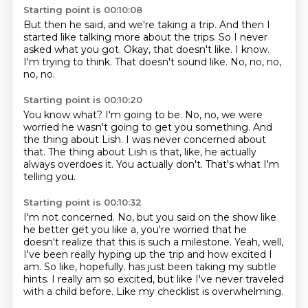
Starting point is 00:10:08
But then he said, and we're taking a trip.
And then I
started like talking more about the trips.
So I never
asked what you got.
Okay, that doesn't like.
I know.
I'm trying to think.
That doesn't sound like.
No, no, no,
no, no.
Starting point is 00:10:20
You know what?
I'm going to be.
No, no, we were
worried he wasn't going to get you something.
And
the thing about Lish.
I was never concerned about
that.
The thing about Lish is that, like, he actually
always overdoes it.
You actually don't.
That's what I'm
telling you.
Starting point is 00:10:32
I'm not concerned.
No, but you said on the show like
he better get you like a, you're worried that he
doesn't
realize that this is such a milestone.
Yeah, well,
I've been really hyping up the trip and how excited I
am.
So like, hopefully.
has just been taking my subtle
hints.
I really am so excited, but like I've never traveled
with a child before.
Like my checklist is overwhelming.