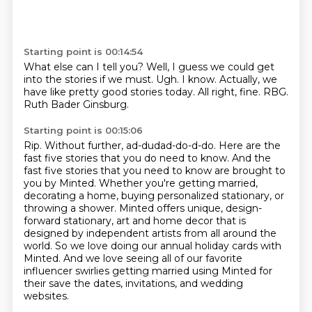
Starting point is 00:14:54
What else can I tell you?
Well, I guess we could get
into the stories if we must.
Ugh.
I know.
Actually, we
have like pretty good stories today.
All right, fine.
RBG.
Ruth Bader Ginsburg.
Starting point is 00:15:06
Rip.
Without further, ad-dudad-do-d-do.
Here are the
fast five stories that you do need to know.
And the
fast five stories that you need to know are brought to
you by Minted.
Whether you're getting married,
decorating a home, buying personalized stationary, or
throwing a shower.
Minted offers unique, design-
forward stationary, art and home decor that is
designed by independent artists from all around the
world.
So we love doing our annual holiday cards with
Minted.
And we love seeing all of our favorite
influencer swirlies getting married using Minted for
their save the dates, invitations, and wedding
websites.