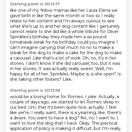
Starting point is 00:12:17
like one of my fellow mamas like her Laura Elena we
gave birth in like the same month or two so I
really
relate to her content and I'm always curious to see
what she's up to and her dog content like
I genuinely
cannot relate to she did like a whole tribute for Oliver
Sprinkles's birthday they made him
a six pound
tomahawk steak for his birthday could you imagine I
can't imagine carrying that much no
no to make a
steak for the dog to make a cake for the dog to make
a
carousel. Like that's a lot of work. Oh, no, it's in her
stories. I don't know if she did carousel, too,
but it was
in her stories. It was actually really sweet. Well, I'm
happy for all of her.
Sprinkles. Maybe is, is she open? Is
she taking other fosters? Like,
Starting point is 00:12:56
would be a loving home for Romeo. I joke. Actually, a
couple of days ago, we started to let
Romeo sleep in
our bed. Um, that it's been quite nice, actually. I feel
like we're, I really want,
there is a yearning, like, there's
a desire. You want to have a dog? No, no. I want to, I
want
to love the dog that I have.
Okay.
The practical
application of policy is making it difficult, but I'm really,