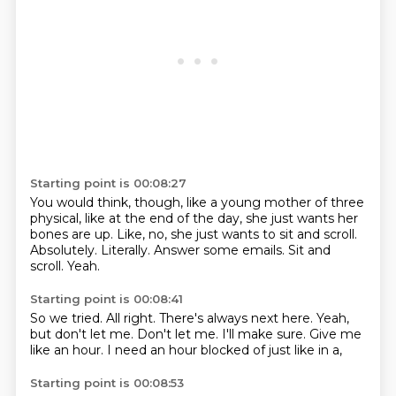
Starting point is 00:08:27
You would think, though, like a young mother of three
physical, like at the end of the day,
she just wants her
bones are up.
Like, no, she just wants to sit and scroll.
Absolutely.
Literally.
Answer some emails.
Sit and
scroll.
Yeah.
Starting point is 00:08:41
So we tried.
All right.
There's always next here.
Yeah,
but don't let me.
Don't let me.
I'll make sure.
Give me
like an hour.
I need an hour blocked of just like in a,
Starting point is 00:08:53