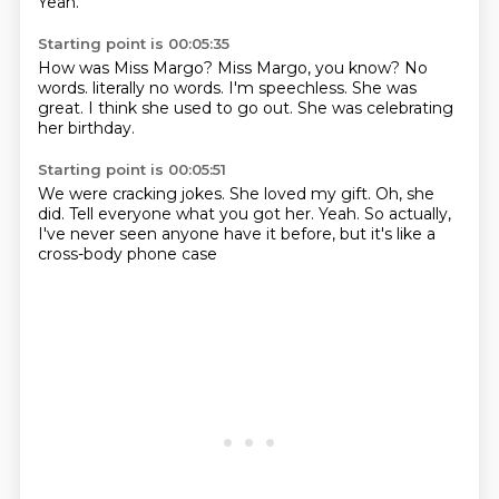
Yeah.
Starting point is 00:05:35
How was Miss Margo?
Miss Margo, you know?
No
words.
literally no words.
I'm speechless.
She was
great.
I think she used to go out.
She was celebrating
her birthday.
Starting point is 00:05:51
We were cracking jokes.
She loved my gift.
Oh, she
did.
Tell everyone what you got her.
Yeah.
So actually,
I've never seen anyone have it before,
but it's like a
cross-body phone case