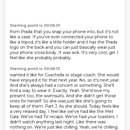
Starting point is 00:06:01
from Prada that you snap your phone into,
but it's not
like a case.
If you've ever connected your phone to
like a tripod,
it's like a little holder and it has the Prada
logo on the back
and you can just basically wear just
your phone cross-body.
It was sick.
It's very cool, girl.
I
feel like she probably probably.
Starting point is 00:06:13
wanted it like for Coachella or stage coach. She would
have enjoyed it for that next year.
No, so it's next year.
And she's always had a concert or something. She'll
find a way to wear it.
Exactly. Yeah. She'd love my
present too, the swimsuits. And she didn't get those
ones for herself.
So she was just like she's going to
keep all of them. Part J. As she should. Today feels like
a very
relaxed day. I feel like we've had like the Met
Gala. We've had TV recaps. We've had your toasters.
I
didn't watch anything last night. Like there was
nothing on. We're just like chilling.
Yeah, we're chilling.