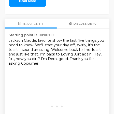
Read More
TRANSCRIPT
DISCUSSION
(0)
Starting point is 00:00:09
Jackson Claude, favorite show the fast five things you
need to know.
We'll start your day off, swirly, it's the
toast.
I sound amazing.
Welcome back to The Toast
and just like that.
I'm back to Loving Jurt again.
Hey,
Jirt, how you dirt?
I'm Dern, good.
Thank you for
asking Cojourner.