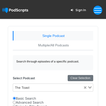
Sign In
Single Podcast
Multiple/All Podcasts
Search through episodes of a specific podcast.
Select Podcast
Clear Selection
The Toast
Basic Search
Advanced Search