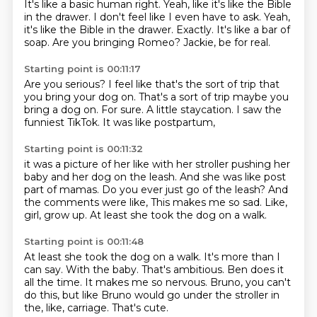
It's like a basic human right.
Yeah, like it's like the Bible
in the drawer.
I don't feel like I even have to ask.
Yeah,
it's like the Bible in the drawer.
Exactly.
It's like a bar of
soap.
Are you bringing Romeo?
Jackie, be for real.
Starting point is 00:11:17
Are you serious?
I feel like that's the sort of trip
that
you bring your dog on.
That's a sort of trip maybe you
bring a dog on.
For sure.
A little staycation.
I saw the
funniest TikTok.
It was like postpartum,
Starting point is 00:11:32
it was a picture of her like with her stroller
pushing her
baby and her dog on the leash.
And she was like post
part of mamas.
Do you ever just go of the leash?
And
the comments were like,
This makes me so sad.
Like,
girl, grow up.
At least she took the dog on a walk.
Starting point is 00:11:48
At least she took the dog on a walk.
It's more than I
can say.
With the baby.
That's ambitious.
Ben does it
all the time.
It makes me so nervous.
Bruno, you can't
do this, but like Bruno would go under the stroller in
the, like, carriage.
That's cute.