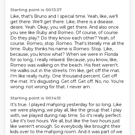
Starting point is 00:13:37
Like, that's Bruno and I special time.
Yeah, like, we'll
get there.
We'll get there.
Like, there is a disease.
desire. Yeah. Okay, you will get there. And also once
you see like Ruby and Romeo. Of course, of course.
Do they play? Do they know each other? Yeah, of
course. Romeo, stop. Romeo. That's literally me all the
time. Ruby thinks his name is Romeo. Stop. Like,
because, you know what? When we were in Florida
for so long, I really relaxed. Because, you know, like,
Romeo was walking on the beach. His feet weren't.
He walks out in the streets. I'm like, get off the mat.
I'm like really nutty.
One thousand percent. Get off
the mat. It's disgusting. Get off. Get off. No, no. You're
wrong.
not wrong for that.
I never am.
Starting point is 00:14:15
It's true.
I played mahjong yesterday for so long.
Like
we were playing, we play all, like the group that I play
with, we played during nap time.
So it's really perfect.
Like it's two hours.
We all, but like the two hours just
like weren't enough.
So everybody like brought their
kids over to the mahjong room.
And it was part of we