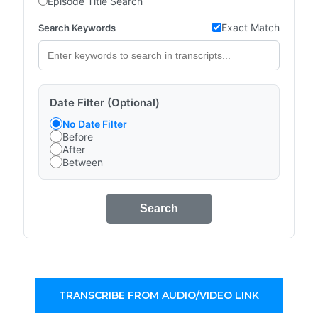
Episode Title Search
Exact Match
Search Keywords
Date Filter (Optional)
No Date Filter
Before
After
Between
Search
TRANSCRIBE FROM AUDIO/VIDEO LINK