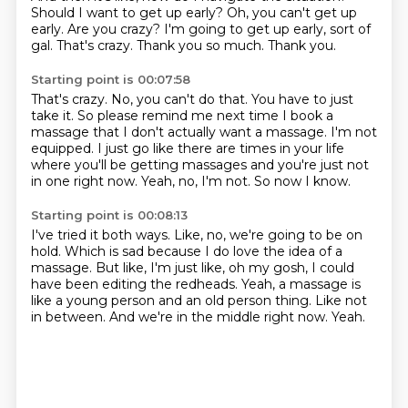
Should I want to get up early?
Oh, you can't get up
early.
Are you crazy?
I'm going to get up early, sort of
gal.
That's crazy.
Thank you so much.
Thank you.
Starting point is 00:07:58
That's crazy.
No, you can't do that.
You have to just
take it.
So please remind me next time I book a
massage that I don't actually want a massage.
I'm not
equipped.
I just go like there are times in your life
where you'll be getting massages and you're just not
in one right now.
Yeah, no, I'm not.
So now I know.
Starting point is 00:08:13
I've tried it both ways.
Like, no, we're going to be on
hold.
Which is sad because I do love the idea of a
massage.
But like, I'm just like, oh my gosh, I could
have been editing the redheads.
Yeah, a massage is
like a young person and an old person thing.
Like not
in between.
And we're in the middle right now.
Yeah.