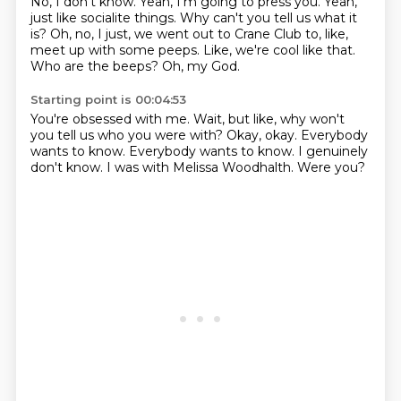
No, I don't know.
Yeah, I'm going to press you.
Yeah,
just like socialite things.
Why can't you tell us what it
is?
Oh, no, I just, we went out to Crane Club to, like,
meet up with some peeps.
Like, we're cool like that.
Who are the beeps?
Oh, my God.
Starting point is 00:04:53
You're obsessed with me.
Wait, but like, why won't
you tell us who you were with?
Okay, okay.
Everybody
wants to know.
Everybody wants to know.
I genuinely
don't know.
I was with Melissa Woodhalth.
Were you?