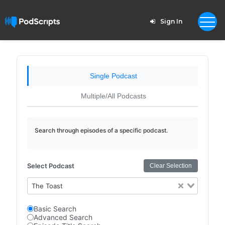
Sign In
Single Podcast
Multiple/All Podcasts
Search through episodes of a specific podcast.
Select Podcast
Clear Selection
The Toast
Basic Search
Advanced Search