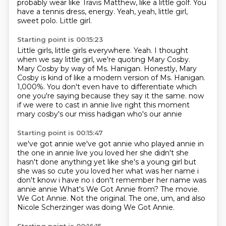
probably wear like Travis Matthew, like a little golf.
You
have a tennis dress, energy.
Yeah, yeah, little girl,
sweet polo.
Little girl.
Starting point is 00:15:23
Little girls, little girls everywhere.
Yeah.
I thought
when we say little girl, we're quoting Mary Cosby.
Mary Cosby by way of Ms. Hanigan.
Honestly, Mary
Cosby is kind of like a modern version of Ms. Hanigan.
1,000%.
You don't even have to differentiate which
one you're saying because they say it the same.
now
if we were to cast in annie live right this moment
mary cosby's our miss hadigan who's our annie
Starting point is 00:15:47
we've got annie we've got annie who played annie in
the one in annie live you loved her she
didn't she
hasn't done anything yet like she's a young girl but
she was so cute you loved her
what was her name i
don't know i have no i don't remember her name was
annie annie
What's We Got Annie from?
The movie.
We Got Annie.
Not the original.
The one, um, and also
Nicole Scherzinger was doing We Got Annie.