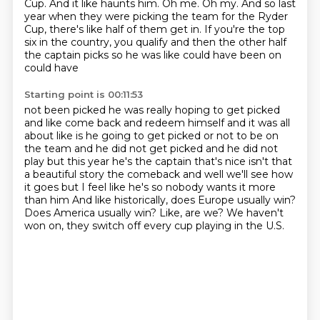
Cup.
And it like haunts him.
Oh me. Oh my.
And so last
year when they were picking the team for the Ryder
Cup,
there's like half of them get in.
If you're the top
six in the country,
you qualify and then the other half
the captain picks so he was like could have been on
could have
Starting point is 00:11:53
not been picked he was really hoping to get picked
and like come back and redeem himself and it was all
about like is he going to get picked or not to be on
the team and he did not get picked and he did not
play but this year he's the captain that's nice isn't that
a beautiful story the comeback and
well we'll see how
it goes but I feel like he's so nobody wants it more
than him
And like historically, does Europe usually win?
Does America usually win?
Like, are we?
We haven't
won on, they switch off every cup playing in the U.S.