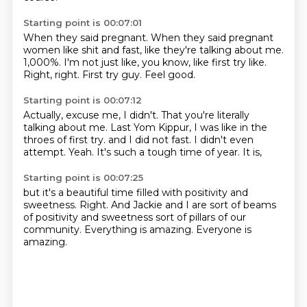
Starting point is 00:07:01
When they said pregnant.
When they said pregnant
women like shit and fast,
like they're talking about me.
1,000%.
I'm not just like, you know, like first try like.
Right, right.
First try guy.
Feel good.
Starting point is 00:07:12
Actually, excuse me, I didn't.
That you're literally
talking about me.
Last Yom Kippur, I was like in the
throes of first try.
and I did not fast.
I didn't even
attempt.
Yeah.
It's such a tough time of year.
It is,
Starting point is 00:07:25
but it's a beautiful time
filled with positivity and
sweetness.
Right.
And Jackie and I are sort of beams
of positivity and sweetness
sort of pillars of our
community.
Everything is amazing.
Everyone is
amazing.