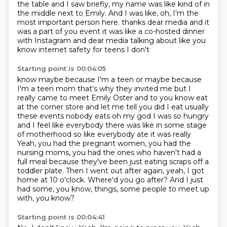
the table and I saw briefly, my name was like kind of in
the middle next to Emily.
And I was like, oh, I'm the
most important person here.
thanks dear media and it
was a part of you event it was like a co-hosted dinner
with
Instagram and dear media talking about like you
know internet safety for teens I don't
Starting point is 00:04:05
know maybe because I'm a teen or maybe because
I'm a teen mom that's why they invited me
but I
really came to meet Emily Oster and to you know eat
at the corner store and let me tell
you did I eat usually
these events nobody eats oh my god I was so hungry
and I feel like
everybody there was like in some stage
of motherhood so like everybody ate it was really
Yeah, you had the pregnant women, you had the
nursing moms, you had the ones who haven't had a
full meal because they've been just eating scraps off a
toddler plate.
Then I went out after again, yeah, I got
home at 10 o'clock.
Where'd you go after?
And I just
had some, you know, things, some people to meet up
with, you know?
Starting point is 00:04:41