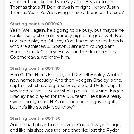
another time like I did you say after Bryson
Justin
Thomas that's JT Ben knows him right
I know Justin
Thomas
Yeah.
You're saying I have a friend at the cup?
Starting point is 00:10:49
Yeah.
Well, again, he's going to be busy, but maybe he
could, like, grab drinks Sunday night if it goes well.
Not
my friend playing.
Oh, my God.
I have so many friends
who are athletes.
JJ Spawn, Cameron Young, Sam
Burns, Patrick Cantley.
He was in the documentary.
Colomorcawa, we know him.
Starting point is 00:11:10
Ben Griffin, Harris English, and Russell Henley.
A lot of
new names, actually.
And then Keegan Bradley is the.
captain, which is a big deal because last Ryder Cup,
it
was kind of like, it was a whole plot in full swing.
Kagan
Bradley had played for the U.S. team.
He's like a really
sweet family man.
He's not the coolest guy in golf,
but he's like steady, you know?
Starting point is 00:11:30
And he had played in the Ryder Cup a few years ago,
and like his shot was the one that like lost the Ryder