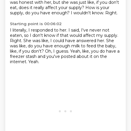
was
honest with her, but she was just like, if you don't
eat, does it really affect your supply?
How is your
supply, do you have enough?
I wouldn't know.
Right.
Starting point is 00:06:02
I literally, I responded to her.
I said, I've never not
eaten, so I don't know if that would affect my supply.
Right.
She was like, I could have answered her.
She
was like, do you have enough milk to feed the baby,
like, if you don't?
Oh, I guess.
Yeah, like, you do have a
freezer stash and you've posted about it on the
internet.
Yeah.