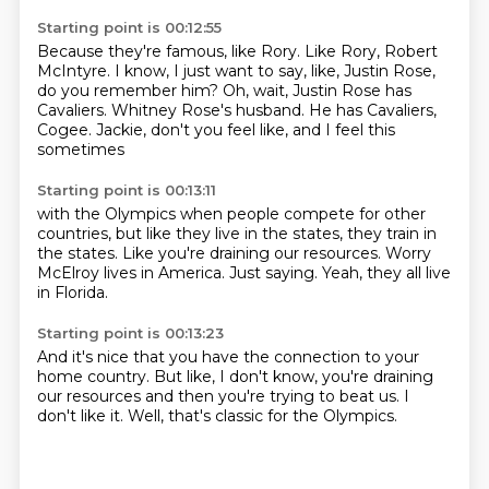
Starting point is 00:12:55
Because they're famous, like Rory.
Like Rory, Robert
McIntyre.
I know, I just want to say, like,
Justin Rose,
do you remember him?
Oh, wait, Justin Rose has
Cavaliers.
Whitney Rose's husband.
He has Cavaliers,
Cogee.
Jackie, don't you feel like, and I feel this
sometimes
Starting point is 00:13:11
with the Olympics when people compete
for other
countries, but like they live in the states,
they train in
the states.
Like you're draining our resources.
Worry
McElroy lives in America.
Just saying.
Yeah,
they all live
in Florida.
Starting point is 00:13:23
And it's nice that you have the connection
to your
home country.
But like,
I don't know,
you're draining
our resources
and then you're trying to beat us.
I
don't like it.
Well, that's classic for the Olympics.