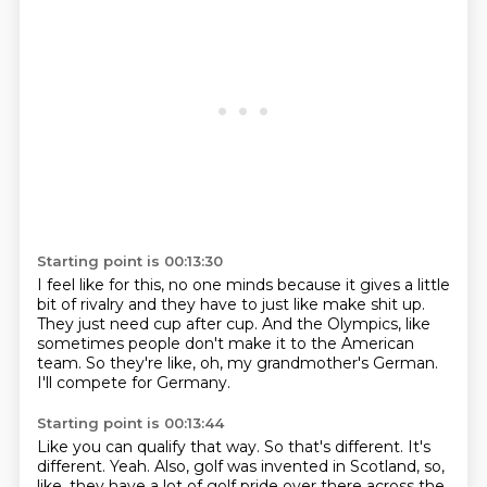
Starting point is 00:13:30
I feel like for this,
no one minds because it gives a little
bit of rivalry
and they have to just like make shit up.
They just need cup after cup.
And the Olympics,
like
sometimes people don't make it to the American
team.
So they're like, oh, my grandmother's German.
I'll compete for Germany.
Starting point is 00:13:44
Like you can qualify that way.
So that's different.
It's
different.
Yeah.
Also, golf was invented in Scotland, so,
like, they have a lot of golf pride over there across the