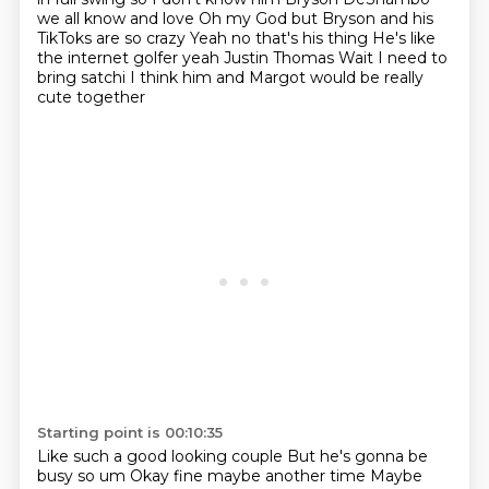
we all know and love
Oh my God but Bryson and his
TikToks are so crazy
Yeah no that's his thing
He's like
the internet golfer yeah
Justin Thomas
Wait I need to
bring satchi
I think him and Margot would be really
cute together
Starting point is 00:10:35
Like such a good looking couple
But he's gonna be
busy so um
Okay fine maybe another time
Maybe