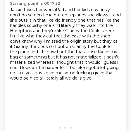
Starting point is 00:17:32
Jackie takes her work iPad and her kids obviously
don't do screen time but on airplanes
she allows it and
she puts it in that like kid friendly one that has like the
handles
squishy one and literally they walk into the
Hamptons and they're like Granny the Cook is here
I'm like who they call that the case with the shop I
don't know why I missed the origin story
but they call
it Granny the Cook so I put on Granny the Cook for
the plane and I I know I put the
toast case like in my
bag or something but it has not materialized it hasn't
materialized
whereas i thought that it would i guess i
could look a little harder for it but like i got a lot
going
on so if you guys give me some fucking grace that
would be nice all literally all we do is give