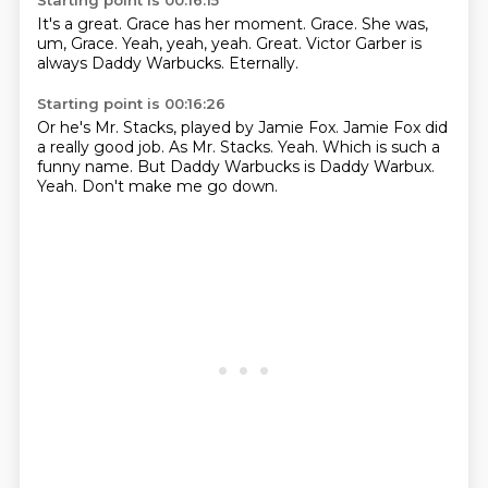
Starting point is 00:16:15
It's a great.
Grace has her moment.
Grace.
She was,
um, Grace.
Yeah, yeah, yeah.
Great.
Victor Garber is
always Daddy Warbucks.
Eternally.
Starting point is 00:16:26
Or he's Mr. Stacks, played by Jamie Fox.
Jamie Fox did
a really good job.
As Mr. Stacks.
Yeah.
Which is such a
funny name.
But Daddy Warbucks is Daddy Warbux.
Yeah.
Don't make me go down.