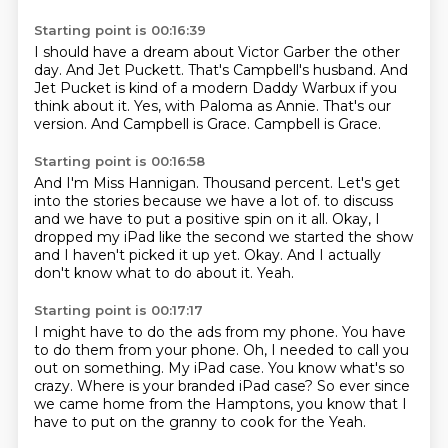
Starting point is 00:16:39
I should have a dream about Victor Garber the other
day.
And Jet Puckett.
That's Campbell's husband.
And
Jet Pucket is kind of a modern Daddy Warbux if you
think about it.
Yes, with Paloma as Annie.
That's our
version.
And Campbell is Grace.
Campbell is Grace.
Starting point is 00:16:58
And I'm Miss Hannigan.
Thousand percent.
Let's get
into the stories because we have a lot of.
to discuss
and we have to put a positive spin on it all.
Okay, I
dropped my iPad like the second we started the show
and I haven't picked it up yet.
Okay.
And I actually
don't know what to do about it.
Yeah.
Starting point is 00:17:17
I might have to do the ads from my phone.
You have
to do them from your phone.
Oh, I needed to call you
out on something.
My iPad case.
You know what's so
crazy.
Where is your branded iPad case?
So ever since
we came home from the Hamptons, you know that I
have to put on the granny to cook for the
Yeah.