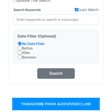
Episode Title Search
Exact Match
Search Keywords
Date Filter (Optional)
No Date Filter
Before
After
Between
Search
TRANSCRIBE FROM AUDIO/VIDEO LINK