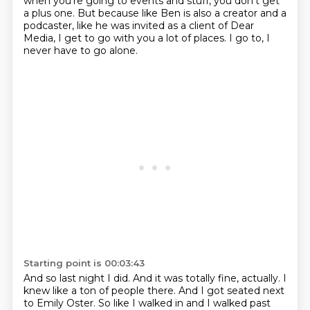
when you're going to events and stuff, you don't get
a plus one.
But because like Ben is also a creator and a
podcaster, like he was invited as a client of Dear
Media, I get to go with you a lot of places.
I go to, I
never have to go alone.
Starting point is 00:03:43
And so last night I did.
And it was totally fine, actually.
I
knew like a ton of people there.
And I got seated next
to Emily Oster.
So like I walked in and I walked past