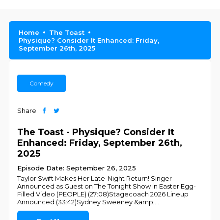
Home
The Toast
Physique? Consider It Enhanced: Friday,
September 26th, 2025
Comedy
Share
The Toast - Physique? Consider It
Enhanced: Friday, September 26th,
2025
Episode Date: September 26, 2025
Taylor Swift Makes Her Late-Night Return! Singer
Announced as Guest on The Tonight Show in Easter Egg-
Filled Video (PEOPLE) (27:08)Stagecoach 2026 Lineup
Announced (33:42)Sydney Sweeney &amp;
...