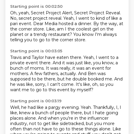
Starting point is 00:02:50
Oh, yeah, Secret Project Alert, Secret Project Reveal.
No, secret project reveal.
Yeah, I went to kind of like a
pari event.
Dear Media hosted a dinner.
By the way, at
the corner store.
Like, am I the coolest girl on the
planet
or a trendy restaurant?
You know I'm always
telling you to go to the corner store.
Starting point is 00:03:05
Travis and Taylor have eaten there.
Yeah, I went to a
private event there.
And it was just like, you know, a
bunch of moms.
It was really, it was an event for
mothers.
A few fathers, actually.
And Ben was
supposed to be there, but he double booked me.
And
he was like, sorry, I can't come.
It's like, oh, so you
want me to go to this event by myself?
Starting point is 00:03:19
Well, he had like a pargy evening.
Yeah.
Thankfully, I, I
like, knew a bunch of people there,
but I hate going
places alone.
And when you're in the influencer
industry, not to get like sidetracked, but you more
often than not have to go to these things alone.
Like