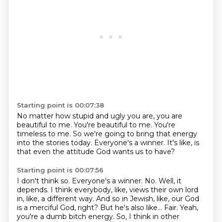
Starting point is 00:07:38
No matter how stupid and ugly you are,
you are
beautiful to me.
You're beautiful to me.
You're
timeless to me.
So we're going to bring
that energy
into the stories today.
Everyone's a winner.
It's like, is
that even the attitude God wants us to have?
Starting point is 00:07:56
I don't think so.
Everyone's a winner. No.
Well, it
depends. I think everybody, like, views their own lord
in, like, a different
way. And so in Jewish, like, our God
is a merciful God, right?
But he's also like...
Fair.
Yeah,
you're a dumb bitch energy.
So, I think in other