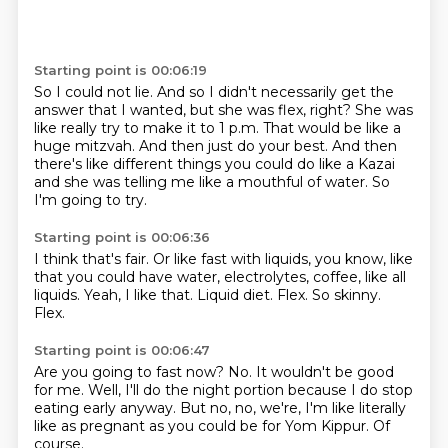
Starting point is 00:06:19
So I could not lie.
And so I didn't necessarily get the
answer that I wanted, but she was flex, right?
She was
like really try to make it to 1 p.m.
That would be like a
huge mitzvah.
And then just do your best.
And then
there's like different things you could do like a Kazai
and she was telling
me like a mouthful of water.
So
I'm going to try.
Starting point is 00:06:36
I think that's fair.
Or like fast with liquids, you know, like
that you could have water, electrolytes, coffee,
like all
liquids.
Yeah, I like that.
Liquid diet.
Flex.
So skinny.
Flex.
Starting point is 00:06:47
Are you going to fast now?
No.
It wouldn't be good
for me.
Well, I'll do the night portion
because I do stop
eating early anyway.
But no, no, we're, I'm like literally
like as pregnant as you could be for Yom Kippur.
Of
course.