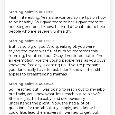
Starting point is 00:05:05
Yeah.
Interesting.
Yeah, she wanted some tips on how
to be healthy.
So I gave them to her.
I gave them to
her.
So generous.
I know.
It's kind of what I do to help
people who are severely unhealthy.
Starting point is 00:05:20
But it's so big of you.
And speaking of, you were
saying the room was full of nursing mommas this
morning, I ventured out.
Okay.
I ventured out to find
an exemption.
For the young people.
Yes, as you guys
know, the fast day is coming up.
If you're pregnant,
you don't really have to fast.
I don't know if that still
applies to breastfeeding mamas.
Starting point is 00:05:43
So I reached out, I was going to reach out to my rabbi,
but I said, you know what, let's reach out to his wife.
She also just had a baby, and she obviously
understands the plight.
Now, she had a lot of
questions for me.
about my supply, and I knew I
could, like, lead the answers if I wanted to get, but I