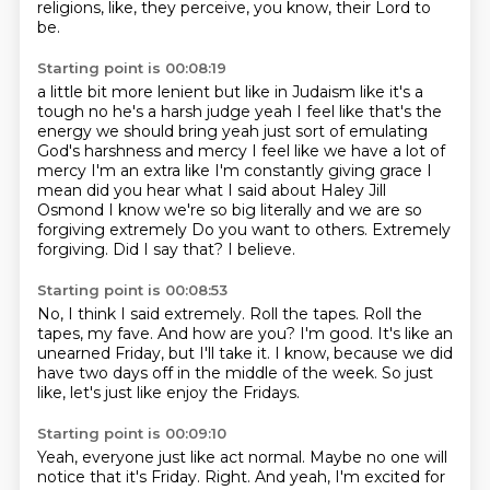
religions, like, they perceive, you know, their Lord to
be.
Starting point is 00:08:19
a little bit more lenient but like in Judaism like it's a
tough no he's a harsh judge yeah I feel like
that's the
energy we should bring yeah just sort of emulating
God's harshness and mercy I feel like we
have a lot of
mercy I'm an extra like I'm constantly giving grace I
mean did you hear what I said
about Haley Jill
Osmond I know we're so big literally and we are so
forgiving extremely
Do you want to others.
Extremely
forgiving.
Did I say that?
I believe.
Starting point is 00:08:53
No, I think I said extremely.
Roll the tapes.
Roll the
tapes, my fave.
And how are you?
I'm good.
It's like an
unearned Friday, but I'll take it.
I know, because we did
have two days off in the middle of the week.
So just
like, let's just like enjoy the Fridays.
Starting point is 00:09:10
Yeah, everyone just like act normal.
Maybe no one will
notice that it's Friday.
Right.
And yeah, I'm excited for