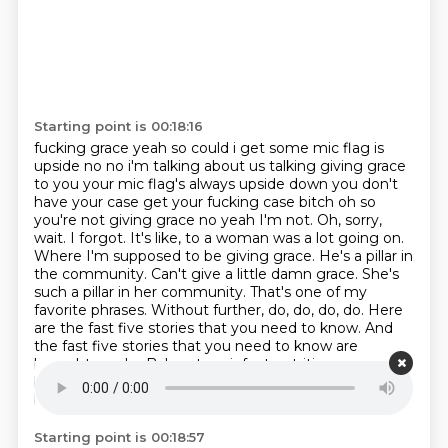
Starting point is 00:18:16
fucking grace yeah so could i get some mic flag is
upside no no i'm talking about us talking giving
grace
to you your mic flag's always upside down you don't
have your case get your fucking case
bitch oh so
you're not giving grace no yeah
I'm not. Oh, sorry,
wait. I forgot. It's like, to a woman was a lot going on.
Where I'm supposed to be giving grace. He's a pillar in
the community. Can't give a little damn grace.
She's
such a pillar in her community. That's one of my
favorite phrases.
Without further, do, do, do, do. Here
are the fast five stories that you need to know.
And
the fast five stories that you need to know are
brought you by Byheart, an infant nutrition company
built from the ground up to deliver real innovation on
behalf of babies and parents.
Starting point is 00:18:57