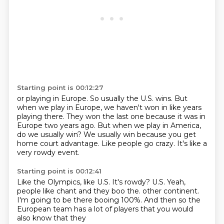
Starting point is 00:12:27
or playing in Europe.
So usually the U.S. wins.
But
when we play in Europe, we haven't won in like years
playing there.
They won the last one because it was in
Europe two years ago.
But when we play in America,
do we usually win?
We usually win because you get
home court advantage.
Like people go crazy.
It's like a
very rowdy event.
Starting point is 00:12:41
Like the Olympics, like U.S.
It's rowdy?
U.S.
Yeah,
people like chant and they boo the.
other continent.
I'm going to be there booing 100%.
And then so the
European team has a lot of players
that you would
also know that they