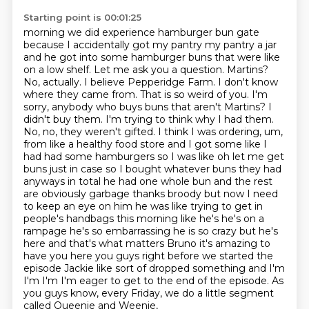
Starting point is 00:01:25
morning we did experience hamburger bun gate
because I accidentally got my pantry my pantry a jar
and he got into some hamburger buns that were like
on a low shelf. Let me ask you a question.
Martins?
No, actually. I believe Pepperidge Farm. I don't know
where they came from.
That is so weird of you. I'm
sorry, anybody who buys buns that aren't Martins? I
didn't buy them.
I'm trying to think why I had them.
No, no, they weren't gifted. I think I was ordering, um,
from like a healthy food store and I got some like I
had had some hamburgers so I was like oh let me get
buns just in case so I bought whatever buns they had
anyways in total he had one whole bun and the rest
are obviously garbage thanks broody but now I need
to keep an eye on him he was like trying to get in
people's handbags this morning like he's he's on a
rampage he's so embarrassing he is so crazy but he's
here and that's what matters Bruno it's amazing to
have you here you guys right before we started the
episode Jackie like sort of dropped something and I'm
I'm I'm
I'm eager to get to the end of the episode.
As
you guys know, every Friday, we do a little segment
called Queenie and Weenie,