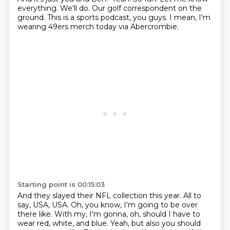
everything.
We'll do.
Our golf correspondent on the
ground.
This is a sports podcast, you guys.
I mean, I'm
wearing 49ers merch today via Abercrombie.
Starting point is 00:15:03
And they slayed their NFL collection this year.
All to
say, USA, USA.
Oh, you know, I'm going to be over
there like.
With my, I'm gonna, oh, should I have to
wear red, white, and blue.
Yeah, but also you should