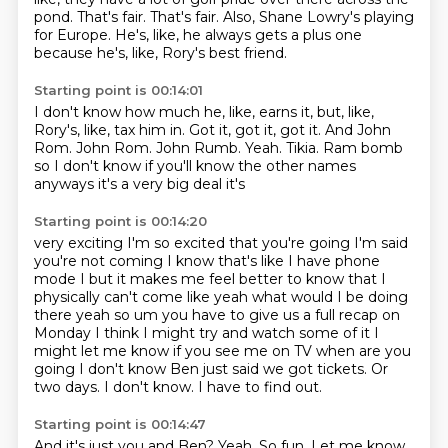
pond.
That's fair. That's fair.
Also, Shane Lowry's playing
for Europe.
He's, like, he always gets a plus one
because he's, like, Rory's best friend.
Starting point is 00:14:01
I don't know how much he, like, earns it, but, like,
Rory's, like, tax him in.
Got it, got it, got it.
And John
Rom.
John Rom.
John Rumb.
Yeah.
Tikia.
Ram bomb
so I don't know if you'll know the other names
anyways it's a very big deal it's
Starting point is 00:14:20
very exciting I'm so excited that you're going I'm said
you're not coming I know that's like I have
phone
mode I but it makes me feel better to know that I
physically can't come like yeah what would I
be doing
there yeah so um you have to give us a full recap on
Monday I think I might try and
watch some of it I
might let me know if you see me on TV when are you
going I don't know
Ben just said we got tickets.
Or
two days.
I don't know.
I have to find out.
Starting point is 00:14:47
And it's just you and Ben?
Yeah.
So fun.
Let me know