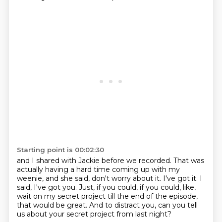
Starting point is 00:02:30
and I shared with Jackie before we recorded.
That was
actually having a hard time coming up with my
weenie,
and she said, don't worry about it.
I've got it.
I
said, I've got you.
Just, if you could, if you could, like,
wait on my secret project
till the end of the episode,
that would be great.
And to distract you, can you tell
us about your secret project from last night?