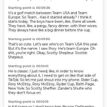
Starting point is 00:09:36
It's a golf match between Team USA and Team
Europe.
So Team...
Has it started already?
I think it
starts today.
The boys have been, like, there all week.
They have, like, a pargy, fancy dinner.
with their wives.
They always have like a big dinner before the cup.
Starting point is 00:09:50
That's so cute.
Let's see who's on Team USA this year.
But it's the name.
I saw Rory.
He's team Europe.
Oh
shit, you're right.
Okay, Scotty Shepleur.
Scottie
Shepleur.
Starting point is 00:10:01
He is classic.
I just need, like, in order to know
everything about it,
I need to get on like that side of
TikTok.
So let me just shout into my phone.
Rider Cup,
Rory McElroy, Rory McElroy,
Ryder Cup, Beth Page,
New York.
So Scotty Sheffler.
Zander's Shufle who
they don't focus on
Starting point is 00:10:19
in full swing so I don't know him
Bryson DeShambo