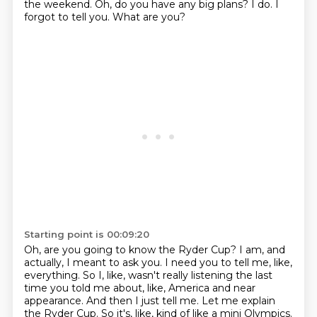
the weekend.
Oh, do you have any big plans?
I do.
I
forgot to tell you.
What are you?
Starting point is 00:09:20
Oh, are you going to know the Ryder Cup?
I am, and
actually, I meant to ask you.
I need you to tell me, like,
everything.
So I, like, wasn't really listening
the last
time you told me about, like, America and near
appearance.
And then I just tell me.
Let me explain
the Ryder Cup.
So it's, like, kind of like a mini Olympics.