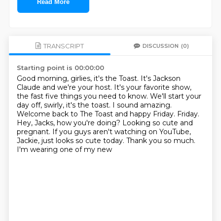
Read More
TRANSCRIPT
DISCUSSION
(0)
Starting point is 00:00:00
Good morning, girlies, it's the Toast.
It's Jackson
Claude and we're your host.
It's your favorite show,
the fast five things you need to know.
We'll start your
day off, swirly, it's the toast.
I sound amazing.
Welcome back to The Toast and happy Friday.
Friday.
Hey, Jacks, how you're doing? Looking so cute and
pregnant. If you guys aren't watching
on YouTube,
Jackie, just looks so cute today. Thank you so much.
I'm wearing one of my new