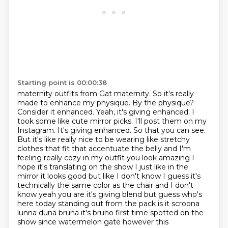
Starting point is 00:00:38
maternity outfits from Gat maternity. So it's really
made to enhance my physique.
By the physique?
Consider it enhanced. Yeah, it's giving enhanced. I
took some like cute mirror
picks. I'll post them on my
Instagram. It's giving enhanced. So that you can see.
But it's like really nice to be wearing
like stretchy
clothes that fit that accentuate the belly and I'm
feeling really cozy in my
outfit you look amazing I
hope it's translating on the show I just like in the
mirror it looks good
but like I don't know I guess it's
technically the same color as the chair and I don't
know yeah you are
it's giving blend but guess who's
here today standing out from the pack is it scroona
lunna duna
bruna it's bruno first time spotted on the
show since watermelon gate however this