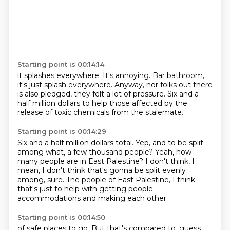
Starting point is 00:14:14
it splashes everywhere.
It's annoying.
Bar bathroom,
it's just splash everywhere.
Anyway, nor folks out there
is also pledged,
they felt a lot of pressure.
Six and a
half million dollars
to help those affected by the
release
of toxic chemicals from the stalemate.
Starting point is 00:14:29
Six and a half million dollars total.
Yep, and to be split
among what, a few thousand people?
Yeah, how
many people are in East Palestine?
I don't think, I
mean, I don't think that's gonna be split
evenly
among, sure.
The people of East Palestine,
I think
that's just to help with getting people
accommodations and making each other
Starting point is 00:14:50
of safe places to go.
But that's compared to,
guess