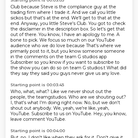
Starting point is 00:03:05
Club because Steve is the compliance guy at the
trading firm where I trade it.
And we call you little
sickos but that's at the end. We'll get to that at the
end.
Anyway, you little Steve's Club. You got to check
the disclaimer in the description box.
So let's get that
out of there. You know, I have an apology to me.
A
bone to pick. We focus so much on our YouTube
audience who we do love because
That's where we
primarily post to it, but you know someone someone
in the comments on the team G studios app
Subscriber so you know if you want to subscribe to
the show you can do so on team G studios.t
What did
they say they said you guys never give us any love.
Starting point is 00:03:45
Who, what, what?
Like we never shout out the
people, the teamgstudios.
Who are we shouting out?
I, that's what I'm doing right now.
No, but we don't
shout out anybody.
We, yeah, we're like, yeah,
YouTube.
Subscribe to us on YouTube.
Hey, you know,
leave comment YouTube.
Starting point is 00:04:00
But, no, I don't like when they ask for it.
Don't give it