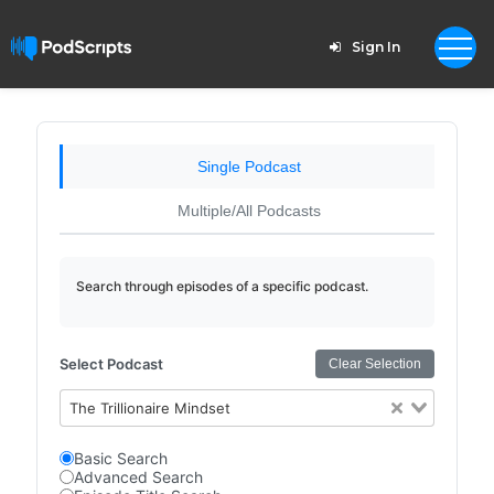
Sign In
Single Podcast
Multiple/All Podcasts
Search through episodes of a specific podcast.
Select Podcast
Clear Selection
The Trillionaire Mindset
Basic Search
Advanced Search