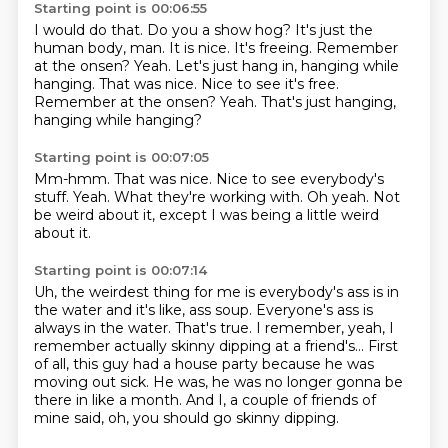
Starting point is 00:06:55
I would do that.
Do you a show hog?
It's just the
human body, man.
It is nice.
It's freeing.
Remember
at the onsen?
Yeah.
Let's just hang in, hanging while
hanging. That was nice. Nice to see it's free.
Remember at the onsen? Yeah. That's just hanging,
hanging while hanging?
Starting point is 00:07:05
Mm-hmm.
That was nice.
Nice to see everybody's
stuff.
Yeah.
What they're working with.
Oh yeah.
Not
be weird about it,
except I was being a little weird
about it.
Starting point is 00:07:14
Uh, the weirdest thing for me is everybody's ass is in
the water
and it's like, ass soup.
Everyone's ass is
always in the water.
That's true.
I remember, yeah, I
remember actually skinny dipping at a friend's...
First
of all, this guy had a house party because he was
moving out sick.
He was, he was no longer gonna be
there in like a month.
And I, a couple of friends of
mine said, oh, you should go skinny dipping.