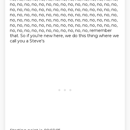
no, no, no, no, no, no, no, no, no, no, no, no, no, no, no,
no, no, no, no, no, no, no, no, no, no, no, no, no, no, no,
no, no, no, no, no, no, no, no, no, no, no, no, no, no, no,
no, no, no, no, no, no, no, no, no, no, no, no, no, no, no,
no, no, no, no, no, no, no, no, no, no, no, no, no, no, no,
no, no, no, no, no, no, no, no, no, no, no, remember
that. So if you're new here, we do this thing where we
call you a Steve's