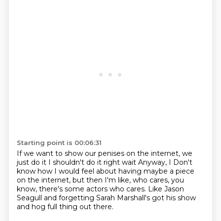
Starting point is 00:06:31
If we want to show our penises on the internet, we
just do it
I shouldn't do it right wait
Anyway, I
Don't
know how I would feel about having
maybe a piece
on the internet, but then I'm like,
who cares, you
know, there's some actors who cares.
Like Jason
Seagull and forgetting Sarah Marshall's got his
show
and hog full thing out there.