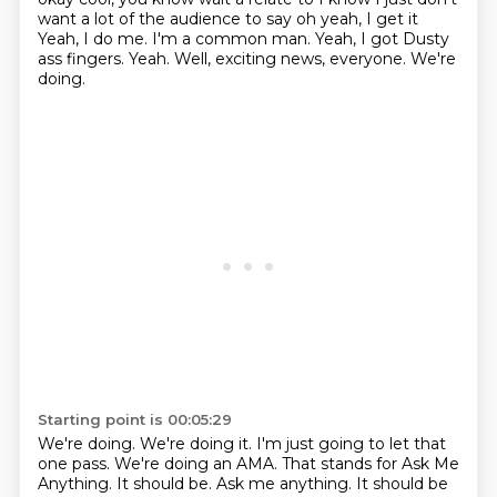
want a lot of the audience to say oh yeah, I get it
Yeah, I do me. I'm a common man. Yeah, I got Dusty
ass fingers.
Yeah.
Well, exciting news, everyone.
We're
doing.
Starting point is 00:05:29
We're doing.
We're doing it.
I'm just going to let that
one pass.
We're doing an AMA.
That stands for Ask Me
Anything.
It should be.
Ask me anything.
It should be