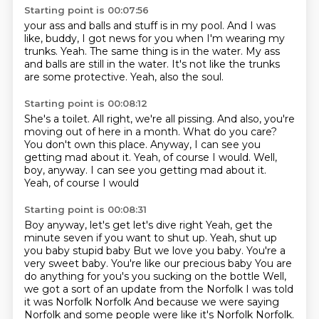
Starting point is 00:07:56
your ass and balls and stuff is in my pool.
And I was
like, buddy, I got news for you
when I'm wearing my
trunks.
Yeah.
The same thing is in the water.
My ass
and balls are still in the water.
It's not like the trunks
are some protective.
Yeah, also the soul.
Starting point is 00:08:12
She's a toilet.
All right, we're all pissing.
And also, you're
moving out of here in a month.
What do you care?
You don't own this place.
Anyway, I can see you
getting mad about it.
Yeah, of course I would.
Well,
boy, anyway. I can see you getting mad about it.
Yeah, of course I would
Starting point is 00:08:31
Boy anyway, let's get let's dive right Yeah, get the
minute seven if you want to shut up. Yeah, shut up
you baby stupid baby
But we love you baby. You're a
very sweet baby. You're like our precious baby
You are
do anything for you's you sucking on the bottle
Well,
we got a sort of an update from the Norfolk I was told
it was Norfolk Norfolk
And because we were saying
Norfolk and some people were like it's Norfolk Norfolk.