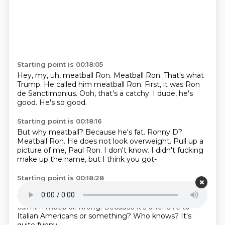
Starting point is 00:18:05
Hey, my, uh, meatball Ron.
Meatball Ron.
That's what
Trump.
He called him meatball Ron.
First, it was Ron
de Sanctimonius.
Ooh, that's a catchy.
I dude, he's
good.
He's so good.
Starting point is 00:18:16
But why meatball?
Because he's fat.
Ronny D?
Meatball Ron.
He does not look overweight.
Pull up a
picture of me, Paul Ron.
I don't know.
I didn't fucking
make up the name, but I think you got-
Starting point is 00:18:28
I know, of course you didn't.
I think you got-
I think
Trump actually walked it back.
I was like fine.
I won't
call him meep all wrong.
Because it's offensive to
Italian Americans or something?
Who knows?
It's