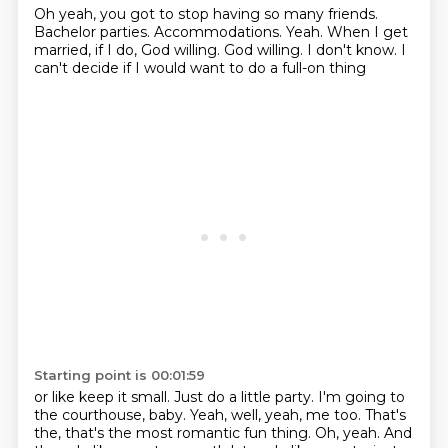
Oh yeah, you got to stop having so many friends.
Bachelor parties.
Accommodations.
Yeah.
When I get
married, if I do, God willing.
God willing.
I don't know.
I
can't decide if I would want to do a full-on thing
Starting point is 00:01:59
or like keep it small.
Just do a little party.
I'm going to
the courthouse, baby.
Yeah, well, yeah, me too.
That's
the, that's the most romantic fun thing.
Oh, yeah.
And