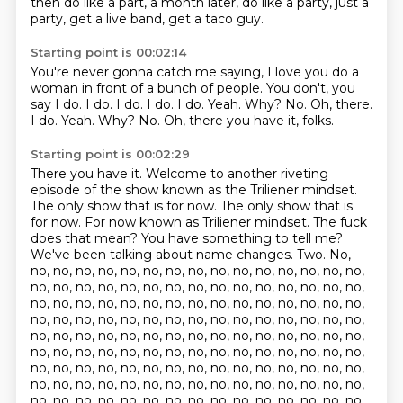
then do like a part, a month later, do like a party,
just a
party, get a live band, get a taco guy.
Starting point is 00:02:14
You're never gonna catch me saying,
I love you do a
woman in front of a bunch of people.
You don't, you
say I do.
I do. I do. I do. I do.
Yeah. Why?
No. Oh, there.
I do. Yeah. Why?
No.
Oh, there you have it, folks.
Starting point is 00:02:29
There you have it.
Welcome to another riveting
episode of the show known as the Triliener mindset.
The only show that is for now.
The only show that is
for now.
For now known as Triliener mindset.
The fuck
does that mean?
You have something to tell me?
We've been talking about name changes. Two. No,
no, no, no, no, no, no, no, no, no, no, no, no, no, no, no,
no, no, no, no, no, no, no, no, no, no, no, no, no, no, no,
no, no, no, no, no, no, no, no, no, no, no, no, no, no, no,
no, no, no, no, no, no, no, no, no, no, no, no, no, no, no,
no, no, no, no, no, no, no, no, no, no, no, no, no, no, no,
no, no, no, no, no, no, no, no, no, no, no, no, no, no, no,
no, no, no, no, no, no, no, no, no, no, no, no, no, no, no,
no, no, no, no, no, no, no, no, no, no, no, no, no, no, no,
no, no, no, no, no, no, no, no, no, no, no, no, no, no, no,