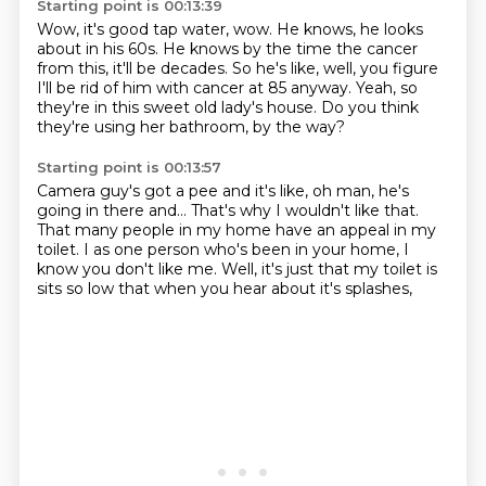
Starting point is 00:13:39
Wow, it's good tap water, wow.
He knows, he looks
about in his 60s.
He knows by the time the cancer
from this,
it'll be decades.
So he's like, well, you figure
I'll be rid of him
with cancer at 85 anyway.
Yeah, so
they're in this sweet old lady's house.
Do you think
they're using her bathroom, by the way?
Starting point is 00:13:57
Camera guy's got a pee and it's like,
oh man, he's
going in there and...
That's why I wouldn't like that.
That many people in my home have an appeal in my
toilet.
I as one person who's been in your home,
I
know you don't like me.
Well, it's just that my toilet is
sits so low
that when you hear about it's splashes,