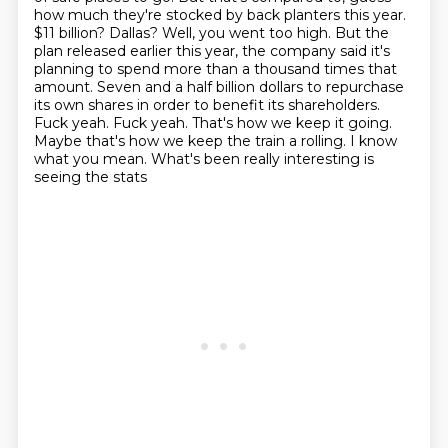
how much they're stocked by back planters this year.
$11 billion? Dallas? Well, you went too high. But the
plan released earlier this year,
the company said it's
planning to spend more than a thousand times that
amount. Seven and a half
billion dollars to repurchase
its own shares in order to benefit its shareholders.
Fuck yeah.
Fuck yeah. That's how we keep it going.
Maybe that's how we keep the train a rolling.
I know
what you mean. What's been really interesting is
seeing the stats