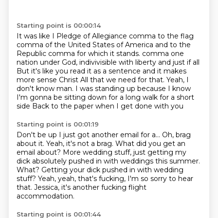
Starting point is 00:00:14
It was like I Pledge of Allegiance comma
to the flag
comma of the United States of America
and to the
Republic comma for which it stands.
comma one
nation under God, indivivisible with liberty and just if all
But it's like you read it as a sentence and it makes
more sense
Christ
All that we need for that. Yeah, I
don't know man. I was standing up because I know
I'm gonna be sitting down for a long walk for a short
side
Back to the paper when I get done with you
Starting point is 00:01:19
Don't be up I just got another email for a... Oh, brag
about it.
Yeah, it's not a brag.
What did you get an
email about? More wedding stuff, just getting my
dick absolutely pushed in
with weddings this summer.
What?
Getting your dick pushed in with wedding
stuff?
Yeah, yeah, that's fucking, I'm so sorry to hear
that.
Jessica, it's another fucking flight
accommodation.
Starting point is 00:01:44