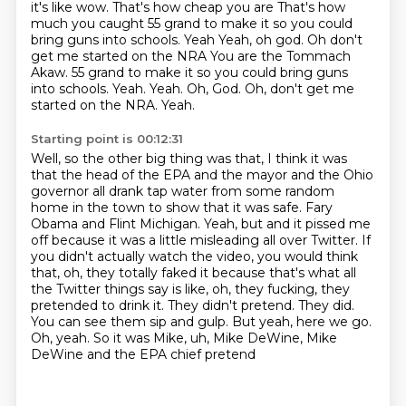
it's like wow. That's how cheap you are
That's how
much you caught 55 grand to make it so you could
bring guns into schools. Yeah
Yeah, oh god. Oh don't
get me started on the NRA You are the Tommach
Akaw. 55 grand to make it so you could bring guns
into schools. Yeah. Yeah.
Oh, God.
Oh, don't get me
started on the NRA.
Yeah.
Starting point is 00:12:31
Well, so the other big thing was that, I think it was
that the head of the EPA and the mayor
and the Ohio
governor all drank tap water from some random
home in the town to show that it was safe.
Fary
Obama and Flint Michigan.
Yeah, but and it pissed me
off because it was a little misleading all over Twitter.
If
you didn't actually watch the video, you would think
that, oh, they totally faked it
because that's what all
the Twitter things say is like, oh, they fucking, they
pretended
to drink it. They didn't pretend. They did.
You can see them sip and gulp. But yeah, here
we go.
Oh, yeah. So it was Mike, uh, Mike DeWine, Mike
DeWine and the EPA chief pretend