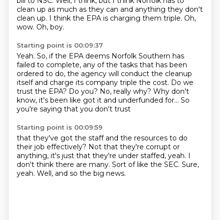
bill to NSC.
Well, I think, but I think Norfolk has to
clean up as much as they can and anything they
don't
clean up.
I think the EPA is charging them triple.
Oh,
wow.
Oh, boy.
Starting point is 00:09:37
Yeah.
So, if the EPA deems Norfolk Southern has
failed to complete, any of the tasks that has
been
ordered to do, the agency will conduct the cleanup
itself and charge its company triple the cost.
Do we
trust the EPA?
Do you?
No, really why?
Why don't
know, it's been like got it and underfunded for...
So
you're saying that you don't trust
Starting point is 00:09:59
that they've got the staff and the resources
to do
their job effectively?
Not that they're corrupt or
anything,
it's just that they're under staffed, yeah.
I
don't think there are many.
Sort of like the SEC.
Sure,
yeah.
Well, and so the big news.