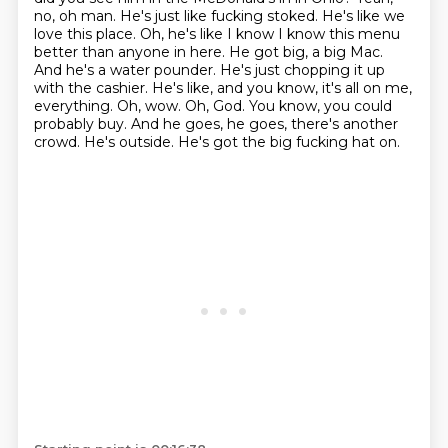
no, oh man. He's just like fucking stoked. He's like we
love this place. Oh, he's like
I know I know this menu
better than anyone in here. He got big, a big Mac.
And he's a water pounder. He's just chopping it up
with the cashier.
He's like, and you know, it's all on me,
everything. Oh, wow. Oh, God. You know, you could
probably buy.
And he goes, he goes, there's another
crowd. He's outside. He's got the big fucking hat on.