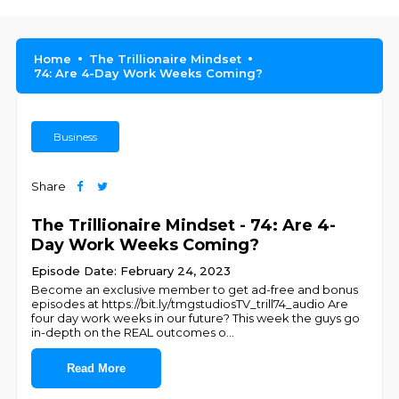
Home
The Trillionaire Mindset
74: Are 4-Day Work Weeks Coming?
Business
Share
The Trillionaire Mindset - 74: Are 4-
Day Work Weeks Coming?
Episode Date: February 24, 2023
Become an exclusive member to get ad-free and bonus
episodes at https://bit.ly/tmgstudiosTV_trill74_audio Are
four day work weeks in our future? This week the guys go
in-depth on the REAL outcomes o
...
Read More