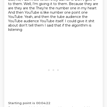
to them.
Well, I'm giving it to them.
Because they are
are they are the
They're the number one in my heart
And then YouTube is like number one point one
YouTube. Yeah, and then the tube audience the
YouTube audience
YouTube itself. I could give it shit
about don't tell them I said that if the algorithm is
listening
Starting point is 00:04:22