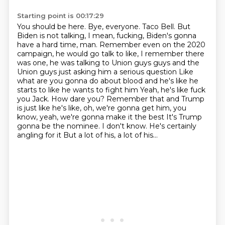
Starting point is 00:17:29
You should be here. Bye, everyone. Taco Bell. But
Biden is not talking, I mean, fucking,
Biden's gonna
have a hard time, man. Remember even on the 2020
campaign, he would go talk to like,
I remember there
was one, he was talking to Union guys guys and the
Union guys just asking him a serious question
Like
what are you gonna do about blood and he's like he
starts to like he wants to fight him
Yeah, he's like fuck
you Jack. How dare you?
Remember that and Trump
is just like he's like, oh, we're gonna get him, you
know, yeah, we're gonna make it the best
It's Trump
gonna be the nominee. I don't know. He's certainly
angling for it
But a lot of his, a lot of his...