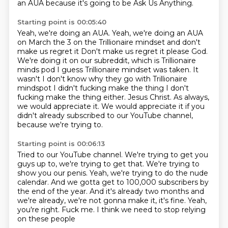
an AUA because it's going to be Ask Us Anything.
Starting point is 00:05:40
Yeah, we're doing an AUA.
Yeah, we're doing an AUA
on March the 3 on the Trillionaire mindset and don't
make us regret it
Don't make us regret it please God.
We're doing it on our subreddit, which is Trillionaire
minds pod
I guess Trillionaire mindset was taken. It
wasn't I don't know why they go with Trillionaire
mindspot
I didn't fucking make the thing I don't
fucking make the thing either. Jesus Christ. As always,
we would appreciate it.
We would appreciate it if you
didn't already
subscribed to our YouTube channel,
because we're trying to.
Starting point is 00:06:13
Tried to our YouTube channel.
We're trying to get you
guys up to,
we're trying to get that.
We're trying to
show you our penis.
Yeah, we're trying to do the nude
calendar.
And we gotta get to 100,000 subscribers by
the end of the year.
And it's already two months and
we're already,
we're not gonna make it, it's fine. Yeah,
you're right. Fuck me. I think we need to stop relying
on these people