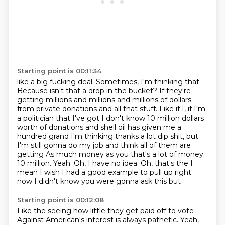
Starting point is 00:11:34
like a big fucking deal. Sometimes, I'm thinking that.
Because isn't that a drop in the bucket? If they're
getting millions and millions
and millions of dollars
from private donations and all that stuff.
Like if I, if I'm
a politician that I've got I don't know 10 million dollars
worth of donations and shell oil has given me a
hundred grand
I'm thinking thanks a lot dip shit, but
I'm still gonna do my job and think all of them are
getting
As much money as you that's a lot of money
10 million. Yeah. Oh, I have no idea. Oh, that's the I
mean
I wish I had a good example to pull up right
now
I didn't know you were gonna ask this but
Starting point is 00:12:08
Like the seeing how little they get paid off
to vote
Against American's interest is always pathetic. Yeah,