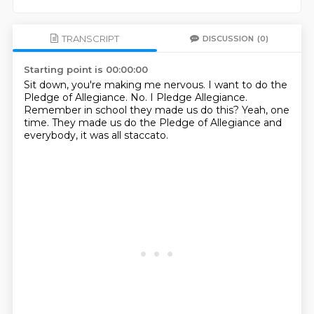
TRANSCRIPT
DISCUSSION
(0)
Starting point is 00:00:00
Sit down, you're making me nervous.
I want to do the
Pledge of Allegiance.
No.
I Pledge Allegiance.
Remember in school they made us do this?
Yeah, one
time.
They made us do the Pledge of Allegiance
and
everybody, it was all staccato.