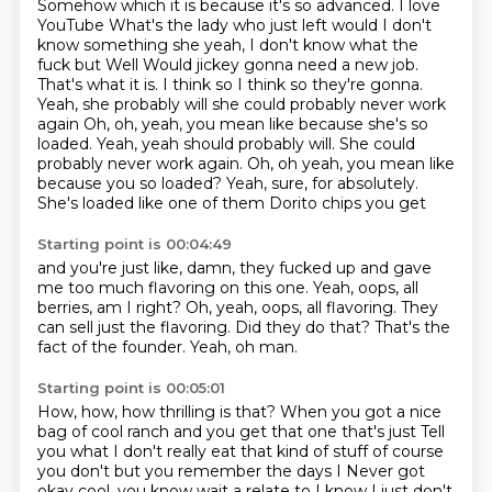
Somehow which it is because it's so advanced. I love
YouTube
What's the lady who just left would I don't
know something she yeah, I don't know what the
fuck
but
Well
Would jickey gonna need a new job.
That's what it is. I think so I think so they're gonna.
Yeah, she probably will she could probably never work
again
Oh, oh, yeah, you mean like because she's so
loaded. Yeah, yeah should probably will. She could
probably never work again. Oh, oh yeah, you mean like
because you so loaded?
Yeah, sure, for absolutely.
She's loaded like one of them Dorito chips you get
Starting point is 00:04:49
and you're just like, damn, they fucked up
and gave
me too much flavoring on this one.
Yeah, oops, all
berries, am I right?
Oh, yeah, oops, all flavoring.
They
can sell just the flavoring.
Did they do that?
That's the
fact of the founder.
Yeah, oh man.
Starting point is 00:05:01
How, how, how thrilling is that?
When you got a nice
bag of cool ranch and you get that one that's just
Tell
you what I don't really eat that kind of stuff of course
you don't but you remember the days I
Never got
okay cool, you know wait a relate to I know I just don't