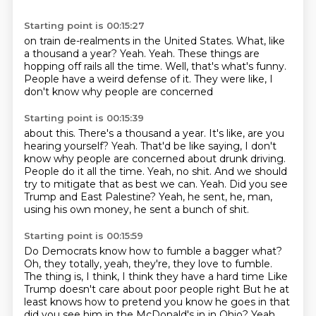
Starting point is 00:15:27
on train de-realments in the United States.
What, like
a thousand a year?
Yeah.
Yeah.
These things are
hopping off rails all the time.
Well, that's what's funny.
People have a weird defense of it.
They were like, I
don't know why people are concerned
Starting point is 00:15:39
about this.
There's a thousand a year.
It's like, are you
hearing yourself?
Yeah.
That'd be like saying, I don't
know why people are concerned about drunk driving.
People do it all the time. Yeah, no shit. And we should
try to mitigate that as best we can.
Yeah. Did you see
Trump and East Palestine? Yeah, he sent, he,
man,
using his own money, he sent a bunch of shit.
Starting point is 00:15:59
Do Democrats know how to fumble a bagger what?
Oh, they totally, yeah, they're, they love to fumble.
The thing is, I think, I think they have a hard time
Like
Trump doesn't care about poor people right
But he at
least knows how to pretend you know he goes in that
did you see him in the McDonald's in in Ohio?
Yeah,