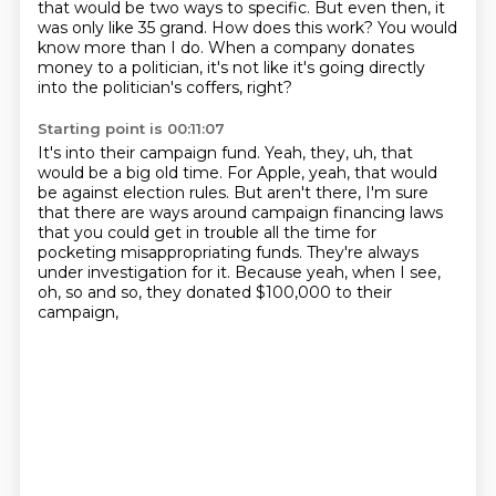
that would be two ways to specific.
But even then, it
was only like 35 grand.
How does this work?
You would
know more than I do.
When a company donates
money to a politician,
it's not like it's going directly
into the politician's
coffers, right?
Starting point is 00:11:07
It's into their campaign fund.
Yeah, they, uh, that
would be a big old time.
For Apple, yeah, that would
be against election rules.
But aren't there, I'm sure
that there are ways around
campaign financing laws
that you could get in trouble
all the time for
pocketing
misappropriating funds. They're always
under investigation for it.
Because yeah, when I see,
oh, so and so, they donated $100,000 to their
campaign,