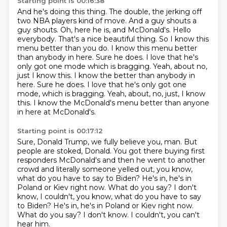
Starting point is 00:16:38
And he's doing this thing. The double, the jerking off
two NBA players kind of move. And a guy
shouts a
guy shouts. Oh, here he is, and McDonald's.
Hello
everybody. That's a nice beautiful thing. So I know this
menu better than you do.
I know this menu better
than anybody in here. Sure he does. I love that he's
only got one
mode which is bragging. Yeah, about no,
just I know this. I know the better than anybody in
here. Sure he does. I love that he's only got one
mode, which is bragging.
Yeah, about, no, just, I know
this.
I know the McDonald's menu better than anyone
in here
at McDonald's.
Starting point is 00:17:12
Sure, Donald Trump, we fully believe you, man.
But
people are stoked, Donald.
You got there buying first
responders McDonald's
and then he went to another
crowd
and literally someone yelled out,
you know,
what do you have to say to Biden?
He's in, he's in
Poland or Kiev right now. What do you say? I don't
know, I couldn't, you know, what do you have to say
to Biden? He's in, he's in Poland or
Kiev right now.
What do you say? I don't know. I couldn't, you can't
hear him.