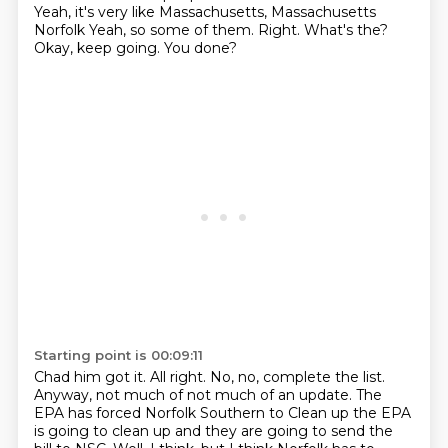
Yeah, it's very like
Massachusetts, Massachusetts
Norfolk
Yeah, so some of them.
Right. What's the?
Okay, keep going. You done?
Starting point is 00:09:11
Chad him got it. All right. No, no, complete the list.
Anyway, not much of not much of an update. The
EPA has forced
Norfolk Southern to
Clean up the EPA
is going to clean up and they are going to send the