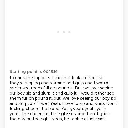
Starting point is 00:13:16
to drink the tap bars. I mean, it looks to me like
they're slipping and slurping and gulp
and I would
rather see them full on pound it. But we love seeing
our boy sip and slurp it and gulp it. I would rather see
them full on pound it, but.
We love seeing our boy sip
and slurp, don't we?
Yeah, I love to sip and slurp.
Don't
fucking cheers the blood.
Yeah, yeah, yeah, yeah,
yeah.
The cheers and the glasses and then,
I guess
the guy on the right, yeah, he took multiple sips.