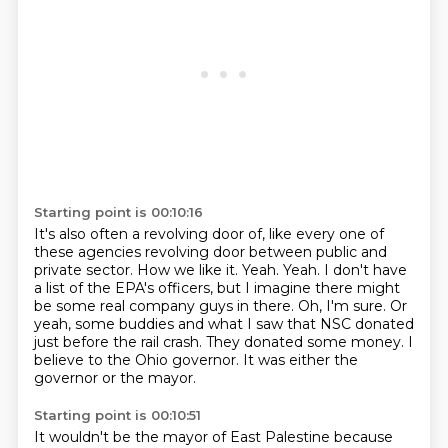
Starting point is 00:10:16
It's also often a revolving door of,
like every one of
these agencies revolving door
between public and
private sector.
How we like it. Yeah. Yeah. I don't have
a list of the EPA's officers, but I imagine there
might
be some real company guys in there. Oh, I'm sure. Or
yeah, some buddies and what
I saw that NSC donated
just before the rail crash. They donated some money.
I
believe to the Ohio governor.
It was either the
governor or the mayor.
Starting point is 00:10:51
It wouldn't be the mayor of East Palestine
because