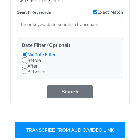
Episode Title Search
Exact Match
Search Keywords
Date Filter (Optional)
No Date Filter
Before
After
Between
Search
TRANSCRIBE FROM AUDIO/VIDEO LINK