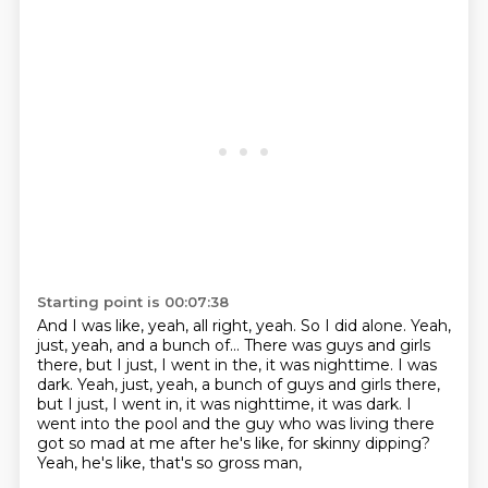
Starting point is 00:07:38
And I was like, yeah, all right, yeah. So I did alone.
Yeah,
just, yeah, and a bunch of...
There was guys and girls
there, but I just, I went in the, it was nighttime. I was
dark. Yeah, just, yeah, a bunch of guys and girls there,
but I just, I went in, it was nighttime, it was dark.
I
went into the pool and the guy who was living there
got so mad at me after he's like,
for skinny dipping?
Yeah, he's like, that's so gross man,