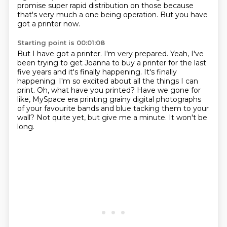
promise super rapid distribution on those because
that's
very much a one being operation.
But you have
got a printer now.
Starting point is 00:01:08
But I have got a printer. I'm very prepared.
Yeah, I've
been trying to get Joanna to buy a printer for the last
five years and it's
finally happening.
It's finally
happening. I'm so excited about all the things I can
print.
Oh, what have you printed? Have we gone for
like, MySpace era printing grainy digital
photographs
of your favourite bands and blue
tacking them to your
wall?
Not quite yet, but give me a minute. It won't be
long.