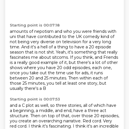
Starting point is 00:07:18
amounts of nepotism and who you were friends with
uni that have contributed to the UK comedy
kind of
not being very diverse
on television for a very long
time.
And it's a hell of a thing to have a 20 episode
season that is not shit.
Yeah, it's something that really
fascinates me about sitcoms. If you think, and Friends
is a really good example of it, but there's a lot of other
shows where you have 20 odd
episodes, each one,
once you take out the time use for ads, it runs
between 20 and 25
minutes. Then within each of
those 25 minutes, you tell at least one story, but
usually there's a B
Starting point is 00:07:53
and a C plot as well, so three stories, all of which have
a beginning, a middle, and end,
have a three act
structure. Then on top of that, over those 20 episodes,
you create an
overarching narrative. Red cord.
Very
red cord. I think it's fascinating. I think it's an incredible