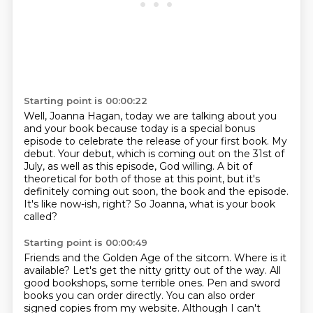
Starting point is 00:00:22
Well, Joanna Hagan, today we are talking about you
and your book because today is a special
bonus
episode to celebrate the release of your first book.
My
debut.
Your debut, which is coming out on the 31st of
July, as well as this episode, God willing.
A bit of
theoretical for both of those at this point, but it's
definitely coming out
soon, the book and the episode.
It's like now-ish, right?
So Joanna, what is your book
called?
Starting point is 00:00:49
Friends and the Golden Age of the sitcom. Where is it
available?
Let's get the nitty gritty out of the way.
All
good bookshops, some terrible ones.
Pen and sword
books you can order directly.
You can also order
signed copies from my website.
Although I can't