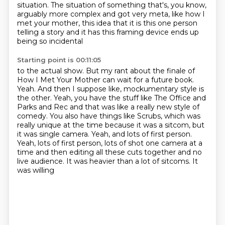
situation.
The situation of something that's, you know,
arguably more complex and got very meta,
like how I
met your mother, this idea that it is this one person
telling a story and it has
this framing device ends up
being so incidental
Starting point is 00:11:05
to the actual show. But my rant about the finale of
How I Met Your Mother can wait for
a future book.
Yeah. And then I suppose like, mockumentary style is
the other.
Yeah, you have the stuff like The Office and
Parks and Rec and that was like a really new
style of
comedy. You also have things like Scrubs, which was
really unique at the time because it was a sitcom, but
it was single camera.
Yeah, and lots of first person.
Yeah, lots of first person, lots of shot one camera at a
time and then editing all these
cuts together and no
live audience. It was heavier than a lot of sitcoms. It
was willing