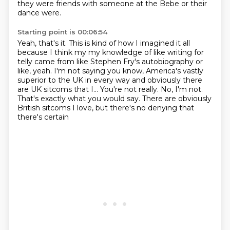
they were friends with someone at the Bebe or their
dance were.
Starting point is 00:06:54
Yeah, that's it. This is kind of how I imagined it all
because I think my my knowledge of
like writing for
telly came from like Stephen Fry's autobiography or
like, yeah.
I'm not saying you know, America's vastly
superior to the UK in every way and obviously there
are UK sitcoms that I...
You're not really.
No, I'm not.
That's exactly what you would say.
There are obviously
British sitcoms I love, but there's no denying that
there's certain