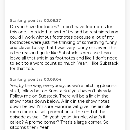
Starting point is 00:08:37
Do you have footnotes?
I don't have footnotes for
this one.
I decided to sort of try and be restrained and
could I work without footnotes
because a lot of my
footnotes were just me thinking of something funny
and clever to say
that I was very funny or clever.
This
is the reason I quite like Substack is because I can
leave all that shit in as footnotes
and like I don't need
to edit to a word count so much.
Yeah, I like Substack
for that too.
Starting point is 00:09:04
Yes, by the way, everybody, as we're pitching Joanna
stuff, follow her on Substack if you
haven't already.
Follow me on Substack. There will be a link in the
show notes down below.
A link in the show notes
down below.
I'm sure Francine will give me ample
room for extra self-promotion at the end of the
episode as well.
Oh yeah, yeah. Ample, what's it
called? A promo corner? That's a large corner. So
sitcoms then?
Yeah.