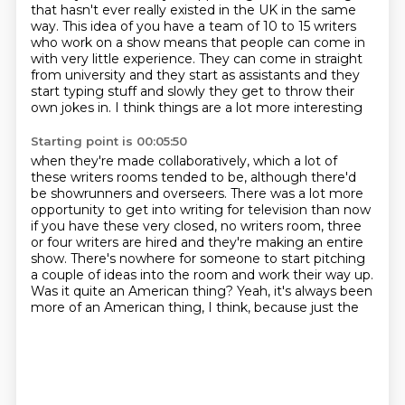
that hasn't ever really existed in the UK in the same
way.
This idea of you have a team of 10 to 15 writers
who work on a show means that people can come in
with very little experience.
They can come in straight
from university and they start as assistants and they
start typing stuff and slowly they get to throw their
own jokes in. I think things are a lot more interesting
Starting point is 00:05:50
when they're made collaboratively, which a lot of
these writers rooms tended to be,
although there'd
be showrunners and overseers. There was a lot more
opportunity to get into
writing for television than now
if you have these very closed, no writers room, three
or four writers are hired and they're making an entire
show.
There's nowhere for someone to start pitching
a couple of ideas into the
room and work their way up.
Was it quite an American thing?
Yeah, it's always been
more of an American thing, I think, because just the