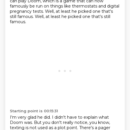
can play Doom, which is a game that can now
famously
be run on things like thermostats and digital
pregnancy tests.
Well, at least he picked one that's
still famous.
Well, at least he picked one that's still
famous.
Starting point is 00:15:31
I'm very glad he did. I didn't have to explain what
Doom was. But you don't really notice, you know,
texting is not used as a plot point. There's a pager