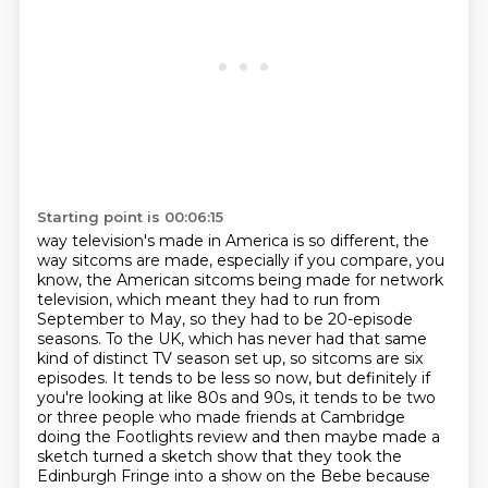
Starting point is 00:06:15
way television's made in America is so different, the
way sitcoms are made,
especially if you compare, you
know, the American sitcoms being made for
network
television, which meant they had to run from
September to May, so they had to be 20-episode
seasons. To the UK, which has
never had that same
kind of distinct TV season set up, so sitcoms are six
episodes. It tends
to be less so now, but definitely if
you're looking at like 80s and 90s, it tends to be
two
or three people who made friends at Cambridge
doing the Footlights review and then maybe made a
sketch turned a sketch show that they took the
Edinburgh
Fringe into a show on the Bebe because