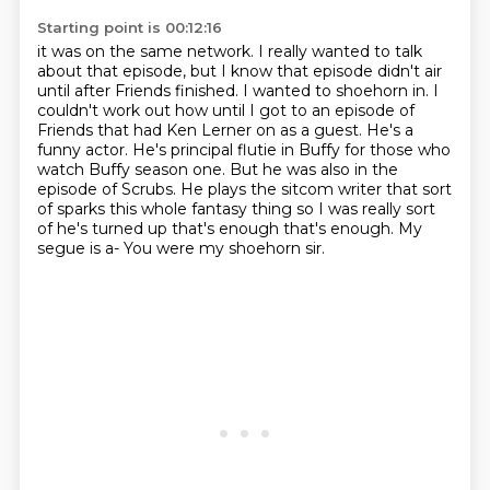
Starting point is 00:12:16
it was on the same network. I really wanted to talk
about that episode, but I know that
episode didn't air
until after Friends finished. I wanted to shoehorn in. I
couldn't work out how until I got to an episode of
Friends that
had Ken Lerner on as a guest. He's a
funny actor. He's principal flutie in Buffy for
those who
watch Buffy season one. But he was also in the
episode of Scrubs. He plays the
sitcom writer that sort
of sparks this whole fantasy
thing so I was really sort
of he's turned up that's enough that's enough.
My
segue is a-
You were my shoehorn sir.