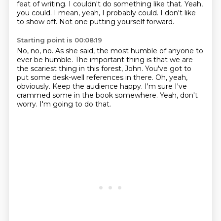
feat of writing. I
couldn't do something like that.
Yeah,
you could.
I mean, yeah, I probably could. I don't like
to show off.
Not one putting yourself forward.
Starting point is 00:08:19
No, no, no. As she said, the most humble of anyone to
ever be humble.
The important thing is that we are
the scariest thing in this forest, John.
You've got to
put some desk-well references in there.
Oh, yeah,
obviously.
Keep the audience happy.
I'm sure I've
crammed some in the book somewhere.
Yeah, don't
worry.
I'm going to do that.