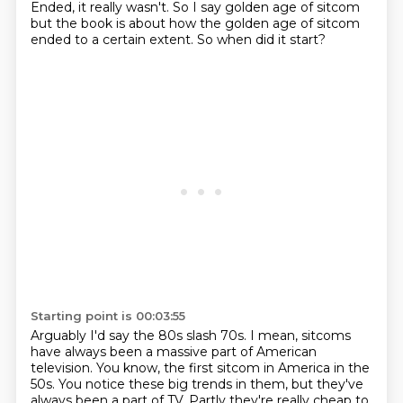
Ended, it really wasn't. So I say golden
age of sitcom
but the book is about how the golden age of sitcom
ended to a certain extent.
So when did it start?
Starting point is 00:03:55
Arguably I'd say the 80s slash 70s. I mean, sitcoms
have always been a massive part of
American
television. You know, the first sitcom in America in the
50s.
You notice these big trends in them, but they've
always been a part of TV. Partly they're really cheap to