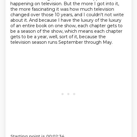
happening on television. But the more I got into it,
the
more fascinating it was how much television
changed over those 10 years, and I couldn't not
write
about it. And because I have the luxury of the luxury
of an entire book on one show, each chapter gets to
be a season of the show,
which means each chapter
gets to be a year, well, sort of it, because the
television season
runs September through May.
Starting point is 00:02:34