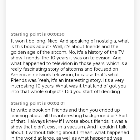
Starting point is 00:01:30
It won't be long.
Nice. And speaking of nostalgia, what
is this book about?
Well, it's about friends and the
golden age of the sitcom. No, it's a history of the TV
show Friends, the 10 years it was on television. And
what happened to television in those years,
which is a
really fascinating story of sitcoms and focused on
American network television,
because that's what
Friends was. Yeah, it's an interesting story. It's a very
interesting
10 years.
What was it that kind of got you
into that whole subject? Did you start off deciding
Starting point is 00:02:01
to write a book on Friends and then you ended up
learning about all this interesting background or?
Sort
of that. I always knew if I wrote about friends, it was a
show that didn't exist in a
vacuum. And I couldn't talk
about it without talking about I mean, what happened
in the world
at large, as well as what happened was