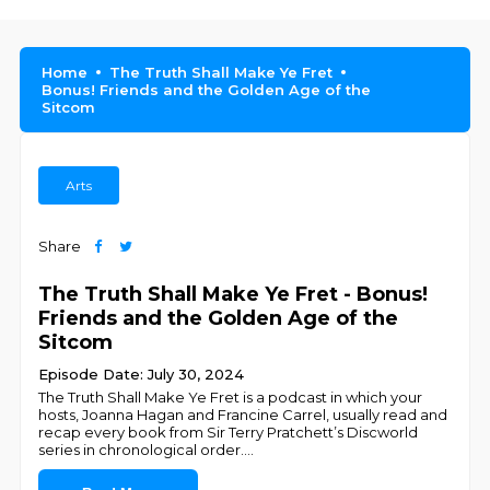
Home
The Truth Shall Make Ye Fret
Bonus! Friends and the Golden Age of the
Sitcom
Arts
Share
The Truth Shall Make Ye Fret - Bonus!
Friends and the Golden Age of the
Sitcom
Episode Date: July 30, 2024
The Truth Shall Make Ye Fret is a podcast in which your
hosts, Joanna Hagan and Francine Carrel, usually read and
recap every book from Sir Terry Pratchett’s Discworld
series in chronological order.
...