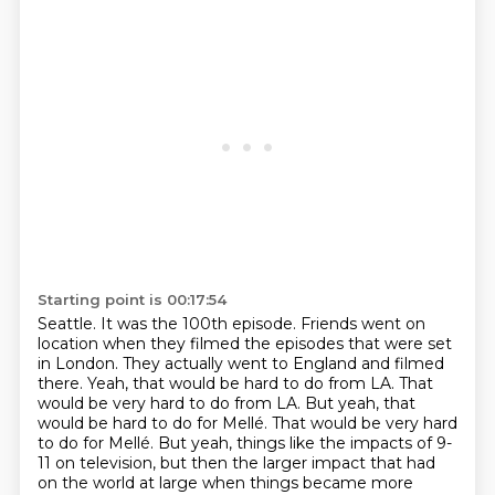
Starting point is 00:17:54
Seattle. It was the 100th episode. Friends went on
location when they filmed the episodes
that were set
in London. They actually went to England and filmed
there.
Yeah, that would be hard to do from LA.
That
would be very hard to do from LA. But yeah, that
would be hard to do for Mellé.
That would be very hard
to do for Mellé.
But yeah, things like the impacts of 9-
11 on television, but then the larger impact that had
on the world at large when things became more