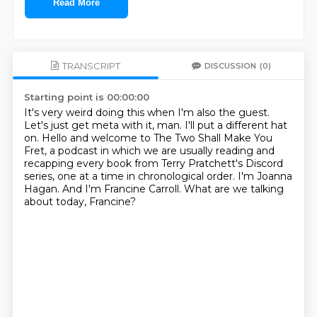
Read More
TRANSCRIPT
DISCUSSION
(0)
Starting point is 00:00:00
It's very weird doing this when I'm also the guest.
Let's just get meta with it, man.
I'll put a different hat
on.
Hello and welcome to The Two Shall Make You
Fret, a podcast in which we are usually reading
and
recapping every book from Terry Pratchett's Discord
series, one at a time in chronological
order. I'm Joanna
Hagan.
And I'm Francine Carroll.
What are we talking
about today, Francine?