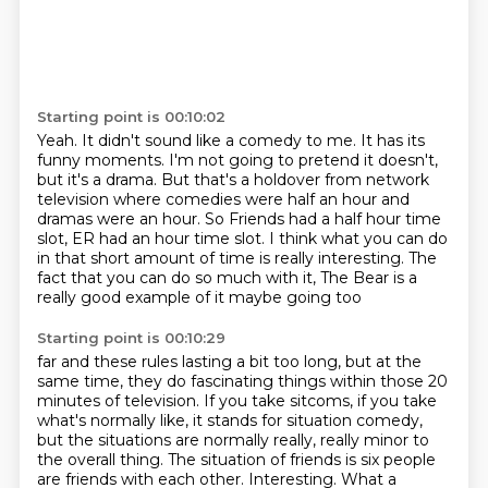
Starting point is 00:10:02
Yeah. It didn't sound like a comedy to me.
It has its
funny moments.
I'm not going to pretend it doesn't,
but it's a drama.
But that's a holdover from network
television where comedies were half
an hour and
dramas were an hour.
So Friends had a half hour time
slot, ER had an hour time slot.
I think what you can do
in that short amount of time is really interesting. The
fact that
you can do so much with it, The Bear is a
really good example of it maybe going too
Starting point is 00:10:29
far and these rules lasting a bit too long, but at the
same time, they do fascinating
things within those 20
minutes of television. If you take sitcoms, if you take
what's normally
like, it stands for situation comedy,
but the situations are normally really, really
minor to
the overall thing. The situation of friends is six people
are friends with each other.
Interesting. What a