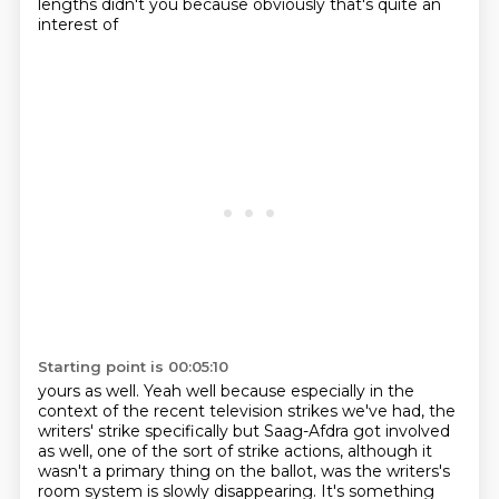
lengths didn't you because obviously that's quite an
interest of
Starting point is 00:05:10
yours as well. Yeah well because especially in the
context of the recent television strikes we've had, the
writers' strike
specifically but Saag-Afdra got involved
as well,
one of the sort of strike actions, although it
wasn't a primary thing on
the ballot, was the writers's
room system is slowly disappearing.
It's something