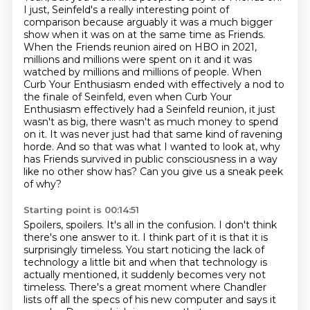
I just, Seinfeld's a really interesting point of
comparison because arguably it was a much bigger
show when it was on at the same time as Friends.
When the Friends reunion aired
on HBO in 2021,
millions and millions were spent on it and it was
watched by millions
and millions of people. When
Curb Your Enthusiasm ended
with effectively a nod to
the finale of Seinfeld, even when Curb Your
Enthusiasm effectively
had a Seinfeld reunion, it just
wasn't as big, there wasn't as much money to spend
on it.
It was never just had that same kind of ravening
horde. And so that was what I wanted to look at,
why
has Friends survived in public consciousness in a way
like no other show has? Can you give us a sneak peek
of why?
Starting point is 00:14:51
Spoilers, spoilers. It's all in the confusion. I don't think
there's one answer to it. I think
part of it is that it is
surprisingly timeless. You start noticing the lack of
technology a little
bit and when that technology is
actually
mentioned, it suddenly becomes very not
timeless. There's a great moment where Chandler
lists off
all the specs of his new computer and says it