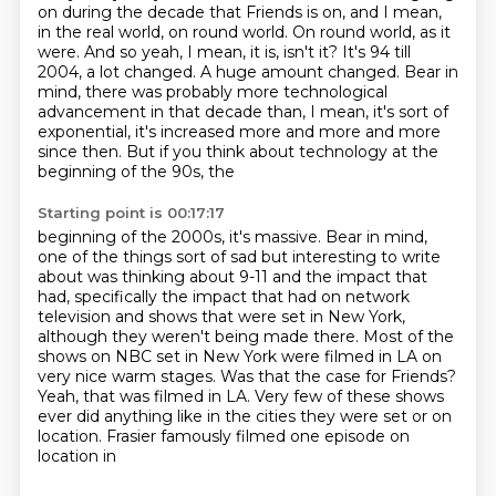
on during the decade
that Friends is on, and I mean,
in the real world, on round world.
On round world, as it
were.
And so yeah, I mean, it is, isn't it? It's 94 till
2004, a lot changed.
A huge amount changed. Bear in
mind, there was probably more technological
advancement
in that decade than, I mean, it's sort of
exponential, it's increased more and more
and more
since then. But if you think about technology at the
beginning of the 90s, the
Starting point is 00:17:17
beginning of the 2000s, it's massive. Bear in mind,
one of the things sort of sad but
interesting to write
about was thinking about 9-11 and the
impact that
had, specifically the impact that had on network
television and shows that were
set in New York,
although they weren't being made there. Most of the
shows on NBC set in
New York were filmed in LA on
very nice warm stages.
Was that the case for Friends?
Yeah, that was filmed in LA. Very few of these shows
ever did anything like in the
cities they were set or on
location. Frasier famously filmed one episode on
location in