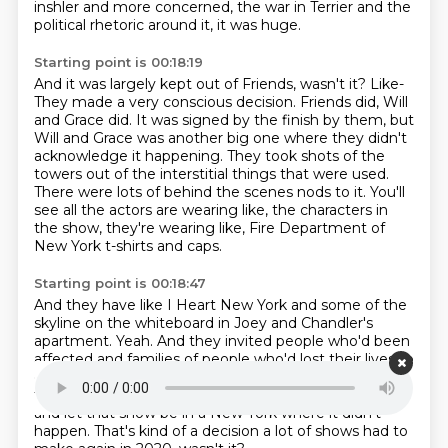
inshler and more concerned, the war in Terrier and the
political
rhetoric around it, it was huge.
Starting point is 00:18:19
And it was largely kept out of Friends, wasn't it?
Like-
They made a very conscious decision.
Friends did, Will
and Grace did. It was signed by
the finish by them, but
Will and Grace was another big one where they didn't
acknowledge
it happening. They took shots of the
towers out of the interstitial things that were used.
There were lots of behind the scenes nods to it. You'll
see all the actors are wearing
like, the characters in
the show, they're wearing like, Fire Department of
New York t-shirts and caps.
Starting point is 00:18:47
And they have like I Heart New York and some of the
skyline on the whiteboard
in Joey and Chandler's
apartment.
Yeah.
And they invited people who'd been
affected and families of people who'd
lost their lives to
come and watch some of the live recordings.
But
they, yeah, they decided to keep it out of the show
and
let that show be in a New York where it didn't
happen.
That's kind of a decision a lot of shows had to