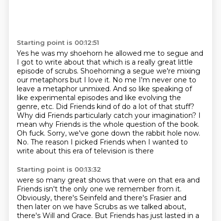
Starting point is 00:12:51
Yes he was my shoehorn he allowed me to segue and
I got to write about that which is a really
great little
episode of scrubs.
Shoehorning a segue we're mixing
our metaphors but I love it.
No me I'm never one to
leave a metaphor unmixed.
And so like speaking of
like experimental episodes and like evolving the
genre, etc.
Did Friends kind of do a lot of that stuff?
Why did Friends particularly catch your imagination?
I
mean why Friends is the whole question of the book.
Oh fuck.
Sorry, we've gone down the rabbit hole now.
No. The reason I picked Friends when I wanted to
write about this era of television is there
Starting point is 00:13:32
were so many great shows that were on that era and
Friends isn't the only one we remember
from it.
Obviously, there's Seinfeld and there's Frasier and
then later on we have Scrubs as
we talked about,
there's Will and Grace. But Friends has just lasted in a