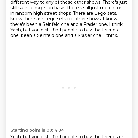
different
way to any of these other shows. There's just
still such a huge fan base. There's still just
merch for it
in random high street shops. There are Lego sets. I
know there are Lego sets for
other shows. I know
there's been a Seinfeld one and a Frasier one, I think.
Yeah, but you'd still find people to buy the Friends
one.
been a Seinfeld one and a Frasier one, I think.
Starting point is 00:14:04
Yeah, but you'd still find people to buy the Friends on.