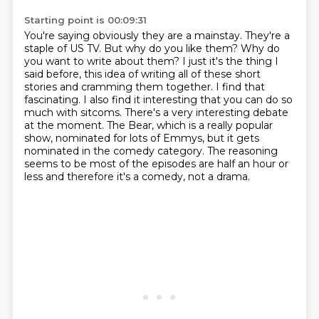
Starting point is 00:09:31
You're saying obviously they are a mainstay. They're a
staple of US TV. But why do you like them? Why do
you want to
write about them?
I just it's the thing I
said before, this idea of writing all of these short
stories and cramming them together. I
find that
fascinating.
I also find it interesting that you can do so
much with sitcoms. There's a very interesting
debate
at the moment. The Bear, which is a really popular
show, nominated for lots of
Emmys, but it gets
nominated in the comedy category. The reasoning
seems to be most of
the episodes are half an hour or
less and therefore it's a comedy, not a drama.