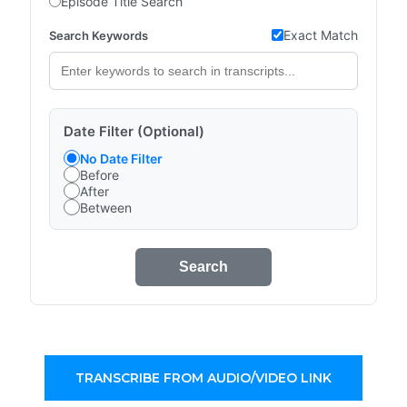
Episode Title Search
Exact Match
Search Keywords
Date Filter (Optional)
No Date Filter
Before
After
Between
Search
TRANSCRIBE FROM AUDIO/VIDEO LINK