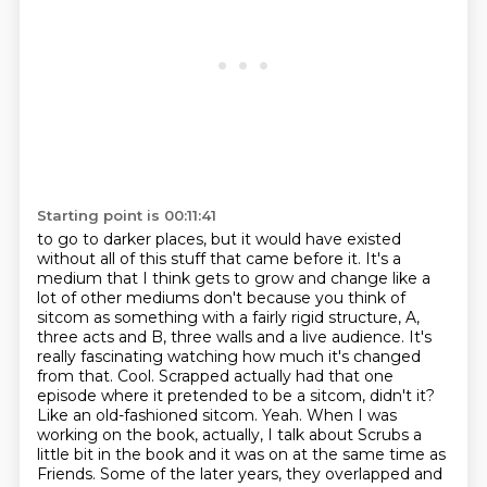
Starting point is 00:11:41
to go to darker places, but it would have existed
without all of this stuff that came before it. It's a
medium that I think gets
to grow and change like a
lot of other mediums don't because you think of
sitcom as something
with a fairly rigid structure, A,
three acts and B, three walls and a live audience. It's
really fascinating watching how much it's changed
from that.
Cool. Scrapped actually had that one
episode where it pretended to be a sitcom, didn't
it?
Like an old-fashioned sitcom.
Yeah. When I was
working on the book, actually, I talk about Scrubs a
little bit in the book
and it was on at the same time as
Friends. Some of the later years, they overlapped and