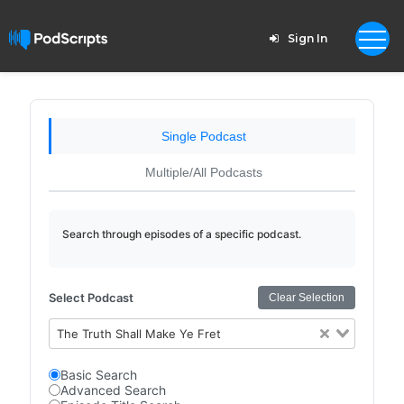
Sign In
Single Podcast
Multiple/All Podcasts
Search through episodes of a specific podcast.
Select Podcast
Clear Selection
The Truth Shall Make Ye Fret
Basic Search
Advanced Search