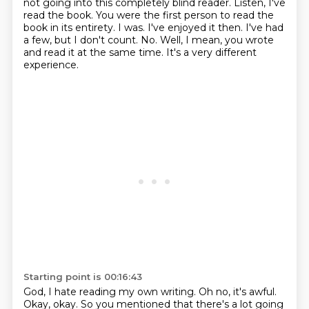
not going into this completely blind reader. Listen,
I've
read the book.
You were the first person to read the
book in its entirety.
I was.
I've enjoyed it then.
I've had
a few, but I don't count.
No. Well, I mean, you wrote
and read it at the same time. It's a very different
experience.
Starting point is 00:16:43
God, I hate reading my own writing.
Oh no, it's awful.
Okay, okay. So you mentioned that there's a lot going