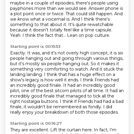
maybe in a couple of episodes, there's
people using
payphones more than we would see.
Answer phone is
a plot point once or twice. That could still happen.
And
we know what a voicemail is. And I think there's
something to that about it. It's quite
rewatchable
because it doesn't totally feel like a time capsule.
Yeah.
I think the fact that...
Lean on pop culture.
Starting point is 00:15:53
Exactly. It was, and it's not overly high concept, it is six
people hanging out and going
through various things,
but it's mostly six people hanging out. So it makes it
something
very comforting to watch. And it stuck the
landing landing. I think that has a huge effect on a
show's
legacy is how well it ends. I think Friends had
an incredibly good finale. It had an incredibly
good
pilot, one of the best sitcom pilots of all time. It had an
incredibly good finale
that managed to tick all the
right nostalgia buttons. I think if Friends had had a bad
finale, it wouldn't be remembered as fondly.
I did
really enjoy your breakdown of both those episodes.
Starting point is 00:16:27
They are excellent.
Lift the curtain here. In fact, I'm