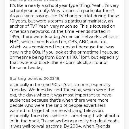
It's like a nearly a school year type thing.
Yeah, it's very
school year actually.
Why sitcoms in particular then?
As you were saying, like TV changed a lot during those
10 years, but were sitcoms a particular mainstay, an
anchor of TV?
Yeah, very much so. This is focused on
American networks. At the time Friends
started in
1994, there were four big American networks, which is
NBC, which
Friends aired on, CBS, ABC, and Fox,
which was considered the upstart because that
was
new in the 80s. If you look at the primetime lineup, so
primetime being from 8pm till 10,
11pm, but especially
that two-hour block, the 8-10pm block, all four of
these networks,
Starting point is 00:03:18
especially in the mid-90s, it's all sitcoms, especially
Tuesday, Wednesday, and Thursday,
which were the
big, the days where it was most important to have
audiences because that's when there
were more
people who were the kind of people advertisers
wanted to target at home watching
television,
especially Thursdays, which is something I talk about a
lot in the book,
Thursdays being a really big deal. Yeah,
it was wall-to-wall sitcoms. By 2004, when Friends