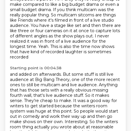
make compared to like a big budget drama or even a
small budget drama.
If you think multicam was the
really popular thing.
So multicam sitcoms are things
like Friends where it's filmed in front of a live studio
audience.
You have a stage like set and then there are
like three or four cameras on it at once to capture lots
of different angles as the show plays out.
I never
realized it was in front of a live audience for the
longest time.
Yeah. This is also the time now shows
that have kind of recorded laughter is sometimes
recorded
Starting point is 00:04:38
and added on afterwards. But some stuff is still live
audience at Big Bang Theory, one of the more
recent
ones to still be multicam and live audience. Anything
that has those sets with a really obvious
missing
fourth wall, that's live audience stuff. So it makes
sense. They're cheap
to make. It was a good way for
writers to get started because the writers room
system was huge at this point. So people would start
out in comedy and work their
way up and then go
make shows on their own.
Interesting. So the writers
room thing actually you wrote about
at reasonable