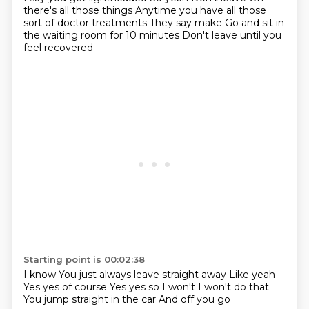
there's all those things
Anytime you have all those
sort of doctor treatments
They say make
Go and sit in
the waiting room for 10 minutes
Don't leave until you
feel recovered
Starting point is 00:02:38
I know
You just always leave straight away
Like yeah
Yes yes of course
Yes yes so
I won't I won't do that
You jump straight in the car
And off you go