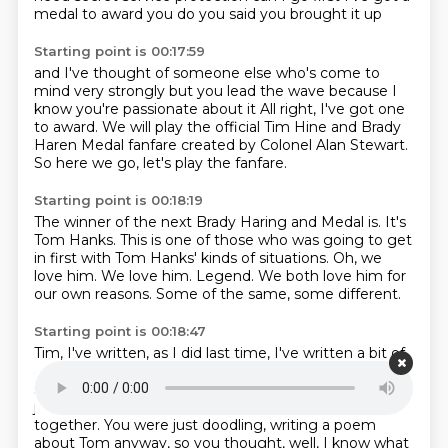
medal to award
you do you said you brought it up
Starting point is 00:17:59
and I've thought of someone else
who's come to
mind very strongly
but you lead the wave
because I
know you're passionate about it
All right, I've got one
to award.
We will play the official Tim Hine and Brady
Haren Medal fanfare
created by Colonel Alan Stewart.
So here we go, let's play the fanfare.
Starting point is 00:18:19
The winner of the next Brady Haring and Medal is.
It's
Tom Hanks.
This is one of those who was going to get
in first with Tom Hanks' kinds of situations.
Oh, we
love him.
We love him.
Legend.
We both love him for
our own reasons.
Some of the same, some different.
Starting point is 00:18:47
Tim, I've written, as I did last time, I've written a bit of
a official citation, if I may.
Oh, you've actually penned
something down, worded with carefully.
Just a little,
just put a few little words, just threw a few little words
together.
You were just doodling, writing a poem
about Tom anyway, so you thought, well, I know what