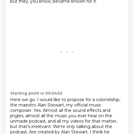
but they, you know, became known for it.
Starting point is 00:04:52
Here we go. I would like to propose for a colonelship,
the maestro Alan Stewart, my official music
composer. Yes. Almost all the sound effects and
jingles, almost all the music you ever hear on the
unmade podcast, and all my videos for that matter,
but that's irrelevant. We're only talking about
the
podcast. Are created by Alan Stewart. I think he