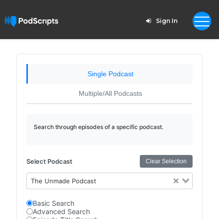
Sign In
Single Podcast
Multiple/All Podcasts
Search through episodes of a specific podcast.
Select Podcast
Clear Selection
The Unmade Podcast
Basic Search
Advanced Search