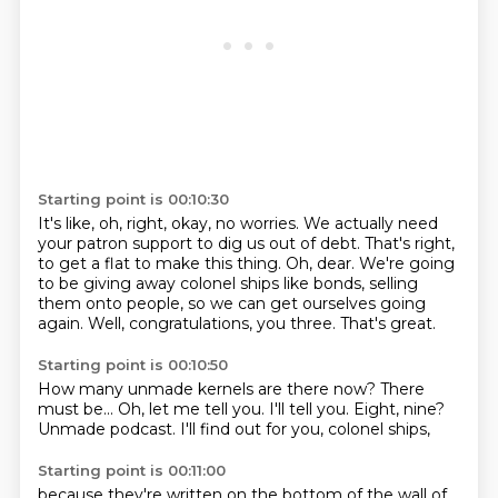
Starting point is 00:10:30
It's like, oh, right, okay, no worries.
We actually need
your patron support to dig us out of debt.
That's right,
to get a flat to make this thing.
Oh, dear.
We're going
to be giving away colonel ships like bonds,
selling
them onto people, so we can get ourselves going
again.
Well, congratulations, you three.
That's great.
Starting point is 00:10:50
How many unmade kernels are there now?
There
must be...
Oh, let me tell you.
I'll tell you.
Eight, nine?
Unmade podcast.
I'll find out for you,
colonel ships,
Starting point is 00:11:00
because they're written on the bottom
of the wall of