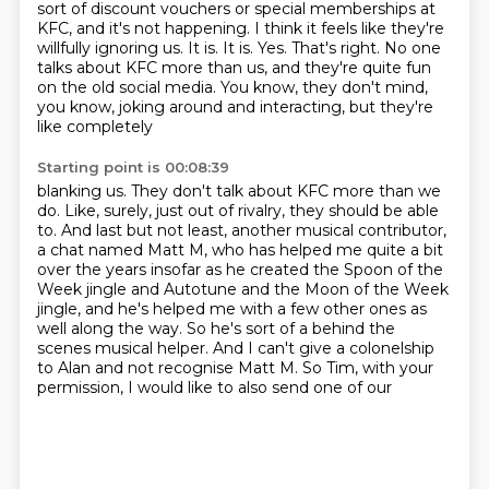
sort of discount vouchers or special memberships at
KFC, and it's not happening.
I think it feels like they're
willfully ignoring us.
It is.
It is.
Yes.
That's right.
No one
talks about KFC more than us, and they're quite fun
on the old social media.
You know, they don't mind,
you know, joking around and interacting, but they're
like completely
Starting point is 00:08:39
blanking us.
They don't talk about KFC more than we
do.
Like, surely, just out of rivalry, they should be able
to.
And last but not least, another musical contributor,
a chat named Matt M, who has helped me
quite a bit
over the years insofar as he created the Spoon of the
Week jingle and Autotune
and the Moon of the Week
jingle, and he's helped me with a few other ones as
well along the
way. So he's sort of a behind the
scenes musical helper. And I can't give a colonelship
to Alan
and not recognise Matt M. So Tim, with your
permission, I would like to also send one of our