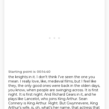
Starting point is 00:14:40
the knights in it. I don't think I've seen the one you
mean. I really love, like, medieval
films, but I feel like
they, the only good ones were back in the olden days,
you know,
when people are swinging across. It is first
night. It is first night. And Richard
Gears in it, and he
plays like Lancelot, who joins King Arthur. Sean
Connery is King Arthur.
Right. But Gwynnevere, King
Arthur's wife, is, oh, what's her name, that actress that