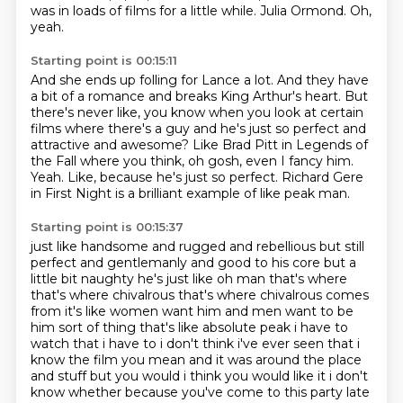
was in
loads of films for a little while.
Julia Ormond.
Oh,
yeah.
Starting point is 00:15:11
And she ends up folling for Lance a lot.
And they have
a bit of a romance and breaks King Arthur's heart.
But
there's never like, you know when you look at certain
films where there's a guy
and he's just so perfect and
attractive and awesome?
Like Brad Pitt in Legends of
the Fall where you think, oh gosh, even I fancy him.
Yeah.
Like, because he's just so perfect.
Richard Gere
in First Night is a brilliant example of like peak man.
Starting point is 00:15:37
just like handsome and rugged and rebellious
but still
perfect and gentlemanly
and good to his core but a
little bit naughty
he's just like oh man that's where
that's where chivalrous that's where chivalrous comes
from it's like women want him and men want to be
him sort of thing that's like
absolute peak i have to
watch that i have to i don't think i've ever seen that i
know
the film you mean and it was around the place
and stuff but you would i think you
would like it i don't
know whether because you've come to this party late