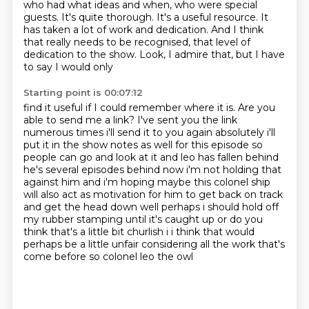
who had what ideas and when, who were special
guests. It's quite thorough. It's a useful
resource. It
has taken a lot of work and dedication. And I think
that really needs to be
recognised, that level of
dedication to the show. Look, I admire that, but I have
to say I would only
Starting point is 00:07:12
find it useful if I could remember where it is. Are you
able to send me a link? I've sent you the link
numerous
times i'll send it to you again
absolutely i'll
put it in the show notes as well for this episode so
people can go and look at it
and leo has fallen behind
he's several episodes behind now i'm not holding that
against him
and i'm hoping maybe this colonel ship
will also act as motivation for him to get back on track
and get the head down well perhaps i should hold off
my rubber stamping until it's caught up
or do you
think that's a little bit churlish i i think that would
perhaps be a little unfair
considering all the work that's
come before so colonel leo the owl