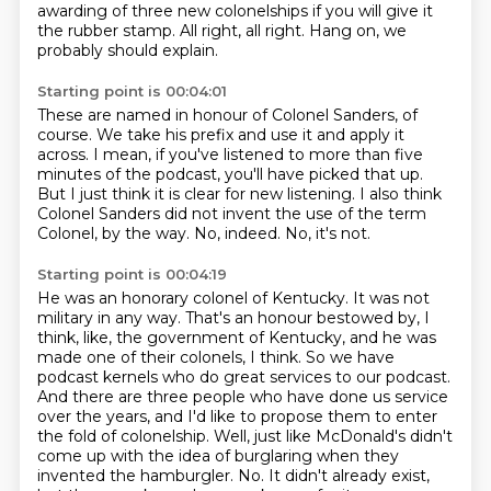
awarding of three new colonelships
if you will give it
the rubber stamp.
All right, all right.
Hang on, we
probably should explain.
Starting point is 00:04:01
These are named in honour of Colonel Sanders, of
course.
We take his prefix and use it and apply it
across.
I mean, if you've listened to more than five
minutes of the podcast,
you'll have picked that up.
But I just think it is clear for new listening.
I also think
Colonel Sanders did not invent the use of the term
Colonel, by the way.
No, indeed.
No, it's not.
Starting point is 00:04:19
He was an honorary colonel of Kentucky.
It was not
military in any way.
That's an honour bestowed by, I
think, like, the government of Kentucky, and he was
made one of their colonels, I think.
So we have
podcast kernels who do great services to our podcast.
And there are three people who have done us service
over the years, and I'd like to propose them to enter
the fold of colonelship.
Well, just like McDonald's didn't
come up with the idea of burglaring when they
invented the hamburgler.
No.
It didn't already exist,