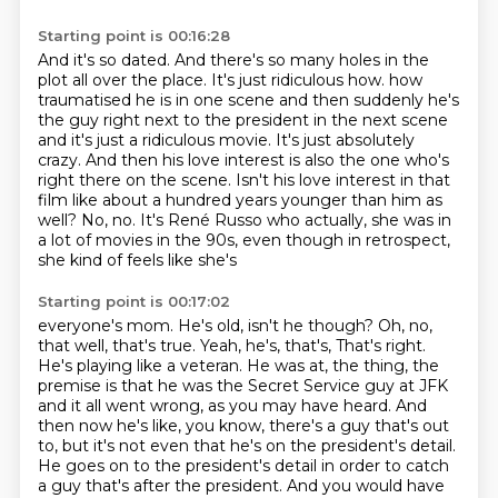
Starting point is 00:16:28
And it's so dated.
And there's so many holes in the
plot all over the place.
It's just ridiculous how.
how
traumatised he is in one scene and then suddenly he's
the guy right next to the president
in the next scene
and it's just a ridiculous movie. It's just absolutely
crazy. And then his love
interest is also the one who's
right there on the scene. Isn't his love interest in that
film like about a hundred years younger than him as
well? No, no. It's René Russo who actually,
she was in
a lot of movies in the 90s, even though in retrospect,
she kind of feels like she's
Starting point is 00:17:02
everyone's mom. He's old, isn't he though? Oh, no,
that well, that's true. Yeah, he's, that's,
That's right.
He's playing like a veteran.
He was at, the thing, the
premise is that he was the Secret Service guy at JFK
and it all went wrong, as you may have heard.
And
then now he's like, you know, there's a guy that's out
to, but it's not even that he's on the president's detail.
He goes on to the president's detail in order to catch
a guy that's after the president.
And you would have