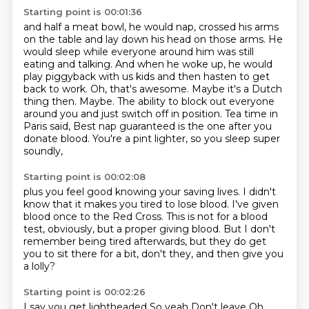
Starting point is 00:01:36
and half a meat bowl, he would nap, crossed his arms
on the table and lay down his head on those
arms. He
would sleep while everyone around him was still
eating and talking. And when he woke up,
he would
play piggyback with us kids and then hasten to get
back to work. Oh, that's awesome. Maybe
it's a Dutch
thing then. Maybe. The ability to block out everyone
around you and just switch off
in position.
Tea time in
Paris said,
Best nap guaranteed is the one after you
donate blood.
You're a pint lighter, so you sleep super
soundly,
Starting point is 00:02:08
plus you feel good knowing your saving lives.
I didn't
know that it makes you tired to lose blood.
I've given
blood once to the Red Cross.
This is not for a blood
test, obviously,
but a proper giving blood.
But I don't
remember being tired afterwards,
but they do get
you to sit there for a bit, don't they,
and then give you
a lolly?
Starting point is 00:02:26
I say you get lightheaded
So yeah
Don't leave
Oh