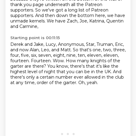
thank you page
underneath all the Patreon
supporters.
So we've got a long list of Patreon
supporters.
And then down the bottom here,
we have
unmade kernels.
We have Zach, Joe, Katrina,
Quentin
and Carmine,
Starting point is 00:11:15
Derek and Jake, Lucy, Anonymous, Star, Truman, Eric,
and now Alan, Leo, and Matt.
So that's one, two, three,
four, five, six, seven, eight, nine, ten, eleven, eleven,
fourteen.
Fourteen.
Wow.
How many knights of the
garter are there?
You know, there's that it's like the
highest level of night that you can be in the UK.
And
there's only a certain number ever allowed in the club
at any time, order of the garter.
Oh, yeah.