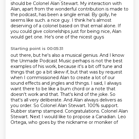
should be Colonel Alan Stewart.
My interaction with
Alan, apart from the wonderful contribution is made to
the podcast,
has been a single email. By golly, he
seems like such.
a nice guy. I think he's almost
deserving of a colonel based on that email alone.
If
you could give colonelships just for being nice, Alan
would get one. He's one of the nicest guys
Starting point is 00:05:31
out there, but he's also a musical genius. And I know
the Unmade Podcast Music perhaps is not
the best
examples of his work, because it's a bit off tune and
things that go a bit skew if,
but that was by request
when I commissioned Alan to create a lot of our
sound effects and jingles
and things. I said, I always
want there to be like a bum chord or a note that
doesn't
work and that. That's kind of the joke. So
that's all very deliberate. And Alan always
delivers as
you order. So Colonel Alan Stewart.
100% support.
Rubber stamp stamped. Congratulations. Colonel Alan
Stewart.
Next I would like to propose a Canadian. Leo
Ortega, who goes by the nickname or moniker of