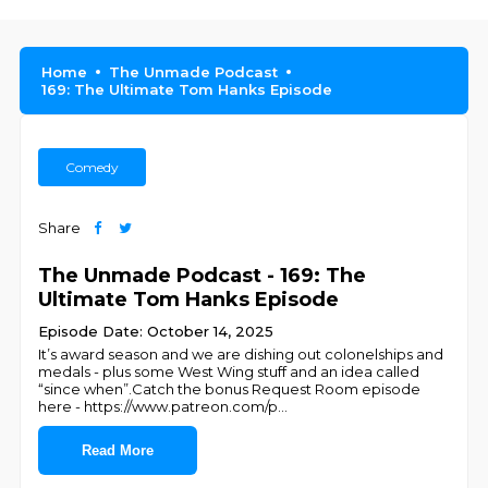
Home
The Unmade Podcast
169: The Ultimate Tom Hanks Episode
Comedy
Share
The Unmade Podcast - 169: The
Ultimate Tom Hanks Episode
Episode Date: October 14, 2025
It’s award season and we are dishing out colonelships and
medals - plus some West Wing stuff and an idea called
“since when”.Catch the bonus Request Room episode
here - https://www.patreon.com/p
...
Read More