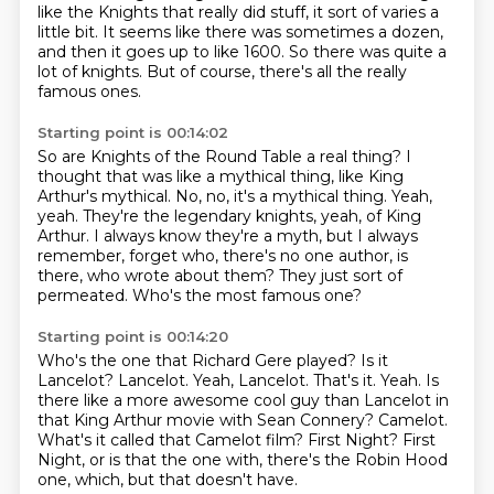
like the Knights that really did stuff,
it sort of varies a
little bit.
It seems like there was sometimes a dozen,
and then it goes up to like 1600.
So there was quite a
lot of knights.
But of course, there's all the really
famous ones.
Starting point is 00:14:02
So are Knights of the Round Table a real thing?
I
thought that was like a mythical thing, like King
Arthur's mythical.
No, no, it's a mythical thing.
Yeah,
yeah.
They're the legendary knights, yeah, of King
Arthur.
I always know they're a myth, but I always
remember, forget who, there's no one author, is
there, who wrote about them?
They just sort of
permeated.
Who's the most famous one?
Starting point is 00:14:20
Who's the one that Richard Gere played?
Is it
Lancelot?
Lancelot. Yeah, Lancelot. That's it.
Yeah.
Is
there like a more awesome cool guy than Lancelot in
that King Arthur movie with Sean Connery?
Camelot.
What's it called that Camelot film?
First Night?
First
Night, or is that the one with, there's the Robin Hood
one, which, but that doesn't have.