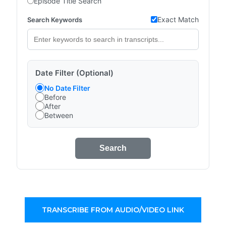
Episode Title Search
Exact Match
Search Keywords
Date Filter (Optional)
No Date Filter
Before
After
Between
Search
TRANSCRIBE FROM AUDIO/VIDEO LINK