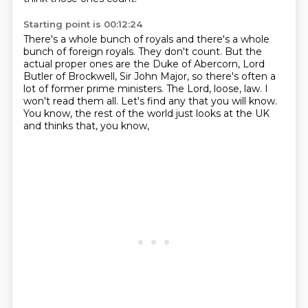
Starting point is 00:12:24
There's a whole bunch of royals and there's a whole
bunch of foreign royals.
They don't count.
But the
actual proper ones are the Duke of Abercorn, Lord
Butler of Brockwell, Sir John Major,
so there's often a
lot of former prime ministers.
The Lord, loose, law.
I
won't read them all.
Let's find any that you will know.
You know, the rest of the world just looks at the UK
and thinks that, you know,