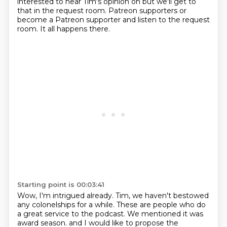
interested to hear Tim's opinion on
but we'll get to
that in the request room.
Patreon supporters or
become a Patreon supporter
and listen to the request
room.
It all happens there.
Starting point is 00:03:41
Wow, I'm intrigued already.
Tim, we haven't bestowed
any colonelships for a while.
These are people who do
a great service to the podcast.
We mentioned it was
award season.
and I would like to propose the