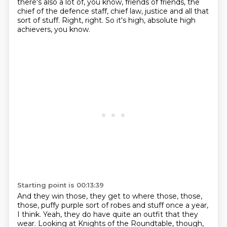
there's also a lot of, you know, friends of friends,
the
chief of the defence staff, chief law, justice and all that
sort of stuff.
Right, right.
So it's high, absolute high
achievers, you know.
Starting point is 00:13:39
And they win those, they get to where those, those,
those,
puffy purple sort of robes and stuff once a year,
I think.
Yeah, they do have quite an outfit that they
wear.
Looking at Knights of the Roundtable, though,