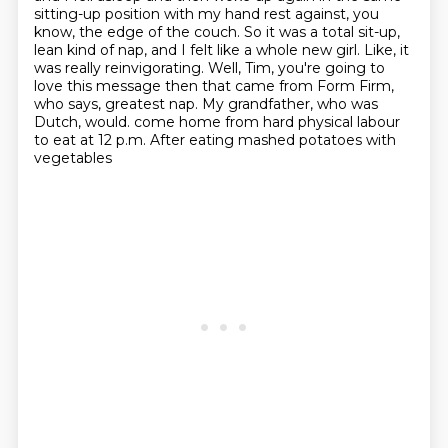
sitting-up position with my hand rest
against, you
know, the edge of the couch.
So it was a total sit-up,
lean kind of nap, and I felt like a whole new girl.
Like, it
was really reinvigorating.
Well, Tim, you're going to
love this message then that came from Form Firm,
who says, greatest nap.
My grandfather, who was
Dutch, would.
come home from hard physical labour
to eat at 12 p.m. After eating mashed potatoes with
vegetables