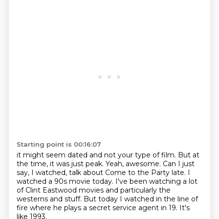
Starting point is 00:16:07
it might seem dated and not your type of film.
But at
the time, it was just peak.
Yeah, awesome.
Can I just
say, I watched, talk about Come to the Party late.
I
watched a 90s movie today.
I've been watching a lot
of Clint Eastwood movies and particularly the
westerns and stuff.
But today I watched in the line of
fire where he plays a secret service agent in 19.
It's
like 1993.