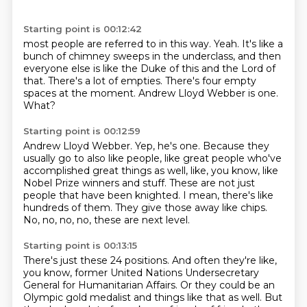
Starting point is 00:12:42
most people are referred to in this way.
Yeah.
It's like a
bunch of chimney sweeps in the underclass,
and then
everyone else is like the Duke of this and the Lord of
that.
There's a lot of empties.
There's four empty
spaces at the moment.
Andrew Lloyd Webber is one.
What?
Starting point is 00:12:59
Andrew Lloyd Webber.
Yep, he's one.
Because they
usually go to also like people, like great people who've
accomplished
great things as well, like, you know, like
Nobel Prize winners and stuff.
These are not just
people that have been knighted.
I mean, there's like
hundreds of them.
They give those away like chips.
No, no, no, no, these are next level.
Starting point is 00:13:15
There's just these 24 positions.
And often they're like,
you know, former United Nations
Undersecretary
General for Humanitarian Affairs.
Or they could be an
Olympic gold medalist and things like that as well.
But