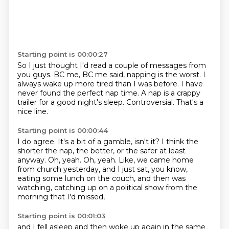
Starting point is 00:00:27
So I just thought I'd read a couple of messages from
you guys.
BC me, BC me said,
napping is the worst.
I
always wake up more tired than I was before.
I have
never found the perfect nap time.
A nap is a crappy
trailer for a good night's sleep.
Controversial.
That's a
nice line.
Starting point is 00:00:44
I do agree.
It's a bit of a gamble, isn't it?
I think the
shorter the nap, the better, or the safer at least
anyway.
Oh, yeah.
Oh, yeah.
Like, we came home
from church yesterday,
and I just sat, you know,
eating some lunch on the couch,
and then was
watching, catching up on a political show from the
morning that I'd missed,
Starting point is 00:01:03
and I fell asleep and then woke up again in the same