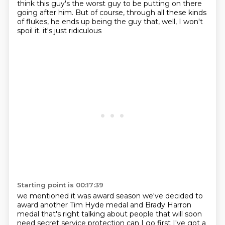
think this guy's the worst guy to be putting on there
going after him.
But of course, through all these kinds
of flukes, he ends up being the guy that, well, I won't
spoil it.
it's just ridiculous
Starting point is 00:17:39
we mentioned it was award season
we've decided to
award another
Tim Hyde medal and Brady Harron
medal
that's right talking about people that will soon
need
secret service protection
can I go first
I've got a