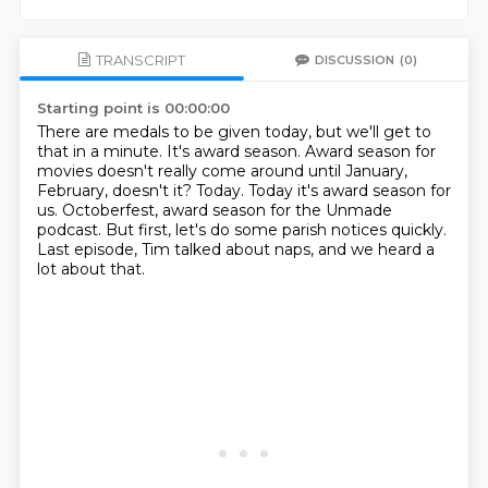
TRANSCRIPT
DISCUSSION
(0)
Starting point is 00:00:00
There are medals to be given today, but we'll get to
that in a minute.
It's award season.
Award season for
movies doesn't really come around until January,
February, doesn't it?
Today.
Today it's award season for
us.
Octoberfest, award season for the Unmade
podcast.
But first, let's do some parish notices quickly.
Last episode, Tim talked about naps, and we heard a
lot about that.