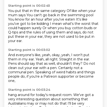
Starting point is 00:02:45
You put that in the same category
Of like when your
mum says
You can't go back in the swimming pool
You know for an hour after you've eaten
It's like
you've got to be kidding
I mean what's the worst that
could happen surely
Or when you buy cotton buds or
Q-tips and the rules of using them and says,
do not
put these in your ear, they are not used to be put in
your ear.
Starting point is 00:03:02
And everyone's like, yeah, okay, yeah, I won't put
them in my ear.
Yeah, all right.
Straight in the ear.
Pens should say that as well, shouldn't they?
Do not
clean out your ear with a pen.
Certainly not a
communal pen.
Speaking of weird habits and things
people do,
if you're a Patreon supporter or become
one,
Starting point is 00:03:24
hang around for today's request room.
We've got a
very interesting question
about something that
Australians may or may not do
that I'll be very