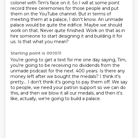
colonel with Tim's face on it.
So I will at some point
record three ceremonies for those people and put
them on the YouTube channel.
But in terms of
meeting them at a palace, I don't know.
An unmade
palace would be quite the edifice.
Maybe we should
work on that.
Never quite finished.
Work on that as in
hire someone to start designing it and building it for
us.
Is that what you mean?
Starting point is 00:10:11
You're going to get a text for me one day saying, Tim,
you're going to be receiving no dividends from the
unmade podcast for the next.
400 years.
Is there any
money left after we bought the medals?
I think it's
pretty...
I don't think it's going to pay them off.
We say
to people, we need your patron support so we can do
this,
and then we blow it all our medals,
and then it's
like, actually, we're going to build a palace.