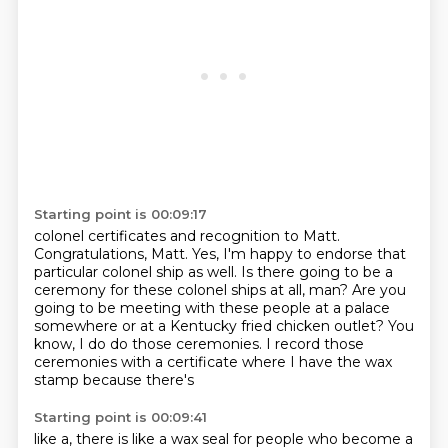
Starting point is 00:09:17
colonel certificates and recognition to Matt.
Congratulations, Matt.
Yes, I'm happy to endorse that
particular colonel ship as well.
Is there going to be a
ceremony for these colonel ships at all, man?
Are you
going to be meeting with these people at a palace
somewhere or at a Kentucky
fried chicken outlet?
You
know, I do do those ceremonies.
I record those
ceremonies with a certificate where I have the wax
stamp because there's
Starting point is 00:09:41
like a, there is like a wax seal for people who become a