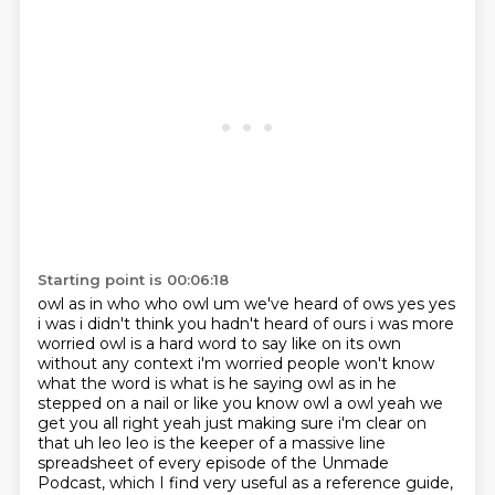
Starting point is 00:06:18
owl as in who who owl um we've heard of ows yes yes
i was i didn't think you hadn't heard of
ours i was more
worried owl is a hard word to say like on its own
without any context i'm worried
people won't know
what the word is what is he saying owl as in he
stepped on a nail or like you know
owl a owl yeah we
get you all right yeah just making sure i'm clear on
that uh leo leo is the keeper of a massive
line
spreadsheet of every episode of the Unmade
Podcast, which I find very useful as a reference guide,