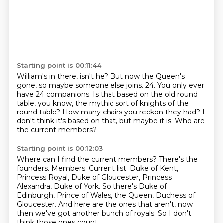
Starting point is 00:11:44
William's in there, isn't he?
But now the Queen's
gone, so maybe someone else joins.
24.
You only ever
have 24 companions.
Is that based on the old round
table, you know, the mythic sort of knights of the
round table?
How many chairs you reckon they had?
I
don't think it's based on that, but maybe it is.
Who are
the current members?
Starting point is 00:12:03
Where can I find the current members?
There's the
founders.
Members.
Current list.
Duke of Kent,
Princess Royal, Duke of Gloucester, Princess
Alexandra, Duke of York.
So there's Duke of
Edinburgh, Prince of Wales, the Queen, Duchess of
Gloucester.
And here are the ones that aren't, now
then we've got another bunch of royals.
So I don't
think those ones count.