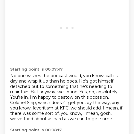
Starting point is 00:07:47
No one wishes the podcast would, you know, call it a
day and wrap it up than he does.
He's got himself
detached out to something that he's needing to
maintain.
But anyway, well done.
Yes, no, absolutely.
You're in.
I'm happy to bestow on this occasion.
Colonel Ship, which doesn't get you, by the way, any,
you know, favoritism at KFC, we should add.
I mean, if
there was some sort of, you know, I mean, gosh,
we've tried about as hard as we can to get some.
Starting point is 00:08:17