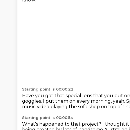
Starting point is 00:00:22
Have you got that special lens that you put on 
goggles.
I put them on every morning, yeah.
S
music video playing the sofa shop
on top of th
Starting point is 00:00:54
What's happened to that project?
I thought i
being created by lots of handsome Australia