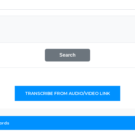
Search
TRANSCRIBE FROM AUDIO/VIDEO LINK
ords