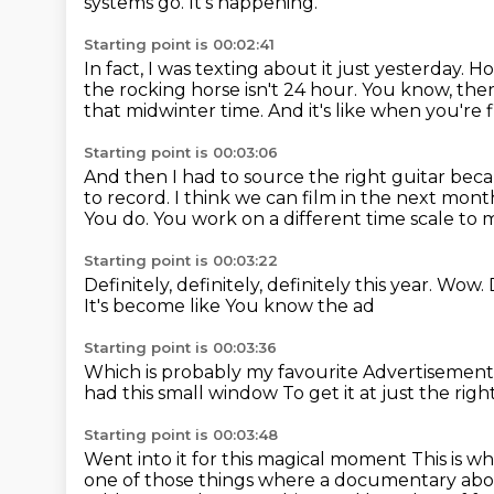
systems go.
It's happening.
Starting point is 00:02:41
In fact, I was texting about it just yesterday.
Ho
the rocking horse isn't 24 hour.
You know, there
that midwinter time.
And it's like when you're 
Starting point is 00:03:06
And then I had to source the right guitar bec
to record.
I think we can film in the next mont
You do.
You work on a different time scale to 
Starting point is 00:03:22
Definitely, definitely, definitely this year.
Wow.
It's become like
You know the ad
Starting point is 00:03:36
Which is probably my favourite
Advertisement 
had this small window
To get it at just the rig
Starting point is 00:03:48
Went into it for this magical moment
This is w
one
of those things where a documentary abou