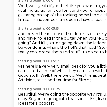
Starting point is 00:04:48
Well, well, yeah, if you feel like you want to, y
yeah no go go for it go for it and you're happ
guitaring on top of the rocking
horse i think i
himself in november rain doesn't have a lead in
Starting point is 00:05:15
and he's in the middle of the desert so i think
and have no lead in the guitar when
you're up
going? And it'll just be going down the ladde
be wondering, where the hell's
that lead? So, n
really cool drone shots and stuff. It's going to be
Starting point is 00:05:53
yes here is a very very small peak for you a lit
came this is some of what they
came up with ri
Good stuff. Well, there we go.
Wet the appetit
Adelaide, so it's perfect time for filming.
Starting point is 00:06:35
Beautiful. We're going the opposite way. It's 
okay.
So you're going into that sort of Englis
Ideas for a podcast.