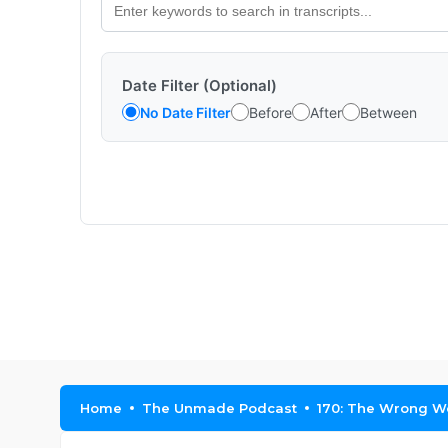
Date Filter (Optional)
No Date Filter
Before
After
Between
Home
The Unmade Podcast
170: The Wrong W