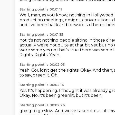
Starting point is 00:01:11
Well, man, as you know, nothing in Hollywood
production meetings, designs, conversations, d
and I've been back and forward so there's been
Starting point is 00:01:35
not it's not nothing people sitting in those di
actually we're not quite at that bit yet
but no 
were some yes no that's true there was some 
Rights.
Rights.
Yeah.
Starting point is 00:02:03
Yeah.
Couldn't get the rights.
Okay.
And then, 
to say, greenlit.
Oh.
Starting point is 00:02:16
Yes.
It's happening.
I thought it was already gr
Okay.
No, it's been greenlit, but it's been.
Starting point is 00:02:26
going to go slow.
And we've taken it out of this 