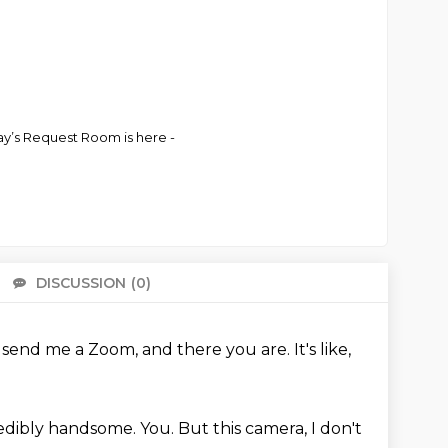
ay’s Request Room is here -
DISCUSSION
(0)
There 
u send me a Zoom, and there you are.
It's like,
credibly handsome.
You.
But this camera, I don't