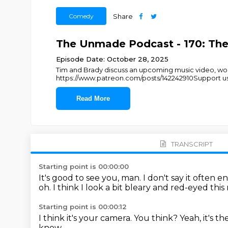
Comedy
Share
The Unmade Podcast - 170: Th
Episode Date: October 28, 2025
Tim and Brady discuss an upcoming music video, wor
https://www.patreon.com/posts/142242910Support u
Read More
TRANSCRIPT
Starting point is 00:00:00
It's good to see you, man.
I don't say it often 
oh.
I think I look a bit bleary and red-eyed thi
Starting point is 00:00:12
I think it's your camera.
You think?
Yeah, it's t
know.