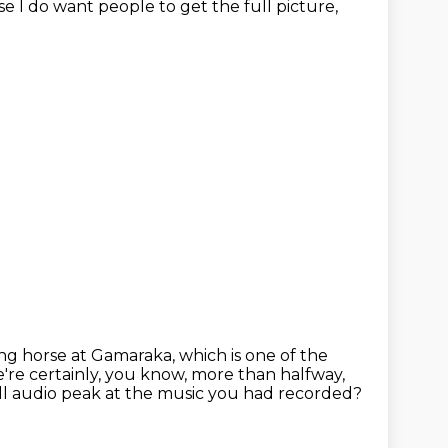
se I do want people to get the full
picture,
ng horse at Gamaraka, which is one of the
're certainly, you know, more than halfway,
ll audio peak at the music you had recorded?