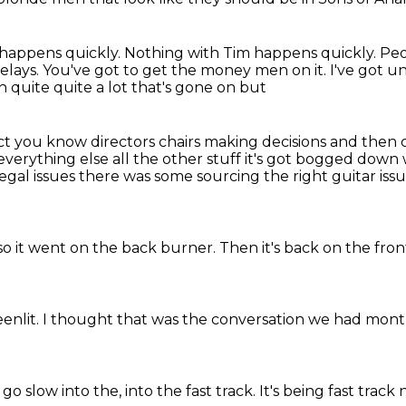
 happens quickly.
Nothing with Tim happens quickly.
Peo
elays.
You've got to get the money men on it.
I've got un
 quite quite a lot that's gone on but
rect you know directors chairs making decisions
and then c
everything else all the other stuff it's got bogged down 
legal issues there was some
sourcing the right guitar iss
so it went on the back burner.
Then it's back on the fro
eenlit.
I thought that was the conversation we had mont
go slow into the, into the fast track.
It's being fast track