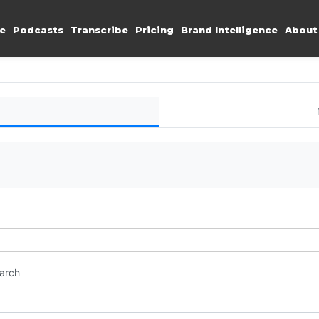
e
Podcasts
Transcribe
Pricing
Brand Intelligence
About
earch