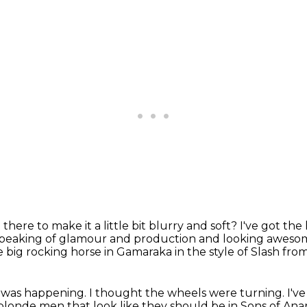
there to make it a little bit blurry and soft?
I've got the
peaking of glamour and production and looking awes
e big rocking horse in Gamaraka in the style of Slash fr
t was happening.
I thought the wheels were turning.
I'v
n blonde men
that look like they should be in Sons of Ana