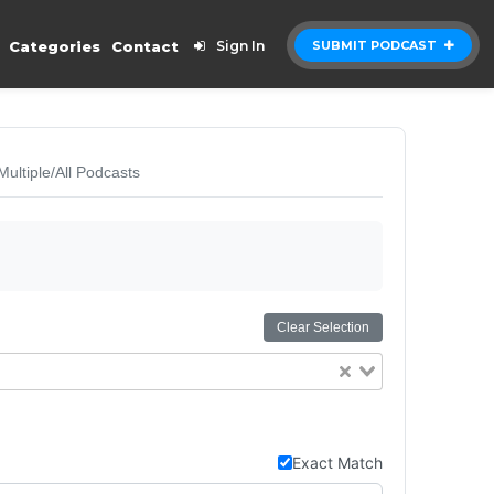
Categories
Contact
Sign In
SUBMIT PODCAST
Multiple/All Podcasts
Clear Selection
Exact Match