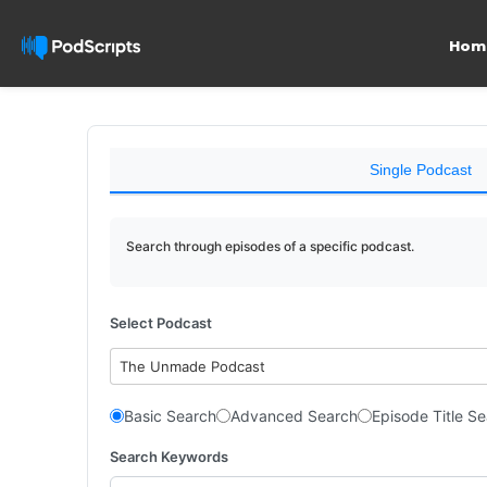
Hom
Single Podcast
Search through episodes of a specific podcast.
Select Podcast
The Unmade Podcast
Basic Search
Advanced Search
Episode Title S
Search Keywords