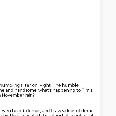
 humbling filter on.
Right.
The humble
ome and handsome,
what's happening to Tim's
om November rain?
e even heard.
demos, and I saw videos of demos
rchy.
Right, yes.
And then it just all went quiet.