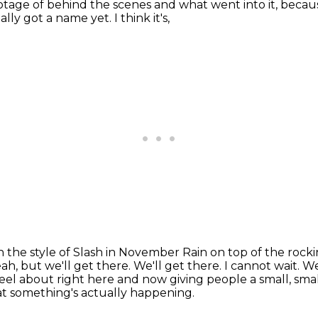
otage of behind the scenes and what went into it, becau
lly got a name yet. I think it's,
 in the style of Slash in November Rain on top of the
rocki
ah, but we'll get there.
We'll get there.
I cannot wait.
We
el about right here and now giving people a small, sma
t something's actually happening.