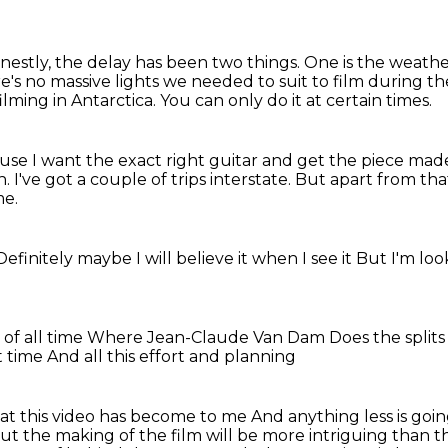
nestly, the delay has been two things.
One is the weathe
's no massive lights we needed to suit to film during th
filming in Antarctica.
You can only do it at certain times.
ause I want the exact right guitar and get the piece mad
h.
I've got a couple of trips interstate.
But apart from that
me.
Definitely maybe
I will believe it when I see it
But I'm loo
of all time
Where Jean-Claude Van Dam
Does the split
ht time
And all this effort and planning
hat this video has become to me
And anything less is goi
t the making of the film will be more intriguing than 