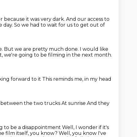
r because it was very dark.
And our access to
e day.
So we had to wait for us to get out of
e.
But we are pretty much done.
I would like
, we're going to be filming in the next month.
king forward to it
This reminds me, in my head
s between the two trucks
At sunrise
And they
ng to be a disappointment
Well, I wonder if it's
the
film itself, you know? Well, you know I've