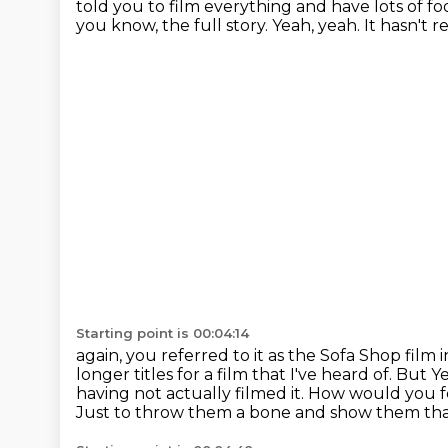
told you to film everything and have lots of
fo
you know, the full story. Yeah, yeah. It hasn't rea
Starting point is 00:04:14
again, you referred to it as the Sofa Shop film
longer titles for a film that I've heard of. But
Ye
having not actually filmed it.
How would you fe
Just to throw them a bone and show them tha