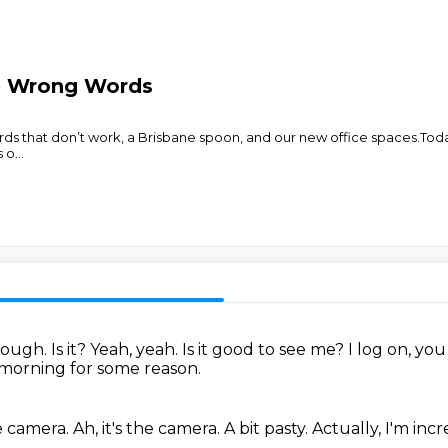
e Wrong Words
ds that don’t work, a Brisbane spoon, and our new office spaces.Tod
s o
...
enough.
Is it?
Yeah, yeah.
Is it good to see me?
I log on, yo
s morning for some reason.
he camera.
Ah, it's the camera.
A bit pasty.
Actually, I'm in