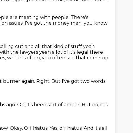
ple are meeting with people.
There's
ion issues.
I've got the money men.
you know
alling cut and all that kind of stuff yeah
with the lawyers yeah a lot of
it's legal there
ues, which is often, you often see that come up.
nt burner again.
Right.
But I've got two words
hs ago.
Oh, it's been sort of amber.
But no, it is.
 now.
Okay.
Off hiatus.
Yes, off hiatus.
And it's all