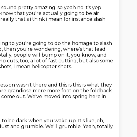
s sound pretty amazing.
so yeah no it's yep
know that you're actually going to be air
eally that's i think
i mean for instance slash
ing to you're going to do the homage to slash
ad, then you're wondering,
where's that lead
 totally, people will bump on it, you know, and
ump cuts, too,
a lot of fast cutting, but also some
hots, I mean helicopter shots.
ession wasn't there and this is this is what they
more grandiose
more more foot on the foldback
's come out.
We've moved into spring here in
g to be dark when you wake up. It's like, oh,
ust and grumble.
We'll grumble.
Yeah, totally.