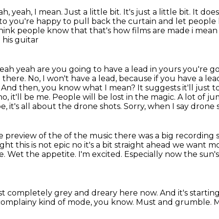
eah, yeah, I mean.
Just a little bit.
It's just a little bit.
It doe
y to you're happy to pull back
the curtain and let people 
 think people know that that's how films are made i mean r
 his guitar
 yeah yeah are you going to have a lead in yours
you're go
 there. No, I won't have a lead, because if you have a le
r. And then, you know what I mean?
It suggests it'll just
o, it'll be me. People will be lost in the magic. A lot of j
, it's all
about the drone shots. Sorry, when I say drone s
tle preview of the of the music there was a big
recording s
ght this is not epic no it's a bit straight ahead we want 
e. Wet the appetite.
I'm excited. Especially now the sun
just completely grey and dreary here now.
And it's startin
h complainy kind of mode, you know.
Must and grumble.
M