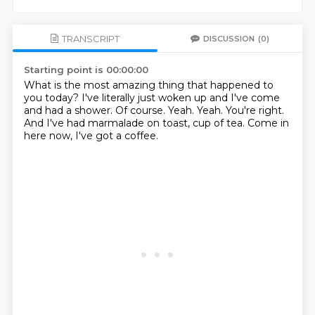
TRANSCRIPT
DISCUSSION
(0)
Starting point is 00:00:00
What is the most amazing thing that happened to
you today?
I've literally just woken up and I've come
and had a shower.
Of course.
Yeah.
Yeah.
You're right.
And I've had marmalade on toast, cup of tea.
Come in
here now, I've got a coffee.