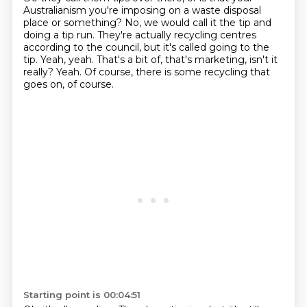
Australianism you're imposing on a waste disposal
place or something?
No, we would call it the tip and
doing a tip run.
They're actually recycling centres
according to the council, but it's called going to the
tip.
Yeah, yeah.
That's a bit of, that's marketing, isn't it
really?
Yeah.
Of course, there is some recycling that
goes on, of course.
Starting point is 00:04:51