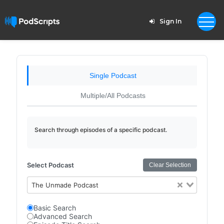
Sign In
Single Podcast
Multiple/All Podcasts
Search through episodes of a specific podcast.
Select Podcast
Clear Selection
The Unmade Podcast
Basic Search
Advanced Search