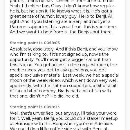
patron.
I think he has listened in from time to time.
Yeah, I think he has. Okay. I don't know how regular
he is,
but he's on it. He knows what it is. He's got a
great sense of humor, lovely guy. Hello to Benji.
All
right. And if you listening are a Benji and not yet a
Patreon supporter, this is your time.
this is your time.
And we want to hear from all the Benjys out there.
Starting point is 00:18:03
Absolutely, absolutely. And if this Benji, and you know
who I'm talking to, if it's not signed up,
now's the
opportunity. You'll never get a bigger call out than
this.
No, no. You get access to the request room, the
marble races, you get to ask questions,
you get
special exclusive material. Last week, we had a special
moon of the week video,
which went down very well,
apparently, with the Patreon supporters, a bit of a bit
of
fun, a bit of comedy.
Brady had a bit of fun with
that one, didn't he?
He did, he did.
Starting point is 00:18:33
Well, that's unverified, but anyway, I'll take your word
for it.
Well, yeah.
Benji, you could do a stalker meetup
at Burnside with this Benji when you're in Adelaide.
We could do a little coffee side visit with Benji at