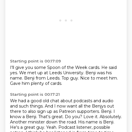
Starting point is 00:17:09
I'll give you some Spoon of the Week cards.
He said
yes.
We met up at Leeds University.
Benji was his
name.
Benji from Leeds.
Top guy.
Nice to meet him.
Gave him plenty of cards.
Starting point is 00:17:21
We had a good old chat about podcasts and audio
and such things.
And I now want all the Benjys out
there to also sign up as
Patreon supporters. Benji. I
know a Benji. That's great. Do you? Love it. Absolutely.
Another minister
down the road. His name is Benji.
He's a great guy. Yeah. Podcast listener, possible