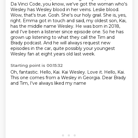
Da Vinci Code,
you know, we've got the woman who's
Wesley has Wesley blood in her veins.
Leslie blood.
Wow, that's true. Gosh. She's our holy grail.
She is, yes,
right. Emma got in touch and said, my oldest son, Kai,
has the middle name Wesley.
He was born in 2018,
and I've been a listener since episode one. So he has
grown up listening to what they call the Tim and
Brady podcast.
And he will always request new
episodes in the car, quite possibly your youngest
Wesley fan at eight years old last week.
Starting point is 00:15:32
Oh, fantastic.
Hello, Kai.
Kai Wesley.
Love it.
Hello, Kai.
This one comes from a Wesley in Georgia.
Dear Brady
and Tim,
I've always liked my name