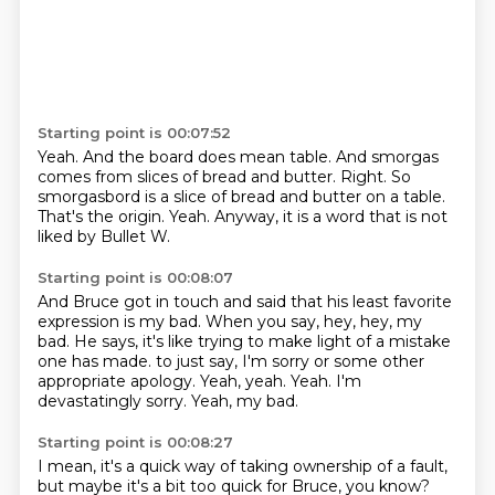
Starting point is 00:07:52
Yeah.
And the board does mean table.
And smorgas
comes from slices of bread and butter.
Right.
So
smorgasbord is a slice of bread and butter on a table.
That's the origin.
Yeah.
Anyway, it is a word that is not
liked by Bullet W.
Starting point is 00:08:07
And Bruce got in touch and said that his least favorite
expression is my bad.
When you say, hey, hey, my
bad.
He says, it's like trying to make light of a mistake
one has made.
to just say, I'm sorry or some other
appropriate apology.
Yeah, yeah.
Yeah.
I'm
devastatingly sorry.
Yeah, my bad.
Starting point is 00:08:27
I mean, it's a quick way of taking ownership of a fault,
but maybe it's a bit too quick for Bruce, you know?