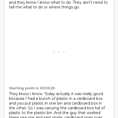
and they know I know what to do.
They don't need to
tell me what to do or where things go.
Starting point is 00:03:25
They know I know.
Today actually it was really good
because I had a bunch of plastic in a cardboard box
and you put plastic in one bin and cardboard box in
the other.
So I was carrying the cardboard box full of
plastic to the plastic bin.
And the guy that worked
there saw me and said,
mate, cardboard goes over