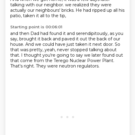
talking with our neighbor.
we realized they were
actually our neighbours' bricks.
He had ripped up all his
patio, taken it all to the tip,
Starting point is 00:06:01
and then Dad had found it and serendipitously, as you
say,
brought it back and paved it out the back of our
house.
And we could have just taken it next door.
So
that was pretty, yeah, never stopped talking about
that.
I thought you're going to say we later found out
that come from the Terego Nuclear Power Plant.
That's right.
They were neutron regulators.