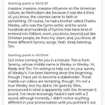
Starting point is 00:12:37
massive, massive, massive influence on the American
culture, as Methodism did,
because it was like a third
of, you know, the colonies came to faith or
something.
Of course, he had a brother called Charles
Wesley, who was the hymn writer,
and he wrote
hundreds and hundreds of hymns that have kind of
entered into folklore,
even, you know, beyond just like
Christian people, be thou my vision,
and, you know, all
these different hymns, songs.
Yeah.
Keep listening,
Tim.
Starting point is 00:13:04
Got more coming for you in a minute.
This is from
Jeremy, whose middle name is Wesley or Wesley.
Hi,
Brady and Tim, I'm writing to help out on your survey
of Wesley's.
I've been listening since the beginning,
though I have yet to become a stakeholder.
Those
marble run videos are tempting, though.
I'm not a
true Wesley, but my dad is.
He goes by Wes,
pronounced in what is apparently with the American S
sound.
I've never knowingly heard it said with a Z
sound, although honestly, I didn't notice anything
different in your pronunciation until you pointed it out.