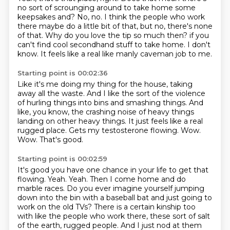
no sort of scrounging around to take home some
keepsakes and?
No, no.
I think the people who work
there maybe do a little bit of that, but no, there's none
of that.
Why do you love the tip so much then?
if you
can't find cool secondhand stuff to take home.
I don't
know.
It feels like a real like manly caveman job to me.
Starting point is 00:02:36
Like it's me doing my thing for the house, taking
away all the waste.
And I like the sort of the violence
of hurling things into bins and smashing things.
And
like, you know, the crashing noise of heavy things
landing on other heavy things.
It just feels like a real
rugged place.
Gets my testosterone flowing.
Wow.
Wow.
That's good.
Starting point is 00:02:59
It's good you have one chance in your life to get that
flowing.
Yeah.
Yeah.
Then I come home and do
marble races.
Do you ever imagine yourself jumping
down into the bin with a baseball bat and just going to
work on the old TVs?
There is a certain kinship too
with like the people who work there, these sort of salt
of the earth, rugged people.
And I just nod at them