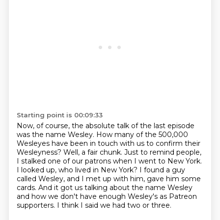
Starting point is 00:09:33
Now, of course, the absolute talk of the last episode
was the name Wesley.
How many of the 500,000
Wesleyes have been in touch with us to confirm their
Wesleyness?
Well, a fair chunk.
Just to remind people,
I stalked one of our patrons when I went to New York.
I looked up, who lived in New York?
I found a guy
called Wesley, and I met up with him, gave him some
cards.
And it got us talking about the name Wesley
and how we don't have enough Wesley's as Patreon
supporters.
I think I said we had two or three.