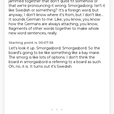
jammed together that don't quite
fit somehow or
that we're pronouncing it wrong. Smorgasborg.
Isn't it
like Swedish or something?
It's a foreign word, but
anyway, I don't know where it's from, but I don't like...
It sounds German to me.
Like, you know, you know
how the Germans are always attaching, you know,
fragments of other words together to make whole
new word sentences, really.
Starting point is 00:07:36
Let's look it up.
Smorgasbord.
Smorgasbord.
So the
board's going to be like something like a bay marie.
The smorg is like lots of options.
I don't think the
board in smorgasbord is referring to a board as such.
Oh, no, it is.
It turns out it's Swedish.