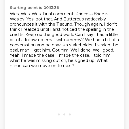
Starting point is 00:13:36
Wes, Wes.
Wes. Final comment, Princess Bride is
Wesley. Yes, got that. And Buttercup noticeably
pronounces
it with the T sound. Though again, I don't
think I realized until I first noticed the spelling in the
credits. Keep up the good work. Can I say I had a little
bit of a follow-up email with Jeremy?
We had a bit of a
conversation and he now is a stakeholder. I sealed the
deal, man.
I got him. Got him. Well done. Well good.
Yeah. I made the case. I made the case. I told him
what he was missing out on, he signed up.
What
name can we move on to next?