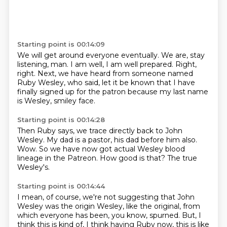
Starting point is 00:14:09
We will get around everyone eventually.
We are, stay
listening, man.
I am well, I am well prepared.
Right,
right.
Next, we have heard from someone named
Ruby Wesley,
who said,
let it be known that I have
finally signed up for the patron
because my last name
is Wesley, smiley face.
Starting point is 00:14:28
Then Ruby says,
we trace directly back to John
Wesley.
My dad is a pastor,
his dad before him also.
Wow.
So we have now got actual Wesley blood
lineage in the Patreon.
How good is that?
The true
Wesley's.
Starting point is 00:14:44
I mean, of course, we're not suggesting that John
Wesley was the origin Wesley,
like the original, from
which everyone has been, you know, spurned.
But, I
think this is kind of, I think having Ruby now, this is like