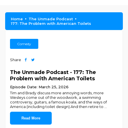
Home
The Unmade Podcast
177: The Problem with American Toilets
Comedy
Share
The Unmade Podcast - 177: The
Problem with American Toilets
Episode Date: March 25, 2026
Tim and Brady discuss more annoying words, more
Wesleys come out of the woodwork, a swimming
controversy, guitars, a famous koala, and the ways of
America (including toilet design).And then retire to
...
Read More