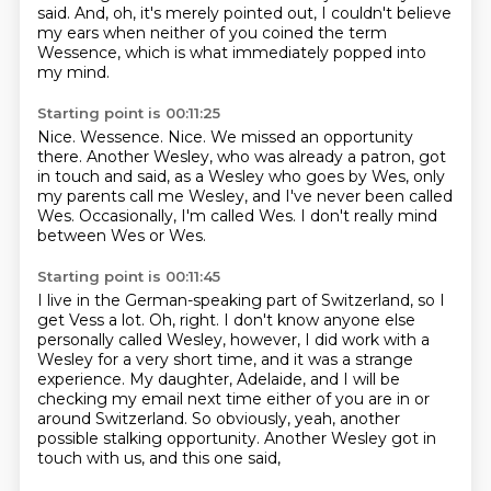
said.
And, oh, it's merely pointed out, I couldn't believe
my ears when neither of you coined the term
Wessence,
which is what immediately popped into
my mind.
Starting point is 00:11:25
Nice.
Wessence.
Nice.
We missed an opportunity
there.
Another Wesley, who was already a patron, got
in touch and said, as a Wesley who goes by Wes,
only
my parents call me Wesley, and I've never been called
Wes.
Occasionally, I'm called Wes.
I don't really mind
between Wes or Wes.
Starting point is 00:11:45
I live in the German-speaking part of Switzerland, so I
get Vess a lot.
Oh, right.
I don't know anyone else
personally called Wesley, however, I did work with a
Wesley for a very
short time, and it was a strange
experience.
My daughter, Adelaide, and I will be
checking my email next time either of you are in or
around
Switzerland.
So obviously, yeah, another
possible stalking opportunity.
Another Wesley got in
touch with us, and this one said,