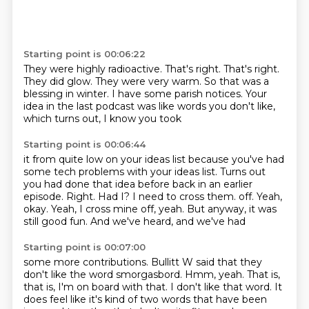
Starting point is 00:06:22
They were highly radioactive.
That's right.
That's right.
They did glow.
They were very warm.
So that was a
blessing in winter.
I have some parish notices.
Your
idea in the last podcast was like words you don't like,
which turns out, I know you took
Starting point is 00:06:44
it from quite low on your ideas list because you've had
some tech problems with your ideas
list.
Turns out
you had done that idea before back in an earlier
episode.
Right.
Had I?
I need to cross them.
off. Yeah,
okay.
Yeah, I cross mine off, yeah. But anyway, it was
still good fun. And we've heard, and we've had
Starting point is 00:07:00
some more contributions. Bullitt W said that they
don't like the word smorgasbord.
Hmm, yeah. That is,
that is, I'm on board with that. I don't like that word.
It
does feel like it's kind of two words that have been