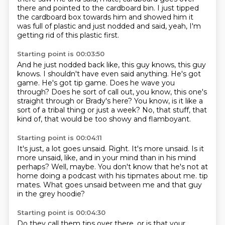
there and pointed to the cardboard bin.
I just tipped
the cardboard box towards him and showed him it
was full of plastic
and just nodded and said, yeah, I'm
getting rid of this plastic first.
Starting point is 00:03:50
And he just nodded back like, this guy knows, this guy
knows.
I shouldn't have even said anything.
He's got
game.
He's got tip game.
Does he wave you
through?
Does he sort of call out, you know, this one's
straight through or Brady's here?
You know, is it like a
sort of a tribal thing or just a week?
No, that stuff, that
kind of, that would be too showy and flamboyant.
Starting point is 00:04:11
It's just, a lot goes unsaid.
Right.
It's more unsaid.
Is it
more unsaid, like, and in your mind than in his mind
perhaps?
Well, maybe.
You don't know that he's not at
home doing a podcast with his tipmates about me.
tip
mates.
What goes unsaid between me and that guy
in the grey hoodie?
Starting point is 00:04:30
Do they call them tips over there, or is that your