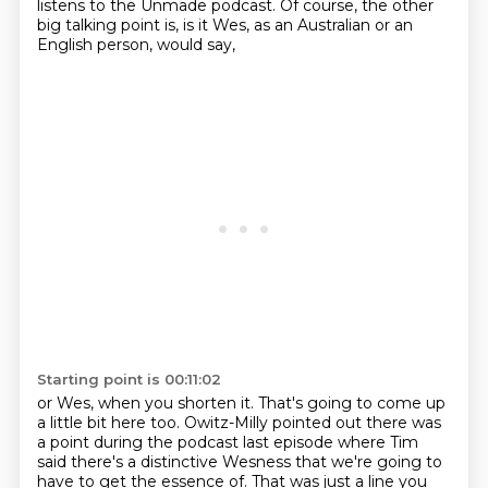
listens to the Unmade podcast.
Of course, the other
big talking point is,
is it Wes, as an Australian or an
English person, would say,
Starting point is 00:11:02
or Wes, when you shorten it.
That's going to come up
a little bit here too.
Owitz-Milly pointed out there was
a point during the podcast last episode
where Tim
said there's a distinctive Wesness
that we're going to
have to get the essence of.
That was just a line you