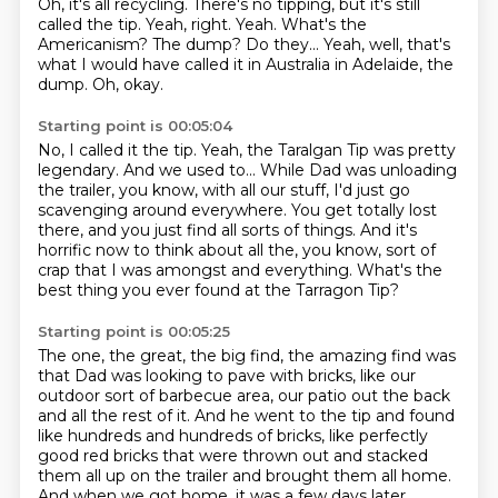
Oh, it's all recycling.
There's no tipping, but it's still
called the tip.
Yeah, right.
Yeah.
What's the
Americanism? The dump?
Do they...
Yeah, well, that's
what I would have called it in Australia in Adelaide, the
dump.
Oh, okay.
Starting point is 00:05:04
No, I called it the tip.
Yeah, the Taralgan Tip was pretty
legendary.
And we used to...
While Dad was unloading
the trailer, you know, with all our stuff,
I'd just go
scavenging around everywhere.
You get totally lost
there, and you just find all sorts of things.
And it's
horrific now to think about all the, you know, sort of
crap that I was amongst and everything.
What's the
best thing you ever found at the Tarragon Tip?
Starting point is 00:05:25
The one, the great, the big find, the amazing find was
that Dad was looking to pave with bricks,
like our
outdoor sort of barbecue area, our patio out the back
and all the rest of it.
And he went to the tip and found
like hundreds and hundreds of bricks,
like perfectly
good red bricks that were thrown out and stacked
them all up on the trailer
and brought them all home.
And when we got home, it was a few days later