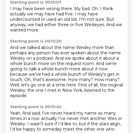
Starting point is 00:10:07
I may have been wrong there.
My bad.
Oh.
I think
actually we may have had five.
I may have
undercounted or used an old list.
I'm not sure.
But
anyway, we had either three or five Wesleyes.
And we
wanted more.
Starting point is 00:10:20
And we talked about the name Wesley more than
perhaps any person has ever spoken about the name
Wesley on a podcast.
And we spoke about it about a
whole bunch more on the request room.
And we're
going to talk a whole bunch more about it now
because we've had a whole bunch of Wesley's get in
touch.
Oh, that's awesome.
How many?
How many?
Well, let's go one at a time here.
First of all, the original
Wesley, the one I met in New York, listened to the
episode.
Starting point is 00:10:42
Yeah.
And said, I've never heard my name so many
times in a row.
actually I've never met another Wes or
Wesley.
I wasn't sure if I'd like to,
but if the stars align,
I'd be happy to someday meet the other one
who