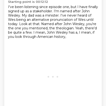
Starting point is 00:12:12
I've been listening since episode one, but I have finally
signed up as a stakeholder.
I'm named after John
Wesley.
My dad was a minister.
I've never heard of
Wes being an alternative pronunciation of Wes until
today.
Look at that.
Named after John Wesley, you're
the one you mentioned, the theologian.
Yeah, there'd
be quite a few.
I mean, John Wesley has a, I mean, if
you look through American history,