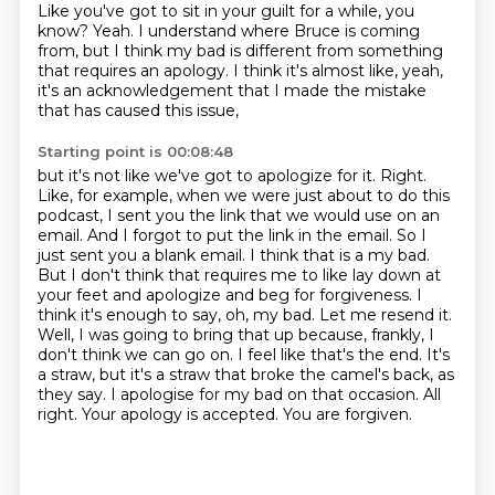
Like you've got to sit in your guilt for a while, you
know?
Yeah.
I understand where Bruce is coming
from,
but I think my bad is different from something
that requires an apology.
I think it's almost like, yeah,
it's an acknowledgement that I made the mistake
that has caused this issue,
Starting point is 00:08:48
but it's not like we've got to apologize for it.
Right.
Like, for example, when we were just about to do this
podcast, I sent you the link that we would use on an
email. And I forgot to put the link in the email. So I
just sent you a blank email. I think that is a my bad.
But I don't think that requires me to like lay down at
your feet and apologize and beg for forgiveness. I
think it's enough to say, oh, my bad. Let me resend it.
Well, I was going to bring that up because, frankly, I
don't think we can go on. I feel like that's the end.
It's
a straw, but it's a straw that broke the camel's back, as
they say.
I apologise for my bad on that occasion.
All
right.
Your apology is accepted.
You are forgiven.