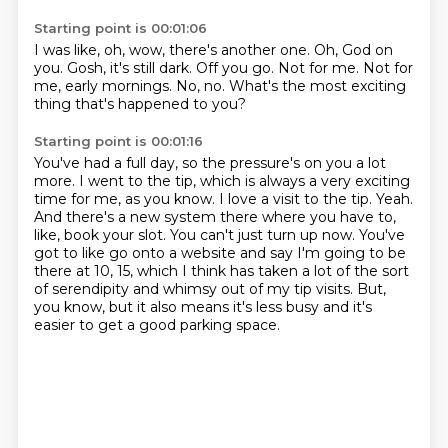
Starting point is 00:01:06
I was like, oh, wow, there's another one.
Oh, God on
you.
Gosh, it's still dark.
Off you go.
Not for me.
Not for
me, early mornings.
No, no.
What's the most exciting
thing that's happened to you?
Starting point is 00:01:16
You've had a full day, so the pressure's on you a lot
more.
I went to the tip, which is always a very exciting
time for me, as you know.
I love a visit to the tip.
Yeah.
And there's a new system there where you have to,
like, book your slot.
You can't just turn up now.
You've
got to like go onto a website and say I'm going to be
there at 10, 15, which I think has taken a lot of the sort
of serendipity and whimsy out of my tip visits.
But,
you know, but it also means it's less busy and it's
easier to get a good parking space.