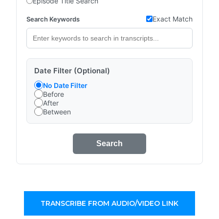
Episode Title Search
Exact Match
Search Keywords
Date Filter (Optional)
No Date Filter
Before
After
Between
Search
TRANSCRIBE FROM AUDIO/VIDEO LINK