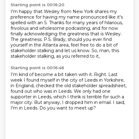
Starting point is 00:16:20
I'm happy that Wesley from New York shares my
preference for having my name pronounced like
it's
spelled with an S.
Thanks for many years of hilarious,
frivolous and wholesome podcasting, and for now
finally
acknowledging the greatness that is Wesley.
The greatness.
P.S. Brady, should you ever find
yourself in the Atlanta area,
feel free to do a bit of
stakeholder stalking and let us know.
So, man, this
stakeholder stalking, as you referred to it,
Starting point is 00:16:46
I'm kind of become a bit taken with it.
Right.
Last
week I found myself in the city of Leeds in Yorkshire,
in England,
checked the old stakeholder spreadsheet,
found out who was in Leeds.
We only had one
supporter in Leeds, which I think is terrible for such a
major city.
But anyway, I dropped him in email.
I said,
I'm in Leeds.
Do you want to meet up?