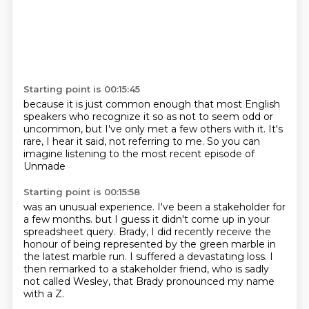
Starting point is 00:15:45
because it is just common enough
that most English
speakers
who recognize it
so as not to seem odd or
uncommon,
but I've only met a few others with it.
It's
rare, I hear it said, not referring to me.
So you can
imagine listening
to the most recent episode of
Unmade
Starting point is 00:15:58
was an unusual experience.
I've been a stakeholder for
a few months.
but I guess it didn't come up in your
spreadsheet query.
Brady, I did recently receive the
honour of being represented by the green marble in
the latest
marble run.
I suffered a devastating loss.
I
then remarked to a stakeholder friend, who is sadly
not called Wesley, that Brady
pronounced my name
with a Z.