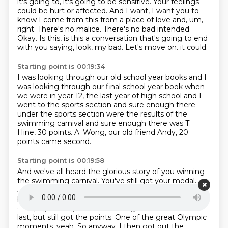
it's
going to, it's going to be sensitive. Your feelings
could be hurt or affected. And I want,
I want you to
know I come from this from a place of love and, um,
right. There's no malice.
There's no bad intended.
Okay. Is this, is this a conversation that's going to end
with you saying,
look, my bad. Let's move on.
it could.
Starting point is 00:19:34
I was looking through our old school year books
and I
was looking through our final school year book
when
we were in year 12, the last year of high school
and I
went to the sports section
and sure enough there
under the sports section
were the results of the
swimming carnival
and sure enough there was T.
Hine, 30 points.
A. Wong, our old friend Andy, 20
points came second.
Starting point is 00:19:58
And we've all heard the glorious story
of you winning
the swimming carnival.
You've still got your medal.
And we've all heard the story of why you won it,
because no one was willing to swim the butterfly
except you.
So you swim in the girls' race and came
last, but still got the points.
One of the great Olympic
moments, yeah.
So anyway, I then got out the