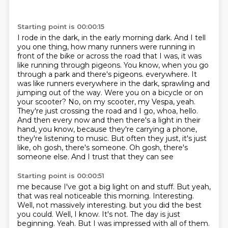
Starting point is 00:00:15
I rode in the dark, in the early morning dark.
And I tell
you one thing, how many runners were running in
front of the bike or across the road that I was, it was
like running through pigeons.
You know, when you go
through a park and there's pigeons.
everywhere. It
was like runners everywhere in the dark, sprawling and
jumping out of the way.
Were you on a bicycle or on
your scooter? No, on my scooter, my Vespa, yeah.
They're just
crossing the road and I go, whoa, hello.
And then every now and then there's a light in their
hand, you know, because they're carrying a phone,
they're listening to music. But often they just,
it's just
like, oh gosh, there's someone. Oh gosh, there's
someone else. And I trust that they can see
Starting point is 00:00:51
me because I've got a big light on and stuff. But yeah,
that was real noticeable this morning.
Interesting.
Well, not massively interesting.
but you did the best
you could.
Well, I know.
It's not.
The day is just
beginning.
Yeah.
But I was impressed with all of them.