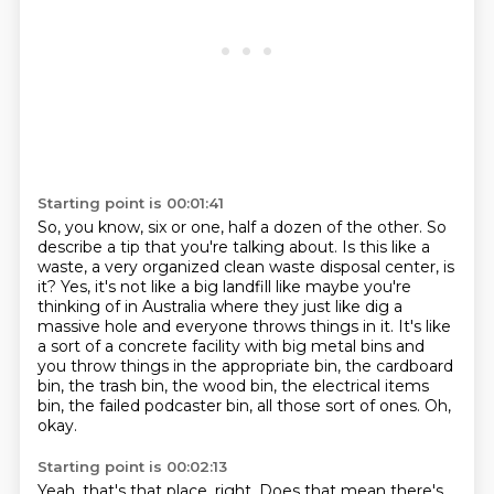
Starting point is 00:01:41
So, you know, six or one, half a dozen of the other.
So
describe a tip that you're talking about.
Is this like a
waste, a very organized clean waste disposal center, is
it?
Yes, it's not like a big landfill like maybe you're
thinking of in Australia where they just like dig a
massive hole and everyone throws things in it.
It's like
a sort of a concrete facility with big metal bins and
you throw things in the
appropriate bin, the cardboard
bin, the trash bin, the wood bin, the electrical items
bin,
the failed podcaster bin, all those sort of ones.
Oh,
okay.
Starting point is 00:02:13
Yeah, that's that place, right.
Does that mean there's