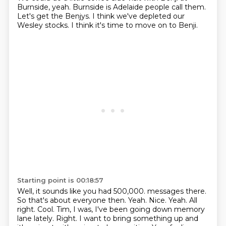
Burnside, yeah.
Burnside is Adelaide people call them.
Let's get the Benjys.
I think we've depleted our
Wesley stocks.
I think it's time to move on to Benji.
Starting point is 00:18:57
Well, it sounds like you had 500,000.
messages there.
So that's about everyone then. Yeah. Nice. Yeah. All
right. Cool.
Tim, I was, I've been going down memory
lane lately. Right. I want to bring something up and