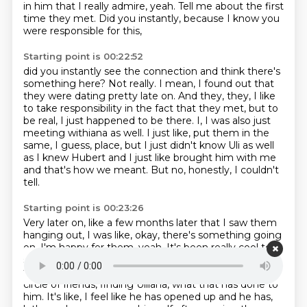
in him
that I really admire, yeah.
Tell me about the first
time they met.
Did you instantly, because I know you
were responsible for this,
Starting point is 00:22:52
did you instantly see the connection
and think there's
something here?
Not really.
I mean, I found out that
they were dating
pretty late on. And they, they, I like
to take responsibility in the fact that they met,
but to
be real, I just happened to be there. I, I was also just
meeting withiana as well.
I just like, put them in the
same, I guess, place, but I just didn't know Uli as well
as I knew
Hubert and I just like brought him with me
and that's how we meant. But no, honestly, I couldn't
tell.
Starting point is 00:23:26
Very later on, like a few months later that I saw them
hanging out, I was like, okay, there's something going
on.
I'm happy for them, yeah.
It's been really cool to
see the effect Ulliana has had on Hovar or really like
the effect
moving to Bulgaria and getting a new
circle of friends, finding Ulliana, what that has done to
him.
It's like, I feel like he has opened up and he has,