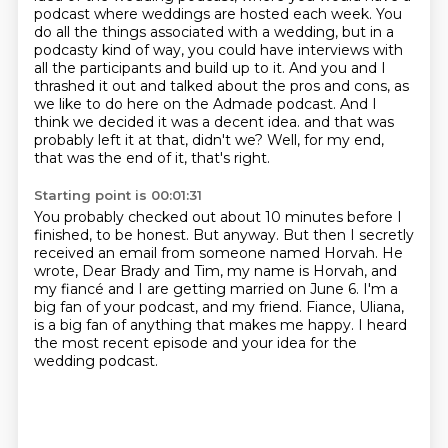
podcast where weddings are hosted each week.
You
do all the things associated with a wedding, but in a
podcasty kind of way, you could have interviews with
all the participants and build up to it.
And you and I
thrashed it out and talked about the pros and cons, as
we like to do here on the Admade podcast.
And I
think we decided it was a decent idea.
and that was
probably left it at that, didn't we?
Well, for my end,
that was the end of it, that's right.
Starting point is 00:01:31
You probably checked out about 10 minutes before I
finished, to be honest.
But anyway.
But then I secretly
received an email from someone named Horvah.
He
wrote, Dear Brady and Tim, my name is Horvah,
and
my fiancé and I are getting married on June 6.
I'm a
big fan of your podcast, and my friend.
Fiance, Uliana,
is a big fan of anything that makes me happy.
I heard
the most recent episode and your idea for the
wedding podcast.