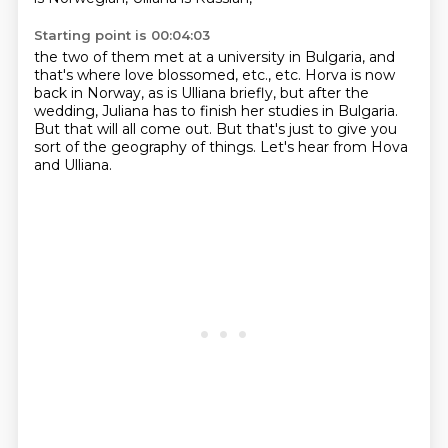
Starting point is 00:04:03
the two of them met at a university in Bulgaria,
and
that's where love blossomed, etc., etc.
Horva is now
back in Norway, as is Ulliana briefly,
but after the
wedding,
Juliana has to finish her studies in Bulgaria.
But that will all come out.
But that's just to give you
sort of the geography of things.
Let's hear from Hova
and Ulliana.