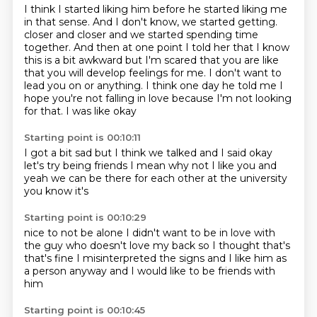
I think I started liking him before he started liking me
in that sense.
And I don't know, we started getting.
closer and closer and we started spending time
together.
And then at one point I told her that
I know
this is a bit awkward but I'm scared that you are
like
that you will develop feelings for me. I don't want to
lead you on or
anything. I think one day he told me I
hope you're not falling in love
because I'm not looking
for that. I was like okay
Starting point is 00:10:11
I got a bit sad but I think
we talked and I said
okay
let's try being friends
I mean why not
I like you and
yeah we can
be
there for each other
at the university
you know it's
Starting point is 00:10:29
nice to not be alone
I didn't want to be
in love with
the guy who doesn't love my back
so I thought that's
that's fine I misinterpreted
the signs and
I like him as
a person anyway
and I would like to be friends with
him
Starting point is 00:10:45