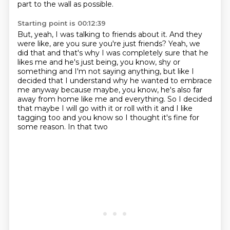
part to the wall as possible.
Starting point is 00:12:39
But, yeah, I was talking to friends about it.
And they
were like, are you sure you're just friends?
Yeah, we
did that and that's why I was completely sure that he
likes me and he's just being, you know, shy or
something and I'm not saying anything, but like I
decided that I understand why he wanted to embrace
me anyway because maybe, you know, he's also far
away from home like me and everything.
So I decided
that maybe I will
go with it or roll with it
and I like
tagging too and you know
so I thought it's fine
for
some reason. In that two