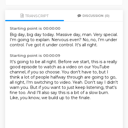
TRANSCRIPT
DISCUSSION
(0)
Starting point is 00:00:00
Big day, big day today.
Massive day, man.
Very special.
I'm going to explain.
Nervous even?
No, no, I'm under
control.
I've got it under control.
It's all right.
Starting point is 00:00:09
It's going to be all right.
Before we start, this is a really
good episode to watch as a video on our YouTube
channel, if you so choose.
You don't have to, but I
think a lot of people halfway through are going to go,
all right, I'm switching to video.
Yeah.
Don't say I didn't
warn you.
But if you want to just keep listening, that's
fine too.
And I'll also say this is a bit of a slow burn.
Like, you know, we build up to the finale.