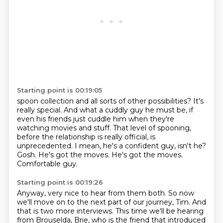
Starting point is 00:19:05
spoon collection and all sorts of other possibilities? It's
really special. And what a cuddly guy he must be,
if
even his friends just cuddle him when they're
watching movies and stuff.
That level of spooning,
before the relationship is really official, is
unprecedented.
I mean, he's a confident guy, isn't he?
Gosh.
He's got the moves.
He's got the moves.
Comfortable guy.
Starting point is 00:19:26
Anyway, very nice to hear from them both.
So now
we'll move on to the next part of our journey, Tim.
And
that is two more interviews.
This time we'll be hearing
from Brouselda, Brie,
who is the friend that introduced