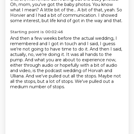
Oh, mom, you've got the baby photos.
You know
what I mean?
A little bit of the...
A bit of that, yeah.
So
Horvier and I had a bit of communication.
I showed
some interest, but life kind of got in the way and that.
Starting point is 00:02:46
And then a few weeks before the actual wedding, I
remembered and I got in touch and I said,
I guess
we're not going to have time to do it.
And then I said,
actually, no, we're doing it.
It was all hands to the
pump.
And what you are about to experience now,
either through audio or hopefully with a bit of audio
and video, is the podcast wedding of Horvah and
Ulliana.
And we've pulled out all the stops.
Maybe not
all the stops, but a lot of stops.
We've pulled out a
medium number of stops.