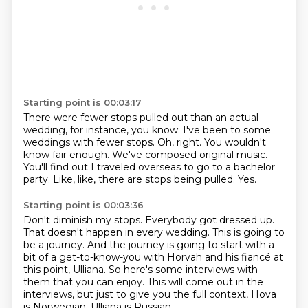
Starting point is 00:03:17
There were fewer stops pulled out than an actual
wedding, for instance, you know.
I've been to some
weddings with fewer stops.
Oh, right.
You wouldn't
know fair enough.
We've composed original music.
You'll find out I traveled overseas to go to a bachelor
party.
Like, like, there are stops being pulled.
Yes.
Starting point is 00:03:36
Don't diminish my stops.
Everybody got dressed up.
That doesn't happen in every wedding.
This is going to
be a journey.
And the journey is going to start with a
bit of a get-to-know-you with Horvah and his fiancé at
this point, Ulliana.
So here's some interviews with
them that you can enjoy.
This will come out in the
interviews, but just to give you the full context,
Hova
is Norwegian, Ulliana is Russian,