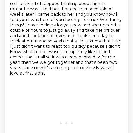
so I just kind of stopped thinking about him in
romantic way.
I told her that and then a couple of
weeks later I came back to her and you know how I
told you I was here of you
feelings for me? Well funny
things! I have feelings for you now and she needed a
couple of hours to
just go away and take her off over
and and I took her off over and I took her a day to
think about it and so yeah that's uh I I knew that I like
I just didn't want to react
too quickly because I didn't
know what to do I wasn't completely like I didn't
expect
that at all so it was a very happy day for me
yeah then we we got together and that's
been two
years since now it's amazing so it obviously wasn't
love at first sight