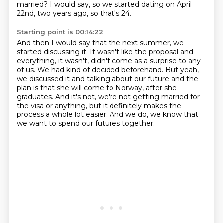
married?
I would say, so we started dating on April
22nd, two years ago, so that's 24.
Starting point is 00:14:22
And then I would say that the next summer, we
started discussing it.
It wasn't like the proposal and
everything, it wasn't, didn't come as a surprise to any
of us.
We had kind of decided beforehand.
But yeah,
we discussed it and talking about our future and the
plan is that she will come to Norway,
after she
graduates.
And it's not, we're not getting married for
the visa or anything,
but it definitely makes the
process a whole lot easier.
And we do, we know that
we want to spend our futures together.