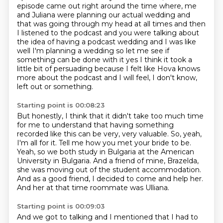
episode came out right around the time where,
me
and Juliana were planning our actual wedding and
that was going through my head at all times
and then
I listened to the podcast and you were talking about
the idea of having a podcast wedding
and I was like
well I'm planning a wedding so let me see if
something can be done with it
yes I think it took a
little bit of persuading because I felt like Hova knows
more about the podcast
and I will feel, I don't know,
left out or something.
Starting point is 00:08:23
But honestly, I think that it didn't take too much time
for me to understand that having
something
recorded like this can be very, very valuable.
So, yeah,
I'm all for it.
Tell me how you met your bride to be.
Yeah, so we both study in Bulgaria at the American
University in Bulgaria.
And a friend of mine, Brazelda,
she was moving out of the student accommodation.
And as a good friend, I decided to come and help her.
And her at that time roommate was Ulliana.
Starting point is 00:09:03
And we got to talking and I mentioned that I had to