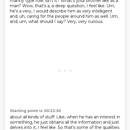
manny type role,
isn't it? What's your brother like as a
man? Wow, that's a, a deep question, I feel like. Um,
he's a very, I would describe him as very intelligent
and, uh, caring for the people around him as well.
Um,
and, um, what should I say? Very, very curious.
Starting point is 00:22:30
about all kinds of stuff.
Like, when he has an interest in
something,
he just obtains all the information
and just
delves into it, I feel like.
So that's some of the qualities