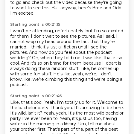
to go and check out
the video because they're going
to want to see this.
But anyway, here's Bree and Odd.
I'm excited.
Starting point is 00:21:15
I won't be attending, unfortunately, but I'm so excited
for them.
I don't wait to see the pictures.
As I said, I
cannot wrap my head around the fact that they're
married.
I think it's just all fiction until I see the
pictures.
And how do you feel about the podcast
wedding?
Oh, when they told me, I was like, that is so
cool. And it's so on brand for them, because
Hobart is
always doing these random stuff. Like, he comes up
with some fun stuff. He's like,
yeah, we're, I don't
know, like, we're climbing this thing and we're doing a
podcast.
Starting point is 00:21:46
Like, that's cool. Yeah, I'm totally up for it.
Welcome to
the bachelor party. Thank you. It's amazing to be here.
It's wild, isn't it? Yeah, yeah. It's the most wild bachelor
party I've ever been to.
Yeah, it's just us too, having
water in the morning in a library.
Um, tell me about
your brother first. That's part of the, part of the best