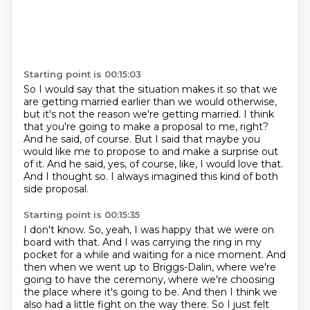
Starting point is 00:15:03
So I would say that the situation makes it so that we
are getting married
earlier than we would otherwise,
but it's not the reason we're getting married.
I think
that you're going to make a proposal to me, right?
And he said, of course.
But I said that maybe you
would like me to propose to and make a surprise out
of it.
And he said, yes, of course, like, I would love that.
And I thought so.
I always imagined this kind of both
side proposal.
Starting point is 00:15:35
I don't know.
So, yeah, I was happy that we were on
board with that.
And I was carrying the ring in my
pocket for a while and waiting for a nice moment.
And
then when we went up to Briggs-Dalin, where we're
going to have the ceremony,
where we're choosing
the place where it's going to be.
And then I think we
also had a little fight on the way there.
So I just felt