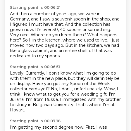
Starting point is 00:06:21
And then a number of years ago, we were in
Germany, and I saw a souvenir spoon in the shop, and
I figured I must have that.
And the collection has
grown now.
It's over 30, 40 spoons or something.
Very nice.
Where do you keep them?
What happens
here?
So I, in the kitchen, where we used to live, I just
moved now two days ago.
But in the kitchen, we had
like a glass cabinet, and an entire shelf of that was
dedicated to my spoons.
Starting point is 00:06:51
Lovely.
Currently, I don't know what I'm going to do
with them in the new place, but they will definitely be
on display.
Have you got any Spoon of the Week
collector cards yet?
No, I don't, unfortunately.
Wow, I
think I know what to get you for a wedding gift.
I'm
Juliana. I'm from Russia.
I immigrated with my brother
to study in Bulgarian University.
That's where I'm at
Hovart.
Starting point is 00:07:18
I'm getting my second degree now.
First, I was