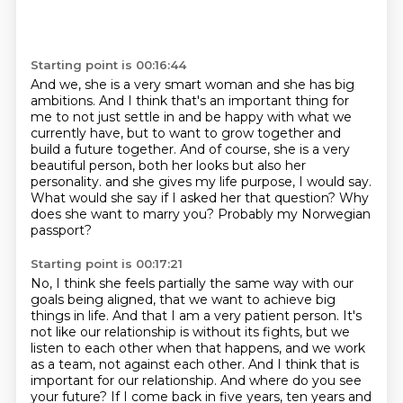
Starting point is 00:16:44
And we, she is a very smart woman and she has big
ambitions.
And I think that's an important thing for
me to not just settle in and be happy with what we
currently have,
but to want to grow together and
build a future together.
And of course, she is a very
beautiful person, both her looks but also her
personality.
and she gives my life purpose, I would say.
What would she say if I asked her that question?
Why
does she want to marry you?
Probably my Norwegian
passport?
Starting point is 00:17:21
No, I think she feels partially the same way with our
goals being aligned,
that we want to achieve big
things in life.
And that I am a very patient person.
It's
not like our relationship is without its fights, but we
listen to each other when that happens,
and we work
as a team, not against each other.
And I think that is
important for our relationship.
And where do you see
your future?
If I come back in five years, ten years and