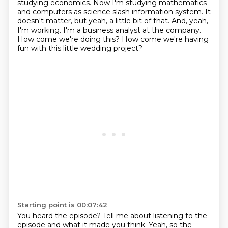
studying economics.
Now I'm studying mathematics
and computers as science slash information system.
It
doesn't matter, but yeah, a little bit of that.
And, yeah,
I'm working.
I'm a business analyst at the company.
How come we're doing this?
How come we're having
fun with this little wedding project?
Starting point is 00:07:42
You heard the episode?
Tell me about listening to the
episode and what it made you think.
Yeah, so the