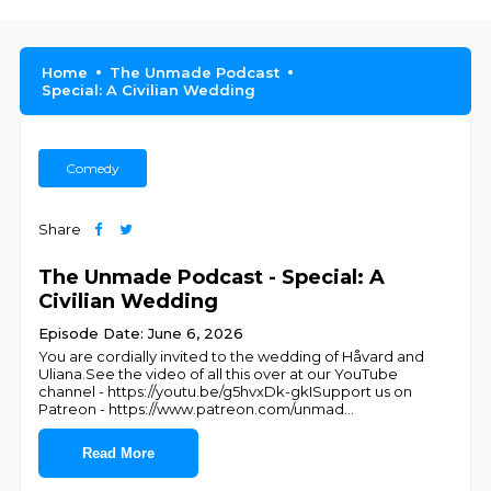
Home
The Unmade Podcast
Special: A Civilian Wedding
Comedy
Share
The Unmade Podcast - Special: A
Civilian Wedding
Episode Date: June 6, 2026
You are cordially invited to the wedding of Håvard and
Uliana.See the video of all this over at our YouTube
channel - https://youtu.be/g5hvxDk-gkISupport us on
Patreon - https://www.patreon.com/unmad
...
Read More