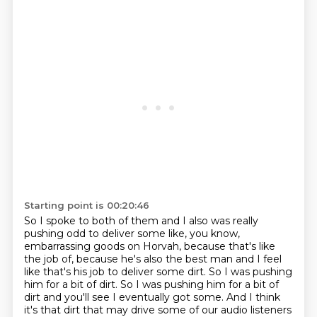
Starting point is 00:20:46
So I spoke to both of them and I also was really
pushing odd to deliver some like, you know,
embarrassing goods on Horvah, because that's like
the job of, because he's also the best man
and I feel
like that's his job to deliver some dirt. So I was pushing
him for a bit of dirt. So I was pushing him for a bit of
dirt and you'll see I eventually got some.
And I think
it's that dirt that may drive some of our audio listeners