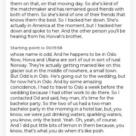
them on that, on that moving day. So she's kind of
the matchmaker
and has remained good friends with
both of them. So she's kind of one of their friends that
knows
them the best. So I tracked her down. She's
actually in America at the moment, but I tracked her
down and spoke to her. And the other person you'll be
hearing from his Horvah's brother,
Starting point is 00:19:58
whose name is odd. And he happens to be in Oslo.
Now, Horva and Ulliana are sort of out in
sort of rural
Norway. They're actually getting married like on this
glacier out in the
middle of nowhere, a small town.
But Odd is in Oslo. He's going out to the wedding, but
for now he's
in Oslo. And by some amazing
coincidence, I had to travel to Oslo a week before the
wedding because I had
other work to do there. So I
contacted Od and said, hey man, it's time for the
bachelor party. So the two
of us had a two-man
bachelor party in the morning in a hotel bar, but, you
know, we were just
drinking waters, sparkling waters,
you know, only the best. Yeah. Oh, yeah, of course.
And I did
put little bits of lemon in them because, you
know, that's what you do when it's like posh.