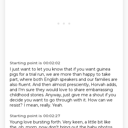
Starting point is 00:02:02
I just want to let you know that if you want guinea
pigs for a trial run,
we are more than happy to take
part, where both English speakers and our families are
also fluent.
And then almost presciently, Horvah adds,
and I'm sure they would love to share embarrassing
childhood stories.
Anyway, just give me a shout if you
decide you want to go through with it.
How can we
resist?
I mean, really.
Yeah.
Starting point is 00:02:27
Young love bursting forth.
Very keen, a little bit like
the, oh, mom, now don't bring out the baby photos.