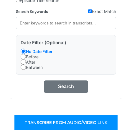
Episode Title Search
Exact Match
Search Keywords
Date Filter (Optional)
No Date Filter
Before
After
Between
Search
TRANSCRIBE FROM AUDIO/VIDEO LINK