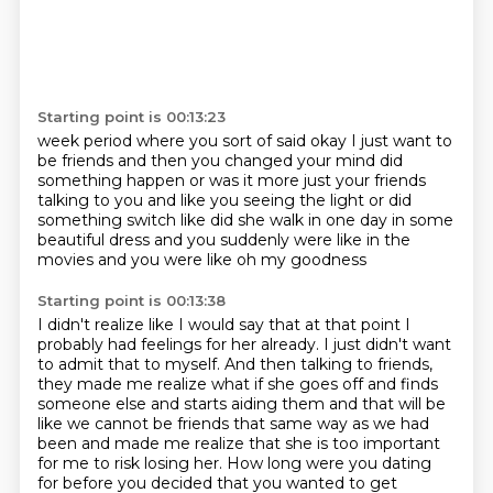
Starting point is 00:13:23
week period where you sort of said okay
I just want to
be friends and then you changed your mind
did
something happen
or was it more just your friends
talking to you
and like you seeing the light or did
something
switch like did she walk in one day in
some
beautiful dress and you suddenly were like
in the
movies and you were like oh my goodness
Starting point is 00:13:38
I didn't realize like
I would say that at
that point I
probably had feelings for her already. I just didn't want
to admit that to myself.
And then talking to friends,
they made me realize what if she goes off and finds
someone else
and starts aiding them and that will be
like we cannot be friends that same way as we had
been
and made me realize that she is too important
for me to risk losing her.
How long were you dating
for before you decided that you wanted to get