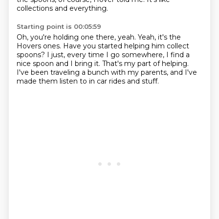
collections and everything.
Starting point is 00:05:59
Oh, you're holding one there, yeah.
Yeah, it's the
Hovers ones.
Have you started helping him collect
spoons?
I just, every time I go somewhere,
I find a
nice spoon and I bring it.
That's my part of helping.
I've been traveling a bunch with my parents,
and I've
made them listen to in car rides and stuff.