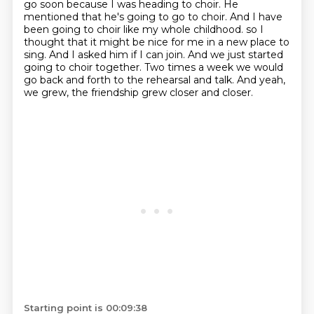
go soon because I was heading to choir.
He
mentioned that he's going to go to choir.
And I have
been going to choir like my whole childhood.
so I
thought that it might be nice for me in a new place to
sing.
And I asked him if I can join.
And we just started
going to choir together.
Two times a week we would
go back and forth to the rehearsal and talk.
And yeah,
we grew, the friendship grew closer and closer.
Starting point is 00:09:38