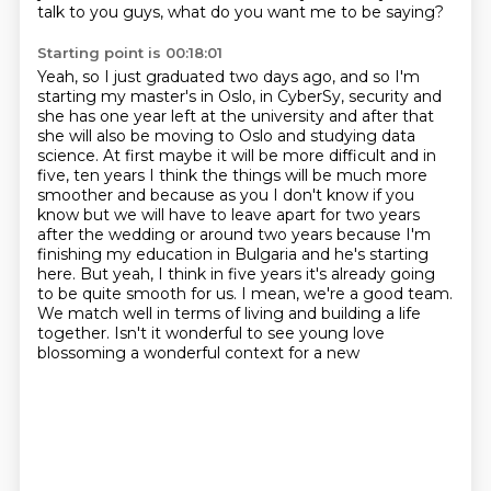
talk to you guys, what do you want me to be saying?
Starting point is 00:18:01
Yeah, so I just graduated two days ago, and so I'm
starting my master's in Oslo, in CyberSy,
security and
she has one year left at the university and after that
she will also be moving to
Oslo and studying data
science. At first maybe it will be more difficult and in
five, ten years I think
the things will be much more
smoother and because as you I don't know if you
know but we will
have to leave apart for two years
after the wedding or around two years because I'm
finishing my
education in Bulgaria and he's starting
here. But yeah, I think in five years it's already going
to be
quite smooth for us. I mean, we're a good team.
We match well in terms of living and building a
life
together. Isn't it wonderful to see young love
blossoming a wonderful context for a new