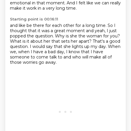
emotional in that moment.
And I felt like we can really
make it work in a very long time.
Starting point is 00:16:11
and like be there for each other for a long time.
So I
thought that it was a great moment and yeah, I just
popped the question.
Why is she the woman for you?
What is it about her that sets her apart?
That's a good
question.
I would say that she lights up my day.
When
we, when I have a bad day, I know that I have
someone to come talk to and
who will make all of
those worries go away.