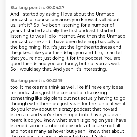
Starting point is 00:04:27
And I started by asking Hova about the Unmade
podcast, of course,
because, you know, it's all about
us, isn't it?
So I've been listening for a number of
years.
I started actually the first podcast I started
listening to was Hello Internet.
And then the Unmade
podcast came and I have been listening.
basically at
the beginning. No, it's just the lightheartedness and
the jokes. Like your
friendship, you and Tim, I can tell
that you're not just doing it for the podcast. You are
good
friends and you are funny, both of you as well.
So I would say that. And yeah, it's interesting,
Starting point is 00:05:19
too. It makes me think as well, like if I have any ideas
for podcasters, just the concept of
discussing
something like big plans but not actually having to go
through with them but just
yeah for the fun of it what
do you know about this crazy podcast that hovard
listens to
and you've been roped into have you ever
heard it do you know what even is going on yes i have
listened some number of episodes of course not all
and not as many as hovar but yeah i know that
about
the spoons, of course,
Hover told me.
It's like