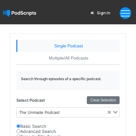
Sign In
Single Podcast
Multiple/All Podcasts
Search through episodes of a specific podcast.
Select Podcast
Clear Selection
The Unmade Podcast
Basic Search
Advanced Search