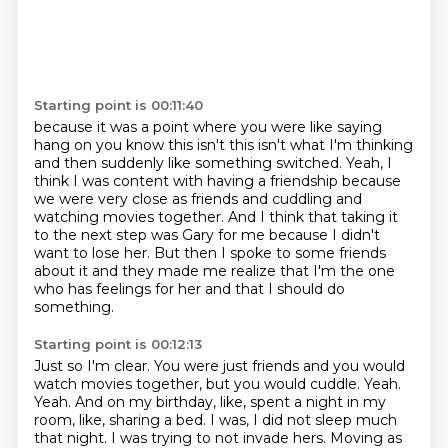
Starting point is 00:11:40
because it was a point where you were like saying
hang on you know this isn't this isn't what I'm
thinking
and then suddenly like something switched.
Yeah, I
think I was content with having a friendship because
we were very close as friends and
cuddling and
watching movies together.
And I think that taking it
to the next step was Gary for me because I didn't
want to lose
her.
But then I spoke to some friends
about it and they made me realize that I'm the one
who has
feelings for her and that I should do
something.
Starting point is 00:12:13
Just so I'm clear.
You were just friends and you would
watch movies together, but you would cuddle.
Yeah.
Yeah.
And on my birthday, like, spent a night in my
room, like, sharing a bed.
I was, I did not sleep much
that night.
I was trying to not invade hers.
Moving as