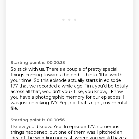
Starting point is 00:00:33
So stick with us.
There's a couple of pretty special
things coming towards the end.
I think it'll be worth
your time.
So this episode actually starts in episode
177 that we recorded a while ago.
Tim, you'd be totally
across all that, wouldn't you?
Like, you know, I know
you have a photographic memory for our episodes.
I
was just checking 177.
Yep, no, that's right, my mental
file.
Starting point is 00:00:56
I knew you'd know.
Yep.
In episode 177, numerous
things happened, but one of them was I pitched an
idea of the wedding podcast, where you would have a