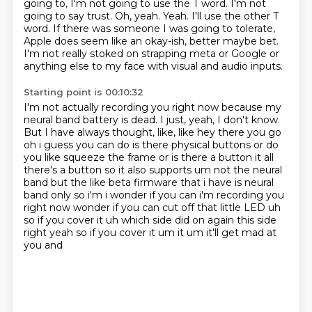
going to,
I'm not going to use the T word. I'm not
going to say trust. Oh, yeah. Yeah. I'll use the other T
word.
If there was someone I was going to tolerate,
Apple does seem like an okay-ish, better maybe bet.
I'm not really stoked on strapping meta or Google or
anything else to my face
with visual and audio inputs.
Starting point is 00:10:32
I'm not actually recording you right now because my
neural band battery is dead.
I just, yeah, I don't know.
But I have always thought, like,
like hey there you go
oh i guess you can do is there physical buttons or do
you like squeeze the frame
or is there a button it all
there's a button so it also supports um not the neural
band
but the like beta firmware that i have is neural
band only so i'm i wonder if you can i'm recording
you
right now wonder if you can cut off that little LED uh
so if you cover it uh which side did on
again this side
right yeah so if you cover it um it um it'll get mad at
you and