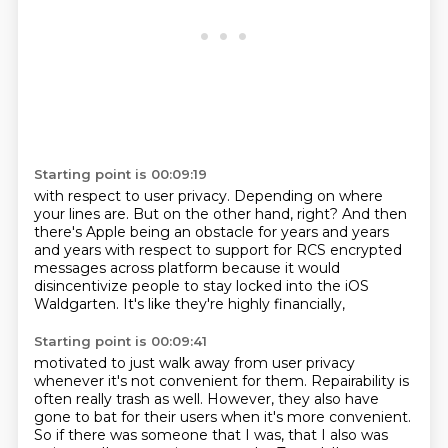
Starting point is 00:09:19
with respect to user privacy.
Depending on where
your lines are.
But on the other hand, right?
And then
there's Apple being an obstacle for years and years
and years
with respect to support for RCS encrypted
messages
across platform because it would
disincentivize people
to stay locked into the iOS
Waldgarten.
It's like they're highly financially,
Starting point is 00:09:41
motivated to just walk away from user privacy
whenever it's not convenient for them.
Repairability is
often really trash as well. However, they also have
gone to bat for their users
when it's more convenient.
So if there was someone that I was, that I also was