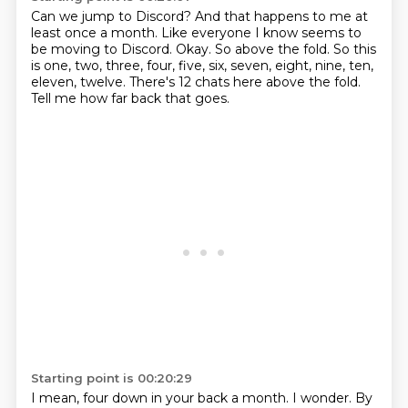
Can we jump to Discord?
And that happens to me at
least once a month.
Like everyone I know seems to
be moving to Discord.
Okay.
So above the fold.
So this
is one, two, three, four, five, six, seven, eight, nine, ten,
eleven, twelve.
There's 12 chats here above the fold.
Tell me how far back that goes.
Starting point is 00:20:29
I mean, four down in your back a month.
I wonder.
By