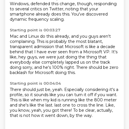
Windows,
defended this change, though,
responding
to several critics on Twitter, noting that
your
smartphone already does this.
You've discovered
dynamic frequency scaling.
Starting point is 00:03:27
Mac and Linux do this already,
and you guys aren't
complaining.
This is probably the most blatant,
transparent admission
that Microsoft is like a decade
behind
that I have ever seen from a Microsoft VP.
It's
like, hey guys, we were just doing the thing that
everybody else completely lapped us on the track
doing sorry, and he's 100% right.
There should be zero
backlash for Microsoft doing this.
Starting point is 00:04:04
There should just be, yeah.
Especially considering it's a
profile, so it sounds like you can turn it off if you want.
This is like when my kid is running like the 800 meter
and she's like the last.
last one to cross the line.
Like,
you know,
yeah, you got there!
To be clear, actually,
that is not how it went
down, by the way.