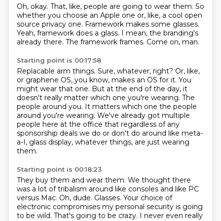
Oh, okay.
That, like, people are going to wear them.
So
whether you choose an Apple one or, like, a cool open
source privacy one.
Framework makes some glasses.
Yeah, framework does a glass.
I mean, the branding's
already there.
The framework frames.
Come on, man.
Starting point is 00:17:58
Replacable arm things.
Sure, whatever, right?
Or, like,
or graphene OS, you know, makes an OS for it.
You
might wear that one.
But at the end of the day, it
doesn't really matter which one you're wearing.
The
people around you.
It matters which one the people
around you're wearing.
We've already got multiple
people here at the office that regardless of any
sponsorship deals we do or don't do around like meta-
a-I, glass display, whatever things, are just wearing
them.
Starting point is 00:18:23
They buy them and wear them.
We thought there
was a lot of tribalism around like consoles and like PC
versus Mac.
Oh, dude.
Glasses.
Your choice of
electronic compromises my personal security is going
to be wild.
That's going to be crazy.
I never even really