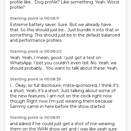
profile like...
Dog profile?
Like something.
Yeah.
Worst
profile?
Starting point is 00:06:11
Extreme battery saver.
Sure.
But we already have.
that.
So this should just be...
Just bundle it into that or
something.
This should just be in the default
balanced
and performance profiles.
Starting point is 00:06:22
Yeah.
Yeah, I mean, good.
I just got a text on
WhatsApp.
I bet you couldn't even tell.
No.
Yeah, we
should probably...
You want to talk about these.
Yeah.
Starting point is 00:06:35
I...
Okay, so full disclosure,
meta-sponsored, I think it's
a short.
Yeah, it's a short.
Just talking about some of
the new features.
I am not on the clock right now
though
Right now I'm just wearing them because
Sammy came in here before the show started
Starting point is 00:06:51
and asked if he could just get a shot of me wearing
them on the WAN show set
and I was like yeah sure