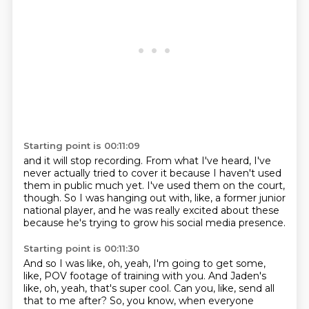
Starting point is 00:11:09
and it will stop recording.
From what I've heard,
I've
never actually tried to cover it
because I haven't used
them in public much yet.
I've used them on the court,
though.
So I was hanging out with, like, a former junior
national player,
and he was really excited about these
because he's trying to grow his social media presence.
Starting point is 00:11:30
And so I was like, oh, yeah, I'm going to get some,
like,
POV footage of training with you.
And Jaden's
like, oh, yeah, that's super cool.
Can you, like, send all
that to me after?
So, you know, when everyone