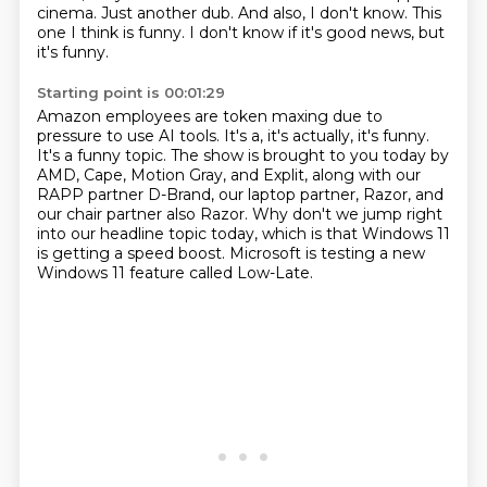
cinema.
Just another dub.
And also, I don't know.
This
one I think is funny.
I don't know if it's good news, but
it's funny.
Starting point is 00:01:29
Amazon employees are token maxing due to
pressure to use AI tools.
It's a, it's actually, it's funny.
It's a funny topic.
The show is brought to you today by
AMD, Cape, Motion Gray, and Explit, along with our
RAPP partner D-Brand, our laptop partner, Razor, and
our chair partner also Razor.
Why don't we jump right
into our headline topic today, which is that Windows 11
is getting
a speed boost.
Microsoft is testing a new
Windows 11 feature called Low-Late.