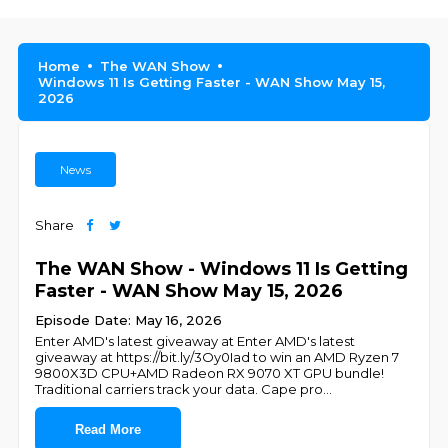
Home
The WAN Show
Windows 11 Is Getting Faster - WAN Show May 15,
2026
News
Share
The WAN Show - Windows 11 Is Getting
Faster - WAN Show May 15, 2026
Episode Date: May 16, 2026
Enter AMD's latest giveaway at Enter AMD's latest
giveaway at https://bit.ly/3Oy0Iad to win an AMD Ryzen 7
9800X3D CPU+AMD Radeon RX 9070 XT GPU bundle!
Traditional carriers track your data. Cape pro
...
Read More