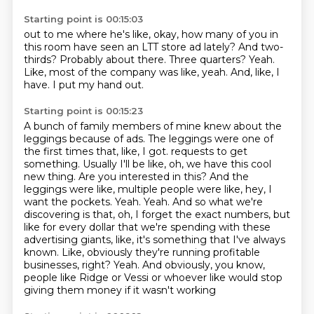
Starting point is 00:15:03
out to me where he's like, okay, how many of you in
this room have seen an LTT store ad lately?
And two-
thirds?
Probably about there.
Three quarters?
Yeah.
Like, most of the company was like, yeah.
And, like, I
have.
I put my hand out.
Starting point is 00:15:23
A bunch of family members of mine knew about the
leggings because of ads.
The leggings were one of
the first times that, like, I got.
requests to get
something. Usually I'll be like, oh, we have this cool
new thing. Are you interested
in this? And the
leggings were like, multiple people were like, hey, I
want the pockets.
Yeah. Yeah. And so what we're
discovering is that, oh, I forget the exact numbers, but
like for
every dollar that we're spending with these
advertising giants, like, it's something that I've always
known. Like, obviously they're running profitable
businesses, right? Yeah. And obviously, you know,
people like Ridge or Vessi or whoever like would stop
giving them money if it wasn't working