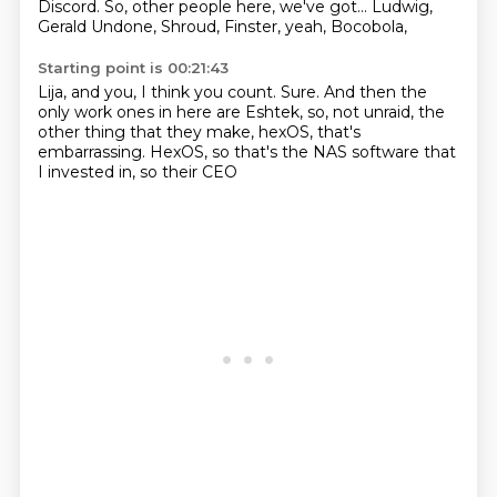
Discord.
So, other people here,
we've got...
Ludwig,
Gerald Undone,
Shroud, Finster,
yeah, Bocobola,
Starting point is 00:21:43
Lija, and you, I think you count.
Sure.
And then the
only work ones in here are
Eshtek, so,
not unraid, the
other thing
that they make, hexOS, that's
embarrassing.
HexOS, so that's the NAS software
that
I invested in, so their CEO