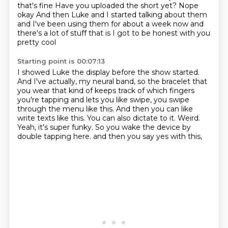
that's fine
Have you uploaded the short yet?
Nope
okay
And then Luke and I started talking about them
and I've been using them for about a week now
and
there's a lot of stuff that is
I got to be honest with you
pretty cool
Starting point is 00:07:13
I showed Luke the display before the show started.
And I've actually, my neural band, so the bracelet that
you wear that kind of keeps track of which fingers
you're tapping and lets you like swipe, you swipe
through the menu like this.
And then you can like
write texts like this.
You can also dictate to it.
Weird.
Yeah, it's super funky.
So you wake the device by
double tapping here.
and then you say yes with this,