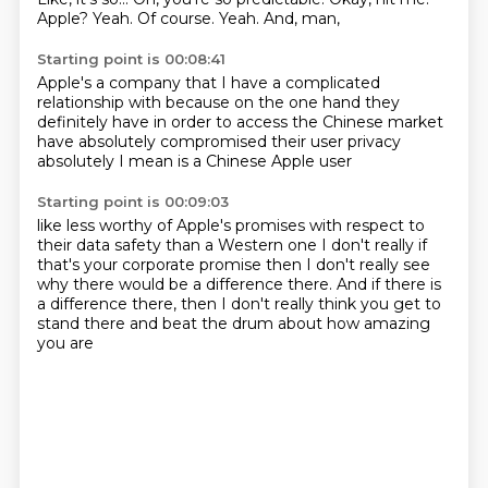
Apple?
Yeah.
Of course.
Yeah.
And, man,
Starting point is 00:08:41
Apple's a company that I have a complicated
relationship with
because on the one hand they
definitely have in order to
access the Chinese market
have absolutely
compromised their user privacy
absolutely
I mean is a Chinese Apple user
Starting point is 00:09:03
like less worthy of Apple's promises
with respect to
their data safety
than a Western one I don't really
if
that's your corporate promise
then I don't really see
why there would be a difference there.
And if there is
a difference there,
then I don't really think you get to
stand there
and beat the drum about how amazing
you are