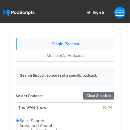
Sign In
Single Podcast
Multiple/All Podcasts
Search through episodes of a specific podcast.
Select Podcast
Clear Selection
The WAN Show
Basic Search
Advanced Search