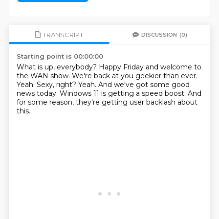
TRANSCRIPT
DISCUSSION
(0)
Starting point is 00:00:00
What is up, everybody? Happy Friday and welcome to
the WAN show.
We're back at you geekier than ever.
Yeah.
Sexy, right?
Yeah.
And we've got some good
news today.
Windows 11 is getting a speed boost.
And
for some reason, they're getting user backlash about
this.