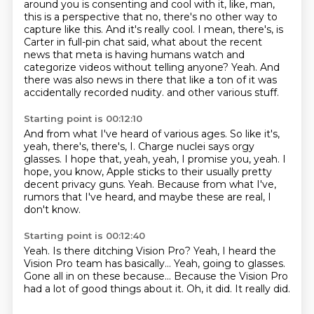
around you is consenting and cool with it, like, man,
this is a perspective that no, there's no other way to
capture like this. And it's really cool.
I mean, there's, is
Carter in full-pin chat said, what about the recent
news that meta is having humans watch and
categorize videos without telling anyone?
Yeah. And
there was also news in there that like a ton of it was
accidentally recorded nudity.
and other various stuff.
Starting point is 00:12:10
And from what I've heard of various ages.
So like it's,
yeah, there's, there's,
I.
Charge nuclei says orgy
glasses.
I hope that, yeah, yeah, I promise you, yeah.
I
hope, you know, Apple sticks to their usually pretty
decent privacy guns.
Yeah.
Because from what I've,
rumors that I've heard, and maybe these are real, I
don't know.
Starting point is 00:12:40
Yeah.
Is there ditching Vision Pro?
Yeah, I heard the
Vision Pro team has basically...
Yeah, going to glasses.
Gone all in on these because...
Because the Vision Pro
had a lot of good things about it.
Oh, it did.
It really did.