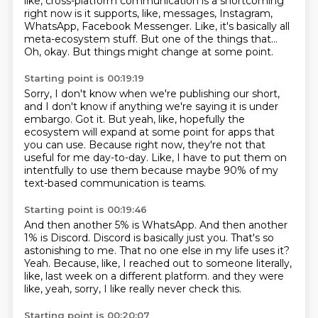
like, cross-platform communication
is a shortcoming
right now
is it supports, like, messages,
Instagram,
WhatsApp, Facebook Messenger.
Like, it's basically all
meta-ecosystem stuff.
But one of the things that...
Oh, okay.
But things might change at some point.
Starting point is 00:19:19
Sorry, I don't know when we're publishing our short,
and I don't know if anything we're saying it is under
embargo.
Got it.
But yeah, like, hopefully the
ecosystem will expand
at some point for apps that
you can use.
Because right now, they're not that
useful for me day-to-day.
Like, I have to put them on
intentfully to use them because maybe 90% of my
text-based communication
is teams.
Starting point is 00:19:46
And then another 5% is WhatsApp.
And then another
1% is Discord.
Discord is basically just you.
That's so
astonishing to me.
That no one else in my life uses it?
Yeah.
Because, like, I reached out to someone literally,
like, last week on a different platform.
and they were
like, yeah, sorry, I like really never check this.
Starting point is 00:20:07