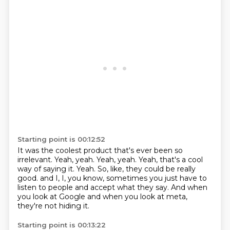
Starting point is 00:12:52
It was the coolest product that's ever been so
irrelevant.
Yeah, yeah.
Yeah, yeah.
Yeah, that's a cool
way of saying it.
Yeah.
So, like, they could be really
good.
and I, I, you know, sometimes you just have to
listen to people and accept what they say.
And when
you look at Google and when you look at meta,
they're not hiding it.
Starting point is 00:13:22