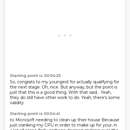
Starting point is 00:04:25
So, congrats to my youngest
for actually qualifying for
the next stage.
Oh, nice. But anyway, but the
point is
just that
this is a good thing.
With that said...
Yeah,
they do still have other work to do.
Yeah, there's some
validity
Starting point is 00:04:41
to Microsoft needing to
clean up their house
Because
just cranking my CPU in order to make up for your, in