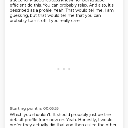
a second.
MacOS laptops known for being super
efficient do this.
You can probably relax.
And also, it's
described as a profile.
Yeah.
That would tell me, I am
guessing, but that would tell me that you can
probably turn it off if you really care.
Starting point is 00:05:55
Which you shouldn't.
It should probably just be the
default profile from now on.
Yeah.
Honestly, I would
prefer they actually did that and then called the other