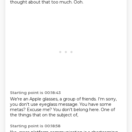
thought about that too much.
Ooh.
Starting point is 00:18:43
We're an Apple glasses,
a group of friends.
I'm sorry,
you don't use eyeglass message.
You have some
metas?
Excuse me?
You don't belong here.
One of
the things that on the subject of,
Starting point is 00:18:58