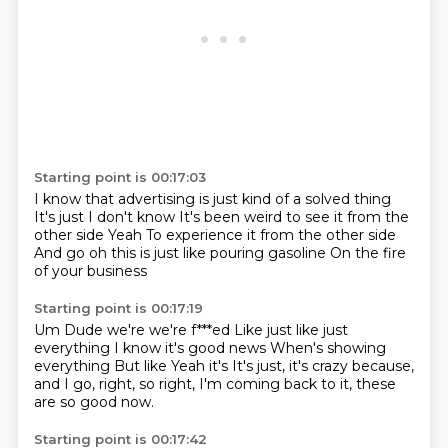
Starting point is 00:17:03
I know that advertising is just kind of a solved thing
It's just
I don't know
It's been weird to see it from the
other side
Yeah
To experience it from the other side
And go oh this is just like pouring gasoline
On the fire
of your business
Starting point is 00:17:19
Um
Dude we're we're f***ed
Like just like just
everything
I know it's good news
When's showing
everything
But like
Yeah it's
It's just, it's crazy because,
and I go, right, so right, I'm coming back to it, these
are so good now.
Starting point is 00:17:42