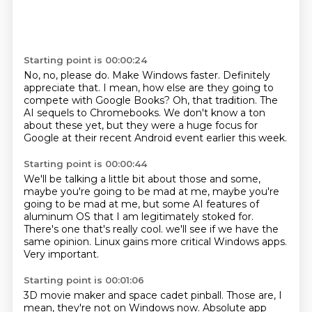
Starting point is 00:00:24
No, no, please do.
Make Windows faster.
Definitely
appreciate that.
I mean, how else are they going to
compete with Google Books?
Oh, that tradition.
The
AI sequels to Chromebooks.
We don't know a ton
about these yet,
but they were a huge focus for
Google at their recent Android event earlier this week.
Starting point is 00:00:44
We'll be talking a little bit about those and some,
maybe you're going to be mad at me,
maybe you're
going to be mad at me,
but some AI features of
aluminum OS that I am legitimately stoked for.
There's one that's really cool.
we'll see if we have the
same opinion.
Linux gains more critical Windows apps.
Very important.
Starting point is 00:01:06
3D movie maker and space cadet pinball.
Those are,
I
mean, they're not on Windows now.
Absolute app