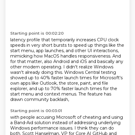
Starting point is 00:02:20
latency profile that temporarily increases CPU clock
speeds in very short bursts to speed up things
like the
start menu, app launches, and other UI interactions,
mimicking how MacOS handles
responsiveness. And
for that matter, also Android and iOS and basically any
other modern operating.
I didn't realize Windows
wasn't already doing this.
Windows Central testing
showed up to 40% faster launch times for Microsoft's
own apps
like Outlook, the store, paint, and file
explorer,
and up to 70% faster launch times for the
start menu and context menus.
The feature has
drawn community backlash,
Starting point is 00:03:01
with people accusing Microsoft of cheating and using
a Band-Aid solution
instead of addressing underlying
Windows performance issues.
I think they can do
both.
Scott Hanselman, VP for Core AI GitHub and