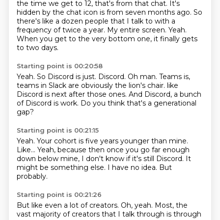
the time we get to 12, that's from that chat.
It's
hidden by the chat icon is from seven months ago.
So
there's like a dozen people that I talk to with a
frequency of twice a year.
My entire screen.
Yeah.
When you get to the very bottom one, it finally gets
to two days.
Starting point is 00:20:58
Yeah.
So Discord is just.
Discord.
Oh man.
Teams is,
teams in Slack are obviously the lion's chair.
like
Discord is next after those ones.
And Discord, a bunch
of Discord is work.
Do you think that's a generational
gap?
Starting point is 00:21:15
Yeah.
Your cohort is five years younger than mine.
Like...
Yeah, because then once you go far enough
down below mine,
I don't know if it's still Discord.
It
might be something else.
I have no idea.
But
probably.
Starting point is 00:21:26
But like even a lot of creators.
Oh, yeah.
Most, the
vast majority of creators that I talk through is through