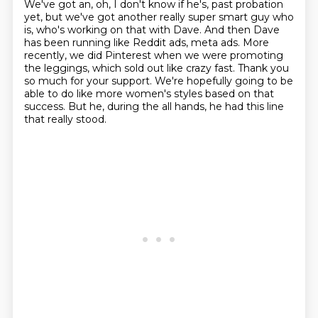
We've got an, oh, I don't know if he's,
past probation
yet, but we've got another really super smart guy who
is, who's working on that with
Dave. And then Dave
has been running like Reddit ads, meta ads. More
recently, we did
Pinterest when we were promoting
the leggings, which sold out like crazy fast. Thank you
so much for
your support. We're hopefully going to be
able to do like more women's styles based on that
success. But he, during the all hands, he had this line
that really stood.