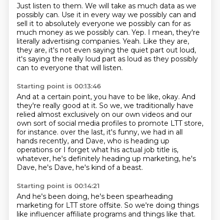
Just listen to them.
We will take as much data as we
possibly can.
Use it in every way we possibly can and
sell it to absolutely everyone we possibly can for as
much money as we possibly can.
Yep.
I mean, they're
literally advertising companies.
Yeah.
Like they are,
they are, it's not even saying the quiet part out loud,
it's saying the really loud part as loud as they possibly
can to everyone that will listen.
Starting point is 00:13:46
And at a certain point, you have to be like, okay.
And
they're really good at it.
So we, we traditionally have
relied almost exclusively on our own videos
and our
own sort of social media profiles to promote LTT store,
for instance.
over the last, it's funny, we had in all
hands
recently, and Dave, who is heading up
operations
or I forget what his actual job title is,
whatever,
he's definitely heading up marketing, he's
Dave, he's Dave, he's kind of a beast.
Starting point is 00:14:21
And he's been doing, he's been spearheading
marketing for LTT store offsite.
So we're doing things
like influencer affiliate programs and things like that.