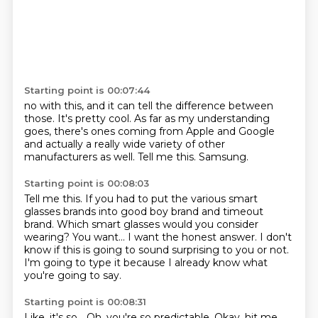
Starting point is 00:07:44
no with this,
and it can tell the difference between
those.
It's pretty cool.
As far as my understanding
goes,
there's ones coming from Apple and Google
and actually a really wide variety of other
manufacturers as well.
Tell me this.
Samsung.
Starting point is 00:08:03
Tell me this.
If you had to put the various smart
glasses brands
into good boy brand and timeout
brand.
Which smart glasses would you consider
wearing?
You want...
I want the honest answer.
I don't
know if this is going to sound surprising to you or not.
I'm going to type it because I already know what
you're going to say.
Starting point is 00:08:31
Like, it's so...
Oh, you're so predictable.
Okay, hit me.