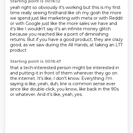
Starting point is 00:16:12
yeah right so obviously it's working but this is my first
time really seeing firsthand like oh my gosh
the more
we spend just like marketing with meta or with Reddit
or with Google just like the more
sales we have and
it's like I wouldn't say it's an infinite money glitch
because
you reached like a point of diminishing
returns.
But if you have a good product,
they are crazy
good,
as we saw during the All Hands,
at taking an LTT
product
Starting point is 00:16:47
that a tech-interested person might be interested in
and putting it in front of them
wherever they go on
the internet.
It's like, I don't know.
Everything I'm
saying is like, yeah, duh, line is common sense
ever
since like double-click, you know,
like back in the 90s
or whatever.
And it's like, yeah, yes.