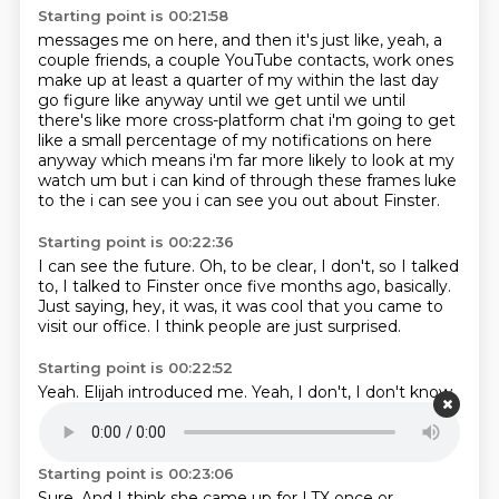
Starting point is 00:21:58
messages me on here, and then it's just like,
yeah, a
couple friends,
a couple YouTube contacts,
work ones
make up at least a quarter of my within the last day
go figure like anyway until we get
until we until
there's like more cross-platform chat i'm going to get
like a small percentage of
my notifications on here
anyway which means i'm far more likely to look at my
watch um but
i can kind of through these frames luke
to the i can see you i can see you
out about Finster.
Starting point is 00:22:36
I can see the future.
Oh, to be clear, I don't,
so I talked
to,
I talked to Finster once five months ago, basically.
Just saying,
hey, it was,
it was cool that you came to
visit our office.
I think people are just surprised.
Starting point is 00:22:52
Yeah.
Elijah introduced me.
Yeah, I don't,
I don't know,
I don't know very much about a lot of the people
that
I,
that I message,
but I've heard that she's pretty cool.
Starting point is 00:23:06
Sure.
And I think she came up for LTX once or