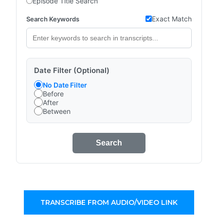
Episode Title Search
Exact Match
Search Keywords
Date Filter (Optional)
No Date Filter
Before
After
Between
Search
TRANSCRIBE FROM AUDIO/VIDEO LINK