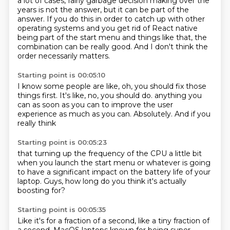
a lot of cases,
fairly garbage decision making over the
years is not the answer, but it can be part of the
answer.
If you do this in order to catch up with other
operating systems and you get rid of React
native
being part of the start menu and things like that, the
combination can be really good.
And I don't think the
order necessarily matters.
Starting point is 00:05:10
I know some people are like, oh, you should fix those
things first.
It's like, no, you should do.
anything you
can
as soon as you can
to improve the user
experience
as much as you can.
Absolutely.
And if you
really think
Starting point is 00:05:23
that turning up the frequency
of the CPU a little bit
when you launch the start menu
or whatever
is going
to have a significant impact
on the battery life of your
laptop.
Guys, how long do you think
it's actually
boosting for?
Starting point is 00:05:35
Like it's for a fraction of a second,
like a tiny fraction of