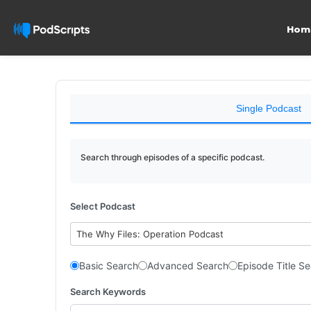
Hom
Single Podcast
Search through episodes of a specific podcast.
Select Podcast
The Why Files: Operation Podcast
Basic Search
Advanced Search
Episode Title S
Search Keywords