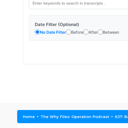
Date Filter (Optional)
No Date Filter
Before
After
Between
Home
The Why Files: Operation Podcast
637: B