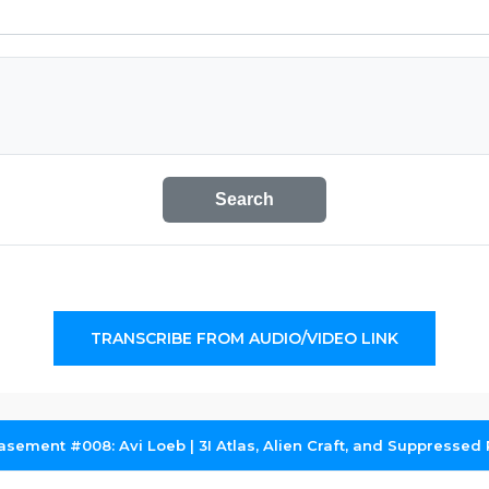
Search
TRANSCRIBE FROM AUDIO/VIDEO LINK
asement #008: Avi Loeb | 3I Atlas, Alien Craft, and Suppressed