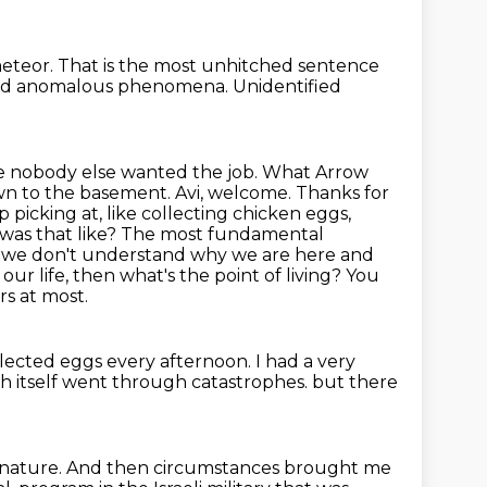
meteor.
That is the most unhitched sentence
ified anomalous phenomena.
Unidentified
ause nobody else wanted the job. What Arrow
own to the basement.
Avi, welcome. Thanks for
picking at, like collecting chicken eggs,
was that like?
The most fundamental
f we don't understand why we are here and
our life, then
what's the point of living? You
s at most.
ollected eggs every afternoon.
I had a very
h itself went through catastrophes.
but there
 nature.
And then circumstances brought me