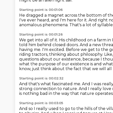
might be an alien light sail.
Starting point is 00:01:06
He dragged a magnet across the bottom of th
I've ever heard,
and I'm here for it.
And right no
anomalous phenomena.
That's a lot of syllable
Starting point is 00:01:26
We get into all of it. His childhood on a farm
told him behind closed doors. And a new threa
having me. I'm excited. Before we get to the g
riding tractors, thinking about philosophy. Like
questions about our existence, because I thou
what the purpose of our
existence is and what
know, just think about the fact that we will al
Starting point is 00:02:32
And that's what fascinated me.
And I was really
strong connection to nature.
And I really love
is nothing bad in the way that nature operates
Starting point is 00:03:05
And so I really used to go to the hills of the vi