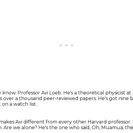
y know.
Professor Avi Loeb. He's a theoretical physicist a
s over a thousand peer-reviewed papers.
He's got nine 
on a watch list.
makes Avi different from every other Harvard professor.
h.
Are we alone?
He's the one who said,
Oh, Muamua, the f