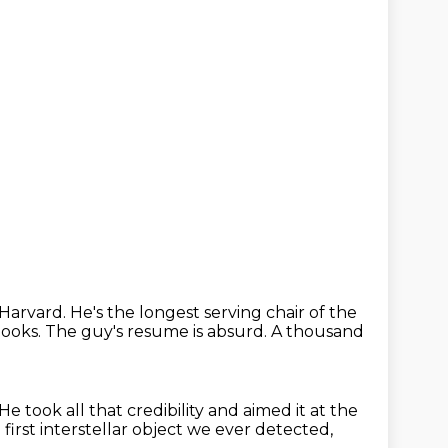
t Harvard.
He's the longest serving chair of the
books.
The guy's resume is absurd.
A thousand
He took all that credibility and aimed it at the
irst interstellar object we ever detected,