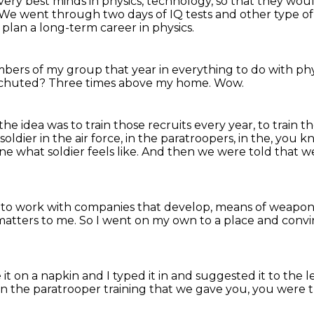
e very best minds in physics, technology,
so that they woul
We went through two days of IQ tests and other type of 
t plan a long-term career in physics.
mbers of my group that year
in everything to do with phys
chuted?
Three times above my home.
Wow.
the idea was to train those recruits every year,
to train t
soldier in the air force,
in the paratroopers, in the, you 
ne what soldier feels like.
And then we were told that we
t to work with companies that develop,
means of weapons
matters to me.
So I went on my own to a place
and convi
it on a napkin
and I typed it in and suggested it to
the l
in the paratrooper training
that we gave you, you were t