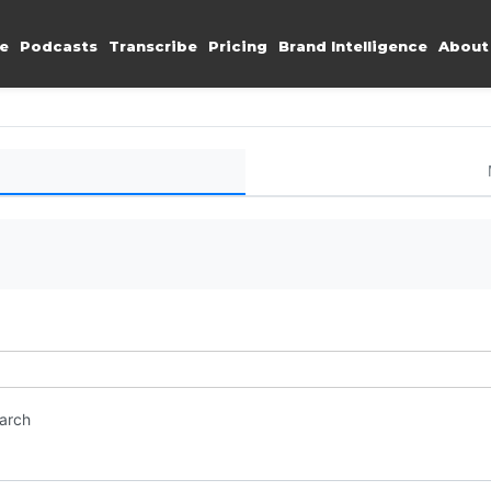
e
Podcasts
Transcribe
Pricing
Brand Intelligence
About
earch