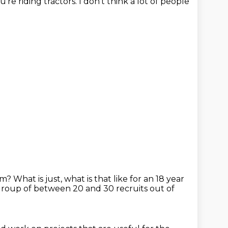
u're riding tractors.
I don't think a lot of people
ram?
What is just, what is that like for an 18 year
group of between 20 and 30 recruits out of