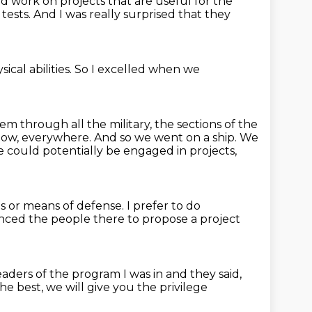
d work on projects that are useful for the
tests.
And I was really surprised that they
ical abilities.
So I excelled when we
hem through all the military,
the sections of the
know, everywhere.
And so we went on a ship.
We
 could potentially be engaged in projects,
 or means of defense.
I prefer to do
nced the people there to propose a project
eaders of the program I was in
and they said,
he best,
we will give you the privilege