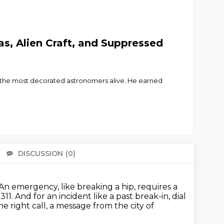
as, Alien Craft, and Suppressed
e of the most decorated astronomers alive. He earned
DISCUSSION
(0)
There 
An emergency, like breaking a hip, requires a
311.
And for an incident like a past break-in, dial
e right call, a message from the city of