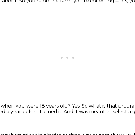
r about.
So you're on the farm, you're collecting eggs, yo
e when you were 18 years old?
Yes.
So what is that prog
 a year before I joined it.
And it was meant to select a 