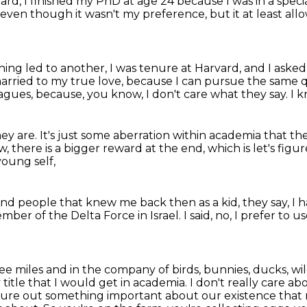
vard,
I finished my PhD at age 24 because I was in a speci
 even though it wasn't my preference, but it at least al
ing led to another, I was tenure at Harvard, and I asked 
married to my true love,
because I can pursue the same qu
eagues,
because, you know, I don't care what they say.
I 
hey are.
It's just some aberration within academia
that th
, there is a bigger reward at the end,
which is let's fig
young self,
nd people that knew me back then as a kid,
they say, I
 member
of the Delta Force in Israel.
I said, no, I prefer to 
ree miles and in the company of birds,
bunnies, ducks, wil
title that I would get in academia. I don't really care abo
 figure out something
important about our existence that 