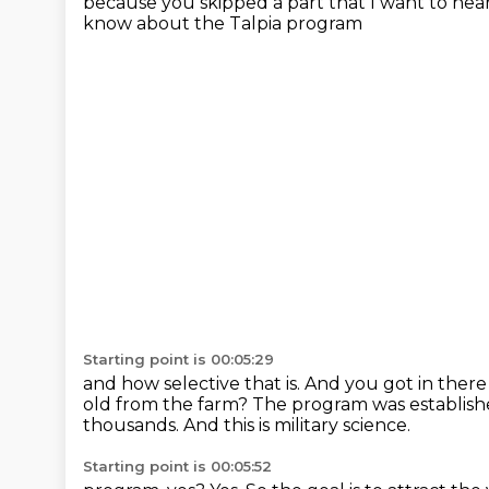
because you skipped a part that I want to hea
know about the Talpia program
Starting point is 00:05:29
and how selective that is.
And you got in ther
old from the farm?
The program was established
thousands.
And this is military science.
Starting point is 00:05:52