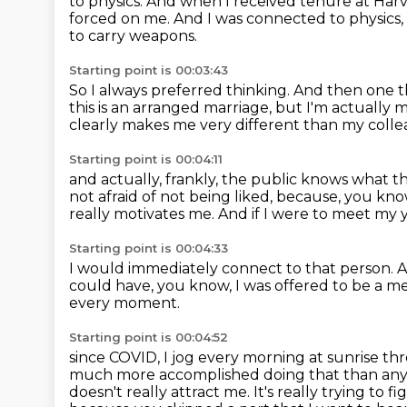
to physics.
And when I received tenure at Har
forced on me.
And I was connected to physics,
to carry weapons.
Starting point is 00:03:43
So I always preferred thinking.
And then one th
this is an arranged marriage, but I'm actually 
clearly makes me very different than my coll
Starting point is 00:04:11
and actually, frankly, the public knows what t
not afraid of not being liked,
because, you know
really motivates me.
And if I were to meet my 
Starting point is 00:04:33
I would immediately connect to that person.
A
could have, you know, I was offered to be a
every moment.
Starting point is 00:04:52
since COVID, I jog every morning at sunrise th
much more accomplished
doing that than any 
doesn't really attract me. It's really trying to