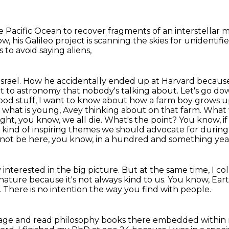
e Pacific Ocean
to recover fragments of an interstellar 
w, his Galileo project
is scanning the skies for unident
s to avoid saying aliens,
 in Israel. How he accidentally ended up at Harvard bec
t to astronomy that nobody's talking about. Let's go d
ood stuff, I want to know about how a farm boy grows up 
, what is young,
Avey thinking about on that farm. What 
ght, you know, we all die.
What's the point? You know, i
 kind of inspiring themes we should advocate for during 
l not be here,
you know, in a hundred and something year
 interested in the big picture.
But at the same time, I c
 nature because it's not always kind to us.
You know, Eart
.
There is no intention the way you find with people.
llage
and read philosophy books there embedded within