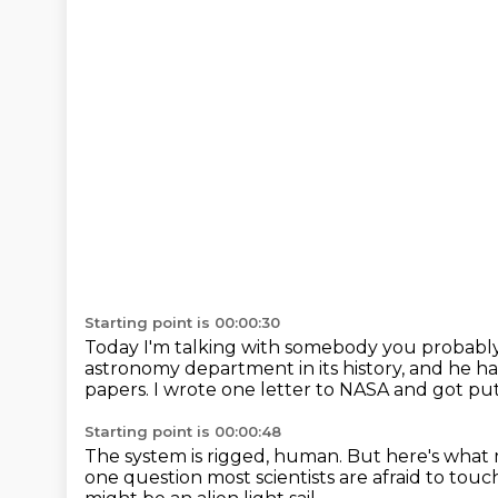
Starting point is 00:00:30
Today I'm talking with somebody you probabl
astronomy department in its history,
and he ha
papers.
I wrote one letter to NASA and got put 
Starting point is 00:00:48
The system is rigged, human.
But here's what 
one
question most scientists are afraid to touc