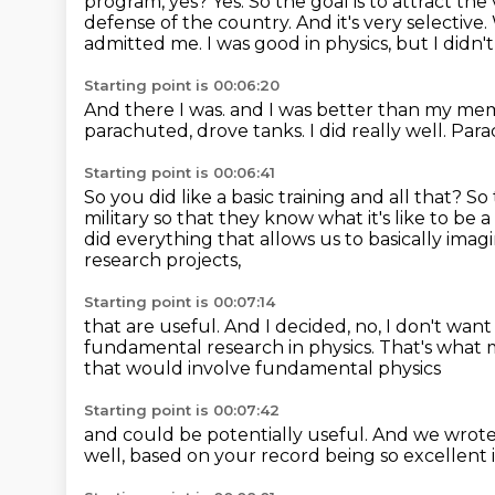
program, yes?
Yes.
So the goal is to attract th
defense of the country.
And it's very selective.
admitted me.
I was good in physics, but I didn'
Starting point is 00:06:20
And there I was.
and I was better than my me
parachuted, drove tanks.
I did really well.
Para
Starting point is 00:06:41
So you did like a basic training and all that?
So 
military so that they know what it's like to be a 
did everything that allows us to basically imagi
research projects,
Starting point is 00:07:14
that are useful.
And I decided, no, I don't wan
fundamental research in physics.
That's what 
that would involve fundamental physics
Starting point is 00:07:42
and could be potentially useful.
And we wrote 
well, based on your record
being so excellent 