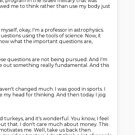
al,
program in the Israeli military that was
lowed
me to think rather than use my body just
myself, okay, I'm a professor
in astrophysics.
estions using the tools of science.
Now, it
know what the important questions are,
ese questions are not being pursued.
And I'm
ure out something really fundamental.
And this
 haven't changed much.
I was good in sports.
I
use my head for thinking.
And then today I jog
d turkeys, and it's wonderful. You know, I feel
ut that. I don't
care much about money. This
motivates me. Well, take us back then.