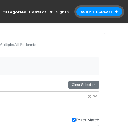
Categories
Contact
Sign In
SUBMIT PODCAST
Multiple/All Podcasts
Clear Selection
Exact Match