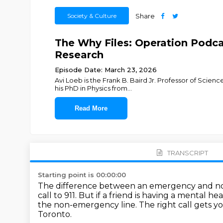
Society & Culture
Share
The Why Files: Operation Podcas
Research
Episode Date: March 23, 2026
Avi Loeb is the Frank B. Baird Jr. Professor of Scien
his PhD in Physics from
...
Read More
TRANSCRIPT
Starting point is 00:00:00
The difference between an emergency and no
call to 911.
But if a friend is having a mental he
the non-emergency line.
The right call gets y
Toronto.