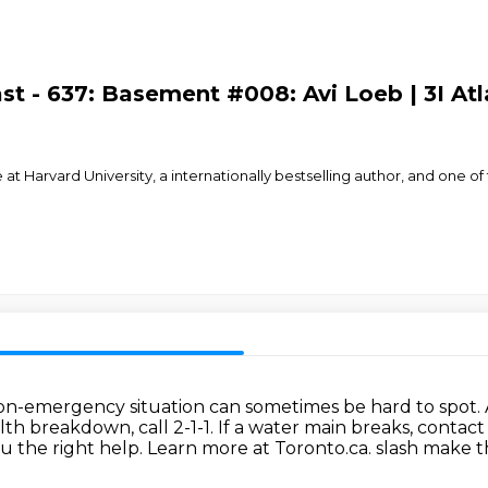
t - 637: Basement #008: Avi Loeb | 3I Atl
ce at Harvard University, a internationally bestselling author, and on
n-emergency situation can sometimes be hard to spot.
alth breakdown, call 2-1-1.
If a water main breaks, contact 
ou the right help.
Learn more at Toronto.ca.
slash make th