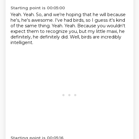
Starting point is 00:05:00
Yeah.
Yeah.
So, and we're hoping that he will because
he's, he's awesome.
I've had birds, so I guess it's kind
of the same thing.
Yeah.
Yeah.
Because you wouldn't
expect them to recognize you, but my little maxi, he
definitely, he definitely did.
Well, birds are incredibly
intelligent.
Starting point is 00:05:16