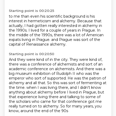
Starting point is 00:20:25
to me than even his scientific background
is his
interest in hermeticism and alchemy.
Because that
actually, I had gotten really interested
in alchemy in
the 1990s.
I lived for a couple of years in Prague.
In
the middle of the 1990s,
there was a lot of American
expats living in Prague.
and Prague was sort of the
capital of Renaissance alchemy.
Starting point is 00:20:50
And they were kind of in the city.
They were kind of,
there was a conference of alchemists and sort of an
academic conference on alchemists.
And there was a
big museum exhibition of Rudolph II who was the
emperor who sort of supported.
He was the patron of
alchemy and all that.
So this was sort of fermenting at
the time.
when I was living there, and I didn't know
anything about alchemy before I lived in Prague,
but
that experience living there and talking to some of
the scholars who came for that conference
got me
really turned on to alchemy. So for many years, you
know, around the end of the 90s