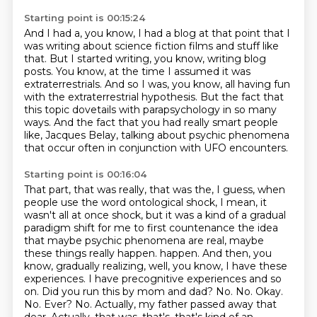
Starting point is 00:15:24
And I had a, you know,
I had a blog at that point that I
was writing about science fiction films and stuff like
that.
But I started writing, you know, writing blog
posts.
You know, at the time I assumed it was
extraterrestrials.
And so I was, you know, all having fun
with the extraterrestrial hypothesis.
But the fact that
this topic dovetails with parapsychology in so many
ways.
And the fact that you had really smart people
like,
Jacques Belay, talking about psychic phenomena
that occur often in conjunction with UFO encounters.
Starting point is 00:16:04
That part, that was really, that was the, I guess, when
people use the word ontological shock,
I mean, it
wasn't all at once shock, but it was a kind of a gradual
paradigm shift for me to
first countenance the idea
that maybe psychic phenomena are real, maybe
these things really happen.
happen. And then, you
know, gradually realizing, well, you know, I have these
experiences. I have
precognitive experiences and so
on. Did you run this by mom and dad? No. No. Okay.
No.
Ever? No. Actually, my father passed away that