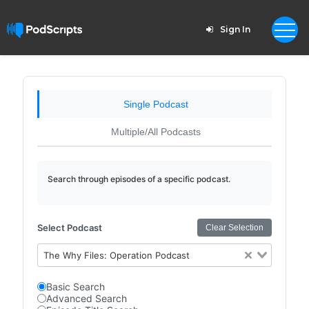
Sign In
Single Podcast
Multiple/All Podcasts
Search through episodes of a specific podcast.
Select Podcast
Clear Selection
The Why Files: Operation Podcast
Basic Search
Advanced Search