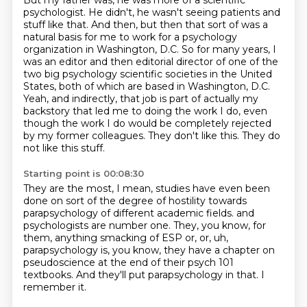
But my father was, he was more of a scientific
psychologist.
He didn't, he wasn't seeing patients and
stuff like that.
And then, but then that sort of was a
natural basis for me to work for a psychology
organization in Washington, D.C.
So for many years, I
was an editor and then editorial director of one of the
two big psychology scientific societies in the United
States, both of which are based in Washington, D.C.
Yeah, and indirectly, that job is part of actually my
backstory that led me to doing the work I do,
even
though the work I do would be completely rejected
by my former colleagues.
They don't like this.
They do
not like this stuff.
Starting point is 00:08:30
They are the most, I mean, studies have even been
done on sort of the degree of hostility
towards
parapsychology of different academic fields.
and
psychologists are number one.
They, you know, for
them, anything smacking of ESP or, or,
uh,
parapsychology is, you know,
they have a chapter on
pseudoscience at the end of their psych 101
textbooks.
And they'll put parapsychology in that.
I
remember it.