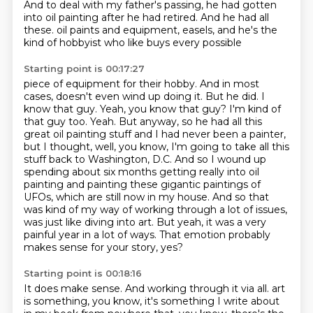
And to deal with my father's passing,
he had gotten
into oil painting after he had retired.
And he had all
these.
oil paints and equipment, easels, and he's the
kind of hobbyist who like buys every possible
Starting point is 00:17:27
piece of equipment for their hobby. And in most
cases, doesn't even wind up doing it. But he did.
I
know that guy. Yeah, you know that guy? I'm kind of
that guy too. Yeah. But anyway, so he had all this
great oil painting stuff and I had never been a painter,
but I thought, well, you know, I'm going to
take all this
stuff back to Washington, D.C. And so I wound up
spending about six months getting really
into oil
painting and painting these gigantic paintings of
UFOs, which are still now in my house.
And so that
was kind of my way of working through a lot of issues,
was just like diving into art.
But yeah, it was a very
painful year in a lot of ways.
That emotion probably
makes sense for your story, yes?
Starting point is 00:18:16
It does make sense.
And working through it via all.
art
is something, you know, it's something I write about