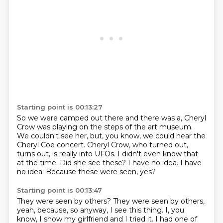
Starting point is 00:13:27
So we were camped out there and there was a, Cheryl
Crow was playing on the steps of the art museum.
We couldn't see her, but, you know, we could hear the
Cheryl Coe concert.
Cheryl Crow, who turned out,
turns out, is really into UFOs.
I didn't even know that
at the time.
Did she see these?
I have no idea.
I have
no idea.
Because these were seen, yes?
Starting point is 00:13:47
They were seen by others?
They were seen by others,
yeah, because, so anyway, I see this thing.
I, you
know, I show my girlfriend and I tried it.
I had one of