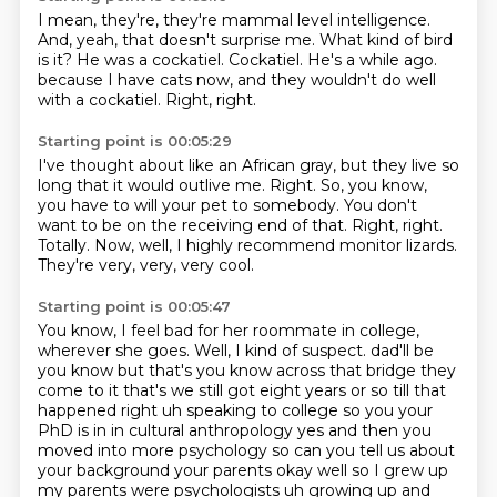
I mean, they're, they're mammal level intelligence.
And, yeah, that doesn't surprise me.
What kind of bird
is it?
He was a cockatiel.
Cockatiel.
He's a while ago.
because I have cats now, and they wouldn't do well
with a cockatiel.
Right, right.
Starting point is 00:05:29
I've thought about like an African gray, but they live so
long that it would outlive me.
Right.
So, you know,
you have to will your pet to somebody.
You don't
want to be on the receiving end of that.
Right, right.
Totally.
Now, well, I highly recommend monitor lizards.
They're very, very, very cool.
Starting point is 00:05:47
You know, I feel bad for her roommate in college,
wherever she goes.
Well, I kind of suspect.
dad'll be
you know but that's you know across that bridge they
come to it that's we still got
eight years or so till that
happened right uh speaking to college so you your
PhD is in in cultural
anthropology yes and then you
moved into more psychology so can you tell us about
your background your
parents okay well so I grew up
my parents were psychologists uh growing up and