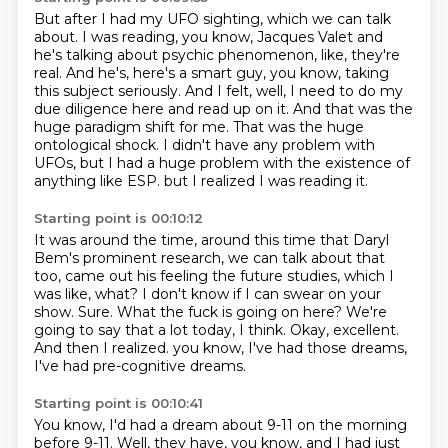
But after I had my UFO sighting, which we can talk
about.
I was reading, you know, Jacques Valet and
he's talking about psychic phenomenon, like, they're
real.
And he's, here's a smart guy, you know, taking
this subject seriously.
And I felt, well, I need to do my
due diligence here and read up on it.
And that was the
huge paradigm shift for me.
That was the huge
ontological shock.
I didn't have any problem with
UFOs, but I had a huge problem with the existence of
anything like ESP.
but I realized I was reading it.
Starting point is 00:10:12
It was around the time, around this time that Daryl
Bem's prominent research, we can talk about that
too, came out his feeling the future studies, which I
was like, what?
I don't know if I can swear on your
show.
Sure.
What the fuck is going on here?
We're
going to say that a lot today, I think.
Okay, excellent.
And then I realized.
you know, I've had those dreams,
I've had pre-cognitive dreams.
Starting point is 00:10:41
You know, I'd had a dream about 9-11 on the morning
before 9-11.
Well, they have, you know, and I had just