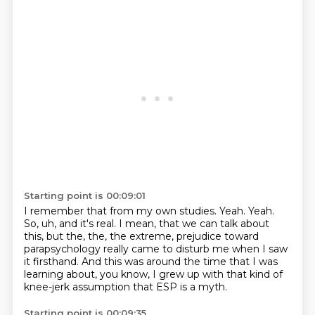
Starting point is 00:09:01
I remember that from my own studies.
Yeah.
Yeah.
So, uh, and it's real.
I mean, that we can talk about
this, but the, the, the extreme,
prejudice toward
parapsychology really came to disturb me when I saw
it firsthand.
And this was around the time that I was
learning about, you know, I grew up with that kind
of
knee-jerk assumption that ESP is a myth.
Starting point is 00:09:35