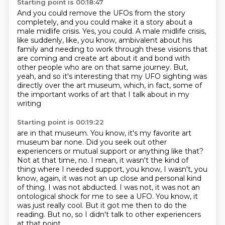
Starting point is 00:18:47
And you could remove the UFOs from the story
completely,
and you could make it a story about a
male midlife crisis.
Yes, you could.
A male midlife crisis,
like suddenly, like, you know,
ambivalent about his
family and needing to work through these visions that
are coming
and create art about it and bond with
other people who are on that same journey.
But,
yeah, and so it's interesting that my UFO sighting was
directly over the
art museum, which, in fact, some of
the important works of art that I talk about in my
writing
Starting point is 00:19:22
are in that museum. You know, it's my favorite art
museum bar none. Did you seek out other
experiencers or mutual support or anything like that?
Not at that time, no. I mean, it wasn't the
kind of
thing where I needed support, you know, I wasn't, you
know, again, it was not an up close
and personal kind
of thing. I was not abducted. I was not, it was not an
ontological
shock for me to see a UFO.
You know, it
was just really cool.
But it got me then to do the
reading.
But no, so I didn't talk to other experiencers
at that point.