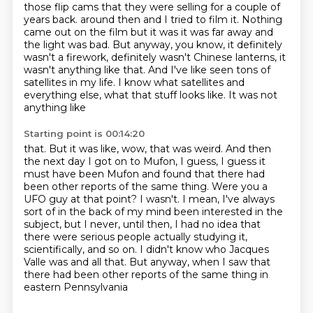
those flip cams that they were selling for a couple of
years back.
around then and I tried to film it. Nothing
came out on the film but it was it was far away and
the light was bad. But anyway, you know, it definitely
wasn't a firework, definitely wasn't Chinese
lanterns, it
wasn't anything like that. And I've like seen tons of
satellites in my life.
I know what satellites and
everything else, what that stuff looks like. It was not
anything like
Starting point is 00:14:20
that. But it was like, wow, that was weird. And then
the next day I got on to Mufon, I guess,
I guess it
must have been Mufon and found that there had
been other reports of the same thing.
Were you a
UFO guy at that point?
I wasn't.
I mean, I've always
sort of in the back of my mind been interested in the
subject, but I never, until then,
I had no idea that
there were serious people actually studying it,
scientifically, and so on.
I didn't know who Jacques
Valle was and all that.
But anyway, when I saw that
there had been other reports of the same thing in
eastern Pennsylvania