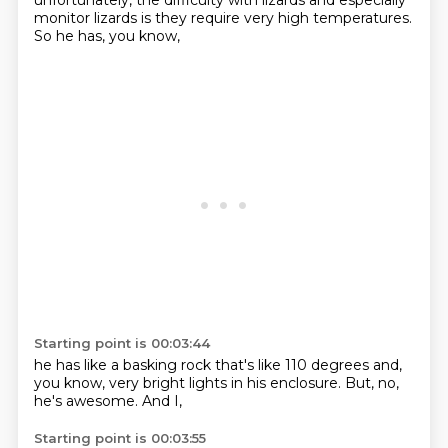
unfortunately,
the difficulty with lizards and especially
monitor lizards
is they require very high temperatures.
So he has,
you know,
Starting point is 00:03:44
he has like a basking rock that's like 110 degrees
and,
you know,
very bright lights in his enclosure.
But,
no,
he's awesome.
And I,
Starting point is 00:03:55