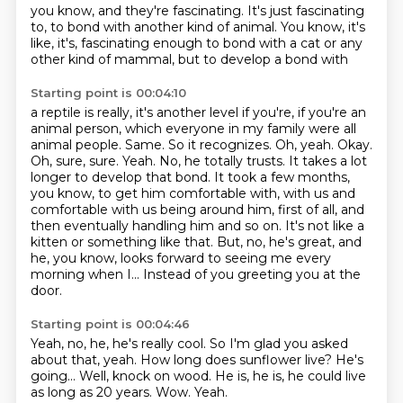
you know,
and they're fascinating.
It's just fascinating
to,
to bond with another kind of animal.
You know,
it's
like,
it's,
fascinating enough to bond with a cat or any
other kind of mammal, but to develop a bond with
Starting point is 00:04:10
a reptile is really, it's another level if you're, if you're an
animal person, which everyone
in my family were all
animal people. Same. So it recognizes. Oh, yeah. Okay.
Oh, sure, sure. Yeah. No,
he totally trusts. It takes a lot
longer to develop that bond. It took a few months,
you know,
to get him comfortable with, with us and
comfortable with us being around him, first of all,
and
then eventually handling him and so on.
It's not like a
kitten or something like that.
But, no, he's great, and
he, you know, looks forward to seeing me every
morning when I...
Instead of you greeting you at the
door.
Starting point is 00:04:46
Yeah, no, he, he's really cool.
So I'm glad you asked
about that, yeah.
How long does sunflower live?
He's
going...
Well, knock on wood.
He is, he is, he could live
as long as 20 years.
Wow.
Yeah.