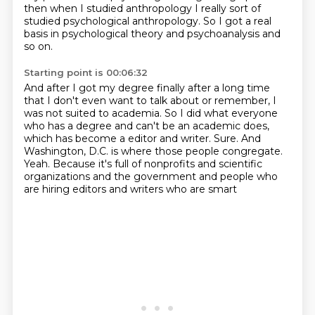
then when I studied
anthropology I really sort of
studied
psychological anthropology. So I got a real
basis in psychological theory and psychoanalysis and
so on.
Starting point is 00:06:32
And after I got my degree finally after a long time
that I don't even want to talk about or remember,
I
was not suited to academia. So I did what everyone
who has a degree and can't be an academic does,
which has become a editor and writer.
Sure.
And
Washington, D.C. is where those people congregate.
Yeah.
Because it's full of nonprofits and scientific
organizations and the government
and people who
are hiring editors and writers who are smart