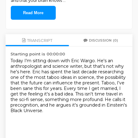
and that your brain knows
...
Read More
TRANSCRIPT
DISCUSSION
(0)
Starting point is 00:00:00
Today I'm sitting down with Eric Wargo.
He's an
anthropologist and science writer, but that's not why
he's here.
Eric has spent the last decade researching
one of the most taboo ideas in science,
the possibility
that the future can influence the present.
Taboo, I've
been sane this for years.
Every time I get married, I
get the feeling it's a bad idea.
This isn't time travel in
the sci-fi sense, something more profound.
He calls it
precognition, and he argues it's grounded in Einstein's
Black Universe.