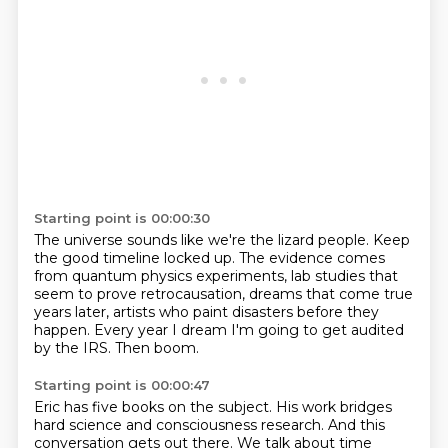
Starting point is 00:00:30
The universe sounds like we're the lizard people.
Keep
the good timeline locked up.
The evidence comes
from quantum physics experiments,
lab studies that
seem to prove retrocausation,
dreams that come true
years later,
artists who paint disasters before they
happen.
Every year I dream I'm going to get audited
by the IRS.
Then boom.
Starting point is 00:00:47
Eric has five books on the subject.
His work bridges
hard science and consciousness research.
And this
conversation gets out there.
We talk about time