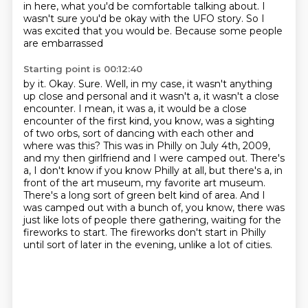
in here, what you'd be comfortable talking about. I
wasn't sure
you'd be okay with the UFO story. So I
was excited that you would be. Because some people
are embarrassed
Starting point is 00:12:40
by it. Okay. Sure. Well, in my case, it wasn't anything
up close and personal and it wasn't a, it wasn't a
close
encounter. I mean, it was a, it would be a close
encounter of the first kind, you know,
was a sighting
of two orbs, sort of dancing with each other and
where was this? This was in Philly
on July 4th, 2009,
and my then girlfriend and I were camped out.
There's
a, I don't know if you know Philly at all, but there's a, in
front of the art museum, my favorite art museum.
There's a long sort of green belt kind of area.
And I
was camped out with a bunch of, you know, there was
just like lots of people there gathering, waiting for the
fireworks to start.
The fireworks don't start in Philly
until sort of later in the evening, unlike a lot of cities.