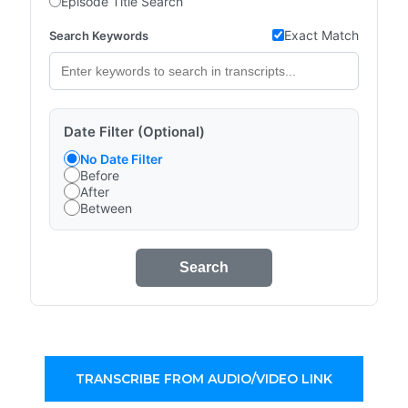
Episode Title Search
Exact Match
Search Keywords
Date Filter (Optional)
No Date Filter
Before
After
Between
Search
TRANSCRIBE FROM AUDIO/VIDEO LINK