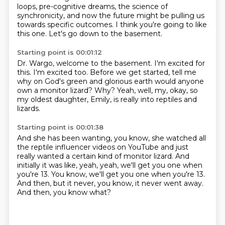
loops,
pre-cognitive dreams, the science of
synchronicity,
and now the future might be pulling us
towards specific outcomes.
I think you're going to like
this one.
Let's go down to the basement.
Starting point is 00:01:12
Dr. Wargo, welcome to the basement.
I'm excited for
this.
I'm excited too.
Before we get started, tell me
why on God's green and glorious earth
would anyone
own a monitor lizard?
Why?
Yeah, well, my, okay, so
my oldest daughter, Emily,
is really into reptiles and
lizards.
Starting point is 00:01:38
And she has been wanting, you know,
she watched all
the reptile influencer videos on YouTube
and just
really wanted a certain kind of monitor lizard.
And
initially it was like, yeah, yeah,
we'll get you one when
you're 13.
You know, we'll get you one when you're 13.
And then, but it never, you know, it never went away.
And then, you know what?