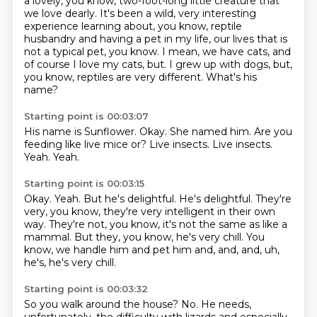
a lovely, you know, two-foot-long little creature that
we love dearly.
It's been a wild, very interesting
experience learning about, you know, reptile
husbandry
and having a pet in my life, our lives that is
not a typical pet, you know.
I mean, we have cats, and
of course I love my cats, but.
I grew up with dogs, but,
you know, reptiles are very different.
What's his
name?
Starting point is 00:03:07
His name is Sunflower.
Okay.
She named him.
Are you
feeding like live mice or?
Live insects.
Live insects.
Yeah.
Yeah.
Starting point is 00:03:15
Okay.
Yeah.
But he's delightful.
He's delightful.
They're
very, you know, they're very intelligent in their own
way.
They're not, you know, it's not the same as like a
mammal.
But they, you know, he's very chill.
You
know, we handle him and pet him and, and, and, uh,
he's, he's very chill.
Starting point is 00:03:32
So you walk around the house?
No.
He needs,