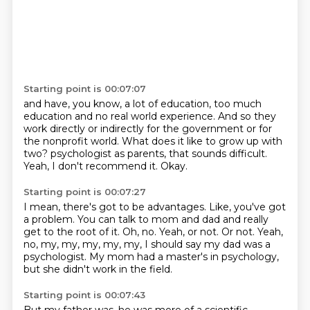
Starting point is 00:07:07
and have, you know, a lot of education, too much
education
and no real world experience.
And so they
work directly or indirectly for the government
or for
the nonprofit world.
What does it like to grow up with
two?
psychologist as parents, that sounds difficult.
Yeah, I don't recommend it.
Okay.
Starting point is 00:07:27
I mean, there's got to be advantages.
Like, you've got
a problem.
You can talk to mom and dad and really
get to the root of it.
Oh, no.
Yeah, or not.
Or not.
Yeah,
no, my, my, my, my, my, I should say my dad was a
psychologist.
My mom had a master's in psychology,
but she didn't work in the field.
Starting point is 00:07:43