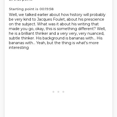
Starting point is 00:19:58
Well, we talked earlier about how history will probably
be very kind to Jacques
Foulet, about his prescience
on the subject.
What was it about his writing that
made you go, okay, this is something different?
Well,
he is a brilliant thinker and a very very,
very nuanced,
subtle thinker.
His background is bananas with...
His
bananas with...
Yeah, but the thing is what's more
interesting