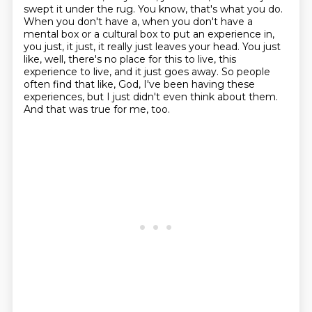
swept it under the rug.
You know, that's what you do.
When you don't have a, when you don't have a
mental box or a cultural box to put an experience in,
you just, it just, it really just leaves your head.
You just
like, well, there's no place for this to live, this
experience to live, and it just goes away.
So people
often find that like, God, I've been having these
experiences, but I just didn't even think about them.
And that was true for me, too.