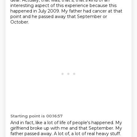
dear. Actually, that was, that's, that's kind of an
interesting aspect of this experience because this
happened in July 2009. My father had cancer
at that
point and he passed away that September or
October.
Starting point is 00:16:57
And in fact, like a lot of life of people's happened.
My
girlfriend broke up with me and that September.
My
father passed away.
A lot of, a lot of real heavy stuff.