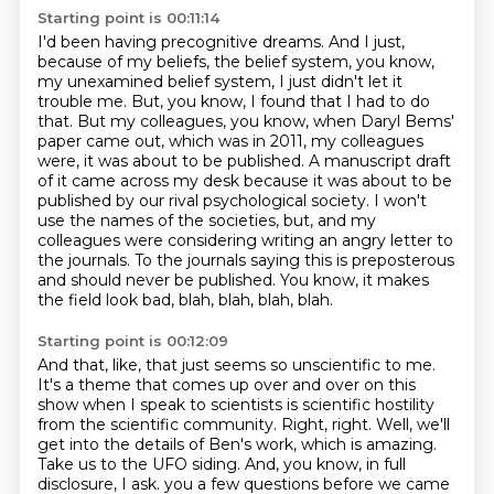
Starting point is 00:11:14
I'd been having precognitive dreams.
And I just,
because of my beliefs, the belief system, you know,
my unexamined belief system, I just didn't let it
trouble me.
But, you know, I found that I had to do
that.
But my colleagues, you know, when Daryl Bems'
paper came out, which was in 2011, my colleagues
were, it was about to be published.
A manuscript draft
of it came across my desk because it was about to be
published by our rival psychological society.
I won't
use the names of the societies, but, and my
colleagues were considering writing an angry letter to
the journals.
To the journals saying this is preposterous
and should never be published.
You know, it makes
the field look bad, blah, blah, blah, blah.
Starting point is 00:12:09
And that, like, that just seems so unscientific to me.
It's a theme that comes up over and over on this
show when I speak to scientists is scientific hostility
from the scientific community.
Right, right.
Well, we'll
get into the details of Ben's work, which is amazing.
Take us to the UFO siding.
And, you know, in full
disclosure, I ask.
you a few questions before we came