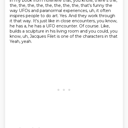
in my book from nowhere that, you know,
there's the,
the, the, the, the, the, the, the, the, that's funny the
way UFOs and paranormal experiences,
uh, it often
inspires people to do art. Yes. And they work through
it that way. It's just like
in close encounters, you know,
he has a, he has a UFO encounter. Of course. Like,
builds a
sculpture in his living room and you could, you
know, uh, Jacques Filet is one of the characters in that
Yeah, yeah.