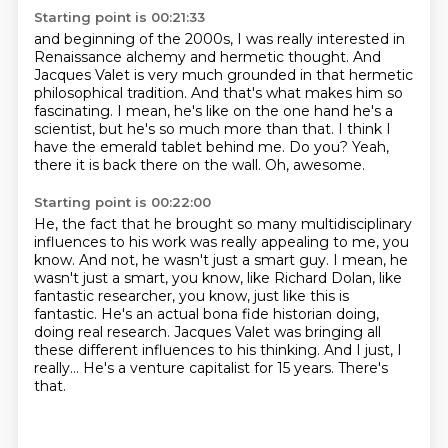
Starting point is 00:21:33
and beginning of the 2000s, I was really interested in
Renaissance alchemy and hermetic thought.
And
Jacques Valet is very much grounded in that hermetic
philosophical tradition.
And that's what makes him so
fascinating.
I mean, he's like on the one hand he's a
scientist, but he's so much more than that.
I think I
have the emerald tablet behind me.
Do you?
Yeah,
there it is back there on the wall.
Oh, awesome.
Starting point is 00:22:00
He, the fact that he brought so many multidisciplinary
influences to his work was really appealing to me, you
know.
And not, he wasn't just a smart guy.
I mean, he
wasn't just a smart, you know, like Richard Dolan, like
fantastic researcher, you know, just like this is
fantastic.
He's an actual bona fide historian doing,
doing real research.
Jacques Valet was bringing all
these different influences to his thinking.
And I just, I
really...
He's a venture capitalist for 15 years.
There's
that.