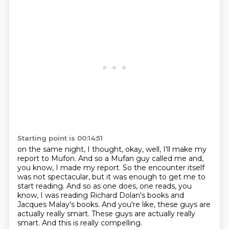
Starting point is 00:14:51
on the same night, I thought, okay, well, I'll make my
report to Mufon.
And so a Mufan guy called me and,
you know, I made my report.
So the encounter itself
was not spectacular, but it was enough to get me to
start reading.
And so as one does, one reads, you
know, I was reading Richard Dolan's books and
Jacques
Malay's books.
And you're like, these guys are
actually really smart.
These guys are actually really
smart.
And this is really compelling.