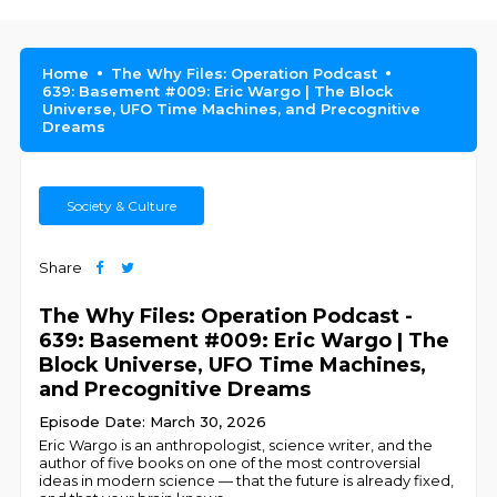
Home
The Why Files: Operation Podcast
639: Basement #009: Eric Wargo | The Block
Universe, UFO Time Machines, and Precognitive
Dreams
Society & Culture
Share
The Why Files: Operation Podcast -
639: Basement #009: Eric Wargo | The
Block Universe, UFO Time Machines,
and Precognitive Dreams
Episode Date: March 30, 2026
Eric Wargo is an anthropologist, science writer, and the
author of five books on one of the most controversial
ideas in modern science — that the future is already fixed,