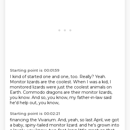
Starting point is 00:01:59
I kind of started one and one, too.
Really?
Yeah.
Monitor lizards are the coolest.
When I was a kid,
I
monitored lizards were just the coolest animals on
Earth.
Commodo dragons are their monitor lizards,
you know.
And so, you know, my father-in-law said
he'd help out, you know,
Starting point is 00:02:21
financing the Vivarium.
And, yeah, so last April, we got
a baby, spiny-tailed monitor lizard.
and he's grown into