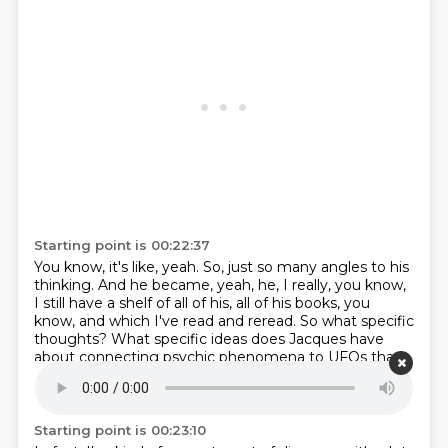
Starting point is 00:22:37
You know, it's like, yeah.
So, just so many angles to his
thinking.
And he became, yeah, he, I really, you know,
I still have a shelf of all of his, all of his books, you
know,
and which I've read and reread.
So what specific
thoughts?
What specific ideas does Jacques have
about connecting psychic phenomena to UFOs that
attracted you?
Well, it's, it wasn't, you know, I don't
agree with everything Jacques Belay says.
Starting point is 00:23:10