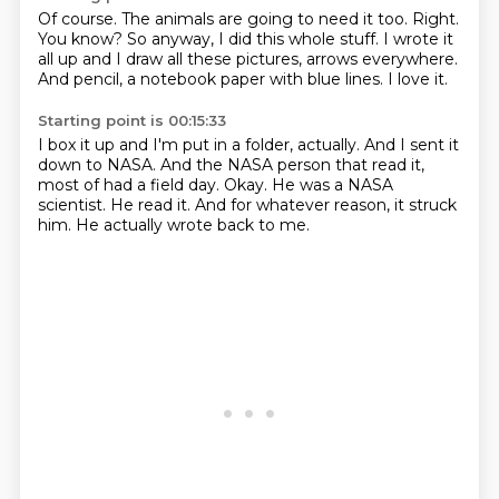
Of course.
The animals are going to need it too.
Right.
You know?
So anyway, I did this whole stuff.
I wrote it
all up and I draw all these pictures, arrows everywhere.
And pencil, a notebook paper with blue lines.
I love it.
Starting point is 00:15:33
I box it up and I'm put in a folder, actually.
And I sent it
down to NASA.
And the NASA person that read it,
most of had a field day.
Okay.
He was a NASA
scientist.
He read it.
And for whatever reason, it struck
him.
He actually wrote back to me.