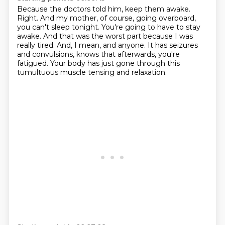
Because the doctors told him, keep them awake.
Right.
And my mother, of course, going overboard,
you can't sleep tonight.
You're going to have to stay
awake.
And that was the worst part because I was
really tired.
And, I mean, and anyone.
It has seizures
and convulsions, knows that afterwards, you're
fatigued.
Your body has just gone through this
tumultuous muscle tensing and relaxation.