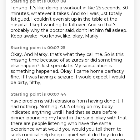
Starting point is 00:07:08
Tensing.
It's like doing a workout in like 25 seconds, 30
minutes, whatever it takes.
And so I was just totally
fatigued.
I couldn't even sit up in the table at the
hospital.
I kept wanting to fall over.
And so that's
probably why the doctor said, don't let him fall asleep.
Keep awake.
You know, like, okay, Marky.
Starting point is 00:07:25
Okay.
And Marky, that's what they call me.
So is this
missing time because of seizures or did something
else happen?
Just speculate.
My speculation is
something happened.
Okay.
I came home perfectly
fine.
If I was having a seizure, I would expect I would
be dirty, filthy,
Starting point is 00:07:44
have problems with abrasions from having done it.
I
had nothing.
Nothing, AJ.
Nothing on my body
indicated anything until I had that seizure before
dinner,
pounding my head in the sand.
okay with that
there are people listening who have the same
experience what would you
would you tell them to
seek medical help keep it quiet what do they do do