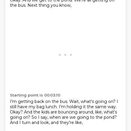
Okay.
And we get to the pond.
We're all getting off
the bus.
Next thing you know,
Starting point is 00:03:10
I'm getting back on the bus.
Wait, what's going on?
I
still have my bag lunch.
I'm holding it the same way.
Okay?
And the kids are bouncing around, like, what's
going on?
So I say, when are we going to the pond?
And I turn and look, and they're like,