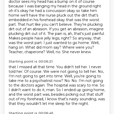
doctor sees my head has a bump on it of course
because I was
banging my head in the ground right
oh it's okay he had a concussion okay so take him
home we'll have the nurse pluck out the dirt that's
embedded in his forehead okay that was
the worst
part. That hurt like you can't believe. They're plucking
dirt out of an abrasion.
If you get an abrasion, imagine
plucking dirt out of it. The pain is, ah, that's just painful.
Makes people have jelly legs, right? So anyway, that
was the worst part. I just wanted to go home.
Well,
hang on. What did mom say? Where were you?
Teacher, chaperone? Well, no. She never knew
Starting point is 00:06:21
that I missed all that time. You didn't tell her. I never
told her. Of course. We were not going to tell her.
No,
I'm not going to get into time. Well, you're going to
take me to a psychiatrist now? No.
No.
I'm not going
to the doctors again.
The hospital was scary to me.
So
I didn't want to do it, man.
So I ended up going home,
and the worst part was, besides picking out that stuff
out of my forehead,
I know that's nasty sounding, was
that they wouldn't let me sleep for the night.
Starting point is 00:06:45