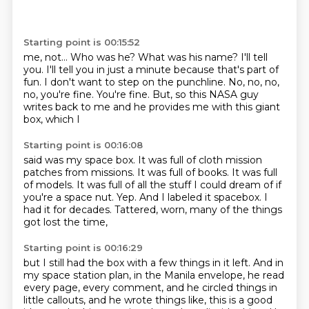
Starting point is 00:15:52
me, not...
Who was he? What was his name?
I'll tell
you. I'll tell you in just a minute because that's
part of
fun. I don't want to step on the punchline.
No, no, no,
no, you're fine. You're fine.
But, so this NASA guy
writes back to me and he provides me
with this giant
box, which I
Starting point is 00:16:08
said was my space box. It was full of
cloth mission
patches from missions. It was full of books.
It was full
of models.
It was full of all the stuff I could dream
of if
you're a space nut.
Yep. And I labeled it spacebox.
I
had it for decades.
Tattered, worn, many of the things
got lost the time,
Starting point is 00:16:29
but I still had the box with a few things in it left.
And in
my space station plan, in the Manila envelope,
he read
every page, every comment,
and he circled things in
little callouts,
and he wrote things like, this is a good