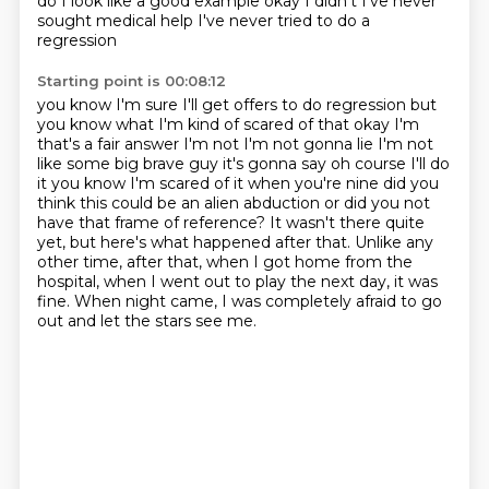
do I look like a
good example okay I didn't I've never
sought medical help I've never tried to do a
regression
Starting point is 00:08:12
you know I'm sure I'll get offers to do regression but
you know what I'm kind of scared of
that okay I'm
that's a fair answer I'm not I'm not gonna lie I'm not
like some big brave
guy it's gonna say oh course I'll do
it you know I'm scared of it when you're nine did you
think this could be an alien abduction or did you not
have that frame of reference?
It wasn't there quite
yet, but here's what happened after that.
Unlike any
other time, after that, when I got home from the
hospital, when I went out to play
the next day, it was
fine.
When night came, I was completely afraid to go
out and let the stars see me.