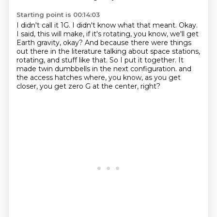
Starting point is 00:14:03
I didn't call it 1G.
I didn't know what that meant.
Okay.
I said, this will make, if it's rotating, you know, we'll get
Earth gravity, okay?
And because there were things
out there in the literature talking about space stations,
rotating, and stuff like that.
So I put it together.
It
made twin dumbbells in the next configuration.
and
the access hatches where, you know, as you get
closer, you get zero G at the center, right?