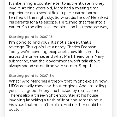
It's like hiring a counterfeiter to authenticate money.
I
love it.
At nine years old, Mark had a missing time
experience on a school field trip.
He came home
terrified of the night sky.
So what did he do?
He asked
his parents for a telescope.
He turned that fear into a
career.
So the aliens scared him, and his response was,
Starting point is 00:01:15
I'm going to find you?
It's not a career, that's
revenge.
This guy's like a nerdy Charles Bronson.
Today we're covering exoplanets how life spreads
across the universe,
and what Mark heard on a Navy
submarine,
that the government won't talk about.
I
always spend some time with semen.
Stop that.
Starting point is 00:01:34
What?
And Mark has a theory that might explain how
UFOs actually move,
without engines.
And I'm telling
you, it's a good theory and backed by real science.
There's also a three-night encounter at his house
involving knocking a flash of light
and something in
his sinus that he can't explain.
And neither could his
doctor.