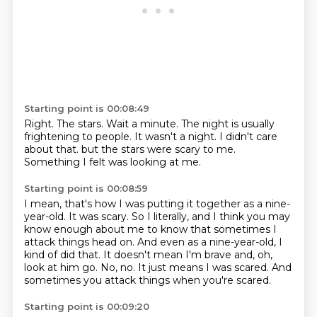
Starting point is 00:08:49
Right.
The stars.
Wait a minute.
The night is usually
frightening to people.
It wasn't a night.
I didn't care
about that.
but the stars were scary to me.
Something I felt was looking at me.
Starting point is 00:08:59
I mean, that's how I was putting it together as a nine-
year-old.
It was scary.
So I literally, and I think you may
know enough about me to know that sometimes I
attack things head on.
And even as a nine-year-old, I
kind of did that.
It doesn't mean I'm brave and, oh,
look at him go.
No, no.
It just means I was scared.
And
sometimes you attack things when you're scared.
Starting point is 00:09:20