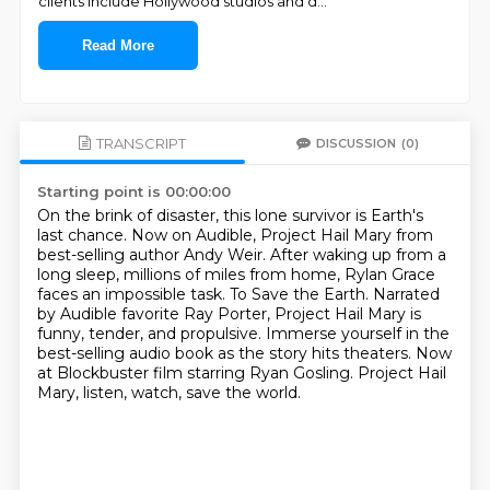
clients include Hollywood studios and d
...
Read More
TRANSCRIPT
DISCUSSION
(0)
Starting point is 00:00:00
On the brink of disaster, this lone survivor is Earth's
last chance.
Now on Audible, Project Hail Mary from
best-selling author Andy Weir.
After waking up from a
long sleep, millions of miles from home, Rylan Grace
faces an impossible task.
To Save the Earth.
Narrated
by Audible favorite Ray Porter, Project Hail Mary is
funny, tender, and propulsive.
Immerse yourself in the
best-selling audio book as the story hits theaters.
Now
at Blockbuster film starring Ryan Gosling.
Project Hail
Mary, listen, watch, save the world.