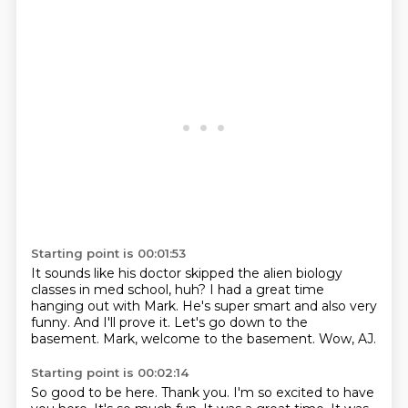
Starting point is 00:01:53
It sounds like his doctor skipped the alien biology
classes
in med school, huh?
I had a great time
hanging out with Mark.
He's super smart and also very
funny.
And I'll prove it.
Let's go down to the
basement.
Mark, welcome to the basement.
Wow, AJ.
Starting point is 00:02:14
So good to be here.
Thank you.
I'm so excited to have