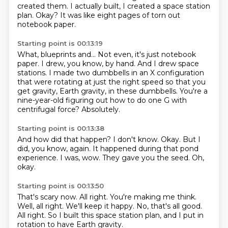
created them.
I actually built, I created a space station
plan.
Okay?
It was like eight pages of torn out
notebook paper.
Starting point is 00:13:19
What, blueprints and...
Not even, it's just notebook
paper.
I drew, you know, by hand.
And I drew space
stations.
I made two dumbbells in an X configuration
that were rotating at just the right speed
so that you
get gravity, Earth gravity, in these dumbbells.
You're a
nine-year-old figuring out how to do one G with
centrifugal force?
Absolutely.
Starting point is 00:13:38
And how did that happen?
I don't know.
Okay.
But I
did, you know, again.
It happened during that pond
experience.
I was, wow.
They gave you the seed.
Oh,
okay.
Starting point is 00:13:50
That's scary now.
All right.
You're making me think.
Well, all right.
We'll keep it happy.
No, that's all good.
All right.
So I built this space station plan, and I put in
rotation to have Earth gravity.