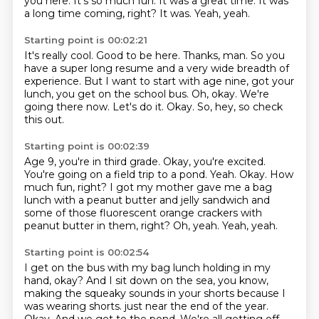
you here.
It's so much fun.
It was a great time.
It was
a long time coming, right?
It was.
Yeah, yeah.
Starting point is 00:02:21
It's really cool.
Good to be here.
Thanks, man.
So you
have a super long resume and a very wide breadth of
experience.
But I want to start with age nine, got your
lunch, you get on the school bus.
Oh, okay. We're
going there now.
Let's do it.
Okay. So, hey, so check
this out.
Starting point is 00:02:39
Age 9, you're in third grade.
Okay, you're excited.
You're going on a field trip to a pond.
Yeah.
Okay. How
much fun, right?
I got my mother gave me a bag
lunch with a peanut butter and jelly sandwich
and
some of those fluorescent orange crackers with
peanut butter in them, right?
Oh, yeah.
Yeah, yeah.
Starting point is 00:02:54
I get on the bus with my bag lunch holding in my
hand, okay?
And I sit down on the sea, you know,
making the squeaky sounds in your shorts
because I
was wearing shorts.
just near the end of the year.