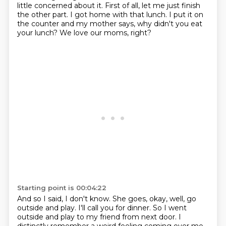
little concerned about it.
First of all, let me just finish
the other part.
I got home with that lunch.
I put it on
the counter and my mother says,
why didn't you eat
your lunch?
We love our moms, right?
Starting point is 00:04:22
And so I said, I don't know.
She goes, okay, well, go
outside and play.
I'll call you for dinner.
So I went
outside and play to my friend from next door.
I