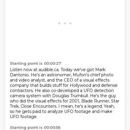
Starting point is 00:00:27
Listen now at audible.ca.
Today we've got Mark
Dantonio.
He's an astronomer, Mufon's chief photo
and video analyst,
and the CEO of a visual effects
company that builds stuff for Hollywood and defense
contractors.
He also co-developed a UFO detection
camera system with Douglas Trumbull.
He's the guy
who did the visual effects for 2001, Blade Runner, Star
Trek, Close Encounters.
I mean, he's a legend.
Yeah,
so he gets paid to analyze UFO footage and make
UFO footage.
Starting point is 00:00:56