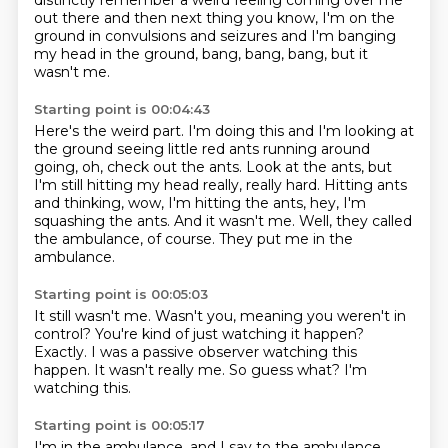
distinctly remember a weird feeling coming over me
out there
and then next thing you know, I'm on the
ground in convulsions and seizures
and I'm banging
my head in the ground, bang, bang, bang,
but it
wasn't me.
Starting point is 00:04:43
Here's the weird part.
I'm doing this and I'm looking at
the ground seeing little red ants running around
going, oh, check out the ants.
Look at the ants, but
I'm still hitting my head really, really hard.
Hitting ants
and thinking, wow, I'm hitting the ants, hey, I'm
squashing the ants.
And it wasn't me.
Well, they called
the ambulance, of course.
They put me in the
ambulance.
Starting point is 00:05:03
It still wasn't me.
Wasn't you, meaning you weren't in
control?
You're kind of just watching it happen?
Exactly.
I was a passive observer watching this
happen.
It wasn't really me.
So guess what?
I'm
watching this.
Starting point is 00:05:17
I'm in the ambulance, and I say to the ambulance