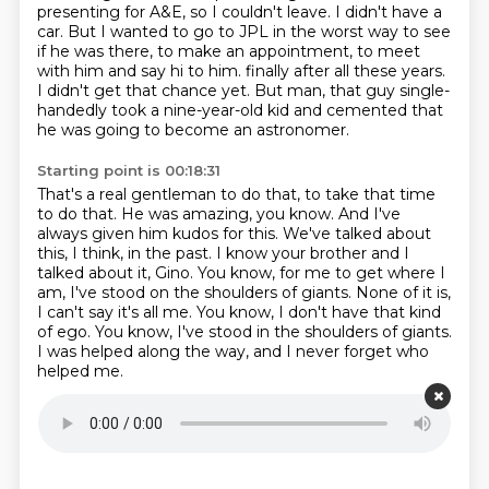
presenting for A&E, so I couldn't leave. I didn't have a
car. But I wanted to go to JPL in the
worst way to see
if he was there, to make an appointment, to meet
with him and say hi to him.
finally after all these years.
I didn't get that chance yet. But man, that guy single-
handedly took a
nine-year-old kid and cemented that
he was going to become an astronomer.
Starting point is 00:18:31
That's a real gentleman to do that, to take that time
to do that. He was amazing, you know.
And I've
always given him kudos for this. We've talked about
this, I think, in the past.
I know your brother and I
talked about it, Gino. You know, for me to get where I
am, I've stood on the shoulders
of giants.
None of it is,
I can't say it's all me.
You know, I don't have that kind
of ego.
You know, I've stood in the shoulders of giants.
I was helped along the way, and I never forget who
helped me.