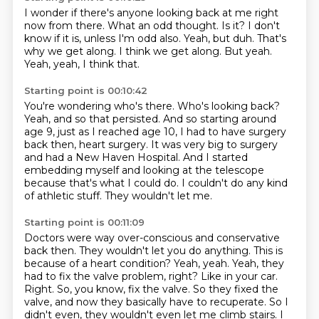
I wonder if there's anyone looking back at me right
now from there.
What an odd thought.
Is it? I don't
know if it is, unless I'm odd also.
Yeah, but duh.
That's
why we get along.
I think we get along.
But yeah.
Yeah, yeah, I think that.
Starting point is 00:10:42
You're wondering who's there.
Who's looking back?
Yeah, and so that persisted.
And so starting around
age 9, just as I reached age 10, I had to have surgery
back then,
heart surgery. It was very big to surgery
and had a
New Haven Hospital. And I started
embedding myself and looking at the telescope
because that's what I
could do. I couldn't do any kind
of athletic stuff. They wouldn't let me.
Starting point is 00:11:09
Doctors were way over-conscious and conservative
back then. They wouldn't let you do
anything. This is
because of a heart condition? Yeah, yeah.
Yeah, they
had to fix the valve problem, right? Like in your car.
Right. So, you know, fix the valve. So they fixed
the
valve, and now they basically have to recuperate. So
I
didn't even, they wouldn't even let me climb stairs.
I