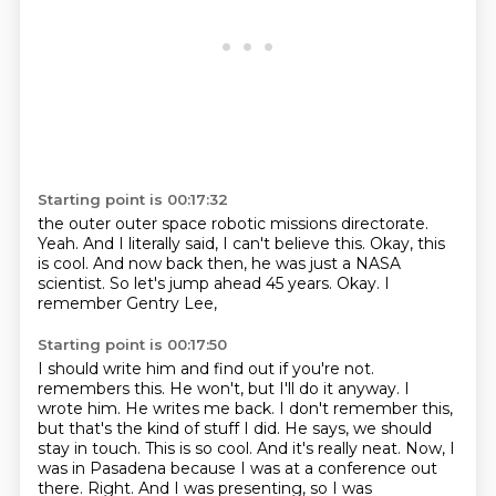
Starting point is 00:17:32
the outer outer space robotic missions directorate.
Yeah.
And I literally said, I can't believe this.
Okay, this
is cool.
And now back then, he was just a NASA
scientist.
So let's jump ahead 45 years.
Okay.
I
remember Gentry Lee,
Starting point is 00:17:50
I should write him and find out if you're not.
remembers this. He won't, but I'll do it anyway. I
wrote him. He writes me back. I don't remember this,
but that's the kind of stuff I did. He says, we should
stay in touch. This is so cool. And it's really neat.
Now, I
was in Pasadena because I was at a conference out
there. Right. And I was presenting, so I was