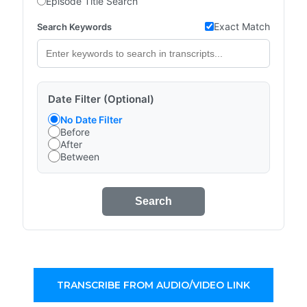
Episode Title Search
Exact Match
Search Keywords
Date Filter (Optional)
No Date Filter
Before
After
Between
Search
TRANSCRIBE FROM AUDIO/VIDEO LINK