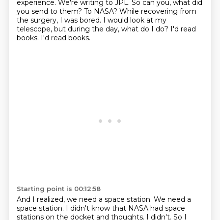
experience.
We're writing to JPL.
So can you, what did
you send to them?
To NASA?
While recovering from
the surgery, I was bored.
I would look at my
telescope, but during the day, what do I do?
I'd read
books.
I'd read books.
Starting point is 00:12:58
And I realized, we need a space station.
We need a
space station.
I didn't know that NASA had space
stations on the docket and thoughts.
I didn't.
So I