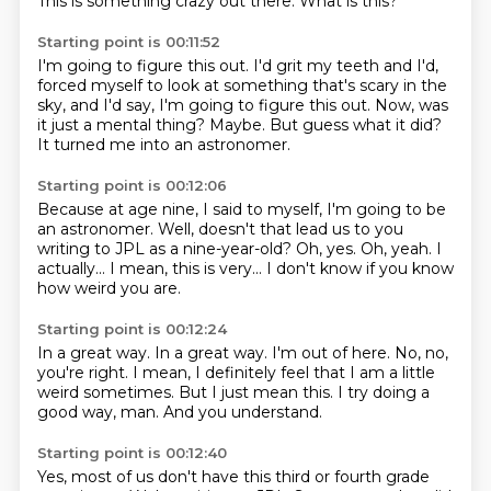
This is something crazy out there.
What is this?
Starting point is 00:11:52
I'm going to figure this out.
I'd grit my teeth and I'd,
forced myself to look at something that's scary in the
sky,
and I'd say, I'm going to figure this out.
Now, was
it just a mental thing?
Maybe.
But guess what it did?
It turned me into an astronomer.
Starting point is 00:12:06
Because at age nine, I said to myself,
I'm going to be
an astronomer.
Well, doesn't that lead us to you
writing to JPL as a nine-year-old?
Oh, yes.
Oh, yeah.
I
actually...
I mean, this is very...
I don't know if you know
how weird you are.
Starting point is 00:12:24
In a great way.
In a great way.
I'm out of here.
No, no,
you're right.
I mean, I definitely feel that I am a little
weird sometimes.
But I just mean this.
I try doing a
good way, man.
And you understand.
Starting point is 00:12:40
Yes, most of us don't have this third or fourth grade