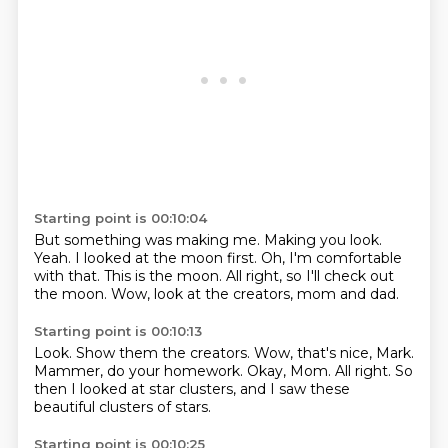
Starting point is 00:10:04
But something was making me.
Making you look.
Yeah.
I looked at the moon first.
Oh, I'm comfortable
with that.
This is the moon.
All right, so I'll check out
the moon.
Wow, look at the creators, mom and dad.
Starting point is 00:10:13
Look.
Show them the creators.
Wow, that's nice, Mark.
Mammer, do your homework.
Okay, Mom.
All right.
So
then I looked at star clusters,
and I saw these
beautiful clusters of stars.
Starting point is 00:10:25