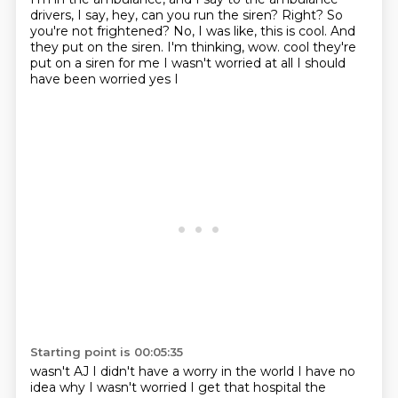
drivers,
I say, hey, can you run the siren?
Right?
So
you're not frightened?
No, I was like, this is cool.
And
they put on the siren.
I'm thinking, wow.
cool they're
put on a siren for me I wasn't worried at all I should
have been worried yes I
Starting point is 00:05:35
wasn't AJ I didn't have a worry in the world I have no
idea why I wasn't worried
I get that hospital the