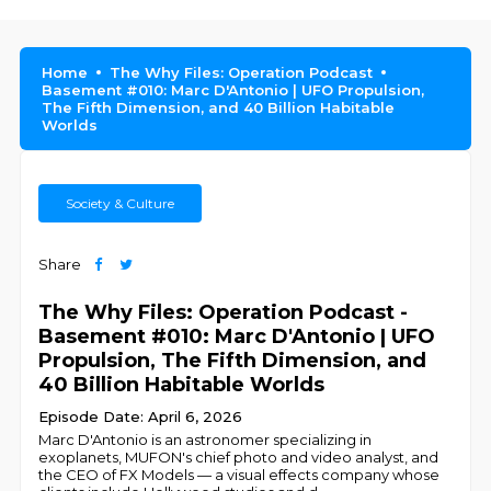
Home
The Why Files: Operation Podcast
Basement #010: Marc D'Antonio | UFO Propulsion,
The Fifth Dimension, and 40 Billion Habitable
Worlds
Society & Culture
Share
The Why Files: Operation Podcast -
Basement #010: Marc D'Antonio | UFO
Propulsion, The Fifth Dimension, and
40 Billion Habitable Worlds
Episode Date: April 6, 2026
Marc D'Antonio is an astronomer specializing in
exoplanets, MUFON's chief photo and video analyst, and
the CEO of FX Models — a visual effects company whose