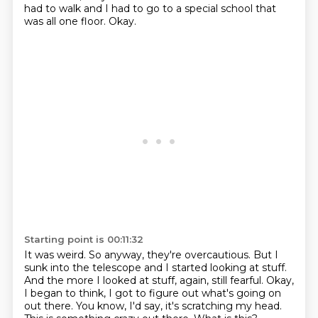
had to walk and I had to go to a special school that
was all one floor.
Okay.
Starting point is 00:11:32
It was weird.
So anyway, they're overcautious.
But I
sunk into the telescope and I started looking at stuff.
And the more I looked at stuff, again, still fearful.
Okay,
I began to think, I got to figure out what's going on
out there.
You know, I'd say, it's scratching my head.