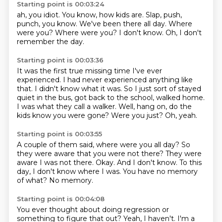
Starting point is 00:03:24
ah, you idiot.
You know, how kids are.
Slap, push,
punch, you know.
We've been there all day.
Where
were you?
Where were you?
I don't know.
Oh, I don't
remember the day.
Starting point is 00:03:36
It was the first true missing time I've ever
experienced.
I had never experienced anything like
that.
I didn't know what it was.
So I just sort of stayed
quiet in the bus, got back to the school, walked home.
I was what they call a walker.
Well, hang on, do the
kids know you were gone?
Were you just?
Oh, yeah.
Starting point is 00:03:55
A couple of them said, where were you all day?
So
they were aware that you were not there?
They were
aware I was not there.
Okay.
And I don't know.
To this
day, I don't know where I was.
You have no memory
of what?
No memory.
Starting point is 00:04:08
You ever thought about doing regression or
something to figure that out?
Yeah, I haven't.
I'm a