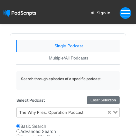
Sign In
Single Podcast
Multiple/All Podcasts
Search through episodes of a specific podcast.
Select Podcast
Clear Selection
The Why Files: Operation Podcast
Basic Search
Advanced Search