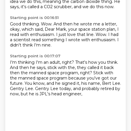
idea we do this,
meaning the carbon dioxide thing.
He
says, it's called a CO2 scrubber,
and we do this now.
Starting point is 00:16:51
Good thinking.
Wow.
And then he wrote me a letter,
okay, which said,
Dear Mark, your space station plan, I
read with enthusiasm.
I just love that line.
Wow.
I had
a scientist read something I wrote with enthusiasm.
I
didn't think I'm nine.
Starting point is 00:17:07
I'm thinking I'm an adult, right?
That's how you think.
And then he says, stick with the, they called it back
then the manned space program, right?
Stick with
the manned space program because you've got our
future.
You know, and he signed it, his name, Bert Lee.
Gentry Lee.
Gentry Lee today, and probably retired by
now,
but he is JPL's head engineer,