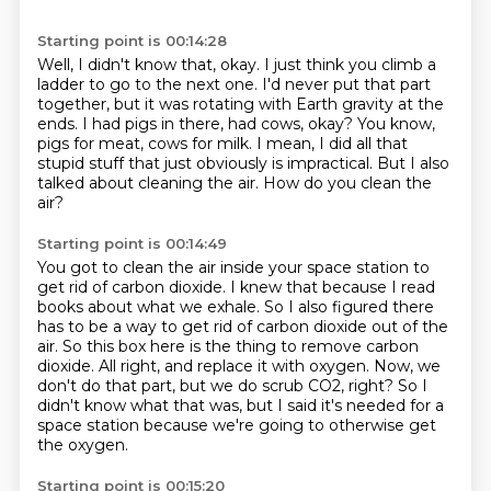
Starting point is 00:14:28
Well, I didn't know that, okay.
I just think you climb a
ladder to go to the next one.
I'd never put that part
together, but it was rotating with Earth gravity at the
ends.
I had pigs in there, had cows, okay?
You know,
pigs for meat, cows for milk.
I mean, I did all that
stupid stuff that just obviously is impractical.
But I also
talked about cleaning the air.
How do you clean the
air?
Starting point is 00:14:49
You got to clean the air inside your space station to
get rid of carbon dioxide.
I knew that because I read
books about what we exhale.
So I also figured there
has to be a way to get rid of carbon dioxide out of the
air.
So this box here is the thing to remove carbon
dioxide.
All right, and replace it with oxygen.
Now, we
don't do that part, but we do scrub CO2, right?
So I
didn't know what that was, but I said it's needed for a
space station
because we're going to otherwise get
the oxygen.
Starting point is 00:15:20