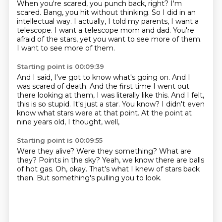
When you're scared, you punch back, right?
I'm
scared.
Bang, you hit without thinking.
So I did in an
intellectual way.
I actually, I told my parents, I want a
telescope.
I want a telescope mom and dad.
You're
afraid of the stars, yet you want to see more of them.
I want to see more of them.
Starting point is 00:09:39
And I said, I've got to know what's going on.
And I
was scared of death.
And the first time I went out
there looking at them, I was literally like this.
And I felt,
this is so stupid.
It's just a star.
You know?
I didn't even
know what stars were at that point.
At the point at
nine years old, I thought, well,
Starting point is 00:09:55
Were they alive?
Were they something?
What are
they?
Points in the sky?
Yeah, we know there are balls
of hot gas.
Oh, okay.
That's what I knew of stars back
then.
But something's pulling you to look.