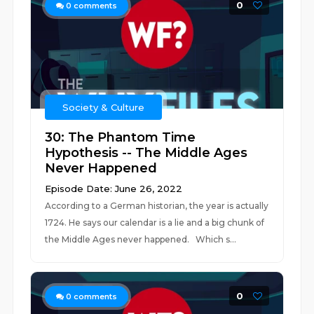
0
0
comments
Society & Culture
30: The Phantom Time
Hypothesis -- The Middle Ages
Never Happened
Episode Date: June 26, 2022
According to a German historian, the year is actually
1724. He says our calendar is a lie and a big chunk of
the Middle Ages never happened. Which s...
0
0
comments