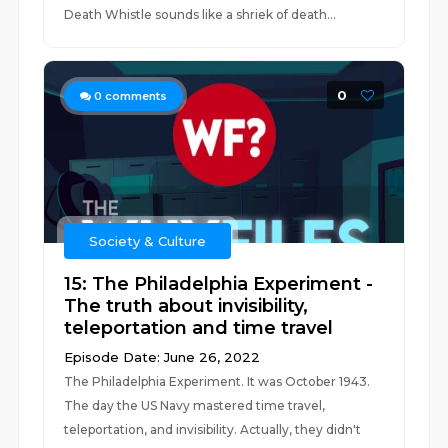
Death Whistle sounds like a shriek of death...
0
0
comments
Society & Culture
15: The Philadelphia Experiment -
The truth about invisibility,
teleportation and time travel
Episode Date: June 26, 2022
The Philadelphia Experiment. It was October 1943.
The day the US Navy mastered time travel,
teleportation, and invisibility. Actually, they didn't