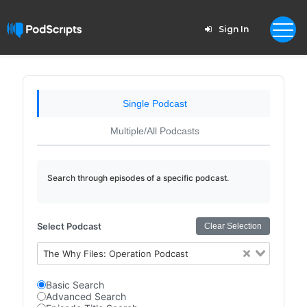
Sign In
Single Podcast
Multiple/All Podcasts
Search through episodes of a specific podcast.
Select Podcast
Clear Selection
The Why Files: Operation Podcast
Basic Search
Advanced Search