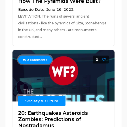
How The Pyramids Were Built?
Episode Date: June 26, 2022
LEVITATION. The ruins of several ancient
civilizations - like the pyramids of Giza, Stonehenge
in the UK, and many others - are monuments
constructed...
0
0
comments
Society & Culture
20: Earthquakes Asteroids
Zombies: Predictions of
Nostradamus