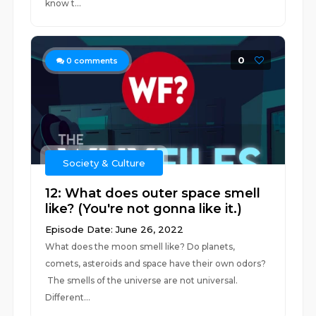
know t...
0
0
comments
Society & Culture
12: What does outer space smell
like? (You're not gonna like it.)
Episode Date: June 26, 2022
What does the moon smell like? Do planets,
comets, asteroids and space have their own odors?
The smells of the universe are not universal.
Different...