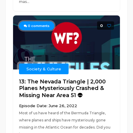
mas...
0
0
comments
Society & Culture
13: The Nevada Triangle | 2,000
Planes Mysteriously Crashed &
Missing Near Area 51 👽
Episode Date: June 26, 2022
Most of us have heard of the Bermuda Triangle,
where planes and ships have mysteriously gone
missing in the Atlantic Ocean for decades. Did you