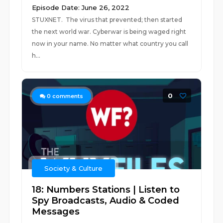
Episode Date: June 26, 2022
STUXNET. The virus that prevented; then started
the next world war. Cyberwar is being waged right
now in your name. No matter what country you call
h...
0
0
comments
Society & Culture
18: Numbers Stations | Listen to
Spy Broadcasts, Audio & Coded
Messages