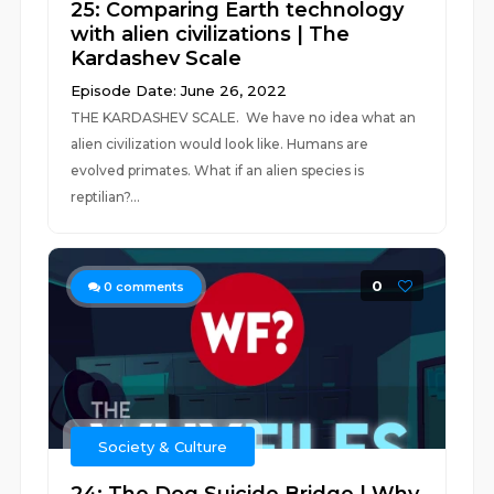
25: Comparing Earth technology
with alien civilizations | The
Kardashev Scale
Episode Date: June 26, 2022
THE KARDASHEV SCALE. We have no idea what an
alien civilization would look like. Humans are
evolved primates. What if an alien species is
reptilian?...
0
0
comments
Society & Culture