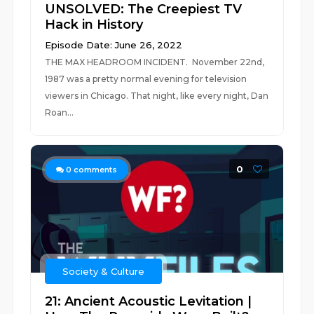
UNSOLVED: The Creepiest TV
Hack in History
Episode Date: June 26, 2022
THE MAX HEADROOM INCIDENT. November 22nd,
1987 was a pretty normal evening for television
viewers in Chicago. That night, like every night, Dan
Roan...
0
0
comments
Society & Culture
21: Ancient Acoustic Levitation |