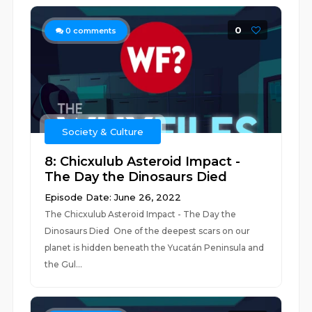
0
0
comments
Society & Culture
8: Chicxulub Asteroid Impact -
The Day the Dinosaurs Died
Episode Date: June 26, 2022
The Chicxulub Asteroid Impact - The Day the
Dinosaurs Died One of the deepest scars on our
planet is hidden beneath the Yucatán Peninsula and
the Gul...