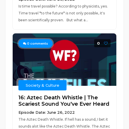
Is time travel possible? According to physicists, yes.
Time travel *to the future* is not only possible, it's
been scientifically proven. But what a...
0
0
comments
Society & Culture
16: Aztec Death Whistle | The
Scariest Sound You've Ever Heard
Episode Date: June 26, 2022
The Aztec Death Whistle. If hell has a sound, I bet it
sounds alot like the Aztec Death Whistle. The Aztec