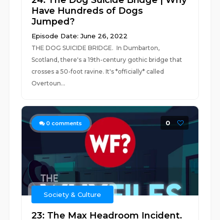
24: The Dog Suicide Bridge | Why
Have Hundreds of Dogs
Jumped?
Episode Date: June 26, 2022
THE DOG SUICIDE BRIDGE. In Dumbarton,
Scotland, there's a 19th-century gothic bridge that
crosses a 50-foot ravine. It's *officially* called
Overtoun...
0
0
comments
Society & Culture
23: The Max Headroom Incident.