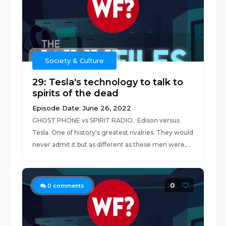
Society & Culture
29: Tesla's technology to talk to
spirits of the dead
Episode Date: June 26, 2022
GHOST PHONE vs SPIRIT RADIO. Edison versus
Tesla. One of history's greatest rivalries. They would
never admit it but as different as these men were,...
0
0
comments