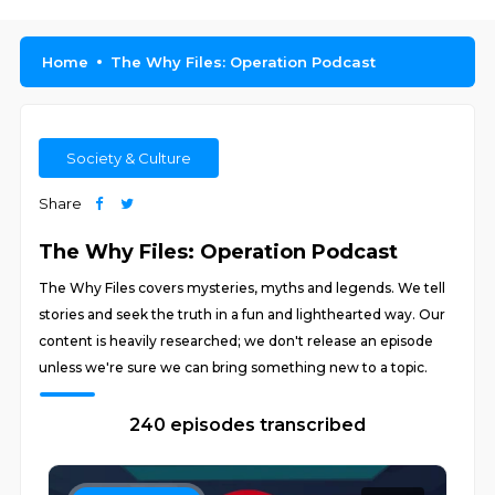
Home
The Why Files: Operation Podcast
Society & Culture
Share
The Why Files: Operation Podcast
The Why Files covers mysteries, myths and legends. We tell
stories and seek the truth in a fun and lighthearted way. Our
content is heavily researched; we don't release an episode
unless we're sure we can bring something new to a topic.
240 episodes transcribed