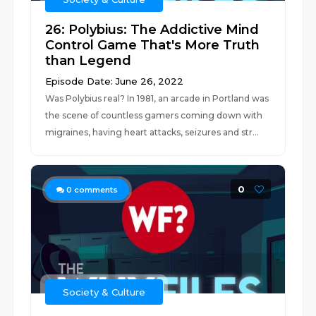
26: Polybius: The Addictive Mind
Control Game That's More Truth
than Legend
Episode Date: June 26, 2022
Was Polybius real? In 1981, an arcade in Portland was
the scene of countless gamers coming down with
migraines, having heart attacks, seizures and str...
0
0
comments
Society & Culture