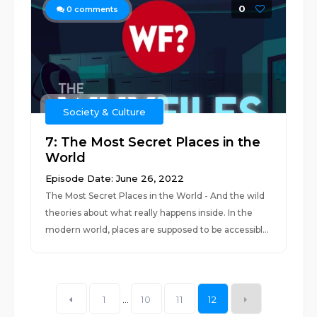
0
0
comments
Society & Culture
7: The Most Secret Places in the
World
Episode Date: June 26, 2022
The Most Secret Places in the World - And the wild
theories about what really happens inside. In the
modern world, places are supposed to be accessibl...
1
...
10
11
12