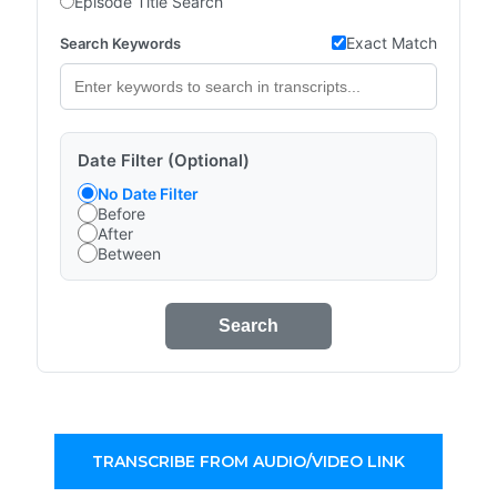
Episode Title Search
Exact Match
Search Keywords
Date Filter (Optional)
No Date Filter
Before
After
Between
Search
TRANSCRIBE FROM AUDIO/VIDEO LINK