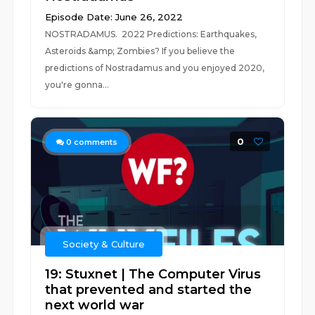
Episode Date: June 26, 2022
NOSTRADAMUS. 2022 Predictions: Earthquakes,
Asteroids &amp; Zombies? If you believe the
predictions of Nostradamus and you enjoyed 2020,
you're gonna...
0
0
comments
Society & Culture
19: Stuxnet | The Computer Virus
that prevented and started the
next world war