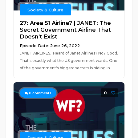
Society & Culture
27: Area 51 Airline? | JANET: The
Secret Government Airline That
Doesn't Exist
Episode Date: June 26, 2022
JANET AIRLINES. Heard of Janet Airlines? No? Good.
That's exactly what the US government wants. One
of the government's biggest secrets is hiding in...
0
0
comments
Society & Culture