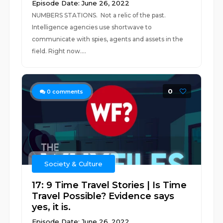
Episode Date: June 26, 2022
NUMBERS STATIONS. Not a relic of the past.
Intelligence agencies use shortwave to
communicate with spies, agents and assets in the
field. Right now....
0
0
comments
Society & Culture
17: 9 Time Travel Stories | Is Time
Travel Possible? Evidence says
yes, it is.
Episode Date: June 26, 2022