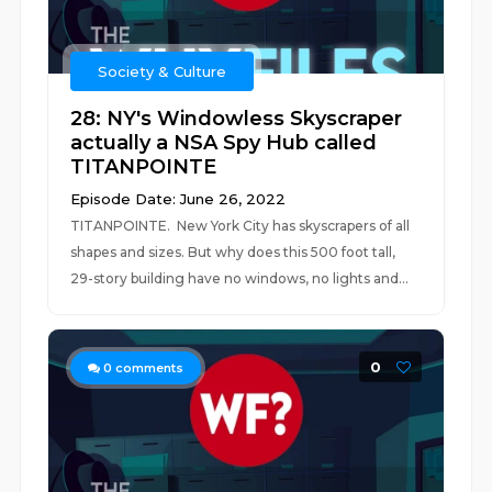
Society & Culture
28: NY's Windowless Skyscraper
actually a NSA Spy Hub called
TITANPOINTE
Episode Date: June 26, 2022
TITANPOINTE. New York City has skyscrapers of all
shapes and sizes. But why does this 500 foot tall,
29-story building have no windows, no lights and...
0
0
comments