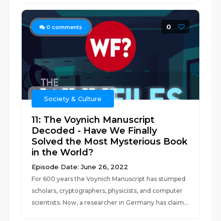
0
0
comments
Society & Culture
11: The Voynich Manuscript
Decoded - Have We Finally
Solved the Most Mysterious Book
in the World?
Episode Date: June 26, 2022
For 600 years the Voynich Manuscript has stumped
scholars, cryptographers, physicists, and computer
scientists. Now, a researcher in Germany has claim...