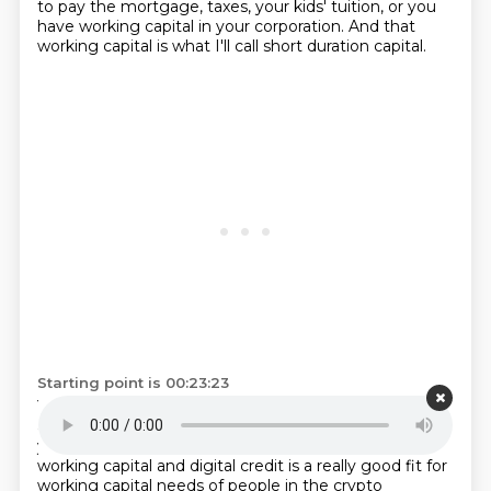
to pay the mortgage, taxes, your kids' tuition,
or you
have working capital in your corporation.
And that
working capital is what I'll call short duration capital.
Starting point is 00:23:23
You know, you need it back in the next three years
and you can't afford for it to be worth 30% less on a,
you know,
on a drawdown. And so everyone has
working capital and digital credit is a really good fit for
working capital needs of people in the crypto