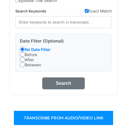
Episode Title Search
Exact Match
Search Keywords
Date Filter (Optional)
No Date Filter
Before
After
Between
Search
TRANSCRIBE FROM AUDIO/VIDEO LINK