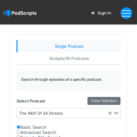
Sign In
Single Podcast
Multiple/All Podcasts
Search through episodes of a specific podcast.
Select Podcast
Clear Selection
The Wolf Of All Streets
Basic Search
Advanced Search