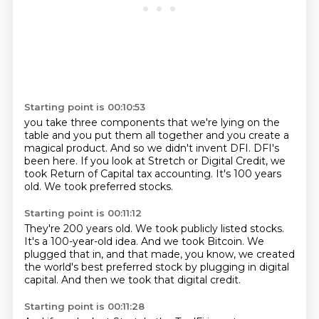
Starting point is 00:10:53
you take three components that we're lying on the
table and you put them all together
and you create a
magical product.
And so we didn't invent DFI.
DFI's
been here.
If you look at Stretch or Digital Credit,
we
took Return of Capital tax accounting.
It's 100 years
old.
We took preferred stocks.
Starting point is 00:11:12
They're 200 years old.
We took publicly listed stocks.
It's a 100-year-old idea.
And we took Bitcoin.
We
plugged that in, and that made, you know,
we created
the world's best preferred stock
by plugging in digital
capital.
And then we took that digital credit.
Starting point is 00:11:28