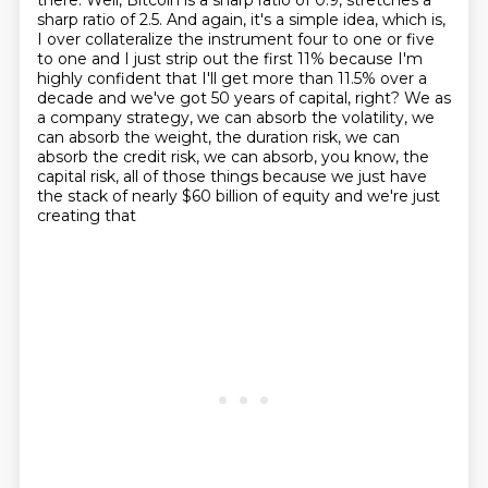
there.
Well, Bitcoin is a sharp ratio of 0.9, stretches a
sharp ratio of 2.5.
And again, it's a simple idea, which is,
I over collateralize the instrument
four to one or five
to one and I just strip out the first 11% because I'm
highly confident
that I'll get more than 11.5% over a
decade and we've got 50 years of capital, right?
We as
a company strategy, we can absorb the volatility, we
can absorb the weight, the duration
risk, we can
absorb the credit risk, we can absorb, you know, the
capital risk, all of those
things because we just have
the stack of nearly $60 billion of equity and we're just
creating that