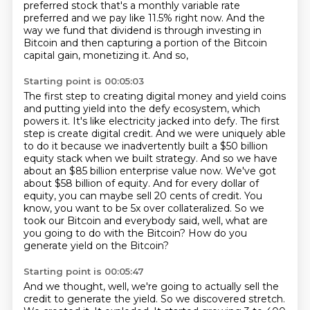
preferred stock
that's a monthly variable rate
preferred
and we pay like 11.5% right now.
And the
way we fund that dividend
is through investing in
Bitcoin
and then capturing a portion of the Bitcoin
capital gain,
monetizing it.
And so,
Starting point is 00:05:03
The first step to creating digital money and yield coins
and putting yield into the defy ecosystem,
which
powers it. It's like electricity jacked into defy. The first
step is create digital credit.
And we were uniquely able
to do it because we inadvertently built a $50 billion
equity stack when we built strategy.
And so we have
about an $85 billion enterprise value now. We've got
about $58 billion of equity.
And for every dollar of
equity, you can maybe sell 20 cents of credit.
You
know, you want to be 5x over collateralized.
So we
took our Bitcoin and everybody said, well, what are
you going to do with the Bitcoin?
How do you
generate yield on the Bitcoin?
Starting point is 00:05:47
And we thought, well, we're going to actually sell the
credit to generate the yield.
So we discovered stretch.