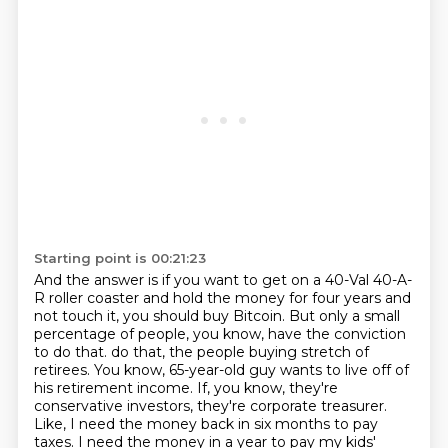
Starting point is 00:21:23
And the answer is if you want to get on a 40-Val 40-A-
R roller coaster
and hold the money for four years and
not touch it,
you should buy Bitcoin.
But only a small
percentage of people, you know,
have the conviction
to do that.
do that, the people buying stretch of
retirees. You know, 65-year-old guy wants to live off of
his retirement income.
If, you know, they're
conservative investors, they're corporate treasurer.
Like, I need the money back in six months to pay
taxes. I need the money in a year to pay my kids'