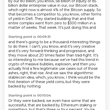
by our
80 billion, you know, 58 billion of equity or 85
billion
dollar enterprise value in our, our Bitcoin stack,
which right now is
almost 4% of the Bitcoin supply. So
that becomes a
competitor to, you know, other forms
of yield in Defi.
They started building that and that
entire complex went from
zero to $300 million in a
matter of weeks.
That week. It's just doing this and
Starting point is 00:09:31
and there's going to be a thousand interesting things
to do there.
I can't, you know, and it's very creative
and it's very forward-thinking and progressive,
and
they move about 20 times faster than trad-fight.
It's
so interesting to me because we've had this trend in
crypto of massive bubbles,
explosion, and then you
actually find a few legitimate use cases out of those
ashes, right,
that rise.
And we saw the algorithmic
stablecoin idea, which, you know, I think would be the
first iteration
of these yield coins, but they were
backed by nothing.
Starting point is 00:10:04
Or they were backed, we even have some that are
successful,
that are backed by Ethereum staking or
something,
but that's three or four percent.
You're