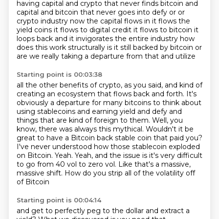
having capital and crypto that never finds bitcoin and
capital and bitcoin that never goes into
defy or or
crypto industry now the capital flows in it flows the
yield coins it flows to digital credit
it flows to bitcoin it
loops back and it invigorates the entire industry how
does this work structurally
is it still backed by bitcoin or
are we really taking a departure from that and utilize
Starting point is 00:03:38
all the other benefits of crypto, as you said, and kind of
creating an ecosystem that flows back
and forth. It's
obviously a departure for many bitcoins to think about
using stablecoins
and earning yield and defy and
things that are kind of foreign to them. Well, you
know, there was always
this mythical. Wouldn't it be
great to have a Bitcoin back stable coin that paid you?
I've never understood how those stablecoin exploded
on Bitcoin. Yeah. Yeah, and the issue is
it's very difficult
to go from 40 vol to zero vol.
Like that's a massive,
massive shift.
How do you strip all of the volatility off
of Bitcoin
Starting point is 00:04:14
and get to perfectly peg to the dollar and extract a