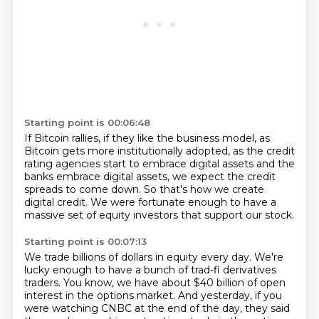
Starting point is 00:06:48
If Bitcoin rallies, if they like the business model,
as
Bitcoin gets more institutionally adopted,
as the credit
rating agencies start to embrace digital assets
and the
banks embrace digital assets,
we expect the credit
spreads to come down.
So that's how we create
digital credit.
We were fortunate enough to have a
massive set of equity investors
that support our stock.
Starting point is 00:07:13
We trade billions of dollars in equity every day.
We're
lucky enough to have a bunch of trad-fi derivatives
traders.
You know, we have about $40 billion of open
interest
in the options market.
And yesterday, if you
were watching CNBC at the end of the day,
they said