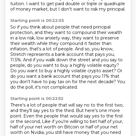
tuition.
I want to get paid double or triple or quadruple
of money market, but I don't want to risk my principal.
Starting point is 00:22:03
So if you think about people that need principal
protection, and they want to compound their wealth
in a low risk, low anxiety way, they want to preserve
their wealth while they compound it faster than
inflation, that's a lot of people.
And so, you know,
Stretch represents a bank account that pays you,
11.5%.
And if you walk down the street and you say to
people,
do you want to buy a highly volatile equity?
Do you want to buy a highly volatile crypto asset?
Or
do you want a bank account that pays you 11%
that
you don't have to pay tax on for the next decade?
You
do the poll, it's not complicated.
Starting point is 00:22:52
There's a lot of people that will say no to the first two,
and they'll say yes to the third.
But here's one more
point.
Even the people that would say yes to the first
or the second,
Like if you're willing to bet half of your,
half of your net worth on Bitcoin or half of your net
worth on Nvidia,
you still have money that you need