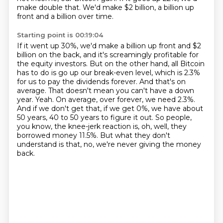
make double that.
We'd make $2 billion, a billion up
front and a billion over time.
Starting point is 00:19:04
If it went up 30%, we'd make a billion up front and $2
billion on the back,
and it's screamingly profitable for
the equity investors.
But on the other hand, all Bitcoin
has to do is go up our break-even level, which is 2.3%
for us to pay the dividends forever.
And that's on
average. That doesn't mean you can't have a down
year.
Yeah. On average, over forever, we need 2.3%.
And if we don't get that, if we get 0%, we have about
50 years, 40 to 50 years to figure it out.
So people,
you know, the knee-jerk reaction is, oh, well, they
borrowed money 11.5%.
But what they don't
understand is that, no, we're never giving the money
back.