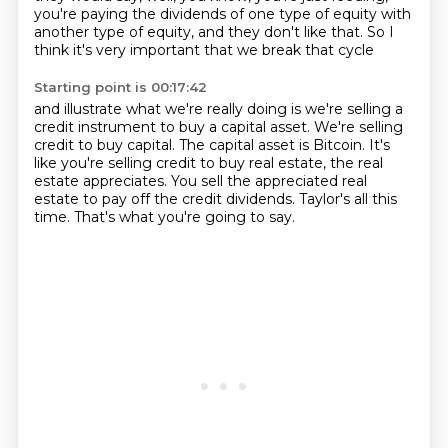
you're paying the dividends of one type of equity
with
another type of equity, and they don't like that.
So I
think it's very important that we break that cycle
Starting point is 00:17:42
and illustrate what we're really doing is
we're selling a
credit instrument to buy a capital asset.
We're selling
credit to buy capital.
The capital asset is Bitcoin.
It's
like you're selling credit to buy real estate, the real
estate appreciates.
You sell the appreciated real
estate to pay off the credit dividends.
Taylor's all this
time.
That's what you're going to say.