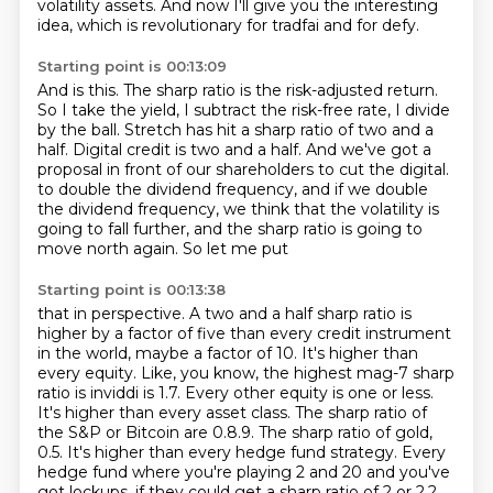
volatility assets.
And now I'll give you the interesting
idea, which is revolutionary for tradfai and for defy.
Starting point is 00:13:09
And is this.
The sharp ratio is the risk-adjusted return.
So I take the yield, I subtract the risk-free rate, I divide
by the ball.
Stretch has hit a sharp ratio of two and a
half.
Digital credit is two and a half.
And we've got a
proposal in front of our shareholders to cut the digital.
to double the dividend frequency, and if we double
the dividend frequency, we think that the
volatility is
going to fall further, and the sharp ratio is going to
move north again. So let me put
Starting point is 00:13:38
that in perspective. A two and a half sharp ratio is
higher by a factor of five than every credit
instrument
in the world, maybe a factor of 10. It's higher than
every equity. Like, you know,
the highest mag-7 sharp
ratio is inviddi is 1.7. Every other equity is one or less.
It's higher than
every asset class. The sharp ratio of
the S&P or Bitcoin are 0.8.9. The sharp ratio of gold,
0.5. It's higher than every hedge fund strategy. Every
hedge fund where you're playing 2 and 20
and you've
got lockups, if they could get a sharp ratio of 2 or 2.2,