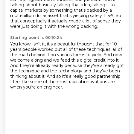
talking about basically taking that idea,
taking it to
capital markets by something that's backed by
a
multi-billion dollar asset that's yielding safely 11.5%.
So
that conceptually it actually made a lot of sense
they
were just doing it with the wrong backing.
Starting point is 00:10:24
You know, isn't it, it's a beautiful thought that for 10
years
people worked out all of these techniques,
all of
the math behind it on various forms of yield.
And now
we come along and we feed this digital credit into it.
And they're already ready because they've already got
the technique and the technology
and they've been
thinking about it.
And so it's a really good partnership.
I feel like some of the most radical innovations are
when you're an engineer,