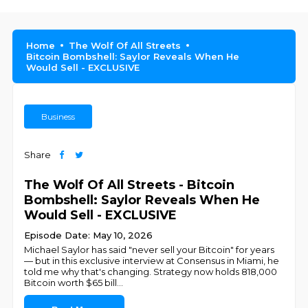
Home
The Wolf Of All Streets
Bitcoin Bombshell: Saylor Reveals When He
Would Sell - EXCLUSIVE
Business
Share
The Wolf Of All Streets - Bitcoin
Bombshell: Saylor Reveals When He
Would Sell - EXCLUSIVE
Episode Date: May 10, 2026
Michael Saylor has said "never sell your Bitcoin" for years
— but in this exclusive interview at Consensus in Miami, he
told me why that's changing. Strategy now holds 818,000
Bitcoin worth $65 bill
...