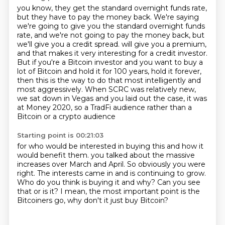
you know, they get the standard overnight funds rate,
but they have to pay the money back.
We're saying
we're going to give you the standard overnight funds
rate, and we're not going to pay
the money back, but
we'll give you a credit spread.
will give you a premium,
and that makes it very interesting for a credit investor.
But if you're a Bitcoin investor and you want to buy a
lot of Bitcoin and hold it for 100 years,
hold it forever,
then this is the way to do that most intelligently and
most aggressively.
When SCRC was relatively new,
we sat down in Vegas and you laid out the case,
it was
at Money 2020, so a TradFi audience rather than a
Bitcoin or a crypto audience
Starting point is 00:21:03
for who would be interested in buying this and how it
would benefit them.
you talked about the massive
increases over March and April.
So obviously you were
right.
The interests came in and is continuing to grow.
Who do you think is buying it and why?
Can you see
that or is it?
I mean, the most important point is the
Bitcoiners go,
why don't it just buy Bitcoin?