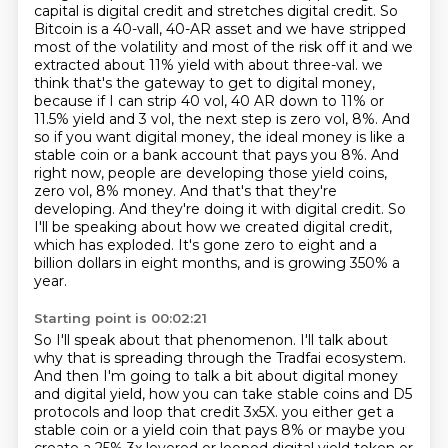
capital is digital credit and stretches digital credit.
So
Bitcoin is a 40-vall, 40-AR asset and we have stripped
most of the volatility and most of the risk off it and we
extracted about 11% yield with about three-val.
we
think that's the gateway to get to digital money,
because if I can strip 40 vol, 40 AR down to 11% or
11.5% yield and 3 vol, the next step is zero vol, 8%. And
so if you want digital money, the ideal money is like a
stable coin or a bank account that pays you 8%. And
right now, people are developing those yield coins,
zero vol, 8% money. And that's that they're
developing. And
they're doing it with digital credit.
So
I'll be speaking about how we created digital credit,
which has exploded.
It's gone zero to eight and a
billion dollars in eight months, and is growing 350% a
year.
Starting point is 00:02:21
So I'll speak about that phenomenon.
I'll talk about
why that is spreading through the Tradfai ecosystem.
And then I'm going to talk a bit about digital money
and digital yield, how you can take stable coins and D5
protocols
and loop that credit 3x5X.
you either get a
stable coin or a yield coin that pays 8%
or maybe you