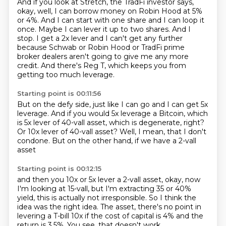
And if you look at Stretch, the TradFi investor says,
okay, well, I can borrow money on Robin Hood at 5%
or 4%.
And I can start with one share and I can loop it
once.
Maybe I can lever it up to two shares.
And I
stop.
I get a 2x lever and I can't get any further
because Schwab or Robin Hood
or TradFi prime
broker dealers aren't going to give me any more
credit.
And there's Reg T, which keeps you from
getting too much leverage.
Starting point is 00:11:56
But on the defy side,
just like I can go and I can get 5x
leverage.
And if you would 5x leverage a Bitcoin,
which
is 5x lever of 40-vall asset,
which is degenerate, right?
Or 10x lever of 40-vall asset?
Well, I mean, that I don't
condone.
But on the other hand, if we have a 2-vall
asset
Starting point is 00:12:15
and then you 10x or 5x lever a 2-vall asset,
okay, now
I'm looking at 15-vall,
but I'm extracting 35 or 40%
yield,
this is actually not irresponsible.
So I think the
idea was the right idea.
The asset, there's no point in
levering a T-bill 10x
if the cost of capital is 4% and the
return is 3.5%.
You see, that doesn't work.