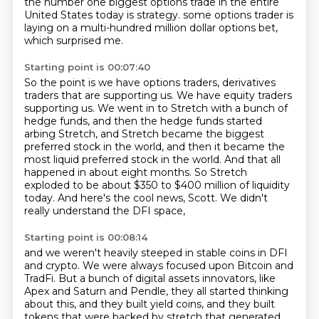
the number one biggest options trade
in the entire
United States today is strategy.
some options trader is
laying on a multi-hundred million dollar options bet,
which surprised me.
Starting point is 00:07:40
So the point is we have options traders, derivatives
traders that are supporting us.
We have equity traders
supporting us.
We went in to Stretch with a bunch of
hedge funds, and then the hedge funds started
arbing Stretch,
and Stretch became the biggest
preferred stock in the world, and then it became the
most liquid preferred stock in the world.
And that all
happened in about eight months.
So Stretch
exploded to be about $350 to $400 million of liquidity
today.
And here's the cool news, Scott.
We didn't
really understand the DFI space,
Starting point is 00:08:14
and we weren't heavily steeped in stable coins in DFI
and crypto.
We were always focused upon Bitcoin and
TradFi.
But a bunch of digital assets innovators, like
Apex and Saturn and Pendle,
they all started thinking
about this,
and they built yield coins, and they built
tokens that were backed by stretch that generated