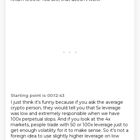
Starting point is 00:12:43
I just think it's funny because if you ask the average
crypto person,
they would tell you that 5x leverage
was low and extremely responsible
when we have
100x perpetual slops.
And if you look at the 4x
markets,
people trade with 50 or 100x leverage
just to
get enough volatility for it to make sense.
So it's not a
foreign idea to use slightly higher leverage on low