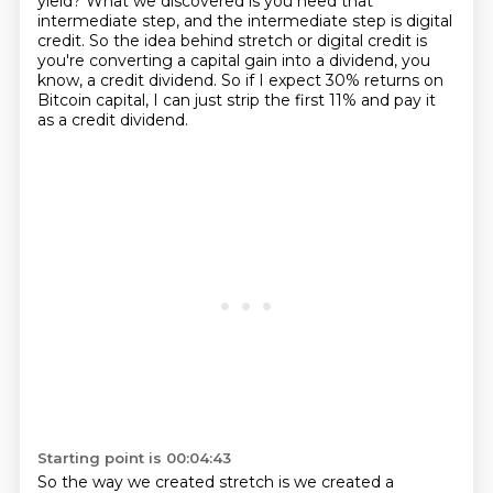
yield?
What we discovered is you need that
intermediate step,
and the intermediate step is digital
credit.
So the idea behind stretch or digital credit is
you're converting a capital gain into a dividend,
you
know, a credit dividend.
So if I expect 30% returns on
Bitcoin capital,
I can just strip the first 11% and pay it
as a credit dividend.
Starting point is 00:04:43
So the way we created stretch is we created a