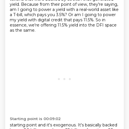
yield.
Because from their point of view, they're saying,
am I going to power a yield with a real-world asset like
a T-bill, which pays you 3.5%?
Or am I going to power
my yield with digital credit that pays 11.5%.
So in
essence, we're offering 11.5% yield into the DFI space
as the same.
Starting point is 00:09:02
starting point and it's exogenous. It's basically backed