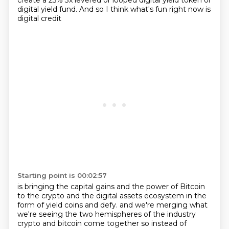
create a 25% 3x levered or looped digital yield token
or
digital yield fund.
And so I think what's fun right now is
digital credit
Starting point is 00:02:57
is bringing the capital gains and the power of Bitcoin
to the crypto and the digital assets ecosystem
in the
form of yield coins and defy.
and we're merging what
we're seeing the two hemispheres of the industry
crypto and bitcoin come together
so instead of