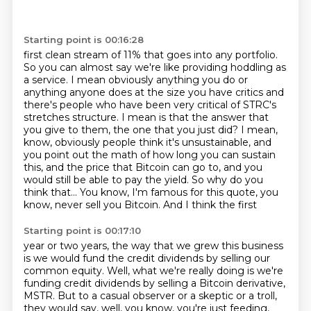
Starting point is 00:16:28
first clean stream of 11% that goes into any portfolio.
So you can almost say we're like
providing hoddling as
a service. I mean obviously anything you do or
anything anyone does
at the size you have critics and
there's people who have been very critical of STRC's
stretches
structure. I mean is that the answer that
you give to them, the one that you just did? I mean,
know, obviously people think it's unsustainable, and
you point out the math of how long you
can sustain
this, and the price that Bitcoin can go to, and you
would still be able to pay the
yield. So why do you
think that...
You know, I'm famous for this quote, you
know, never sell you Bitcoin. And I think the first
Starting point is 00:17:10
year or two years, the way that we grew this business
is we would fund the credit dividends
by selling our
common equity. Well, what we're really doing is we're
funding credit dividends
by selling a Bitcoin derivative,
MSTR.
But to a casual observer or a skeptic or a troll,
they would say, well, you know, you're just feeding,