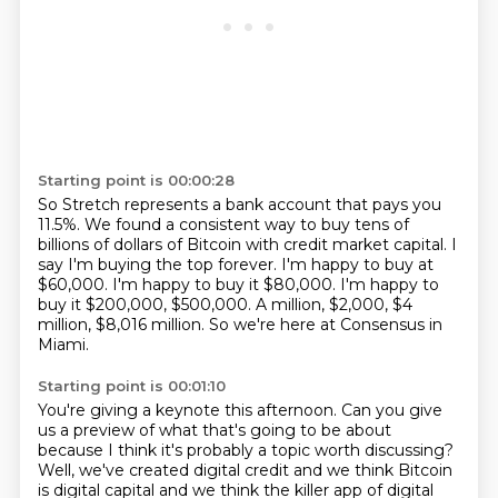
Starting point is 00:00:28
So Stretch represents a bank account that pays you
11.5%.
We found a consistent way to buy tens of
billions of dollars of Bitcoin with credit market capital.
I
say I'm buying the top forever.
I'm happy to buy at
$60,000.
I'm happy to buy it $80,000.
I'm happy to
buy it $200,000, $500,000.
A million, $2,000, $4
million, $8,016 million.
So we're here at Consensus in
Miami.
Starting point is 00:01:10
You're giving a keynote this afternoon.
Can you give
us a preview of what that's going to be about
because I think it's probably a topic worth discussing?
Well, we've created digital credit and we think Bitcoin
is digital capital and we think the killer app of digital