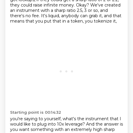
they could raise infinite
money. Okay? We've created
an instrument with a sharp ratio 2.5, 3 or so, and
there's no fee. It's
liquid, anybody can grab it, and that
means that you put that in a token, you tokenize it,
Starting point is 00:14:32
you're saying to yourself, what's the instrument that I
would like to plug into 10x leverage?
And the answer is
you want something with an extremely high sharp