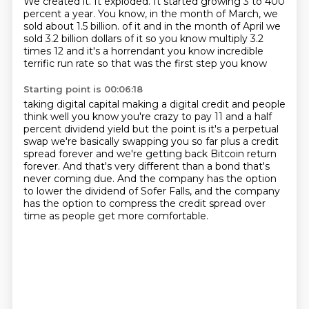
We created it.
It exploded.
It started growing 3 to 400
percent a year.
You know, in the month of March, we
sold about 1.5 billion.
of it and in the month of April we
sold 3.2 billion dollars of it so you know multiply 3.2
times 12 and it's a horrendant you know incredible
terrific run rate so that was the first step you know
Starting point is 00:06:18
taking digital capital making a digital credit and people
think well you know you're crazy to
pay 11 and a half
percent dividend yield but the point is it's a perpetual
swap we're basically
swapping you so far plus a credit
spread forever
and we're getting back Bitcoin return
forever.
And that's very different than a bond that's
never coming due.
And the company has the option
to lower the dividend of Sofer Falls,
and the company
has the option to compress the credit spread over
time
as people get more comfortable.