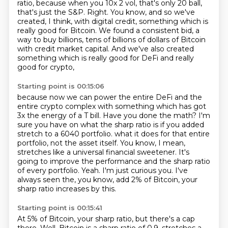
ratio, because when you 10x
2 vol, that's only 20 ball,
that's just the S&P.
Right.
You know, and so we've
created, I think, with digital credit, something which is
really good
for Bitcoin.
We found a consistent bid, a
way to buy billions, tens of billions of dollars of Bitcoin
with credit market capital.
And we've also created
something which is really good for DeFi and really
good for crypto,
Starting point is 00:15:06
because now we can power the entire DeFi and the
entire crypto complex with something which has got
3x the energy of a T bill.
Have you done the math? I'm
sure you have on what the sharp ratio is if you added
stretch to a 6040 portfolio.
what it does for that entire
portfolio, not the asset itself.
You know, I mean,
stretches like a universal financial sweetener.
It's
going to improve the performance and the sharp ratio
of every portfolio.
Yeah.
I'm just curious you.
I've
always seen the, you know, add 2% of Bitcoin, your
sharp ratio increases by this.
Starting point is 00:15:41
At 5% of Bitcoin, your sharp ratio, but there's a cap