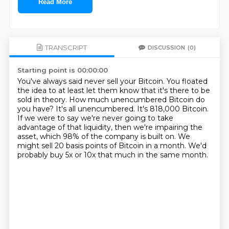
Read More
TRANSCRIPT
DISCUSSION
(0)
Starting point is 00:00:00
You've always said never sell your Bitcoin.
You floated
the idea to at least let them know that it's there to be
sold in theory.
How much unencumbered Bitcoin do
you have?
It's all unencumbered.
It's 818,000 Bitcoin.
If we were to say we're never going to take
advantage of that liquidity, then we're impairing the
asset, which 98% of the company is built on.
We
might sell 20 basis points of Bitcoin in a month.
We'd
probably buy 5x or 10x that much in the same month.