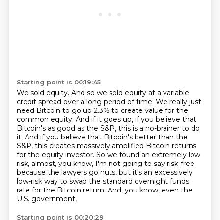
Starting point is 00:19:45
We sold equity.
And so we sold equity at a variable
credit spread over a long period of time.
We really just
need Bitcoin to go up 2.3% to create value for the
common equity.
And if it goes up, if you believe that
Bitcoin's as good as the S&P, this is a no-brainer to do
it.
And if you believe that Bitcoin's better than the
S&P, this creates massively amplified Bitcoin returns
for the
equity investor. So we found an extremely low
risk, almost, you know, I'm not going to say
risk-free
because the lawyers go nuts, but it's an excessively
low-risk way to swap the standard
overnight funds
rate for the Bitcoin return. And, you know, even the
U.S. government,
Starting point is 00:20:29