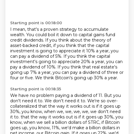
Starting point is 00:18:00
I mean, that's a proven strategy to accumulate
wealth.
You could boil it down to capital gains fund
credit dividends.
If you think about the theory of
asset-backed credit,
if you think that the capital
investment is going to appreciate it 10% a year,
you
can pay a dividend of 5%.
If you think the capital
investment's going to appreciate 20% a year, you can
pay a dividend of 10%.
If you think that real estate's
going up 7% a year, you can pay a dividend of three or
four or five.
We think Bitcoin's going up 30% a year.
Starting point is 00:18:35
We have no problem paying a dividend of 11.
But you
don't need it to.
We don't need it to.
We're so over-
collateralized that the way it works out is if it goes up
30%, you know, when we, we, we, we, we don't need
it to.
that the way it works out is if it goes up 30%, you
know, when we sell a billion dollars of STRC,
if Bitcoin
goes up, you know, 11%, we'd make a billion dollars in
net income, our Bitcoin gain.
If it goes up 22%, we'd