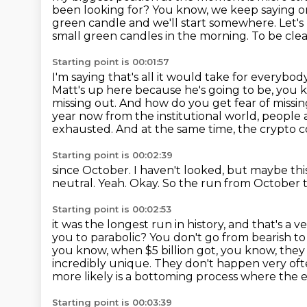
been looking for? You know, we keep saying 
green
candle and we'll start somewhere. Let's
small green candles in the morning. To be clea
Starting point is 00:01:57
I'm saying that's all it would take for everybo
Matt's up here because he's going to be, you kn
missing out.
And how do you get fear of missi
year now from the institutional world, people 
exhausted.
And at the same time, the crypto 
Starting point is 00:02:39
since October.
I haven't looked, but maybe th
neutral.
Yeah.
Okay.
So the run from October to 
Starting point is 00:02:53
it was the longest run in history, and that's a 
you to parabolic? You don't go from bearish t
you know, when $5 billion got, you know, the
incredibly unique. They don't happen very of
more likely is a bottoming process where the 
Starting point is 00:03:39