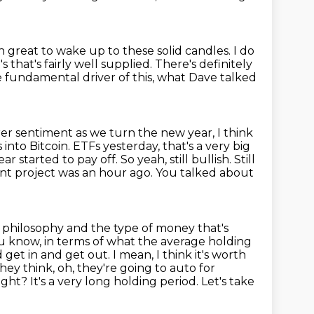
n great to wake up to these solid candles.
I do
s that's fairly well supplied.
There's definitely
 fundamental driver of this, what Dave talked
arer sentiment as we turn the new year,
I think
 into Bitcoin.
ETFs yesterday, that's a very big
ar started to pay off. So yeah, still bullish.
Still
nt project was an hour ago. You talked about
 philosophy and the type of money that's
you know, in terms of what the average
holding
 get in and get out. I mean, I think it's worth
ey think, oh, they're going to
auto for
ght? It's a very long holding period. Let's take