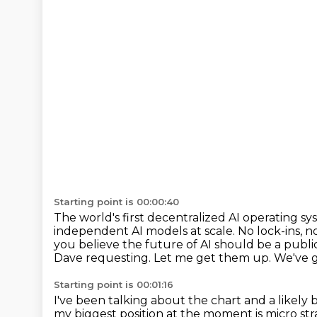
Starting point is 00:00:40
The world's first decentralized AI operating 
independent AI models at scale.
No lock-ins, n
you believe the future of AI should be a publ
Dave requesting. Let me get them up.
We've g
Starting point is 00:01:16
I've been talking about the chart and a likel
my biggest position at the moment is micro st