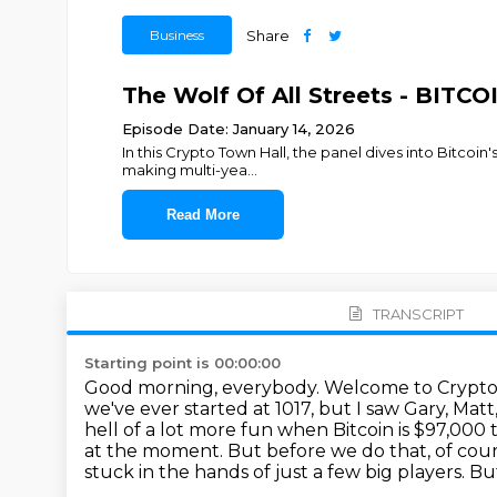
Business
Share
The Wolf Of All Streets - BIT
Episode Date: January 14, 2026
In this Crypto Town Hall, the panel dives into Bitcoin'
making multi-yea
...
Read More
TRANSCRIPT
Starting point is 00:00:00
Good morning, everybody. Welcome to Crypto
we've ever started at 1017, but I saw Gary, Ma
hell of a lot more fun when Bitcoin is $97,000 t
at the moment.
But before we do that, of cou
stuck in the hands of just a few big players.
But