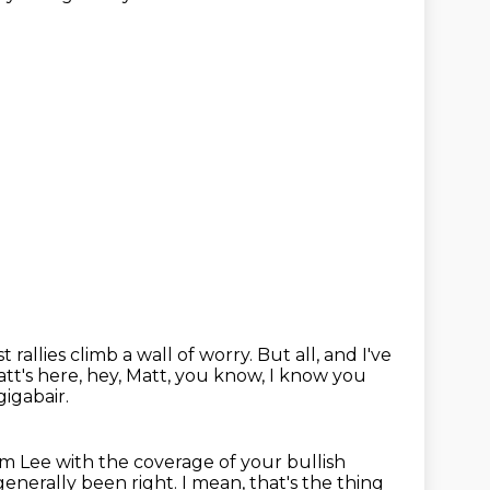
 rallies climb a wall of worry.
But all, and I've
tt's here, hey, Matt, you know,
I know you
gigabair.
om Lee
with the coverage of your bullish
 generally been right.
I mean, that's the thing