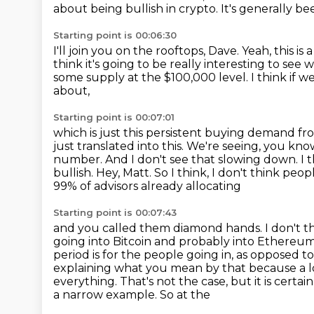
about being bullish in crypto.
It's generally be
Starting point is 00:06:30
I'll join you on the rooftops, Dave.
Yeah, this is 
think it's going to be really interesting to se
some supply at the $100,000 level.
I think if 
about,
Starting point is 00:07:01
which is just this persistent buying demand fro
just translated into this.
We're seeing, you know,
number. And I don't see that slowing down. I 
bullish. Hey, Matt. So I think, I don't think pe
99% of advisors already allocating
Starting point is 00:07:43
and you called them diamond hands. I don't t
going into Bitcoin and probably into Ethereu
period is for the people going in, as opposed 
explaining what you mean by
that because a 
everything. That's not the case, but it is certai
a narrow example. So at the