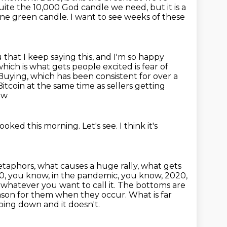
quite the 10,000 God candle we need, but it is a
ne green candle. I want to see weeks of these
you that I keep saying this, and I'm so happy
hich is what gets people excited is fear of
Buying, which has been consistent for over a
Bitcoin at the same time as sellers getting
ow
 looked this morning.
Let's see.
I think it's
taphors, what causes a huge rally, what gets
 20, you know, in the pandemic, you know,
2020,
,
whatever you want to call it. The bottoms are
ason for them when they occur.
What is far
oing down and it doesn't.