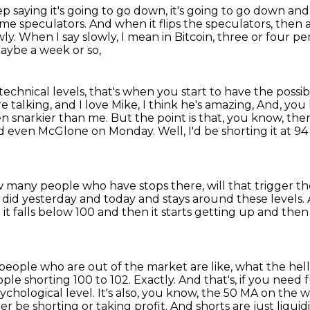
ep saying it's going to go down,
it's going to go down and 
ome speculators.
And when it flips the speculators, then 
wly.
When I say slowly, I mean in Bitcoin, three or four per
maybe a week or so,
technical levels,
that's when you start to have the possibi
talking, and I love Mike, I think he's amazing,
And, you 
n snarkier than me.
But the point is that, you know, ther
ard even McGlone on Monday.
Well, I'd be shorting it at 9
 many people who have stops there, will that trigger the
it did yesterday and today
and stays around these levels.
t falls below 100 and then it starts getting up and then 
 people who are out of the market are like,
what the hell
ple shorting 100 to 102.
Exactly.
And that's, if you need f
ychological level.
It's also, you know, the 50 MA on the w
er be shorting or taking profit.
And shorts are just liquidi