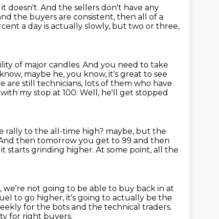
it doesn't.
And the sellers don't have any
and the buyers are consistent,
then all of a
cent a day is actually slowly,
but two or three,
lity of major candles.
And you need to take
know, maybe he, you know, it's great to see
e are still technicians, lots of them who have
4 with my stop at 100.
Well, he'll get stopped
 rally to the all-time high?
maybe, but the
And then tomorrow you get to 99 and then
it starts grinding
higher.
At some point, all the
, we're not going to be able to buy back in at
uel to go higher, it's going to actually be the
eekly for the bots and the technical traders.
ty for right buyers.