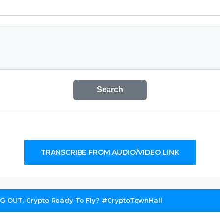
Search
TRANSCRIBE FROM AUDIO/VIDEO LINK
G OUT. Crypto Ready To Fly? #CryptoTownHall