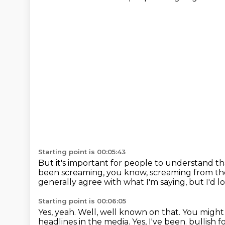
Starting point is 00:05:43
But it's important for people to understand th
been screaming, you know, screaming from th
generally agree with what I'm saying,
but I'd l
Starting point is 00:06:05
Yes, yeah.
Well, well known on that.
You might
headlines in the media.
Yes, I've been.
bullish f