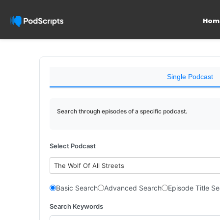
Hom
Single Podcast
Search through episodes of a specific podcast.
Select Podcast
The Wolf Of All Streets
Basic Search
Advanced Search
Episode Title S
Search Keywords