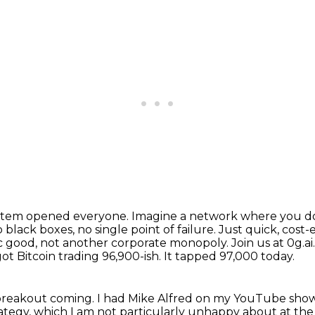
system opened everyone.
Imagine a network where you don'
o black boxes, no single point of failure.
Just quick, cost-
ic good, not another corporate monopoly.
Join us at 0g.a
ot Bitcoin trading 96,900-ish. It tapped 97,000 today.
y breakout coming.
I had Mike Alfred on my YouTube show
rategy, which I am not particularly unhappy about
at the