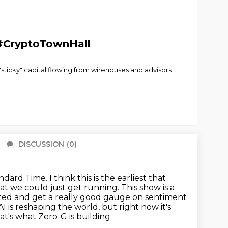
 #CryptoTownHall
e "sticky" capital flowing from wirehouses and advisors
DISCUSSION
(0)
There 
andard Time.
I think this is the earliest that
hat we could just get running.
This show is a
rted and get a really good gauge on sentiment
AI is reshaping the world, but right now it's
at's what Zero-G is building.