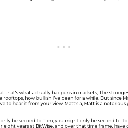
at that's what actually happens in markets,
The strongest
e rooftops,
how bullish I've been for a while.
But since Ma
ove to hear it from your view.
Matt's a, Matt is a notorious 
 only be second to Tom, you might only be second to T
or eight years at BitWise, and over that time frame, have