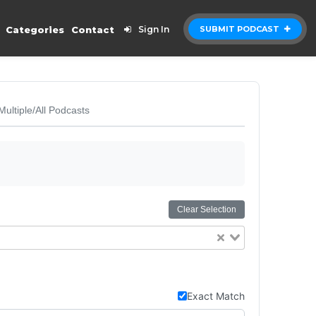
Categories
Contact
Sign In
SUBMIT PODCAST
Multiple/All Podcasts
Clear Selection
Exact Match