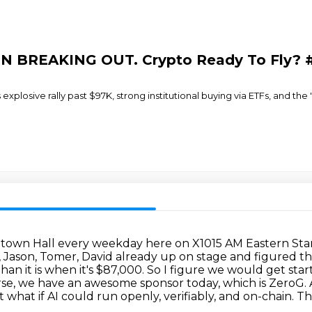
COIN BREAKING OUT. Crypto Ready To Fly?
s explosive rally past $97K, strong institutional buying via ETFs, and th
town Hall every weekday here on X1015 AM Eastern St
tt, Jason, Tomer, David already up on stage and figured t
han it is when it's $87,000.
So I figure we would get sta
rse, we have an awesome sponsor today, which is ZeroG.
 what if AI could run openly, verifiably, and on-chain.
Th