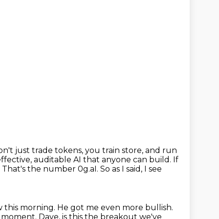
t just trade tokens, you train store, and run
effective, auditable AI that anyone can build.
If
i. That's the number 0g.aI.
So as I said, I see
 this morning. He got me even more bullish.
 moment. Dave, is this the breakout we've