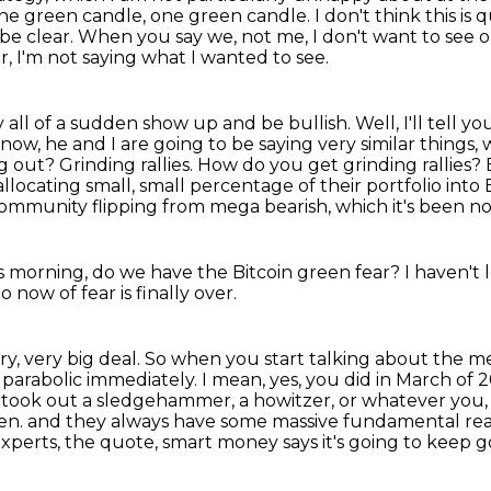
one green
candle, one green candle. I don't think this is 
 be clear. When you say we, not me, I don't want to see
o
r,
I'm not saying what I wanted to see.
dy all of a sudden show up and be bullish.
Well, I'll tell 
ow, he and I are going to be saying very similar things, w
ng out?
Grinding rallies.
How do you get grinding rallies?
allocating small,
small percentage of their portfolio into 
community flipping from mega bearish, which it's been n
is morning, do we have the Bitcoin green fear?
I haven't
now of fear is finally over.
very, very big deal. So when you start talking about
the me
o
parabolic immediately. I mean, yes, you did in March of
y took out a sledgehammer, a howitzer, or whatever you
ten.
and they always have some massive fundamental re
experts, the quote,
smart money says it's going to keep g