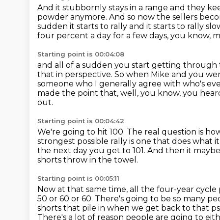
And it stubbornly stays in a range and they ke
powder anymore.
And so now the sellers bec
sudden it starts to rally and it starts to rally slo
four percent a day for a few days, you know, 
Starting point is 00:04:08
and all of a sudden you start getting through 
that in perspective.
So when Mike and you were 
someone who I generally agree with who's eve
made the point that, well, you know, you he
out.
Starting point is 00:04:42
We're going to hit 100.
The real question is how
strongest possible rally is one that does what 
the next day you get to 101.
And then it maybe i
shorts throw in the towel.
Starting point is 00:05:11
Now at that same time, all the four-year cycle
50 or 60 or 60.
There's going to be so many peo
shorts that pile in when we get back to that ps
There's a lot of reason people are going to eith