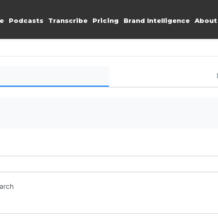
e
Podcasts
Transcribe
Pricing
Brand Intelligence
About
earch