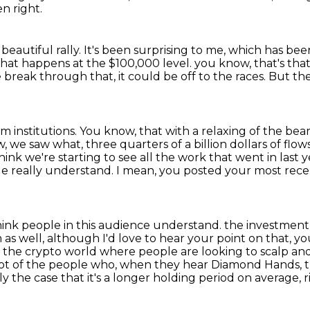
en right.
a beautiful rally.
It's been surprising to me, which has bee
e what happens at the $100,000 level.
you know, that's that'
we break through that, it could be off to the races.
But the
m institutions.
You know, that with a relaxing of the be
 we saw what, three quarters of a billion dollars of flows
think we're
starting to see all the work that went in last ye
ople really understand. I mean, you posted
your most rece
hink people in this audience understand.
the investment
m
as well, although I'd love to hear your point on that, 
to the crypto world where people are
looking to scalp and
lot of the people who, when they hear Diamond Hands, th
nly the case that it's a longer holding
period on average, ri