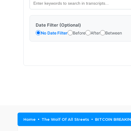
Date Filter (Optional)
No Date Filter
Before
After
Between
Home
The Wolf Of All Streets
BITCOIN BREAKIN