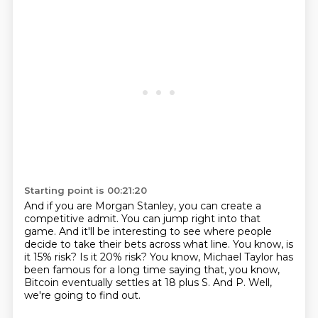
Starting point is 00:21:20
And if you are Morgan Stanley, you can create a
competitive admit.
You can jump right into that
game.
And it'll be interesting to see where people
decide to take their bets across what line.
You know, is
it 15% risk?
Is it 20% risk?
You know, Michael Taylor has
been famous for a long time saying that, you know,
Bitcoin eventually settles at 18 plus S.
And P.
Well,
we're going to find out.