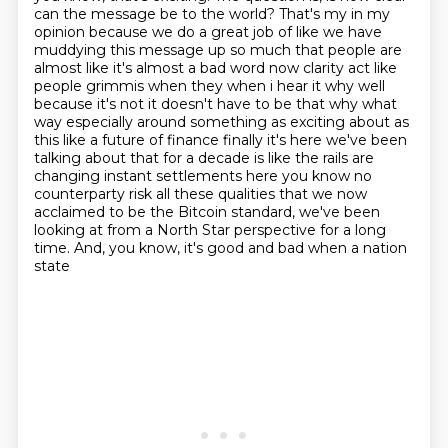
can the message be to the world? That's
my in my
opinion because we do a great job of like we have
muddying this message up so much that people
are
almost like it's almost a bad word now clarity act like
people grimmis when they when i hear it
why well
because it's not it doesn't have to be that why what
way especially around something
as exciting about as
this like a future of finance finally it's here we've been
talking about that for
a decade is like the rails are
changing instant settlements here you know no
counterparty risk
all these qualities that we now
acclaimed to be the Bitcoin standard, we've been
looking at from a
North Star perspective for a long
time. And, you know, it's good and bad when a nation
state