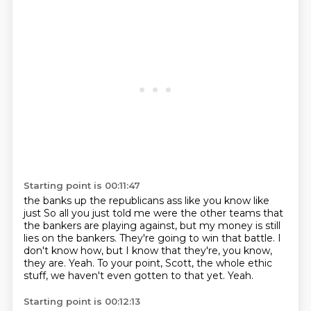
Starting point is 00:11:47
the banks up the republicans ass like you know like
just
So all you just told me were the other teams that
the bankers are playing against,
but my money is still
lies on the bankers.
They're going to win that battle.
I
don't know how, but I know that they're, you know,
they are.
Yeah.
To your point, Scott, the whole ethic
stuff, we haven't even gotten to that yet.
Yeah.
Starting point is 00:12:13