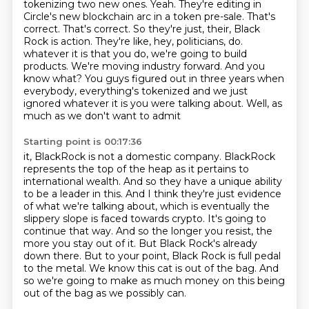
tokenizing two new ones. Yeah. They're editing in
Circle's new blockchain arc in a token pre-sale. That's
correct. That's correct. So they're just, their, Black
Rock is action. They're like, hey, politicians, do.
whatever it is that you do, we're going to build
products. We're moving industry forward.
And you
know what? You guys figured out in three years when
everybody, everything's tokenized
and we just
ignored whatever it is you were talking about. Well, as
much as we don't want to admit
Starting point is 00:17:36
it, BlackRock is not a domestic company. BlackRock
represents the top of the heap as it
pertains to
international wealth. And so they have a unique ability
to be a leader in this.
And I think they're just evidence
of what we're talking about, which is eventually the
slippery
slope is faced towards crypto. It's going to
continue that way. And so the longer you resist,
the
more you stay out of it. But Black Rock's already
down there. But to your point,
Black Rock is full pedal
to the metal.
We know this cat is out of the bag.
And
so we're going to make as much money on this being
out of the bag as we possibly can.