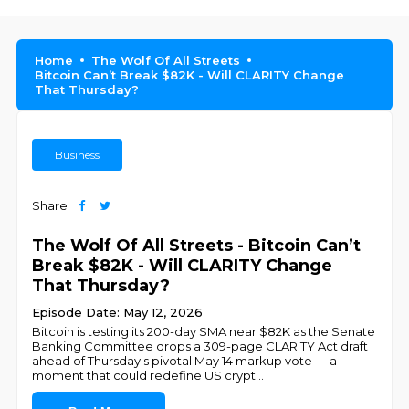
Home
The Wolf Of All Streets
Bitcoin Can’t Break $82K - Will CLARITY Change
That Thursday?
Business
Share
The Wolf Of All Streets - Bitcoin Can’t
Break $82K - Will CLARITY Change
That Thursday?
Episode Date: May 12, 2026
Bitcoin is testing its 200-day SMA near $82K as the Senate
Banking Committee drops a 309-page CLARITY Act draft
ahead of Thursday's pivotal May 14 markup vote — a
moment that could redefine US crypt
...