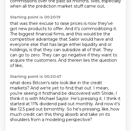
commissions over the past six months.
Well, especially
when all the prediction market stuff came out,
Starting point is 00:20:19
that was their excuse to raise prices is now they've
got new products to offer.
And it's commoditizing it.
The biggest financial firms, and this would be the
competitive advantage that Sailor would have
and
everyone else that has large either liquidity and or
holdings,
is that they can subsidize all of that.
They
can go to zero.
They can go negative if they want to
acquire the customers.
And therein lies the question
of like,
Starting point is 00:20:47
what does Bitcoin's rate look like in the credit
markets?
And we're yet to find that out.
I mean,
you're seeing it firsthand be discovered with Stride,
I
think it is with Michael Saylor.
He's pressing it.
I think it
started at 11% dividend paid out monthly.
And now it's
like 12.5 paid out bimonthly.
So he's pressing, like, how
much credit can this thing absorb and take on its
shoulders from a modeling perspective?