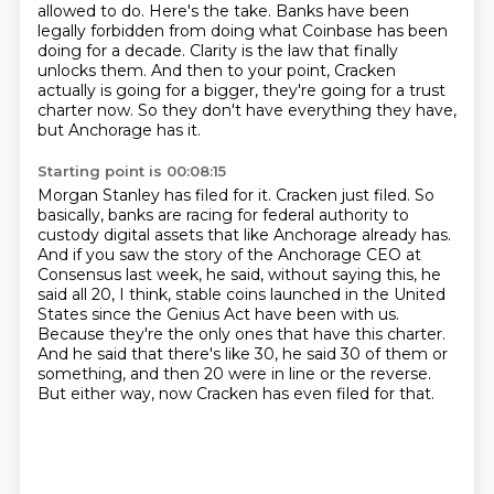
allowed to do.
Here's the take.
Banks have been
legally forbidden from doing what Coinbase has been
doing for a decade.
Clarity is the law that finally
unlocks them.
And then to your point, Cracken
actually is going for a bigger, they're going for a trust
charter now.
So they don't have everything they have,
but Anchorage has it.
Starting point is 00:08:15
Morgan Stanley has filed for it.
Cracken just filed.
So
basically, banks are racing for federal authority to
custody digital assets that
like Anchorage already has.
And if you saw the story of the Anchorage CEO at
Consensus last week, he said, without saying this, he
said all 20, I think, stable coins launched in the United
States since the Genius Act have been with us.
Because they're the only ones that have this charter.
And he said that there's like 30, he said 30 of them or
something, and then 20 were in line or the reverse.
But either way, now Cracken has even filed for that.