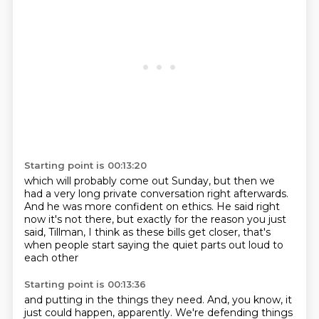
Starting point is 00:13:20
which will probably come out Sunday,
but then we
had a very long private conversation right afterwards.
And he was more confident on ethics.
He said right
now it's not there,
but exactly for the reason you just
said,
Tillman,
I think as these bills get closer,
that's
when people start saying the quiet parts out loud to
each other
Starting point is 00:13:36
and putting in the things they need.
And, you know, it
just could happen, apparently.
We're defending things