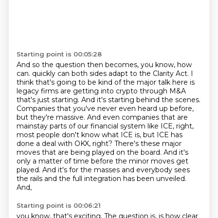
Starting point is 00:05:28
And so the question then becomes, you know, how
can.
quickly can both sides adapt to the Clarity Act. I
think that's going to be kind of the major talk
here is
legacy firms are getting into crypto through M&A
that's just starting. And it's starting
behind the scenes.
Companies that you've never even heard up before,
but they're massive.
And even companies that are
mainstay parts of our financial system like ICE, right,
most people
don't know what ICE is, but ICE has
done a deal with OKX, right? There's these major
moves that are
being played on the board. And it's
only a matter of time before the minor moves get
played. And it's
for the masses and everybody sees
the rails and the full integration has been unveiled.
And,
Starting point is 00:06:21
you know, that's exciting. The question is, is how clear