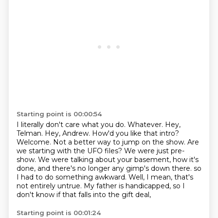
Starting point is 00:00:54
I literally don't care what you do. Whatever.
Hey,
Telman. Hey, Andrew. How'd you like that intro?
Welcome.
Not a better way to jump on the show.
Are
we starting with the UFO files?
We were just pre-
show. We were talking about your basement, how it's
done, and there's no longer any gimp's down there.
so
I had to do something awkward.
Well, I mean, that's
not entirely untrue.
My father is handicapped, so I
don't know if that falls into the gift deal,
Starting point is 00:01:24