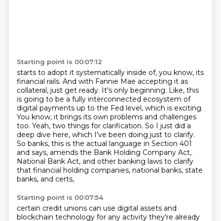
Starting point is 00:07:12
starts to adopt it systematically inside of, you know, its
financial rails. And with Fannie Mae
accepting it as
collateral, just get ready. It's only beginning. Like, this
is going to be a fully
interconnected ecosystem of
digital payments up to the Fed level, which is exciting.
You know, it brings its own problems and challenges
too.
Yeah, two things for clarification. So I just did a
deep dive here, which I've been doing
just to clarify.
So banks, this is the actual language in Section 401
and says,
amends the Bank Holding Company Act,
National Bank Act, and other banking laws to clarify
that
financial holding companies, national banks, state
banks, and certs,
Starting point is 00:07:54
certain credit unions can use digital assets and
blockchain technology for any activity they're
already