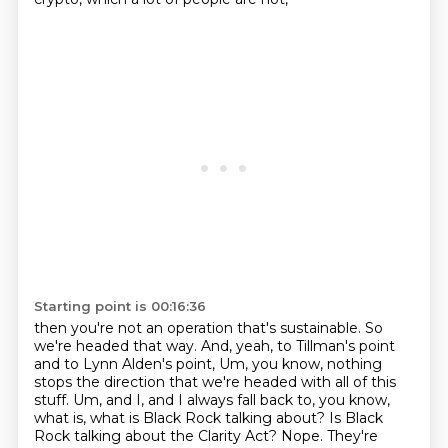
Starting point is 00:16:36
then you're not an operation that's sustainable.
So
we're headed that way.
And, yeah, to Tillman's point
and to Lynn Alden's point,
Um, you know, nothing
stops the direction that we're headed with all of this
stuff. Um, and I, and I always fall back to, you know,
what is, what is Black Rock talking about? Is Black
Rock talking about the Clarity Act? Nope.
They're