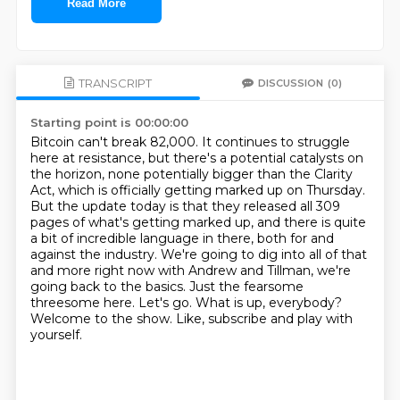
Read More
TRANSCRIPT
DISCUSSION
(0)
Starting point is 00:00:00
Bitcoin can't break 82,000. It continues to struggle
here at resistance, but there's a potential
catalysts on
the horizon, none potentially bigger than the Clarity
Act, which is officially
getting marked up on Thursday.
But the update today is that they released all 309
pages of
what's getting marked up, and there is quite
a bit of incredible language in there, both for
and
against the industry. We're going to dig into all of that
and more right now with
Andrew and Tillman, we're
going back to the basics.
Just the fearsome
threesome here. Let's go.
What is up, everybody?
Welcome to the show. Like, subscribe and play with
yourself.