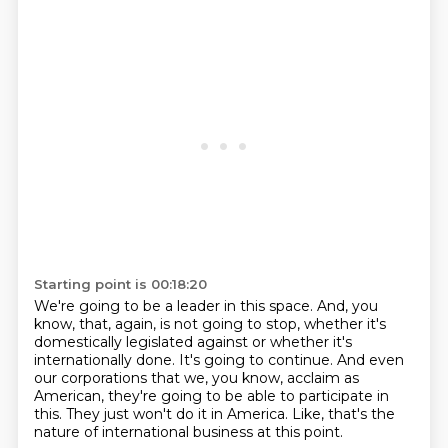
Starting point is 00:18:20
We're going to be a leader in this space.
And, you
know, that, again, is not going to stop, whether it's
domestically legislated
against or whether it's
internationally done.
It's going to continue.
And even
our corporations that we, you know, acclaim as
American, they're going to be able to
participate in
this.
They just won't do it in America.
Like, that's the
nature of international business at this point.