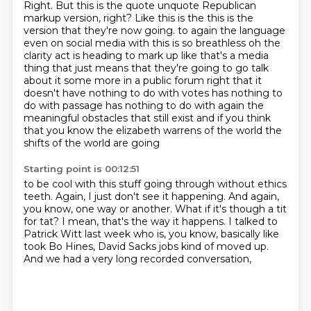
Right.
But this is the quote unquote Republican
markup version, right?
Like this is the this is the
version that they're now going.
to again the language
even on social media with this is so breathless oh the
clarity act is heading
to mark up like that's a media
thing that just means that they're going to go talk
about it some more
in a public forum right that it
doesn't have nothing to do with votes has nothing to
do with
passage has nothing to do with again the
meaningful obstacles that still exist and if you think
that you know the elizabeth warrens of the world the
shifts of the world are going
Starting point is 00:12:51
to be cool with this stuff going through without ethics
teeth.
Again, I just don't see it happening.
And again,
you know, one way or another.
What if it's though a tit
for tat?
I mean, that's the way it happens.
I talked to
Patrick Witt last week who is, you know, basically like
took Bo Hines,
David Sacks jobs kind of moved up.
And we had a very long recorded conversation,