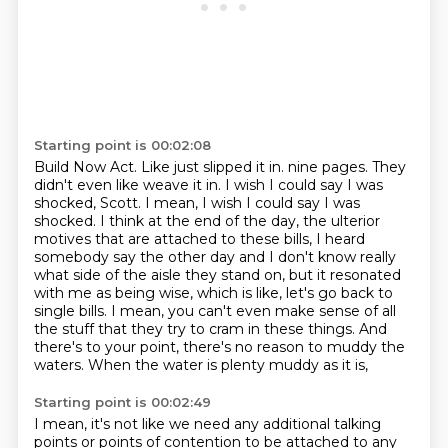
Starting point is 00:02:08
Build Now Act.
Like just slipped it in.
nine pages. They
didn't even like weave it in. I wish I could say I was
shocked, Scott. I mean,
I wish I could say I was
shocked. I think at the end of the day, the ulterior
motives that are attached
to these bills, I heard
somebody say the other day and I don't know really
what side of the aisle they
stand on, but it resonated
with me as being wise, which is like, let's go back to
single bills.
I mean, you can't even make sense of all
the stuff that they try to cram in these things. And
there's
to your point, there's no reason to muddy the
waters. When the water is plenty muddy as it is,
Starting point is 00:02:49
I mean, it's not like we need any additional talking
points or points of contention to be attached
to any