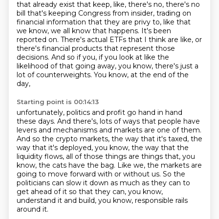
that already exist that keep, like,
there's no, there's no
bill that's keeping Congress from insider,
trading on
financial information that they are privy to, like that
we know, we all know that
happens. It's been
reported on. There's actual ETFs that I think are like, or
there's financial
products that represent those
decisions. And so if you, if you look at like the
likelihood of
that going away, you know, there's just a
lot of counterweights. You know, at the end of the
day,
Starting point is 00:14:13
unfortunately, politics and profit go hand in hand
these days. And there's,
lots of ways that people have
levers and mechanisms and markets are one of them.
And so the crypto markets, the way that it's taxed, the
way that it's deployed,
you know, the way that the
liquidity flows, all of those things are things that, you
know,
the cats have the bag.
Like we, the markets are
going to move forward with or without us.
So the
politicians can slow it down as much as they can to
get ahead of it so that they
can, you know,
understand it and build, you know, responsible rails
around it.