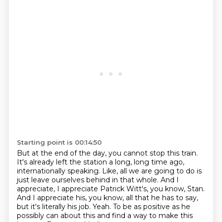
Starting point is 00:14:50
But at the end of the day, you cannot stop this train.
It's already left the station a long, long time ago,
internationally speaking.
Like, all we are going to do is
just leave ourselves behind in that whole.
And I
appreciate, I appreciate Patrick Witt's, you know, Stan.
And I appreciate his, you know, all that he has to say,
but it's literally his job.
Yeah.
To be as positive as he
possibly can about this and find a way to make this