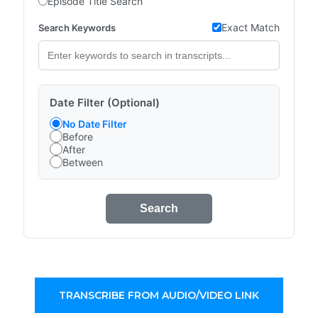
Episode Title Search
Exact Match
Search Keywords
Date Filter (Optional)
No Date Filter
Before
After
Between
Search
TRANSCRIBE FROM AUDIO/VIDEO LINK