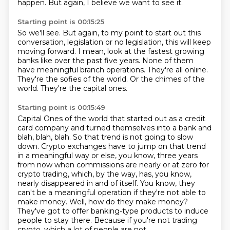
happen.
But again, I believe we want to see it.
Starting point is 00:15:25
So we'll see.
But again, to my point to start out this
conversation, legislation or no legislation, this will keep
moving forward.
I mean, look at the fastest growing
banks like over the past five years.
None of them
have meaningful branch operations.
They're all online.
They're the sofies of the world.
Or the chimes of the
world.
They're the capital ones.
Starting point is 00:15:49
Capital Ones of the world that started out as a credit
card company and turned themselves into a bank and
blah, blah, blah.
So that trend is not going to slow
down.
Crypto exchanges have to jump on that trend
in a meaningful way or else, you know, three years
from now when commissions are nearly or at zero for
crypto trading,
which, by the way, has, you know,
nearly disappeared in and of itself.
You know, they
can't be a meaningful operation if they're not able to
make money.
Well, how do they make money?
They've got to offer banking-type products to induce
people to stay there.
Because if you're not trading
crypto, which a lot of people are not,