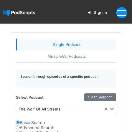
Sign In
Single Podcast
Multiple/All Podcasts
Search through episodes of a specific podcast.
Select Podcast
Clear Selection
The Wolf Of All Streets
Basic Search
Advanced Search