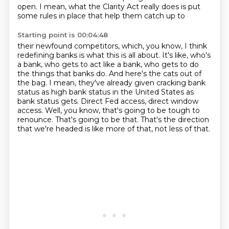
open.
I mean, what the Clarity Act really does is put
some rules in place that help them catch up to
Starting point is 00:04:48
their newfound competitors, which, you know, I think
redefining banks is what this is all about.
It's like, who's
a bank, who gets to act like a bank, who gets to do
the things that banks do.
And here's the cats out of
the bag.
I mean, they've already given cracking bank
status as high bank status in the United States as
bank status gets.
Direct Fed access, direct window
access.
Well, you know, that's going to be tough to
renounce.
That's going to be that.
That's the direction
that we're headed is like more of that, not less of that.