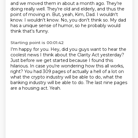
and we moved them in about a month ago.
They're
doing really well.
They're old and elderly, and thus the
point of moving in.
But, yeah, Kim, Dad.
I wouldn't
know.
I wouldn't know.
No, you don't think so.
My dad
has a unique sense of humor, so he probably would
think that's funny.
Starting point is 00:01:42
I'm happy for you.
Hey, did you guys want to hear the
coolest news I think about the Clarity Act yesterday?
Just before we get started because I found this
hilarious.
In case you're wondering how this all works,
right?
You had 309 pages of actually a hell of a lot on
what the crypto industry will be able to do,
what the
banking industry will be able to do.
The last nine pages
are a housing act.
Yeah.