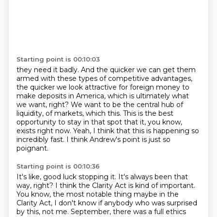
Starting point is 00:10:03
they need it badly.
And the quicker we can get them
armed with these types of competitive advantages,
the quicker
we look attractive for foreign money to
make deposits in America, which is ultimately
what
we want, right?
We want to be the central hub of
liquidity, of markets, which this.
This is the best
opportunity to stay in that spot that it, you know,
exists right now.
Yeah, I think that this is happening so
incredibly fast.
I think Andrew's point is just so
poignant.
Starting point is 00:10:36
It's like, good luck stopping it.
It's always been that
way, right?
I think the Clarity Act is kind of important.
You know, the most notable thing maybe in the
Clarity Act,
I don't know if anybody who was surprised
by this, not me.
September, there was a full ethics