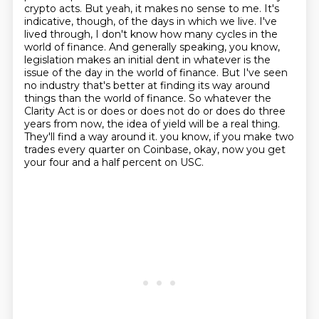
crypto acts. But yeah, it makes no sense to me. It's
indicative, though, of the days in which
we live. I've
lived through, I don't know how many cycles in the
world of finance. And generally
speaking, you know,
legislation makes an initial dent in whatever is the
issue of the day
in the world of finance. But I've seen
no industry that's better at finding its way around
things than the world of finance. So whatever the
Clarity Act is or does or does not do or does
do three
years from now, the idea of yield will be a real thing.
They'll find a way around it.
you know, if you make two
trades every quarter on Coinbase, okay, now you get
your four and a half percent on USC.