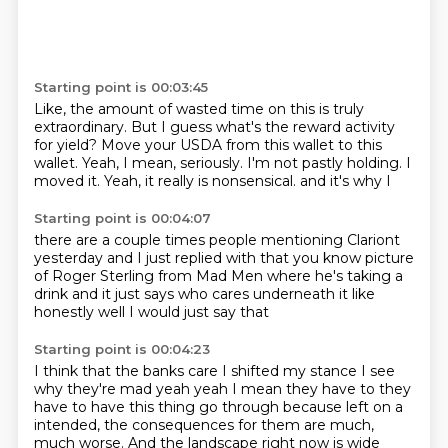
Starting point is 00:03:45
Like, the amount of wasted time on this is truly
extraordinary.
But I guess what's the reward activity
for yield?
Move your USDA from this wallet to this
wallet.
Yeah, I mean, seriously.
I'm not pastly holding.
I
moved it.
Yeah, it really is nonsensical.
and it's why I
Starting point is 00:04:07
there are a couple times people mentioning
Clariont
yesterday
and I just replied with that
you know picture
of
Roger Sterling from Mad Men where he's taking a
drink
and it just says who cares
underneath it like
honestly
well I would just say that
Starting point is 00:04:23
I think that the banks care
I shifted my stance
I see
why they're mad
yeah yeah I mean they have to
they
have to have this thing go through
because left on a
intended, the consequences for them are much,
much worse. And the landscape right now is wide