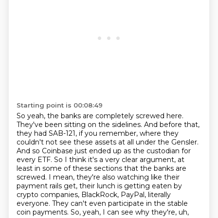
Starting point is 00:08:49
So yeah, the banks are completely screwed here.
They've been sitting on the sidelines.
And before that,
they had SAB-121, if you remember, where they
couldn't not see these assets at all under the Gensler.
And so Coinbase just ended up as the custodian for
every ETF.
So I think it's a very clear argument, at
least in some of these sections that the banks are
screwed.
I mean, they're also watching like their
payment rails get, their lunch is getting eaten by
crypto companies, BlackRock, PayPal, literally
everyone.
They can't even participate in the stable
coin payments.
So, yeah, I can see why they're, uh,