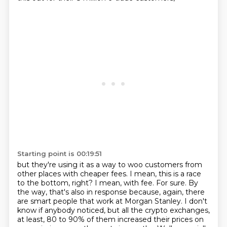
Starting point is 00:19:51
but they're using it as a way to woo customers from
other places with cheaper fees.
I mean, this is a race
to the bottom, right?
I mean, with fee.
For sure.
By
the way, that's also in response because, again, there
are smart people that work at Morgan Stanley.
I don't
know if anybody noticed, but all the crypto exchanges,
at least,
80 to 90% of them increased their prices on