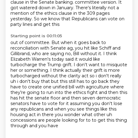
clause in the Senate banking.
committee version. It
got watered down in January. There's literally not a
mention of the ethics
clause in the 309 pages
yesterday. So we know that Republicans can vote on
party lines and get this
Starting point is 00:11:05
out of committee. But when it goes back to
reconciliation with Senate ag, you hit like Schiff
and
Gillibrand, who are saying no, Bill without it. I think
Elizabeth Warren's today said it would
like
turbocharge the Trump grift. I don't want to misquote
her or something. I think actually their
grift is more
turbocharged without the clarity act so i don't really
uh i don't buy that but this still has to go
back they
have to create one unified bill with agriculture where
they're going to run into the ethics
fight and then this
has hit the senate floor and then seven democratic
senators have to vote for it
assuming you don't lose
any republicans and when you see things like this
housing act in there you
wonder what other uh
concessions are people looking for to to get this thing
through and you have