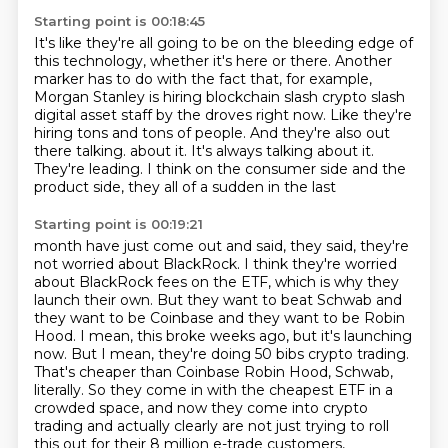
Starting point is 00:18:45
It's like they're all going to be on the bleeding edge of
this technology, whether it's here or there.
Another
marker has to do with the fact that, for example,
Morgan Stanley is hiring blockchain slash crypto slash
digital asset staff by the droves right now.
Like they're
hiring tons and tons of people.
And they're also out
there talking.
about it.
It's always talking about it.
They're leading.
I think on the consumer side and the
product side, they all of a sudden in the last
Starting point is 00:19:21
month have just come out and said, they said, they're
not worried about BlackRock.
I think they're worried
about BlackRock fees on the ETF, which is why they
launch their own.
But they want to beat Schwab and
they want to be Coinbase and they want to be Robin
Hood.
I mean, this broke weeks ago, but it's launching
now.
But I mean, they're doing 50 bibs crypto trading.
That's cheaper than Coinbase Robin Hood, Schwab,
literally.
So they come in with the cheapest ETF in a
crowded space, and now they come into crypto
trading
and actually clearly are not just trying to roll
this out for their 8 million e-trade customers,