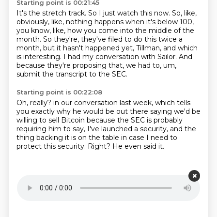
Starting point is 00:21:45
It's the stretch track.
So I just watch this now.
So, like,
obviously, like, nothing happens when it's below 100,
you know, like,
how you come into the middle of the
month.
So they're, they've filed to do this twice a
month, but it hasn't happened yet,
Tillman, and which
is interesting.
I had my conversation with Sailor.
And
because they're proposing that, we had to, um,
submit the transcript to the SEC.
Starting point is 00:22:08
Oh, really?
in our conversation last week,
which tells
you exactly why he would be out there saying we'd be
willing to sell Bitcoin
because the SEC is probably
requiring him to say,
I've launched a security,
and the
thing backing it is on the table in case I need to
protect this security.
Right?
He even said it.