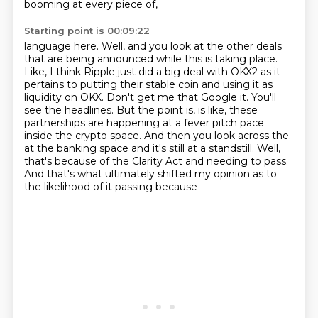
booming at every piece of,
Starting point is 00:09:22
language here. Well, and you look at the other deals
that are being announced while this is taking
place.
Like, I think Ripple just did a big deal with OKX2 as it
pertains to putting their stable
coin and using it as
liquidity on OKX. Don't get me that Google it. You'll
see the headlines.
But the point is, is like, these
partnerships are happening at a fever pitch pace
inside the
crypto space. And then you look across the.
at the banking space and it's still at a standstill.
Well,
that's because of the Clarity Act and needing to pass.
And that's what ultimately shifted my opinion as to
the likelihood of it passing because