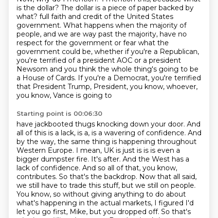
is the dollar?
The dollar is a piece of paper backed by
what?
full faith and credit of the United States
government. What happens when the majority of
people,
and we are way past the majority, have no
respect for the government or fear what the
government
could be, whether if you're a Republican,
you're terrified of a president AOC or a president
Newsom and you think the whole thing's going to be
a House of Cards. If you're a Democrat,
you're terrified
that President Trump, President, you know, whoever,
you know, Vance is going to
Starting point is 00:06:30
have jackbooted thugs knocking down your door. And
all of this is a lack, is a, is a
wavering of confidence. And
by the way, the same thing is happening throughout
Western Europe. I mean,
UK is just is is is even a
bigger dumpster fire. It's after. And the West has a
lack of confidence.
And so all of that, you know,
contributes. So that's the backdrop. Now that all said,
we still have to trade this stuff, but we still on people.
You know, so without giving anything to do
about
what's happening in the actual markets, I figured I'd
let you go first, Mike, but you dropped
off. So that's