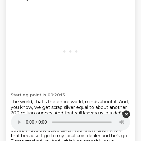
Starting point is 00:20:13
The world, that's the entire world, minds about it.
And,
you know, we get scrap silver equal to about another
200 million ounces.
And that still leaves us in a deficit
because we're using about 1.1 billion ounces.
And, you
know, we're running out of Grandma's T sets to melt
down.
That's the scrap silver.
You know, and I know
that because I go to my local coin dealer and he's got