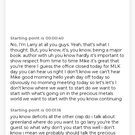
Starting point is 00:00:40
No, I'm Larry at all you guys.
Yeah, that's what I
thought.
But, you know, it's, you know, being a major
book.
author with uh you know hardly it's important to
show respect from time to time Mike it's great
that
you're there I guess the office closed today for MLK
day you can hear us right I don't know
we can't hear
Mike good morning hello yeah day off today so
obviously no morning meeting today so
let's let's I
don't know where we want to start do we want to
start with what's going on in
the precious metals
world we want to start with the you know continuing
Starting point is 00:01:16
you know deficits all the other crap do i talk about
greenland where do you want to go larry you're
the
guest so what why don't you start this well i don't
know i mean we probably should talk the
precious