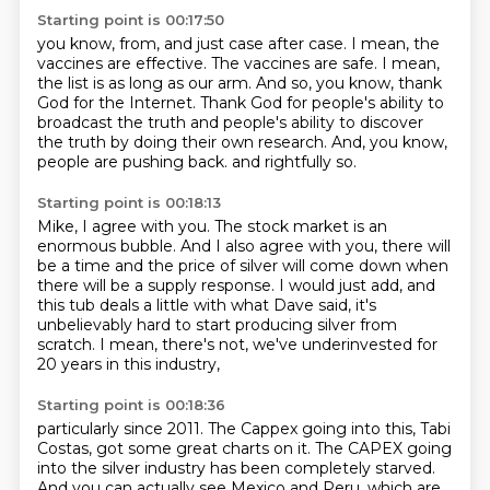
Starting point is 00:17:50
you know, from, and just case after case.
I mean, the
vaccines are effective.
The vaccines are safe.
I mean,
the list is as long as our arm.
And so, you know, thank
God for the Internet.
Thank God for people's ability to
broadcast the truth and people's ability to discover
the truth by doing their own research.
And, you know,
people are pushing back.
and rightfully so.
Starting point is 00:18:13
Mike, I agree with you.
The stock market is an
enormous bubble.
And I also agree with you, there will
be a time
and the price of silver will come down
when
there will be a supply response.
I would just add, and
this tub deals a little with what Dave said,
it's
unbelievably hard to start producing silver from
scratch.
I mean, there's not, we've underinvested for
20 years in this industry,
Starting point is 00:18:36
particularly since 2011.
The Cappex going into this, Tabi
Costas, got some great charts on it.
The CAPEX going
into the silver industry has been completely starved.
And you can actually see Mexico and Peru, which are