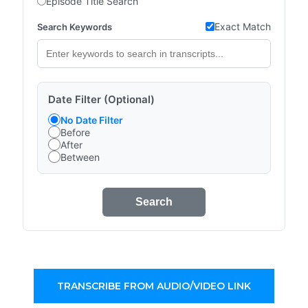
Episode Title Search
Exact Match
Search Keywords
Date Filter (Optional)
No Date Filter
Before
After
Between
Search
TRANSCRIBE FROM AUDIO/VIDEO LINK