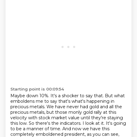
Starting point is 00:09:54
Maybe down 10%.
It's a shocker to say that.
But what
emboldens me to say that's what's happening in
precious metals.
We have never had gold and all the
precious metals, but those monly gold rally at this
velocity with stock market value until they're staying
this low.
So there's the indicators.
I look at it.
It's going
to be a manner of time.
And now we have this
completely emboldened president, as you can see,