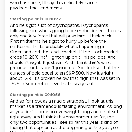
who has some, I'll say this delicately, some
psychopathic tendencies.
Starting point is 00:10:22
And he's got a lot of psychopaths.
Psychopants
following him who's going to be emboldened.
There's
only one key force that will push him.
I think back.
First midterms, he's got to hurry up before the
midterms. That's probably what's
happening in
Greenland and the stock market. If the stock market
drops 10, 20%, he'll lighten up on all his
policies. And
shouldn't say it. It just win. And I think that's what
precious metals are
figuring out. So I look at that the
ounces of gold equal to an S&P 500. Now it's right
about
1.49. It's broken below that high that was set in
1929 in September, 1.54. That's scary stuff.
Starting point is 00:10:56
And so for now, as a macro strategist, I look at this
market as a tremendous trading environment.
As long
as you don't come on overweight long and be offset
right away.
And I think this environment so far, the
only two opportunities I see so far this year is kind of
fading that euphoria at the beginning of the year,
sell