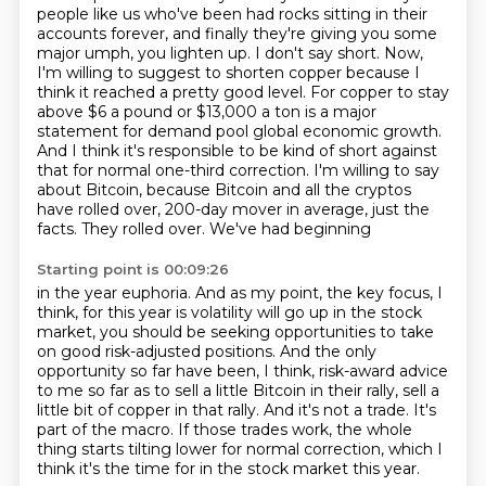
people like us who've been had rocks sitting in their
accounts forever, and finally they're giving you some
major umph,
you lighten up. I don't say short. Now,
I'm willing to suggest to shorten copper because I
think it
reached a pretty good level. For copper to stay
above $6 a pound or $13,000 a ton is a major
statement
for demand pool global economic growth.
And I think it's responsible to be kind of short against
that
for normal one-third correction. I'm willing to say
about Bitcoin, because Bitcoin and all the
cryptos
have rolled over, 200-day mover in average, just the
facts. They rolled over. We've had beginning
Starting point is 00:09:26
in the year euphoria. And as my point, the key focus, I
think, for this year is volatility will go up in the
stock
market, you should be seeking opportunities to take
on good risk-adjusted positions.
And the only
opportunity so far have been, I think, risk-award advice
to me so far as to sell
a little Bitcoin in their rally, sell a
little bit of copper in that rally.
And it's not a trade.
It's
part of the macro.
If those trades work, the whole
thing starts tilting lower for normal correction, which I
think it's the time for in the stock market this year.