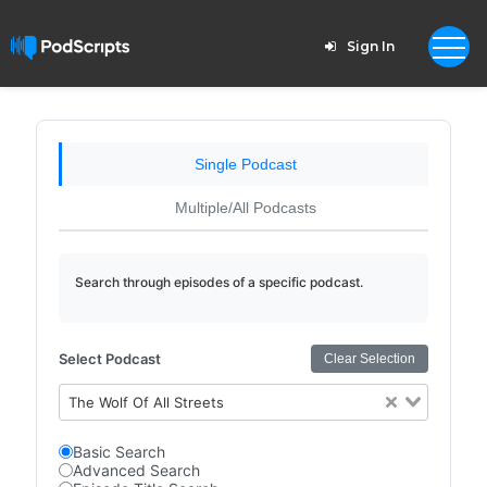
Sign In
Single Podcast
Multiple/All Podcasts
Search through episodes of a specific podcast.
Select Podcast
Clear Selection
The Wolf Of All Streets
Basic Search
Advanced Search