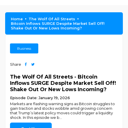
Home
The Wolf Of All Streets
Bitcoin Inflows SURGE Despite Market Sell Off!
Shake Out Or New Lows Incoming?
Business
Share
The Wolf Of All Streets - Bitcoin
Inflows SURGE Despite Market Sell Off!
Shake Out Or New Lows Incoming?
Episode Date: January 19, 2026
Markets are flashing warning signs as Bitcoin struggles to
gain traction and stocks wobble amid growing concern
that Trump’s latest policy moves could trigger a liquidity
shock. In this episode we b
...