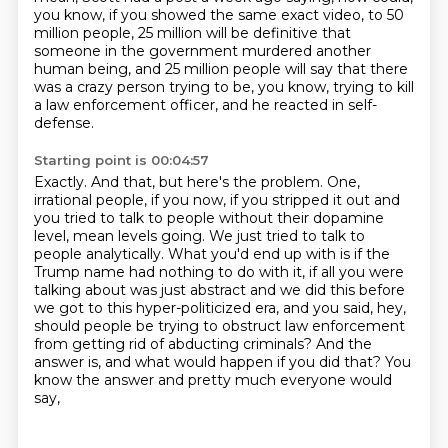
you know, if you showed the same exact video,
to 50
million people, 25 million will be definitive that
someone in the government murdered another
human being,
and 25 million people will say that there
was a crazy person trying to be, you know,
trying to kill
a law enforcement officer, and he reacted in self-
defense.
Starting point is 00:04:57
Exactly.
And that, but here's the problem.
One,
irrational people, if you now, if you stripped it out and
you tried to talk to people without their dopamine
level,
mean levels going. We just tried to talk to
people analytically. What you'd end up with is
if the
Trump name had nothing to do with it, if all you were
talking about was just abstract
and we did this before
we got to this hyper-politicized era, and you said, hey,
should people be
trying to obstruct law enforcement
from getting rid of abducting criminals? And the
answer is,
and what would happen if you did that? You
know the answer and pretty much everyone would
say,