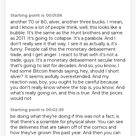
Starting point is 00:01:56
another 70 or 80, silver, another three bucks. I mean,
and I know a lot of people think,
well, this looks like a
bubble. It's the same as the Hunt brothers and same
as 2011. It's going
to collapse. It's a parabola. And I
don't really see it that way. I see it as actually a, it's
funny. People call this the monetary debasement
trade, and I get anger. I react to that
with it's not a
trade, guys. It's a monetary debasement secular trend
that's going to last for
decades. And so, you know, I
had some Bitcoin friends saying, hey, should I short
silver? It seems
awfully overextended. And my
reaction was, boy, you ought to be careful because
you don't really know
where the top is, you know. And
what's really going on, and this is true. And the prices
would not
Starting point is 00:02:39
be doing what they're doing if this was not a fact, is
that there's a scramble for physical silver.
You can see
the deliveries that are taken off of the comics and
how they've grown this past year.
And then you can