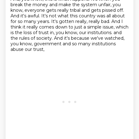
break the money and make the system unfair, you
know, everyone gets really tribal and gets pissed off.
And it's awful.
It's not what this country was all about
for so many years.
It's gotten really, really bad.
And I
think it really comes down to just a simple issue, which
is the loss of trust in, you know, our institutions.
and
the rules of society.
And it's because we've watched,
you know, government and so many institutions
abuse our trust,