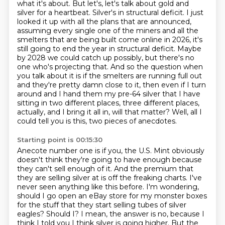
what it's about. But let's, let's talk about gold and
silver for a heartbeat. Silver's in structural
deficit. I just
looked it up with all the plans that are announced,
assuming every single one of the
miners and all the
smelters that are being built come online in 2026, it's
still going to end the year
in structural deficit. Maybe
by 2028 we could catch up possibly, but there's no
one who's projecting
that. And so the question when
you talk about it is if the smelters are running full out
and they're
pretty damn close to it, then even if I turn
around and I hand them my pre-64 silver that I have
sitting in two different places, three different places,
actually, and I bring it all in,
will that matter? Well, all I
could tell you is this, two pieces of anecdotes.
Starting point is 00:15:30
Anecote number one is if you, the U.S. Mint obviously
doesn't think they're going to have enough
because
they can't sell enough of it. And the premium that
they are selling silver at is
off the freaking charts. I've
never seen anything like this before. I'm wondering,
should I go open an eBay store for my monster boxes
for the stuff that they start selling tubes of
silver
eagles? Should I? I mean, the answer is no, because I
think I told you I think silver is going
higher. But the