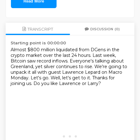
Read More
TRANSCRIPT
DISCUSSION
(0)
Starting point is 00:00:00
Almost $800 million liquidated from DGens in the
crypto market over the last 24 hours.
Last week,
Bitcoin saw record inflows.
Everyone's talking about
Greenland, yet silver continues to rise.
We're going to
unpack it all with guest Lawrence Lepard on Macro
Monday.
Let's go.
Well, let's get to it.
Thanks for
joining us.
Do you like Lawrence or Larry?