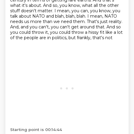
century in terms of getting rare earths. And that's
what it's
about. And so, you know, what all the other
stuff doesn't matter. I mean, you can, you know,
you
talk about NATO and blah, blah, blah. I mean, NATO
needs us more than we need them. That's just
reality.
And, and you can't, you can't get around that. And so
you could throw it,
you could throw a hissy fit like a lot
of the people are in politics, but frankly, that's not
Starting point is 00:14:44