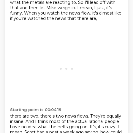
what the metals are reacting to.
So I'll lead off with
that and then let Mike weigh in.
I mean, I just, it's
funny.
When you watch the news flow, it's almost like
if you're watched the news that there are,
Starting point is 00:04:19
there are two, there's two news flows.
They're equally
insane.
And I think most of the actual rational people
have no idea what the hell's going on.
It's, it's crazy.
I
mean, Scott had a post a week ago saying, how could,