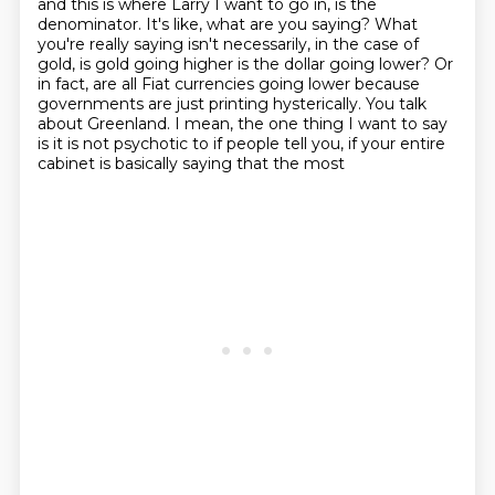
and this is where Larry I want to go in, is the
denominator.
It's like, what are you saying?
What
you're really saying isn't necessarily, in the case of
gold, is gold going higher
is the dollar going lower? Or
in fact, are all Fiat currencies going lower because
governments are
just printing hysterically. You talk
about Greenland. I mean, the one thing I want to say
is it is
not psychotic to if people tell you, if your entire
cabinet is basically saying that the most