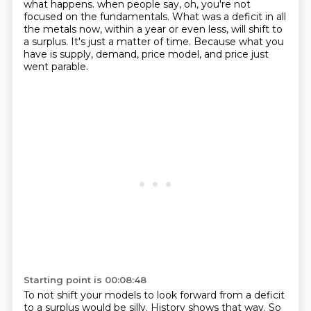
what happens.
when people say, oh, you're not
focused on the fundamentals.
What was a deficit in all
the metals now, within a year or even less, will shift to
a surplus.
It's just a matter of time.
Because what you
have is supply, demand, price model, and price just
went parable.
Starting point is 00:08:48
To not shift your models to look forward from a deficit
to a surplus would be silly.
History shows that way.
So