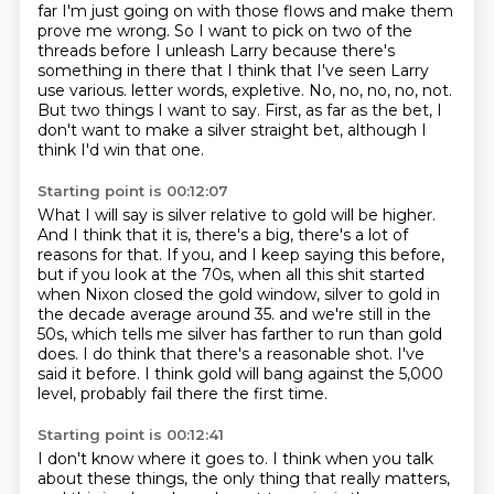
far I'm just going on with those flows and make them
prove me wrong.
So I want to pick on two of the
threads before I unleash Larry because there's
something in there that I think that I've seen Larry
use various.
letter words, expletive.
No, no, no, no, not.
But two things I want to say.
First, as far as the bet, I
don't want to make a silver straight bet, although I
think
I'd win that one.
Starting point is 00:12:07
What I will say is silver relative to gold will be higher.
And I think that it is, there's a big, there's a lot of
reasons for that.
If you, and I keep saying this before,
but if you look at the 70s, when all this shit
started
when Nixon closed the gold window, silver to gold in
the decade average around 35.
and we're still in the
50s, which tells me silver has farther to run than gold
does.
I do think that there's a reasonable shot.
I've
said it before.
I think gold will bang against the 5,000
level, probably fail there the first time.
Starting point is 00:12:41
I don't know where it goes to.
I think when you talk
about these things, the only thing that really matters,