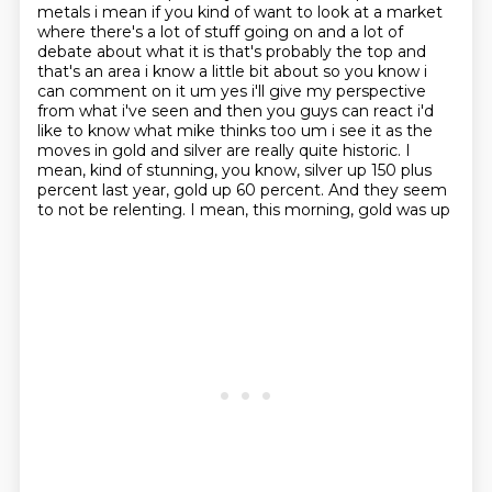
metals i mean if you kind of want to look at a market
where there's a lot of stuff going on
and a lot of
debate about what it is that's probably the top and
that's an area i know a little bit
about so you know i
can comment on it um yes i'll give my perspective
from what i've seen and
then you guys can react i'd
like to know what mike thinks too um i see it as the
moves in gold and silver
are really quite historic. I
mean, kind of stunning, you know, silver up 150 plus
percent last
year, gold up 60 percent. And they seem
to not be relenting. I mean, this morning, gold was up