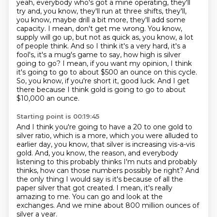
yeah, everybody who's got a mine operating,
they'll
try and, you know, they'll run at three shifts, they'll,
you know, maybe drill a bit more,
they'll add some
capacity. I mean, don't get me wrong. You know,
supply will go up, but not as quick
as, you know, a lot
of people think. And so I think it's a very hard, it's a
fool's, it's a
mug's game to say, how high is silver
going to go? I mean, if you want my opinion, I think
it's
going to go to about $500 an ounce on this cycle.
So, you know, if you're short it, good luck.
And I get
there because I think gold is going to go to about
$10,000 an ounce.
Starting point is 00:19:45
And I think you're going to have a 20 to one gold to
silver ratio, which is a more,
which you were alluded to
earlier day, you know, that silver is increasing vis-a-vis
gold.
And, you know, the reason, and everybody
listening to this probably thinks I'm nuts and probably
thinks, how can those numbers possibly be right?
And
the only thing I would say is it's because of all the
paper silver that got created.
I mean, it's really
amazing to me.
You can go and look at the
exchanges.
And we mine about 800 million ounces of
silver a year.