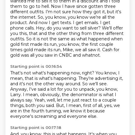
wanted me to sell it to them
in a discount and I told
them to go to hell. Now I have since gotten three
different outfits.
I'm not sure how they got it, but it's
the internet. So, you know, you know we're all the
product. And now I get texts. I get emails. I get
phone calls. Hey, do you want to sell silver?
We'll offer
you this, that and the other thing from three different
outfits. So it is not the same
as what happened when
gold first made its run,
you know, the first couple
times gold made its run, Mike, we all saw it.
Cash for
gold was all you saw in CNBC and whatnot.
Starting point is 00:16:54
That's not what's happening now, right?
You know, I
mean, that is what's happening.
They're advertising it,
and it's not the other way around.
So we'll see.
Anyway, I've said a lot for you to unpack, you know,
Larry.
I mean, obviously, the denominator is what I
always say.
Yeah, well, let me just react to a couple
things, both you said.
But, I mean, first of all, yes, we
are in the fourth turning, we know it because
everyone's screaming and everyone else.
Starting point is 00:17:18
And, you know, this is what happens.
It's when you