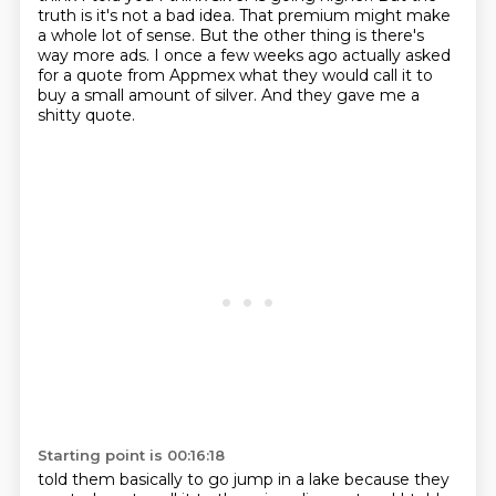
truth is it's not a bad idea. That premium might make
a whole lot of sense.
But the other thing is there's
way more ads. I once a few weeks ago actually asked
for a quote
from Appmex what they would call it to
buy a small amount of silver. And they gave me a
shitty quote.
Starting point is 00:16:18
told them basically to go jump in a lake because they