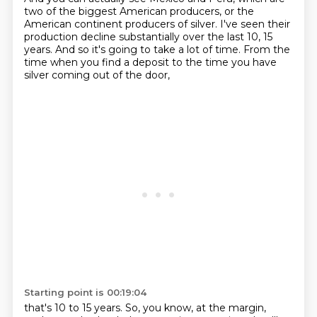
two of the biggest American producers,
or the
American continent producers of silver.
I've seen their
production decline substantially over the last 10, 15
years.
And so it's going to take a lot of time.
From the
time when you find a deposit to the time you have
silver coming out of the door,
Starting point is 00:19:04
that's 10 to 15 years.
So, you know, at the margin,