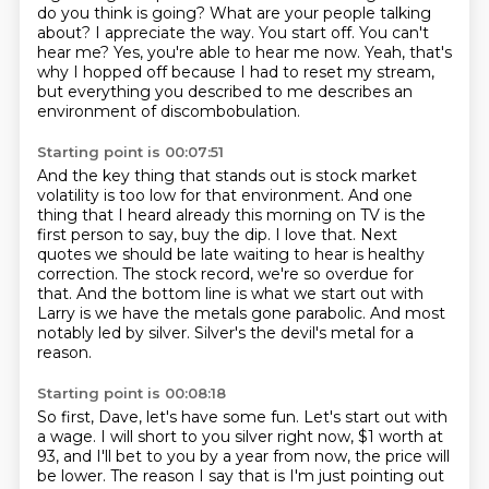
do you think is going? What are your people talking
about?
I appreciate the way.
You start off.
You can't
hear me?
Yes, you're able to hear me now.
Yeah, that's
why I hopped off because I had to reset my stream,
but everything you described to me describes an
environment of discombobulation.
Starting point is 00:07:51
And the key thing that stands out is stock market
volatility is too low for that environment.
And one
thing that I heard already this morning on TV is the
first person to say, buy the dip.
I love that.
Next
quotes we should be late waiting to hear is healthy
correction.
The stock record, we're so overdue for
that.
And the bottom line is what we start out with
Larry is we have the metals gone parabolic.
And most
notably led by silver.
Silver's the devil's metal for a
reason.
Starting point is 00:08:18
So first, Dave, let's have some fun.
Let's start out with
a wage.
I will short to you silver right now, $1 worth at
93, and I'll bet to you by a year from now, the price will
be lower.
The reason I say that is I'm just pointing out