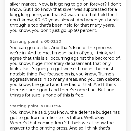
silver market.
Now, is it going to go on forever?
I don't
know.
But I do know that silver was suppressed for a
long, long time, and that 50 was a top that
held for, I
don't know, 40, 50 years almost.
And when you break
through a top that's been held for that many years,
you know, you don't
just go up 50 percent.
Starting point is 00:03:30
You can go up a lot.
And that's kind of the process
we're in.
And to me, I mean, both of you, I think, will
agree that this is all occurring against
the backdrop of,
you know, huge monetary debasement that only
looks like it's going to get worse.
I mean, the most
notable thing I've focused on is, you know, Trump's
aggressiveness in so many areas,
and you can debate,
you know, the good and the bad of that.
And I think
there is some good and there's some bad.
But one
thing's for sure is none of this is free.
Starting point is 00:03:54
You know, he said, you know, the defense budget has
got to go from a trillion to 1.5 trillion.
Well, okay.
Where's that coming from?
I think we all know the
answer to the printing press.
And so I think that's