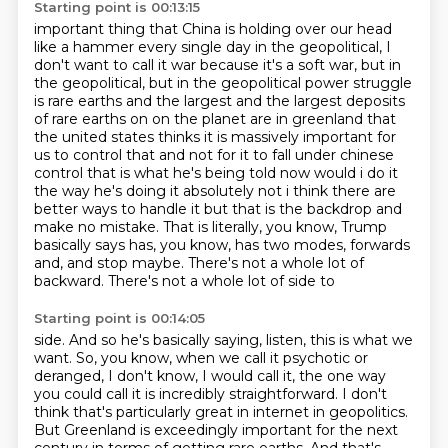
Starting point is 00:13:15
important thing that China is holding over our head
like a hammer every single day in the geopolitical,
I
don't want to call it war because it's a soft war, but in
the geopolitical, but in the geopolitical
power struggle
is rare earths and the largest and the largest deposits
of rare earths on on the
planet are in greenland that
the united states thinks it is massively important for
us to control that
and not for it to fall under chinese
control that is what he's being told now would i do it
the way
he's doing it absolutely not i think there are
better ways to handle it but that is the backdrop and
make
no mistake. That is literally, you know, Trump
basically says has, you know, has two modes,
forwards
and, and stop maybe. There's not a whole lot of
backward. There's not a whole lot of side to
Starting point is 00:14:05
side. And so he's basically saying, listen, this is what we
want. So, you know, when we call it
psychotic or
deranged, I don't know, I would call it, the one way
you could call it is incredibly
straightforward. I don't
think that's particularly great in internet in geopolitics.
But Greenland is
exceedingly important for the next