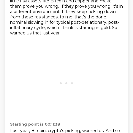
little risk assets like Bitcoin and copper and make
them prove you wrong.
If they prove you wrong, it's in
a different environment.
If they keep tickling down
from these resistances, to me, that's the done.
nominal slowing in for typical post-deflationary, post-
inflationary cycle, which I think is starting in gold.
So
warned us that last year.
Starting point is 00:11:38
Last year, Bitcoin, crypto's picking, warned us.
And so