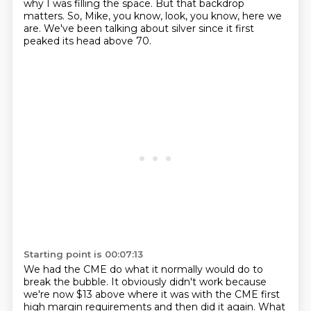
why I was filling the space. But that backdrop
matters. So, Mike, you know, look,
you know, here we
are. We've been talking about silver since it first
peaked its head above 70.
Starting point is 00:07:13
We had the CME do what it normally would do to
break the bubble. It obviously didn't work because
we're now $13 above where it was with the CME first
high margin requirements and then did it again.
What