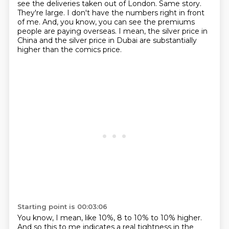
see the deliveries taken out of London.
Same story.
They're large.
I don't have the numbers right in front
of me.
And, you know, you can see the premiums
people are paying overseas.
I mean, the silver price in
China and the silver price in Dubai are substantially
higher than the comics price.
Starting point is 00:03:06
You know, I mean, like 10%, 8 to 10% to 10% higher.
And so this to me indicates a real tightness in the