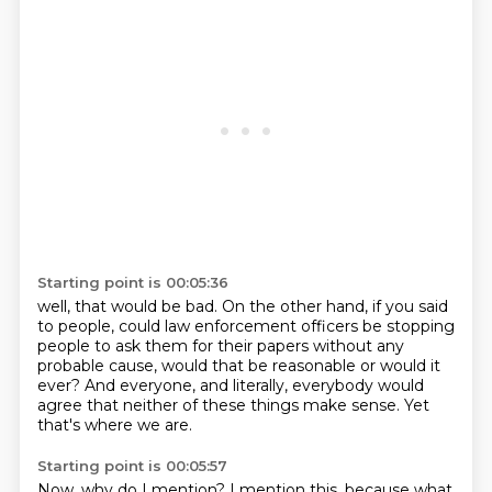
Starting point is 00:05:36
well, that would be bad.
On the other hand, if you said
to people,
could law enforcement officers be stopping
people
to ask them for their papers without any
probable cause,
would that be reasonable or would it
ever?
And everyone, and literally, everybody would
agree
that neither of these things make sense.
Yet
that's where we are.
Starting point is 00:05:57
Now, why do I mention?
I mention this, because what