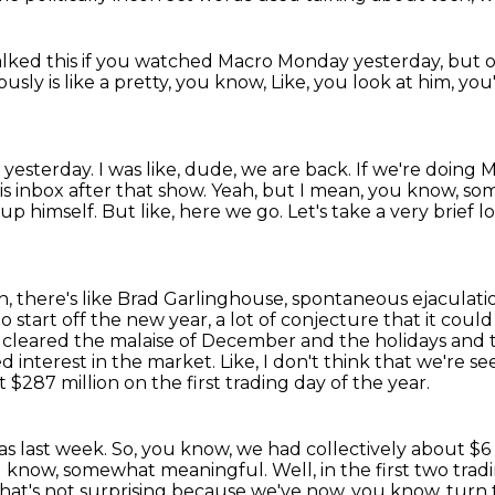
alked this
if you watched Macro Monday yesterday,
but 
sly is like a pretty, you know,
Like, you look at him, you
t yesterday.
I was like, dude, we are back.
If we're doing M
s inbox after that show.
Yeah, but I mean, you know, so
 up himself. But like, here we go. Let's take a very
brief l
, there's like Brad Garlinghouse, spontaneous
ejaculati
to
start off the new year, a lot of conjecture that it coul
of cleared the malaise of December and the
holidays and 
 interest in the market. Like, I don't think that we're se
 $287 million on the first trading day
of the year.
as last week.
So, you know, we had collectively about $6 
, you know, somewhat meaningful.
Well, in the first two tr
that's not surprising because we've now, you know, turn 