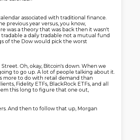
calendar associated with traditional finance.
e previous year versus, you know,
here was a theory
that was back then it wasn't
 a tradable a daily tradable not a mutual fund
gs of the
Dow would pick the worst
 Street. Oh, okay, Bitcoin's down. When we
 going to go up. A lot of people
talking about it.
as more to do with retail demand than
lients, Fidelity ETFs, BlackRock ETFs, and all
em this long to figure that one out,
rs.
And then to follow that up,
Morgan