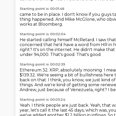
Starting point is 00:01:46
came to be in place.
I don't know if you guys t
thing happened. And Mike
McGlone, who obviou
works at Bloomberg.
Starting point is 00:02:04
He started calling himself McRetard.
I saw tha
concerned that he'd have a word from HR in hi
right?
It's on the internet. He didn't make that
under 94,000. That's good. That's good.
Starting point is 00:02:39
Ethereum 32. XRP, absolutely mooning. I mean
$139.32. We're seeing a bit of bullishness here 
back on that. I think, you know, we just kind 
things. And we're kind of getting some
renewed
Andrew, just because of Venezuela, right? I bet
Starting point is 00:03:24
Yeah.
I think people are just back.
Yeah, that w
year, let's call it the last 45 days, which was
we've added another $1.2 billion
in inflows.
So 