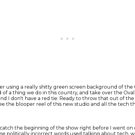
r using a really shitty green screen background
of the 
d of a thing we do in this country, and take over
the Oval
and I don't have a red tie. Ready to throw that out of t
see the blooper reel of this new
studio and all the tech th
 catch the beginning
of the show right before I went on
ome
politically incorrect words used
talking about tech, 