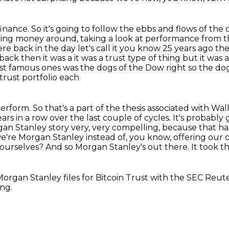
finance.
So it's going to follow the ebbs and flows of the 
ing money around, taking a look at performance from th
ere back in the day let's call it you know 25 years ago t
back then it was a
it was a trust type of thing but it was
st famous ones was the dogs of the Dow right so the do
trust portfolio each
rform. So that's a part of the thesis associated
with Wall
ars in a row over the last couple of cycles. It's probably
organ Stanley
story very, very compelling, because that h
f we're Morgan Stanley instead of, you know, offering our
c
 ourselves? And so Morgan Stanley's out there. It took th
organ Stanley files for Bitcoin
Trust with the SEC Reute
ing.