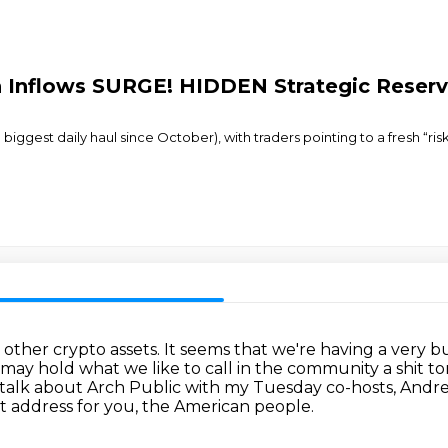
oin Inflows SURGE! HIDDEN Strategic Reser
biggest daily haul since October), with traders pointing to a fresh “ris
o other crypto assets.
It seems that we're having a very bul
ay hold what we like to call in the community a shit ton
 talk about Arch Public with my Tuesday co-hosts, Andr
t address for you,
the American people.