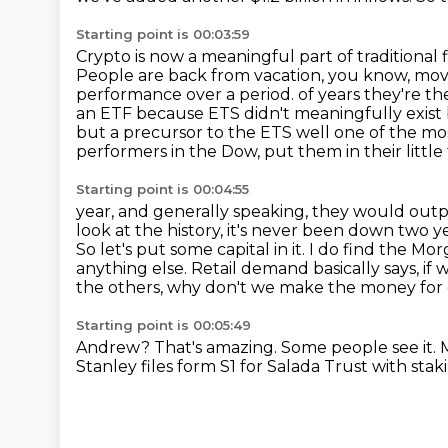
Starting point is 00:03:59
Crypto is now a meaningful part of traditional 
People are back from vacation, you know, mov
performance over a period.
of years they're th
an ETF because ETS didn't meaningfully exist 
but a precursor to
the ETS well one of the mo
performers in the Dow, put them in their little 
Starting point is 00:04:55
year, and generally speaking, they would outpe
look at the history, it's never been down
two ye
So let's put some capital in it. I do find the M
anything
else. Retail demand basically says, i
the others, why don't we make the money
for
Starting point is 00:05:49
Andrew?
That's amazing.
Some people see it.
M
Stanley files form S1 for
Salada Trust with stak