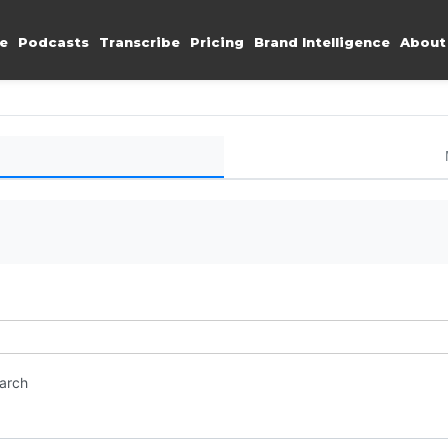
e
Podcasts
Transcribe
Pricing
Brand Intelligence
About
earch