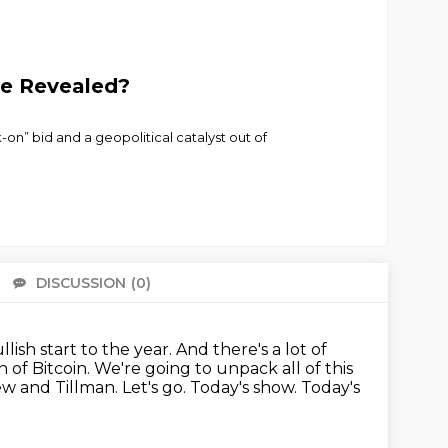
ve Revealed?
k-on” bid and a geopolitical catalyst out of
DISCUSSION
(0)
There 
lish start to the year.
And there's a lot of
 of Bitcoin.
We're going to unpack all of this
ew and Tillman.
Let's go.
Today's show. Today's