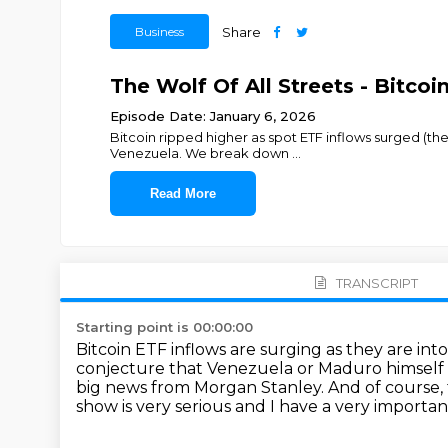
Business
Share
The Wolf Of All Streets - Bitc
Episode Date: January 6, 2026
Bitcoin ripped higher as spot ETF inflows surged (the 
Venezuela. We break down
...
Read More
TRANSCRIPT
Starting point is 00:00:00
Bitcoin ETF inflows are surging as they are int
conjecture that Venezuela or Maduro himself m
big news from Morgan Stanley.
And of course,
show is very serious and I have a very importan