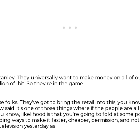
tanley.
They universally want to make money
on all of 
ion of Ibit.
So they're in the game.
e folks. They've got to bring
the retail into this, you kn
w said, it's one of those things where if the people are a
 know, likelihood is that you're
going to fold at some po
nding ways to make it faster, cheaper, permission, and no
 television yesterday as