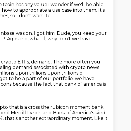
bitcoin has any value i wonder if we'll be able
ue how to appropriate
a use case into them.
It's
es, so I don't want to.
inbase was on.
I got him.
Dude, you keep your
 P. Agostino, what if, why don't we have
, crypto ETFs, demand.
The more often you
eeling demand associated with crypto news
llions upon trillions upon trillions of
ot to be a part of our portfolio.
we have
icons because the fact that bank of america is
ypto that is a cross the rubicon moment bank
 until Merrill Lynch and Bank of America's kind
4%, that's another extraordinary moment.
Like it