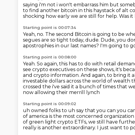
saying i'm not i won't embarrass him but some
to find another bitcoin in this haystack
of alt c
shocking how early we are still for help.
Was it
Starting point is 00:07:34
Yeah, no.
The second Bitcoin is going to be wh
segues are so tight today, dude.
Dude, you don'
apostrophies in our last names?
I'm going to g
Starting point is 00:08:00
Yeah.
So again, this has to do with retail deman
see crypto executives on these shows, it's bec
and crypto information.
And again, to bring it 
investable dollars across the world of wealth t
crossed the i've said it a bunch of times that
now allowing their merrill lynch
Starting point is 00:09:02
uh owned folks to uh say that you can you can
of america is the most concerned
organization 
of green light
crypto ETFs, we still have furthe
really is another extraordinary.
I just want to p