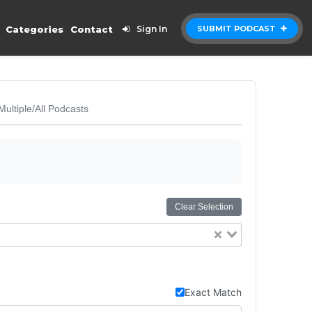
Categories
Contact
Sign In
SUBMIT PODCAST
Multiple/All Podcasts
Clear Selection
Exact Match