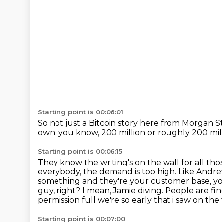
Starting point is 00:06:01
So not just a Bitcoin story
here from Morgan S
own, you know,
200 million or roughly 200 mill
Starting point is 00:06:15
They know the writing's on the wall for all
thos
everybody, the demand is
too high. Like Andre
something and they're your customer base, you
guy, right? I mean, Jamie
diving. People are fi
permission full we're so early that i saw on the
Starting point is 00:07:00