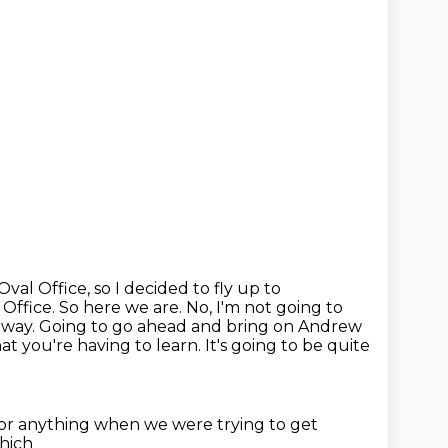
Oval Office, so I decided to fly up to
 Office. So here we are. No, I'm not going to
he way. Going to go ahead and bring on
Andrew
at you're having to learn. It's going to be quite
 or anything
when we were trying to get
which