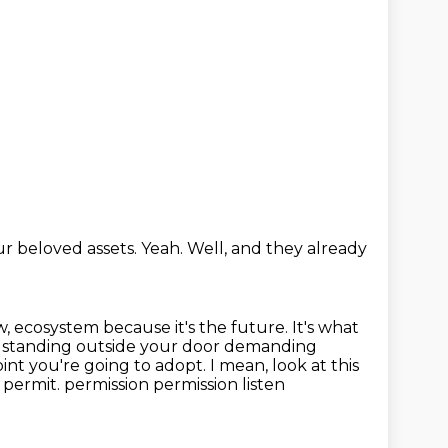
our beloved assets.
Yeah.
Well, and they already
ow, ecosystem because it's the future. It's what
ll standing outside
your door demanding
int you're going to adopt. I mean, look at this
t permit.
permission permission listen