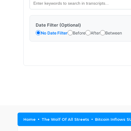
Date Filter (Optional)
No Date Filter
Before
After
Between
Home
The Wolf Of All Streets
Bitcoin Inflows 