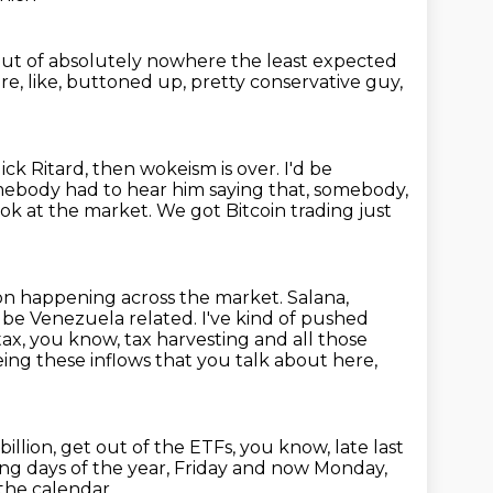
out of absolutely nowhere
the least expected
're, like, buttoned up, pretty conservative guy,
ick Ritard, then wokeism is over.
I'd be
mebody had to hear him saying that, somebody,
ook at the market. We got Bitcoin trading just
on happening across the market. Salana,
d be Venezuela related. I've kind of
pushed
tax, you know, tax harvesting and all those
eing these inflows that you talk
about here,
billion, get out of the ETFs, you know,
late last
ading days of the year, Friday and now Monday,
the calendar.