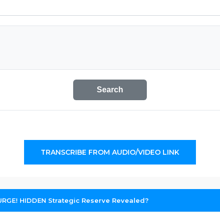
Search
TRANSCRIBE FROM AUDIO/VIDEO LINK
SURGE! HIDDEN Strategic Reserve Revealed?