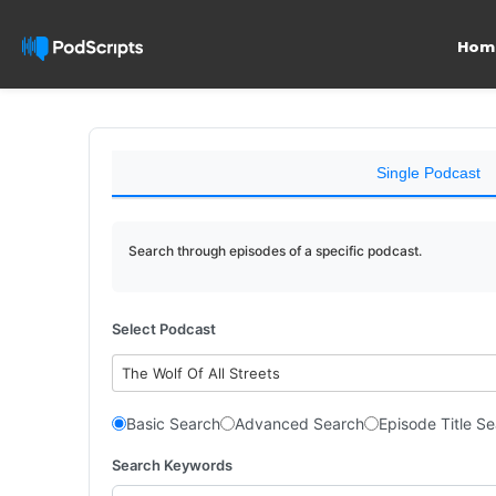
Hom
Single Podcast
Search through episodes of a specific podcast.
Select Podcast
The Wolf Of All Streets
Basic Search
Advanced Search
Episode Title S
Search Keywords