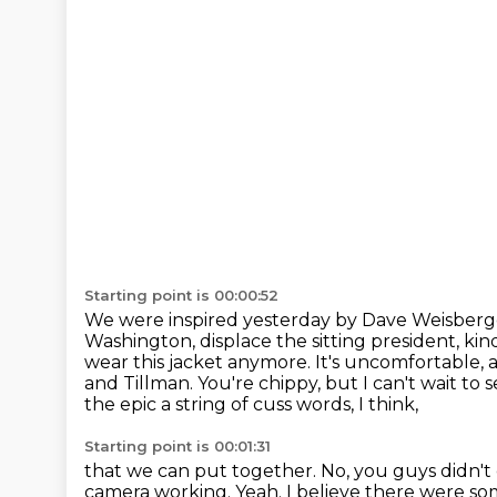
Starting point is 00:00:52
We were inspired yesterday by Dave Weisberge
Washington, displace the sitting president, kin
wear this jacket anymore. It's uncomfortable,
and Tillman. You're chippy, but I can't wait to 
the epic
a string of cuss words, I think,
Starting point is 00:01:31
that we can put together.
No, you guys didn't
camera working.
Yeah.
I believe there were s