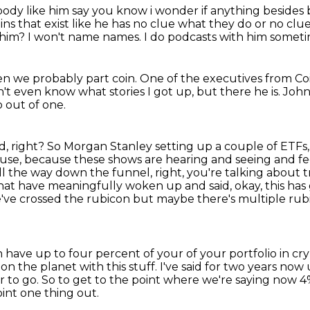
body like him say you know i wonder if anything
besides 
oins that exist like he has no clue what they do or no cl
 him?
I won't name names.
I do podcasts with him sometim
en we probably part coin.
One of the executives from Co
t even know what stories I got up, but there he is.
John
o out of one.
d, right?
So Morgan Stanley setting up a couple of ETFs
ause,
because these shows are hearing and seeing and f
all the way down the funnel, right, you're talking about tri
hat have meaningfully woken up and said, okay, this has g
 we've crossed the rubicon but maybe there's
multiple rub
 have up to four percent of your of your portfolio
in cr
on the planet with this stuff.
I've said for two years now
r to go.
So to get to the point where we're saying now 
oint one thing out.