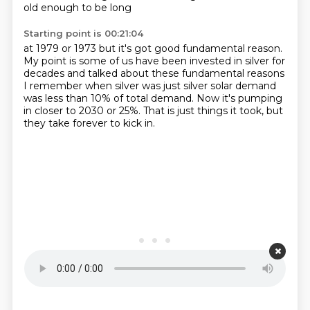
old enough to be long
Starting point is 00:21:04
at 1979 or 1973
but it's got good fundamental reason.
My point is some of us
have been invested in silver for
decades
and talked about these fundamental reasons
I remember when silver was just silver solar demand
was less than 10% of total demand.
Now it's pumping
in closer to 2030 or 25%.
That is just things it took, but
they take forever to kick in.