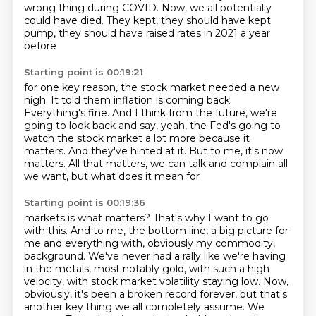
wrong thing during COVID.
Now, we all potentially
could have died.
They kept, they should have kept
pump, they should have raised rates in 2021 a year
before
Starting point is 00:19:21
for one key reason, the stock market needed a new
high.
It told them inflation is coming back.
Everything's fine.
And I think from the future, we're
going to look back and say, yeah, the Fed's going to
watch the stock market a lot more because it
matters.
And they've hinted at it.
But to me, it's now
matters.
All that matters, we can talk and complain all
we want, but what does it mean for
Starting point is 00:19:36
markets is what matters?
That's why I want to go
with this.
And to me, the bottom line, a big picture for
me and everything with, obviously my commodity,
background. We've never had a rally like we're having
in the metals, most notably gold,
with such a high
velocity, with stock market volatility staying low. Now,
obviously, it's been a
broken record forever, but that's
another key thing we all completely assume. We