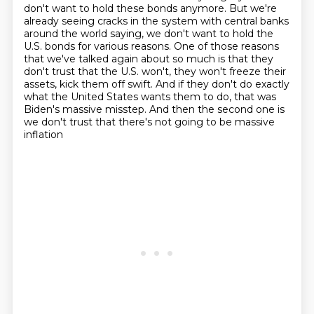
don't want to hold these bonds anymore.
But we're
already seeing cracks in the system with central banks
around the world saying,
we don't want to hold the
U.S. bonds for various reasons.
One of those reasons
that we've talked again about so much is that they
don't trust
that the U.S. won't, they won't freeze their
assets, kick them off swift.
And if they don't do exactly
what the United States wants them to do, that was
Biden's massive
misstep.
And then the second one is
we don't trust that there's not going to be massive
inflation