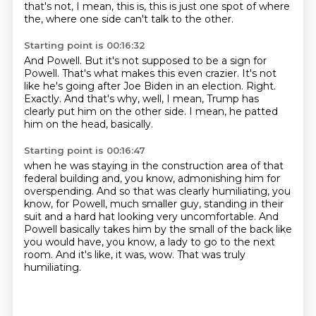
that's not, I mean, this is, this is just one spot of where
the, where one side can't talk to the other.
Starting point is 00:16:32
And Powell.
But it's not supposed to be a sign for
Powell.
That's what makes this even crazier.
It's not
like he's going after Joe Biden in an election.
Right.
Exactly.
And that's why, well, I mean, Trump has
clearly put him on the other side.
I mean, he patted
him on the head, basically.
Starting point is 00:16:47
when he was staying in the construction area of that
federal building and, you know,
admonishing him for
overspending.
And so that was clearly humiliating, you
know, for Powell, much smaller guy, standing in
their
suit and a hard hat looking very uncomfortable.
And
Powell basically takes him by the small of the back like
you would have, you know,
a lady to go to the next
room.
And it's like, it was, wow.
That was truly
humiliating.