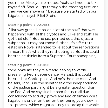
you're up.
Mike, you're muted.
Yeah, so I need to take
myself off.
Should I go through the meeting first,
and
then we can move on?
Because we started with our
litigation analyst, Elliot Stein.
Starting point is 00:01:36
Elliot was great.
He nailed a lot of the stuff that was
happening with all the cryptos and ETFs and stuff.
He
got that stuff.
But he just pointed out, this is just a
subpoena.
It may not move further.
It's difficult to
establish Powell intended to lie about the renovations.
I mean, that's what they're shooting at.
But this could
bolster, he thinks from a Supreme Court standpoint,
Starting point is 00:01:56
they looks like they're already leaning towards
preserving Fed independence.
He said, this could
bolster Lisa Cook's pace.
And he's the one case.
And
he said, Tom Tillis, the senator said the independence
of the justice part might be a greater question than
the Fed.
And he says it'd be hard for us in all due
conscience to actually.
prove any Fed chairman while
litigation is under on their on their being you know in
this process
which might actually this delay the whole