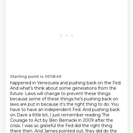
Starting point is 00:18:49
happened in Venezuela and pushing back on the Fed.
And what's think about some generations from the
future. Laws will change to prevent these things
because some of these things he's pushing back
on
laws are put in because it's the right thing to do. You
have to have an independent Fed. And
pushing back
on Dave a little bit, I just remember reading The
Courage to Act by Ben Bernacki in
2009 after the
crisis. I was so grateful the Fed did the right thing
there then. And James pointed out,
they did do the