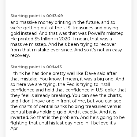
Starting point is 00:13:49
and massive money printing in the future.
and so
we're getting out of the U.S.
treasuries and buying
gold instead.
And that was that was Powell's misstep.
He printed $5 trillion in 2020.
I mean, that was a
massive misstep.
And he's been trying to recover
from that mistake ever since.
And so it's not an easy
recovery.
Starting point is 00:14:13
I think he has done pretty well like Dave said after
that mistake.
You know, I mean, it was a big one.
And
so here we are trying, the Fed is trying to instill
confidence and hold that confidence in U.S. dollar that
they feel is already breaking.
You can see the charts,
and I don't have one in front of me, but you can see
the charts of central banks holding treasuries versus
central banks holding gold.
And it exactly.
And it is
inverted.
So that is the problem.
And he's going to be
fighting that until his last day here in, I believe it's
April.