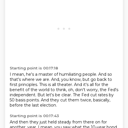
Starting point is 00:17:18
I mean, he's a master of humiliating people.
And so
that's where we are.
And, you know, but go back to
first principles.
This is all theater.
And it's all for the
benefit of the world to think, oh, don't worry, the Fed's
independent.
But let's be clear.
The Fed cut rates by
50 basis points.
And they cut them twice, basically,
before the last election.
Starting point is 00:17:43
And then they just held steady from there on for
another.
year. I mean, you saw what the 10-year bond