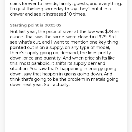
coins forever
to friends, family, guests,
and everything.
I'm just thinking someday to say they'll put it in a
drawer
and see it increased 10 times.
Starting point is 00:05:05
But last year, the price of silver
at the low was $28 an
ounce.
That was the same.
were closed in 1979. So I
see what's out, and I want to mention one key thing I
pointed out is
on a supply, on any type of model,
there's supply going up, demand, the lines pretty
down,
price and quantity. And when price shifts like
this, most parabolic, it shifts its supply
demand
situation. You saw that's happening in energy going
down, saw that happen in grains going
down. And I
think that's going to be the problem in metals going
down next year. So I actually,