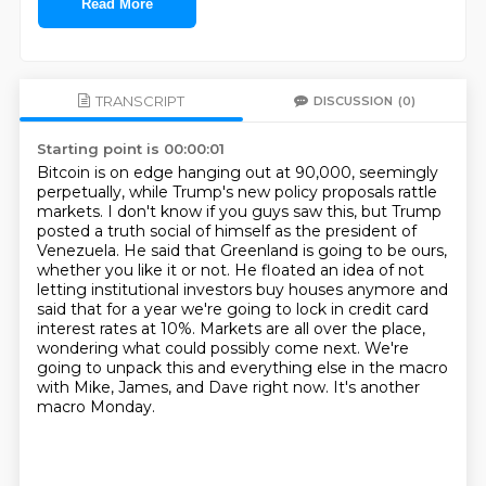
Read More
TRANSCRIPT
DISCUSSION
(0)
Starting point is 00:00:01
Bitcoin is on edge hanging out at 90,000, seemingly
perpetually, while Trump's new policy proposals
rattle
markets. I don't know if you guys saw this, but Trump
posted a truth social of himself
as the president of
Venezuela. He said that Greenland is going to be ours,
whether you like it or not.
He floated an idea of not
letting institutional investors buy houses anymore and
said that
for a year we're going to lock in credit card
interest rates at 10%. Markets are all over the place,
wondering what could possibly come next.
We're
going to unpack this and everything else in the macro
with Mike, James, and Dave right now.
It's another
macro Monday.