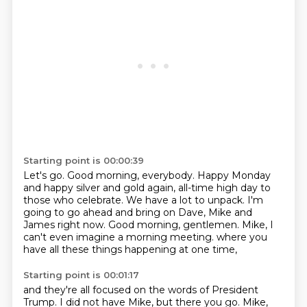
Starting point is 00:00:39
Let's go.
Good morning, everybody.
Happy Monday
and happy silver and gold again, all-time high day to
those who celebrate.
We have a lot to unpack.
I'm
going to go ahead and bring on Dave, Mike and
James right now.
Good morning, gentlemen.
Mike, I
can't even imagine a morning meeting.
where you
have all these things happening at one time,
Starting point is 00:01:17
and they're all focused on the words of President
Trump.
I did not have Mike, but there you go.
Mike,