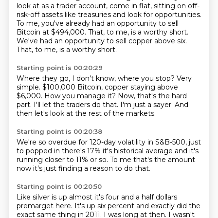
look at as a trader account, come in flat, sitting on off-
risk-off assets like
treasuries and look for opportunities.
To me, you've already had an opportunity to sell
Bitcoin at $494,000.
That, to me, is a worthy short.
We've had an opportunity to sell copper above six.
That, to me, is a worthy short.
Starting point is 00:20:29
Where they go, I don't know, where you stop?
Very
simple.
$100,000 Bitcoin, copper staying above
$6,000.
How you manage it?
Now, that's the hard
part.
I'll let the traders do that.
I'm just a sayer.
And
then let's look at the rest of the markets.
Starting point is 00:20:38
We're so overdue for 120-day volatility in S&B-500, just
to
popped in there's 17%
it's historical average
and it's
running closer
to 11% or so.
To me that's the amount
now it's just finding
a reason to do that.
Starting point is 00:20:50
Like silver is up almost
it's four and a half dollars
premarget here.
It's up six percent
and exactly did the
exact same thing
in 2011.
I was long at then.
I wasn't