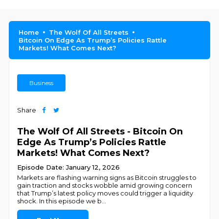
Home
The Wolf Of All Streets
Bitcoin On Edge As Trump’s Policies Rattle
Markets! What Comes Next?
Business
Share
The Wolf Of All Streets - Bitcoin On
Edge As Trump’s Policies Rattle
Markets! What Comes Next?
Episode Date: January 12, 2026
Markets are flashing warning signs as Bitcoin struggles to
gain traction and stocks wobble amid growing concern
that Trump’s latest policy moves could trigger a liquidity
shock. In this episode we b
...