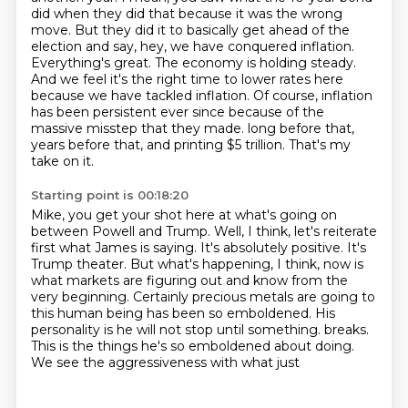
did when they did that because it was the wrong
move.
But they did it to basically get ahead of the
election and say, hey, we have conquered inflation.
Everything's great. The economy is holding steady.
And we feel it's the right time to lower rates here
because we have tackled inflation. Of course, inflation
has been persistent ever since because
of the
massive misstep that they made.
long before that,
years before that, and printing $5 trillion.
That's my
take on it.
Starting point is 00:18:20
Mike, you get your shot here at what's going on
between Powell and Trump.
Well, I think, let's reiterate
first what James is saying.
It's absolutely positive.
It's
Trump theater.
But what's happening, I think, now is
what markets are figuring out and know from the
very beginning.
Certainly precious metals are going to
this human being has been so emboldened.
His
personality is he will not stop until something.
breaks.
This is the things he's so emboldened about doing.
We see the aggressiveness with what just