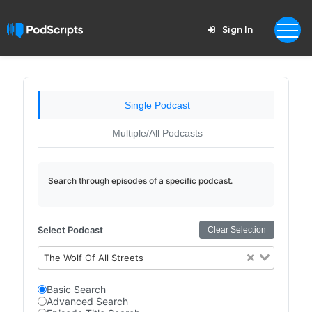
Sign In
Single Podcast
Multiple/All Podcasts
Search through episodes of a specific podcast.
Select Podcast
Clear Selection
The Wolf Of All Streets
Basic Search
Advanced Search