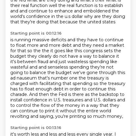
the fed what are they doing and what's their what is
their
real function well the real function is to establish
and and continue to enhance and emboldened the
world's
confidence in the u.s dollar why are they doing
that they're doing that because the united states
Starting point is 00:12:16
is running massive deficits and they have to continue
to float more and more debt and
they need a market
for that so the the it goes like this congress sets the
budget they clearly do not
have a way to balance it
it's between fraud and just wasteless spending like
wasteful and and
senseless spending they're not
going to balance the budget we've gone through this
ad nauseum that's number
one the treasury is
charged with facilitating that spending so the treasury
has to float enough debt in order to
continue this
charade. And then the Fed is there as the backstop to
install confidence in U.S.
treasuries and U.S. dollars and
to control the flow of the money in a way that they
can continue
to print it without the entire world
revolting and saying, you're printing so much money,
Starting point is 00:13:16
it's worth less and less and less every single year. I