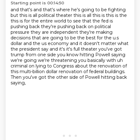
Starting point is 00:14:50
and that's and that's where he's going to be fighting
but this is all political theater this is all this is
this is the
this is for the entire world to see that the fed is
pushing back they're pushing back on political
pressure they are independent they're making
decisions that are going to be the best for the u.s
dollar and the
us economy and it doesn't matter what
the president say and it's it's full theater you've got
trump from one
side you know hitting Powell saying
we're going we're threatening you basically with uh
criminal
on lying to Congress about the renovation of
this multi-billion dollar
renovation of federal buildings.
Then you've got the other side of Powell hitting back
saying,