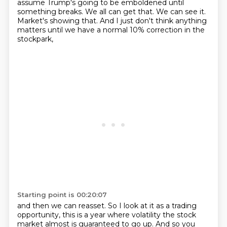
assume Trump's
going to be emboldened until
something breaks. We all can get that. We can see it.
Market's showing
that. And I just don't think anything
matters until we have a normal 10% correction in the
stockpark,
Starting point is 00:20:07
and then we can reasset. So I look at it as a trading
opportunity, this is a year where volatility
the stock
market almost is guaranteed to go up.
And so you