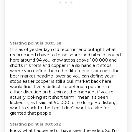
Starting point is 00:05:38
this as of yesterday i did recommend outright what
recommend i have to tease shorts and bitcoin around
here
around 94 you know stops above 100 000 and
shorts in shorts and copper in a six handle it stops
where you define them the difference is bitcoin's the
bear market heading lower so you can define your
stops easier copper is still a bull market back here i i
would find it very difficult to defend a position
in
either direction on bitcoin at the moment if you're
actually looking at it short term i mean it's been
locked in, as I said, at 90,000 for so long.
But listen, I
want to stick to the Fed.
I don't want to take for
granted that people
Starting point is 00:06:12
know what happened or have seen the video.
So I'm