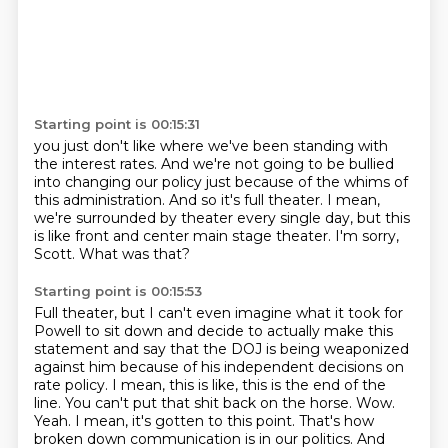
Starting point is 00:15:31
you just don't like where we've been standing with
the interest rates.
And we're not going to be bullied
into changing our policy
just because of the whims of
this administration.
And so it's full theater.
I mean,
we're surrounded by theater every single day,
but this
is like front and center main stage theater.
I'm sorry,
Scott.
What was that?
Starting point is 00:15:53
Full theater, but I can't even imagine what it took for
Powell to sit down and decide to actually make this
statement and say that the DOJ is being weaponized
against him because of his independent decisions on
rate policy.
I mean, this is like, this is the end of the
line.
You can't put that shit back on the horse.
Wow.
Yeah.
I mean, it's gotten to this point.
That's how
broken down communication is in our politics.
And