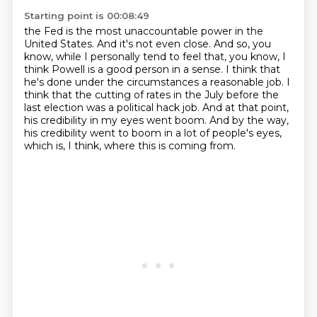
Starting point is 00:08:49
the Fed is the most unaccountable power in the
United States. And it's not even close. And so,
you
know, while I personally tend to feel that, you know, I
think Powell is a good person in a sense.
I think that
he's done under the circumstances a reasonable job.
I
think that the cutting of rates in the July before the
last election was a political
hack job.
And at that point,
his credibility in my eyes went boom.
And by the way,
his credibility went to boom in a lot of people's eyes,
which is, I think,
where this is coming from.