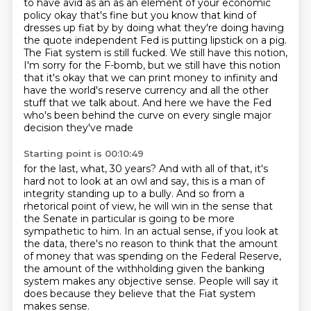
to have avid as an as an element of your economic
policy okay that's fine but
you know that kind of
dresses up fiat by by doing what they're doing having
the quote
independent Fed is putting lipstick on a pig.
The Fiat system is still fucked. We still have this
notion,
I'm sorry for the F-bomb, but we still have this notion
that it's okay that we can print
money to infinity and
have the world's reserve currency and all the other
stuff that we talk about.
And here we have the Fed
who's been behind the curve on every single major
decision they've made
Starting point is 00:10:49
for the last, what, 30 years? And with all of that, it's
hard not to look at an owl and say,
this is a man of
integrity standing up to a bully.
And so from a
rhetorical point of view, he will win in the sense that
the Senate in particular
is going to be more
sympathetic to him.
In an actual sense, if you look at
the data, there's no reason to think that the amount
of money that was spending on the Federal Reserve,
the amount of the withholding given
the banking
system makes any objective sense.
People will say it
does because they believe that the Fiat system
makes sense.