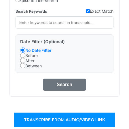
Episode Title Search
Exact Match
Search Keywords
Date Filter (Optional)
No Date Filter
Before
After
Between
Search
TRANSCRIBE FROM AUDIO/VIDEO LINK