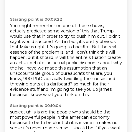
Starting point is 00:09:22
You might remember on one of these shows, I
actually predicted some version of this that
Trump
would use that in order to try to push him out.
I didn't
say it would succeed.
And in fact, it's pretty obvious
that Mike is right.
It's going to backfire.
But the real
essence of the problem is, and I don't think this will
happen, but it should,
is will this entire situation create
an actual debate, an actual public discourse about why
the hell have we made this assumption that an
unaccountable group of bureaucrats that are, you
know, 900 PhDs basically twiddling their noses and
throwing darts at a dartboard?
so much for their
evidence stuff and i'm going to tee you up james
because i know what you think on this
Starting point is 00:10:04
subject uh is is are the people who should be the
most powerful people in the american economy
because to be to be blunt uh it is insane it makes no
sense it's never made sense it should be
if if you want