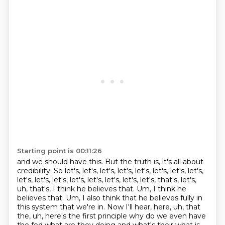
Starting point is 00:11:26
and we should have this.
But the truth is, it's all about
credibility.
So let's, let's, let's, let's, let's, let's, let's, let's,
let's, let's, let's, let's, let's, let's, let's, let's,
that's, let's,
uh, that's, I think he believes that. Um, I think he
believes that. Um, I also
think that he believes fully in
this system that we're in. Now I'll hear, here, uh, that
the, uh,
here's the first principle why do we even have