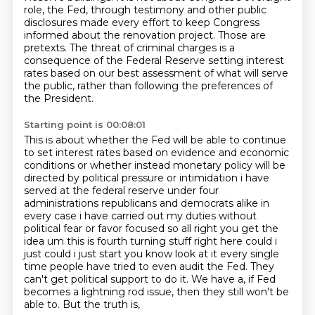
role, the Fed, through testimony and other public
disclosures made every
effort to keep Congress
informed about the renovation project.
Those are
pretexts.
The threat of criminal charges is a
consequence of the Federal Reserve setting interest
rates
based on our best assessment of what will serve
the public, rather than following the
preferences of
the President.
Starting point is 00:08:01
This is about whether the Fed will be able to continue
to set interest rates based on evidence
and economic
conditions or whether instead monetary policy will be
directed by political pressure or
intimidation i have
served at the federal reserve under four
administrations republicans and democrats
alike in
every case i have carried out my duties without
political fear or favor focused so
all right you get the
idea um this is fourth turning stuff right here
could i
just could i just start you know look at it every
single
time people have tried to even audit the Fed. They
can't get political support to do it.
We have a, if Fed
becomes a lightning rod issue, then they still won't be
able to. But the truth is,