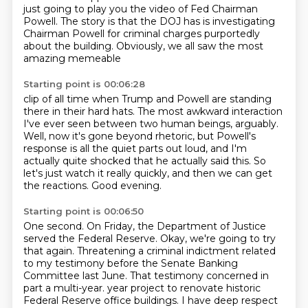
just going to play you the video
of Fed Chairman
Powell.
The story is that the DOJ has
is investigating
Chairman
Powell for criminal charges purportedly
about the building.
Obviously, we all saw the most
amazing memeable
Starting point is 00:06:28
clip of all time when Trump and
Powell are standing
there in their hard hats.
The most awkward interaction
I've ever
seen between two human beings, arguably.
Well, now it's gone beyond rhetoric, but Powell's
response is all the quiet parts out loud,
and I'm
actually quite shocked that he actually said this.
So
let's just watch it really quickly, and then we can get
the reactions.
Good evening.
Starting point is 00:06:50
One second.
On Friday, the Department of Justice
served the Federal Reserve.
Okay, we're going to try
that again.
Threatening a criminal indictment related
to my testimony before the Senate Banking
Committee last June.
That testimony concerned in
part a multi-year.
year project to renovate historic
Federal Reserve office buildings. I have deep respect