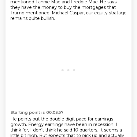
mentioned Fannie Mae and Freddie Mac.
He says
they have the money to buy the mortgages that
Trump mentioned.
Michael Caspar, our equity stratage
remains quite bullish.
Starting point is 00:03:57
He points out the double digit pace for earnings
growth.
Energy earnings have been in recession.
I
think for, I don't think he said 10 quarters.
It seems a
little bit high.
But expects that to pick up and actually