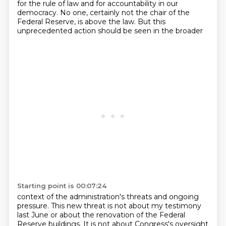
for the
rule of law and for accountability in our
democracy. No one, certainly not the chair of the
Federal Reserve, is above the law. But this
unprecedented action should be seen in the broader
Starting point is 00:07:24
context of the administration's threats and ongoing
pressure. This new threat is not about my
testimony
last June or about the renovation of the Federal
Reserve buildings. It is not about
Congress's oversight