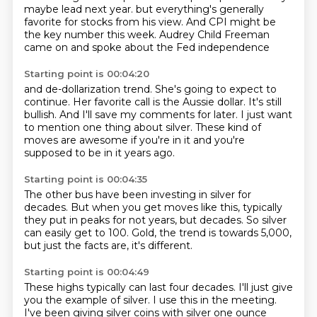
maybe lead next year.
but everything's generally
favorite for stocks from his view.
And CPI might be
the key number this week.
Audrey Child Freeman
came on and spoke about the Fed independence
Starting point is 00:04:20
and de-dollarization trend.
She's going to expect to
continue.
Her favorite call is the Aussie dollar.
It's still
bullish.
And I'll save my comments for later.
I just want
to mention one thing about silver.
These kind of
moves are awesome if you're in it
and you're
supposed to be in it years ago.
Starting point is 00:04:35
The other bus have been investing in silver for
decades.
But when you get moves like this,
typically
they put in peaks for not years,
but decades.
So silver
can easily get to 100.
Gold, the trend is towards 5,000,
but just the facts are,
it's different.
Starting point is 00:04:49
These highs typically can last four decades.
I'll just give
you the example of silver.
I use this in the meeting.
I've been giving silver coins with silver one ounce