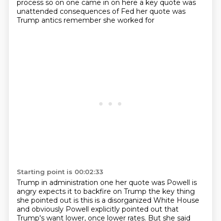
process so on one came in on here a key quote was
unattended consequences of Fed her quote was
Trump antics remember she worked for
Starting point is 00:02:33
Trump in administration one her quote was Powell is
angry expects it to backfire on
Trump the key thing
she pointed out is this is a disorganized White House
and obviously
Powell explicitly pointed out that
Trump's want lower, once lower rates.
But she said