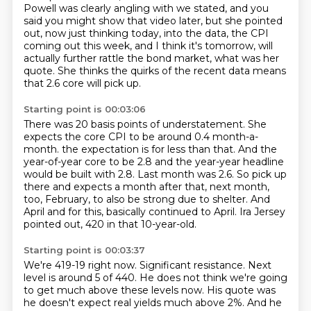
Powell was clearly angling with we stated, and you
said you might show that
video later, but she pointed
out, now just thinking today, into the data, the CPI
coming
out this week, and I think it's tomorrow, will
actually further rattle the bond market,
what was her
quote.
She thinks the quirks of the recent data means
that 2.6 core will pick up.
Starting point is 00:03:06
There was 20 basis points of understatement.
She
expects the core CPI to be around 0.4 month-a-
month.
the expectation is for less than that.
And the
year-of-year core to be 2.8 and the year-year headline
would be built with 2.8.
Last month was 2.6.
So pick up
there and expects a month after that, next month,
too, February, to also be strong due to shelter.
And
April and for this, basically continued to April.
Ira Jersey
pointed out, 420 in that 10-year-old.
Starting point is 00:03:37
We're 419-19 right now.
Significant resistance.
Next
level is around 5 of 440.
He does not think we're going
to get much above these levels now.
His quote was
he doesn't expect real yields much above 2%.
And he