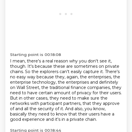
Starting point is 00:18:08
I mean, there's a real reason why you don't see it,
though. It's because these are sometimes on
private
chains. So the explorers can't easily capture it. There's
no easy way because they, again,
the enterprises, the
enterprise technology, the enterprises and definitely
on Wall Street,
the traditional finance companies, they
need to have certain amount of privacy for their users.
But in other cases, they need to make sure the
networks with participant partners,
that they approve
of and all the security of it.
And also, you know,
basically they need to know that their users have a
good experience
and it's in a private chain.
Starting point is 00:18:44