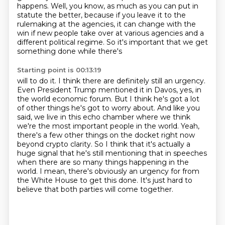
happens.
Well, you know, as much as you can put in
statute the better, because if you leave it to the
rulemaking at the agencies, it can change with the
win if new people take over at various
agencies and a
different political regime. So it's important that we get
something done while there's
Starting point is 00:13:19
will to do it. I think there are definitely still an urgency.
Even President Trump mentioned it in
Davos, yes, in
the world economic forum. But I think he's got a lot
of other things he's got to worry
about. And like you
said, we live in this echo chamber where we think
we're the most important
people in the world. Yeah,
there's a few other things on the docket right now
beyond crypto clarity.
So I think that it's actually a
huge signal that he's still mentioning that in speeches
when
there are so many things happening in the
world. I mean, there's obviously an urgency for
from
the White House to get this done.
It's just hard to
believe that both parties will come together.