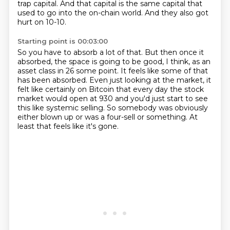
trap capital.
And that capital is the same capital that
used to go into the on-chain world.
And they also got
hurt on 10-10.
Starting point is 00:03:00
So you have to absorb a lot of that.
But then once it
absorbed,
the space is going to be good, I think, as an
asset class in 26 some point.
It feels like some of that
has been absorbed.
Even just looking at the market, it
felt like certainly on Bitcoin that every day the stock
market would open at 930 and you'd just start to see
this like systemic selling.
So somebody was obviously
either blown up or was a four-sell or something.
At
least that feels like it's gone.