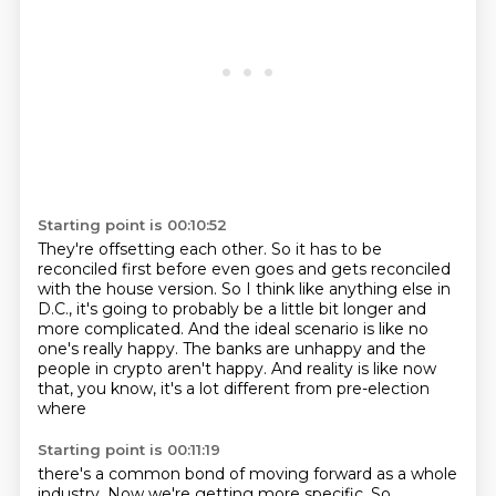
Starting point is 00:10:52
They're offsetting each other.
So it has to be
reconciled first before even goes and gets reconciled
with the house
version.
So I think like anything else in
D.C., it's going to probably be a little bit longer and
more complicated.
And the ideal scenario is like no
one's really happy.
The banks are unhappy and the
people in crypto aren't happy.
And reality is like now
that, you know, it's a lot different from pre-election
where
Starting point is 00:11:19
there's a common bond of moving forward as a whole
industry.
Now we're getting more specific.
So