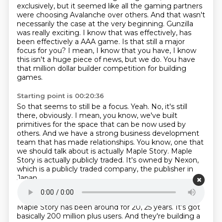
exclusively, but it seemed like all the gaming partners
were choosing Avalanche over others.
And that wasn't
necessarily the case at the very beginning.
Gunzilla
was really exciting.
I know that was effectively, has
been effectively a AAA game.
Is that still a major
focus for you?
I mean, I know that you have, I know
this isn't a huge piece of news, but we do.
You have
that million dollar builder competition for building
games.
Starting point is 00:20:36
So that seems to still be a focus.
Yeah.
No, it's still
there, obviously.
I mean, you know, we've built
primitives for the space that can be now used by
others.
And we have a strong business development
team that has made relationships.
You know, one that
we should talk about is actually Maple Story.
Maple
Story is actually publicly traded.
It's owned by Nexon,
which is a publicly traded company, the publisher in
Japan.
Starting point is 00:20:58
Maple Story has been around for 20, 25 years.
It's got
basically 200 million plus users.
And they're building a