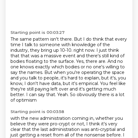
Starting point is 00:03:27
The same pattern isn't there.
But I do think that every
time I talk to someone with knowledge of the
industry, they bring
up 10-10.
right now. I just think
that that was a massive event and there's still kind of
bodies floating
to the surface. Yes, there are. And no
one knows exactly which bodies or no one's willing to
say
the names. But when you're operating the space
and you talk to people, it's hard to explain,
but it's, you
know, I don't have data, but it's empirical. You feel like
they're still paying
left over and it's getting much
better. I can say that. Yeah. So obviously there is a lot
of optimism
Starting point is 00:03:58
with the new administration coming in, whether you
believe they were pro-crypt or not, I think it's
very
clear that the last administration was anti-cryptial and
just getting a reset from all of the
nonsense before. I