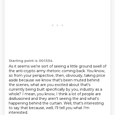
Starting point is 00:13:54
As it seems we're sort of seeing a little ground swell of
the anti-crypto army rhetoric
coming back.
You know,
so from your perspective, then, obviously, taking price
aside because we know
that's been muted behind
the scenes, what are you excited about that's
currently being
built specifically by you, industry as a
whole?
I mean, you know, I think a lot of people are
disillusioned and they aren't seeing the
and what's
happening behind the curtain.
Well, that's interesting
to say that because, well, I'll tell you what I'm
interested.