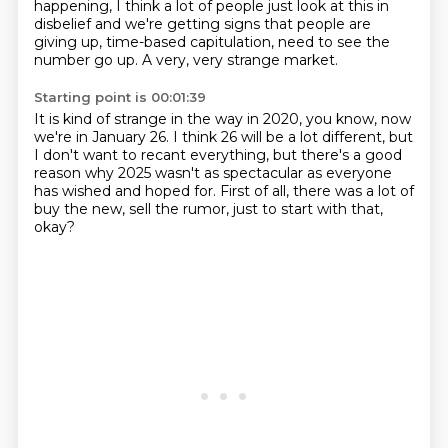
happening, I think a lot of people just look at this in
disbelief and we're getting signs that people are
giving up, time-based capitulation, need to see the
number go up. A very, very strange market.
Starting point is 00:01:39
It is kind of strange in the way in 2020,
you know, now
we're in January 26.
I think 26 will be a lot different,
but
I don't want to recant everything,
but there's a good
reason why 2025 wasn't as spectacular
as everyone
has wished and hoped for.
First of all, there was a lot of
buy the new, sell the rumor,
just to start with that,
okay?