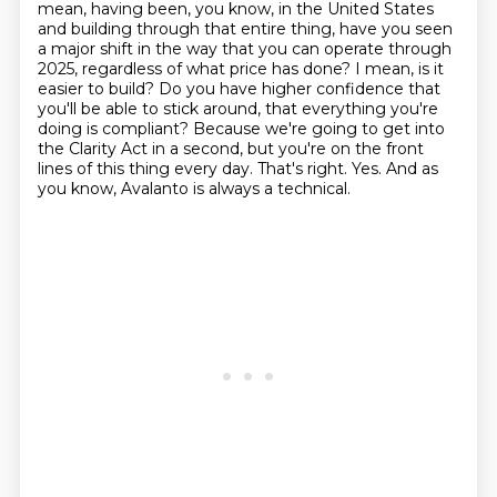
mean, having been, you know, in the United States
and building through that
entire thing, have you seen
a major shift in the way that you can operate through
2025,
regardless of what price has done? I mean, is it
easier to build? Do you have higher confidence that
you'll be able to stick around, that everything you're
doing is compliant? Because we're going to get
into
the Clarity Act in a second, but you're on the front
lines of this thing every day.
That's right. Yes. And as
you know, Avalanto is always a technical.