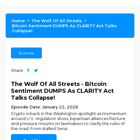
Home
The Wolf Of All Streets
Bitcoin Sentiment DUMPS As CLARITY Act Talks
Collapse!
Business
Share
The Wolf Of All Streets - Bitcoin
Sentiment DUMPS As CLARITY Act
Talks Collapse!
Episode Date: January 22, 2026
Crypto is back in the Washington spotlight as momentum
around U.S. regulation slows, bipartisan alliances fracture,
and pressure mounts on lawmakers to clarify the rules of
the road. From stalled Sena
...