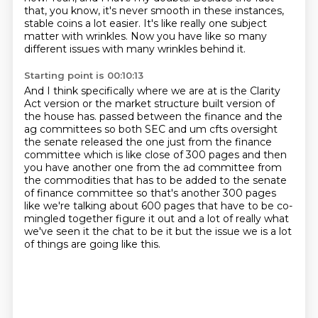
that, you know, it's never smooth in these instances,
stable coins a lot easier.
It's like really one subject
matter with wrinkles.
Now you have like so many
different issues with many wrinkles behind it.
Starting point is 00:10:13
And I think specifically where we are at is the Clarity
Act version or the market
structure built version of
the house has.
passed between the finance and the
ag committees so both SEC and um cfts oversight
the senate released
the one just from the finance
committee which is like close of 300 pages and then
you have another
one from the ad committee from
the commodities that has to be added to the senate
of finance committee
so that's another 300 pages
like we're talking about 600 pages that have to be co-
mingled together
figure it out and a lot of really what
we've seen it the chat to be it but the issue we
is a lot
of things are going like this.