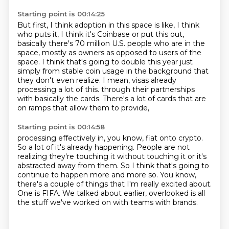
Starting point is 00:14:25
But first, I think adoption in this space is like, I think
who puts it, I think it's Coinbase
or put this out,
basically there's 70 million U.S. people who are in the
space, mostly as
owners as opposed to users of the
space.
I think that's going to double this year just
simply from stable coin usage in the background
that
they don't even realize.
I mean, visas already
processing a lot of this.
through their partnerships
with basically the cards.
There's a lot of cards that are
on ramps that allow them to provide,
Starting point is 00:14:58
processing effectively in, you know, fiat onto crypto.
So a lot of it's already happening.
People are not
realizing they're touching it without touching it
or it's
abstracted away from them.
So I think that's going to
continue to happen more and more so.
You know,
there's a couple of things that I'm really excited about.
One is FIFA.
We talked about earlier, overlooked is all
the stuff we've worked on with teams with brands.