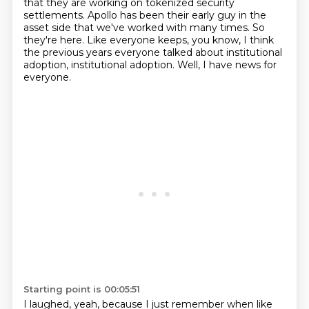
that they are working on tokenized security
settlements.
Apollo has been their early guy in the
asset side that we've worked with many times.
So
they're here.
Like everyone keeps, you know, I think
the previous years everyone talked about institutional
adoption, institutional adoption.
Well, I have news for
everyone.
Starting point is 00:05:51
I laughed, yeah, because I just remember when like