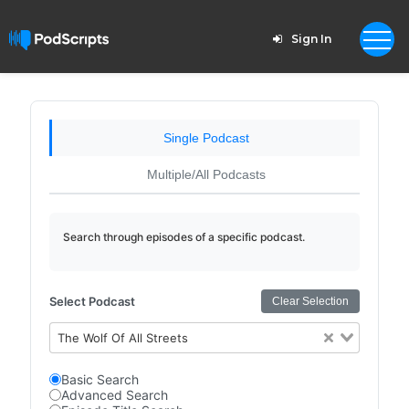
Sign In
Single Podcast
Multiple/All Podcasts
Search through episodes of a specific podcast.
Select Podcast
Clear Selection
The Wolf Of All Streets
Basic Search
Advanced Search