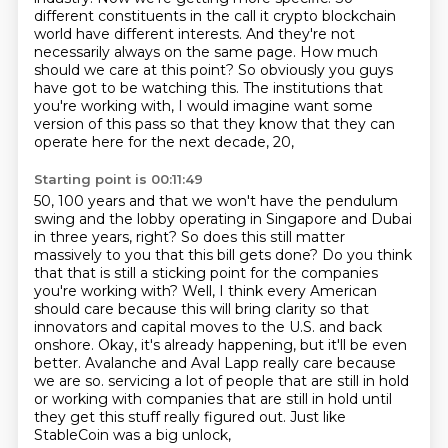
different constituents in the call it crypto blockchain
world have different interests.
And they're not
necessarily always on the same page.
How much
should we care at this point?
So obviously you guys
have got to be watching this.
The institutions that
you're working with, I would imagine want some
version of this pass
so that they know that they can
operate here for the next decade, 20,
Starting point is 00:11:49
50, 100 years and that we won't have the pendulum
swing and the lobby operating in Singapore and Dubai
in three years, right? So does this still matter
massively to you that this bill gets done?
Do you think
that that is still a sticking point for the companies
you're working with?
Well, I think every American
should care because this will bring clarity so that
innovators and
capital moves to the U.S. and back
onshore. Okay, it's already happening, but it'll be even
better.
Avalanche and Aval Lapp really care because
we are so.
servicing a lot of people that are still in hold
or working with companies that are still
in hold until
they get this stuff really figured out. Just like
StableCoin was a big unlock,