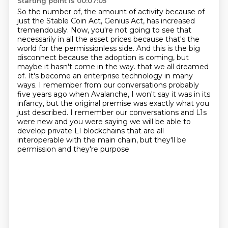
Starting point is 00:07:05
So the number of, the amount of activity because of
just the Stable Coin Act, Genius Act, has increased
tremendously.
Now, you're not going to see that
necessarily in all the asset prices because that's the
world for the permissionless side.
And this is the big
disconnect because the adoption is coming, but
maybe it hasn't come in the way.
that we all dreamed
of. It's become an enterprise technology in many
ways.
I remember from our conversations probably
five years ago when Avalanche, I won't say it was
in its
infancy, but the original premise was exactly what you
just described. I remember our
conversations and L1s
were new and you were saying we will be able to
develop private L1 blockchains
that are all
interoperable with the main chain, but they'll be
permission and they're purpose