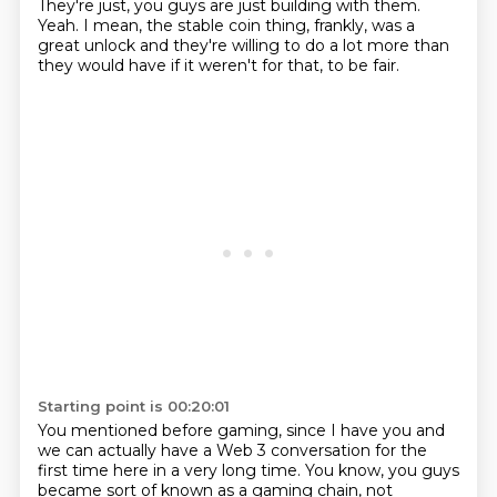
They're just, you guys are just building with them.
Yeah. I mean, the stable coin thing, frankly, was a
great unlock and they're willing to do a lot more than
they would have if it weren't for that, to be fair.
Starting point is 00:20:01
You mentioned before gaming, since I have you and
we can actually have a Web 3 conversation for the
first time here in a very long time.
You know, you guys
became sort of known as a gaming chain, not