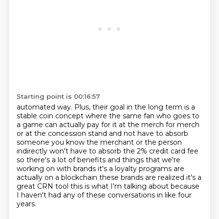
Starting point is 00:16:57
automated way.
Plus, their goal in the long term is a
stable coin concept where the same fan who goes to
a game
can actually pay for it at the merch for merch
or at the concession stand and not have to
absorb
someone you know the merchant or the person
indirectly won't have to absorb the 2%
credit card fee
so there's a lot of benefits and things that we're
working on with brands it's a
loyalty programs are
actually on a blockchain these brands are realized it's a
great CRN tool
this is what I'm talking about because
I haven't had any of these conversations
in like four
years.