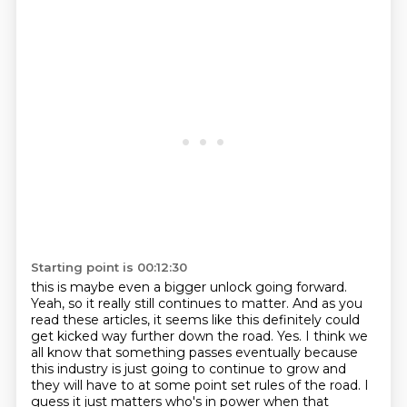
Starting point is 00:12:30
this is maybe even a bigger unlock going forward.
Yeah, so it really still continues to matter.
And as you
read these articles, it seems like this definitely could
get kicked way further down
the road. Yes. I think we
all know that something passes eventually because
this industry
is just going to continue to grow and
they will have to at some point set rules of the road.
I
guess it just matters who's in power when that