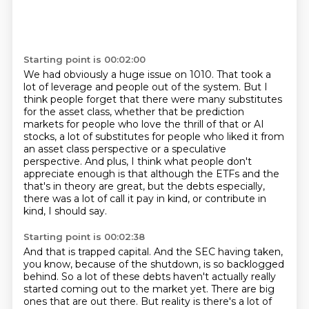
Starting point is 00:02:00
We had obviously a huge issue on 1010.
That took a
lot of leverage and people out of the system.
But I
think people forget that there were many substitutes
for the asset class, whether that be prediction
markets for people who love the thrill of that or
AI
stocks, a lot of substitutes for people who liked it from
an asset class perspective or a speculative
perspective. And plus, I think what people don't
appreciate enough is that although the ETFs and the
that's in theory are great, but the debts especially,
there was a lot of call it pay in kind,
or contribute in
kind, I should say.
Starting point is 00:02:38
And that is trapped capital.
And the SEC having taken,
you know, because of the shutdown,
is so backlogged
behind.
So a lot of these debts haven't actually really
started coming out to the market yet.
There are big
ones that are out there.
But reality is there's a lot of