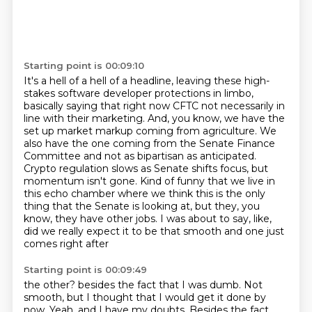
Starting point is 00:09:10
It's a hell of a hell of a headline, leaving these high-
stakes software developer protections
in limbo,
basically saying that right now CFTC not necessarily in
line with their marketing.
And, you know, we have the
set up market markup coming from agriculture.
We
also have the one coming from the Senate Finance
Committee and not as bipartisan as anticipated.
Crypto regulation slows as Senate shifts focus, but
momentum isn't gone.
Kind of funny that we live in
this echo chamber where we think this is the only
thing that the
Senate is looking at, but they, you
know, they have other jobs.
I was about to say, like,
did we really expect it to be that smooth and one just
comes right after
Starting point is 00:09:49
the other?
besides the fact that I was dumb.
Not
smooth, but I thought that I would get it done by
now.
Yeah, and I have my doubts.
Besides the fact