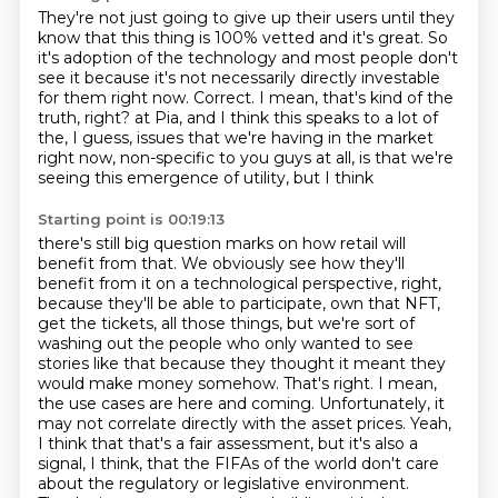
They're not just going to give up their users until they
know that this thing is 100%
vetted and it's great.
So
it's adoption of the technology and most people don't
see it because it's not necessarily
directly investable
for them right now.
Correct.
I mean, that's kind of the
truth, right?
at Pia, and I think this speaks to a lot of
the, I guess, issues that we're having in the market
right now,
non-specific to you guys at all, is that we're
seeing this emergence of utility, but I think
Starting point is 00:19:13
there's still big question marks on how retail will
benefit from that. We obviously see how they'll
benefit from it on a technological perspective, right,
because they'll be able to participate,
own that NFT,
get the tickets, all those things, but we're sort of
washing out the people who
only wanted to see
stories like that because they thought it meant they
would make money somehow.
That's right. I mean,
the use cases are here and coming. Unfortunately, it
may not correlate directly with the asset prices.
Yeah,
I think that that's a fair assessment, but it's also a
signal, I think, that the FIFAs of the world don't care
about the regulatory or legislative environment.