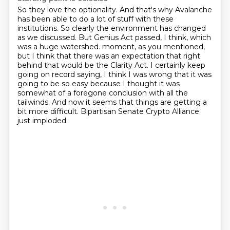
So they love the optionality.
And that's why Avalanche
has been able to do a lot of stuff with these
institutions.
So clearly the environment has changed
as we discussed.
But Genius Act passed, I think, which
was a huge watershed.
moment, as you mentioned,
but I think that there was an expectation that right
behind that would be
the Clarity Act. I certainly keep
going on record saying, I think I was wrong that it was
going to be
so easy because I thought it was
somewhat of a foregone conclusion with all the
tailwinds. And now it
seems that things are getting a
bit more difficult. Bipartisan Senate Crypto Alliance
just imploded.