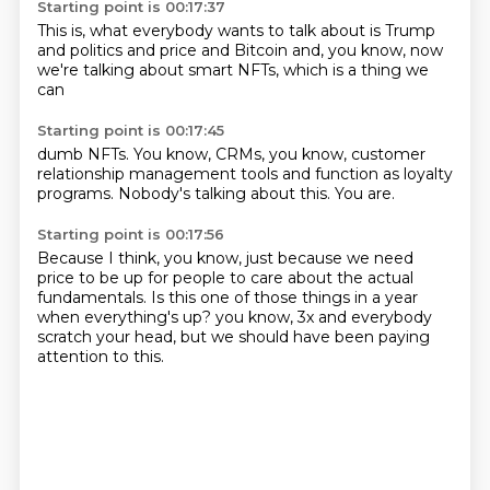
Starting point is 00:17:37
This is,
what everybody wants to talk about
is Trump
and politics
and price and Bitcoin
and, you know,
now
we're talking about
smart NFTs,
which is a thing we
can
Starting point is 00:17:45
dumb NFTs.
You know,
CRMs,
you know,
customer
relationship management tools
and function as loyalty
programs.
Nobody's talking about this.
You are.
Starting point is 00:17:56
Because I think, you know,
just because we need
price
to be up for people to care
about the actual
fundamentals.
Is this one of those things
in a year
when everything's up?
you know, 3x and everybody
scratch your head, but we should have been paying
attention to this.