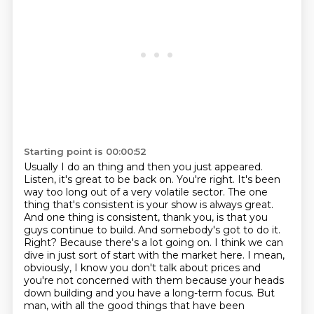
Starting point is 00:00:52
Usually I do an thing and then you just appeared.
Listen, it's great to be back on.
You're right.
It's been
way too long out of a very volatile sector.
The one
thing that's consistent is your show is always great.
And one thing is consistent, thank you, is that you
guys continue to build.
And somebody's got to do it.
Right? Because there's a lot going on. I think we can
dive in just sort of start with the market here. I mean,
obviously, I know you don't talk about prices and
you're not concerned with them because your heads
down building and you have a long-term focus. But
man, with all the good things that have been