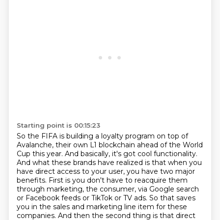
Starting point is 00:15:23
So the FIFA is building a loyalty program on top of
Avalanche, their own L1 blockchain ahead of the World
Cup this year.
And basically, it's got cool functionality.
And what these brands have realized is that when you
have direct access to your user, you have two major
benefits.
First is you don't have to reacquire them
through marketing, the consumer, via Google search
or Facebook feeds or TikTok or TV ads.
So that saves
you in the sales and marketing line item for these
companies.
And then the second thing is that direct