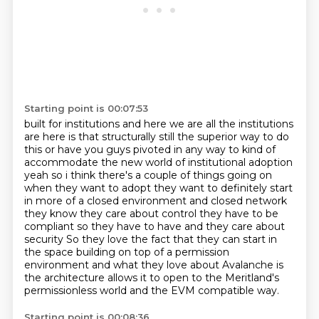
Starting point is 00:07:53
built for institutions and here we are all the institutions
are here is that structurally still
the superior way to do
this or have you guys pivoted in any way to kind of
accommodate the new world
of institutional adoption
yeah so i think there's a couple of things going on
when they want to
adopt they want to definitely start
in more of a closed environment and closed network
they
know they care about control they have to be
compliant so they have to have and they care about
security
So they love the fact that they can start in
the space building on top of a permission
environment and what they love about Avalanche is
the architecture allows it to open to the
Meritland's
permissionless world and the EVM compatible way.
Starting point is 00:08:36