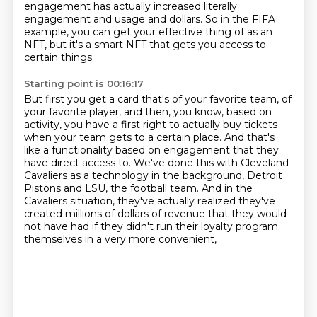
engagement has actually increased literally
engagement and usage and dollars.
So in the FIFA
example, you can get your effective thing of as an
NFT, but it's a smart
NFT that gets you access to
certain things.
Starting point is 00:16:17
But first you get a card that's of your favorite team, of
your favorite player, and then, you
know, based on
activity, you have a first right to actually buy tickets
when your team
gets to a certain place.
And that's
like a functionality based on engagement that they
have direct access to.
We've done this with Cleveland
Cavaliers as a technology in the background,
Detroit
Pistons and LSU, the football team.
And in the
Cavaliers situation, they've actually realized they've
created millions of dollars of revenue
that they would
not have had if they didn't run their loyalty program
themselves in a very more convenient,