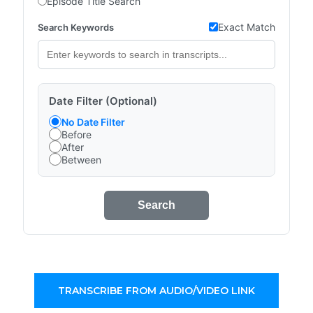
Episode Title Search
Exact Match
Search Keywords
Date Filter (Optional)
No Date Filter
Before
After
Between
Search
TRANSCRIBE FROM AUDIO/VIDEO LINK