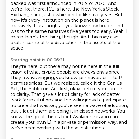
backed was first announced in 2019 or 2020.
And
we're like, there, ICE is here.
the New York's Stock
Exchange and just a whimper for like five years.
But
now it's every institution on the planet is here
massively.
I just laugh at, you know, how bought in I
was to the same narratives five years too early.
Yeah.
I
mean, here's the thing, though.
And this may also
explain some of the dislocation in the assets of the
space.
Starting point is 00:06:21
They're here, but there may not be here in the full
vision of what crypto people are always envisioned.
They always vinging, you know, primitives.
or P to P,
permissionless.
But we realized, called it the Genius
Act, the Sablecoin Act first, okay, before you can get
to clarity.
That gave a lot of clarity for lack of better
work for institutions and the willingness to participate.
So once that was set, you've seen a wave of adoption,
but a lot of them are doing it in closed networks.
You
know, the great thing about Avalanche is you can
create your own L1 in a private or permission way,
and
we've been working with these institutions.