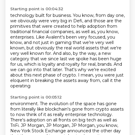
Starting point is 00:04:32
technology built for business. You know, from day one,
we obviously were very big in Defi,
and those are the
primitives that were created to help adoption from
traditional financial
companies, as well as, you know,
enterprises. Like Avalent's been very focused, you
know,
and not just in gaming that we're very well
known, but obviously the real world assets that we're
very well known for. And also, by the way, a new
category that we since last we spoke has been
huge
for us, which is loyalty and royalty for real,
brands. And
we can go into that later. That's why we're excited
about this next phase of crypto.
I mean, you were just
eloquent in breaking the assets away from, call it the
operating
Starting point is 00:05:12
environment. The evolution of the space has gone
from literally like blockchain's gone from
crypto assets
to now think of it as really enterprise technology.
There's adoption on all
fronts on big tech as well as
TriFi. JP Morgan, JP Morgan, JP Morgan, you know,
New York Stock
Exchange announced the other day