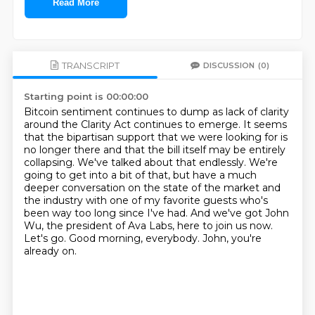
Read More
TRANSCRIPT
DISCUSSION
(0)
Starting point is 00:00:00
Bitcoin sentiment continues to dump as lack of clarity
around the Clarity Act continues to emerge.
It seems
that the bipartisan support that we were looking for is
no longer there and that the bill itself may be entirely
collapsing.
We've talked about that endlessly.
We're
going to get into a bit of that, but have a much
deeper conversation on the state of the market and
the industry with one of my favorite guests who's
been way too long since I've had.
And we've got John
Wu, the president of Ava Labs, here to join us now.
Let's go.
Good morning, everybody.
John, you're
already on.