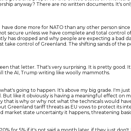
ership
anyway? There are no written documents. It's on
. I have done more for NATO than any other person
since
 not secure
unless we have complete and total control o
ntly has dropped and why people are expecting a bad da
ust take control of Greenland.
The shifting sands of the po
seen that letter.
That's very surprising.
It is pretty good.
I
ll the AI,
Trump writing like woolly mammoths.
w what's going to happen. It's above my big grade.
I'm jus
rol. But like it obviously is having a meaningful effect on
ma
say that is why or why not what the technicals would hav
out Greenland tariff threats
as EU vows to protect its inte
 market state uncertainty it happens, threatening basic
20% for 5% if it's not said a month later,
if they just don'