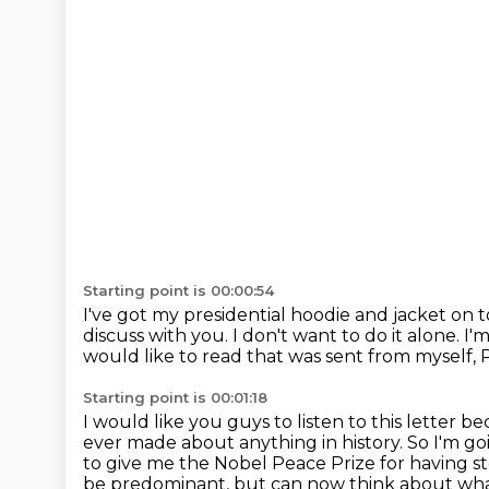
Starting point is 00:00:54
I've got my presidential hoodie and jacket on 
discuss with you.
I don't want to do it alone.
I'
would like to read that was sent from
myself, 
Starting point is 00:01:18
I would like you guys to listen to this letter b
ever made about anything in history.
So I'm go
to give me the Nobel Peace Prize for having
s
be predominant, but can now think about what