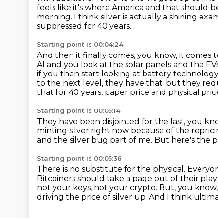
feels like it's where America and that should 
morning.
I think silver is actually a shining ex
suppressed for 40 years.
Starting point is 00:04:24
And then it finally comes, you know, it comes to
AI and you look at the solar panels and the E
if you then start looking at battery technology
to the next level, they have that.
but they requi
that for 40 years, paper price and physical pri
Starting point is 00:05:14
They have been disjointed for the last, you k
minting silver right now because of the repric
and the silver bug part of me.
But here's the 
Starting point is 00:05:36
There is no substitute for the physical.
Everyon
Bitcoiners should take a page out of their playb
not your keys, not your crypto.
But, you know, 
driving the price of silver up.
And I think ultima