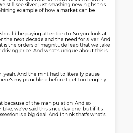
e still see silver just smashing new highs this
Shining example of how a market can be
e should be paying attention to.
So you look at
r the next decade and the need for silver.
And
hat is the orders of magnitude leap that we take
 driving price.
And what's unique about this is
, yeah.
And the mint had to literally pause
 here's my punchline before I get too lengthy
hat because of the manipulation.
And so
y.
Like, we've said this since day one.
but if it's
ession is a big deal.
And I think that's what's