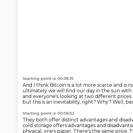
Starting point is 00:06:15
And I think Bitcoin is a lot more scarce and is n
ultimately we will find our day in the sun with
and everyone's
looking at two different prices
but this is an inevitability, right?
Why?
Well, be
Starting point is 00:06:52
They both offer distinct advantages and disa
cold storage offers advantages and disadvant
physical, one's paper.
There's the same price.
T