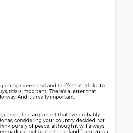
garding Greenland and tariffs
that I'd like to
s, this is important.
There's a letter that I
 Norway.
And it's really important.
te, compelling argument that I've probably
Jonas, considering your country decided not
think purely of peace, although it will
always
enmark cannot protect that land from Russia