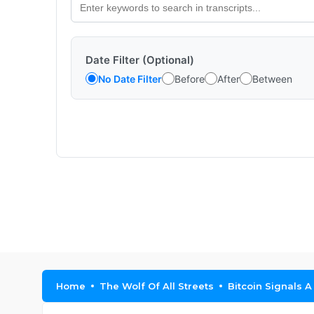
Date Filter (Optional)
No Date Filter
Before
After
Between
Home
The Wolf Of All Streets
Bitcoin Signals A