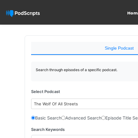
Hom
Single Podcast
Search through episodes of a specific podcast.
Select Podcast
The Wolf Of All Streets
Basic Search
Advanced Search
Episode Title S
Search Keywords