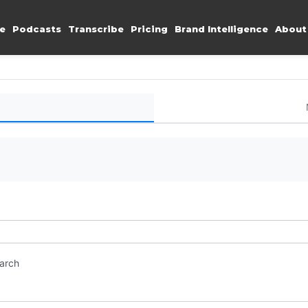
e
Podcasts
Transcribe
Pricing
Brand Intelligence
About
earch