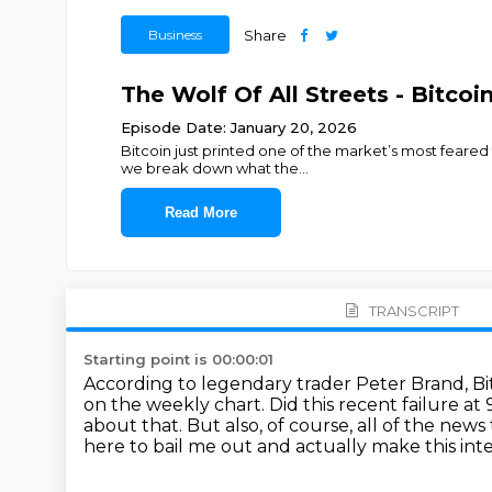
Business
Share
The Wolf Of All Streets - Bitco
Episode Date: January 20, 2026
Bitcoin just printed one of the market’s most feared
we break down what the
...
Read More
TRANSCRIPT
Starting point is 00:00:01
According to legendary trader Peter Brand, Bi
on the weekly chart.
Did this recent failure a
about that.
But also, of course, all of the news
here to bail me out and actually make this int