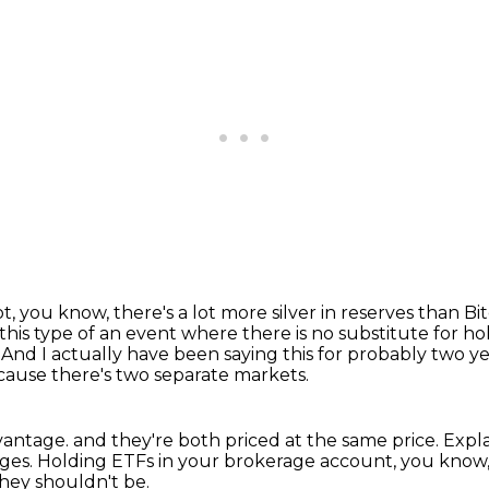
ot, you know, there's a lot more silver in reserves than Bi
 this type of an event
where there is no substitute for ho
.
And I actually have been saying this for probably two y
cause there's two separate markets.
dvantage.
and they're both priced at the same price.
Expla
ages.
Holding ETFs in your brokerage account, you know,
hey shouldn't be.