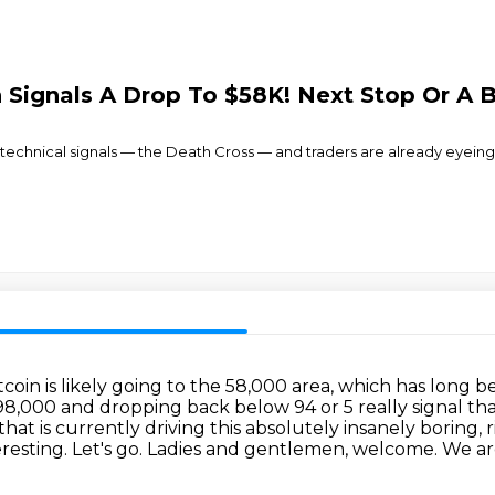
in Signals A Drop To $58K! Next Stop Or A 
 technical signals — the Death Cross — and traders are already eyeing
tcoin is likely going to the 58,000 area, which has long
t 98,000 and dropping back below 94 or 5 really signal t
 that is currently driving this absolutely insanely boring,
eresting.
Let's go.
Ladies and gentlemen,
welcome. We are