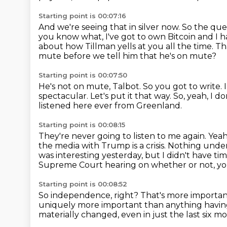
Starting point is 00:07:16
And we're seeing that in silver now.
So the ques
you know what, I've got to own Bitcoin and I h
about how Tillman yells at you all the time.
Th
mute before we tell him that he's on mute?
Starting point is 00:07:50
He's not on mute, Talbot.
So you got to write.
spectacular.
Let's put it that way.
So, yeah, I d
listened here ever from Greenland.
Starting point is 00:08:15
They're never going to listen to me again.
Yeah
the media with Trump is a crisis. Nothing under
was interesting yesterday, but I didn't have
tim
Supreme Court hearing on whether or not, you
Starting point is 00:08:52
So independence, right?
That's more importan
uniquely more important than anything havin
materially changed,
even in just the last six m