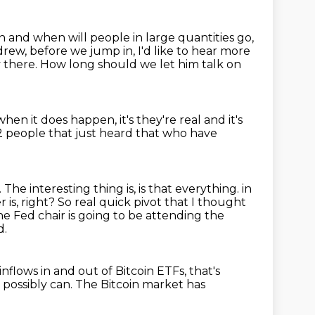
in and when will people in
large quantities go,
rew, before we jump in, I'd like to hear more
y there.
How long should we let him talk on
when it does happen, it's they're real and it's
2 people that just heard that who have
.
The interesting thing is, is that everything.
in
er is, right? So real quick pivot that I thought
e Fed chair is going to be attending the
d.
inflows in and out of Bitcoin ETFs,
that's
 I possibly can.
The Bitcoin market has