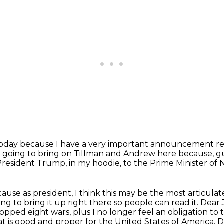
today
because I have a very important announcement re
m going to bring on Tillman and Andrew here because, guy
President Trump, in my hoodie, to the Prime Minister of
ecause as president, I think this may be the most
articula
ing to bring it up right there so people can read it.
Dear 
topped eight wars, plus I no longer feel an obligation to 
 is good and proper for the United States of America.
D