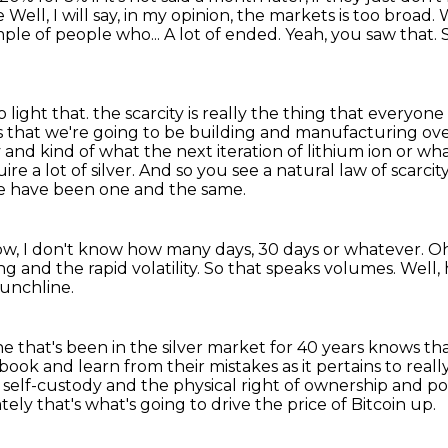
be
Well, I will say, in my opinion, the markets is too broad.
W
ample of people who...
A lot of ended.
Yeah, you saw that.
 light that.
the scarcity is really the thing that everyon
Vs that we're going to be building and manufacturing ove
 and kind of what the next iteration of lithium ion or w
re a lot of silver.
And so you see a natural law of scarcity
ce
have been one and the same.
now, I don't know how many days, 30 days or
whatever.
Oh
ing and the
rapid volatility.
So that speaks volumes.
Well,
punchline.
e that's been in the silver market for 40 years knows t
ook and learn from their mistakes as it pertains to reall
self-custody and the physical right of ownership and poss
tely that's what's going to drive the price of Bitcoin up.