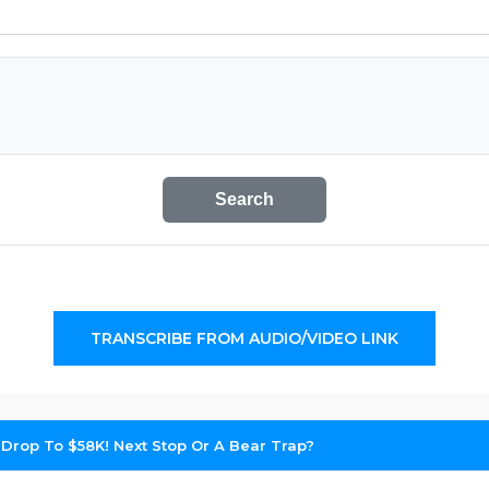
Search
TRANSCRIBE FROM AUDIO/VIDEO LINK
 Drop To $58K! Next Stop Or A Bear Trap?