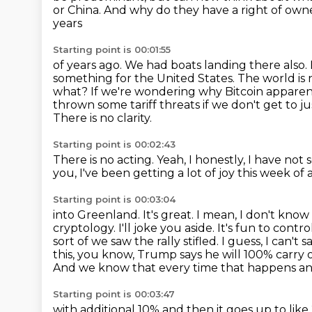
or China. And why do they have a right of own
years
Starting point is 00:01:55
of years ago. We had boats landing there also
something for the United States. The world is
what?
If we're wondering why Bitcoin appare
thrown some tariff threats if we don't get to j
There is no clarity.
Starting point is 00:02:43
There is no acting.
Yeah, I honestly, I have not 
you, I've been getting a lot of joy this week of a
Starting point is 00:03:04
into Greenland. It's great. I mean, I don't kno
cryptology.
I'll joke you aside. It's fun to cont
sort of we saw the rally stifled. I guess,
I can't 
this, you know, Trump says he will 100% carry 
And we know that every time
that happens and
Starting point is 00:03:47
with additional 10% and then it goes up to like 