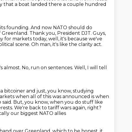
ly that a boat landed there a couple hundred
 its founding. And now NATO should do
f Greenland. Thank you, President DJT. Guys,
y for markets today,
well, it's because we've
litical scene.
Oh man, it's like the clarity act.
t's almost.
No, run on sentences.
Well, I will tell
t a bitcoiner and just, you know, studying
rkets when all of this was announced is when
e said. But, you know,
when you do stuff like
rests. We're back to tariff wars again, right?
ally our biggest NATO allies
t hand over Greenland, which to be honest, it