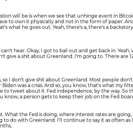
tion will be is when we see that unhinge event in Bitco
ave to own it physically
and not in the form of paper.
And
at's what he goes out.
Yeah, there's a, there's a backstor
I can't hear. Okay, I got to bail out and get back in.
Yeah, 
on't give a shit about Greenland.
I'm going to.
There are 1
, so I don't give shit about Greenland.
Most people don't
 Biden was a crisis. And so, you know, that's what
my filt
e to tweet about it. Fed independence, by the way. So th
 know, a person gets to keep their job on the Fed boar
t.
What the Fed is doing, where interest rates are going,
g to do with Greenland.
I'll continue to say it as often as
onths,