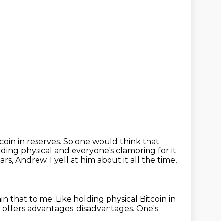
tcoin in reserves.
So one would think that
lding physical and everyone's clamoring for it
ears, Andrew.
I yell at him about it all the time,
in that to me.
Like holding physical Bitcoin in
 offers advantages, disadvantages.
One's