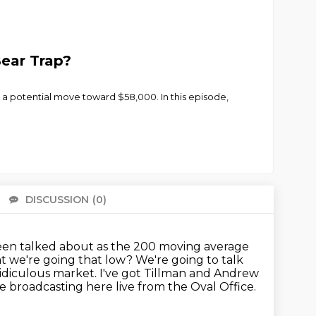
Bear Trap?
 a potential move toward $58,000. In this episode,
DISCUSSION
(0)
There 
 been talked about as the 200 moving average
hat we're going that low?
We're going to talk
 ridiculous market.
I've got Tillman and Andrew
 broadcasting here live from the Oval Office.