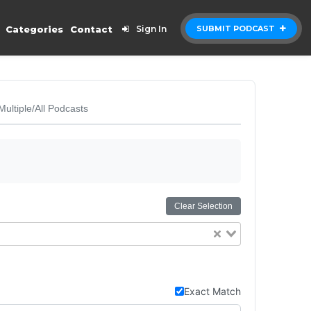
Categories
Contact
Sign In
SUBMIT PODCAST
Multiple/All Podcasts
Clear Selection
Exact Match