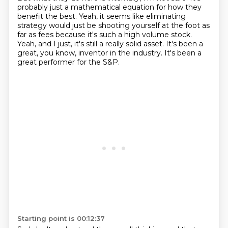
probably just a mathematical equation for how they
benefit the best.
Yeah, it seems like eliminating
strategy would just be shooting yourself at the foot as
far as fees because it's such a high volume stock.
Yeah, and I just, it's still a really solid asset.
It's been a
great, you know, inventor in the industry.
It's been a
great performer for the S&P.
Starting point is 00:12:37