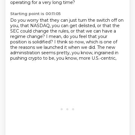
operating for a very long time?
Starting point is 00:11:05
Do you worry that they can just turn the switch off on
you,
that NASDAQ, you can get delisted,
or that the
SEC could change the rules,
or that we can have a
regime change?
I mean, do you feel that your
position is solidified?
I think so now, which is one of
the reasons we launched it when we did.
The new
administration seems pretty, you know,
ingrained in
pushing crypto to be, you know, more U.S.-centric,