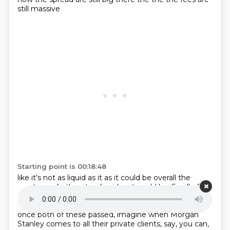
still massive
Starting point is 00:18:48
like it's not as liquid as it as it could be overall the
crypto
market's not as liquid as it could be. So all of
these things are going to bring more and more
liquidity. And then as, you know, hopefully this year,
once both of these passed, imagine when
Morgan
Stanley comes to all their private clients, say, you can,