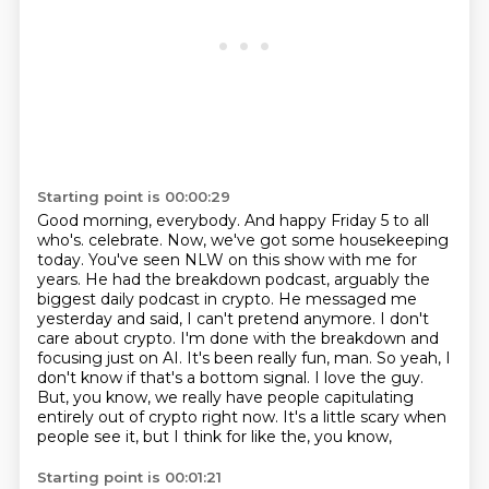
Starting point is 00:00:29
Good morning, everybody.
And happy Friday 5 to all
who's.
celebrate. Now, we've got some housekeeping
today. You've seen NLW on this show with me for
years.
He had the breakdown podcast, arguably the
biggest daily podcast in crypto. He messaged me
yesterday and said, I can't pretend anymore. I don't
care about crypto. I'm done with the breakdown
and
focusing just on AI. It's been really fun, man. So yeah, I
don't know if that's a bottom
signal. I love the guy.
But, you know, we really have people capitulating
entirely out of
crypto right now. It's a little scary when
people see it, but I think for like the, you know,
Starting point is 00:01:21