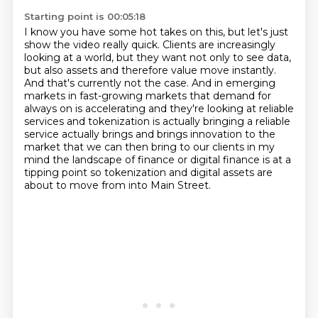
Starting point is 00:05:18
I know you have some hot takes on this, but let's just
show the video really quick.
Clients are increasingly
looking at a world, but they want not only to see data,
but also
assets and therefore value move instantly.
And that's currently not the case. And in emerging
markets in fast-growing markets that demand for
always on is accelerating and they're looking
at reliable
services and tokenization is actually bringing a reliable
service actually brings and brings
innovation to the
market that we can then bring to our clients in my
mind the landscape of finance
or digital finance is at a
tipping point so tokenization and digital assets are
about to move from
into Main Street.