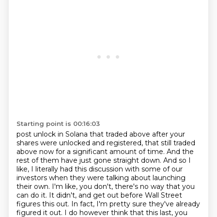
Starting point is 00:16:03
post unlock in Solana that traded above after your
shares were unlocked and registered, that still
traded
above now for a significant amount of time. And the
rest of them have just gone straight
down. And so I
like, I literally had this discussion with some of our
investors when they were talking
about launching
their own. I'm like, you don't, there's no way that you
can do it. It didn't,
and get out before Wall Street
figures this out.
In fact, I'm pretty sure they've already
figured it out.
I do however think that this last, you