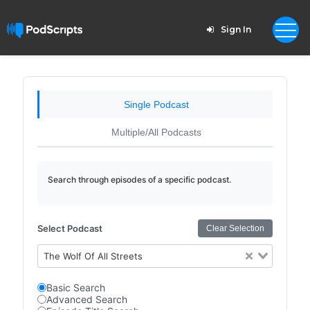
Sign In
Single Podcast
Multiple/All Podcasts
Search through episodes of a specific podcast.
Select Podcast
Clear Selection
The Wolf Of All Streets
Basic Search
Advanced Search