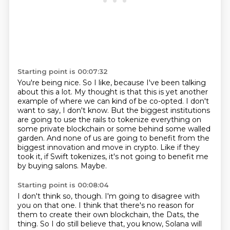
Starting point is 00:07:32
You're being nice.
So I like, because I've been talking
about this a lot.
My thought is that this is yet another
example of where we can kind of be co-opted.
I don't
want to say, I don't know.
But the biggest institutions
are going to use the rails to tokenize everything on
some private blockchain or some behind some walled
garden.
And none of us are going to benefit from the
biggest innovation and move in crypto.
Like if they
took it, if Swift tokenizes, it's not going to benefit me
by buying salons.
Maybe.
Starting point is 00:08:04
I don't think so, though.
I'm going to disagree with
you on that one.
I think that there's no reason for
them to create their own blockchain, the Dats, the
thing.
So I do still believe that, you know, Solana will