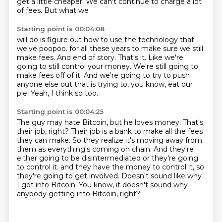
get a little cheaper. We can't continue to charge a lot
of fees. But what we
Starting point is 00:04:08
will do is figure out how to use the technology that
we've poopoo.
for all these years to make sure we still
make fees.
And end of story.
That's it.
Like we're
going to still control your money.
We're still going to
make fees off of it.
And we're going to try to push
anyone else out that is trying to, you know, eat our
pie.
Yeah, I think so too.
Starting point is 00:04:25
The guy may hate Bitcoin, but he loves money.
That's
their job, right?
Their job is a bank to make all the fees
they can make.
So they realize it's moving away from
them as everything's coming on chain.
And they're
either going to be disintermediated or they're going
to control it.
and they have the money to control it, so
they're going to get involved.
Doesn't sound like why
I got into Bitcoin.
You know, it doesn't sound why
anybody getting into Bitcoin, right?