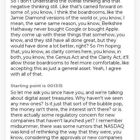
So I don't understand the overall thinking and that
negative thinking still.
Like that's carried forward on
some of, you know, I think the boardrooms, like the
Jamie Diamond versions of the world or, you know, I
mean, the same same reason, you know, Berkshire
Hathaway never bought Google or bought Apple.
they come up with these things that somehow, you
know, and they still have all done great,
but they
would have done a lot better, right?
So I'm hoping
that, you know, as clarity comes here, you know, in
both, you know, the Genius Act
and the Clarity Act, it'll
allow those boardrooms to feel more comfortable, like
accepting
this as just a general asset.
Yeah, I agree
with all of that.
Starting point is 00:13:15
So let me ask you since have you, and we're talking
about digital asset treasuries.
Why haven't we seen
any new ones?
Is it just that sort of the bubble pop,
the money isn't there, the interest isn't there?
or is
there actually some regulatory concern for new
companies that haven't launched yet?
I remember
midsummer, there was some rumors that NASDAQ
was kind of rethinking the way that they were,
you
know, considering the approvals or new companies