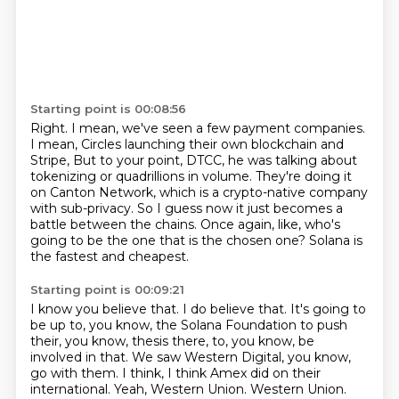
Starting point is 00:08:56
Right.
I mean, we've seen a few payment companies.
I mean, Circles launching their own blockchain and
Stripe,
But to your point, DTCC, he was talking about
tokenizing or quadrillions in volume.
They're doing it
on Canton Network, which is a crypto-native company
with sub-privacy.
So I guess now it just becomes a
battle between the chains.
Once again, like, who's
going to be the one that is the chosen one?
Solana is
the fastest and cheapest.
Starting point is 00:09:21
I know you believe that.
I do believe that.
It's going to
be up to, you know, the Solana Foundation to push
their, you know, thesis there,
to, you know, be
involved in that.
We saw Western Digital, you know,
go with them.
I think, I think Amex did on their
international.
Yeah, Western Union.
Western Union.