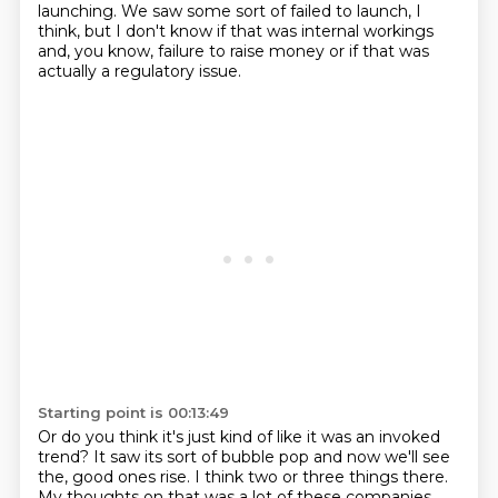
launching.
We saw some sort of failed to launch, I
think, but I don't know if that was internal workings
and, you know,
failure to raise money or if that was
actually a regulatory issue.
Starting point is 00:13:49
Or do you think it's just kind of like it was an invoked
trend?
It saw its sort of bubble pop and now we'll see
the,
good ones rise. I think two or three things there.
My thoughts on that was a lot of these
companies