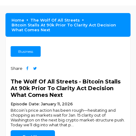
Home
The Wolf Of All Streets
Bitcoin Stalls At 90k Prior To Clarity Act Decision
What Comes Next
Business
Share
The Wolf Of All Streets - Bitcoin Stalls
At 90k Prior To Clarity Act Decision
What Comes Next
Episode Date: January 11, 2026
Bitcoin’s price action has been rough—hesitating and
chopping as markets wait for Jan. 15 clarity out of
Washington on the next big crypto market-structure push.
Today we’ll dig into what that p
...