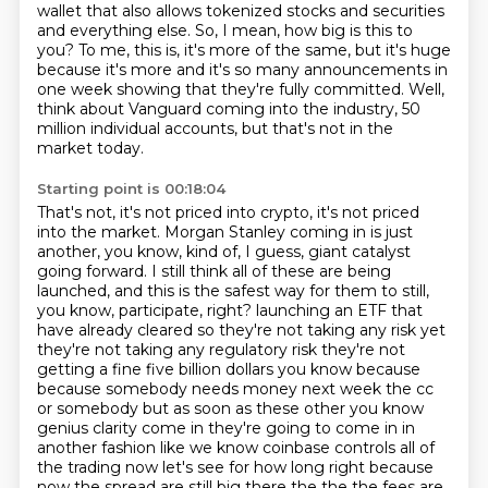
wallet that also allows tokenized stocks and
securities
and everything else.
So, I mean, how big is this to
you?
To me, this is, it's more of the same, but it's huge
because it's more
and it's so many announcements in
one week showing that they're fully committed.
Well,
think about Vanguard coming into the industry, 50
million individual accounts,
but that's not in the
market today.
Starting point is 00:18:04
That's not, it's not priced into crypto, it's not priced
into the market.
Morgan Stanley coming in is just
another, you know, kind of, I guess, giant catalyst
going forward.
I still think all of these are being
launched, and this is the safest way for them to still,
you know, participate, right?
launching an ETF that
have already cleared so they're not taking any risk yet
they're not taking any
regulatory risk they're not
getting a fine five billion dollars you know because
because somebody needs
money next week the cc
or somebody but as soon as these other you know
genius clarity come in
they're going to come in in
another fashion like we know coinbase controls all of
the trading now let's
see for how long right because
now the spread are still big there the the the fees are