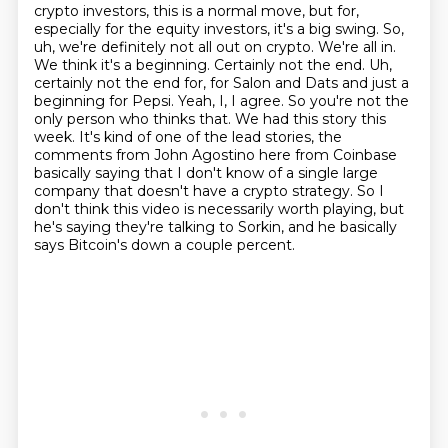
crypto investors, this is a normal move, but for,
especially for the equity investors, it's a
big swing. So,
uh, we're definitely not all out on crypto. We're all in.
We think it's a
beginning. Certainly not the end. Uh,
certainly not the end for, for Salon and Dats and just a
beginning for Pepsi. Yeah, I, I agree. So you're not the
only person who thinks that.
We had this story this
week. It's kind of one of the lead stories, the
comments from John
Agostino here from Coinbase
basically saying that I don't know of a single large
company that
doesn't have a crypto strategy. So I
don't think this video is necessarily worth playing, but
he's
saying they're talking to Sorkin, and he basically
says Bitcoin's down a couple percent.