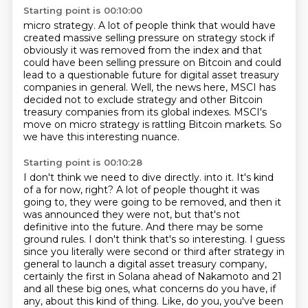
Starting point is 00:10:00
micro strategy.
A lot of people think that would have
created massive selling pressure on strategy stock
if
obviously it was removed from the index and that
could have been selling pressure on Bitcoin
and could
lead to a questionable future for digital asset treasury
companies in general.
Well, the news here, MSCI has
decided not to exclude strategy and other Bitcoin
treasury companies
from its global indexes.
MSCI's
move on micro strategy is rattling Bitcoin markets.
So
we have this interesting nuance.
Starting point is 00:10:28
I don't think we need to dive directly.
into it. It's kind
of a for now, right? A lot of people thought it was
going to, they were going to be
removed, and then it
was announced they were not, but that's not
definitive into the future. And there
may be some
ground rules. I don't think that's so interesting. I guess
since you literally were
second or third after strategy in
general to launch a digital asset treasury company,
certainly the first
in Solana ahead of Nakamoto and 21
and all these big ones, what concerns do you have, if
any,
about this kind of thing.
Like, do you, you've been