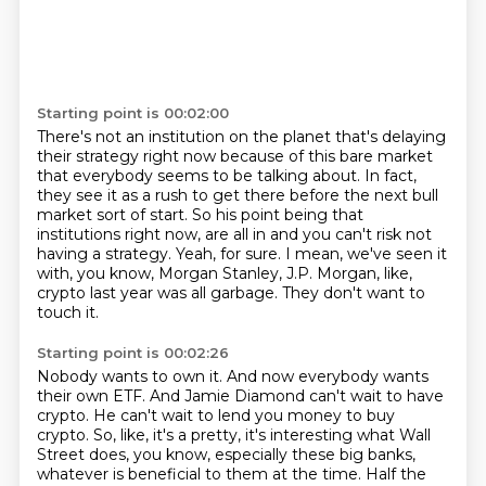
Starting point is 00:02:00
There's not an institution on the planet that's delaying
their strategy right now because of this
bare market
that everybody seems to be talking about. In fact,
they see it as a rush to get there
before the next bull
market sort of start. So his point being that
institutions right now,
are all in and you can't risk not
having a strategy.
Yeah, for sure.
I mean, we've seen it
with, you know, Morgan Stanley, J.P. Morgan, like,
crypto last year was all
garbage.
They don't want to
touch it.
Starting point is 00:02:26
Nobody wants to own it.
And now everybody wants
their own ETF.
And Jamie Diamond can't wait to have
crypto.
He can't wait to lend you money to buy
crypto.
So, like, it's a pretty, it's interesting what Wall
Street does, you know, especially
these big banks,
whatever is beneficial to them at the time.
Half the