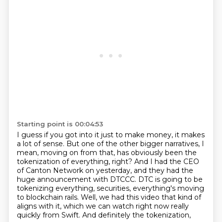
Starting point is 00:04:53
I guess if you got into it just to make money, it makes
a lot of sense.
But one of the other bigger narratives, I
mean, moving on from that,
has obviously been the
tokenization of everything, right?
And I had the CEO
of Canton Network on yesterday,
and they had the
huge announcement with DTCCC.
DTC is going to be
tokenizing everything, securities,
everything's moving
to blockchain rails. Well, we had this video that kind of
aligns with it,
which we can watch right now really
quickly from Swift. And definitely the tokenization,