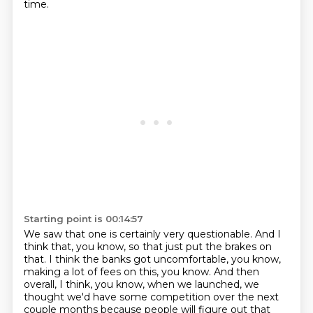
time.
Starting point is 00:14:57
We saw that one is certainly very questionable.
And I
think that, you know, so that just put the brakes on
that.
I think the banks got uncomfortable, you know,
making a lot of fees on this, you know.
And then
overall, I think, you know, when we launched, we
thought we'd have some competition
over the next
couple months because people will figure out that