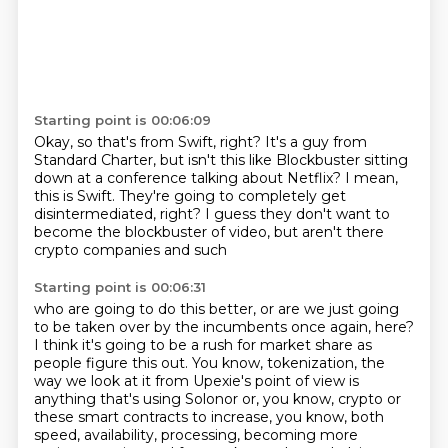
Starting point is 00:06:09
Okay, so that's from Swift, right?
It's a guy from
Standard Charter,
but isn't this like Blockbuster
sitting
down at a conference talking about Netflix?
I mean,
this is Swift.
They're going to completely get
disintermediated, right?
I guess they don't want to
become the blockbuster of video,
but aren't there
crypto companies and such
Starting point is 00:06:31
who are going to do this better,
or are we just going
to be taken over by the incumbents
once again, here?
I think it's going to be a rush for market share as
people figure this out.
You know, tokenization, the
way we look at it from Upexie's point of view is
anything that's using Solonor or, you know, crypto or
these smart contracts to increase, you know, both
speed, availability, processing, becoming more