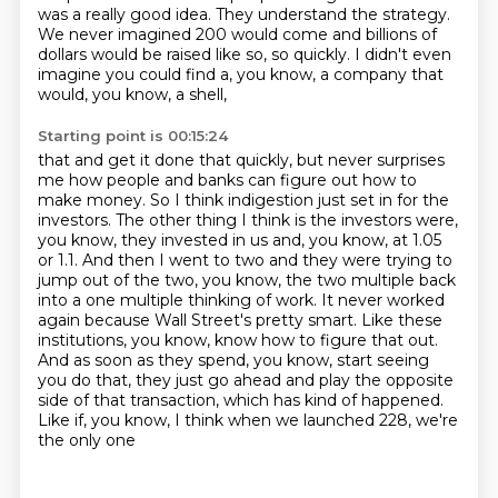
was a really good idea.
They understand the strategy.
We never imagined 200 would come and billions of
dollars would be raised like so, so quickly.
I didn't even
imagine you could find a, you know, a company that
would, you know, a shell,
Starting point is 00:15:24
that and get it done that quickly, but never surprises
me how people and banks can figure out
how to
make money. So I think indigestion just set in for the
investors. The other thing I think is
the investors were,
you know, they invested in us and, you know, at 1.05
or 1.1. And then I went to
two and they were trying to
jump out of the two, you know, the two multiple back
into a one multiple
thinking of work. It never worked
again because Wall Street's pretty smart. Like these
institutions,
you know, know how to figure that out.
And as soon as they spend, you know,
start seeing
you do that, they just go ahead and play the opposite
side of that transaction,
which has kind of happened.
Like if, you know, I think when we launched 228, we're
the only one