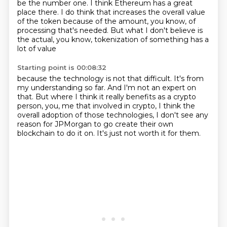
be the number one.
I think Ethereum has a great
place there.
I do think that increases the overall value
of the token because of the amount, you know, of
processing
that's needed.
But what I don't believe is
the actual, you know, tokenization of something has a
lot of value
Starting point is 00:08:32
because the technology is not that difficult.
It's from
my understanding so far.
And I'm not an expert on
that.
But where I think it really benefits as a crypto
person,
you, me that involved in crypto,
I think the
overall adoption of those technologies,
I don't see any
reason for JPMorgan to go create their own
blockchain to do it on.
It's just not worth it for them.