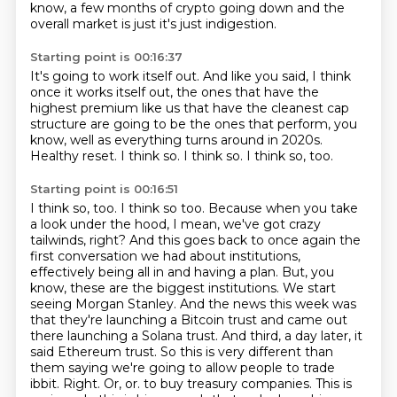
know, a few months of crypto going down
and the
overall market is just it's just indigestion.
Starting point is 00:16:37
It's going to work itself out.
And like you said, I think
once it works itself out, the ones that have the
highest premium
like us that have the cleanest cap
structure are going to be the ones that perform, you
know,
well as everything turns around in 2020s.
Healthy reset.
I think so.
I think so.
I think so, too.
Starting point is 00:16:51
I think so, too.
I think so too. Because when you take
a look under the hood, I mean, we've got crazy
tailwinds, right? And this goes back to once again the
first conversation we had about institutions,
effectively being all in and having a plan. But, you
know, these are the biggest institutions. We start
seeing Morgan Stanley. And the news this week was
that they're launching a Bitcoin trust and came out
there launching a Solana trust. And third, a day later, it
said Ethereum trust. So this is very different than
them saying we're going to allow people to trade
ibbit. Right. Or, or.
to buy treasury companies.
This is