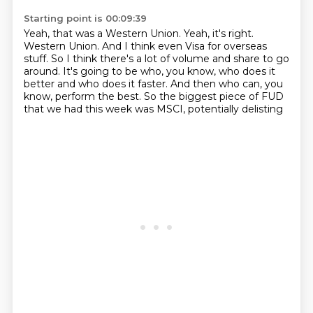
Starting point is 00:09:39
Yeah, that was a Western Union.
Yeah, it's right.
Western Union.
And I think even Visa for overseas
stuff.
So I think there's a lot of volume and share to go
around.
It's going to be who, you know, who does it
better and who does it faster.
And then who can, you
know, perform the best.
So the biggest piece of FUD
that we had this week was MSCI, potentially delisting