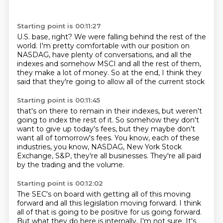
Starting point is 00:11:27
U.S. base, right?
We were falling behind the rest of the
world.
I'm pretty comfortable with our position on
NASDAG,
have plenty of conversations,
and all the
indexes and somehow MSCI and all the rest of them,
they make a lot of money.
So at the end,
I think they
said that they're going to allow all of the current stock
Starting point is 00:11:45
that's on there to remain in their indexes,
but weren't
going to index the rest of it.
So somehow they don't
want to give up today's fees,
but they maybe don't
want all of tomorrow's fees.
You know, each of these
industries,
you know, NASDAG, New York Stock
Exchange, S&P,
they're all businesses.
They're all paid
by the trading and the volume.
Starting point is 00:12:02
The SEC's on board with getting all of this moving
forward and all this legislation moving forward.
I think
all of that is going to be positive for us going forward.
But what they do here is internally, I'm not sure.
It's