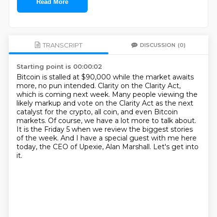
Read More
TRANSCRIPT
DISCUSSION
(0)
Starting point is 00:00:02
Bitcoin is stalled at $90,000 while the market awaits
more, no pun intended.
Clarity on the Clarity Act,
which is coming next week.
Many people viewing the
likely markup and vote on the Clarity Act as the next
catalyst for
the crypto, all coin, and even Bitcoin
markets.
Of course, we have a lot more to talk about.
It is the Friday 5 when we review the biggest stories
of the week.
And I have a special guest with me here
today, the CEO of Upexie, Alan Marshall.
Let's get into
it.