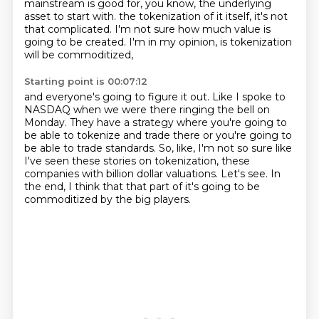
mainstream is good for, you know, the underlying
asset to start with.
the tokenization of it itself, it's not
that complicated.
I'm not sure how much value is
going to be created.
I'm in my opinion, is tokenization
will be commoditized,
Starting point is 00:07:12
and everyone's going to figure it out.
Like I spoke to
NASDAQ when we were there ringing the bell on
Monday.
They have a strategy where you're going to
be able to tokenize and trade there
or you're going to
be able to trade standards.
So, like, I'm not so sure like
I've seen these stories on tokenization,
these
companies with billion dollar valuations.
Let's see.
In
the end, I think that that part of it's going to be
commoditized by the big players.