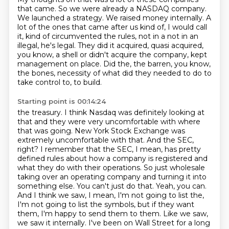
that came. So we were already a NASDAQ company.
We launched a strategy. We raised money
internally. A
lot of the ones that came after us kind of, I would call
it, kind of circumvented
the rules, not in a not in an
illegal, he's legal. They did it acquired, quasi acquired,
you know,
a shell or didn't acquire the company, kept
management on place. Did the, the barren, you know,
the bones, necessity of what did they needed to do to
take control to, to build.
Starting point is 00:14:24
the treasury. I think Nasdaq was definitely looking at
that and they were very uncomfortable with
where
that was going. New York Stock Exchange was
extremely uncomfortable with that. And the SEC,
right? I remember that the SEC, I mean, has pretty
defined rules about how a company is registered
and
what they do with their operations. So just wholesale
taking over an operating company and turning
it into
something else. You can't just do that. Yeah, you can.
And I think we saw, I mean,
I'm not going to list the,
I'm not going to list the symbols, but if they want
them, I'm happy to send
them to them. Like we saw,
we saw it internally.
I've been on Wall Street for a long