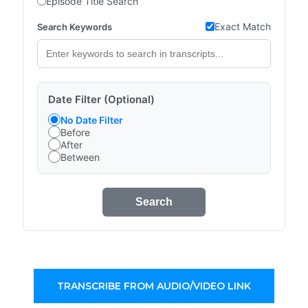
Episode Title Search
Exact Match
Search Keywords
Date Filter (Optional)
No Date Filter
Before
After
Between
Search
TRANSCRIBE FROM AUDIO/VIDEO LINK