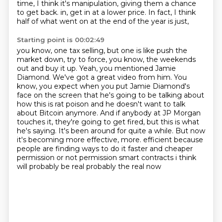
time, I think it's manipulation, giving them a chance
to get back.
in, get in at a lower price. In fact, I think
half of what went on at the end of the year is just,
Starting point is 00:02:49
you know, one tax selling, but one is like push the
market down, try to force, you know,
the weekends
out and buy it up. Yeah, you mentioned Jamie
Diamond. We've got a great video from him.
You
know, you expect when you put Jamie Diamond's
face on the screen that he's going to be talking
about
how this is rat poison and he doesn't want to talk
about Bitcoin anymore. And if anybody at
JP Morgan
touches it, they're going to get fired, but this is what
he's saying.
It's been around for quite a while. But now
it's becoming more effective, more.
efficient because
people are finding ways to do it faster and cheaper
permission
or not permission smart contracts i think
will probably be real probably the real now