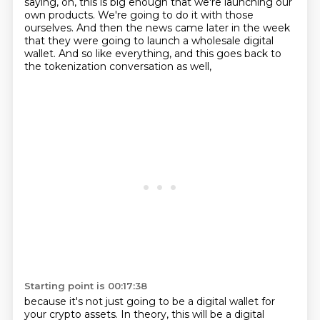
saying, oh, this is big enough that we're launching our
own products.
We're going to do it with those
ourselves.
And then the news came later in the week
that they were going to launch a wholesale
digital
wallet.
And so like everything, and this goes back to
the tokenization conversation as well,
Starting point is 00:17:38
because it's not just going to be a digital wallet for
your crypto assets.
In theory, this will be a digital