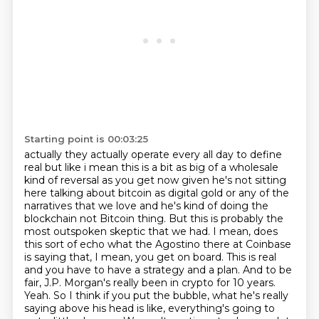
Starting point is 00:03:25
actually they actually operate every all day to define
real but like i mean this is a bit as big of
a wholesale
kind of reversal as you get now given he's not sitting
here talking about bitcoin as
digital gold or any of the
narratives that we love and he's kind of doing the
blockchain not
Bitcoin thing. But this is probably the
most outspoken skeptic that we had. I mean, does
this sort of
echo what the Agostino there at Coinbase
is saying that, I mean, you get on board. This is real
and
you have to have a strategy and a plan. And to be
fair, J.P. Morgan's really been in crypto for 10 years.
Yeah. So I think if you put the bubble, what he's really
saying above his head is like,
everything's going to